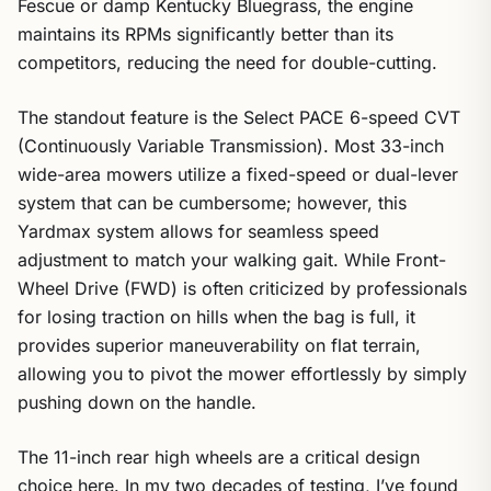
Fescue or damp Kentucky Bluegrass, the engine
maintains its RPMs significantly better than its
competitors, reducing the need for double-cutting.
The standout feature is the Select PACE 6-speed CVT
(Continuously Variable Transmission). Most 33-inch
wide-area mowers utilize a fixed-speed or dual-lever
system that can be cumbersome; however, this
Yardmax system allows for seamless speed
adjustment to match your walking gait. While Front-
Wheel Drive (FWD) is often criticized by professionals
for losing traction on hills when the bag is full, it
provides superior maneuverability on flat terrain,
allowing you to pivot the mower effortlessly by simply
pushing down on the handle.
The 11-inch rear high wheels are a critical design
choice here. In my two decades of testing, I’ve found