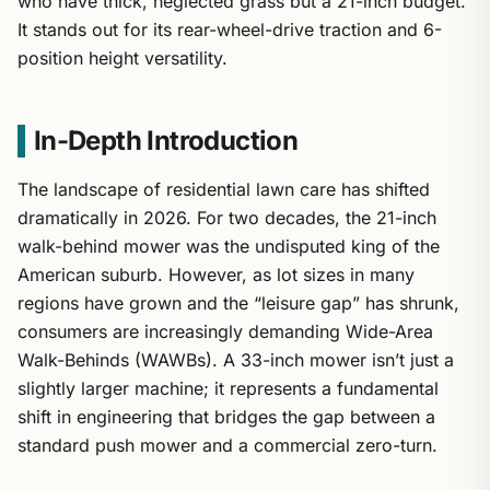
who have thick, neglected grass but a 21-inch budget.
It stands out for its rear-wheel-drive traction and 6-
position height versatility.
In-Depth Introduction
The landscape of residential lawn care has shifted
dramatically in 2026. For two decades, the 21-inch
walk-behind mower was the undisputed king of the
American suburb. However, as lot sizes in many
regions have grown and the “leisure gap” has shrunk,
consumers are increasingly demanding Wide-Area
Walk-Behinds (WAWBs). A 33-inch mower isn’t just a
slightly larger machine; it represents a fundamental
shift in engineering that bridges the gap between a
standard push mower and a commercial zero-turn.