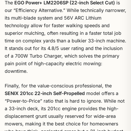
The
EGO Power+ LM2206SP (22-inch Select Cut)
is
our “Efficiency Alternative.” While technically narrower,
its multi-blade system and 56V ARC Lithium
technology allow for faster walking speeds and
superior mulching, often resulting in a faster total job
time on complex yards than a bulkier 33-inch machine.
It stands out for its 4.8/5 user rating and the inclusion
of a 700W Turbo Charger, which solves the primary
pain point of high-capacity electric mowing:
downtime.
Finally, for the value-conscious professional, the
SENIX 201cc 22-inch Self-Propelled
model offers a
“Power-to-Price” ratio that is hard to ignore. While not
a 33-inch deck, its 201cc engine provides the high-
displacement grunt usually reserved for wide-area
mowers, making it the best choice for homeowners