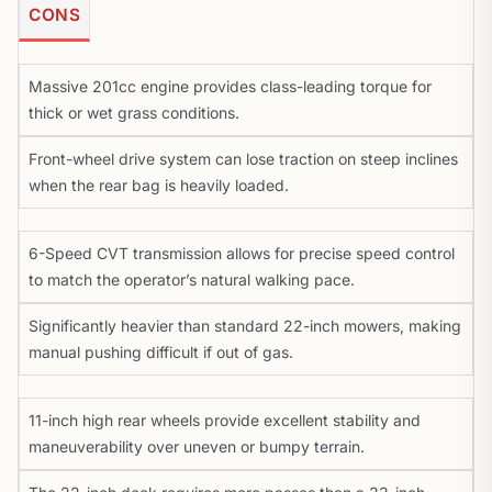
CONS
Massive 201cc engine provides class-leading torque for
thick or wet grass conditions.
Front-wheel drive system can lose traction on steep inclines
when the rear bag is heavily loaded.
6-Speed CVT transmission allows for precise speed control
to match the operator’s natural walking pace.
Significantly heavier than standard 22-inch mowers, making
manual pushing difficult if out of gas.
11-inch high rear wheels provide excellent stability and
maneuverability over uneven or bumpy terrain.