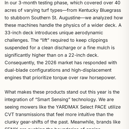
In our 3-month testing phase, which covered over 40
acres of varying turf types—from Kentucky Bluegrass
to stubborn Southern St. Augustine—we analyzed how
these machines handle the physics of a wider deck. A
33-inch deck introduces unique aerodynamic
challenges. The “lift” required to keep clippings
suspended for a clean discharge or a fine mulch is
significantly higher than on a 22-inch deck.
Consequently, the 2026 market has responded with
dual-blade configurations and high-displacement
engines that prioritize torque over raw horsepower.
What makes these products stand out this year is the
integration of “Smart Sensing” technology. We are
seeing mowers like the YARDMAX Select PACE utilize
CVT transmissions that feel more intuitive than the
clunky gear-shifts of the past. Meanwhile, brands like