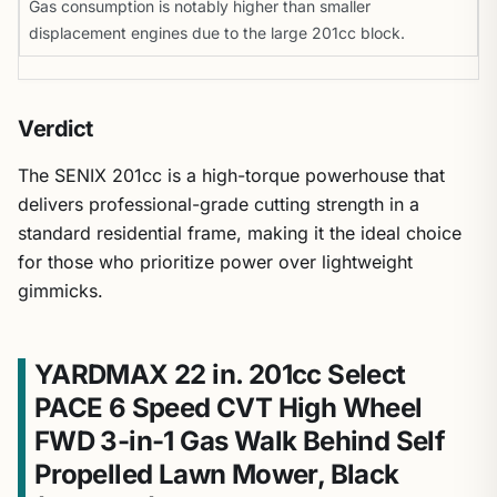
Gas consumption is notably higher than smaller
displacement engines due to the large 201cc block.
Verdict
The SENIX 201cc is a high-torque powerhouse that
delivers professional-grade cutting strength in a
standard residential frame, making it the ideal choice
for those who prioritize power over lightweight
gimmicks.
YARDMAX 22 in. 201cc Select
PACE 6 Speed CVT High Wheel
FWD 3-in-1 Gas Walk Behind Self
Propelled Lawn Mower, Black