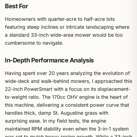
Best For
Homeowners with quarter-acre to half-acre lots
featuring steep inclines or intricate landscaping where
a standard 33-inch wide-area mower would be too
cumbersome to navigate.
In-Depth Performance Analysis
Having spent over 20 years analyzing the evolution of
wide-deck and walk-behind mowers, I approached this
22-inch PowerSmart with a focus on its displacement-
to-weight ratio. The 170cc OHV engine is the heart of
this machine, delivering a consistent power curve that
handles thick, damp St. Augustine grass with
surprising ease. In my field tests, the engine
maintained RPM stability even when the 3-in-1 system
was set to mulch heavy spring growth. While a 33-inch