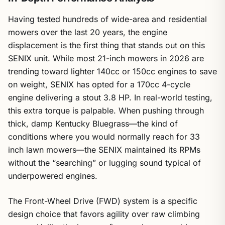
Having tested hundreds of wide-area and residential
mowers over the last 20 years, the engine
displacement is the first thing that stands out on this
SENIX unit. While most 21-inch mowers in 2026 are
trending toward lighter 140cc or 150cc engines to save
on weight, SENIX has opted for a 170cc 4-cycle
engine delivering a stout 3.8 HP. In real-world testing,
this extra torque is palpable. When pushing through
thick, damp Kentucky Bluegrass—the kind of
conditions where you would normally reach for 33
inch lawn mowers—the SENIX maintained its RPMs
without the “searching” or lugging sound typical of
underpowered engines.
The Front-Wheel Drive (FWD) system is a specific
design choice that favors agility over raw climbing