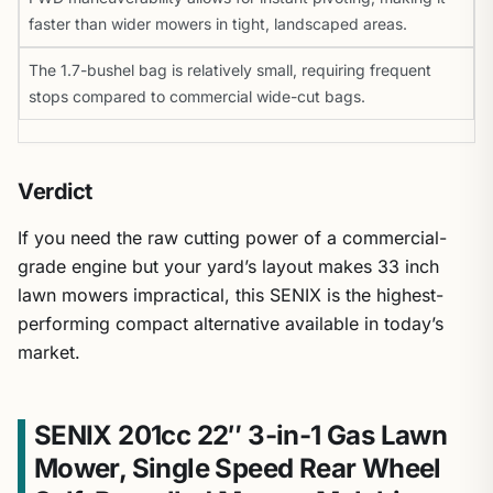
faster than wider mowers in tight, landscaped areas.
The 1.7-bushel bag is relatively small, requiring frequent
stops compared to commercial wide-cut bags.
Verdict
If you need the raw cutting power of a commercial-
grade engine but your yard’s layout makes 33 inch
lawn mowers impractical, this SENIX is the highest-
performing compact alternative available in today’s
market.
SENIX 201cc 22″ 3-in-1 Gas Lawn
Mower, Single Speed Rear Wheel