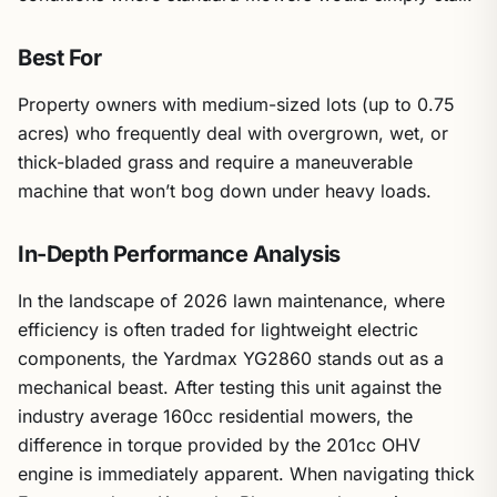
Best For
Property owners with medium-sized lots (up to 0.75
acres) who frequently deal with overgrown, wet, or
thick-bladed grass and require a maneuverable
machine that won’t bog down under heavy loads.
In-Depth Performance Analysis
In the landscape of 2026 lawn maintenance, where
efficiency is often traded for lightweight electric
components, the Yardmax YG2860 stands out as a
mechanical beast. After testing this unit against the
industry average 160cc residential mowers, the
difference in torque provided by the 201cc OHV
engine is immediately apparent. When navigating thick