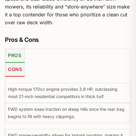
mowers, its reliability and “store-anywhere” size make
it a top contender for those who prioritize a clean cut
over raw deck width.
Pros & Cons
PROS
CONS
High-torque 170cc engine provides 3.8 HP, outclassing
most 21-inch residential competitors in thick turf.
FWD system loses traction on steep hills once the rear bag
begins to fill with heavy clippings.
FWD maneuverability allows for instant pivoting, making it