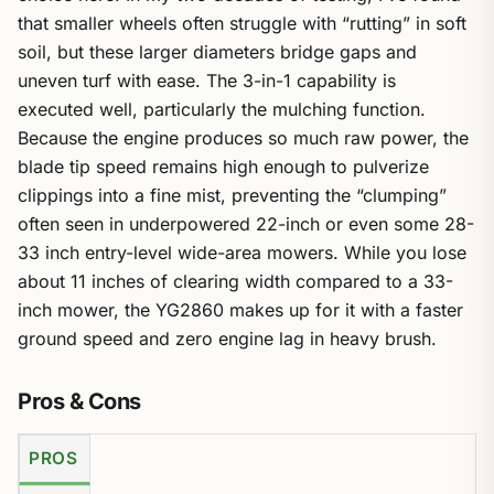
that smaller wheels often struggle with “rutting” in soft
soil, but these larger diameters bridge gaps and
uneven turf with ease. The 3-in-1 capability is
executed well, particularly the mulching function.
Because the engine produces so much raw power, the
blade tip speed remains high enough to pulverize
clippings into a fine mist, preventing the “clumping”
often seen in underpowered 22-inch or even some 28-
33 inch entry-level wide-area mowers. While you lose
about 11 inches of clearing width compared to a 33-
inch mower, the YG2860 makes up for it with a faster
ground speed and zero engine lag in heavy brush.
Pros & Cons
PROS