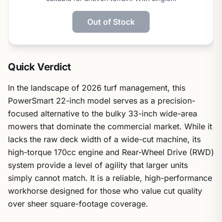
Out of Stock
Quick Verdict
In the landscape of 2026 turf management, this
PowerSmart 22-inch model serves as a precision-
focused alternative to the bulky 33-inch wide-area
mowers that dominate the commercial market. While it
lacks the raw deck width of a wide-cut machine, its
high-torque 170cc engine and Rear-Wheel Drive (RWD)
system provide a level of agility that larger units
simply cannot match. It is a reliable, high-performance
workhorse designed for those who value cut quality
over sheer square-footage coverage.