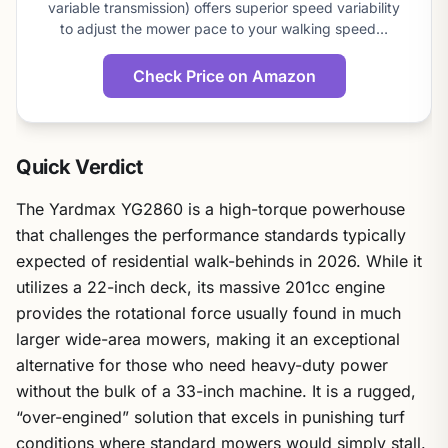
variable transmission) offers superior speed variability
to adjust the mower pace to your walking speed…
Check Price on Amazon
Quick Verdict
The Yardmax YG2860 is a high-torque powerhouse
that challenges the performance standards typically
expected of residential walk-behinds in 2026. While it
utilizes a 22-inch deck, its massive 201cc engine
provides the rotational force usually found in much
larger wide-area mowers, making it an exceptional
alternative for those who need heavy-duty power
without the bulk of a 33-inch machine. It is a rugged,
“over-engined” solution that excels in punishing turf
conditions where standard mowers would simply stall.