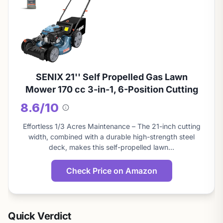
SENIX 21'' Self Propelled Gas Lawn
Mower 170 cc 3-in-1, 6-Position Cutting
8.6/10
About
this
Effortless 1/3 Acres Maintenance – The 21-inch cutting
score
width, combined with a durable high-strength steel
deck, makes this self-propelled lawn…
Check Price on Amazon
Quick Verdict