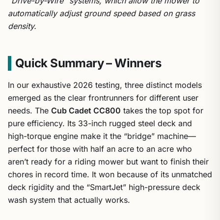
“Drive-by-Wire” systems, which allow the mower to
automatically adjust ground speed based on grass
density.
Quick Summary – Winners
In our exhaustive 2026 testing, three distinct models
emerged as the clear frontrunners for different user
needs. The
Cub Cadet CC800
takes the top spot for
pure efficiency. Its 33-inch rugged steel deck and
high-torque engine make it the “bridge” machine—
perfect for those with half an acre to an acre who
aren’t ready for a riding mower but want to finish their
chores in record time. It won because of its unmatched
deck rigidity and the “SmartJet” high-pressure deck
wash system that actually works.