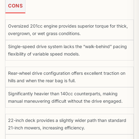
CONS
Oversized 201cc engine provides superior torque for thick,
overgrown, or wet grass conditions.
Single-speed drive system lacks the “walk-behind” pacing
flexibility of variable speed models.
Rear-wheel drive configuration offers excellent traction on
hills and when the rear bag is full.
Significantly heavier than 140cc counterparts, making
manual maneuvering difficult without the drive engaged.
22-inch deck provides a slightly wider path than standard
21-inch mowers, increasing efficiency.