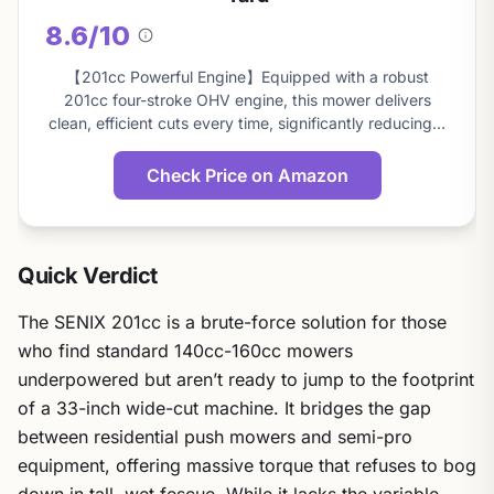
8.6/10
About
this
【201cc Powerful Engine】Equipped with a robust
score
201cc four-stroke OHV engine, this mower delivers
clean, efficient cuts every time, significantly reducing…
Check Price on Amazon
Quick Verdict
The SENIX 201cc is a brute-force solution for those
who find standard 140cc-160cc mowers
underpowered but aren’t ready to jump to the footprint
of a 33-inch wide-cut machine. It bridges the gap
between residential push mowers and semi-pro
equipment, offering massive torque that refuses to bog