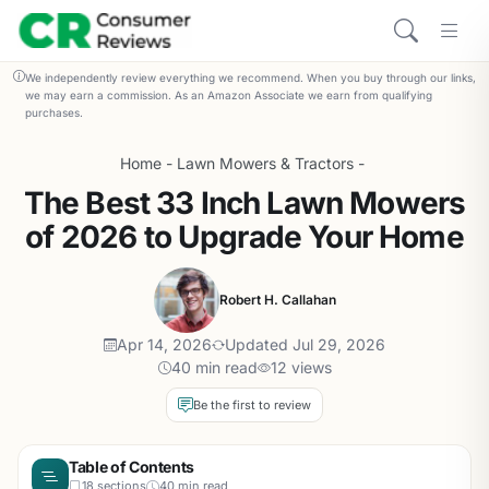
We independently review everything we recommend. When you buy through our links,
we may earn a commission. As an Amazon Associate we earn from qualifying
purchases.
Home
-
Lawn Mowers & Tractors
-
The Best 33 Inch Lawn Mowers
of 2026 to Upgrade Your Home
Robert H. Callahan
Apr 14, 2026
Updated Jul 29, 2026
40 min read
12 views
Be the first to review
Table of Contents
18 sections
40 min read