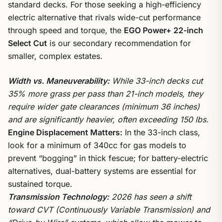
standard decks. For those seeking a high-efficiency
electric alternative that rivals wide-cut performance
through speed and torque, the
EGO Power+ 22-inch
Select Cut
is our secondary recommendation for
smaller, complex estates.
Width vs. Maneuverability:
While 33-inch decks cut
35% more grass per pass than 21-inch models, they
require wider gate clearances (minimum 36 inches)
and are significantly heavier, often exceeding 150 lbs.
Engine Displacement Matters:
In the 33-inch class,
look for a minimum of 340cc for gas models to
prevent “bogging” in thick fescue; for battery-electric
alternatives, dual-battery systems are essential for
sustained torque.
Transmission Technology:
2026 has seen a shift
toward CVT (Continuously Variable Transmission) and