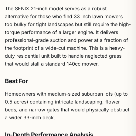
The SENIX 21-inch model serves as a robust
alternative for those who find 33 inch lawn mowers
too bulky for tight landscapes but still require the high-
torque performance of a larger engine. It delivers
professional-grade suction and power at a fraction of
the footprint of a wide-cut machine. This is a heavy-
duty residential unit built to handle neglected grass
that would stall a standard 140cc mower.
Best For
Homeowners with medium-sized suburban lots (up to
0.5 acres) containing intricate landscaping, flower
beds, and narrow gates that would physically obstruct
a wider 33-inch deck.
In-Depth Performance Analysis