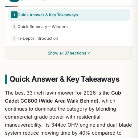
Quick Answer & Key Takeaways
1
Quick Summary – Winners
2
In-Depth Introduction
3
Show all 87 sections
Quick Answer & Key Takeaways
The best 33 inch lawn mower for 2026 is the
Cub
Cadet CC800 (Wide-Area Walk-Behind)
, which
continues to dominate the category by blending
commercial-grade power with residential
maneuverability. Its 344cc OHV engine and dual-blade
system reduce mowing time by 40% compared to