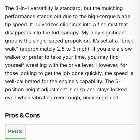
The 3-in-1 versatility is standard, but the mulching
performance stands out due to the high-torque blade
tip speed. It pulverizes clippings into a fine mist that
disappears into the turf canopy. My only significant
gripe is the single-speed propulsion. It’s set at a “brisk
walk” (approximately 2.5 to 3 mph). If you are a slow
walker or prefer to take your time, you may find
yourself wrestling with the drive lever. However, for
those looking to get the job done quickly, the speed is
well-calibrated for the engine’s capability. The 6-
position height adjustment is crisp and stays locked
even when vibrating over rough, uneven ground.
Pros & Cons
PROS