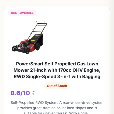
BEST OVERALL
PowerSmart Self Propelled Gas Lawn
Mower 21-Inch with 170cc OHV Engine,
RWD Single-Speed 3-in-1 with Bagging
Out of Stock
8.6/10
About
this
Self-Propelled RWD System: A rear-wheel-drive system
score
provides great traction on inclined slopes and is
suitable for uneven terrain. With single…