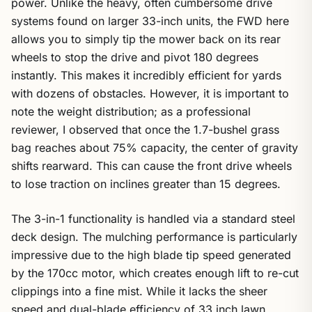
power. Unlike the heavy, often cumbersome drive
systems found on larger 33-inch units, the FWD here
allows you to simply tip the mower back on its rear
wheels to stop the drive and pivot 180 degrees
instantly. This makes it incredibly efficient for yards
with dozens of obstacles. However, it is important to
note the weight distribution; as a professional
reviewer, I observed that once the 1.7-bushel grass
bag reaches about 75% capacity, the center of gravity
shifts rearward. This can cause the front drive wheels
to lose traction on inclines greater than 15 degrees.
The 3-in-1 functionality is handled via a standard steel
deck design. The mulching performance is particularly
impressive due to the high blade tip speed generated
by the 170cc motor, which creates enough lift to re-cut
clippings into a fine mist. While it lacks the sheer
speed and dual-blade efficiency of 33 inch lawn