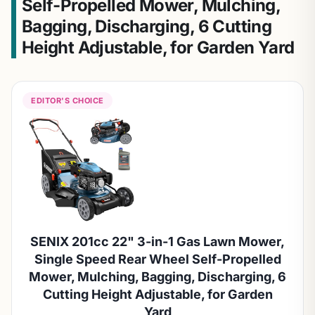
Self-Propelled Mower, Mulching,
Bagging, Discharging, 6 Cutting
Height Adjustable, for Garden Yard
EDITOR'S CHOICE
SENIX 201cc 22" 3-in-1 Gas Lawn Mower,
Single Speed Rear Wheel Self-Propelled
Mower, Mulching, Bagging, Discharging, 6
Cutting Height Adjustable, for Garden
Yard