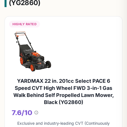
(YG2860)
HIGHLY RATED
YARDMAX 22 in. 201cc Select PACE 6
Speed CVT High Wheel FWD 3-in-1 Gas
Walk Behind Self Propelled Lawn Mower,
Black (YG2860)
7.6/10
About
this
Exclusive and industry-leading CVT (Continuously
score