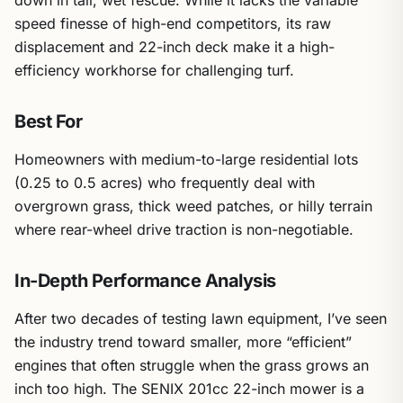
down in tall, wet fescue. While it lacks the variable
speed finesse of high-end competitors, its raw
displacement and 22-inch deck make it a high-
efficiency workhorse for challenging turf.
Best For
Homeowners with medium-to-large residential lots
(0.25 to 0.5 acres) who frequently deal with
overgrown grass, thick weed patches, or hilly terrain
where rear-wheel drive traction is non-negotiable.
In-Depth Performance Analysis
After two decades of testing lawn equipment, I’ve seen
the industry trend toward smaller, more “efficient”
engines that often struggle when the grass grows an
inch too high. The SENIX 201cc 22-inch mower is a