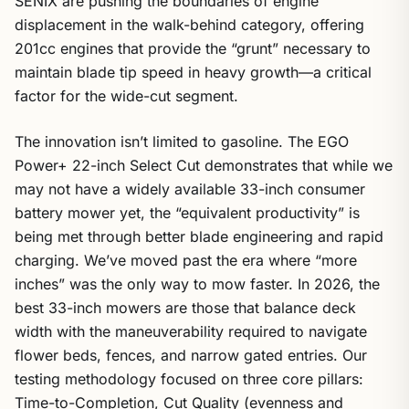
SENIX are pushing the boundaries of engine
displacement in the walk-behind category, offering
201cc engines that provide the “grunt” necessary to
maintain blade tip speed in heavy growth—a critical
factor for the wide-cut segment.
The innovation isn’t limited to gasoline. The EGO
Power+ 22-inch Select Cut demonstrates that while we
may not have a widely available 33-inch consumer
battery mower yet, the “equivalent productivity” is
being met through better blade engineering and rapid
charging. We’ve moved past the era where “more
inches” was the only way to mow faster. In 2026, the
best 33-inch mowers are those that balance deck
width with the maneuverability required to navigate
flower beds, fences, and narrow gated entries. Our
testing methodology focused on three core pillars:
Time-to-Completion, Cut Quality (evenness and