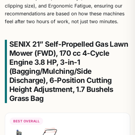
clipping size), and Ergonomic Fatigue, ensuring our
recommendations are based on how these machines
feel after two hours of work, not just two minutes.
SENIX 21” Self-Propelled Gas Lawn
Mower (FWD), 170 cc 4-Cycle
Engine 3.8 HP, 3-in-1
(Bagging/Mulching/Side
Discharge), 6-Position Cutting
Height Adjustment, 1.7 Bushels
Grass Bag
BEST OVERALL