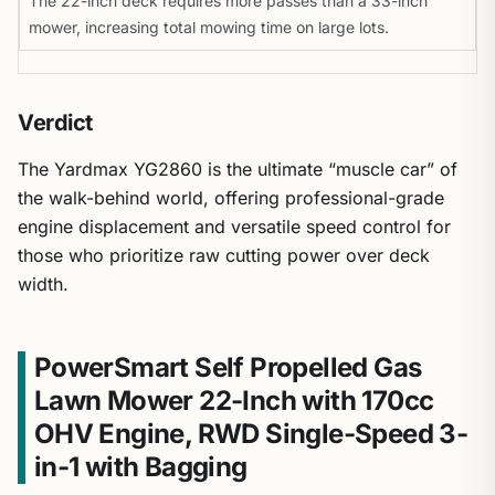
The 22-inch deck requires more passes than a 33-inch
mower, increasing total mowing time on large lots.
Verdict
The Yardmax YG2860 is the ultimate “muscle car” of
the walk-behind world, offering professional-grade
engine displacement and versatile speed control for
those who prioritize raw cutting power over deck
width.
PowerSmart Self Propelled Gas
Lawn Mower 22-Inch with 170cc
OHV Engine, RWD Single-Speed 3-
in-1 with Bagging