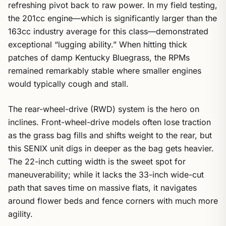
refreshing pivot back to raw power. In my field testing,
the 201cc engine—which is significantly larger than the
163cc industry average for this class—demonstrated
exceptional “lugging ability.” When hitting thick
patches of damp Kentucky Bluegrass, the RPMs
remained remarkably stable where smaller engines
would typically cough and stall.
The rear-wheel-drive (RWD) system is the hero on
inclines. Front-wheel-drive models often lose traction
as the grass bag fills and shifts weight to the rear, but
this SENIX unit digs in deeper as the bag gets heavier.
The 22-inch cutting width is the sweet spot for
maneuverability; while it lacks the 33-inch wide-cut
path that saves time on massive flats, it navigates
around flower beds and fence corners with much more
agility.