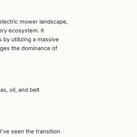
 electric mower landscape,
ery ecosystem. It
s by utilizing a massive
enges the dominance of
, oil, and belt
’ve seen the transition