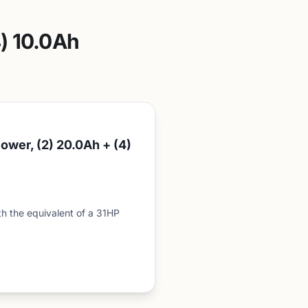
) 10.0Ah
wer, (2) 20.0Ah + (4)
the equivalent of a 31HP