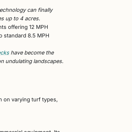
echnology can finally
es up to 4 acres.
nts offering 12 MPH
to standard 8.5 MPH
ecks
have become the
on undulating landscapes.
 on varying turf types,