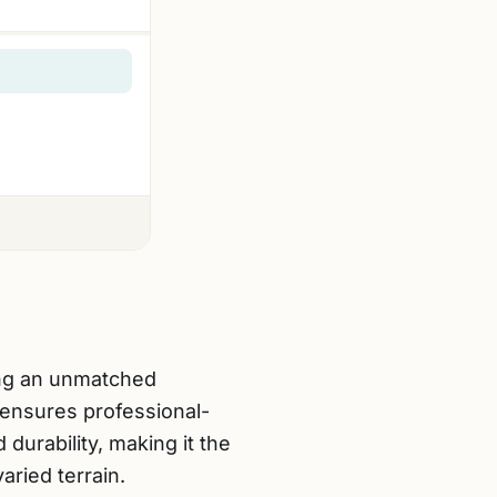
ing an unmatched
ensures professional-
durability, making it the
ried terrain.