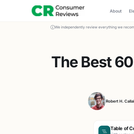
About
El
We independently review everything we recom
The Best 60
Robert H. Call
Table of C