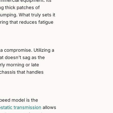
mmercial equipment. Its
g thick patches of
lumping. What truly sets it
ring that reduces fatigue
a compromise. Utilizing a
at doesn’t sag as the
arly morning or late
chassis that handles
Speed model is the
static transmission
allows