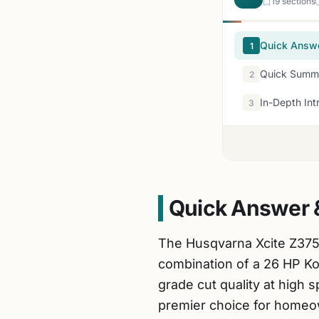
19 sections
Quick Answ
1
Quick Summa
2
In-Depth Int
3
Quick Answer 
The Husqvarna Xcite Z375
combination of a 26 HP K
grade cut quality at high 
premier choice for homeow