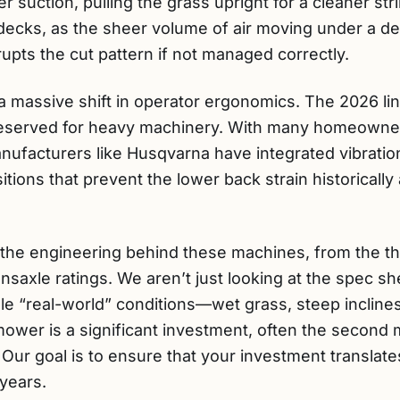
r suction, pulling the grass upright for a cleaner st
ch decks, as the sheer volume of air moving under a de
rupts the cut pattern if not managed correctly.
 massive shift in operator ergonomics. The 2026 li
eserved for heavy machinery. With many homeowne
ufacturers like Husqvarna have integrated vibrati
itions that prevent the lower back strain historically
 the engineering behind these machines, from the thi
ansaxle ratings. We aren’t just looking at the spec s
 “real-world” conditions—wet grass, steep inclines,
ower is a significant investment, often the second 
ur goal is to ensure that your investment translates
 years.