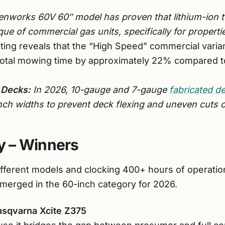
nworks 60V 60″ model has proven that lithium-ion t
ue of commercial gas units, specifically for properti
ting reveals that the “High Speed” commercial varia
total mowing time by approximately 22% compared 
 Decks:
In 2026, 10-gauge and 7-gauge
fabricated d
inch widths to prevent deck flexing and uneven cuts 
 – Winners
ifferent models and clocking 400+ hours of operation
emerged in the 60-inch category for 2026.
usqvarna Xcite Z375