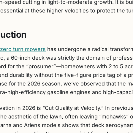
h-speed cutting in light-to-moderate growth. It is buil
essential at these higher velocities to protect the tur
duction
zero turn mowers
has undergone a radical transform
, a 60-inch deck was strictly the domain of profess
andard for the “prosumer”—homeowners with 2 to 5 
 durability without the five-figure price tag of a p
ase for the 2026 season, we’ve observed that the ma
ltra-high-efficiency gasoline engines and high-capacit
ation in 2026 is “Cut Quality at Velocity.” In previo
the aesthetic of the lawn, often leaving “mohawks” 
qvarna and Ariens models shows that deck aerodyna