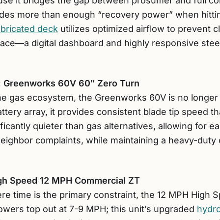
se it bridges the gap between prosumer and full co
ides more than enough “recovery power” when hittin
abricated deck
utilizes optimized airflow to prevent c
rface—a digital dashboard and highly responsive stee
r: Greenworks 60V 60″ Zero Turn
 the gas ecosystem, the Greenworks 60V is no longer 
ery array, it provides consistent blade tip speed th
ificantly quieter than gas alternatives, allowing for e
ighbor complaints, while maintaining a heavy-duty 
High Speed 12 MPH Commercial ZT
ere time is the primary constraint, the 12 MPH High 
wers top out at 7-9 MPH; this unit’s upgraded
hydro