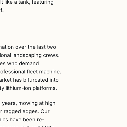
t like a tank, featuring
f.
ation over the last two
ional landscaping crews.
acres who demand
rofessional fleet machine.
rket has bifurcated into
y lithium-ion platforms.
us years, mowing at high
or ragged edges. Our
mics have been re-