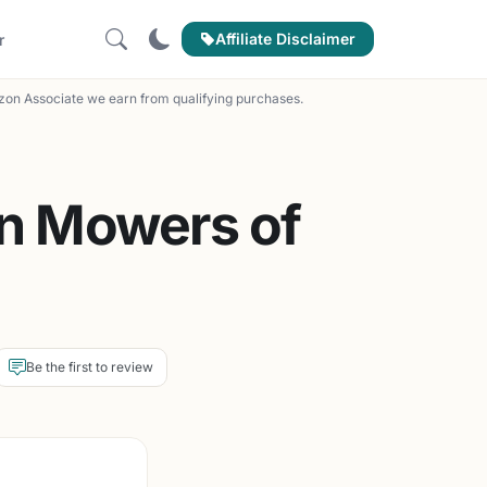
Affiliate Disclaimer
r
on Associate we earn from qualifying purchases.
wn Mowers of
Be the first to review