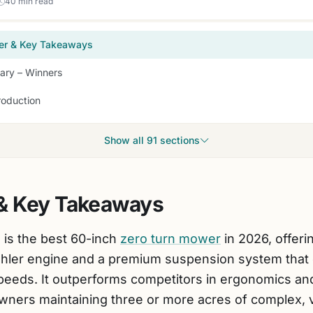
40 min read
er & Key Takeaways
ry – Winners
roduction
Show all 91 sections
& Key Takeaways
 is the best 60-inch
zero turn mower
in 2026, offer
ohler engine and a premium suspension system that 
speeds. It outperforms competitors in ergonomics and 
ners maintaining three or more acres of complex, va