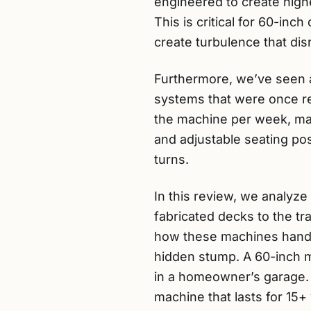
engineered to create highe
This is critical for 60-in
create turbulence that dis
Furthermore, we’ve seen a
systems that were once r
the machine per week, man
and adjustable seating pos
turns.
In this review, we analyze
fabricated decks to the tr
how these machines handle
hidden stump. A 60-inch m
in a homeowner’s garage. O
machine that lasts for 15+