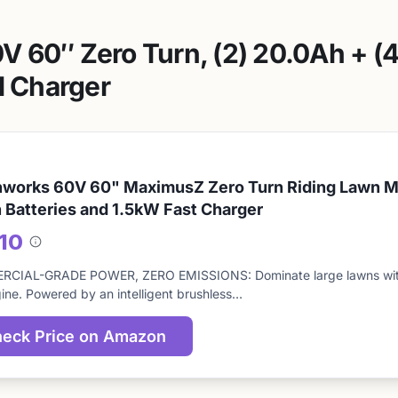
 60″ Zero Turn, (2) 20.0Ah + (4
l Charger
works 60V 60" MaximusZ Zero Turn Riding Lawn Mo
 Batteries and 1.5kW Fast Charger
/10
About
this
CIAL-GRADE POWER, ZERO EMISSIONS: Dominate large lawns with 
score
ine. Powered by an intelligent brushless…
eck Price on Amazon