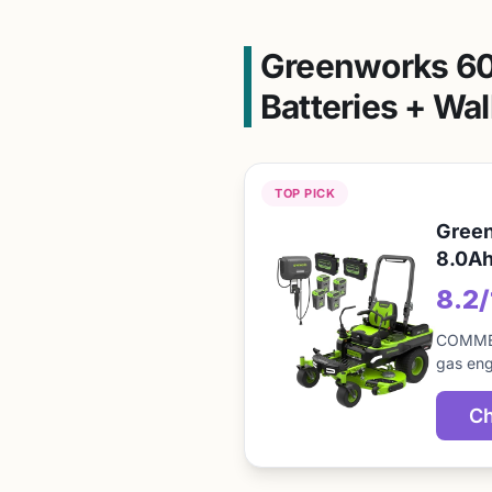
Greenworks 60V
Batteries + Wal
TOP PICK
Green
8.0Ah
8.2
COMMER
gas eng
Ch