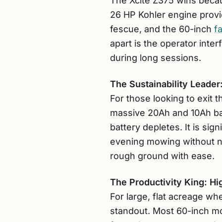
The Xcite Z375 wins becau
26 HP Kohler engine prov
fescue, and the 60-inch
f
apart is the operator inte
during long sessions.
The Sustainability Leade
For those looking to exit
massive 20Ah and 10Ah batt
battery depletes. It is sign
evening mowing without ne
rough ground with ease.
The Productivity King: 
For large, flat acreage wh
standout. Most 60-inch mo