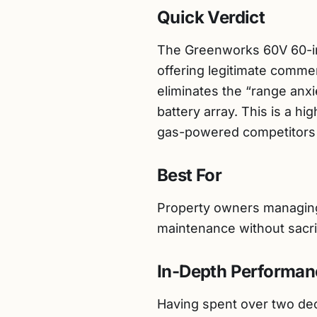
Quick Verdict
The Greenworks 60V 60-inc
offering legitimate comme
eliminates the “range anxie
battery array. This is a 
gas-powered competitors i
Best For
Property owners managing 2
maintenance without sacrif
In-Depth Performan
Having spent over two deca