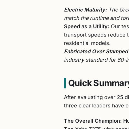
Electric Maturity:
The Gree
match the runtime and torq
Speed as a Utility:
Our tes
transport speeds reduce 
residential models.
Fabricated Over Stamped
industry standard for 60-
Quick Summary
After evaluating over 25 d
three clear leaders have 
The Overall Champion: H