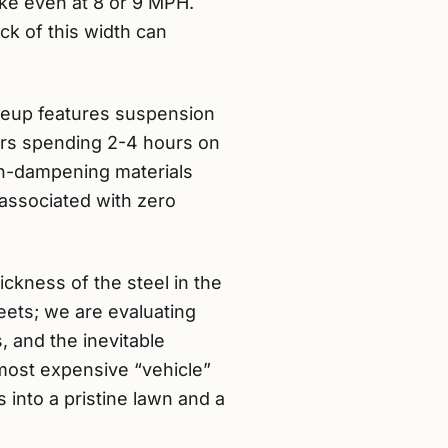
rike even at 8 or 9 MPH.
ck of this width can
neup features suspension
rs spending 2-4 hours on
on-dampening materials
 associated with zero
ckness of the steel in the
heets; we are evaluating
 and the inevitable
most expensive “vehicle”
 into a pristine lawn and a