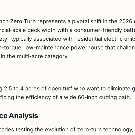
h Zero Turn represents a pivotal shift in the 2026
rcial-scale deck width with a consumer-friendly batt
ty” typically associated with residential electric unit
high-torque, low-maintenance powerhouse that chall
n the multi-acre category.
.5 to 4 acres of open turf who want to eliminate gas
icing the efficiency of a wide 60-inch cutting path.
ce Analysis
des testing the evolution of zero-turn technology, I