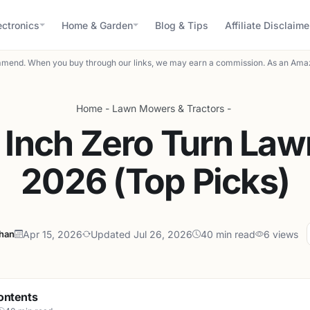
ectronics
Home & Garden
Blog & Tips
Affiliate Disclaime
mend. When you buy through our links, we may earn a commission. As an Amaz
Home
-
Lawn Mowers & Tractors
-
 Inch Zero Turn La
2026 (Top Picks)
ahan
Apr 15, 2026
Updated Jul 26, 2026
40 min read
6 views
ontents