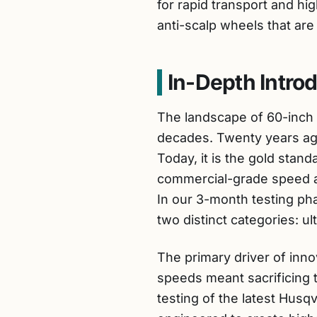
for rapid transport and hig
anti-scalp wheels that are 
In-Depth Intro
The landscape of 60-inch
decades. Twenty years ago
Today, it is the gold st
commercial-grade speed and
In our 3-month testing ph
two distinct categories: u
The primary driver of innov
speeds meant sacrificing 
testing of the latest Hus