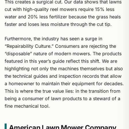
This creates a surgical cut. Our data shows that lawns
cut with high-quality reel mowers require 15% less
water and 20% less fertilizer because the grass heals
faster and loses less moisture through the cut tip.
Furthermore, the industry has seen a surge in
“Repairability Culture.” Consumers are rejecting the
“disposable” nature of modern mowers. The products
featured in this year’s guide reflect this shift. We are
highlighting not only the machines themselves but also
the technical guides and inspection records that allow
a homeowner to maintain their equipment for decades.
This is where the true value lies: in the transition from
being a consumer of lawn products to a steward of a
fine mechanical tool.
American Lawn Mower Company