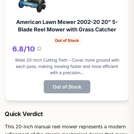
American Lawn Mower 2002-20 20" 5-
Blade Reel Mower with Grass Catcher
Out of Stock
6.8/10
About
this
Wide 20-Inch Cutting Path – Cover more ground with
score
each pass, making mowing faster and more efficient
with a precision…
Out of Stock
Quick Verdict
This 20-inch manual reel mower represents a modern