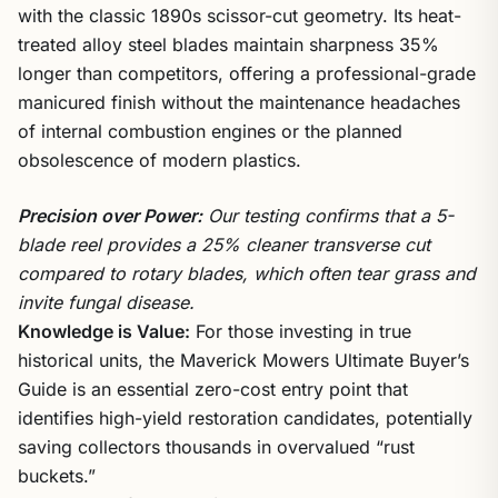
with the classic 1890s scissor-cut geometry. Its heat-
treated alloy steel blades maintain sharpness 35%
longer than competitors, offering a professional-grade
manicured finish without the maintenance headaches
of internal combustion engines or the planned
obsolescence of modern plastics.
Precision over Power:
Our testing confirms that a 5-
blade reel provides a 25% cleaner transverse cut
compared to rotary blades, which often tear grass and
invite fungal disease.
Knowledge is Value:
For those investing in true
historical units, the Maverick Mowers Ultimate Buyer’s
Guide is an essential zero-cost entry point that
identifies high-yield restoration candidates, potentially
saving collectors thousands in overvalued “rust
buckets.”