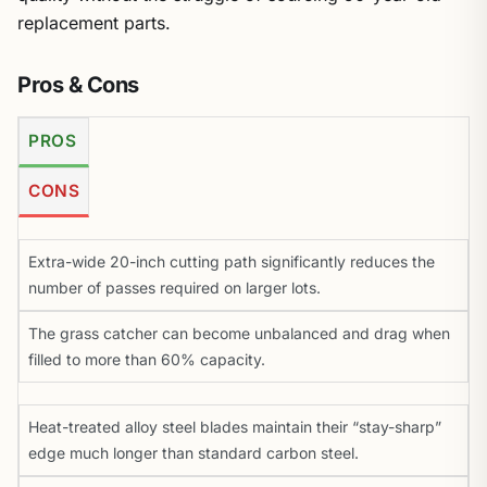
replacement parts.
Pros & Cons
PROS
CONS
Extra-wide 20-inch cutting path significantly reduces the
number of passes required on larger lots.
The grass catcher can become unbalanced and drag when
filled to more than 60% capacity.
Heat-treated alloy steel blades maintain their “stay-sharp”
edge much longer than standard carbon steel.