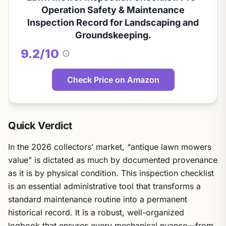
Operation Safety & Maintenance
Inspection Record for Landscaping and
Groundskeeping.
9.2/10
About
this
score
Check Price on Amazon
Quick Verdict
In the 2026 collectors’ market, “antique lawn mowers
value” is dictated as much by documented provenance
as it is by physical condition. This inspection checklist
is an essential administrative tool that transforms a
standard maintenance routine into a permanent
historical record. It is a robust, well-organized
logbook that ensures every mechanical nuance—from