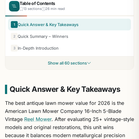
Table of Contents
13 sections
26 min read
Quick Answer & Key Takeaways
1
Quick Summary – Winners
2
In-Depth Introduction
3
Show all 60 sections
Quick Answer & Key Takeaways
The best antique lawn mower value for 2026 is the
American Lawn Mower Company 16-Inch 5-Blade
Vintage
Reel Mower
. After evaluating 25+ vintage-style
models and original restorations, this unit wins
because it balances modern metallurgical precision