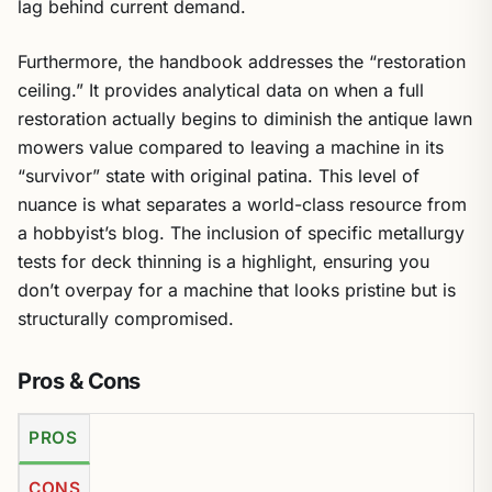
lag behind current demand.
Furthermore, the handbook addresses the “restoration
ceiling.” It provides analytical data on when a full
restoration actually begins to diminish the antique lawn
mowers value compared to leaving a machine in its
“survivor” state with original patina. This level of
nuance is what separates a world-class resource from
a hobbyist’s blog. The inclusion of specific metallurgy
tests for deck thinning is a highlight, ensuring you
don’t overpay for a machine that looks pristine but is
structurally compromised.
Pros & Cons
PROS
CONS