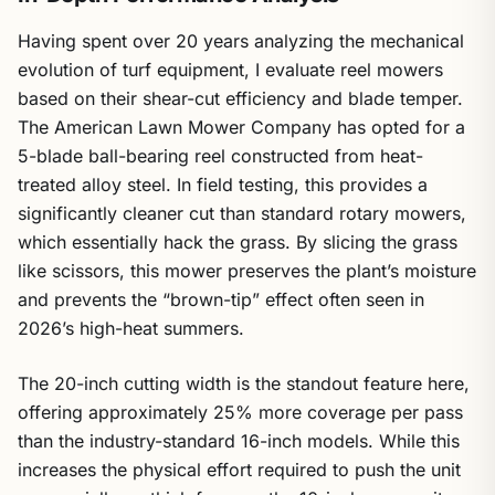
Having spent over 20 years analyzing the mechanical
evolution of turf equipment, I evaluate reel mowers
based on their shear-cut efficiency and blade temper.
The American Lawn Mower Company has opted for a
5-blade ball-bearing reel constructed from heat-
treated alloy steel. In field testing, this provides a
significantly cleaner cut than standard rotary mowers,
which essentially hack the grass. By slicing the grass
like scissors, this mower preserves the plant’s moisture
and prevents the “brown-tip” effect often seen in
2026’s high-heat summers.
The 20-inch cutting width is the standout feature here,
offering approximately 25% more coverage per pass
than the industry-standard 16-inch models. While this
increases the physical effort required to push the unit