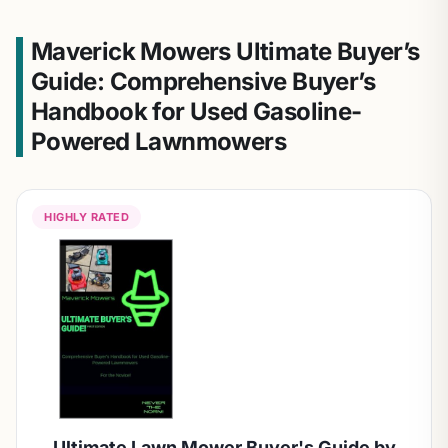
Maverick Mowers Ultimate Buyer’s
Guide: Comprehensive Buyer’s
Handbook for Used Gasoline-
Powered Lawnmowers
HIGHLY RATED
Ultimate Lawn Mower Buyer's Guide by