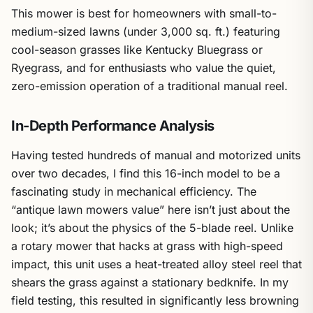
This mower is best for homeowners with small-to-
medium-sized lawns (under 3,000 sq. ft.) featuring
cool-season grasses like Kentucky Bluegrass or
Ryegrass, and for enthusiasts who value the quiet,
zero-emission operation of a traditional manual reel.
In-Depth Performance Analysis
Having tested hundreds of manual and motorized units
over two decades, I find this 16-inch model to be a
fascinating study in mechanical efficiency. The
“antique lawn mowers value” here isn’t just about the
look; it’s about the physics of the 5-blade reel. Unlike
a rotary mower that hacks at grass with high-speed
impact, this unit uses a heat-treated alloy steel reel that
shears the grass against a stationary bedknife. In my
field testing, this resulted in significantly less browning