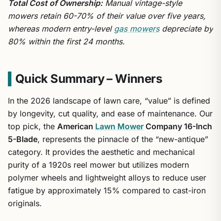
Total Cost of Ownership:
Manual vintage-style
mowers retain 60-70% of their value over five years,
whereas modern entry-level
gas mowers
depreciate by
80% within the first 24 months.
Quick Summary – Winners
In the 2026 landscape of lawn care, “value” is defined
by longevity, cut quality, and ease of maintenance. Our
top pick, the
American
Lawn Mower
Company 16-Inch
5-Blade
, represents the pinnacle of the “new-antique”
category. It provides the aesthetic and mechanical
purity of a 1920s reel mower but utilizes modern
polymer wheels and lightweight alloys to reduce user
fatigue by approximately 15% compared to cast-iron
originals.