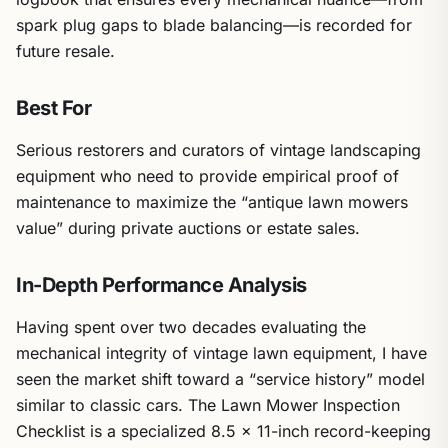
spark plug gaps to blade balancing—is recorded for
future resale.
Best For
Serious restorers and curators of vintage landscaping
equipment who need to provide empirical proof of
maintenance to maximize the “antique lawn mowers
value” during private auctions or estate sales.
In-Depth Performance Analysis
Having spent over two decades evaluating the
mechanical integrity of vintage lawn equipment, I have
seen the market shift toward a “service history” model
similar to classic cars. The Lawn Mower Inspection
Checklist is a specialized 8.5 x 11-inch record-keeping