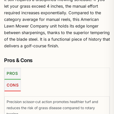
let your grass exceed 4 inches, the manual effort
required increases exponentially. Compared to the
category average for manual reels, this American
Lawn Mower Company unit holds its edge longer
between sharpenings, thanks to the superior tempering
of the blade steel. It is a functional piece of history that
delivers a golf-course finish.
Pros & Cons
PROS
CONS
Precision scissor-cut action promotes healthier turf and
reduces the risk of grass disease compared to rotary
tearing.