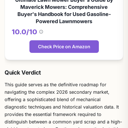
Maverick Mowers: Comprehensive
Buyer's Handbook for Used Gasoline-
Powered Lawnmowers
10.0/10
About
this
score
Check Price on Amazon
Quick Verdict
This guide serves as the definitive roadmap for
navigating the complex 2026 secondary market,
offering a sophisticated blend of mechanical
diagnostic techniques and historical valuation data. It
provides the essential framework required to
distinguish between a common yard scrap and a high-