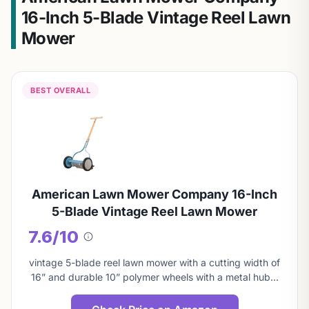
16-Inch 5-Blade Vintage Reel Lawn
Mower
BEST OVERALL
American Lawn Mower Company 16-Inch
5-Blade Vintage Reel Lawn Mower
7.6/10
About
this
vintage 5-blade reel lawn mower with a cutting width of
score
16” and durable 10” polymer wheels with a metal hub…