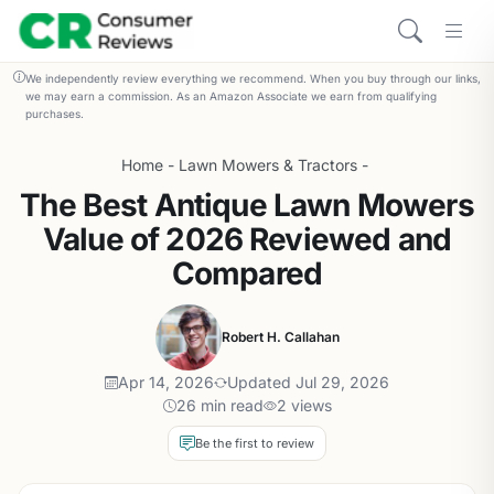
We independently review everything we recommend. When you buy through our links,
we may earn a commission. As an Amazon Associate we earn from qualifying
purchases.
Home
-
Lawn Mowers & Tractors
-
The Best Antique Lawn Mowers
Value of 2026 Reviewed and
Compared
Robert H. Callahan
Apr 14, 2026
Updated Jul 29, 2026
26 min read
2 views
Be the first to review