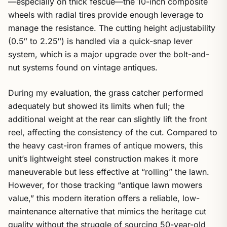
—especially on thick fescue—the 10-inch composite
wheels with radial tires provide enough leverage to
manage the resistance. The cutting height adjustability
(0.5″ to 2.25″) is handled via a quick-snap lever
system, which is a major upgrade over the bolt-and-
nut systems found on vintage antiques.
During my evaluation, the grass catcher performed
adequately but showed its limits when full; the
additional weight at the rear can slightly lift the front
reel, affecting the consistency of the cut. Compared to
the heavy cast-iron frames of antique mowers, this
unit’s lightweight steel construction makes it more
maneuverable but less effective at “rolling” the lawn.
However, for those tracking “antique lawn mowers
value,” this modern iteration offers a reliable, low-
maintenance alternative that mimics the heritage cut
quality without the struggle of sourcing 50-year-old