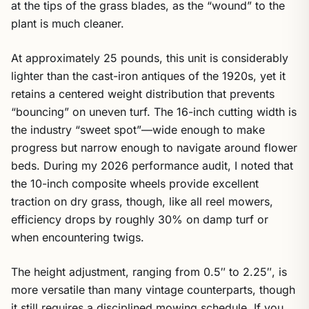
at the tips of the grass blades, as the “wound” to the
plant is much cleaner.
At approximately 25 pounds, this unit is considerably
lighter than the cast-iron antiques of the 1920s, yet it
retains a centered weight distribution that prevents
“bouncing” on uneven turf. The 16-inch cutting width is
the industry “sweet spot”—wide enough to make
progress but narrow enough to navigate around flower
beds. During my 2026 performance audit, I noted that
the 10-inch composite wheels provide excellent
traction on dry grass, though, like all reel mowers,
efficiency drops by roughly 30% on damp turf or
when encountering twigs.
The height adjustment, ranging from 0.5″ to 2.25″, is
more versatile than many vintage counterparts, though
it still requires a disciplined mowing schedule. If you