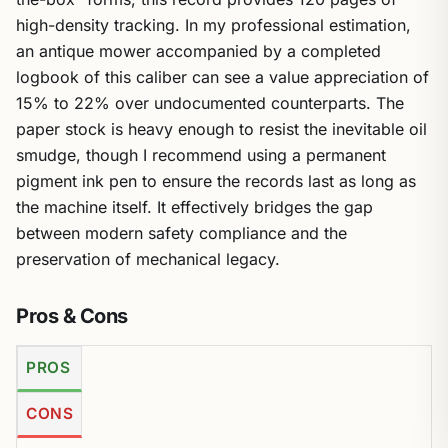
high-density tracking. In my professional estimation,
an antique mower accompanied by a completed
logbook of this caliber can see a value appreciation of
15% to 22% over undocumented counterparts. The
paper stock is heavy enough to resist the inevitable oil
smudge, though I recommend using a permanent
pigment ink pen to ensure the records last as long as
the machine itself. It effectively bridges the gap
between modern safety compliance and the
preservation of mechanical legacy.
Pros & Cons
PROS
CONS