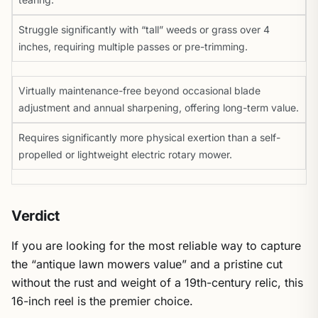
Struggle significantly with “tall” weeds or grass over 4
inches, requiring multiple passes or pre-trimming.
Virtually maintenance-free beyond occasional blade
adjustment and annual sharpening, offering long-term value.
Requires significantly more physical exertion than a self-
propelled or lightweight electric rotary mower.
Verdict
If you are looking for the most reliable way to capture
the “antique lawn mowers value” and a pristine cut
without the rust and weight of a 19th-century relic, this
16-inch reel is the premier choice.