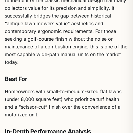
refinement of the classic mechanical design that many
collectors value for its precision and simplicity. It
successfully bridges the gap between historical
“antique lawn mowers value” aesthetics and
contemporary ergonomic requirements. For those
seeking a golf-course finish without the noise or
maintenance of a combustion engine, this is one of the
most capable wide-path manual units on the market
today.
Best For
Homeowners with small-to-medium-sized flat lawns
(under 8,000 square feet) who prioritize turf health
and a “scissor-cut” finish over the convenience of a
motorized unit.
In-Depth Performance Analysis