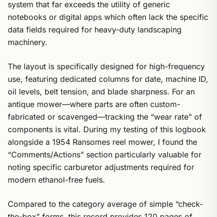
system that far exceeds the utility of generic
notebooks or digital apps which often lack the specific
data fields required for heavy-duty landscaping
machinery.
The layout is specifically designed for high-frequency
use, featuring dedicated columns for date, machine ID,
oil levels, belt tension, and blade sharpness. For an
antique mower—where parts are often custom-
fabricated or scavenged—tracking the “wear rate” of
components is vital. During my testing of this logbook
alongside a 1954 Ransomes reel mower, I found the
“Comments/Actions” section particularly valuable for
noting specific carburetor adjustments required for
modern ethanol-free fuels.
Compared to the category average of simple “check-
the-box” forms, this record provides 120 pages of