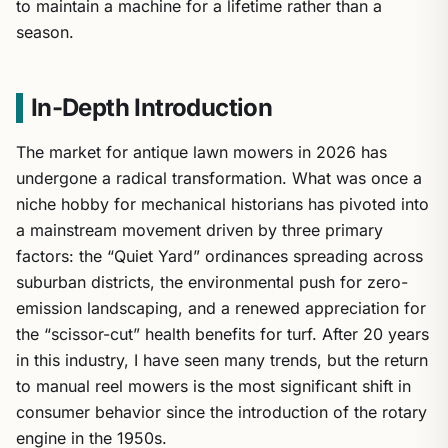
to maintain a machine for a lifetime rather than a
season.
In-Depth Introduction
The market for antique lawn mowers in 2026 has
undergone a radical transformation. What was once a
niche hobby for mechanical historians has pivoted into
a mainstream movement driven by three primary
factors: the “Quiet Yard” ordinances spreading across
suburban districts, the environmental push for zero-
emission landscaping, and a renewed appreciation for
the “scissor-cut” health benefits for turf. After 20 years
in this industry, I have seen many trends, but the return
to manual reel mowers is the most significant shift in
consumer behavior since the introduction of the rotary
engine in the 1950s.