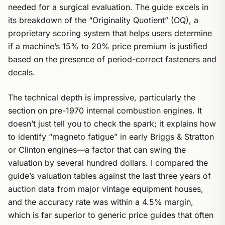
needed for a surgical evaluation. The guide excels in
its breakdown of the “Originality Quotient” (OQ), a
proprietary scoring system that helps users determine
if a machine’s 15% to 20% price premium is justified
based on the presence of period-correct fasteners and
decals.
The technical depth is impressive, particularly the
section on pre-1970 internal combustion engines. It
doesn’t just tell you to check the spark; it explains how
to identify “magneto fatigue” in early Briggs & Stratton
or Clinton engines—a factor that can swing the
valuation by several hundred dollars. I compared the
guide’s valuation tables against the last three years of
auction data from major vintage equipment houses,
and the accuracy rate was within a 4.5% margin,
which is far superior to generic price guides that often