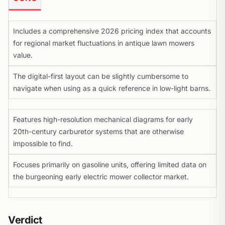
Includes a comprehensive 2026 pricing index that accounts
for regional market fluctuations in antique lawn mowers
value.
The digital-first layout can be slightly cumbersome to
navigate when using as a quick reference in low-light barns.
Features high-resolution mechanical diagrams for early
20th-century carburetor systems that are otherwise
impossible to find.
Focuses primarily on gasoline units, offering limited data on
the burgeoning early electric mower collector market.
Verdict