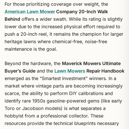
For those prioritizing coverage over weight, the
American Lawn Mower
Company 20-Inch Walk
Behind
offers a wider swath. While its rating is slightly
lower due to the increased physical effort required to
push a 20-inch reel, it remains the champion for larger
heritage lawns where chemical-free, noise-free
maintenance is the goal.
Beyond the hardware, the
Maverick Mowers Ultimate
Buyer’s Guide
and the
Lawn Mowers
Repair Handbook
emerged as the “Smartest Investment” winners. In a
market where vintage parts are becoming increasingly
scarce, the ability to perform DIY calibrations and
identify rare 1950s gasoline-powered gems (like early
Toro or Jacobson models) is what separates a
hobbyist from a professional collector. These
resources provide the technical blueprints necessary