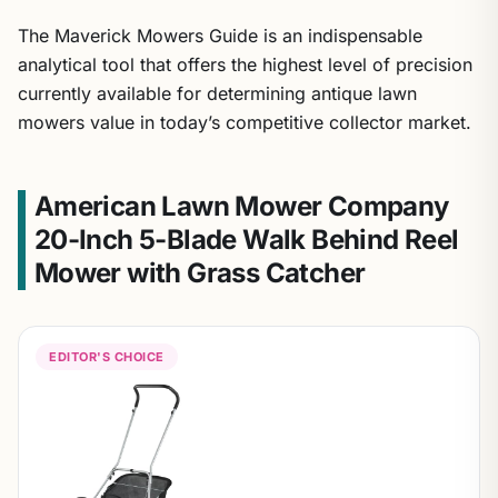
The Maverick Mowers Guide is an indispensable
analytical tool that offers the highest level of precision
currently available for determining antique lawn
mowers value in today’s competitive collector market.
American Lawn Mower Company
20-Inch 5-Blade Walk Behind Reel
Mower with Grass Catcher
EDITOR'S CHOICE