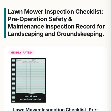
Lawn Mower Inspection Checklist:
Pre-Operation Safety &
Maintenance Inspection Record for
Landscaping and Groundskeeping.
HIGHLY RATED
Lawn Mower Inspection Checklist: Pre-