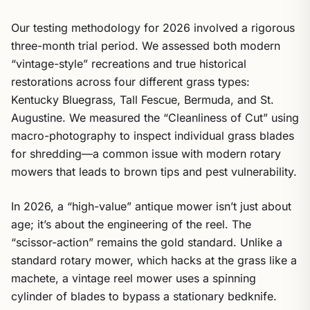
Our testing methodology for 2026 involved a rigorous
three-month trial period. We assessed both modern
“vintage-style” recreations and true historical
restorations across four different grass types:
Kentucky Bluegrass, Tall Fescue, Bermuda, and St.
Augustine. We measured the “Cleanliness of Cut” using
macro-photography to inspect individual grass blades
for shredding—a common issue with modern rotary
mowers that leads to brown tips and pest vulnerability.
In 2026, a “high-value” antique mower isn’t just about
age; it’s about the engineering of the reel. The
“scissor-action” remains the gold standard. Unlike a
standard rotary mower, which hacks at the grass like a
machete, a vintage reel mower uses a spinning
cylinder of blades to bypass a stationary bedknife.