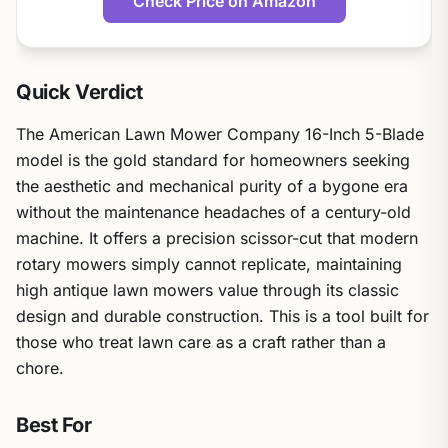
Check Price on Amazon
Quick Verdict
The American Lawn Mower Company 16-Inch 5-Blade
model is the gold standard for homeowners seeking
the aesthetic and mechanical purity of a bygone era
without the maintenance headaches of a century-old
machine. It offers a precision scissor-cut that modern
rotary mowers simply cannot replicate, maintaining
high antique lawn mowers value through its classic
design and durable construction. This is a tool built for
those who treat lawn care as a craft rather than a
chore.
Best For