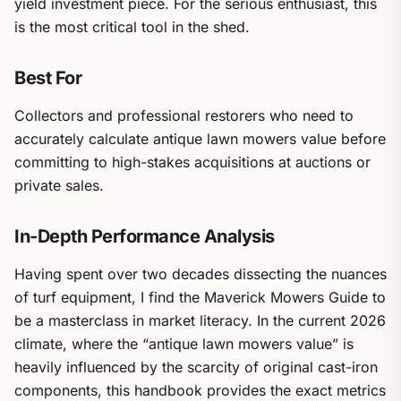
yield investment piece. For the serious enthusiast, this
is the most critical tool in the shed.
Best For
Collectors and professional restorers who need to
accurately calculate antique lawn mowers value before
committing to high-stakes acquisitions at auctions or
private sales.
In-Depth Performance Analysis
Having spent over two decades dissecting the nuances
of turf equipment, I find the Maverick Mowers Guide to
be a masterclass in market literacy. In the current 2026
climate, where the “antique lawn mowers value” is
heavily influenced by the scarcity of original cast-iron
components, this handbook provides the exact metrics