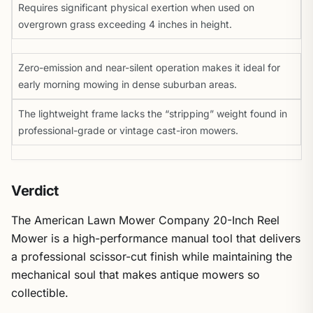
Requires significant physical exertion when used on
overgrown grass exceeding 4 inches in height.
Zero-emission and near-silent operation makes it ideal for
early morning mowing in dense suburban areas.
The lightweight frame lacks the “stripping” weight found in
professional-grade or vintage cast-iron mowers.
Verdict
The American Lawn Mower Company 20-Inch Reel
Mower is a high-performance manual tool that delivers
a professional scissor-cut finish while maintaining the
mechanical soul that makes antique mowers so
collectible.