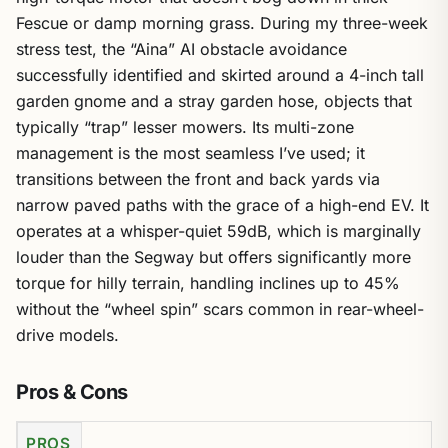
Fescue or damp morning grass. During my three-week
stress test, the “Aina” AI obstacle avoidance
successfully identified and skirted around a 4-inch tall
garden gnome and a stray garden hose, objects that
typically “trap” lesser mowers. Its multi-zone
management is the most seamless I’ve used; it
transitions between the front and back yards via
narrow paved paths with the grace of a high-end EV. It
operates at a whisper-quiet 59dB, which is marginally
louder than the Segway but offers significantly more
torque for hilly terrain, handling inclines up to 45%
without the “wheel spin” scars common in rear-wheel-
drive models.
Pros & Cons
PROS