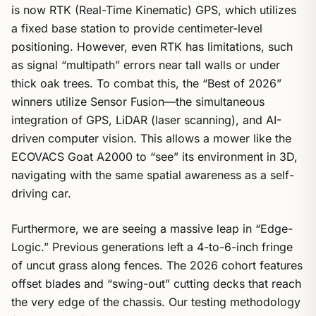
is now RTK (Real-Time Kinematic) GPS, which utilizes
a fixed base station to provide centimeter-level
positioning. However, even RTK has limitations, such
as signal “multipath” errors near tall walls or under
thick oak trees. To combat this, the “Best of 2026”
winners utilize Sensor Fusion—the simultaneous
integration of GPS, LiDAR (laser scanning), and AI-
driven computer vision. This allows a mower like the
ECOVACS Goat A2000 to “see” its environment in 3D,
navigating with the same spatial awareness as a self-
driving car.
Furthermore, we are seeing a massive leap in “Edge-
Logic.” Previous generations left a 4-to-6-inch fringe
of uncut grass along fences. The 2026 cohort features
offset blades and “swing-out” cutting decks that reach
the very edge of the chassis. Our testing methodology