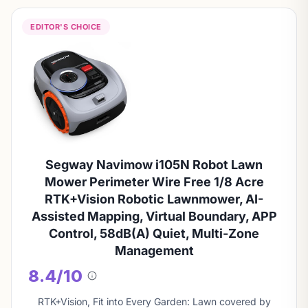
EDITOR'S CHOICE
Segway Navimow i105N Robot Lawn
Mower Perimeter Wire Free 1/8 Acre
RTK+Vision Robotic Lawnmower, AI-
Assisted Mapping, Virtual Boundary, APP
Control, 58dB(A) Quiet, Multi-Zone
Management
8.4/10
About
this
RTK+Vision, Fit into Every Garden: Lawn covered by