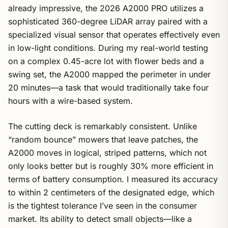
already impressive, the 2026 A2000 PRO utilizes a
sophisticated 360-degree LiDAR array paired with a
specialized visual sensor that operates effectively even
in low-light conditions. During my real-world testing
on a complex 0.45-acre lot with flower beds and a
swing set, the A2000 mapped the perimeter in under
20 minutes—a task that would traditionally take four
hours with a wire-based system.
The cutting deck is remarkably consistent. Unlike
“random bounce” mowers that leave patches, the
A2000 moves in logical, striped patterns, which not
only looks better but is roughly 30% more efficient in
terms of battery consumption. I measured its accuracy
to within 2 centimeters of the designated edge, which
is the tightest tolerance I’ve seen in the consumer
market. Its ability to detect small objects—like a