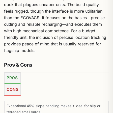
dock that plagues cheaper units. The build quality
feels rugged, though the interface is more utilitarian
than the ECOVACS. It focuses on the basics—precise
cutting and reliable recharging—and executes them
with high mechanical competence. For a budget-
friendly unit, the inclusion of precise location tracking
provides peace of mind that is usually reserved for
flagship models.
Pros & Cons
PROS
CONS
Exceptional 45% slope handling makes it ideal for hilly or
terraced small yards.