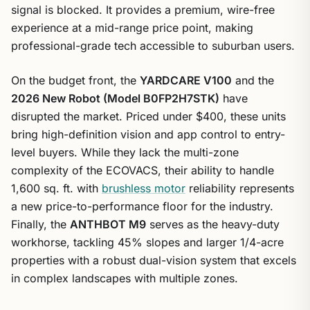
signal is blocked. It provides a premium, wire-free
experience at a mid-range price point, making
professional-grade tech accessible to suburban users.
On the budget front, the
YARDCARE V100
and the
2026 New Robot (Model B0FP2H7STK)
have
disrupted the market. Priced under $400, these units
bring high-definition vision and app control to entry-
level buyers. While they lack the multi-zone
complexity of the ECOVACS, their ability to handle
1,600 sq. ft. with
brushless motor
reliability represents
a new price-to-performance floor for the industry.
Finally, the
ANTHBOT M9
serves as the heavy-duty
workhorse, tackling 45% slopes and larger 1/4-acre
properties with a robust dual-vision system that excels
in complex landscapes with multiple zones.