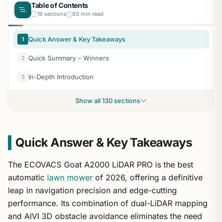
Table of Contents
19 sections
50 min read
Quick Answer & Key Takeaways
1
Quick Summary – Winners
2
In-Depth Introduction
3
Show all 130 sections
Quick Answer & Key Takeaways
The ECOVACS Goat A2000 LiDAR PRO is the best
automatic
lawn mower
of 2026, offering a definitive
leap in navigation precision and edge-cutting
performance. Its combination of dual-LiDAR mapping
and AIVI 3D obstacle avoidance eliminates the need