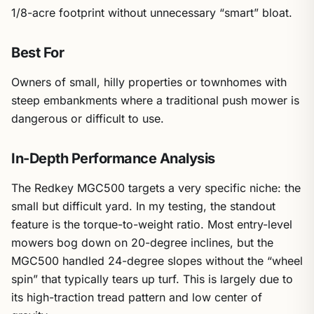
1/8-acre footprint without unnecessary “smart” bloat.
Best For
Owners of small, hilly properties or townhomes with
steep embankments where a traditional push mower is
dangerous or difficult to use.
In-Depth Performance Analysis
The Redkey MGC500 targets a very specific niche: the
small but difficult yard. In my testing, the standout
feature is the torque-to-weight ratio. Most entry-level
mowers bog down on 20-degree inclines, but the
MGC500 handled 24-degree slopes without the “wheel
spin” that typically tears up turf. This is largely due to
its high-traction tread pattern and low center of