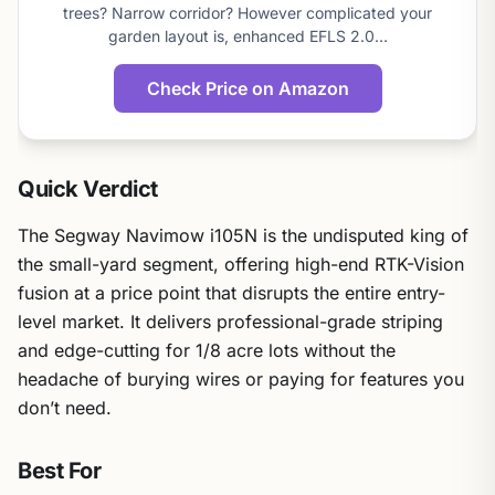
score
trees? Narrow corridor? However complicated your
garden layout is, enhanced EFLS 2.0…
Check Price on Amazon
Quick Verdict
The Segway Navimow i105N is the undisputed king of
the small-yard segment, offering high-end RTK-Vision
fusion at a price point that disrupts the entire entry-
level market. It delivers professional-grade striping
and edge-cutting for 1/8 acre lots without the
headache of burying wires or paying for features you
don’t need.
Best For