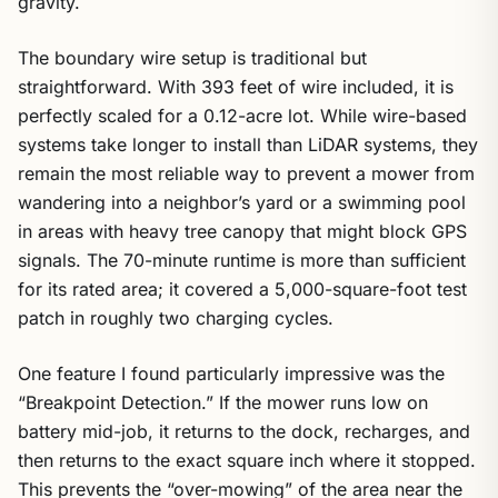
gravity.
The boundary wire setup is traditional but
straightforward. With 393 feet of wire included, it is
perfectly scaled for a 0.12-acre lot. While wire-based
systems take longer to install than LiDAR systems, they
remain the most reliable way to prevent a mower from
wandering into a neighbor’s yard or a swimming pool
in areas with heavy tree canopy that might block GPS
signals. The 70-minute runtime is more than sufficient
for its rated area; it covered a 5,000-square-foot test
patch in roughly two charging cycles.
One feature I found particularly impressive was the
“Breakpoint Detection.” If the mower runs low on
battery mid-job, it returns to the dock, recharges, and
then returns to the exact square inch where it stopped.
This prevents the “over-mowing” of the area near the