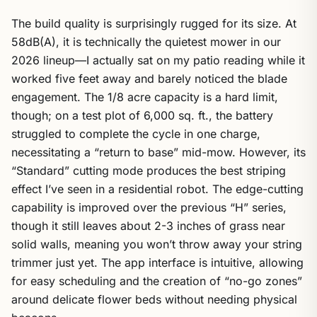
The build quality is surprisingly rugged for its size. At
58dB(A), it is technically the quietest mower in our
2026 lineup—I actually sat on my patio reading while it
worked five feet away and barely noticed the blade
engagement. The 1/8 acre capacity is a hard limit,
though; on a test plot of 6,000 sq. ft., the battery
struggled to complete the cycle in one charge,
necessitating a “return to base” mid-mow. However, its
“Standard” cutting mode produces the best striping
effect I’ve seen in a residential robot. The edge-cutting
capability is improved over the previous “H” series,
though it still leaves about 2-3 inches of grass near
solid walls, meaning you won’t throw away your string
trimmer just yet. The app interface is intuitive, allowing
for easy scheduling and the creation of “no-go zones”
around delicate flower beds without needing physical