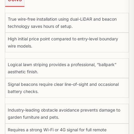
True wire-free installation using dual-LiDAR and beacon
technology saves hours of setup.
High initial price point compared to entry-level boundary
wire models.
Logical lawn striping provides a professional, “ballpark”
aesthetic finish.
Signal beacons require clear line-of-sight and occasional
battery checks.
Industry-leading obstacle avoidance prevents damage to
garden furniture and pets.
Requires a strong Wi-Fi or 4G signal for full remote