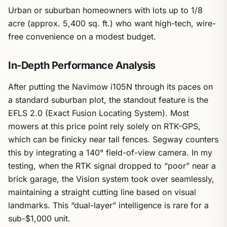
Urban or suburban homeowners with lots up to 1/8
acre (approx. 5,400 sq. ft.) who want high-tech, wire-
free convenience on a modest budget.
In-Depth Performance Analysis
After putting the Navimow i105N through its paces on
a standard suburban plot, the standout feature is the
EFLS 2.0 (Exact Fusion Locating System). Most
mowers at this price point rely solely on RTK-GPS,
which can be finicky near tall fences. Segway counters
this by integrating a 140° field-of-view camera. In my
testing, when the RTK signal dropped to “poor” near a
brick garage, the Vision system took over seamlessly,
maintaining a straight cutting line based on visual
landmarks. This “dual-layer” intelligence is rare for a
sub-$1,000 unit.