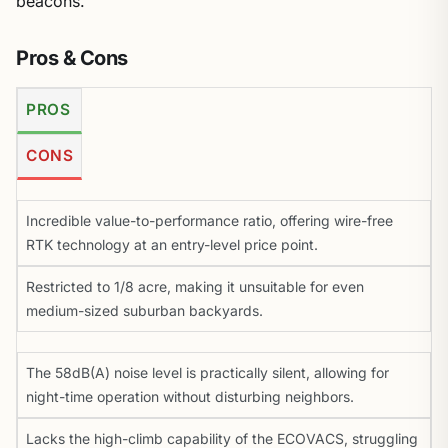
beacons.
Pros & Cons
PROS
CONS
Incredible value-to-performance ratio, offering wire-free
RTK technology at an entry-level price point.
Restricted to 1/8 acre, making it unsuitable for even
medium-sized suburban backyards.
The 58dB(A) noise level is practically silent, allowing for
night-time operation without disturbing neighbors.
Lacks the high-climb capability of the ECOVACS, struggling