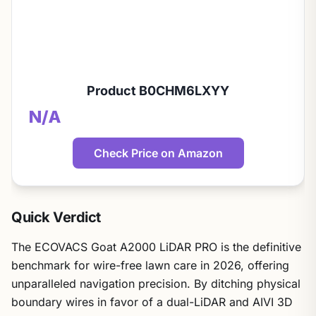
Product B0CHM6LXYY
N/A
Check Price on Amazon
Quick Verdict
The ECOVACS Goat A2000 LiDAR PRO is the definitive
benchmark for wire-free lawn care in 2026, offering
unparalleled navigation precision. By ditching physical
boundary wires in favor of a dual-LiDAR and AIVI 3D