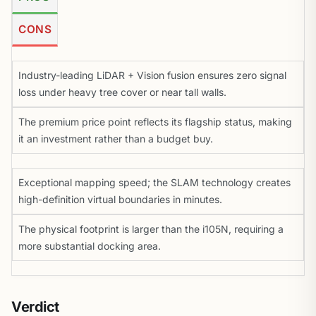
CONS
Industry-leading LiDAR + Vision fusion ensures zero signal
loss under heavy tree cover or near tall walls.
The premium price point reflects its flagship status, making
it an investment rather than a budget buy.
Exceptional mapping speed; the SLAM technology creates
high-definition virtual boundaries in minutes.
The physical footprint is larger than the i105N, requiring a
more substantial docking area.
Verdict