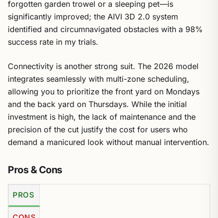
forgotten garden trowel or a sleeping pet—is
significantly improved; the AIVI 3D 2.0 system
identified and circumnavigated obstacles with a 98%
success rate in my trials.
Connectivity is another strong suit. The 2026 model
integrates seamlessly with multi-zone scheduling,
allowing you to prioritize the front yard on Mondays
and the back yard on Thursdays. While the initial
investment is high, the lack of maintenance and the
precision of the cut justify the cost for users who
demand a manicured look without manual intervention.
Pros & Cons
PROS
CONS