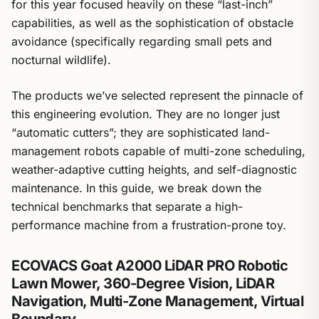
for this year focused heavily on these “last-inch”
capabilities, as well as the sophistication of obstacle
avoidance (specifically regarding small pets and
nocturnal wildlife).
The products we’ve selected represent the pinnacle of
this engineering evolution. They are no longer just
“automatic cutters”; they are sophisticated land-
management robots capable of multi-zone scheduling,
weather-adaptive cutting heights, and self-diagnostic
maintenance. In this guide, we break down the
technical benchmarks that separate a high-
performance machine from a frustration-prone toy.
ECOVACS Goat A2000 LiDAR PRO Robotic
Lawn Mower, 360-Degree Vision, LiDAR
Navigation, Multi-Zone Management, Virtual