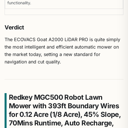
functionality.
Verdict
The ECOVACS Goat A2000 LiDAR PRO is quite simply
the most intelligent and efficient automatic mower on
the market today, setting a new standard for
navigation and cut quality.
Redkey MGC500 Robot Lawn
Mower with 393ft Boundary Wires
for 0.12 Acre (1/8 Acre), 45% Slope,
70Mins Runtime, Auto Recharge,