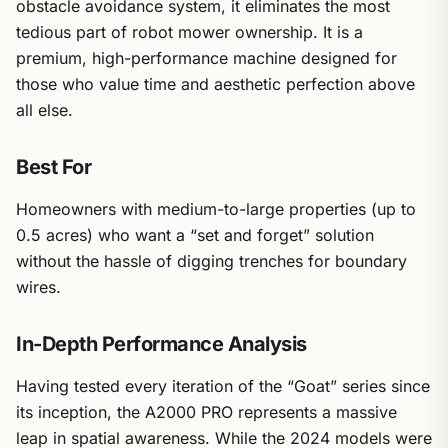
obstacle avoidance system, it eliminates the most
tedious part of robot mower ownership. It is a
premium, high-performance machine designed for
those who value time and aesthetic perfection above
all else.
Best For
Homeowners with medium-to-large properties (up to
0.5 acres) who want a “set and forget” solution
without the hassle of digging trenches for boundary
wires.
In-Depth Performance Analysis
Having tested every iteration of the “Goat” series since
its inception, the A2000 PRO represents a massive
leap in spatial awareness. While the 2024 models were