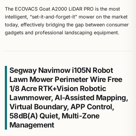
The ECOVACS Goat A2000 LiDAR PRO is the most
intelligent, “set-it-and-forget-it” mower on the market
today, effectively bridging the gap between consumer
gadgets and professional landscaping equipment.
Segway Navimow i105N Robot
Lawn Mower Perimeter Wire Free
1/8 Acre RTK+Vision Robotic
Lawnmower, AI-Assisted Mapping,
Virtual Boundary, APP Control,
58dB(A) Quiet, Multi-Zone
Management