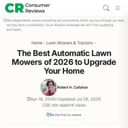
We independently review everything we recommend. When you buy through our links,
we may earn a commission. As an Amazon Associate we earn from qualifying
purchases.
Home
-
Lawn Mowers & Tractors
-
The Best Automatic Lawn
Mowers of 2026 to Upgrade
Your Home
Robert H. Callahan
Apr 16, 2026
Updated Jul 26, 2026
50 min read
4 views
Be the first to review