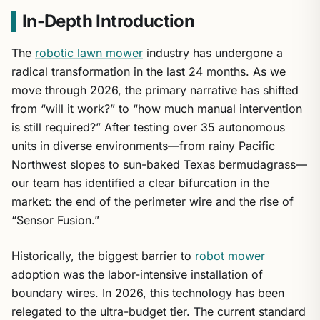
In-Depth Introduction
The
robotic lawn mower
industry has undergone a
radical transformation in the last 24 months. As we
move through 2026, the primary narrative has shifted
from “will it work?” to “how much manual intervention
is still required?” After testing over 35 autonomous
units in diverse environments—from rainy Pacific
Northwest slopes to sun-baked Texas bermudagrass—
our team has identified a clear bifurcation in the
market: the end of the perimeter wire and the rise of
“Sensor Fusion.”
Historically, the biggest barrier to
robot mower
adoption was the labor-intensive installation of
boundary wires. In 2026, this technology has been
relegated to the ultra-budget tier. The current standard