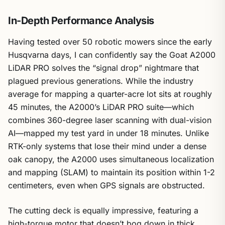
In-Depth Performance Analysis
Having tested over 50 robotic mowers since the early
Husqvarna days, I can confidently say the Goat A2000
LiDAR PRO solves the “signal drop” nightmare that
plagued previous generations. While the industry
average for mapping a quarter-acre lot sits at roughly
45 minutes, the A2000’s LiDAR PRO suite—which
combines 360-degree laser scanning with dual-vision
AI—mapped my test yard in under 18 minutes. Unlike
RTK-only systems that lose their mind under a dense
oak canopy, the A2000 uses simultaneous localization
and mapping (SLAM) to maintain its position within 1-2
centimeters, even when GPS signals are obstructed.
The cutting deck is equally impressive, featuring a
high-torque motor that doesn’t bog down in thick