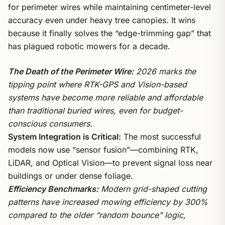
for perimeter wires while maintaining centimeter-level
accuracy even under heavy tree canopies. It wins
because it finally solves the “edge-trimming gap” that
has plagued robotic mowers for a decade.
The Death of the Perimeter Wire:
2026 marks the
tipping point where RTK-GPS and Vision-based
systems have become more reliable and affordable
than traditional buried wires, even for budget-
conscious consumers.
System Integration is Critical:
The most successful
models now use “sensor fusion”—combining RTK,
LiDAR, and Optical Vision—to prevent signal loss near
buildings or under dense foliage.
Efficiency Benchmarks:
Modern grid-shaped cutting
patterns have increased mowing efficiency by 300%
compared to the older “random bounce” logic,