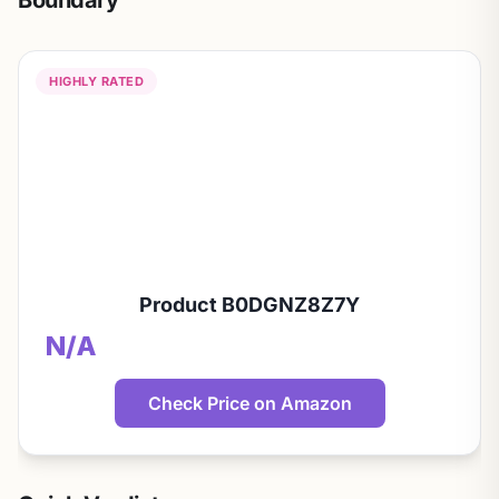
Boundary
HIGHLY RATED
Product B0DGNZ8Z7Y
N/A
Check Price on Amazon