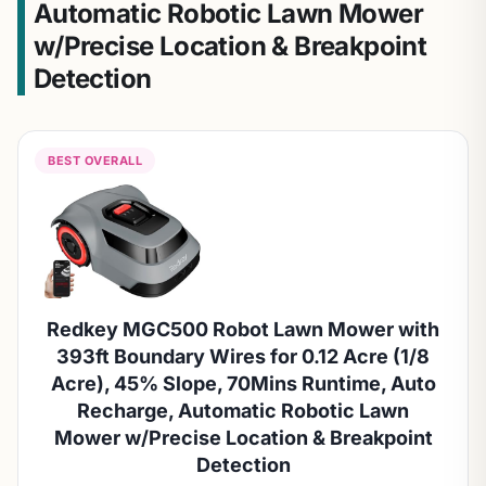
Automatic Robotic Lawn Mower
w/Precise Location & Breakpoint
Detection
BEST OVERALL
Redkey MGC500 Robot Lawn Mower with
393ft Boundary Wires for 0.12 Acre (1/8
Acre), 45% Slope, 70Mins Runtime, Auto
Recharge, Automatic Robotic Lawn
Mower w/Precise Location & Breakpoint
Detection