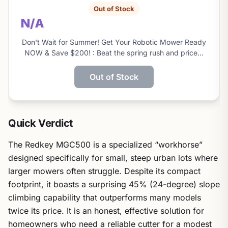
Out of Stock
N/A
Don't Wait for Summer! Get Your Robotic Mower Ready
NOW & Save $200! : Beat the spring rush and price…
Out of Stock
Quick Verdict
The Redkey MGC500 is a specialized “workhorse”
designed specifically for small, steep urban lots where
larger mowers often struggle. Despite its compact
footprint, it boasts a surprising 45% (24-degree) slope
climbing capability that outperforms many models
twice its price. It is an honest, effective solution for
homeowners who need a reliable cutter for a modest