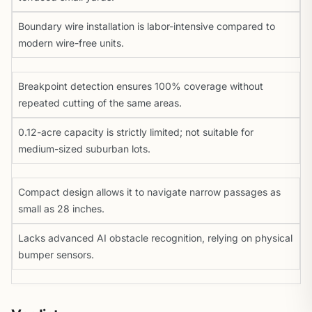
Boundary wire installation is labor-intensive compared to
modern wire-free units.
Breakpoint detection ensures 100% coverage without
repeated cutting of the same areas.
0.12-acre capacity is strictly limited; not suitable for
medium-sized suburban lots.
Compact design allows it to navigate narrow passages as
small as 28 inches.
Lacks advanced AI obstacle recognition, relying on physical
bumper sensors.