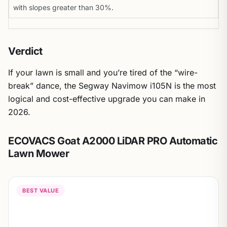
with slopes greater than 30%.
Verdict
If your lawn is small and you’re tired of the “wire-
break” dance, the Segway Navimow i105N is the most
logical and cost-effective upgrade you can make in
2026.
ECOVACS Goat A2000 LiDAR PRO Automatic
Lawn Mower
BEST VALUE