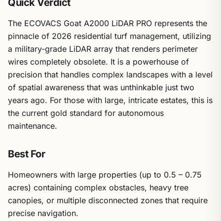
Quick Verdict
The ECOVACS Goat A2000 LiDAR PRO represents the
pinnacle of 2026 residential turf management, utilizing
a military-grade LiDAR array that renders perimeter
wires completely obsolete. It is a powerhouse of
precision that handles complex landscapes with a level
of spatial awareness that was unthinkable just two
years ago. For those with large, intricate estates, this is
the current gold standard for autonomous
maintenance.
Best For
Homeowners with large properties (up to 0.5 – 0.75
acres) containing complex obstacles, heavy tree
canopies, or multiple disconnected zones that require
precise navigation.