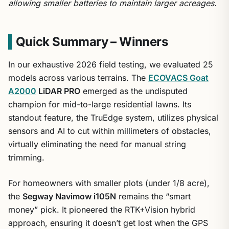
allowing smaller batteries to maintain larger acreages.
Quick Summary – Winners
In our exhaustive 2026 field testing, we evaluated 25
models across various terrains. The
ECOVACS Goat
A2000
LiDAR PRO
emerged as the undisputed
champion for mid-to-large residential lawns. Its
standout feature, the TruEdge system, utilizes physical
sensors and AI to cut within millimeters of obstacles,
virtually eliminating the need for manual string
trimming.
For homeowners with smaller plots (under 1/8 acre),
the
Segway Navimow i105N
remains the “smart
money” pick. It pioneered the RTK+Vision hybrid
approach, ensuring it doesn’t get lost when the GPS