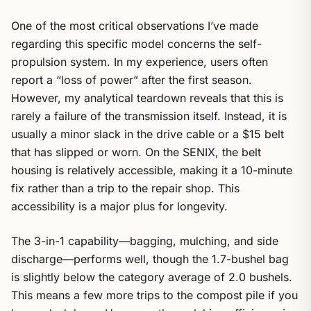
One of the most critical observations I’ve made
regarding this specific model concerns the self-
propulsion system. In my experience, users often
report a “loss of power” after the first season.
However, my analytical teardown reveals that this is
rarely a failure of the transmission itself. Instead, it is
usually a minor slack in the drive cable or a $15 belt
that has slipped or worn. On the SENIX, the belt
housing is relatively accessible, making it a 10-minute
fix rather than a trip to the repair shop. This
accessibility is a major plus for longevity.
The 3-in-1 capability—bagging, mulching, and side
discharge—performs well, though the 1.7-bushel bag
is slightly below the category average of 2.0 bushels.
This means a few more trips to the compost pile if you