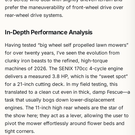
prefer the maneuverability of front-wheel drive over
rear-wheel drive systems.
In-Depth Performance Analysis
Having tested “big wheel self propelled lawn mowers”
for over twenty years, I’ve seen the evolution from
clunky iron beasts to the refined, high-torque
machines of 2026. The SENIX 170cc 4-cycle engine
delivers a measured 3.8 HP, which is the “sweet spot”
for a 21-inch cutting deck. In my field testing, this
translated to a clean cut even in thick, damp Fescue—a
task that usually bogs down lower-displacement
engines. The 11-inch high rear wheels are the star of
the show here; they act as a lever, allowing the user to
pivot the mower effortlessly around flower beds and
tight corners.