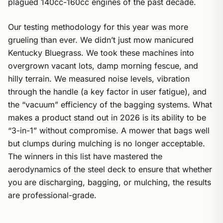
plagued 140cc-160cc engines of the past decade.
Our testing methodology for this year was more
grueling than ever. We didn’t just mow manicured
Kentucky Bluegrass. We took these machines into
overgrown vacant lots, damp morning fescue, and
hilly terrain. We measured noise levels, vibration
through the handle (a key factor in user fatigue), and
the “vacuum” efficiency of the bagging systems. What
makes a product stand out in 2026 is its ability to be
“3-in-1” without compromise. A mower that bags well
but clumps during mulching is no longer acceptable.
The winners in this list have mastered the
aerodynamics of the steel deck to ensure that whether
you are discharging, bagging, or mulching, the results
are professional-grade.