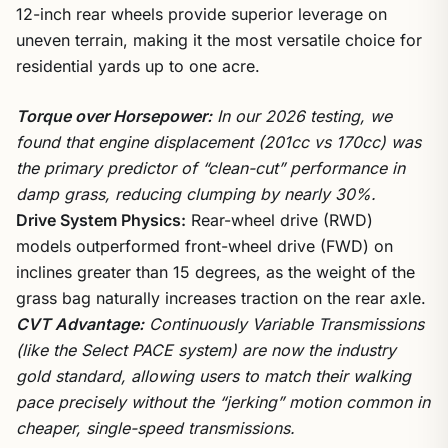
12-inch rear wheels provide superior leverage on
uneven terrain, making it the most versatile choice for
residential yards up to one acre.
Torque over Horsepower:
In our 2026 testing, we
found that engine displacement (201cc vs 170cc) was
the primary predictor of “clean-cut” performance in
damp grass, reducing clumping by nearly 30%.
Drive System Physics:
Rear-wheel drive (RWD)
models outperformed front-wheel drive (FWD) on
inclines greater than 15 degrees, as the weight of the
grass bag naturally increases traction on the rear axle.
CVT Advantage:
Continuously Variable Transmissions
(like the Select PACE system) are now the industry
gold standard, allowing users to match their walking
pace precisely without the “jerking” motion common in
cheaper, single-speed transmissions.