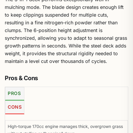
mulching mode. The blade design creates enough lift
to keep clippings suspended for multiple cuts,
resulting in a fine nitrogen-rich powder rather than
clumps. The 6-position height adjustment is
synchronized, allowing you to adapt to seasonal grass
growth patterns in seconds. While the steel deck adds
weight, it provides the structural rigidity needed to
maintain a level cut over thousands of cycles.
Pros & Cons
PROS
CONS
High-torque 170cc engine manages thick, overgrown grass