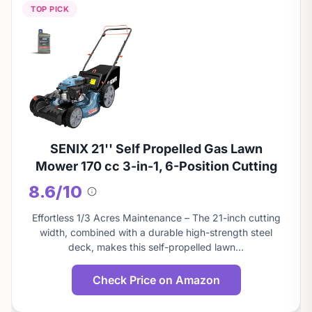
TOP PICK
SENIX 21'' Self Propelled Gas Lawn
Mower 170 cc 3-in-1, 6-Position Cutting
8.6/10
About
this
Effortless 1/3 Acres Maintenance – The 21-inch cutting
score
width, combined with a durable high-strength steel
deck, makes this self-propelled lawn…
Check Price on Amazon