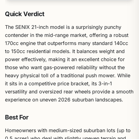
Quick Verdict
The SENIX 21-inch model is a surprisingly punchy
contender in the mid-range market, offering a robust
170cc engine that outperforms many standard 140cc
to 150cc residential models. It balances weight and
power effectively, making it an excellent choice for
those who want gas-powered reliability without the
heavy physical toll of a traditional push mower. While
it sits in a competitive price bracket, its 3-in-1
versatility and oversized rear wheels provide a smooth
experience on uneven 2026 suburban landscapes.
Best For
Homeowners with medium-sized suburban lots (up to
0.5 acres) who deal with slightly uneven terrain and