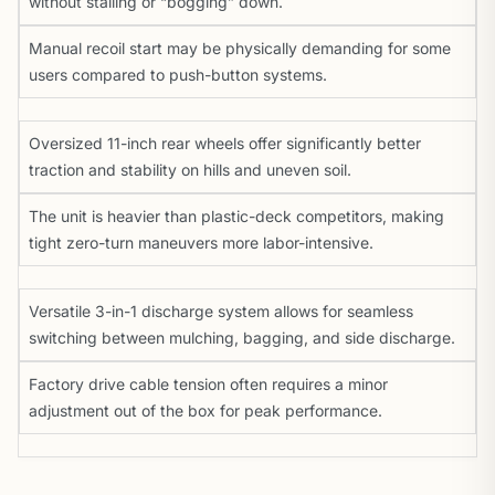
without stalling or “bogging” down.
Manual recoil start may be physically demanding for some
users compared to push-button systems.
Oversized 11-inch rear wheels offer significantly better
traction and stability on hills and uneven soil.
The unit is heavier than plastic-deck competitors, making
tight zero-turn maneuvers more labor-intensive.
Versatile 3-in-1 discharge system allows for seamless
switching between mulching, bagging, and side discharge.
Factory drive cable tension often requires a minor
adjustment out of the box for peak performance.