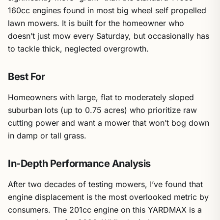
160cc engines found in most big wheel self propelled
lawn mowers. It is built for the homeowner who
doesn’t just mow every Saturday, but occasionally has
to tackle thick, neglected overgrowth.
Best For
Homeowners with large, flat to moderately sloped
suburban lots (up to 0.75 acres) who prioritize raw
cutting power and want a mower that won’t bog down
in damp or tall grass.
In-Depth Performance Analysis
After two decades of testing mowers, I’ve found that
engine displacement is the most overlooked metric by
consumers. The 201cc engine on this YARDMAX is a