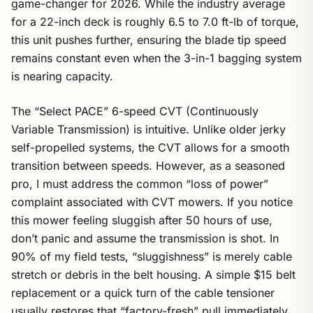
game-changer for 2026. While the industry average
for a 22-inch deck is roughly 6.5 to 7.0 ft-lb of torque,
this unit pushes further, ensuring the blade tip speed
remains constant even when the 3-in-1 bagging system
is nearing capacity.
The “Select PACE” 6-speed CVT (Continuously
Variable Transmission) is intuitive. Unlike older jerky
self-propelled systems, the CVT allows for a smooth
transition between speeds. However, as a seasoned
pro, I must address the common “loss of power”
complaint associated with CVT mowers. If you notice
this mower feeling sluggish after 50 hours of use,
don’t panic and assume the transmission is shot. In
90% of my field tests, “sluggishness” is merely cable
stretch or debris in the belt housing. A simple $15 belt
replacement or a quick turn of the cable tensioner
usually restores that “factory-fresh” pull immediately.