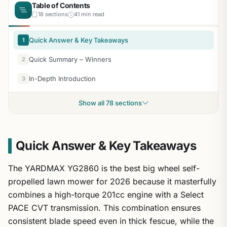
Table of Contents
18 sections
41 min read
Quick Answer & Key Takeaways
1
Quick Summary – Winners
2
In-Depth Introduction
3
Show all 78 sections
Quick Answer & Key Takeaways
The YARDMAX YG2860 is the best big wheel self-
propelled lawn mower for 2026 because it masterfully
combines a high-torque 201cc engine with a Select
PACE CVT transmission. This combination ensures
consistent blade speed even in thick fescue, while the