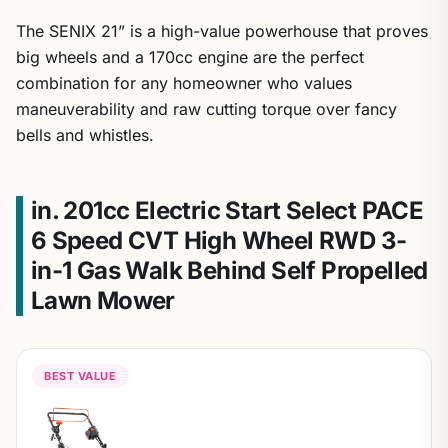
The SENIX 21” is a high-value powerhouse that proves
big wheels and a 170cc engine are the perfect
combination for any homeowner who values
maneuverability and raw cutting torque over fancy
bells and whistles.
in. 201cc Electric Start Select PACE
6 Speed CVT High Wheel RWD 3-
in-1 Gas Walk Behind Self Propelled
Lawn Mower
BEST VALUE