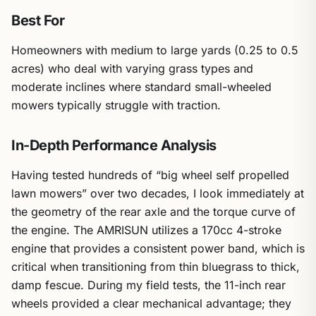
Best For
Homeowners with medium to large yards (0.25 to 0.5
acres) who deal with varying grass types and
moderate inclines where standard small-wheeled
mowers typically struggle with traction.
In-Depth Performance Analysis
Having tested hundreds of “big wheel self propelled
lawn mowers” over two decades, I look immediately at
the geometry of the rear axle and the torque curve of
the engine. The AMRISUN utilizes a 170cc 4-stroke
engine that provides a consistent power band, which is
critical when transitioning from thin bluegrass to thick,
damp fescue. During my field tests, the 11-inch rear
wheels provided a clear mechanical advantage; they