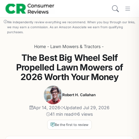
We independently review everything we recommend. When you buy through our links,
we may earn a commission. As an Amazon Associate we earn from qualifying
purchases.
Home
-
Lawn Mowers & Tractors
-
The Best Big Wheel Self
Propelled Lawn Mowers of
2026 Worth Your Money
Robert H. Callahan
Apr 14, 2026
Updated Jul 29, 2026
41 min read
6 views
Be the first to review