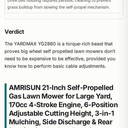
Drive belt housing requires periodic cleaning to prevent
grass buildup from slowing the self-propel mechanism.
Verdict
The YARDMAX YG2860 is a torque-rich beast that
proves big wheel self propelled lawn mowers don’t
need to be expensive to be effective, provided you
know how to perform basic cable adjustments.
AMRISUN 21-Inch Self-Propelled
Gas Lawn Mower for Large Yard,
170cc 4-Stroke Engine, 6-Position
Adjustable Cutting Height, 3-in-1
Mulching, Side Discharge & Rear