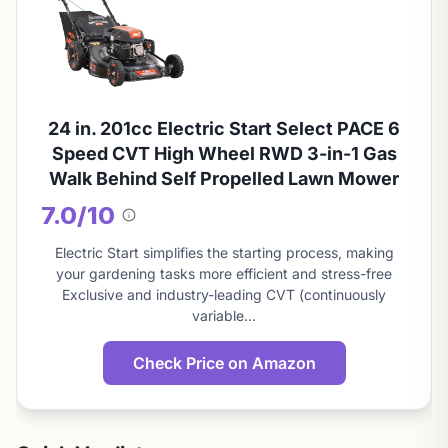
24 in. 201cc Electric Start Select PACE 6
Speed CVT High Wheel RWD 3-in-1 Gas
Walk Behind Self Propelled Lawn Mower
7.0/10
About
this
Electric Start simplifies the starting process, making
score
your gardening tasks more efficient and stress-free
Exclusive and industry-leading CVT (continuously
variable…
Check Price on Amazon