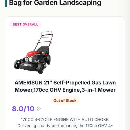
Bag for Garden Landscaping
BEST OVERALL
AMERISUN 21" Self-Propelled Gas Lawn
Mower,170cc OHV Engine,3-in-1 Mower
Out of Stock
8.0/10
About
this
170CC 4-CYCLE ENGINE WITH AUTO CHOKE:
score
Delivering steady performance, the 170cc OHV 4-