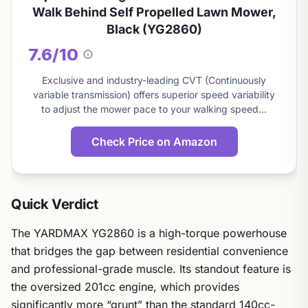
Walk Behind Self Propelled Lawn Mower,
Black (YG2860)
7.6/10
About
this
Exclusive and industry-leading CVT (Continuously
score
variable transmission) offers superior speed variability
to adjust the mower pace to your walking speed…
Check Price on Amazon
Quick Verdict
The YARDMAX YG2860 is a high-torque powerhouse
that bridges the gap between residential convenience
and professional-grade muscle. Its standout feature is
the oversized 201cc engine, which provides
significantly more “grunt” than the standard 140cc-