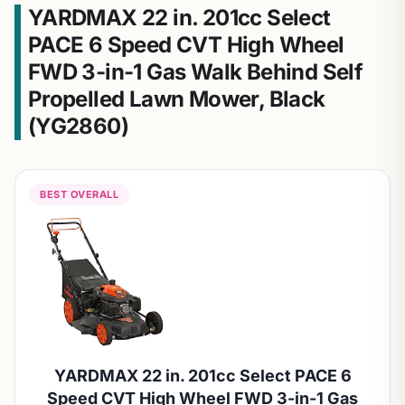
YARDMAX 22 in. 201cc Select
PACE 6 Speed CVT High Wheel
FWD 3-in-1 Gas Walk Behind Self
Propelled Lawn Mower, Black
(YG2860)
BEST OVERALL
YARDMAX 22 in. 201cc Select PACE 6
Speed CVT High Wheel FWD 3-in-1 Gas