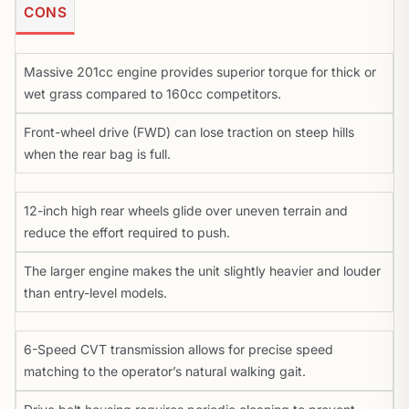
CONS
Massive 201cc engine provides superior torque for thick or
wet grass compared to 160cc competitors.
Front-wheel drive (FWD) can lose traction on steep hills
when the rear bag is full.
12-inch high rear wheels glide over uneven terrain and
reduce the effort required to push.
The larger engine makes the unit slightly heavier and louder
than entry-level models.
6-Speed CVT transmission allows for precise speed
matching to the operator’s natural walking gait.