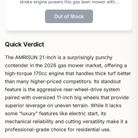
stroke engine powers this gas lawn mower with…
Out of Stock
Quick Verdict
The AMRISUN 21-Inch is a surprisingly punchy
contender in the 2026 gas mower market, offering a
high-torque 170cc engine that handles thick turf better
than many higher-priced competitors. Its standout
feature is the aggressive rear-wheel-drive system
paired with oversized 11-inch big wheels that provide
superior leverage on uneven terrain. While it lacks
some “luxury” features like electric start, its
mechanical reliability and cutting versatility make it a
professional-grade choice for residential use.