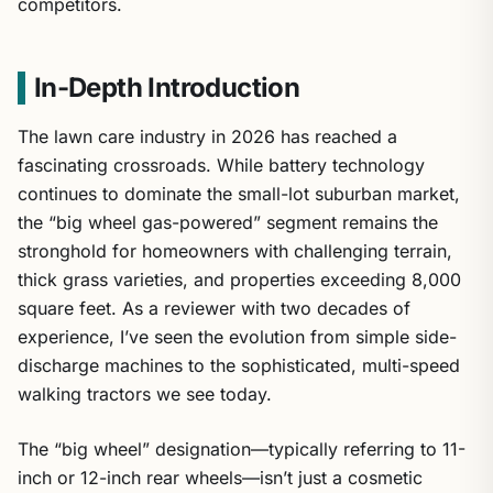
competitors.
In-Depth Introduction
The lawn care industry in 2026 has reached a
fascinating crossroads. While battery technology
continues to dominate the small-lot suburban market,
the “big wheel gas-powered” segment remains the
stronghold for homeowners with challenging terrain,
thick grass varieties, and properties exceeding 8,000
square feet. As a reviewer with two decades of
experience, I’ve seen the evolution from simple side-
discharge machines to the sophisticated, multi-speed
walking tractors we see today.
The “big wheel” designation—typically referring to 11-
inch or 12-inch rear wheels—isn’t just a cosmetic