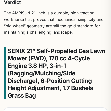
Verdict
The AMRISUN 21-Inch is a durable, high-traction
workhorse that proves that mechanical simplicity and
“big wheel” geometry are still the gold standard for
maintaining a challenging landscape.
SENIX 21” Self-Propelled Gas Lawn
Mower (FWD), 170 cc 4-Cycle
Engine 3.8 HP, 3-in-1
(Bagging/Mulching/Side
Discharge), 6-Position Cutting
Height Adjustment, 1.7 Bushels
Grass Bag