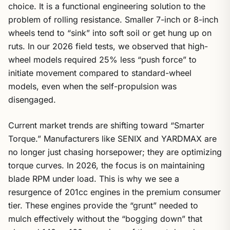
choice. It is a functional engineering solution to the
problem of rolling resistance. Smaller 7-inch or 8-inch
wheels tend to “sink” into soft soil or get hung up on
ruts. In our 2026 field tests, we observed that high-
wheel models required 25% less “push force” to
initiate movement compared to standard-wheel
models, even when the self-propulsion was
disengaged.
Current market trends are shifting toward “Smarter
Torque.” Manufacturers like SENIX and YARDMAX are
no longer just chasing horsepower; they are optimizing
torque curves. In 2026, the focus is on maintaining
blade RPM under load. This is why we see a
resurgence of 201cc engines in the premium consumer
tier. These engines provide the “grunt” needed to
mulch effectively without the “bogging down” that