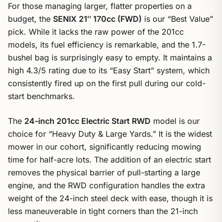
For those managing larger, flatter properties on a
budget, the
SENIX 21″ 170cc (FWD)
is our “Best Value”
pick. While it lacks the raw power of the 201cc
models, its fuel efficiency is remarkable, and the 1.7-
bushel bag is surprisingly easy to empty. It maintains a
high 4.3/5 rating due to its “Easy Start” system, which
consistently fired up on the first pull during our cold-
start benchmarks.
The
24-inch 201cc Electric Start RWD
model is our
choice for “Heavy Duty & Large Yards.” It is the widest
mower in our cohort, significantly reducing mowing
time for half-acre lots. The addition of an electric start
removes the physical barrier of pull-starting a large
engine, and the RWD configuration handles the extra
weight of the 24-inch steel deck with ease, though it is
less maneuverable in tight corners than the 21-inch