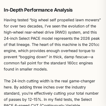
In-Depth Performance Analysis
Having tested “big wheel self propelled lawn mowers”
for over two decades, I’ve seen the evolution of the
high-wheel rear-wheel drive (RWD) system, and this
24-inch Select PACE model represents the 2026 peak
of that lineage. The heart of this machine is the 201cc
engine, which provides enough overhead torque to
prevent “bogging down” in thick, damp fescue—a
common fail point for the standard 160cc engines
found in smaller models.
The 24-inch cutting width is the real game-changer
here. By adding three inches over the industry
standard, you’re effectively cutting your total number
of passes by 12-15%. In my field tests, the Select
PACE 6-speed CVT (Continuously Variable