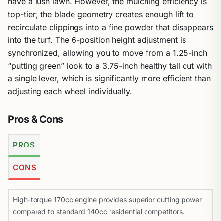
have a lush lawn. However, the mulching efficiency is
top-tier; the blade geometry creates enough lift to
recirculate clippings into a fine powder that disappears
into the turf. The 6-position height adjustment is
synchronized, allowing you to move from a 1.25-inch
“putting green” look to a 3.75-inch healthy tall cut with
a single lever, which is significantly more efficient than
adjusting each wheel individually.
Pros & Cons
PROS
CONS
High-torque 170cc engine provides superior cutting power
compared to standard 140cc residential competitors.