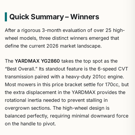
Quick Summary – Winners
After a rigorous 3-month evaluation of over 25 high-
wheel models, three distinct winners emerged that
define the current 2026 market landscape.
The
YARDMAX YG2860
takes the top spot as the
“Best Overall.” Its standout feature is the 6-speed CVT
transmission paired with a heavy-duty 201cc engine.
Most mowers in this price bracket settle for 170cc, but
the extra displacement in the YARDMAX provides the
rotational inertia needed to prevent stalling in
overgrown sections. The high-wheel design is
balanced perfectly, requiring minimal downward force
on the handle to pivot.