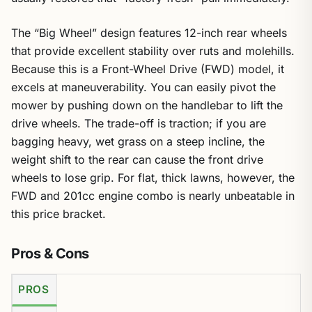
The “Big Wheel” design features 12-inch rear wheels
that provide excellent stability over ruts and molehills.
Because this is a Front-Wheel Drive (FWD) model, it
excels at maneuverability. You can easily pivot the
mower by pushing down on the handlebar to lift the
drive wheels. The trade-off is traction; if you are
bagging heavy, wet grass on a steep incline, the
weight shift to the rear can cause the front drive
wheels to lose grip. For flat, thick lawns, however, the
FWD and 201cc engine combo is nearly unbeatable in
this price bracket.
Pros & Cons
PROS