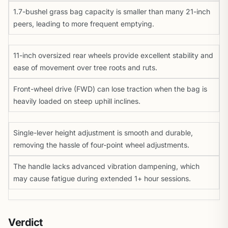
1.7-bushel grass bag capacity is smaller than many 21-inch
peers, leading to more frequent emptying.
11-inch oversized rear wheels provide excellent stability and
ease of movement over tree roots and ruts.
Front-wheel drive (FWD) can lose traction when the bag is
heavily loaded on steep uphill inclines.
Single-lever height adjustment is smooth and durable,
removing the hassle of four-point wheel adjustments.
The handle lacks advanced vibration dampening, which
may cause fatigue during extended 1+ hour sessions.
Verdict