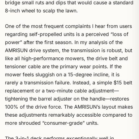
bridge small ruts and dips that would cause a standard
8-inch wheel to scalp the lawn.
One of the most frequent complaints I hear from users
regarding self-propelled units is a perceived “loss of
power” after the first season. In my analysis of the
AMRISUN drive system, the transmission is robust, but
like all high-performance mowers, the drive belt and
tensioner cable are the primary wear points. If the
mower feels sluggish on a 15-degree incline, it is
rarely a transmission failure. Instead, a simple $15 belt
replacement or a two-minute cable adjustment—
tightening the barrel adjuster on the handle—restores
100% of the drive force. The AMRISUN’s layout makes
these adjustments remarkably accessible compared to
more shrouded “consumer-grade” units.
The 3-in-1 deck performs exceptionally well in