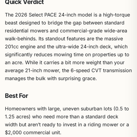
Quick Verdict
The 2026 Select PACE 24-inch model is a high-torque
beast designed to bridge the gap between standard
residential mowers and commercial-grade wide-area
walk-behinds. Its standout features are the massive
201cc engine and the ultra-wide 24-inch deck, which
significantly reduces mowing time on properties up to
an acre. While it carries a bit more weight than your
average 21-inch mower, the 6-speed CVT transmission
manages the bulk with surprising grace.
Best For
Homeowners with large, uneven suburban lots (0.5 to
1.25 acres) who need more than a standard deck
width but aren’t ready to invest in a riding mower or a
$2,000 commercial unit.