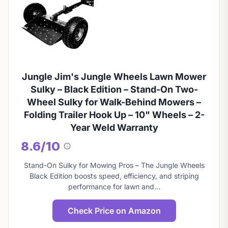
Jungle Jim's Jungle Wheels Lawn Mower
Sulky – Black Edition – Stand-On Two-
Wheel Sulky for Walk-Behind Mowers –
Folding Trailer Hook Up – 10" Wheels – 2-
Year Weld Warranty
8.6/10
About
this
Stand-On Sulky for Mowing Pros – The Jungle Wheels
score
Black Edition boosts speed, efficiency, and striping
performance for lawn and…
Check Price on Amazon