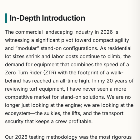
In-Depth Introduction
The commercial landscaping industry in 2026 is
witnessing a significant pivot toward compact agility
and “modular” stand-on configurations. As residential
lot sizes shrink and labor costs continue to climb, the
demand for equipment that combines the speed of a
Zero Turn Rider (ZTR) with the footprint of a walk-
behind has reached an all-time high. In my 20 years of
reviewing turf equipment, I have never seen a more
competitive market for stand-on solutions. We are no
longer just looking at the engine; we are looking at the
ecosystem—the sulkies, the lifts, and the transport
security that keeps a crew profitable.
Our 2026 testing methodology was the most rigorous