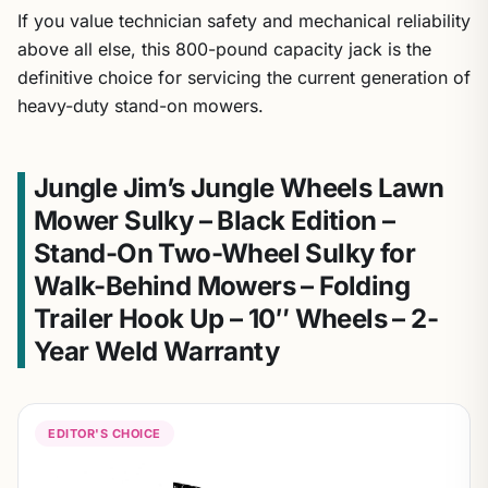
If you value technician safety and mechanical reliability
above all else, this 800-pound capacity jack is the
definitive choice for servicing the current generation of
heavy-duty stand-on mowers.
Jungle Jim’s Jungle Wheels Lawn
Mower Sulky – Black Edition –
Stand-On Two-Wheel Sulky for
Walk-Behind Mowers – Folding
Trailer Hook Up – 10″ Wheels – 2-
Year Weld Warranty
EDITOR'S CHOICE