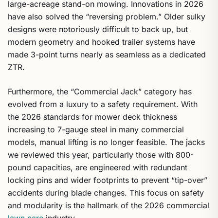
large-acreage stand-on mowing. Innovations in 2026
have also solved the “reversing problem.” Older sulky
designs were notoriously difficult to back up, but
modern geometry and hooked trailer systems have
made 3-point turns nearly as seamless as a dedicated
ZTR.
Furthermore, the “Commercial Jack” category has
evolved from a luxury to a safety requirement. With
the 2026 standards for mower deck thickness
increasing to 7-gauge steel in many commercial
models, manual lifting is no longer feasible. The jacks
we reviewed this year, particularly those with 800-
pound capacities, are engineered with redundant
locking pins and wider footprints to prevent “tip-over”
accidents during blade changes. This focus on safety
and modularity is the hallmark of the 2026 commercial