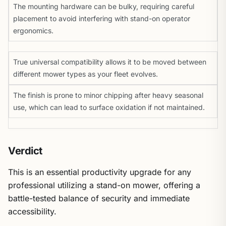
The mounting hardware can be bulky, requiring careful
placement to avoid interfering with stand-on operator
ergonomics.
True universal compatibility allows it to be moved between
different mower types as your fleet evolves.
The finish is prone to minor chipping after heavy seasonal
use, which can lead to surface oxidation if not maintained.
Verdict
This is an essential productivity upgrade for any
professional utilizing a stand-on mower, offering a
battle-tested balance of security and immediate
accessibility.