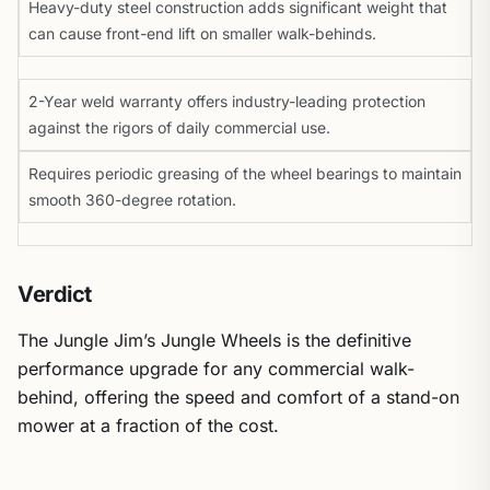
Heavy-duty steel construction adds significant weight that
can cause front-end lift on smaller walk-behinds.
2-Year weld warranty offers industry-leading protection
against the rigors of daily commercial use.
Requires periodic greasing of the wheel bearings to maintain
smooth 360-degree rotation.
Verdict
The Jungle Jim’s Jungle Wheels is the definitive
performance upgrade for any commercial walk-
behind, offering the speed and comfort of a stand-on
mower at a fraction of the cost.