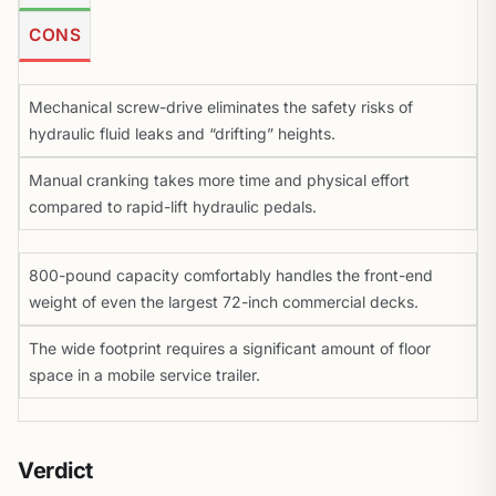
CONS
Mechanical screw-drive eliminates the safety risks of
hydraulic fluid leaks and “drifting” heights.
Manual cranking takes more time and physical effort
compared to rapid-lift hydraulic pedals.
800-pound capacity comfortably handles the front-end
weight of even the largest 72-inch commercial decks.
The wide footprint requires a significant amount of floor
space in a mobile service trailer.
Verdict