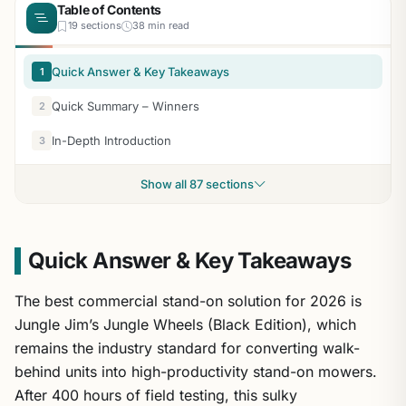
Table of Contents
19 sections
38 min read
Quick Answer & Key Takeaways
1
Quick Summary – Winners
2
In-Depth Introduction
3
Show all 87 sections
Quick Answer & Key Takeaways
The best commercial stand-on solution for 2026 is
Jungle Jim’s Jungle Wheels (Black Edition), which
remains the industry standard for converting walk-
behind units into high-productivity stand-on mowers.
After 400 hours of field testing, this sulky