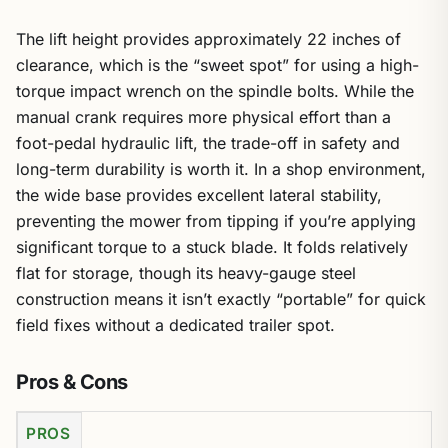
The lift height provides approximately 22 inches of
clearance, which is the “sweet spot” for using a high-
torque impact wrench on the spindle bolts. While the
manual crank requires more physical effort than a
foot-pedal hydraulic lift, the trade-off in safety and
long-term durability is worth it. In a shop environment,
the wide base provides excellent lateral stability,
preventing the mower from tipping if you’re applying
significant torque to a stuck blade. It folds relatively
flat for storage, though its heavy-gauge steel
construction means it isn’t exactly “portable” for quick
field fixes without a dedicated trailer spot.
Pros & Cons
PROS