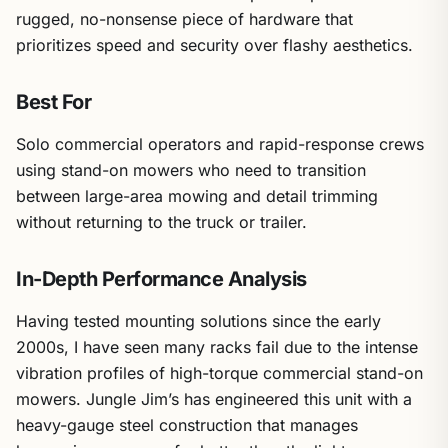
rugged, no-nonsense piece of hardware that
prioritizes speed and security over flashy aesthetics.
Best For
Solo commercial operators and rapid-response crews
using stand-on mowers who need to transition
between large-area mowing and detail trimming
without returning to the truck or trailer.
In-Depth Performance Analysis
Having tested mounting solutions since the early
2000s, I have seen many racks fail due to the intense
vibration profiles of high-torque commercial stand-on
mowers. Jungle Jim’s has engineered this unit with a
heavy-gauge steel construction that manages