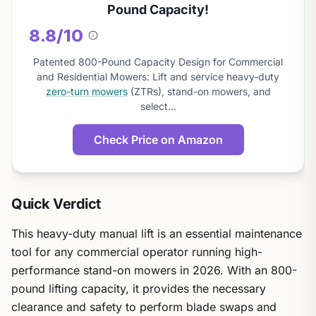
Pound Capacity!
8.8/10
About
this
Patented 800-Pound Capacity Design for Commercial
score
and Residential Mowers: Lift and service heavy-duty
zero-turn mowers
(ZTRs), stand-on mowers, and
select…
Check Price on Amazon
Quick Verdict
This heavy-duty manual lift is an essential maintenance
tool for any commercial operator running high-
performance stand-on mowers in 2026. With an 800-
pound lifting capacity, it provides the necessary
clearance and safety to perform blade swaps and