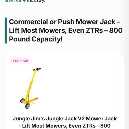
lawn care
industry.
Commercial or Push Mower Jack -
Lift Most Mowers, Even ZTRs – 800
Pound Capacity!
TOP PICK
Jungle Jim's Jungle Jack V2 Mower Jack
- Lift Most Mowers, Even ZTRs - 800