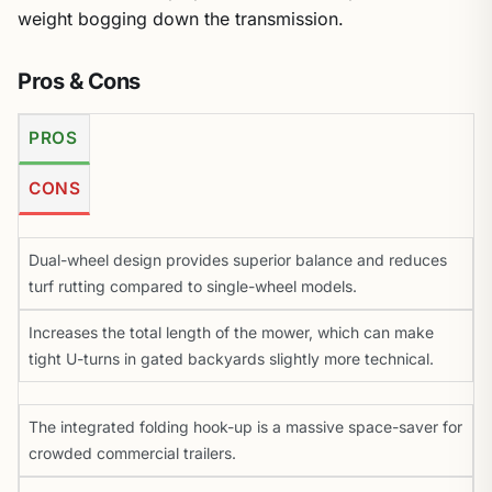
weight bogging down the transmission.
Pros & Cons
PROS
CONS
Dual-wheel design provides superior balance and reduces
turf rutting compared to single-wheel models.
Increases the total length of the mower, which can make
tight U-turns in gated backyards slightly more technical.
The integrated folding hook-up is a massive space-saver for
crowded commercial trailers.