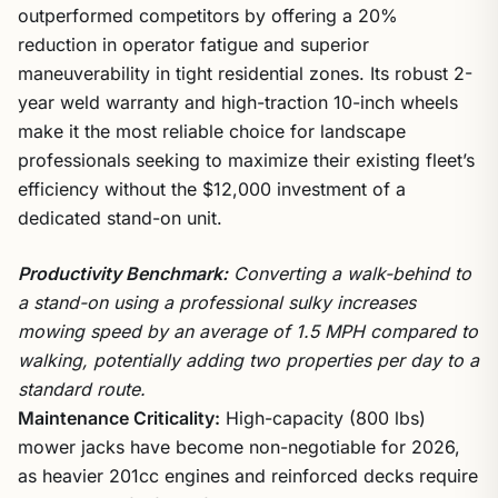
outperformed competitors by offering a 20%
reduction in operator fatigue and superior
maneuverability in tight residential zones. Its robust 2-
year weld warranty and high-traction 10-inch wheels
make it the most reliable choice for landscape
professionals seeking to maximize their existing fleet’s
efficiency without the $12,000 investment of a
dedicated stand-on unit.
Productivity Benchmark:
Converting a walk-behind to
a stand-on using a professional sulky increases
mowing speed by an average of 1.5 MPH compared to
walking, potentially adding two properties per day to a
standard route.
Maintenance Criticality:
High-capacity (800 lbs)
mower jacks have become non-negotiable for 2026,
as heavier 201cc engines and reinforced decks require