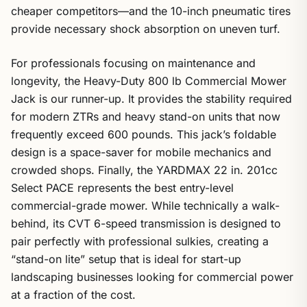
cheaper competitors—and the 10-inch pneumatic tires
provide necessary shock absorption on uneven turf.
For professionals focusing on maintenance and
longevity, the Heavy-Duty 800 lb Commercial Mower
Jack is our runner-up. It provides the stability required
for modern ZTRs and heavy stand-on units that now
frequently exceed 600 pounds. This jack’s foldable
design is a space-saver for mobile mechanics and
crowded shops. Finally, the YARDMAX 22 in. 201cc
Select PACE represents the best entry-level
commercial-grade mower. While technically a walk-
behind, its CVT 6-speed transmission is designed to
pair perfectly with professional sulkies, creating a
“stand-on lite” setup that is ideal for start-up
landscaping businesses looking for commercial power
at a fraction of the cost.