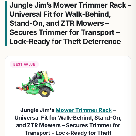
Jungle Jim’s Mower Trimmer Rack –
Universal Fit for Walk-Behind,
Stand-On, and ZTR Mowers –
Secures Trimmer for Transport –
Lock-Ready for Theft Deterrence
BEST VALUE
Jungle Jim's
Mower Trimmer Rack
–
Universal Fit for Walk-Behind, Stand-On,
and ZTR Mowers – Secures Trimmer for
Transport – Lock-Ready for Theft