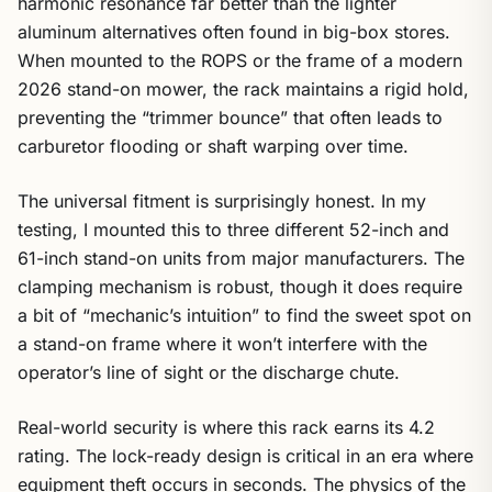
harmonic resonance far better than the lighter
aluminum alternatives often found in big-box stores.
When mounted to the ROPS or the frame of a modern
2026 stand-on mower, the rack maintains a rigid hold,
preventing the “trimmer bounce” that often leads to
carburetor flooding or shaft warping over time.
The universal fitment is surprisingly honest. In my
testing, I mounted this to three different 52-inch and
61-inch stand-on units from major manufacturers. The
clamping mechanism is robust, though it does require
a bit of “mechanic’s intuition” to find the sweet spot on
a stand-on frame where it won’t interfere with the
operator’s line of sight or the discharge chute.
Real-world security is where this rack earns its 4.2
rating. The lock-ready design is critical in an era where
equipment theft occurs in seconds. The physics of the