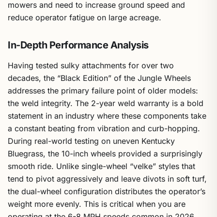
mowers and need to increase ground speed and
reduce operator fatigue on large acreage.
In-Depth Performance Analysis
Having tested sulky attachments for over two
decades, the “Black Edition” of the Jungle Wheels
addresses the primary failure point of older models:
the weld integrity. The 2-year weld warranty is a bold
statement in an industry where these components take
a constant beating from vibration and curb-hopping.
During real-world testing on uneven Kentucky
Bluegrass, the 10-inch wheels provided a surprisingly
smooth ride. Unlike single-wheel “velke” styles that
tend to pivot aggressively and leave divots in soft turf,
the dual-wheel configuration distributes the operator’s
weight more evenly. This is critical when you are
operating at the 6-8 MPH speeds common in 2026