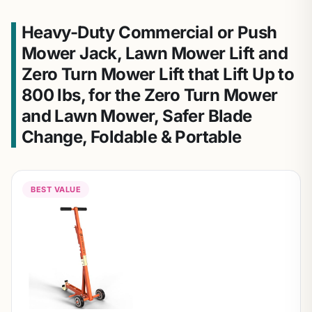
Heavy-Duty Commercial or Push
Mower Jack, Lawn Mower Lift and
Zero Turn Mower Lift that Lift Up to
800 lbs, for the Zero Turn Mower
and Lawn Mower, Safer Blade
Change, Foldable & Portable
BEST VALUE