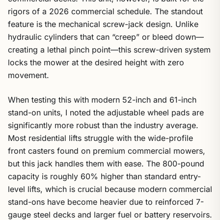
rigors of a 2026 commercial schedule. The standout
feature is the mechanical screw-jack design. Unlike
hydraulic cylinders that can “creep” or bleed down—
creating a lethal pinch point—this screw-driven system
locks the mower at the desired height with zero
movement.
When testing this with modern 52-inch and 61-inch
stand-on units, I noted the adjustable wheel pads are
significantly more robust than the industry average.
Most residential lifts struggle with the wide-profile
front casters found on premium commercial mowers,
but this jack handles them with ease. The 800-pound
capacity is roughly 60% higher than standard entry-
level lifts, which is crucial because modern commercial
stand-ons have become heavier due to reinforced 7-
gauge steel decks and larger fuel or battery reservoirs.