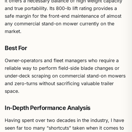
it offers a necessary balance of high weight capacity
and true portability. Its 800-lb lift rating provides a
safe margin for the front-end maintenance of almost
any commercial stand-on mower currently on the
market.
Best For
Owner-operators and fleet managers who require a
reliable way to perform field-side blade changes or
under-deck scraping on commercial stand-on mowers
and zero-turns without sacrificing valuable trailer
space.
In-Depth Performance Analysis
Having spent over two decades in the industry, I have
seen far too many “shortcuts” taken when it comes to