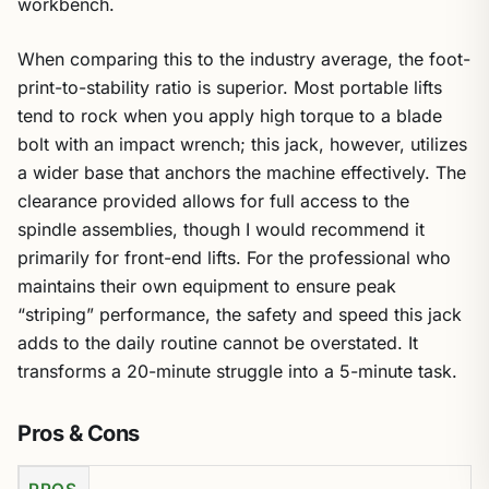
workbench.
When comparing this to the industry average, the foot-
print-to-stability ratio is superior. Most portable lifts
tend to rock when you apply high torque to a blade
bolt with an impact wrench; this jack, however, utilizes
a wider base that anchors the machine effectively. The
clearance provided allows for full access to the
spindle assemblies, though I would recommend it
primarily for front-end lifts. For the professional who
maintains their own equipment to ensure peak
“striping” performance, the safety and speed this jack
adds to the daily routine cannot be overstated. It
transforms a 20-minute struggle into a 5-minute task.
Pros & Cons