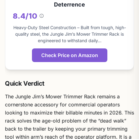
Deterrence
8.4/10
About
this
Heavy-Duty Steel Construction – Built from tough, high-
score
quality steel, the Jungle Jim’s Mower Trimmer Rack is
engineered to withstand daily…
Check Price on Amazon
Quick Verdict
The Jungle Jim’s Mower Trimmer Rack remains a
cornerstone accessory for commercial operators
looking to maximize their billable minutes in 2026. This
rack solves the age-old problem of the “dead walk”
back to the trailer by keeping your primary trimming
tool within arm’s reach of the operator platform. It is a