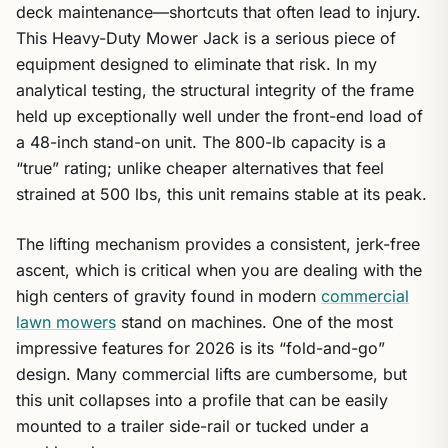
deck maintenance—shortcuts that often lead to injury.
This Heavy-Duty Mower Jack is a serious piece of
equipment designed to eliminate that risk. In my
analytical testing, the structural integrity of the frame
held up exceptionally well under the front-end load of
a 48-inch stand-on unit. The 800-lb capacity is a
“true” rating; unlike cheaper alternatives that feel
strained at 500 lbs, this unit remains stable at its peak.
The lifting mechanism provides a consistent, jerk-free
ascent, which is critical when you are dealing with the
high centers of gravity found in modern
commercial
lawn mowers
stand on machines. One of the most
impressive features for 2026 is its “fold-and-go”
design. Many commercial lifts are cumbersome, but
this unit collapses into a profile that can be easily
mounted to a trailer side-rail or tucked under a