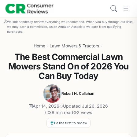
We independently review everything we recommend. When you buy through our links,
we may earn a commission. As an Amazon Associate we earn from qualifying
purchases.
Home
-
Lawn Mowers & Tractors
-
The Best Commercial Lawn
Mowers Stand On of 2026 You
Can Buy Today
Robert H. Callahan
Apr 14, 2026
Updated Jul 26, 2026
38 min read
2 views
Be the first to review