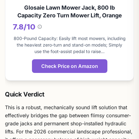
Glosaie Lawn Mower Jack, 800 lb
Capacity Zero Turn Mower Lift, Orange
7.8/10
About
this
800-Pound Capacity: Easily lift most mowers, including
score
the heaviest zero-turn and stand-on models; Simply
use the foot-assist pedal to raise…
Check Price on Amazon
Quick Verdict
This is a robust, mechanically sound lift solution that
effectively bridges the gap between flimsy consumer-
grade jacks and permanent shop-installed hydraulic
lifts. For the 2026 commercial landscape professional,