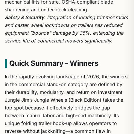
mechanical lifts for safe, OSHA-compliant blade
sharpening and under-deck cleaning.
Safety & Security:
Integration of locking trimmer racks
and caster wheel lockdowns on trailers has reduced
equipment “bounce” damage by 35%, extending the
service life of commercial mowers significantly.
Quick Summary – Winners
In the rapidly evolving landscape of 2026, the winners
in the commercial stand-on category are defined by
their durability, modularity, and return on investment.
Jungle Jim’s Jungle Wheels (Black Edition) takes the
top spot because it effectively bridges the gap
between manual labor and high-end machinery. Its
unique folding trailer hook-up allows operators to
reverse without jackknifing—a common flaw in