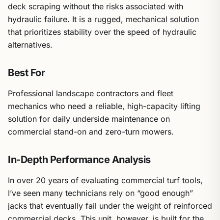
deck scraping without the risks associated with
hydraulic failure. It is a rugged, mechanical solution
that prioritizes stability over the speed of hydraulic
alternatives.
Best For
Professional landscape contractors and fleet
mechanics who need a reliable, high-capacity lifting
solution for daily underside maintenance on
commercial stand-on and zero-turn mowers.
In-Depth Performance Analysis
In over 20 years of evaluating commercial turf tools,
I’ve seen many technicians rely on “good enough”
jacks that eventually fail under the weight of reinforced
commercial decks. This unit, however, is built for the