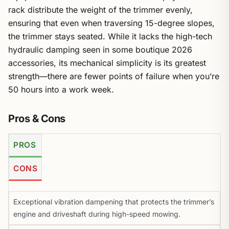
rack distribute the weight of the trimmer evenly,
ensuring that even when traversing 15-degree slopes,
the trimmer stays seated. While it lacks the high-tech
hydraulic damping seen in some boutique 2026
accessories, its mechanical simplicity is its greatest
strength—there are fewer points of failure when you’re
50 hours into a work week.
Pros & Cons
PROS
CONS
Exceptional vibration dampening that protects the trimmer’s
engine and driveshaft during high-speed mowing.