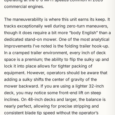
commercial engines.
The maneuverability is where this unit earns its keep. It
tracks exceptionally well during zero-turn maneuvers,
though it does require a bit more “body English” than a
dedicated stand-on mower. One of the most analytical
improvements I’ve noted is the folding trailer hook-up.
In a cramped trailer environment, every inch of deck
space is a premium; the ability to flip the sulky up and
lock it into place allows for tighter packing of
equipment. However, operators should be aware that
adding a sulky shifts the center of gravity of the
mower backward. If you are using a lighter 32-inch
deck, you may notice some front-end lift on steep
inclines. On 48-inch decks and larger, the balance is
nearly perfect, allowing for precise stripping and
consistent blade tip speed without the operator’s