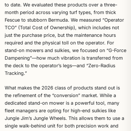
to date. We evaluated these products over a three-
month period across varying turf types, from thick
Fescue to stubborn Bermuda. We measured “Operator
TCO” (Total Cost of Ownership), which includes not
just the purchase price, but the maintenance hours
required and the physical toll on the operator. For
stand-on mowers and sulkies, we focused on “G-Force
Dampening”—how much vibration is transferred from
the deck to the operator’s legs—and “Zero-Radius
Tracking.”
What makes the 2026 class of products stand out is
the refinement of the “conversion” market. While a
dedicated stand-on mower is a powerful tool, many
fleet managers are opting for high-end sulkies like
Jungle Jim’s Jungle Wheels. This allows them to use a
single walk-behind unit for both precision work and