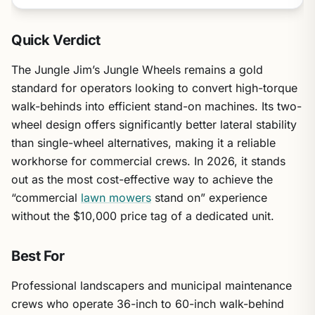
Quick Verdict
The Jungle Jim’s Jungle Wheels remains a gold
standard for operators looking to convert high-torque
walk-behinds into efficient stand-on machines. Its two-
wheel design offers significantly better lateral stability
than single-wheel alternatives, making it a reliable
workhorse for commercial crews. In 2026, it stands
out as the most cost-effective way to achieve the
“commercial
lawn mowers
stand on” experience
without the $10,000 price tag of a dedicated unit.
Best For
Professional landscapers and municipal maintenance
crews who operate 36-inch to 60-inch walk-behind