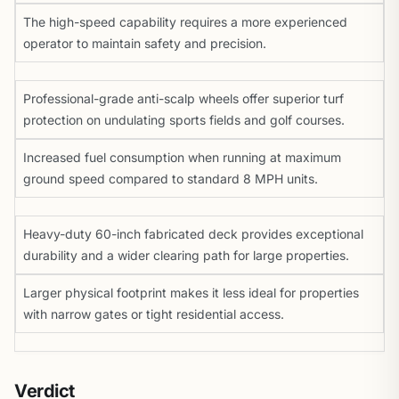
The high-speed capability requires a more experienced
operator to maintain safety and precision.
Professional-grade anti-scalp wheels offer superior turf
protection on undulating sports fields and golf courses.
Increased fuel consumption when running at maximum
ground speed compared to standard 8 MPH units.
Heavy-duty 60-inch fabricated deck provides exceptional
durability and a wider clearing path for large properties.
Larger physical footprint makes it less ideal for properties
with narrow gates or tight residential access.
Verdict