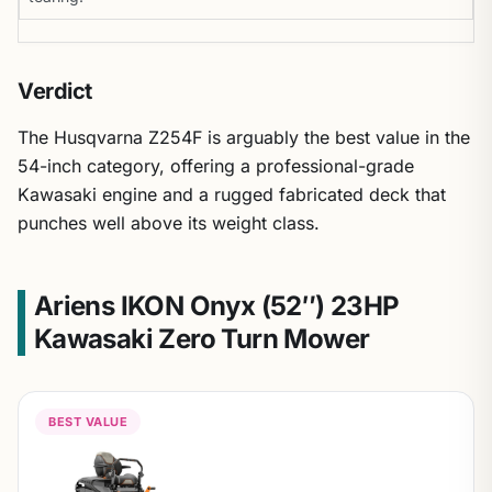
Verdict
The Husqvarna Z254F is arguably the best value in the
54-inch category, offering a professional-grade
Kawasaki engine and a rugged fabricated deck that
punches well above its weight class.
Ariens IKON Onyx (52″) 23HP
Kawasaki Zero Turn Mower
BEST VALUE