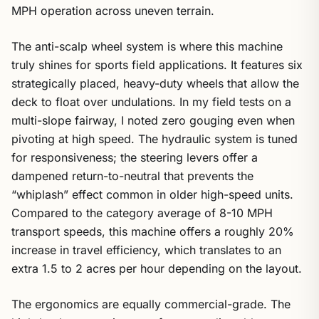
MPH operation across uneven terrain.
The anti-scalp wheel system is where this machine
truly shines for sports field applications. It features six
strategically placed, heavy-duty wheels that allow the
deck to float over undulations. In my field tests on a
multi-slope fairway, I noted zero gouging even when
pivoting at high speed. The hydraulic system is tuned
for responsiveness; the steering levers offer a
dampened return-to-neutral that prevents the
“whiplash” effect common in older high-speed units.
Compared to the category average of 8-10 MPH
transport speeds, this machine offers a roughly 20%
increase in travel efficiency, which translates to an
extra 1.5 to 2 acres per hour depending on the layout.
The ergonomics are equally commercial-grade. The