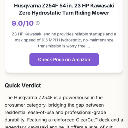
Husqvarna Z254F 54 in. 23 HP Kawasaki
Zero Hydrostatic Turn Riding Mower
9.0/10
About
this
23 HP Kawasaki engine provides reliable startups and a
score
max speed of 6.5 MPH Hydrostatic, no-maintenance
transmission is worry free,…
Check Price on Amazon
Quick Verdict
The Husqvarna Z254F is a powerhouse in the
prosumer category, bridging the gap between
residential ease-of-use and professional-grade
durability. Featuring a reinforced ClearCut™ deck and a
legendary Kawasaki engine, it offers a level of cut