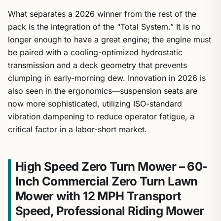
What separates a 2026 winner from the rest of the
pack is the integration of the “Total System.” It is no
longer enough to have a great engine; the engine must
be paired with a cooling-optimized hydrostatic
transmission and a deck geometry that prevents
clumping in early-morning dew. Innovation in 2026 is
also seen in the ergonomics—suspension seats are
now more sophisticated, utilizing ISO-standard
vibration dampening to reduce operator fatigue, a
critical factor in a labor-short market.
High Speed Zero Turn Mower – 60-
Inch Commercial Zero Turn Lawn
Mower with 12 MPH Transport
Speed, Professional Riding Mower