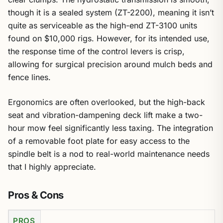
though it is a sealed system (ZT-2200), meaning it isn’t
quite as serviceable as the high-end ZT-3100 units
found on $10,000 rigs. However, for its intended use,
the response time of the control levers is crisp,
allowing for surgical precision around mulch beds and
fence lines.
Ergonomics are often overlooked, but the high-back
seat and vibration-dampening deck lift make a two-
hour mow feel significantly less taxing. The integration
of a removable foot plate for easy access to the
spindle belt is a nod to real-world maintenance needs
that I highly appreciate.
Pros & Cons
PROS