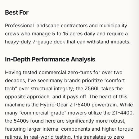
Best For
Professional landscape contractors and municipality
crews who manage 5 to 15 acres daily and require a
heavy-duty 7-gauge deck that can withstand impacts.
In-Depth Performance Analysis
Having tested commercial zero-turns for over two
decades, I’ve seen many brands prioritize “comfort
tech” over structural integrity; the Z560L takes the
opposite approach, and it pays off. The heart of this
machine is the Hydro-Gear ZT-5400 powertrain. While
many “commercial-grade” mowers utilize the ZT-4400,
the 5400s found here are significantly more robust,
featuring larger internal components and higher torque
ratings. In real-world testing, this translates to zero