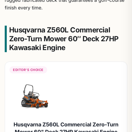
finish every time.
Husqvarna Z560L Commercial
Zero-Turn Mower 60″ Deck 27HP
Kawasaki Engine
EDITOR'S CHOICE
Husqvarna Z560L Commercial Zero-Turn
Mower 60" Deck 27HP Kawasaki Engine