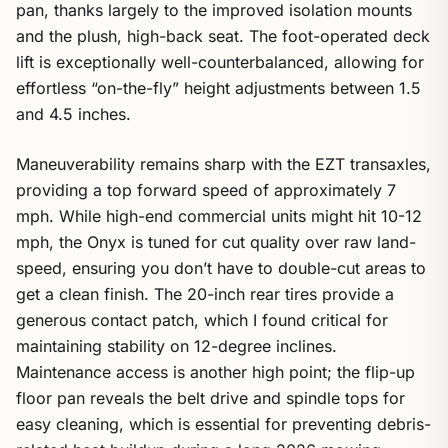
pan, thanks largely to the improved isolation mounts
and the plush, high-back seat. The foot-operated deck
lift is exceptionally well-counterbalanced, allowing for
effortless “on-the-fly” height adjustments between 1.5
and 4.5 inches.
Maneuverability remains sharp with the EZT transaxles,
providing a top forward speed of approximately 7
mph. While high-end commercial units might hit 10-12
mph, the Onyx is tuned for cut quality over raw land-
speed, ensuring you don’t have to double-cut areas to
get a clean finish. The 20-inch rear tires provide a
generous contact patch, which I found critical for
maintaining stability on 12-degree inclines.
Maintenance access is another high point; the flip-up
floor pan reveals the belt drive and spindle tops for
easy cleaning, which is essential for preventing debris-