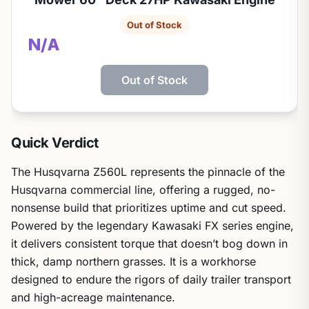
Out of Stock
N/A
Out of Stock
Quick Verdict
The Husqvarna Z560L represents the pinnacle of the
Husqvarna commercial line, offering a rugged, no-
nonsense build that prioritizes uptime and cut speed.
Powered by the legendary Kawasaki FX series engine,
it delivers consistent torque that doesn’t bog down in
thick, damp northern grasses. It is a workhorse
designed to endure the rigors of daily trailer transport
and high-acreage maintenance.