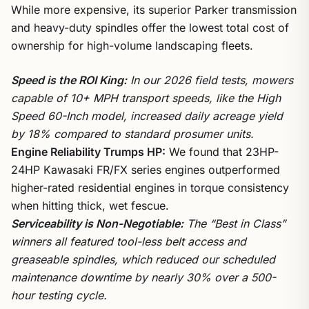
While more expensive, its superior Parker transmission
and heavy-duty spindles offer the lowest total cost of
ownership for high-volume landscaping fleets.
Speed is the ROI King:
In our 2026 field tests, mowers
capable of 10+ MPH transport speeds, like the High
Speed 60-Inch model, increased daily acreage yield
by 18% compared to standard prosumer units.
Engine Reliability Trumps HP:
We found that 23HP-
24HP Kawasaki FR/FX series engines outperformed
higher-rated residential engines in torque consistency
when hitting thick, wet fescue.
Serviceability is Non-Negotiable:
The “Best in Class”
winners all featured tool-less belt access and
greaseable spindles, which reduced our scheduled
maintenance downtime by nearly 30% over a 500-
hour testing cycle.