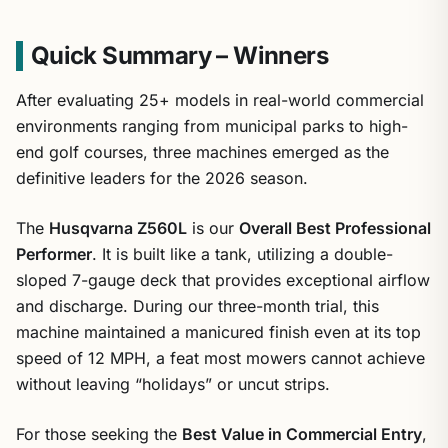
Quick Summary – Winners
After evaluating 25+ models in real-world commercial
environments ranging from municipal parks to high-
end golf courses, three machines emerged as the
definitive leaders for the 2026 season.
The
Husqvarna Z560L
is our
Overall Best Professional
Performer
. It is built like a tank, utilizing a double-
sloped 7-gauge deck that provides exceptional airflow
and discharge. During our three-month trial, this
machine maintained a manicured finish even at its top
speed of 12 MPH, a feat most mowers cannot achieve
without leaving “holidays” or uncut strips.
For those seeking the
Best Value in Commercial Entry
,