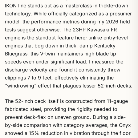
IKON line stands out as a masterclass in trickle-down
technology. While officially categorized as a prosumer
model, the performance metrics during my 2026 field
tests suggest otherwise. The 23HP Kawasaki FR
engine is the standout feature here; unlike entry-level
engines that bog down in thick, damp Kentucky
Bluegrass, this V-twin maintainers high blade tip
speeds even under significant load. I measured the
discharge velocity and found it consistently threw
clippings 7 to 9 feet, effectively eliminating the
“windrowing” effect that plagues lesser 52-inch decks.
The 52-inch deck itself is constructed from 11-gauge
fabricated steel, providing the rigidity needed to
prevent deck-flex on uneven ground. During a side-
by-side comparison with category averages, the Onyx
showed a 15% reduction in vibration through the floor