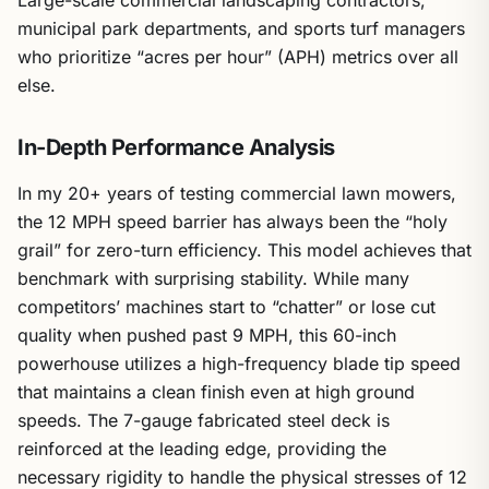
Large-scale commercial landscaping contractors,
municipal park departments, and sports turf managers
who prioritize “acres per hour” (APH) metrics over all
else.
In-Depth Performance Analysis
In my 20+ years of testing commercial lawn mowers,
the 12 MPH speed barrier has always been the “holy
grail” for zero-turn efficiency. This model achieves that
benchmark with surprising stability. While many
competitors’ machines start to “chatter” or lose cut
quality when pushed past 9 MPH, this 60-inch
powerhouse utilizes a high-frequency blade tip speed
that maintains a clean finish even at high ground
speeds. The 7-gauge fabricated steel deck is
reinforced at the leading edge, providing the
necessary rigidity to handle the physical stresses of 12