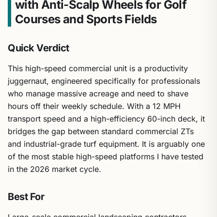
with Anti-Scalp Wheels for Golf
Courses and Sports Fields
Quick Verdict
This high-speed commercial unit is a productivity
juggernaut, engineered specifically for professionals
who manage massive acreage and need to shave
hours off their weekly schedule. With a 12 MPH
transport speed and a high-efficiency 60-inch deck, it
bridges the gap between standard commercial ZTs
and industrial-grade turf equipment. It is arguably one
of the most stable high-speed platforms I have tested
in the 2026 market cycle.
Best For