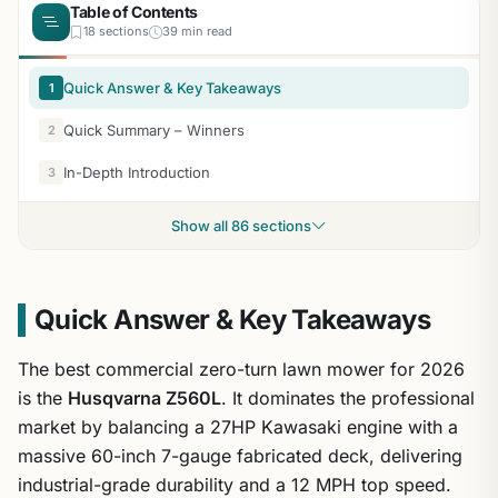
Table of Contents
18 sections
39 min read
Quick Answer & Key Takeaways
1
Quick Summary – Winners
2
In-Depth Introduction
3
Show all 86 sections
Quick Answer & Key Takeaways
The best commercial zero-turn lawn mower for 2026
is the
Husqvarna Z560L
. It dominates the professional
market by balancing a 27HP Kawasaki engine with a
massive 60-inch 7-gauge fabricated deck, delivering
industrial-grade durability and a 12 MPH top speed.