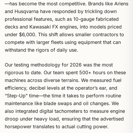
—has become the most competitive. Brands like Ariens
and Husqvarna have responded by trickling down
professional features, such as 10-gauge fabricated
decks and Kawasaki FX engines, into models priced
under $6,000. This shift allows smaller contractors to
compete with larger fleets using equipment that can
withstand the rigors of daily use.
Our testing methodology for 2026 was the most
rigorous to date. Our team spent 500+ hours on these
machines across diverse terrains. We measured fuel
efficiency, decibel levels at the operator’s ear, and
“Step-Up” time—the time it takes to perform routine
maintenance like blade swaps and oil changes. We
also integrated digital tachometers to measure engine
droop under heavy load, ensuring that the advertised
horsepower translates to actual cutting power.