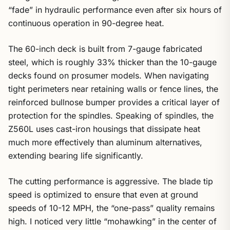
“fade” in hydraulic performance even after six hours of
continuous operation in 90-degree heat.
The 60-inch deck is built from 7-gauge fabricated
steel, which is roughly 33% thicker than the 10-gauge
decks found on prosumer models. When navigating
tight perimeters near retaining walls or fence lines, the
reinforced bullnose bumper provides a critical layer of
protection for the spindles. Speaking of spindles, the
Z560L uses cast-iron housings that dissipate heat
much more effectively than aluminum alternatives,
extending bearing life significantly.
The cutting performance is aggressive. The blade tip
speed is optimized to ensure that even at ground
speeds of 10-12 MPH, the “one-pass” quality remains
high. I noticed very little “mohawking” in the center of