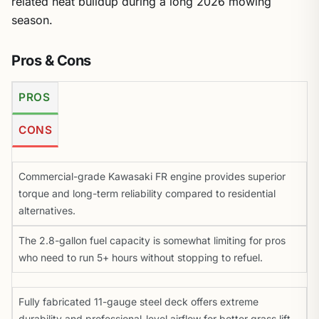
related heat buildup during a long 2026 mowing
season.
Pros & Cons
PROS
CONS
Commercial-grade Kawasaki FR engine provides superior
torque and long-term reliability compared to residential
alternatives.
The 2.8-gallon fuel capacity is somewhat limiting for pros
who need to run 5+ hours without stopping to refuel.
Fully fabricated 11-gauge steel deck offers extreme
durability and professional-level airflow for better grass lift.