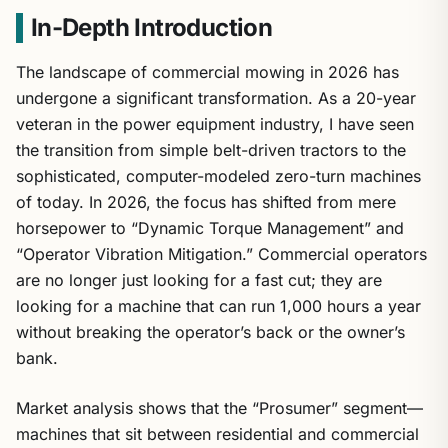
In-Depth Introduction
The landscape of commercial mowing in 2026 has
undergone a significant transformation. As a 20-year
veteran in the power equipment industry, I have seen
the transition from simple belt-driven tractors to the
sophisticated, computer-modeled zero-turn machines
of today. In 2026, the focus has shifted from mere
horsepower to “Dynamic Torque Management” and
“Operator Vibration Mitigation.” Commercial operators
are no longer just looking for a fast cut; they are
looking for a machine that can run 1,000 hours a year
without breaking the operator’s back or the owner’s
bank.
Market analysis shows that the “Prosumer” segment—
machines that sit between residential and commercial