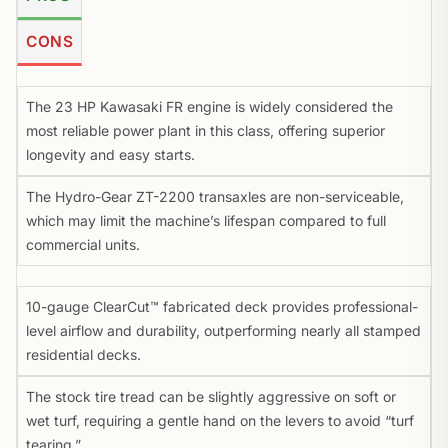
CONS
The 23 HP Kawasaki FR engine is widely considered the
most reliable power plant in this class, offering superior
longevity and easy starts.
The Hydro-Gear ZT-2200 transaxles are non-serviceable,
which may limit the machine’s lifespan compared to full
commercial units.
10-gauge ClearCut™ fabricated deck provides professional-
level airflow and durability, outperforming nearly all stamped
residential decks.
The stock tire tread can be slightly aggressive on soft or
wet turf, requiring a gentle hand on the levers to avoid “turf
tearing.”