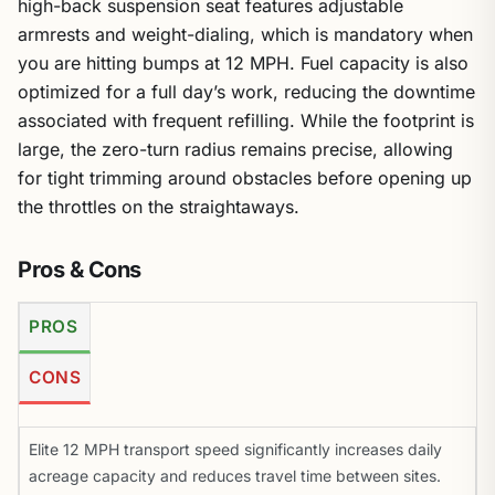
high-back suspension seat features adjustable
armrests and weight-dialing, which is mandatory when
you are hitting bumps at 12 MPH. Fuel capacity is also
optimized for a full day’s work, reducing the downtime
associated with frequent refilling. While the footprint is
large, the zero-turn radius remains precise, allowing
for tight trimming around obstacles before opening up
the throttles on the straightaways.
Pros & Cons
PROS
CONS
Elite 12 MPH transport speed significantly increases daily
acreage capacity and reduces travel time between sites.