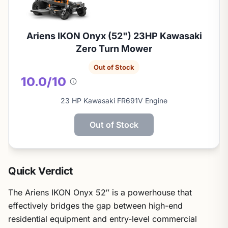
Ariens IKON Onyx (52") 23HP Kawasaki
Zero Turn Mower
Out of Stock
10.0/10
About
this
23 HP Kawasaki FR691V Engine
score
Out of Stock
Quick Verdict
The Ariens IKON Onyx 52″ is a powerhouse that
effectively bridges the gap between high-end
residential equipment and entry-level commercial