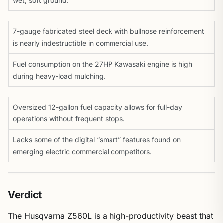
wet, soft ground.
7-gauge fabricated steel deck with bullnose reinforcement
is nearly indestructible in commercial use.
Fuel consumption on the 27HP Kawasaki engine is high
during heavy-load mulching.
Oversized 12-gallon fuel capacity allows for full-day
operations without frequent stops.
Lacks some of the digital “smart” features found on
emerging electric commercial competitors.
Verdict
The Husqvarna Z560L is a high-productivity beast that