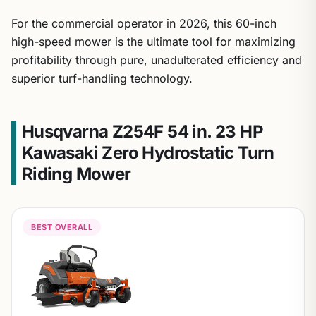
For the commercial operator in 2026, this 60-inch
high-speed mower is the ultimate tool for maximizing
profitability through pure, unadulterated efficiency and
superior turf-handling technology.
Husqvarna Z254F 54 in. 23 HP
Kawasaki Zero Hydrostatic Turn
Riding Mower
BEST OVERALL