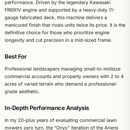
performance. Driven by the legendary Kawasaki
FR691V engine and supported by a heavy-duty 11-
gauge fabricated deck, this machine delivers a
manicured finish that rivals units twice its price. It is the
definitive choice for those who prioritize engine
longevity and cut precision in a mid-sized frame.
Best For
Professional landscapers managing small-to-midsize
commercial accounts and property owners with 2 to 4
acres of varied terrain who demand a professional-
grade aesthetic.
In-Depth Performance Analysis
In my 20-plus years of evaluating commercial lawn
mowers zero turn, the “Onyx” iteration of the Ariens