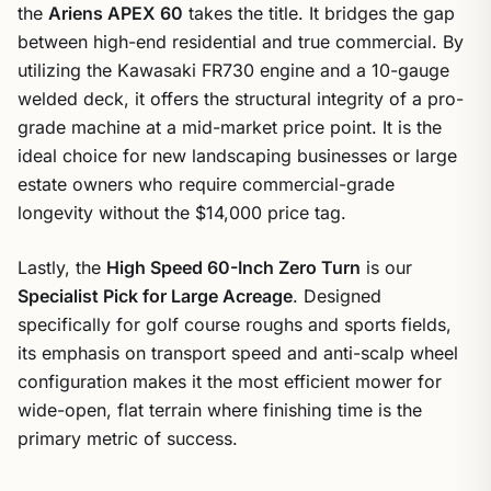
the
Ariens APEX 60
takes the title. It bridges the gap
between high-end residential and true commercial. By
utilizing the Kawasaki FR730 engine and a 10-gauge
welded deck, it offers the structural integrity of a pro-
grade machine at a mid-market price point. It is the
ideal choice for new landscaping businesses or large
estate owners who require commercial-grade
longevity without the $14,000 price tag.
Lastly, the
High Speed 60-Inch Zero Turn
is our
Specialist Pick for Large Acreage
. Designed
specifically for golf course roughs and sports fields,
its emphasis on transport speed and anti-scalp wheel
configuration makes it the most efficient mower for
wide-open, flat terrain where finishing time is the
primary metric of success.