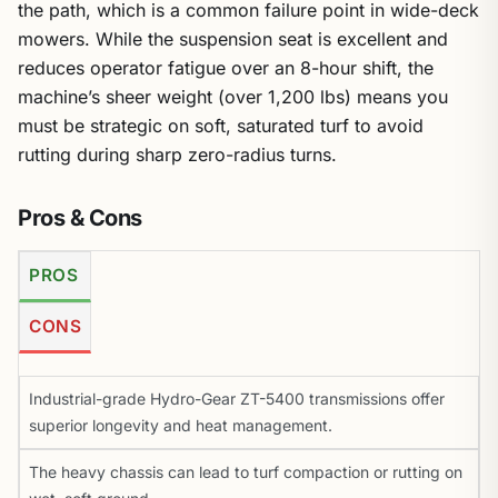
the path, which is a common failure point in wide-deck
mowers. While the suspension seat is excellent and
reduces operator fatigue over an 8-hour shift, the
machine’s sheer weight (over 1,200 lbs) means you
must be strategic on soft, saturated turf to avoid
rutting during sharp zero-radius turns.
Pros & Cons
PROS
CONS
Industrial-grade Hydro-Gear ZT-5400 transmissions offer
superior longevity and heat management.
The heavy chassis can lead to turf compaction or rutting on