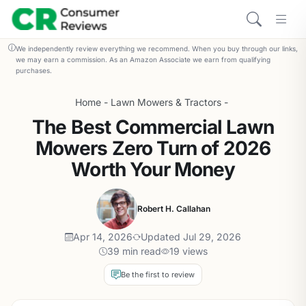
We independently review everything we recommend. When you buy through our links,
we may earn a commission. As an Amazon Associate we earn from qualifying
purchases.
Home
-
Lawn Mowers & Tractors
-
The Best Commercial Lawn
Mowers Zero Turn of 2026
Worth Your Money
Robert H. Callahan
Apr 14, 2026
Updated Jul 29, 2026
39 min read
19 views
Be the first to review