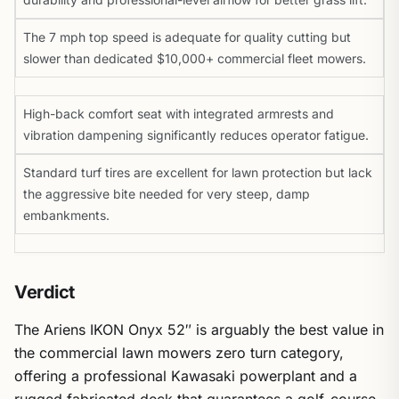
The 7 mph top speed is adequate for quality cutting but
slower than dedicated $10,000+ commercial fleet mowers.
High-back comfort seat with integrated armrests and
vibration dampening significantly reduces operator fatigue.
Standard turf tires are excellent for lawn protection but lack
the aggressive bite needed for very steep, damp
embankments.
Verdict
The Ariens IKON Onyx 52″ is arguably the best value in
the commercial lawn mowers zero turn category,
offering a professional Kawasaki powerplant and a
rugged fabricated deck that guarantees a golf-course