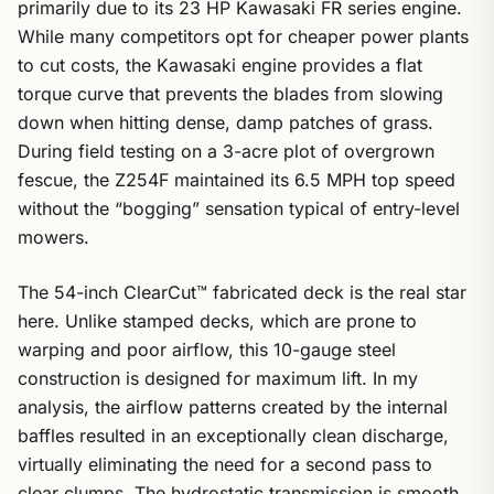
primarily due to its 23 HP Kawasaki FR series engine.
While many competitors opt for cheaper power plants
to cut costs, the Kawasaki engine provides a flat
torque curve that prevents the blades from slowing
down when hitting dense, damp patches of grass.
During field testing on a 3-acre plot of overgrown
fescue, the Z254F maintained its 6.5 MPH top speed
without the “bogging” sensation typical of entry-level
mowers.
The 54-inch ClearCut™ fabricated deck is the real star
here. Unlike stamped decks, which are prone to
warping and poor airflow, this 10-gauge steel
construction is designed for maximum lift. In my
analysis, the airflow patterns created by the internal
baffles resulted in an exceptionally clean discharge,
virtually eliminating the need for a second pass to
clear clumps. The hydrostatic transmission is smooth,