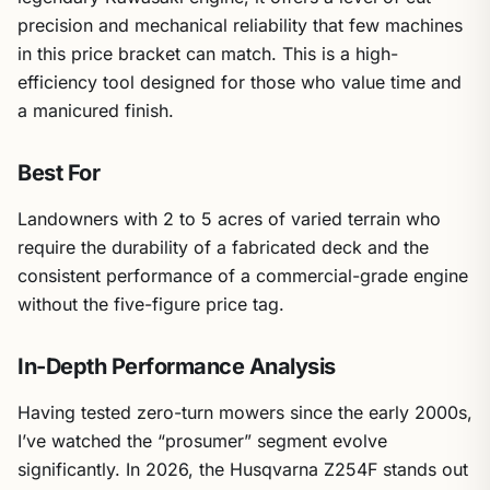
precision and mechanical reliability that few machines
in this price bracket can match. This is a high-
efficiency tool designed for those who value time and
a manicured finish.
Best For
Landowners with 2 to 5 acres of varied terrain who
require the durability of a fabricated deck and the
consistent performance of a commercial-grade engine
without the five-figure price tag.
In-Depth Performance Analysis
Having tested zero-turn mowers since the early 2000s,
I’ve watched the “prosumer” segment evolve
significantly. In 2026, the Husqvarna Z254F stands out