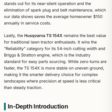
stands out for its near-silent operation and the
elimination of spark plug and belt maintenance, which
our data shows saves the average homeowner $150
annually in service costs.
Lastly, the
Husqvarna TS 154X
remains the best value
for traditional lawn tractor enthusiasts. It wins the
“Reliability” category for its 54-inch cutting width and
Briggs & Stratton engine, which is the industry
standard for easy parts sourcing. While zero-turns are
faster, the TS 154X is more stable on uneven ground,
making it the smarter delivery choice for complex
landscapes where precision at speed is less critical
than steady traction.
In-Depth Introduction