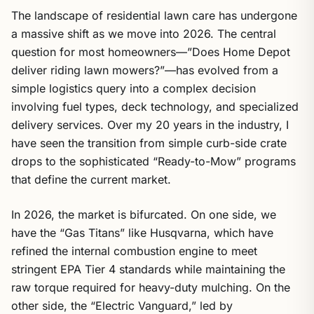
The landscape of residential lawn care has undergone
a massive shift as we move into 2026. The central
question for most homeowners—”Does Home Depot
deliver riding lawn mowers?”—has evolved from a
simple logistics query into a complex decision
involving fuel types, deck technology, and specialized
delivery services. Over my 20 years in the industry, I
have seen the transition from simple curb-side crate
drops to the sophisticated “Ready-to-Mow” programs
that define the current market.
In 2026, the market is bifurcated. On one side, we
have the “Gas Titans” like Husqvarna, which have
refined the internal combustion engine to meet
stringent EPA Tier 4 standards while maintaining the
raw torque required for heavy-duty mulching. On the
other side, the “Electric Vanguard,” led by