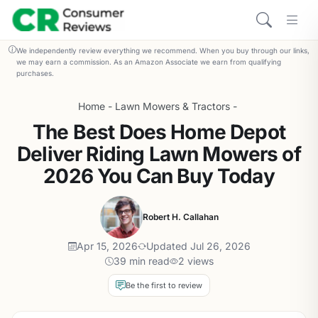
We independently review everything we recommend. When you buy through our links,
we may earn a commission. As an Amazon Associate we earn from qualifying
purchases.
Home
-
Lawn Mowers & Tractors
-
The Best Does Home Depot
Deliver Riding Lawn Mowers of
2026 You Can Buy Today
Robert H. Callahan
Apr 15, 2026
Updated Jul 26, 2026
39 min read
2 views
Be the first to review