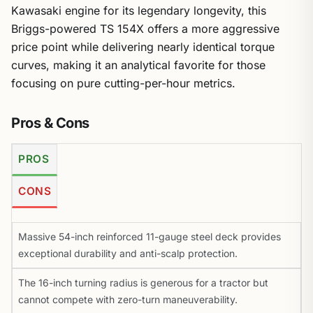
Kawasaki engine for its legendary longevity, this
Briggs-powered TS 154X offers a more aggressive
price point while delivering nearly identical torque
curves, making it an analytical favorite for those
focusing on pure cutting-per-hour metrics.
Pros & Cons
PROS
CONS
Massive 54-inch reinforced 11-gauge steel deck provides
exceptional durability and anti-scalp protection.
The 16-inch turning radius is generous for a tractor but
cannot compete with zero-turn maneuverability.