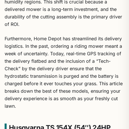
humidity regions. This shift is crucial because a
delivered mower is a long-term investment, and the
durability of the cutting assembly is the primary driver
of ROI.
Furthermore, Home Depot has streamlined its delivery
logistics. In the past, ordering a riding mower meant a
week of uncertainty. Today, real-time GPS tracking of
the delivery flatbed and the inclusion of a “Tech-
Check” by the delivery driver ensure that the
hydrostatic transmission is purged and the battery is
charged before it ever touches your grass. This article
breaks down the best of these models, ensuring your
delivery experience is as smooth as your freshly cut
lawn.
Husqvarna TS 154X (54″) 24HP