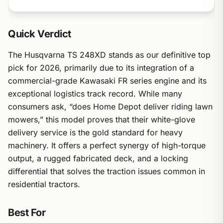
Quick Verdict
The Husqvarna TS 248XD stands as our definitive top
pick for 2026, primarily due to its integration of a
commercial-grade Kawasaki FR series engine and its
exceptional logistics track record. While many
consumers ask, “does Home Depot deliver riding lawn
mowers,” this model proves that their white-glove
delivery service is the gold standard for heavy
machinery. It offers a perfect synergy of high-torque
output, a rugged fabricated deck, and a locking
differential that solves the traction issues common in
residential tractors.
Best For