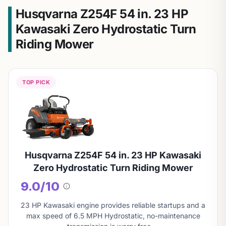
Husqvarna Z254F 54 in. 23 HP
Kawasaki Zero Hydrostatic Turn
Riding Mower
TOP PICK
Husqvarna Z254F 54 in. 23 HP Kawasaki
Zero Hydrostatic Turn Riding Mower
9.0/10
About
this
23 HP Kawasaki engine provides reliable startups and a
score
max speed of 6.5 MPH Hydrostatic, no-maintenance