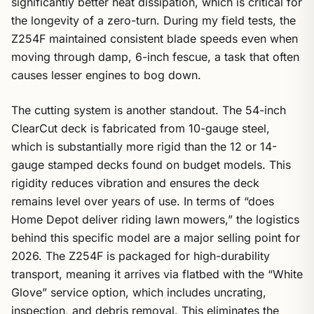
significantly better heat dissipation, which is critical for
the longevity of a zero-turn. During my field tests, the
Z254F maintained consistent blade speeds even when
moving through damp, 6-inch fescue, a task that often
causes lesser engines to bog down.
The cutting system is another standout. The 54-inch
ClearCut deck is fabricated from 10-gauge steel,
which is substantially more rigid than the 12 or 14-
gauge stamped decks found on budget models. This
rigidity reduces vibration and ensures the deck
remains level over years of use. In terms of “does
Home Depot deliver riding lawn mowers,” the logistics
behind this specific model are a major selling point for
2026. The Z254F is packaged for high-durability
transport, meaning it arrives via flatbed with the “White
Glove” service option, which includes uncrating,
inspection, and debris removal. This eliminates the