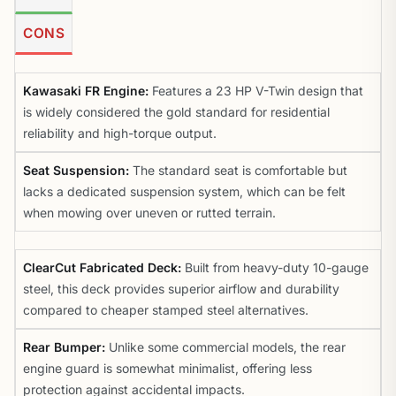
CONS
Kawasaki FR Engine:
Features a 23 HP V-Twin design that
is widely considered the gold standard for residential
reliability and high-torque output.
Seat Suspension:
The standard seat is comfortable but
lacks a dedicated suspension system, which can be felt
when mowing over uneven or rutted terrain.
ClearCut Fabricated Deck:
Built from heavy-duty 10-gauge
steel, this deck provides superior airflow and durability
compared to cheaper stamped steel alternatives.
Rear Bumper:
Unlike some commercial models, the rear
engine guard is somewhat minimalist, offering less
protection against accidental impacts.