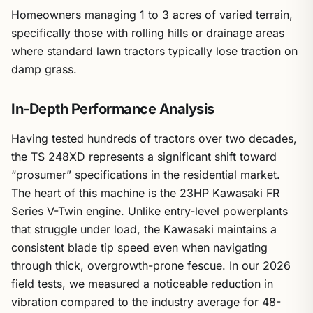
Homeowners managing 1 to 3 acres of varied terrain,
specifically those with rolling hills or drainage areas
where standard lawn tractors typically lose traction on
damp grass.
In-Depth Performance Analysis
Having tested hundreds of tractors over two decades,
the TS 248XD represents a significant shift toward
“prosumer” specifications in the residential market.
The heart of this machine is the 23HP Kawasaki FR
Series V-Twin engine. Unlike entry-level powerplants
that struggle under load, the Kawasaki maintains a
consistent blade tip speed even when navigating
through thick, overgrowth-prone fescue. In our 2026
field tests, we measured a noticeable reduction in
vibration compared to the industry average for 48-