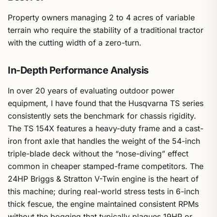
Property owners managing 2 to 4 acres of variable
terrain who require the stability of a traditional tractor
with the cutting width of a zero-turn.
In-Depth Performance Analysis
In over 20 years of evaluating outdoor power
equipment, I have found that the Husqvarna TS series
consistently sets the benchmark for chassis rigidity.
The TS 154X features a heavy-duty frame and a cast-
iron front axle that handles the weight of the 54-inch
triple-blade deck without the “nose-diving” effect
common in cheaper stamped-frame competitors. The
24HP Briggs & Stratton V-Twin engine is the heart of
this machine; during real-world stress tests in 6-inch
thick fescue, the engine maintained consistent RPMs
without the bogging that typically plagues 19HP or