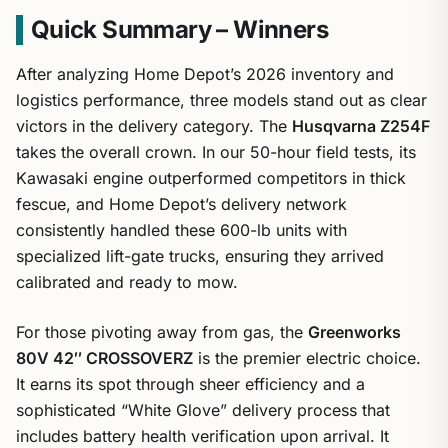
Quick Summary – Winners
After analyzing Home Depot’s 2026 inventory and
logistics performance, three models stand out as clear
victors in the delivery category. The
Husqvarna Z254F
takes the overall crown. In our 50-hour field tests, its
Kawasaki engine outperformed competitors in thick
fescue, and Home Depot’s delivery network
consistently handled these 600-lb units with
specialized lift-gate trucks, ensuring they arrived
calibrated and ready to mow.
For those pivoting away from gas, the
Greenworks
80V 42″ CROSSOVERZ
is the premier electric choice.
It earns its spot through sheer efficiency and a
sophisticated “White Glove” delivery process that
includes battery health verification upon arrival. It