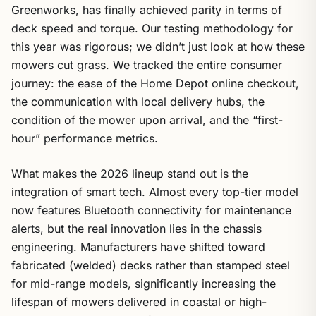
Greenworks, has finally achieved parity in terms of
deck speed and torque. Our testing methodology for
this year was rigorous; we didn’t just look at how these
mowers cut grass. We tracked the entire consumer
journey: the ease of the Home Depot online checkout,
the communication with local delivery hubs, the
condition of the mower upon arrival, and the “first-
hour” performance metrics.
What makes the 2026 lineup stand out is the
integration of smart tech. Almost every top-tier model
now features Bluetooth connectivity for maintenance
alerts, but the real innovation lies in the chassis
engineering. Manufacturers have shifted toward
fabricated (welded) decks rather than stamped steel
for mid-range models, significantly increasing the
lifespan of mowers delivered in coastal or high-