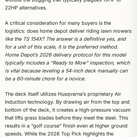
22HP alternatives.
A critical consideration for many buyers is the
logistics: does home depot deliver riding lawn mowers
like the TS 154X? The answer is a definitive yes, and
for a unit of this scale, it is the preferred method.
Home Depot’s 2026 delivery protocol for this model
typically includes a “Ready to Mow” inspection, which
is vital because leveling a 54-inch deck manually can
be a 60-minute chore for a novice.
The deck itself utilizes Husqvarna’s proprietary Air
Induction technology. By drawing air from the top and
bottom of the deck, it creates a high-pressure vacuum
that lifts grass blades before they meet the steel. This
results in a “golf course” finish even at higher ground
speeds. While the 2026 Top Pick highlights the