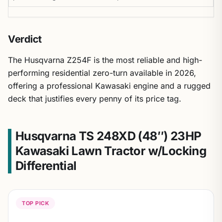
Verdict
The Husqvarna Z254F is the most reliable and high-
performing residential zero-turn available in 2026,
offering a professional Kawasaki engine and a rugged
deck that justifies every penny of its price tag.
Husqvarna TS 248XD (48″) 23HP
Kawasaki Lawn Tractor w/Locking
Differential
TOP PICK