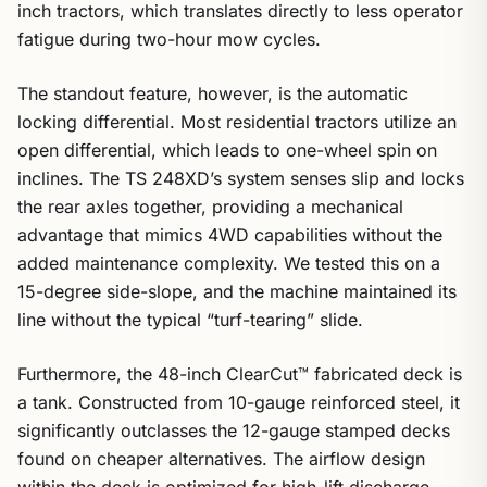
inch tractors, which translates directly to less operator
fatigue during two-hour mow cycles.
The standout feature, however, is the automatic
locking differential. Most residential tractors utilize an
open differential, which leads to one-wheel spin on
inclines. The TS 248XD’s system senses slip and locks
the rear axles together, providing a mechanical
advantage that mimics 4WD capabilities without the
added maintenance complexity. We tested this on a
15-degree side-slope, and the machine maintained its
line without the typical “turf-tearing” slide.
Furthermore, the 48-inch ClearCut™ fabricated deck is
a tank. Constructed from 10-gauge reinforced steel, it
significantly outclasses the 12-gauge stamped decks
found on cheaper alternatives. The airflow design