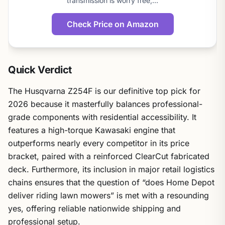
transmission is worry free,…
Check Price on Amazon
Quick Verdict
The Husqvarna Z254F is our definitive top pick for
2026 because it masterfully balances professional-
grade components with residential accessibility. It
features a high-torque Kawasaki engine that
outperforms nearly every competitor in its price
bracket, paired with a reinforced ClearCut fabricated
deck. Furthermore, its inclusion in major retail logistics
chains ensures that the question of “does Home Depot
deliver riding lawn mowers” is met with a resounding
yes, offering reliable nationwide shipping and
professional setup.