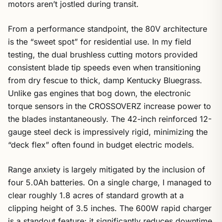
motors aren’t jostled during transit.
From a performance standpoint, the 80V architecture
is the “sweet spot” for residential use. In my field
testing, the dual brushless cutting motors provided
consistent blade tip speeds even when transitioning
from dry fescue to thick, damp Kentucky Bluegrass.
Unlike gas engines that bog down, the electronic
torque sensors in the CROSSOVERZ increase power to
the blades instantaneously. The 42-inch reinforced 12-
gauge steel deck is impressively rigid, minimizing the
“deck flex” often found in budget electric models.
Range anxiety is largely mitigated by the inclusion of
four 5.0Ah batteries. On a single charge, I managed to
clear roughly 1.8 acres of standard growth at a
clipping height of 3.5 inches. The 600W rapid charger
is a standout feature; it significantly reduces downtime