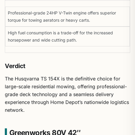
Professional-grade 24HP V-Twin engine offers superior
torque for towing aerators or heavy carts.
High fuel consumption is a trade-off for the increased
horsepower and wide cutting path.
Verdict
The Husqvarna TS 154X is the definitive choice for
large-scale residential mowing, offering professional-
grade deck technology and a seamless delivery
experience through Home Depot’s nationwide logistics
network.
Greenworks 80V 42″