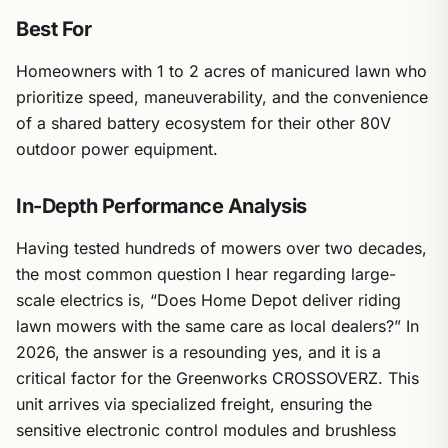
Best For
Homeowners with 1 to 2 acres of manicured lawn who
prioritize speed, maneuverability, and the convenience
of a shared battery ecosystem for their other 80V
outdoor power equipment.
In-Depth Performance Analysis
Having tested hundreds of mowers over two decades,
the most common question I hear regarding large-
scale electrics is, “Does Home Depot deliver riding
lawn mowers with the same care as local dealers?” In
2026, the answer is a resounding yes, and it is a
critical factor for the Greenworks CROSSOVERZ. This
unit arrives via specialized freight, ensuring the
sensitive electronic control modules and brushless