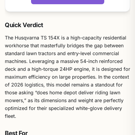
Quick Verdict
The Husqvarna TS 154X is a high-capacity residential
workhorse that masterfully bridges the gap between
standard lawn tractors and entry-level commercial
machines. Leveraging a massive 54-inch reinforced
deck and a high-torque 24HP engine, it is designed for
maximum efficiency on large properties. In the context
of 2026 logistics, this model remains a standout for
those asking “does home depot deliver riding lawn
mowers,” as its dimensions and weight are perfectly
optimized for their specialized white-glove delivery
fleet.
Best For