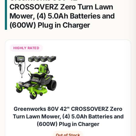
CROSSOVERZ Zero Turn Lawn
Mower, (4) 5.0Ah Batteries and
(600W) Plug in Charger
HIGHLY RATED
Greenworks 80V 42" CROSSOVERZ Zero
Turn Lawn Mower, (4) 5.0Ah Batteries and
(600W) Plug in Charger
Out of Stock