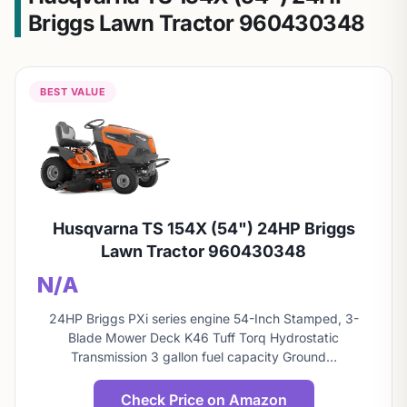
Briggs Lawn Tractor 960430348
BEST VALUE
Husqvarna TS 154X (54") 24HP Briggs
Lawn Tractor 960430348
N/A
24HP Briggs PXi series engine 54-Inch Stamped, 3-
Blade Mower Deck K46 Tuff Torq Hydrostatic
Transmission 3 gallon fuel capacity Ground…
Check Price on Amazon