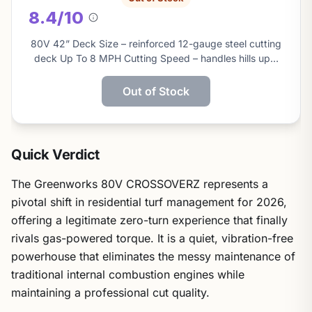
8.4/10
About
this
80V 42” Deck Size – reinforced 12-gauge steel cutting
score
deck Up To 8 MPH Cutting Speed – handles hills up…
Out of Stock
Quick Verdict
The Greenworks 80V CROSSOVERZ represents a
pivotal shift in residential turf management for 2026,
offering a legitimate zero-turn experience that finally
rivals gas-powered torque. It is a quiet, vibration-free
powerhouse that eliminates the messy maintenance of
traditional internal combustion engines while
maintaining a professional cut quality.