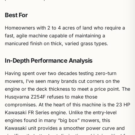
Best For
Homeowners with 2 to 4 acres of land who require a
fast, agile machine capable of maintaining a
manicured finish on thick, varied grass types.
In-Depth Performance Analysis
Having spent over two decades testing zero-turn
mowers, I’ve seen many brands cut corners on the
engine or the deck thickness to meet a price point. The
Husqvarna Z254F refuses to make those
compromises. At the heart of this machine is the 23 HP
Kawasaki FR Series engine. Unlike the entry-level
engines found in many “big box” mowers, this
Kawasaki unit provides a smoother power curve and