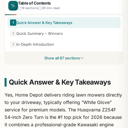
Table of Contents
19 sections
39 min read
Quick Answer & Key Takeaways
1
Quick Summary – Winners
2
In-Depth Introduction
3
Show all 87 sections
Quick Answer & Key Takeaways
Yes, Home Depot delivers riding lawn mowers directly
to your driveway, typically offering “White Glove”
service for premium models. The Husqvarna Z254F
54-inch Zero Turn is the #1 top pick for 2026 because
it combines a professional-grade Kawasaki engine