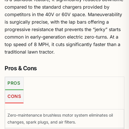
compared to the standard chargers provided by
competitors in the 40V or 60V space. Maneuverability
is surgically precise, with the lap bars offering a
progressive resistance that prevents the “jerky” starts
common in early-generation electric zero-turns. At a
top speed of 8 MPH, it cuts significantly faster than a
traditional lawn tractor.
Pros & Cons
PROS
CONS
Zero-maintenance brushless motor system eliminates oil
changes, spark plugs, and air filters.