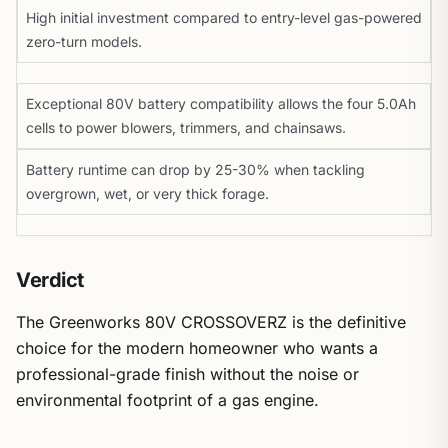
High initial investment compared to entry-level gas-powered
zero-turn models.
Exceptional 80V battery compatibility allows the four 5.0Ah
cells to power blowers, trimmers, and chainsaws.
Battery runtime can drop by 25-30% when tackling
overgrown, wet, or very thick forage.
Verdict
The Greenworks 80V CROSSOVERZ is the definitive
choice for the modern homeowner who wants a
professional-grade finish without the noise or
environmental footprint of a gas engine.