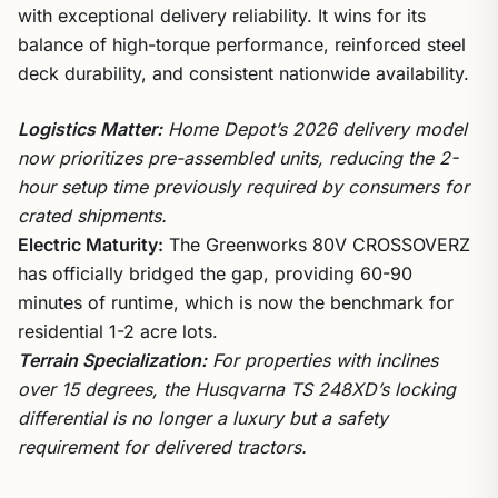
with exceptional delivery reliability. It wins for its
balance of high-torque performance, reinforced steel
deck durability, and consistent nationwide availability.
Logistics Matter:
Home Depot’s 2026 delivery model
now prioritizes pre-assembled units, reducing the 2-
hour setup time previously required by consumers for
crated shipments.
Electric Maturity:
The Greenworks 80V CROSSOVERZ
has officially bridged the gap, providing 60-90
minutes of runtime, which is now the benchmark for
residential 1-2 acre lots.
Terrain Specialization:
For properties with inclines
over 15 degrees, the Husqvarna TS 248XD’s locking
differential is no longer a luxury but a safety
requirement for delivered tractors.