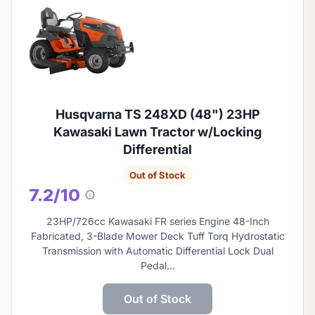
Husqvarna TS 248XD (48") 23HP
Kawasaki Lawn Tractor w/Locking
Differential
Out of Stock
7.2/10
About
this
23HP/726cc Kawasaki FR series Engine 48-Inch
score
Fabricated, 3-Blade Mower Deck Tuff Torq Hydrostatic
Transmission with Automatic Differential Lock Dual
Pedal…
Out of Stock