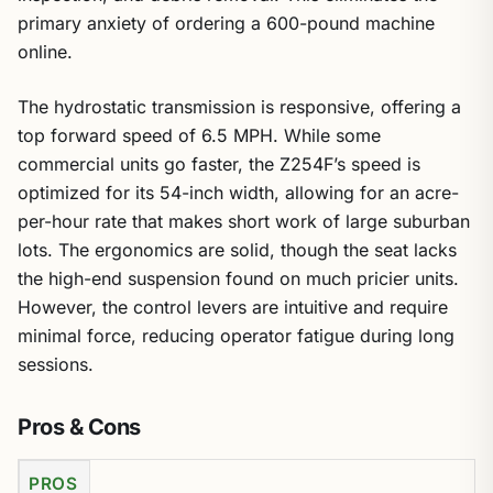
primary anxiety of ordering a 600-pound machine
online.
The hydrostatic transmission is responsive, offering a
top forward speed of 6.5 MPH. While some
commercial units go faster, the Z254F’s speed is
optimized for its 54-inch width, allowing for an acre-
per-hour rate that makes short work of large suburban
lots. The ergonomics are solid, though the seat lacks
the high-end suspension found on much pricier units.
However, the control levers are intuitive and require
minimal force, reducing operator fatigue during long
sessions.
Pros & Cons
PROS