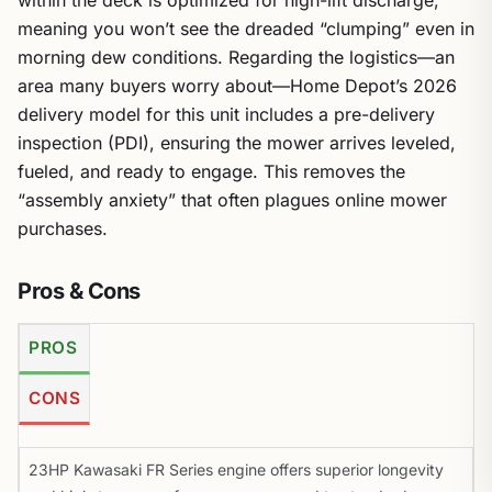
within the deck is optimized for high-lift discharge,
meaning you won’t see the dreaded “clumping” even in
morning dew conditions. Regarding the logistics—an
area many buyers worry about—Home Depot’s 2026
delivery model for this unit includes a pre-delivery
inspection (PDI), ensuring the mower arrives leveled,
fueled, and ready to engage. This removes the
“assembly anxiety” that often plagues online mower
purchases.
Pros & Cons
PROS
CONS
23HP Kawasaki FR Series engine offers superior longevity