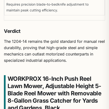
Requires precision blade-to-bedknife adjustment to
maintain peak cutting efficiency.
Verdict
The 1204-14 remains the gold standard for manual reel
durability, proving that high-grade steel and simple
mechanics can outlast motorized counterparts in
specialized industrial applications.
WORKPROX 16-Inch Push Reel
Lawn Mower, Adjustable Height 5-
Blade Reel Mower with Removable
8-Gallon Grass Catcher for Yards
and Gardens, Black