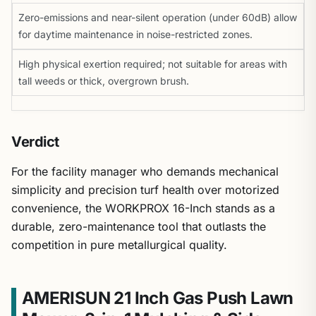
Zero-emissions and near-silent operation (under 60dB) allow
for daytime maintenance in noise-restricted zones.
High physical exertion required; not suitable for areas with
tall weeds or thick, overgrown brush.
Verdict
For the facility manager who demands mechanical
simplicity and precision turf health over motorized
convenience, the WORKPROX 16-Inch stands as a
durable, zero-maintenance tool that outlasts the
competition in pure metallurgical quality.
AMERISUN 21 Inch Gas Push Lawn