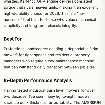
whistles. Its 144cc OHV engine delivers consistent
torque that rivals heavier units, making it an excellent
high-durability choice for 2026. This is a “no-
nonsense” tool built for those who value mechanical
simplicity and long-term chassis integrity.
Best For
Professional landscapers needing a dependable “trim
mower” for tight spaces and residential property
managers who require a low-maintenance machine
that can withstand daily transport between job sites.
In-Depth Performance Analysis
Having tested industrial push lawn mowers for over
two decades, I’ve seen many lightweight models
sacrifice deck thickness for portability. The AMERISUN