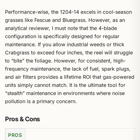
Performance-wise, the 1204-14 excels in cool-season
grasses like Fescue and Bluegrass. However, as an
analytical reviewer, I must note that the 4-blade
configuration is specifically designed for regular
maintenance. If you allow industrial weeds or thick
Crabgrass to exceed four inches, the reel will struggle
to “bite” the foliage. However, for consistent, high-
frequency maintenance, the lack of fuel, spark plugs,
and air filters provides a lifetime ROI that gas-powered
units simply cannot match. It is the ultimate tool for
“stealth” maintenance in environments where noise
pollution is a primary concern.
Pros & Cons
PROS