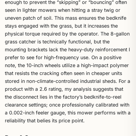
enough to prevent the “skipping” or “bouncing” often
seen in lighter mowers when hitting a stray twig or
uneven patch of soil. This mass ensures the bedknife
stays engaged with the grass, but it increases the
physical torque required by the operator. The 8-gallon
grass catcher is technically functional, but the
mounting brackets lack the heavy-duty reinforcement I
prefer to see for high-frequency use. On a positive
note, the 10-inch wheels utilize a high-impact polymer
that resists the cracking often seen in cheaper units
stored in non-climate-controlled industrial sheds. For a
product with a 2.6 rating, my analysis suggests that
the disconnect lies in the factory’s bedknife-to-reel
clearance settings; once professionally calibrated with
a 0.002-inch feeler gauge, this mower performs with a
reliability that belies its price point.