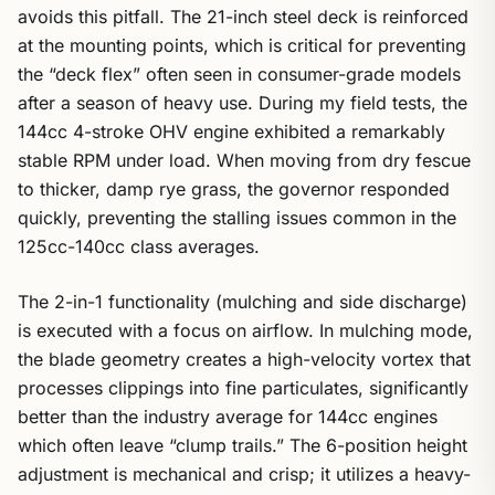
avoids this pitfall. The 21-inch steel deck is reinforced
at the mounting points, which is critical for preventing
the “deck flex” often seen in consumer-grade models
after a season of heavy use. During my field tests, the
144cc 4-stroke OHV engine exhibited a remarkably
stable RPM under load. When moving from dry fescue
to thicker, damp rye grass, the governor responded
quickly, preventing the stalling issues common in the
125cc-140cc class averages.
The 2-in-1 functionality (mulching and side discharge)
is executed with a focus on airflow. In mulching mode,
the blade geometry creates a high-velocity vortex that
processes clippings into fine particulates, significantly
better than the industry average for 144cc engines
which often leave “clump trails.” The 6-position height
adjustment is mechanical and crisp; it utilizes a heavy-