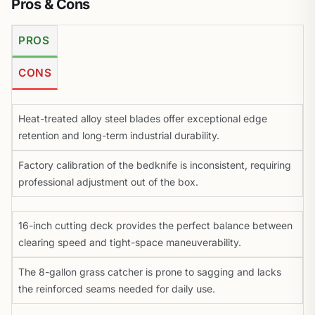
Pros & Cons
PROS
CONS
Heat-treated alloy steel blades offer exceptional edge
retention and long-term industrial durability.
Factory calibration of the bedknife is inconsistent, requiring
professional adjustment out of the box.
16-inch cutting deck provides the perfect balance between
clearing speed and tight-space maneuverability.
The 8-gallon grass catcher is prone to sagging and lacks
the reinforced seams needed for daily use.