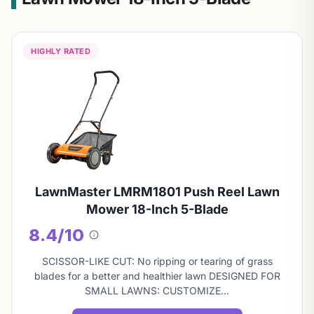
HIGHLY RATED
LawnMaster LMRM1801 Push Reel Lawn
Mower 18-Inch 5-Blade
8.4/10
About
this
SCISSOR-LIKE CUT: No ripping or tearing of grass
score
blades for a better and healthier lawn DESIGNED FOR
SMALL LAWNS: CUSTOMIZE…