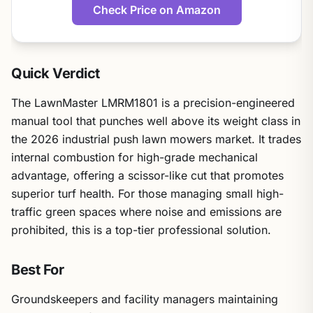
Check Price on Amazon
Quick Verdict
The LawnMaster LMRM1801 is a precision-engineered
manual tool that punches well above its weight class in
the 2026 industrial push lawn mowers market. It trades
internal combustion for high-grade mechanical
advantage, offering a scissor-like cut that promotes
superior turf health. For those managing small high-
traffic green spaces where noise and emissions are
prohibited, this is a top-tier professional solution.
Best For
Groundskeepers and facility managers maintaining