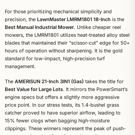
For those prioritizing mechanical simplicity and
precision, the
LawnMaster LMRM1801 18-Inch
is the
Best Manual Industrial Mower
. Unlike cheaper reel
mowers, the LMRM1801 utilizes heat-treated alloy steel
blades that maintained their “scissor-cut” edge for 50+
hours of operation without sharpening. It is the gold
standard for low-impact, high-precision turf
management.
The
AMERISUN 21-Inch 3IN1 (Gas)
takes the title for
Best Value for Large Lots
. It mirrors the PowerSmart’s
engine specs but offers a slightly more aggressive
price point. In our stress tests, its 1.4-bushel grass
catcher proved to have superior airflow, leading to
15% fewer clogs when bagging high-moisture
clippings. These winners represent the peak of push-