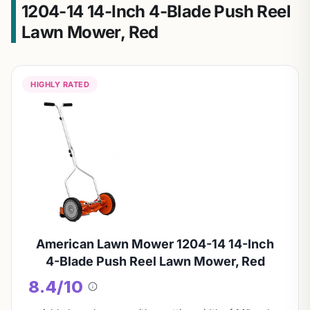
1204-14 14-Inch 4-Blade Push Reel
Lawn Mower, Red
HIGHLY RATED
American Lawn Mower 1204-14 14-Inch
4-Blade Push Reel Lawn Mower, Red
8.4/10
About
this