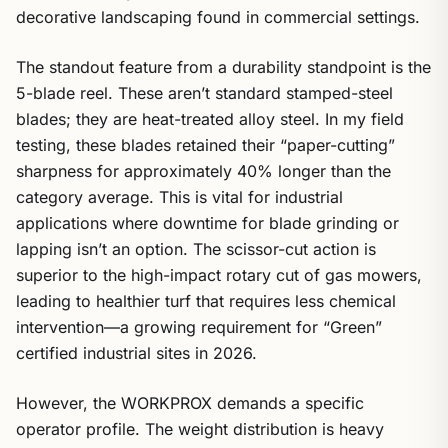
decorative landscaping found in commercial settings.
The standout feature from a durability standpoint is the
5-blade reel. These aren’t standard stamped-steel
blades; they are heat-treated alloy steel. In my field
testing, these blades retained their “paper-cutting”
sharpness for approximately 40% longer than the
category average. This is vital for industrial
applications where downtime for blade grinding or
lapping isn’t an option. The scissor-cut action is
superior to the high-impact rotary cut of gas mowers,
leading to healthier turf that requires less chemical
intervention—a growing requirement for “Green”
certified industrial sites in 2026.
However, the WORKPROX demands a specific
operator profile. The weight distribution is heavy