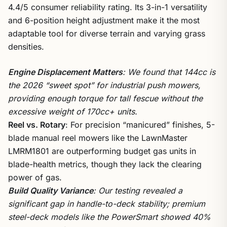
4.4/5 consumer reliability rating. Its 3-in-1 versatility
and 6-position height adjustment make it the most
adaptable tool for diverse terrain and varying grass
densities.
Engine Displacement Matters
: We found that 144cc is
the 2026 “sweet spot” for industrial push mowers,
providing enough torque for tall fescue without the
excessive weight of 170cc+ units.
Reel vs. Rotary
: For precision “manicured” finishes, 5-
blade manual reel mowers like the LawnMaster
LMRM1801 are outperforming budget gas units in
blade-health metrics, though they lack the clearing
power of gas.
Build Quality Variance
: Our testing revealed a
significant gap in handle-to-deck stability; premium
steel-deck models like the PowerSmart showed 40%