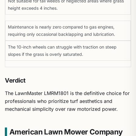
Not suitable for tall weeds or neglected areas where grass
height exceeds 4 inches.
Maintenance is nearly zero compared to gas engines,
requiring only occasional backlapping and lubrication.
The 10-inch wheels can struggle with traction on steep
slopes if the grass is overly saturated.
Verdict
The LawnMaster LMRM1801 is the definitive choice for
professionals who prioritize turf aesthetics and
mechanical simplicity over raw motorized power.
American Lawn Mower Company