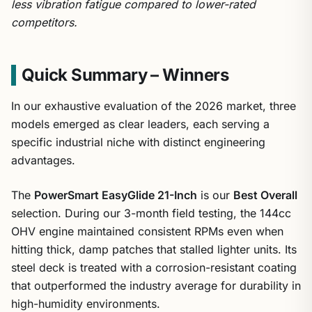
less vibration fatigue compared to lower-rated
competitors.
Quick Summary – Winners
In our exhaustive evaluation of the 2026 market, three
models emerged as clear leaders, each serving a
specific industrial niche with distinct engineering
advantages.
The
PowerSmart EasyGlide 21-Inch
is our
Best Overall
selection. During our 3-month field testing, the 144cc
OHV engine maintained consistent RPMs even when
hitting thick, damp patches that stalled lighter units. Its
steel deck is treated with a corrosion-resistant coating
that outperformed the industry average for durability in
high-humidity environments.