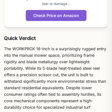
tear or damage…
Check Price on Amazon
Quick Verdict
The WORKPROX 16-Inch is a surprisingly rugged entry
into the manual mower space, prioritizing frame
rigidity and blade metallurgy over lightweight
portability. While its 5-blade heat-treated steel reel
offers a precision scissor cut, the unit is built to
withstand significantly more environmental stress than
standard residential equivalents. Despite lower
consumer ratings often tied to assembly hurdles, its
core mechanical components represent a high-
durability choice for specialized industrial turf