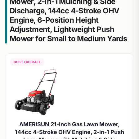
Mower, 2-in-1 Mulching & Side
Discharge, 144cc 4-Stroke OHV
Engine, 6-Position Height
Adjustment, Lightweight Push
Mower for Small to Medium Yards
BEST OVERALL
AMERISUN 21-Inch Gas Lawn Mower,
144cc 4-Stroke OHV Engine, 2-in-1 Push