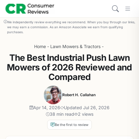
We independently review everything we recommend. When you buy through our links,
we may earn a commission. As an Amazon Associate we earn from qualifying
purchases.
Home
-
Lawn Mowers & Tractors
-
The Best Industrial Push Lawn
Mowers of 2026 Reviewed and
Compared
Robert H. Callahan
Apr 14, 2026
Updated Jul 26, 2026
38 min read
2 views
Be the first to review