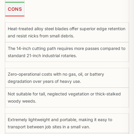
CONS
Heat-treated alloy steel blades offer superior edge retention
and resist nicks from small debris.
The 14-inch cutting path requires more passes compared to
standard 21-inch industrial rotaries.
Zero-operational costs with no gas, oil, or battery
degradation over years of heavy use.
Not suitable for tall, neglected vegetation or thick-stalked
woody weeds.
Extremely lightweight and portable, making it easy to
transport between job sites in a small van.