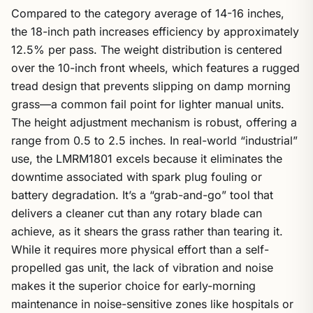
Compared to the category average of 14-16 inches,
the 18-inch path increases efficiency by approximately
12.5% per pass. The weight distribution is centered
over the 10-inch front wheels, which features a rugged
tread design that prevents slipping on damp morning
grass—a common fail point for lighter manual units.
The height adjustment mechanism is robust, offering a
range from 0.5 to 2.5 inches. In real-world “industrial”
use, the LMRM1801 excels because it eliminates the
downtime associated with spark plug fouling or
battery degradation. It’s a “grab-and-go” tool that
delivers a cleaner cut than any rotary blade can
achieve, as it shears the grass rather than tearing it.
While it requires more physical effort than a self-
propelled gas unit, the lack of vibration and noise
makes it the superior choice for early-morning
maintenance in noise-sensitive zones like hospitals or