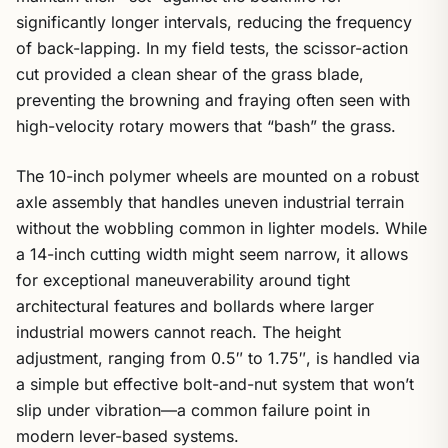
significantly longer intervals, reducing the frequency
of back-lapping. In my field tests, the scissor-action
cut provided a clean shear of the grass blade,
preventing the browning and fraying often seen with
high-velocity rotary mowers that “bash” the grass.
The 10-inch polymer wheels are mounted on a robust
axle assembly that handles uneven industrial terrain
without the wobbling common in lighter models. While
a 14-inch cutting width might seem narrow, it allows
for exceptional maneuverability around tight
architectural features and bollards where larger
industrial mowers cannot reach. The height
adjustment, ranging from 0.5″ to 1.75″, is handled via
a simple but effective bolt-and-nut system that won’t
slip under vibration—a common failure point in
modern lever-based systems.