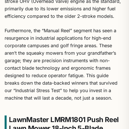
stroke OHV (Overhead Valve) engine as the standard,
primarily due to its lower emissions and higher fuel
efficiency compared to the older 2-stroke models.
Furthermore, the “Manual Reel” segment has seen a
resurgence in industrial applications for high-end
corporate campuses and golf fringe areas. These
aren’t the squeaky mowers from your grandfather’s
garage; they are precision instruments with non-
contact blade technology and ergonomic frames
designed to reduce operator fatigue. This guide
breaks down the data-backed winners that survived
our “Industrial Stress Test” to help you invest in a
machine that will last a decade, not just a season.
LawnMaster LMRM1801 Push Reel
Lawn Mower 18-Inch 5-Blade