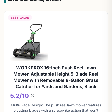
BEST VALUE
WORKPROX 16-Inch Push Reel Lawn
Mower, Adjustable Height 5-Blade Reel
Mower with Removable 8-Gallon Grass
Catcher for Yards and Gardens, Black
5.2/10
About
this
Multi-Blade Design: The push reel lawn mower features
score
5 cutting blades with a scissor-like action that won’t