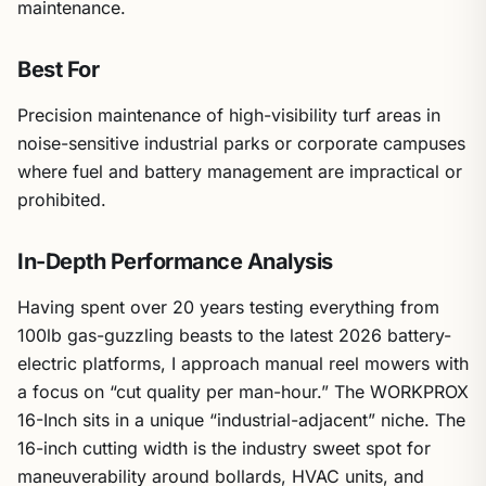
maintenance.
Best For
Precision maintenance of high-visibility turf areas in
noise-sensitive industrial parks or corporate campuses
where fuel and battery management are impractical or
prohibited.
In-Depth Performance Analysis
Having spent over 20 years testing everything from
100lb gas-guzzling beasts to the latest 2026 battery-
electric platforms, I approach manual reel mowers with
a focus on “cut quality per man-hour.” The WORKPROX
16-Inch sits in a unique “industrial-adjacent” niche. The
16-inch cutting width is the industry sweet spot for
maneuverability around bollards, HVAC units, and