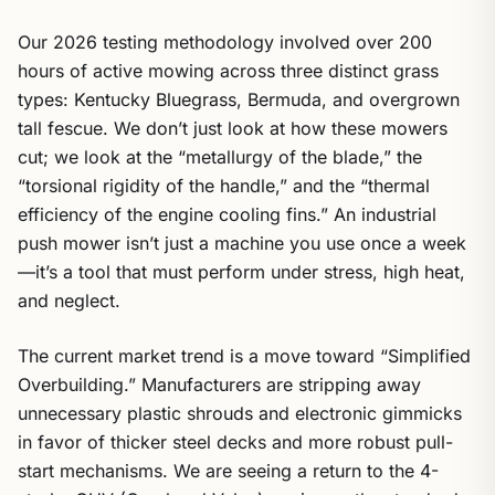
Our 2026 testing methodology involved over 200
hours of active mowing across three distinct grass
types: Kentucky Bluegrass, Bermuda, and overgrown
tall fescue. We don’t just look at how these mowers
cut; we look at the “metallurgy of the blade,” the
“torsional rigidity of the handle,” and the “thermal
efficiency of the engine cooling fins.” An industrial
push mower isn’t just a machine you use once a week
—it’s a tool that must perform under stress, high heat,
and neglect.
The current market trend is a move toward “Simplified
Overbuilding.” Manufacturers are stripping away
unnecessary plastic shrouds and electronic gimmicks
in favor of thicker steel decks and more robust pull-
start mechanisms. We are seeing a return to the 4-