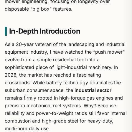
mower engineering, focusing on longevity over
disposable “big box” features.
In-Depth Introduction
As a 20-year veteran of the landscaping and industrial
equipment industry, I have watched the “push mower”
evolve from a simple residential tool into a
sophisticated piece of light-industrial machinery. In
2026, the market has reached a fascinating
crossroads. While battery technology dominates the
suburban consumer space, the
industrial sector
remains firmly rooted in high-torque gas engines and
precision mechanical reel systems. Why? Because
reliability and power-to-weight ratios still favor internal
combustion and high-grade steel for heavy-duty,
multi-hour daily use.