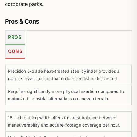
corporate parks.
Pros & Cons
PROS
CONS
Precision 5-blade heat-treated steel cylinder provides a
clean, scissor-like cut that reduces moisture loss in turf.
Requires significantly more physical exertion compared to
motorized industrial alternatives on uneven terrain.
18-inch cutting width offers the best balance between
maneuverability and square-footage coverage per hour.