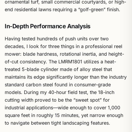
ornamental turf, small commercial courtyards, or high-
end residential lawns requiring a “golf-green” finish.
In-Depth Performance Analysis
Having tested hundreds of push units over two
decades, I look for three things in a professional reel
mower: blade hardness, rotational inertia, and height-
of-cut consistency. The LMRM1801 utilizes a heat-
treated 5-blade cylinder made of alloy steel that
maintains its edge significantly longer than the industry
standard carbon steel found in consumer-grade
models. During my 40-hour field test, the 18-inch
cutting width proved to be the “sweet spot” for
industrial applications—wide enough to cover 1,000
square feet in roughly 15 minutes, yet narrow enough
to navigate between tight landscaping features.