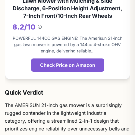
Lawn Mower with Mulching & Side
Discharge, 6-Position Height Adjustment,
7-Inch Front/10-Inch Rear Wheels
8.2/10
About
this
POWERFUL 144CC GAS ENGINE: The Amerisun 21-inch
score
gas lawn mower is powered by a 144cc 4-stroke OHV
engine, delivering reliable…
Check Price on Amazon
Quick Verdict
The AMERISUN 21-inch gas mower is a surprisingly
rugged contender in the lightweight industrial
category, offering a streamlined 2-in-1 design that
prioritizes engine reliability over unnecessary bells and