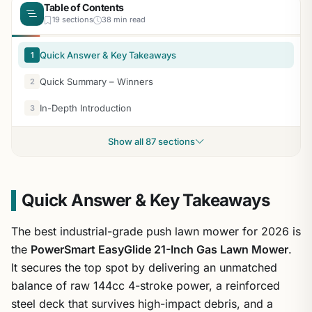
Table of Contents
19 sections
38 min read
Quick Answer & Key Takeaways
1
Quick Summary – Winners
2
In-Depth Introduction
3
Show all 87 sections
Quick Answer & Key Takeaways
The best industrial-grade push lawn mower for 2026 is
the
PowerSmart EasyGlide 21-Inch Gas Lawn Mower
.
It secures the top spot by delivering an unmatched
balance of raw 144cc 4-stroke power, a reinforced
steel deck that survives high-impact debris, and a