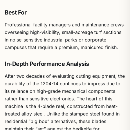
Best For
Professional facility managers and maintenance crews
overseeing high-visibility, small-acreage turf sections
in noise-sensitive industrial parks or corporate
campuses that require a premium, manicured finish.
In-Depth Performance Analysis
After two decades of evaluating cutting equipment, the
durability of the 1204-14 continues to impress due to
its reliance on high-grade mechanical components
rather than sensitive electronics. The heart of this
machine is the 4-blade reel, constructed from heat-
treated alloy steel. Unlike the stamped steel found in
residential “big box” alternatives, these blades
maintain their “set” against the bedknife for