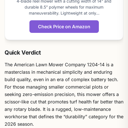
4-blade reel mower with a cutting width of 14” and
score
durable 8.5” polymer wheels for maximum
maneuverability. Lightweight at only…
Check Price on Amazon
Quick Verdict
The American Lawn Mower Company 1204-14 is a
masterclass in mechanical simplicity and enduring
build quality, even in an era of complex battery tech.
For those managing smaller commercial plots or
seeking zero-emission precision, this mower offers a
scissor-like cut that promotes turf health far better than
any rotary blade. It is a rugged, low-maintenance
workhorse that defines the “durability” category for the
2026 season.