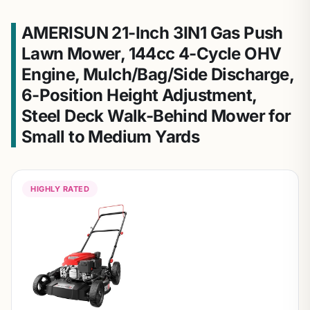
AMERISUN 21-Inch 3IN1 Gas Push
Lawn Mower, 144cc 4-Cycle OHV
Engine, Mulch/Bag/Side Discharge,
6-Position Height Adjustment,
Steel Deck Walk-Behind Mower for
Small to Medium Yards
HIGHLY RATED