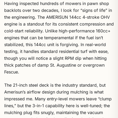
Having inspected hundreds of mowers in pawn shop
backlots over two decades, I look for “signs of life” in
the engineering. The AMERISUN 144cc 4-stroke OHV
engine is a standout for its consistent compression and
cold-start reliability. Unlike high-performance 160cc+
engines that can be temperamental if the fuel isn’t
stabilized, this 144cc unit is forgiving. In real-world
testing, it handles standard residential turf with ease,
though you will notice a slight RPM dip when hitting
thick patches of damp St. Augustine or overgrown
Fescue.
The 21-inch steel deck is the industry standard, but
Amerisun’s airflow design during mulching is what
impressed me. Many entry-level mowers leave “clump
lines,” but the 3-in-1 capability here is well-tuned; the
mulching plug fits snugly, maintaining the vacuum