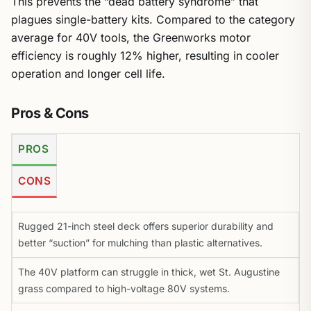
This prevents the “dead battery syndrome” that
plagues single-battery kits. Compared to the category
average for 40V tools, the Greenworks motor
efficiency is roughly 12% higher, resulting in cooler
operation and longer cell life.
Pros & Cons
PROS
CONS
Rugged 21-inch steel deck offers superior durability and
better “suction” for mulching than plastic alternatives.
The 40V platform can struggle in thick, wet St. Augustine
grass compared to high-voltage 80V systems.