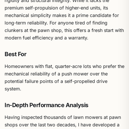
rigidity and structural integrity. While it lacks the
premium self-propulsion of higher-end units, its
mechanical simplicity makes it a prime candidate for
long-term reliability. For anyone tired of finding
clunkers at the pawn shop, this offers a fresh start with
modern fuel efficiency and a warranty.
Best For
Homeowners with flat, quarter-acre lots who prefer the
mechanical reliability of a push mower over the
potential failure points of a self-propelled drive
system.
In-Depth Performance Analysis
Having inspected thousands of lawn mowers at pawn
shops over the last two decades, I have developed a