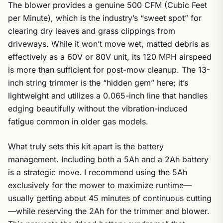
The blower provides a genuine 500 CFM (Cubic Feet
per Minute), which is the industry’s “sweet spot” for
clearing dry leaves and grass clippings from
driveways. While it won’t move wet, matted debris as
effectively as a 60V or 80V unit, its 120 MPH airspeed
is more than sufficient for post-mow cleanup. The 13-
inch string trimmer is the “hidden gem” here; it’s
lightweight and utilizes a 0.065-inch line that handles
edging beautifully without the vibration-induced
fatigue common in older gas models.
What truly sets this kit apart is the battery
management. Including both a 5Ah and a 2Ah battery
is a strategic move. I recommend using the 5Ah
exclusively for the mower to maximize runtime—
usually getting about 45 minutes of continuous cutting
—while reserving the 2Ah for the trimmer and blower.