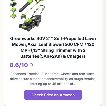
Greenworks 40V 21" Self-Propelled Lawn
Mower,Axial Leaf Blower(500 CFM / 120
MPH),13" String Trimmer with 2
Batteries(5Ah+2Ah) & Chargers
8.6/10
About
this
Enhanced Traction: 8-inch front wheels and rear-wheel
score
drive ensure superior maneuverability on tough terrains,
offering up to 45 minutes of…
Check Price on Amazon