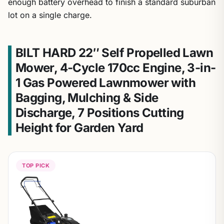
enough battery overhead to finish a standard suburban
lot on a single charge.
BILT HARD 22″ Self Propelled Lawn
Mower, 4-Cycle 170cc Engine, 3-in-
1 Gas Powered Lawnmower with
Bagging, Mulching & Side
Discharge, 7 Positions Cutting
Height for Garden Yard
TOP PICK