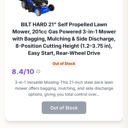
BILT HARD 21" Self Propelled Lawn
Mower, 201cc Gas Powered 3-in-1 Mower
with Bagging, Mulching & Side Discharge,
8-Position Cutting Height (1.2–3.75 in),
Easy Start, Rear-Wheel Drive
Out of Stock
8.4/10
About
this
3-in-1 Versatile Mowing-This 21-inch steel deck lawn
score
mower offers bagging, mulching, and side discharge
options, giving you total control over…
Out of Stock