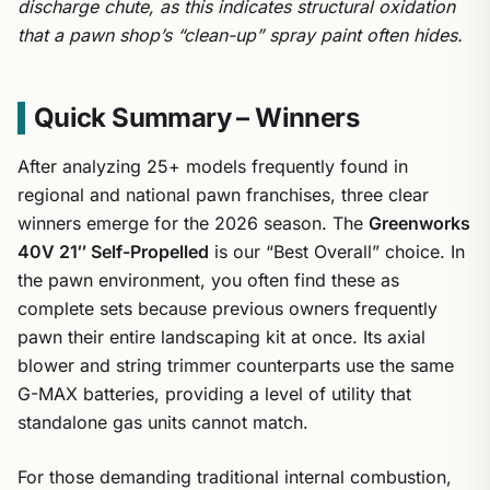
discharge chute, as this indicates structural oxidation
that a pawn shop’s “clean-up” spray paint often hides.
Quick Summary – Winners
After analyzing 25+ models frequently found in
regional and national pawn franchises, three clear
winners emerge for the 2026 season. The
Greenworks
40V 21″ Self-Propelled
is our “Best Overall” choice. In
the pawn environment, you often find these as
complete sets because previous owners frequently
pawn their entire landscaping kit at once. Its axial
blower and string trimmer counterparts use the same
G-MAX batteries, providing a level of utility that
standalone gas units cannot match.
For those demanding traditional internal combustion,