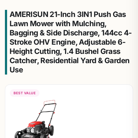
AMERISUN 21-Inch 3IN1 Push Gas
Lawn Mower with Mulching,
Bagging & Side Discharge, 144cc 4-
Stroke OHV Engine, Adjustable 6-
Height Cutting, 1.4 Bushel Grass
Catcher, Residential Yard & Garden
Use
BEST VALUE