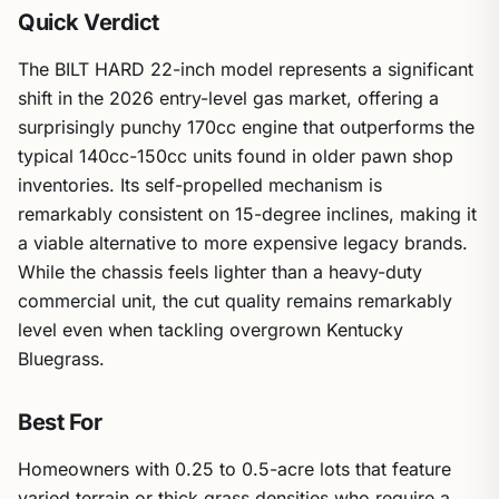
Quick Verdict
The BILT HARD 22-inch model represents a significant
shift in the 2026 entry-level gas market, offering a
surprisingly punchy 170cc engine that outperforms the
typical 140cc-150cc units found in older pawn shop
inventories. Its self-propelled mechanism is
remarkably consistent on 15-degree inclines, making it
a viable alternative to more expensive legacy brands.
While the chassis feels lighter than a heavy-duty
commercial unit, the cut quality remains remarkably
level even when tackling overgrown Kentucky
Bluegrass.
Best For
Homeowners with 0.25 to 0.5-acre lots that feature
varied terrain or thick grass densities who require a