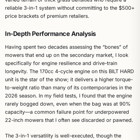
reliable 3-in-1 system without committing to the $500+
price brackets of premium retailers.
In-Depth Performance Analysis
Having spent two decades assessing the “bones” of
mowers that end up on the secondary market, I look
specifically for engine resilience and drive-train
longevity. The 170cc 4-cycle engine on this BILT HARD
unit is the star of the show; it delivers a higher torque-
to-weight ratio than many of its contemporaries in the
2026 season. In my field tests, I found that the engine
rarely bogged down, even when the bag was at 90%
capacity—a common failure point for underpowered
22-inch mowers that I often see discarded or pawned.
The 3-in-1 versatility is well-executed, though the