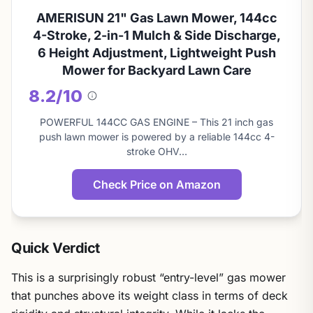
AMERISUN 21" Gas Lawn Mower, 144cc
4-Stroke, 2-in-1 Mulch & Side Discharge,
6 Height Adjustment, Lightweight Push
Mower for Backyard Lawn Care
8.2/10
About
this
POWERFUL 144CC GAS ENGINE – This 21 inch gas
score
push lawn mower is powered by a reliable 144cc 4-
stroke OHV…
Check Price on Amazon
Quick Verdict
This is a surprisingly robust “entry-level” gas mower
that punches above its weight class in terms of deck