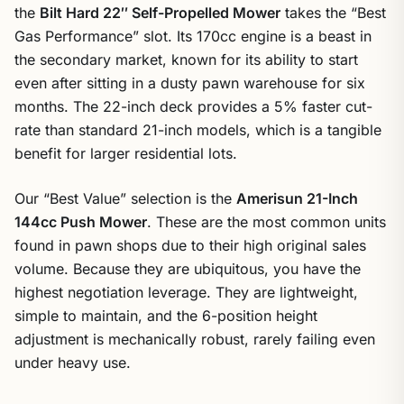
the
Bilt Hard 22″ Self-Propelled Mower
takes the “Best
Gas Performance” slot. Its 170cc engine is a beast in
the secondary market, known for its ability to start
even after sitting in a dusty pawn warehouse for six
months. The 22-inch deck provides a 5% faster cut-
rate than standard 21-inch models, which is a tangible
benefit for larger residential lots.
Our “Best Value” selection is the
Amerisun 21-Inch
144cc Push Mower
. These are the most common units
found in pawn shops due to their high original sales
volume. Because they are ubiquitous, you have the
highest negotiation leverage. They are lightweight,
simple to maintain, and the 6-position height
adjustment is mechanically robust, rarely failing even
under heavy use.