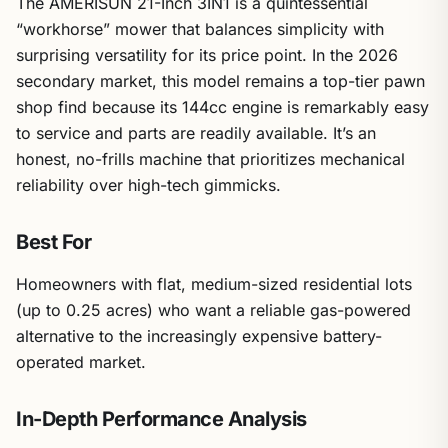
The AMERISUN 21-Inch 3IN1 is a quintessential
“workhorse” mower that balances simplicity with
surprising versatility for its price point. In the 2026
secondary market, this model remains a top-tier pawn
shop find because its 144cc engine is remarkably easy
to service and parts are readily available. It’s an
honest, no-frills machine that prioritizes mechanical
reliability over high-tech gimmicks.
Best For
Homeowners with flat, medium-sized residential lots
(up to 0.25 acres) who want a reliable gas-powered
alternative to the increasingly expensive battery-
operated market.
In-Depth Performance Analysis