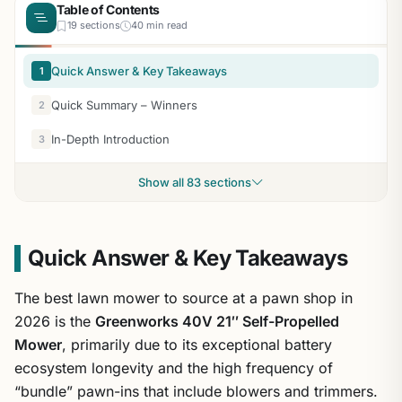
Table of Contents
19 sections
40 min read
Quick Answer & Key Takeaways
1
Quick Summary – Winners
2
In-Depth Introduction
3
Show all 83 sections
Quick Answer & Key Takeaways
The best lawn mower to source at a pawn shop in
2026 is the
Greenworks 40V 21″ Self-Propelled
Mower
, primarily due to its exceptional battery
ecosystem longevity and the high frequency of
“bundle” pawn-ins that include blowers and trimmers.