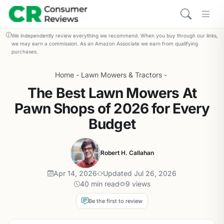
We independently review everything we recommend. When you buy through our links,
we may earn a commission. As an Amazon Associate we earn from qualifying
purchases.
Home
-
Lawn Mowers & Tractors
-
The Best Lawn Mowers At
Pawn Shops of 2026 for Every
Budget
Robert H. Callahan
Apr 14, 2026
Updated Jul 26, 2026
40 min read
9 views
Be the first to review