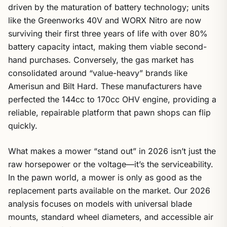
driven by the maturation of battery technology; units
like the Greenworks 40V and WORX Nitro are now
surviving their first three years of life with over 80%
battery capacity intact, making them viable second-
hand purchases. Conversely, the gas market has
consolidated around “value-heavy” brands like
Amerisun and Bilt Hard. These manufacturers have
perfected the 144cc to 170cc OHV engine, providing a
reliable, repairable platform that pawn shops can flip
quickly.
What makes a mower “stand out” in 2026 isn’t just the
raw horsepower or the voltage—it’s the serviceability.
In the pawn world, a mower is only as good as the
replacement parts available on the market. Our 2026
analysis focuses on models with universal blade
mounts, standard wheel diameters, and accessible air