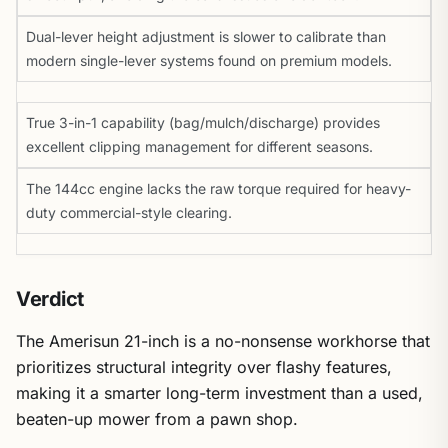
Dual-lever height adjustment is slower to calibrate than
modern single-lever systems found on premium models.
True 3-in-1 capability (bag/mulch/discharge) provides
excellent clipping management for different seasons.
The 144cc engine lacks the raw torque required for heavy-
duty commercial-style clearing.
Verdict
The Amerisun 21-inch is a no-nonsense workhorse that
prioritizes structural integrity over flashy features,
making it a smarter long-term investment than a used,
beaten-up mower from a pawn shop.