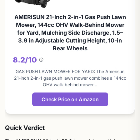
AMERISUN 21-Inch 2-in-1 Gas Push Lawn
Mower, 144cc OHV Walk-Behind Mower
for Yard, Mulching Side Discharge, 1.5–
3.9 in Adjustable Cutting Height, 10-in
Rear Wheels
8.2/10
About
this
GAS PUSH LAWN MOWER FOR YARD: The Amerisun
score
21-inch 2-in-1 gas push lawn mower combines a 144cc
OHV walk-behind mower…
Check Price on Amazon
Quick Verdict