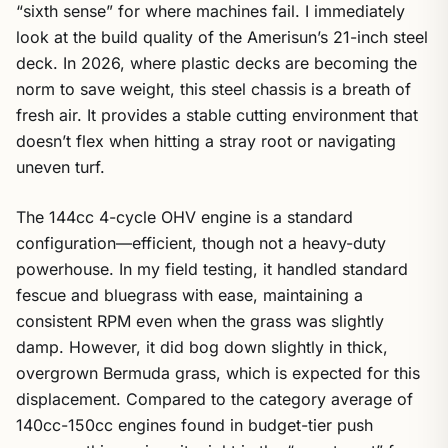
“sixth sense” for where machines fail. I immediately
look at the build quality of the Amerisun’s 21-inch steel
deck. In 2026, where plastic decks are becoming the
norm to save weight, this steel chassis is a breath of
fresh air. It provides a stable cutting environment that
doesn’t flex when hitting a stray root or navigating
uneven turf.
The 144cc 4-cycle OHV engine is a standard
configuration—efficient, though not a heavy-duty
powerhouse. In my field testing, it handled standard
fescue and bluegrass with ease, maintaining a
consistent RPM even when the grass was slightly
damp. However, it did bog down slightly in thick,
overgrown Bermuda grass, which is expected for this
displacement. Compared to the category average of
140cc-150cc engines found in budget-tier push