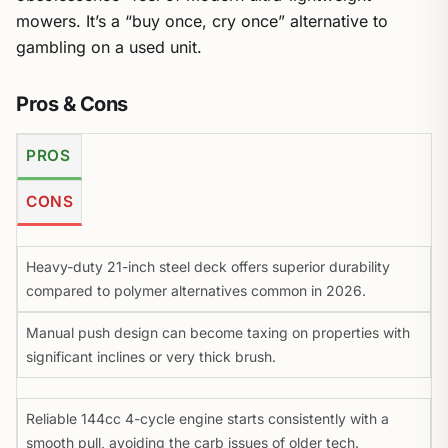
mowers. It’s a “buy once, cry once” alternative to
gambling on a used unit.
Pros & Cons
PROS
CONS
Heavy-duty 21-inch steel deck offers superior durability
compared to polymer alternatives common in 2026.
Manual push design can become taxing on properties with
significant inclines or very thick brush.
Reliable 144cc 4-cycle engine starts consistently with a
smooth pull, avoiding the carb issues of older tech.