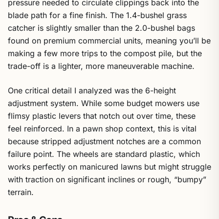
pressure needed to circulate clippings back into the
blade path for a fine finish. The 1.4-bushel grass
catcher is slightly smaller than the 2.0-bushel bags
found on premium commercial units, meaning you’ll be
making a few more trips to the compost pile, but the
trade-off is a lighter, more maneuverable machine.
One critical detail I analyzed was the 6-height
adjustment system. While some budget mowers use
flimsy plastic levers that notch out over time, these
feel reinforced. In a pawn shop context, this is vital
because stripped adjustment notches are a common
failure point. The wheels are standard plastic, which
works perfectly on manicured lawns but might struggle
with traction on significant inclines or rough, “bumpy”
terrain.