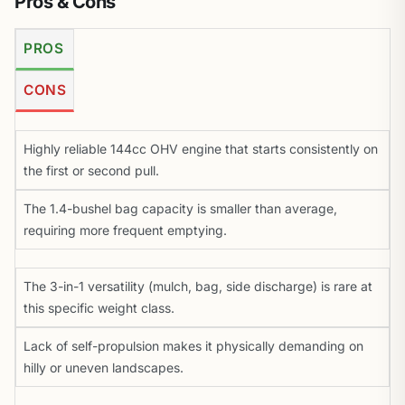
Pros & Cons
PROS
CONS
Highly reliable 144cc OHV engine that starts consistently on
the first or second pull.
The 1.4-bushel bag capacity is smaller than average,
requiring more frequent emptying.
The 3-in-1 versatility (mulch, bag, side discharge) is rare at
this specific weight class.
Lack of self-propulsion makes it physically demanding on
hilly or uneven landscapes.