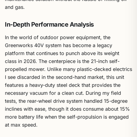
and gas.
In-Depth Performance Analysis
In the world of outdoor power equipment, the
Greenworks 40V system has become a legacy
platform that continues to punch above its weight
class in 2026. The centerpiece is the 21-inch self-
propelled mower. Unlike many plastic-decked electrics
I see discarded in the second-hand market, this unit
features a heavy-duty steel deck that provides the
necessary vacuum for a clean cut. During my field
tests, the rear-wheel drive system handled 15-degree
inclines with ease, though it does consume about 15%
more battery life when the self-propulsion is engaged
at max speed.