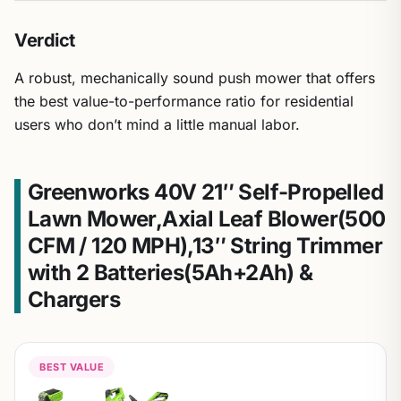
Verdict
A robust, mechanically sound push mower that offers
the best value-to-performance ratio for residential
users who don’t mind a little manual labor.
Greenworks 40V 21″ Self-Propelled
Lawn Mower,Axial Leaf Blower(500
CFM / 120 MPH),13″ String Trimmer
with 2 Batteries(5Ah+2Ah) &
Chargers
BEST VALUE