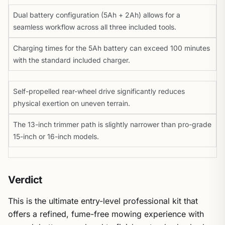
Dual battery configuration (5Ah + 2Ah) allows for a
seamless workflow across all three included tools.
Charging times for the 5Ah battery can exceed 100 minutes
with the standard included charger.
Self-propelled rear-wheel drive significantly reduces
physical exertion on uneven terrain.
The 13-inch trimmer path is slightly narrower than pro-grade
15-inch or 16-inch models.
Verdict
This is the ultimate entry-level professional kit that
offers a refined, fume-free mowing experience with