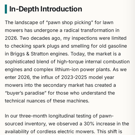
In-Depth Introduction
The landscape of “pawn shop picking” for lawn
mowers has undergone a radical transformation in
2026. Two decades ago, my inspections were limited
to checking spark plugs and smelling for old gasoline
in Briggs & Stratton engines. Today, the market is a
sophisticated blend of high-torque internal combustion
engines and complex lithium-ion power plants. As we
enter 2026, the influx of 2023-2025 model year
mowers into the secondary market has created a
“buyer’s paradise” for those who understand the
technical nuances of these machines.
In our three-month longitudinal testing of pawn-
sourced inventory, we observed a 30% increase in the
availability of cordless electric mowers. This shift is