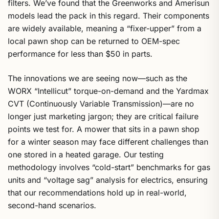
filters. We’ve found that the Greenworks and Amerisun
models lead the pack in this regard. Their components
are widely available, meaning a “fixer-upper” from a
local pawn shop can be returned to OEM-spec
performance for less than $50 in parts.
The innovations we are seeing now—such as the
WORX “Intellicut” torque-on-demand and the Yardmax
CVT (Continuously Variable Transmission)—are no
longer just marketing jargon; they are critical failure
points we test for. A mower that sits in a pawn shop
for a winter season may face different challenges than
one stored in a heated garage. Our testing
methodology involves “cold-start” benchmarks for gas
units and “voltage sag” analysis for electrics, ensuring
that our recommendations hold up in real-world,
second-hand scenarios.