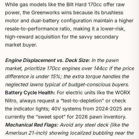
While gas models like the Bilt Hard 170cc offer raw
power, the Greenworks wins because its brushless
motor and dual-battery configuration maintain a higher
resale-to-performance ratio, making it a lower-risk,
high-reward acquisition for the savvy secondary
market buyer.
Engine Displacement vs. Deck Size:
In the pawn
market, prioritize 170cc engines over 144cc if the price
difference is under 15%; the extra torque handles the
neglected lawns typical of budget-conscious buyers.
Battery Cycle Health:
For electric units like the WORX
Nitro, always request a “test-to-depletion” or check
the indicator lights; 40V systems from 2024-2025 are
currently the “sweet spot” for 2026 pawn inventory.
Mechanical Red Flags:
Avoid any steel deck (like the
Amerisun 21-inch) showing localized bubbling near the