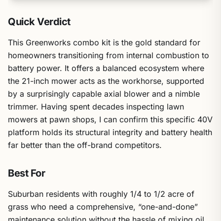
Quick Verdict
This Greenworks combo kit is the gold standard for
homeowners transitioning from internal combustion to
battery power. It offers a balanced ecosystem where
the 21-inch mower acts as the workhorse, supported
by a surprisingly capable axial blower and a nimble
trimmer. Having spent decades inspecting lawn
mowers at pawn shops, I can confirm this specific 40V
platform holds its structural integrity and battery health
far better than the off-brand competitors.
Best For
Suburban residents with roughly 1/4 to 1/2 acre of
grass who need a comprehensive, “one-and-done”
maintenance solution without the hassle of mixing oil