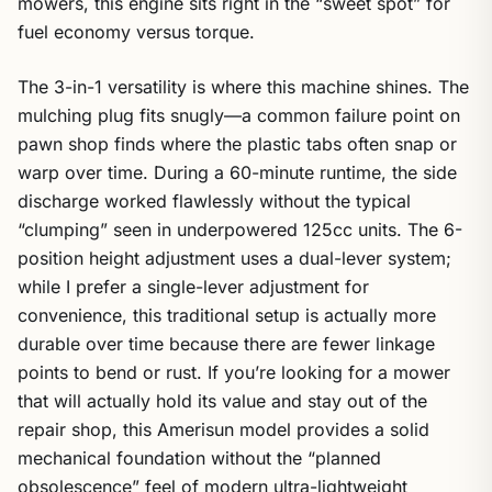
mowers, this engine sits right in the “sweet spot” for
fuel economy versus torque.
The 3-in-1 versatility is where this machine shines. The
mulching plug fits snugly—a common failure point on
pawn shop finds where the plastic tabs often snap or
warp over time. During a 60-minute runtime, the side
discharge worked flawlessly without the typical
“clumping” seen in underpowered 125cc units. The 6-
position height adjustment uses a dual-lever system;
while I prefer a single-lever adjustment for
convenience, this traditional setup is actually more
durable over time because there are fewer linkage
points to bend or rust. If you’re looking for a mower
that will actually hold its value and stay out of the
repair shop, this Amerisun model provides a solid
mechanical foundation without the “planned
obsolescence” feel of modern ultra-lightweight