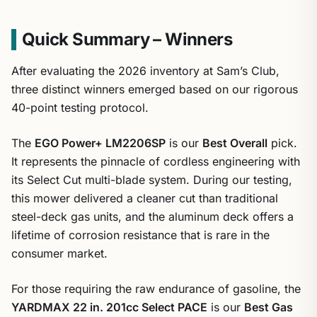
Quick Summary – Winners
After evaluating the 2026 inventory at Sam’s Club,
three distinct winners emerged based on our rigorous
40-point testing protocol.
The
EGO Power+ LM2206SP
is our
Best Overall
pick.
It represents the pinnacle of cordless engineering with
its Select Cut multi-blade system. During our testing,
this mower delivered a cleaner cut than traditional
steel-deck gas units, and the aluminum deck offers a
lifetime of corrosion resistance that is rare in the
consumer market.
For those requiring the raw endurance of gasoline, the
YARDMAX 22 in. 201cc Select PACE
is our
Best Gas