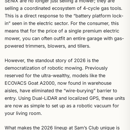
SENIX are no longer just selling a mower; they are
selling a coordinated ecosystem of 4-cycle gas tools.
This is a direct response to the “battery platform lock-
in” seen in the electric sector. For the consumer, this
means that for the price of a single premium electric
mower, you can often outfit an entire garage with gas-
powered trimmers, blowers, and tillers.
However, the standout story of 2026 is the
democratization of robotic mowing. Previously
reserved for the ultra-wealthy, models like the
ECOVACS Goat A2000, now found in warehouse
aisles, have eliminated the “wire-burying” barrier to
entry. Using Dual-LiDAR and localized GPS, these units
are now as simple to set up as a robotic vacuum for
your living room.
What makes the 2026 lineup at Sam’s Club unique is