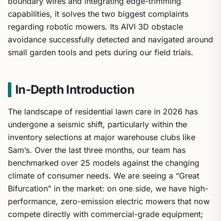
boundary wires and integrating edge-trimming
capabilities, it solves the two biggest complaints
regarding robotic mowers. Its AIVI 3D obstacle
avoidance successfully detected and navigated around
small garden tools and pets during our field trials.
In-Depth Introduction
The landscape of residential lawn care in 2026 has
undergone a seismic shift, particularly within the
inventory selections at major warehouse clubs like
Sam’s. Over the last three months, our team has
benchmarked over 25 models against the changing
climate of consumer needs. We are seeing a “Great
Bifurcation” in the market: on one side, we have high-
performance, zero-emission electric mowers that now
compete directly with commercial-grade equipment;