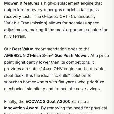
Mower
. It features a high-displacement engine that
outperformed every other gas model in tall-grass
recovery tests. The 6-speed CVT (Continuously
Variable Transmission) allows for seamless speed
adjustments, making it the most ergonomic choice for
hilly terrain.
Our
Best Value
recommendation goes to the
AMERISUN 21-Inch 3-in-1 Gas Push Mower
. At a price
point significantly lower than its competitors, it
provides a reliable 144cc OHV engine and a durable
steel deck. It is the ideal “no-frills” solution for
suburban homeowners with flat yards who prioritize
mechanical simplicity and immediate cost savings.
Finally, the
ECOVACS Goat A2000
earns our
Innovation Award
. By removing the need for physical