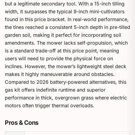
but a legitimate secondary tool. With a 15-inch tilling
width, it surpasses the typical 9-inch mini-cultivators
found in this price bracket. In real-world performance,
the tines reached a consistent 5-inch depth in pre-tilled
garden soil, making it perfect for incorporating soil
amendments. The mower lacks self-propulsion, which
is a standard trade-off at this price point, meaning
users will need to provide the physical force on
inclines. However, the mower’s lightweight steel deck
makes it highly maneuverable around obstacles.
Compared to 2026 battery-powered alternatives, this
gas kit offers indefinite runtime and superior
performance in thick, overgrown grass where electric
motors often trigger thermal overloads.
Pros & Cons