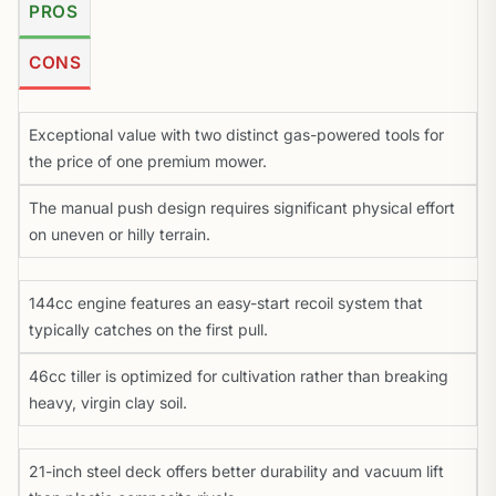
PROS
CONS
Exceptional value with two distinct gas-powered tools for
the price of one premium mower.
The manual push design requires significant physical effort
on uneven or hilly terrain.
144cc engine features an easy-start recoil system that
typically catches on the first pull.
46cc tiller is optimized for cultivation rather than breaking
heavy, virgin clay soil.
21-inch steel deck offers better durability and vacuum lift