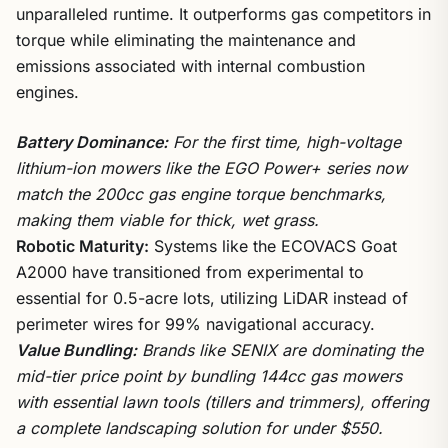
unparalleled runtime. It outperforms gas competitors in
torque while eliminating the maintenance and
emissions associated with internal combustion
engines.
Battery Dominance:
For the first time, high-voltage
lithium-ion mowers like the EGO Power+ series now
match the 200cc gas engine torque benchmarks,
making them viable for thick, wet grass.
Robotic Maturity:
Systems like the ECOVACS Goat
A2000 have transitioned from experimental to
essential for 0.5-acre lots, utilizing LiDAR instead of
perimeter wires for 99% navigational accuracy.
Value Bundling:
Brands like SENIX are dominating the
mid-tier price point by bundling 144cc gas mowers
with essential lawn tools (tillers and trimmers), offering
a complete landscaping solution for under $550.