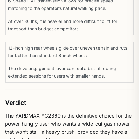
6-Speed CVT transmission allows for precise speed
matching to the operator’s natural walking pace.
At over 80 lbs, it is heavier and more difficult to lift for
transport than budget competitors.
12-inch high rear wheels glide over uneven terrain and ruts
far better than standard 8-inch wheels.
The drive engagement lever can feel a bit stiff during
extended sessions for users with smaller hands.
Verdict
The YARDMAX YG2860 is the definitive choice for the
power-hungry user who wants a wide-cut gas mower
that won’t stall in heavy brush, provided they have a