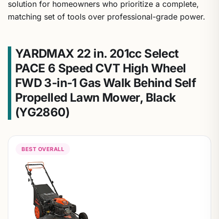
solution for homeowners who prioritize a complete,
matching set of tools over professional-grade power.
YARDMAX 22 in. 201cc Select
PACE 6 Speed CVT High Wheel
FWD 3-in-1 Gas Walk Behind Self
Propelled Lawn Mower, Black
(YG2860)
BEST OVERALL