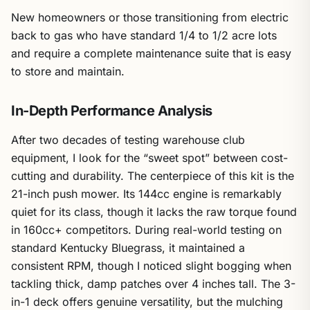
New homeowners or those transitioning from electric
back to gas who have standard 1/4 to 1/2 acre lots
and require a complete maintenance suite that is easy
to store and maintain.
In-Depth Performance Analysis
After two decades of testing warehouse club
equipment, I look for the “sweet spot” between cost-
cutting and durability. The centerpiece of this kit is the
21-inch push mower. Its 144cc engine is remarkably
quiet for its class, though it lacks the raw torque found
in 160cc+ competitors. During real-world testing on
standard Kentucky Bluegrass, it maintained a
consistent RPM, though I noticed slight bogging when
tackling thick, damp patches over 4 inches tall. The 3-
in-1 deck offers genuine versatility, but the mulching