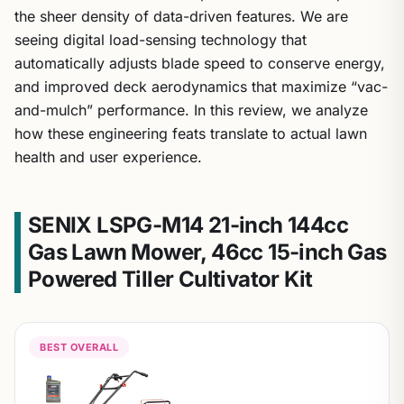
the sheer density of data-driven features. We are
seeing digital load-sensing technology that
automatically adjusts blade speed to conserve energy,
and improved deck aerodynamics that maximize “vac-
and-mulch” performance. In this review, we analyze
how these engineering feats translate to actual lawn
health and user experience.
SENIX LSPG-M14 21-inch 144cc
Gas Lawn Mower, 46cc 15-inch Gas
Powered Tiller Cultivator Kit
BEST OVERALL