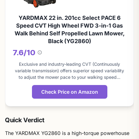
YARDMAX 22 in. 201cc Select PACE 6
Speed CVT High Wheel FWD 3-in-1 Gas
Walk Behind Self Propelled Lawn Mower,
Black (YG2860)
7.6/10
About
this
Exclusive and industry-leading CVT (Continuously
score
variable transmission) offers superior speed variability
to adjust the mower pace to your walking speed…
Check Price on Amazon
Quick Verdict
The YARDMAX YG2860 is a high-torque powerhouse