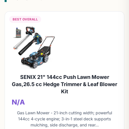
BEST OVERALL
SENIX 21" 144cc Push Lawn Mower
Gas,26.5 cc Hedge Trimmer & Leaf Blower
Kit
N/A
Gas Lawn Mower - 21-inch cutting width; powerful
144cc 4-cycle engine; 3-in-1 steel deck supports
mulching, side discharge, and rear…