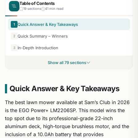
Table of Contents
19 sections
41 min read
Quick Answer & Key Takeaways
1
Quick Summary – Winners
2
In-Depth Introduction
3
Show all 79 sections
Quick Answer & Key Takeaways
The best lawn mower available at Sam’s Club in 2026
is the EGO Power+ LM2206SP. This model wins the
top spot due to its professional-grade 22-inch
aluminum deck, high-torque brushless motor, and the
inclusion of a 10.0Ah battery that provides