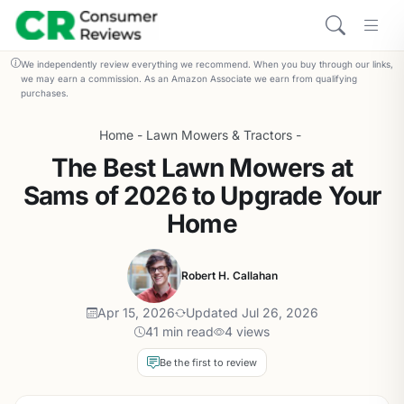
We independently review everything we recommend. When you buy through our links,
we may earn a commission. As an Amazon Associate we earn from qualifying
purchases.
Home
-
Lawn Mowers & Tractors
-
The Best Lawn Mowers at
Sams of 2026 to Upgrade Your
Home
Robert H. Callahan
Apr 15, 2026
Updated Jul 26, 2026
41 min read
4 views
Be the first to review