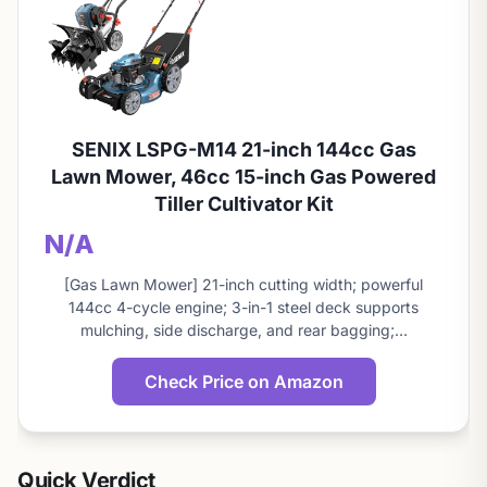
SENIX LSPG-M14 21-inch 144cc Gas
Lawn Mower, 46cc 15-inch Gas Powered
Tiller Cultivator Kit
N/A
[Gas Lawn Mower] 21-inch cutting width; powerful
144cc 4-cycle engine; 3-in-1 steel deck supports
mulching, side discharge, and rear bagging;…
Check Price on Amazon
Quick Verdict