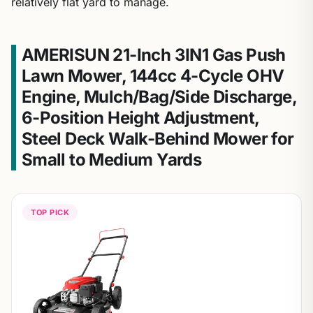
relatively flat yard to manage.
AMERISUN 21-Inch 3IN1 Gas Push
Lawn Mower, 144cc 4-Cycle OHV
Engine, Mulch/Bag/Side Discharge,
6-Position Height Adjustment,
Steel Deck Walk-Behind Mower for
Small to Medium Yards
TOP PICK