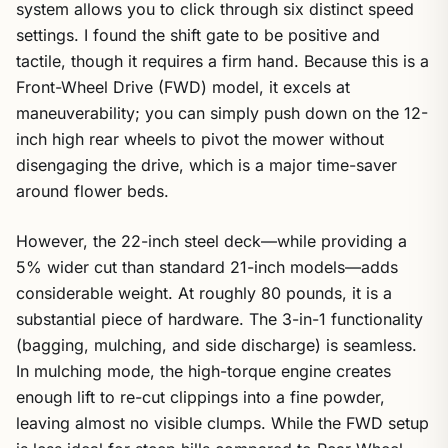
system allows you to click through six distinct speed
settings. I found the shift gate to be positive and
tactile, though it requires a firm hand. Because this is a
Front-Wheel Drive (FWD) model, it excels at
maneuverability; you can simply push down on the 12-
inch high rear wheels to pivot the mower without
disengaging the drive, which is a major time-saver
around flower beds.
However, the 22-inch steel deck—while providing a
5% wider cut than standard 21-inch models—adds
considerable weight. At roughly 80 pounds, it is a
substantial piece of hardware. The 3-in-1 functionality
(bagging, mulching, and side discharge) is seamless.
In mulching mode, the high-torque engine creates
enough lift to re-cut clippings into a fine powder,
leaving almost no visible clumps. While the FWD setup