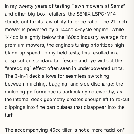
In my twenty years of testing “lawn mowers at Sams”
and other big-box retailers, the SENIX LSPG-M14
stands out for its raw utility-to-price ratio. The 21-inch
mower is powered by a 144cc 4-cycle engine. While
144cc is slightly below the 160cc industry average for
premium mowers, the engine’s tuning prioritizes high
blade-tip speed. In my field tests, this resulted in a
crisp cut on standard tall fescue and rye without the
“shredding” effect often seen in underpowered units.
The 3-in-1 deck allows for seamless switching
between mulching, bagging, and side discharge; the
mulching performance is particularly noteworthy, as
the internal deck geometry creates enough lift to re-cut
clippings into fine particulates that disappear into the
turf.
The accompanying 46cc tiller is not a mere “add-on”