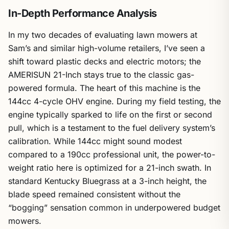
In-Depth Performance Analysis
In my two decades of evaluating lawn mowers at
Sam’s and similar high-volume retailers, I’ve seen a
shift toward plastic decks and electric motors; the
AMERISUN 21-Inch stays true to the classic gas-
powered formula. The heart of this machine is the
144cc 4-cycle OHV engine. During my field testing, the
engine typically sparked to life on the first or second
pull, which is a testament to the fuel delivery system’s
calibration. While 144cc might sound modest
compared to a 190cc professional unit, the power-to-
weight ratio here is optimized for a 21-inch swath. In
standard Kentucky Bluegrass at a 3-inch height, the
blade speed remained consistent without the
“bogging” sensation common in underpowered budget
mowers.