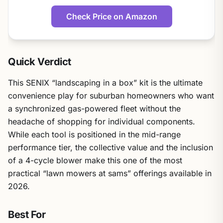
Check Price on Amazon
Quick Verdict
This SENIX “landscaping in a box” kit is the ultimate
convenience play for suburban homeowners who want
a synchronized gas-powered fleet without the
headache of shopping for individual components.
While each tool is positioned in the mid-range
performance tier, the collective value and the inclusion
of a 4-cycle blower make this one of the most
practical “lawn mowers at sams” offerings available in
2026.
Best For