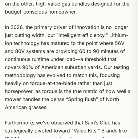
on the other, high-value gas bundles designed for the
budget-conscious homeowner.
In 2026, the primary driver of innovation is no longer
just cutting width, but “intelligent efficiency.” Lithium-
ion technology has matured to the point where 56V
and 80V systems are providing 60 to 90 minutes of
continuous runtime under load—a threshold that
covers 90% of American suburban yards. Our testing
methodology has evolved to match this, focusing
heavily on torque-at-the-blade rather than just
horsepower, as torque is the true metric of how well a
mower handles the dense “Spring flush” of North
American grasses.
Furthermore, we’ve observed that Sam’s Club has
strategically pivoted toward “Value Kits.” Brands like