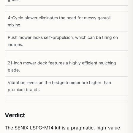
4-Cycle blower eliminates the need for messy gas/oil
mixing.
Push mower lacks self-propulsion, which can be tiring on
inclines.
21-inch mower deck features a highly efficient mulching
blade.
Vibration levels on the hedge trimmer are higher than
premium brands.
Verdict
The SENIX LSPG-M14 kit is a pragmatic, high-value