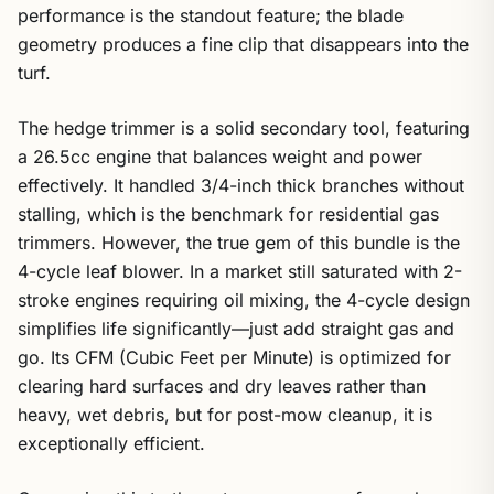
performance is the standout feature; the blade
geometry produces a fine clip that disappears into the
turf.
The hedge trimmer is a solid secondary tool, featuring
a 26.5cc engine that balances weight and power
effectively. It handled 3/4-inch thick branches without
stalling, which is the benchmark for residential gas
trimmers. However, the true gem of this bundle is the
4-cycle leaf blower. In a market still saturated with 2-
stroke engines requiring oil mixing, the 4-cycle design
simplifies life significantly—just add straight gas and
go. Its CFM (Cubic Feet per Minute) is optimized for
clearing hard surfaces and dry leaves rather than
heavy, wet debris, but for post-mow cleanup, it is
exceptionally efficient.