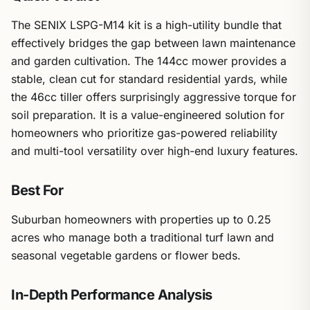
The SENIX LSPG-M14 kit is a high-utility bundle that
effectively bridges the gap between lawn maintenance
and garden cultivation. The 144cc mower provides a
stable, clean cut for standard residential yards, while
the 46cc tiller offers surprisingly aggressive torque for
soil preparation. It is a value-engineered solution for
homeowners who prioritize gas-powered reliability
and multi-tool versatility over high-end luxury features.
Best For
Suburban homeowners with properties up to 0.25
acres who manage both a traditional turf lawn and
seasonal vegetable gardens or flower beds.
In-Depth Performance Analysis