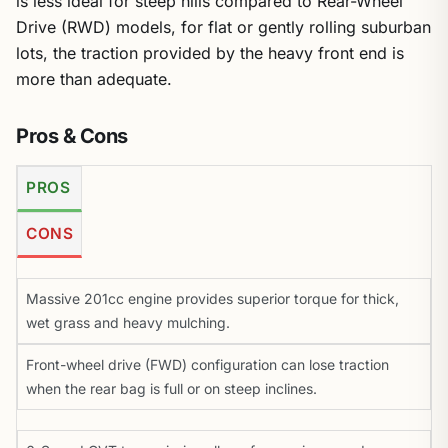
is less ideal for steep hills compared to Rear-Wheel
Drive (RWD) models, for flat or gently rolling suburban
lots, the traction provided by the heavy front end is
more than adequate.
Pros & Cons
PROS
CONS
Massive 201cc engine provides superior torque for thick,
wet grass and heavy mulching.
Front-wheel drive (FWD) configuration can lose traction
when the rear bag is full or on steep inclines.