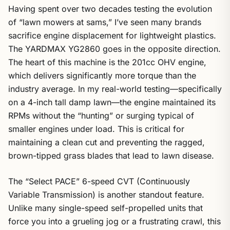
Having spent over two decades testing the evolution
of “lawn mowers at sams,” I’ve seen many brands
sacrifice engine displacement for lightweight plastics.
The YARDMAX YG2860 goes in the opposite direction.
The heart of this machine is the 201cc OHV engine,
which delivers significantly more torque than the
industry average. In my real-world testing—specifically
on a 4-inch tall damp lawn—the engine maintained its
RPMs without the “hunting” or surging typical of
smaller engines under load. This is critical for
maintaining a clean cut and preventing the ragged,
brown-tipped grass blades that lead to lawn disease.
The “Select PACE” 6-speed CVT (Continuously
Variable Transmission) is another standout feature.
Unlike many single-speed self-propelled units that
force you into a grueling jog or a frustrating crawl, this