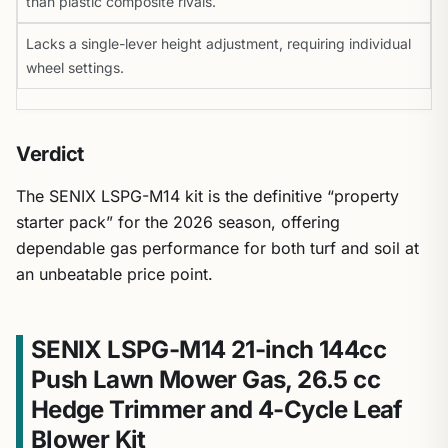
than plastic composite rivals.
Lacks a single-lever height adjustment, requiring individual
wheel settings.
Verdict
The SENIX LSPG-M14 kit is the definitive “property
starter pack” for the 2026 season, offering
dependable gas performance for both turf and soil at
an unbeatable price point.
SENIX LSPG-M14 21-inch 144cc
Push Lawn Mower Gas, 26.5 cc
Hedge Trimmer and 4-Cycle Leaf
Blower Kit