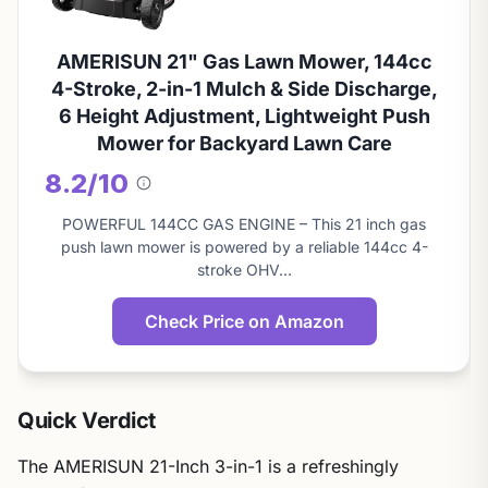
AMERISUN 21" Gas Lawn Mower, 144cc
4-Stroke, 2-in-1 Mulch & Side Discharge,
6 Height Adjustment, Lightweight Push
Mower for Backyard Lawn Care
8.2/10
About
this
POWERFUL 144CC GAS ENGINE – This 21 inch gas
score
push lawn mower is powered by a reliable 144cc 4-
stroke OHV…
Check Price on Amazon
Quick Verdict
The AMERISUN 21-Inch 3-in-1 is a refreshingly