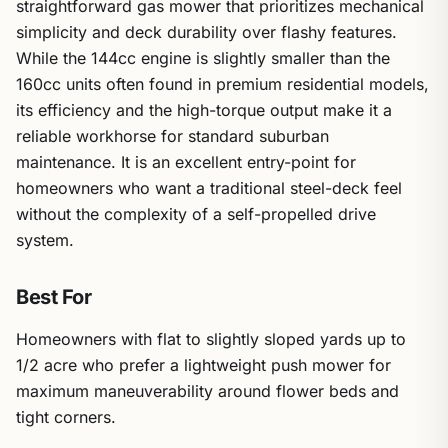
straightforward gas mower that prioritizes mechanical
simplicity and deck durability over flashy features.
While the 144cc engine is slightly smaller than the
160cc units often found in premium residential models,
its efficiency and the high-torque output make it a
reliable workhorse for standard suburban
maintenance. It is an excellent entry-point for
homeowners who want a traditional steel-deck feel
without the complexity of a self-propelled drive
system.
Best For
Homeowners with flat to slightly sloped yards up to
1/2 acre who prefer a lightweight push mower for
maximum maneuverability around flower beds and
tight corners.