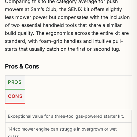
Comparing this to the category average for push
mowers at Sam’s Club, the SENIX kit offers slightly
less mower power but compensates with the inclusion
of two essential handheld tools that share a similar
build quality. The ergonomics across the entire kit are
standard, with foam-grip handles and intuitive pull-
starts that usually catch on the first or second tug.
Pros & Cons
PROS
CONS
Exceptional value for a three-tool gas-powered starter kit.
144cc mower engine can struggle in overgrown or wet
grass.