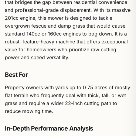
that bridges the gap between residential convenience
and professional-grade displacement. With its massive
201cc engine, this mower is designed to tackle
overgrown fescue and damp grass that would cause
standard 140cc or 160cc engines to bog down. It is a
robust, feature-heavy machine that offers exceptional
value for homeowners who prioritize raw cutting
power and speed versatility.
Best For
Property owners with yards up to 0.75 acres of mostly
flat terrain who frequently deal with thick, tall, or wet
grass and require a wider 22-inch cutting path to
reduce mowing time.
In-Depth Performance Analysis