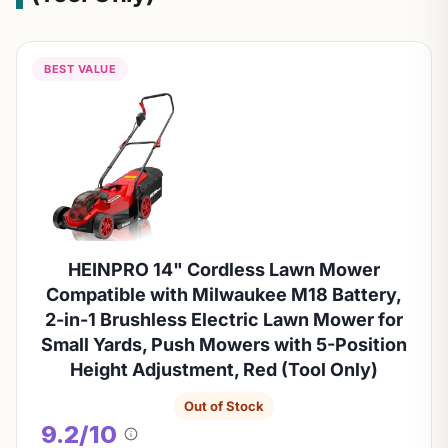
BEST VALUE
HEINPRO 14" Cordless Lawn Mower
Compatible with Milwaukee M18 Battery,
2-in-1 Brushless Electric Lawn Mower for
Small Yards, Push Mowers with 5-Position
Height Adjustment, Red (Tool Only)
Out of Stock
9.2/10
About