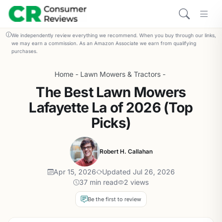
We independently review everything we recommend. When you buy through our links,
we may earn a commission. As an Amazon Associate we earn from qualifying
purchases.
Home
-
Lawn Mowers & Tractors
-
The Best Lawn Mowers
Lafayette La of 2026 (Top
Picks)
Robert H. Callahan
Apr 15, 2026
Updated Jul 26, 2026
37 min read
2 views
Be the first to review