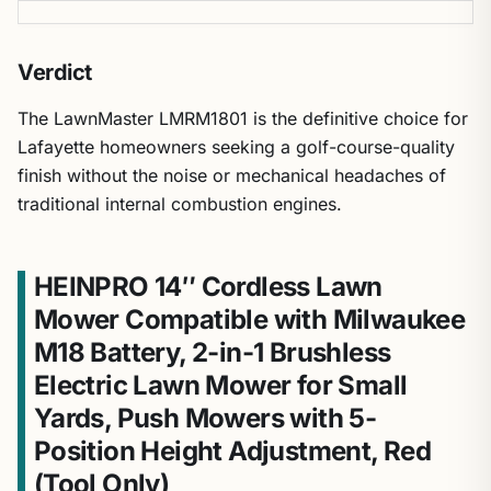
Verdict
The LawnMaster LMRM1801 is the definitive choice for
Lafayette homeowners seeking a golf-course-quality
finish without the noise or mechanical headaches of
traditional internal combustion engines.
HEINPRO 14″ Cordless Lawn
Mower Compatible with Milwaukee
M18 Battery, 2-in-1 Brushless
Electric Lawn Mower for Small
Yards, Push Mowers with 5-
Position Height Adjustment, Red
(Tool Only)