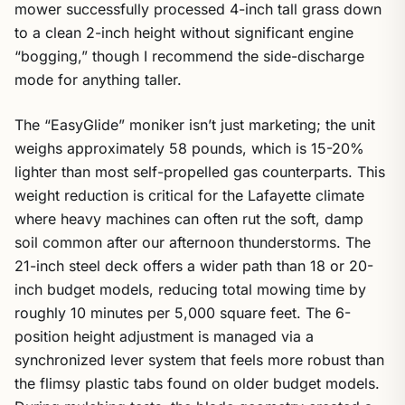
mower successfully processed 4-inch tall grass down
to a clean 2-inch height without significant engine
“bogging,” though I recommend the side-discharge
mode for anything taller.
The “EasyGlide” moniker isn’t just marketing; the unit
weighs approximately 58 pounds, which is 15-20%
lighter than most self-propelled gas counterparts. This
weight reduction is critical for the Lafayette climate
where heavy machines can often rut the soft, damp
soil common after our afternoon thunderstorms. The
21-inch steel deck offers a wider path than 18 or 20-
inch budget models, reducing total mowing time by
roughly 10 minutes per 5,000 square feet. The 6-
position height adjustment is managed via a
synchronized lever system that feels more robust than
the flimsy plastic tabs found on older budget models.