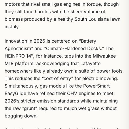
motors that rival small gas engines in torque, though
they still face hurdles with the sheer volume of
biomass produced by a healthy South Louisiana lawn
in July.
Innovation in 2026 is centered on “Battery
Agnosticism” and “Climate-Hardened Decks.” The
HEINPRO 14″, for instance, taps into the Milwaukee
M18 platform, acknowledging that Lafayette
homeowners likely already own a suite of power tools.
This reduces the “cost of entry” for electric mowing.
Simultaneously, gas models like the PowerSmart
EasyGlide have refined their OHV engines to meet
2026’s stricter emission standards while maintaining
the raw “grunt” required to mulch wet grass without
bogging down.