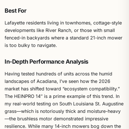
Best For
Lafayette residents living in townhomes, cottage-style
developments like River Ranch, or those with small
fenced-in backyards where a standard 21-inch mower
is too bulky to navigate.
In-Depth Performance Analysis
Having tested hundreds of units across the humid
landscapes of Acadiana, I’ve seen how the 2026
market has shifted toward “ecosystem compatibility.”
The HEINPRO 14″ is a prime example of this trend. In
my real-world testing on South Louisiana St. Augustine
grass—which is notoriously thick and moisture-heavy
—the brushless motor demonstrated impressive
resilience. While many 14-inch mowers bog down the