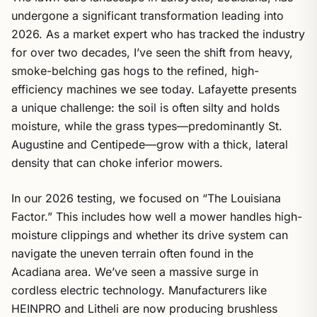
undergone a significant transformation leading into
2026. As a market expert who has tracked the industry
for over two decades, I’ve seen the shift from heavy,
smoke-belching gas hogs to the refined, high-
efficiency machines we see today. Lafayette presents
a unique challenge: the soil is often silty and holds
moisture, while the grass types—predominantly St.
Augustine and Centipede—grow with a thick, lateral
density that can choke inferior mowers.
In our 2026 testing, we focused on “The Louisiana
Factor.” This includes how well a mower handles high-
moisture clippings and whether its drive system can
navigate the uneven terrain often found in the
Acadiana area. We’ve seen a massive surge in
cordless electric technology. Manufacturers like
HEINPRO and Litheli are now producing brushless