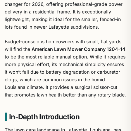
changer for 2026, offering professional-grade power
delivery in a residential frame. It is exceptionally
lightweight, making it ideal for the smaller, fenced-in
lots found in newer Lafayette subdivisions.
Budget-conscious homeowners with small, flat yards
will find the
American Lawn Mower Company 1204-14
to be the most reliable manual option. While it requires
more physical effort, its mechanical simplicity ensures
it won’t fail due to battery degradation or carburetor
clogs, which are common issues in the humid
Louisiana climate. It provides a surgical scissor-cut
that promotes lawn health better than any rotary blade.
In-Depth Introduction
The lawn care landscape in Lafayette, Louisiana, has