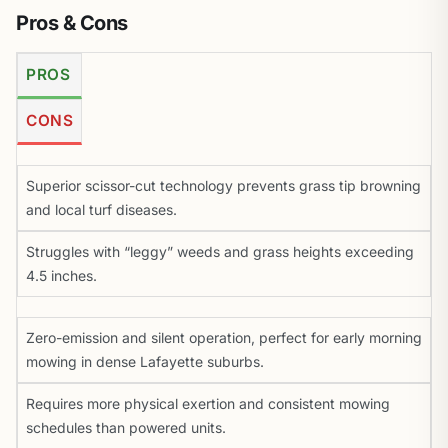
Pros & Cons
PROS
CONS
Superior scissor-cut technology prevents grass tip browning
and local turf diseases.
Struggles with “leggy” weeds and grass heights exceeding
4.5 inches.
Zero-emission and silent operation, perfect for early morning
mowing in dense Lafayette suburbs.
Requires more physical exertion and consistent mowing
schedules than powered units.