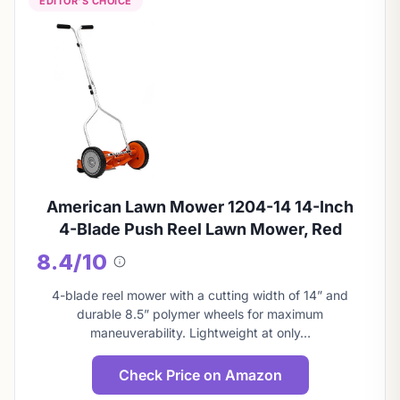
EDITOR'S CHOICE
American Lawn Mower 1204-14 14-Inch
4-Blade Push Reel Lawn Mower, Red
8.4/10
About
this
4-blade reel mower with a cutting width of 14” and
score
durable 8.5” polymer wheels for maximum
maneuverability. Lightweight at only…
Check Price on Amazon