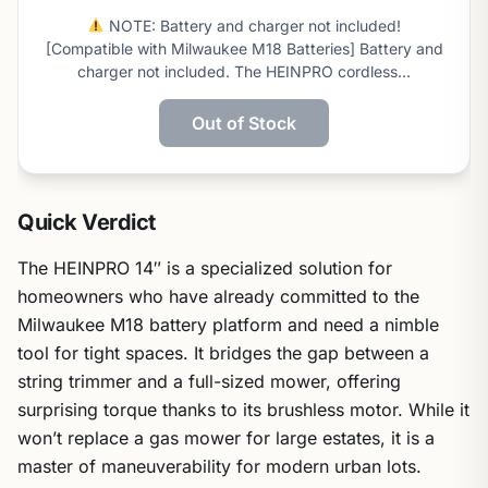
this
NOTE: Battery and charger not included!
score
[Compatible with Milwaukee M18 Batteries] Battery and
charger not included. The HEINPRO cordless…
Out of Stock
Quick Verdict
The HEINPRO 14″ is a specialized solution for
homeowners who have already committed to the
Milwaukee M18 battery platform and need a nimble
tool for tight spaces. It bridges the gap between a
string trimmer and a full-sized mower, offering
surprising torque thanks to its brushless motor. While it
won’t replace a gas mower for large estates, it is a
master of maneuverability for modern urban lots.