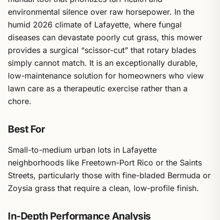
environmental silence over raw horsepower. In the
humid 2026 climate of Lafayette, where fungal
diseases can devastate poorly cut grass, this mower
provides a surgical “scissor-cut” that rotary blades
simply cannot match. It is an exceptionally durable,
low-maintenance solution for homeowners who view
lawn care as a therapeutic exercise rather than a
chore.
Best For
Small-to-medium urban lots in Lafayette
neighborhoods like Freetown-Port Rico or the Saints
Streets, particularly those with fine-bladed Bermuda or
Zoysia grass that require a clean, low-profile finish.
In-Depth Performance Analysis