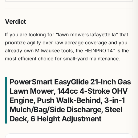
Verdict
If you are looking for “lawn mowers lafayette la” that
prioritize agility over raw acreage coverage and you
already own Milwaukee tools, the HEINPRO 14″ is the
most efficient choice for small-yard maintenance.
PowerSmart EasyGlide 21-Inch Gas
Lawn Mower, 144cc 4-Stroke OHV
Engine, Push Walk-Behind, 3-in-1
Mulch/Bag/Side Discharge, Steel
Deck, 6 Height Adjustment