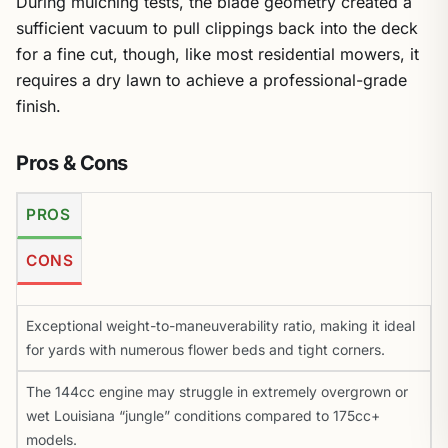
During mulching tests, the blade geometry created a
sufficient vacuum to pull clippings back into the deck
for a fine cut, though, like most residential mowers, it
requires a dry lawn to achieve a professional-grade
finish.
Pros & Cons
PROS
CONS
Exceptional weight-to-maneuverability ratio, making it ideal
for yards with numerous flower beds and tight corners.
The 144cc engine may struggle in extremely overgrown or
wet Louisiana “jungle” conditions compared to 175cc+
models.