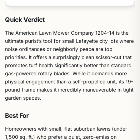
Quick Verdict
The American Lawn Mower Company 1204-14 is the
ultimate purist’s tool for small Lafayette city lots where
noise ordinances or neighborly peace are top
priorities. It offers a surprisingly clean scissor-cut that
promotes turf health significantly better than standard
gas-powered rotary blades. While it demands more
physical engagement than a self-propelled unit, its 19-
pound frame makes it incredibly maneuverable in tight
garden spaces.
Best For
Homeowners with small, flat suburban lawns (under
1,500 sq. ft.) who prefer a quiet, zero-emission