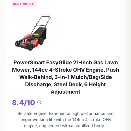
BEST VALUE
PowerSmart EasyGlide 21-Inch Gas Lawn
Mower, 144cc 4-Stroke OHV Engine, Push
Walk-Behind, 3-in-1 Mulch/Bag/Side
Discharge, Steel Deck, 6 Height
Adjustment
8.4/10
About
this
Reliable Engine: Experience high performance and
score
longer working life with the 144cc 4-stroke OHV
engine, engineered with a stabilized body…