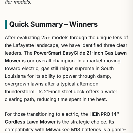
tier models.
Quick Summary – Winners
After evaluating 25+ models through the unique lens of
the Lafayette landscape, we have identified three clear
leaders. The
PowerSmart EasyGlide 21-Inch Gas Lawn
Mower
is our overall champion. In a market moving
toward electric, gas still reigns supreme in South
Louisiana for its ability to power through damp,
overgrown lawns after a typical afternoon
thunderstorm. Its 21-inch steel deck offers a wider
clearing path, reducing time spent in the heat.
For those transitioning to electric, the
HEINPRO 14″
Cordless Lawn Mower
is the strategic choice. Its
compatibility with Milwaukee M18 batteries is a game-