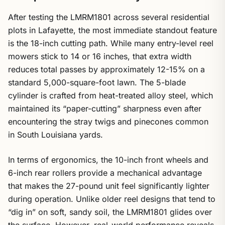
After testing the LMRM1801 across several residential
plots in Lafayette, the most immediate standout feature
is the 18-inch cutting path. While many entry-level reel
mowers stick to 14 or 16 inches, that extra width
reduces total passes by approximately 12-15% on a
standard 5,000-square-foot lawn. The 5-blade
cylinder is crafted from heat-treated alloy steel, which
maintained its “paper-cutting” sharpness even after
encountering the stray twigs and pinecones common
in South Louisiana yards.
In terms of ergonomics, the 10-inch front wheels and
6-inch rear rollers provide a mechanical advantage
that makes the 27-pound unit feel significantly lighter
during operation. Unlike older reel designs that tend to
“dig in” on soft, sandy soil, the LMRM1801 glides over