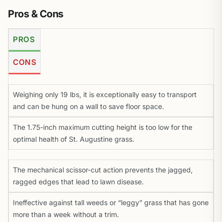
Pros & Cons
PROS
CONS
Weighing only 19 lbs, it is exceptionally easy to transport
and can be hung on a wall to save floor space.
The 1.75-inch maximum cutting height is too low for the
optimal health of St. Augustine grass.
The mechanical scissor-cut action prevents the jagged,
ragged edges that lead to lawn disease.
Ineffective against tall weeds or “leggy” grass that has gone
more than a week without a trim.