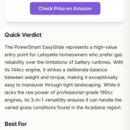
Check Price on Amazon
Quick Verdict
The PowerSmart EasyGlide represents a high-value
entry point for Lafayette homeowners who prefer gas
reliability over the limitations of battery runtimes. With
its 144cc engine, it strikes a deliberate balance
between weight and torque, making it exceptionally
easy to maneuver through tight landscaping. While it
lacks the raw power of professional-grade 190cc
engines, its 3-in-1 versatility ensures it can handle the
varied grass conditions found in the Acadiana region.
Best For