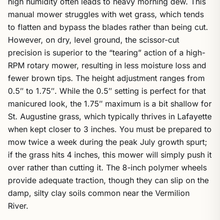
high humidity often leads to heavy morning dew. This
manual mower struggles with wet grass, which tends
to flatten and bypass the blades rather than being cut.
However, on dry, level ground, the scissor-cut
precision is superior to the “tearing” action of a high-
RPM rotary mower, resulting in less moisture loss and
fewer brown tips. The height adjustment ranges from
0.5″ to 1.75″. While the 0.5″ setting is perfect for that
manicured look, the 1.75″ maximum is a bit shallow for
St. Augustine grass, which typically thrives in Lafayette
when kept closer to 3 inches. You must be prepared to
mow twice a week during the peak July growth spurt;
if the grass hits 4 inches, this mower will simply push it
over rather than cutting it. The 8-inch polymer wheels
provide adequate traction, though they can slip on the
damp, silty clay soils common near the Vermilion
River.