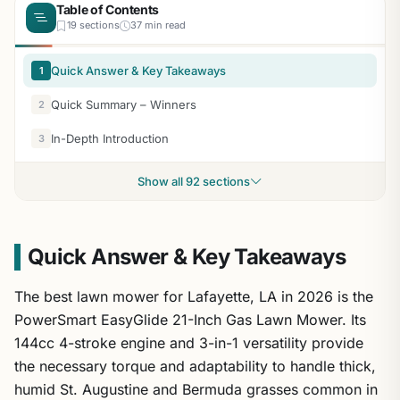
Table of Contents
19 sections
37 min read
Quick Answer & Key Takeaways
1
Quick Summary – Winners
2
In-Depth Introduction
3
Show all 92 sections
Quick Answer & Key Takeaways
The best lawn mower for Lafayette, LA in 2026 is the
PowerSmart EasyGlide 21-Inch Gas Lawn Mower. Its
144cc 4-stroke engine and 3-in-1 versatility provide
the necessary torque and adaptability to handle thick,
humid St. Augustine and Bermuda grasses common in