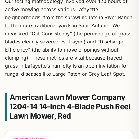
Our testing methodology involved over 120 hours of
active mowing across various Lafayette
neighborhoods, from the sprawling lots in River Ranch
to the more traditional yards in Saint Antoine. We
measured “Cut Consistency” (the percentage of grass
blades cleanly severed vs. frayed) and “Discharge
Efficiency” (the ability to move clippings without
clumping). These metrics are vital because frayed
grass in Lafayette’s humidity is an open invitation for
fungal diseases like Large Patch or Grey Leaf Spot.
American Lawn Mower Company
1204-14 14-Inch 4-Blade Push Reel
Lawn Mower, Red