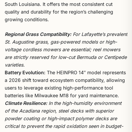
South Louisiana. It offers the most consistent cut
quality and durability for the region’s challenging
growing conditions.
Regional Grass Compatibility:
For Lafayette’s prevalent
St. Augustine grass, gas-powered models or high-
voltage cordless mowers are essential; reel mowers
are strictly reserved for low-cut Bermuda or Centipede
varieties.
Battery Evolution:
The HEINPRO 14″ model represents
a 2026 shift toward ecosystem compatibility, allowing
users to leverage existing high-performance tool
batteries like Milwaukee M18 for yard maintenance.
Climate Resilience:
In the high-humidity environment
of the Acadiana region, steel decks with superior
powder coating or high-impact polymer decks are
critical to prevent the rapid oxidation seen in budget-