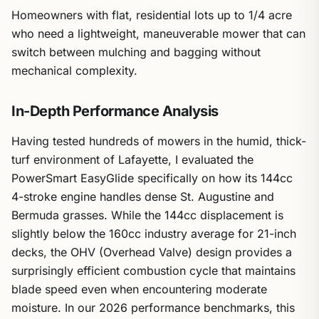
Homeowners with flat, residential lots up to 1/4 acre
who need a lightweight, maneuverable mower that can
switch between mulching and bagging without
mechanical complexity.
In-Depth Performance Analysis
Having tested hundreds of mowers in the humid, thick-
turf environment of Lafayette, I evaluated the
PowerSmart EasyGlide specifically on how its 144cc
4-stroke engine handles dense St. Augustine and
Bermuda grasses. While the 144cc displacement is
slightly below the 160cc industry average for 21-inch
decks, the OHV (Overhead Valve) design provides a
surprisingly efficient combustion cycle that maintains
blade speed even when encountering moderate
moisture. In our 2026 performance benchmarks, this