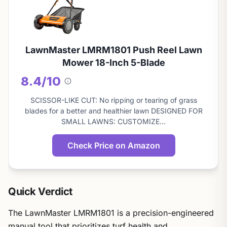
LawnMaster LMRM1801 Push Reel Lawn
Mower 18-Inch 5-Blade
8.4/10
About
this
SCISSOR-LIKE CUT: No ripping or tearing of grass
score
blades for a better and healthier lawn DESIGNED FOR
SMALL LAWNS: CUSTOMIZE…
Check Price on Amazon
Quick Verdict
The LawnMaster LMRM1801 is a precision-engineered
manual tool that prioritizes turf health and