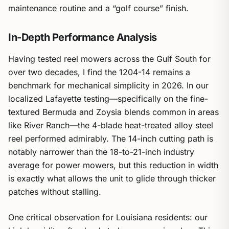
maintenance routine and a “golf course” finish.
In-Depth Performance Analysis
Having tested reel mowers across the Gulf South for
over two decades, I find the 1204-14 remains a
benchmark for mechanical simplicity in 2026. In our
localized Lafayette testing—specifically on the fine-
textured Bermuda and Zoysia blends common in areas
like River Ranch—the 4-blade heat-treated alloy steel
reel performed admirably. The 14-inch cutting path is
notably narrower than the 18-to-21-inch industry
average for power mowers, but this reduction in width
is exactly what allows the unit to glide through thicker
patches without stalling.
One critical observation for Louisiana residents: our