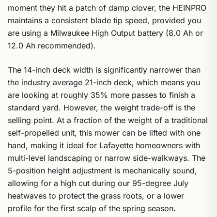
moment they hit a patch of damp clover, the HEINPRO
maintains a consistent blade tip speed, provided you
are using a Milwaukee High Output battery (8.0 Ah or
12.0 Ah recommended).
The 14-inch deck width is significantly narrower than
the industry average 21-inch deck, which means you
are looking at roughly 35% more passes to finish a
standard yard. However, the weight trade-off is the
selling point. At a fraction of the weight of a traditional
self-propelled unit, this mower can be lifted with one
hand, making it ideal for Lafayette homeowners with
multi-level landscaping or narrow side-walkways. The
5-position height adjustment is mechanically sound,
allowing for a high cut during our 95-degree July
heatwaves to protect the grass roots, or a lower
profile for the first scalp of the spring season.