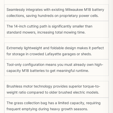
Seamlessly integrates with existing Milwaukee M18 battery
collections, saving hundreds on proprietary power cells.
The 14-inch cutting path is significantly smaller than
standard mowers, increasing total mowing time.
Extremely lightweight and foldable design makes it perfect
for storage in crowded Lafayette garages or sheds.
Tool-only configuration means you must already own high-
capacity M18 batteries to get meaningful runtime.
Brushless motor technology provides superior torque-to-
weight ratio compared to older brushed electric models.
The grass collection bag has a limited capacity, requiring
frequent emptying during heavy growth seasons.