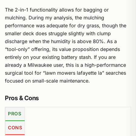
The 2-in-1 functionality allows for bagging or
mulching. During my analysis, the mulching
performance was adequate for dry grass, though the
smaller deck does struggle slightly with clump
discharge when the humidity is above 80%. As a
“tool-only” offering, its value proposition depends
entirely on your existing battery stash. If you are
already a Milwaukee user, this is a high-performance
surgical tool for “lawn mowers lafayette la” searches
focused on small-scale maintenance.
Pros & Cons
PROS
CONS