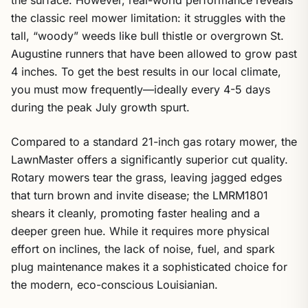
the surface. However, real-world performance reveals
the classic reel mower limitation: it struggles with the
tall, “woody” weeds like bull thistle or overgrown St.
Augustine runners that have been allowed to grow past
4 inches. To get the best results in our local climate,
you must mow frequently—ideally every 4-5 days
during the peak July growth spurt.
Compared to a standard 21-inch gas rotary mower, the
LawnMaster offers a significantly superior cut quality.
Rotary mowers tear the grass, leaving jagged edges
that turn brown and invite disease; the LMRM1801
shears it cleanly, promoting faster healing and a
deeper green hue. While it requires more physical
effort on inclines, the lack of noise, fuel, and spark
plug maintenance makes it a sophisticated choice for
the modern, eco-conscious Louisianian.