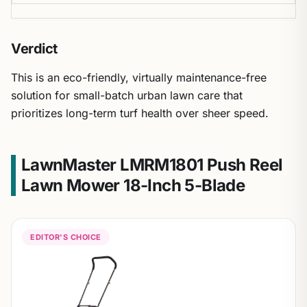
Verdict
This is an eco-friendly, virtually maintenance-free
solution for small-batch urban lawn care that
prioritizes long-term turf health over sheer speed.
LawnMaster LMRM1801 Push Reel
Lawn Mower 18-Inch 5-Blade
EDITOR'S CHOICE