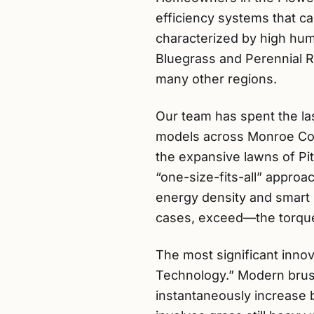
efficiency systems that ca
characterized by high hum
Bluegrass and Perennial R
many other regions.
Our team has spent the la
models across Monroe Coun
the expansive lawns of Pit
“one-size-fits-all” appro
energy density and smart 
cases, exceed—the torque
The most significant inno
Technology.” Modern brus
instantaneously increase 