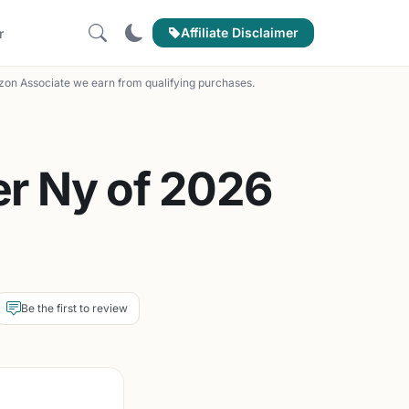
Affiliate Disclaimer
r
on Associate we earn from qualifying purchases.
r Ny of 2026
Be the first to review