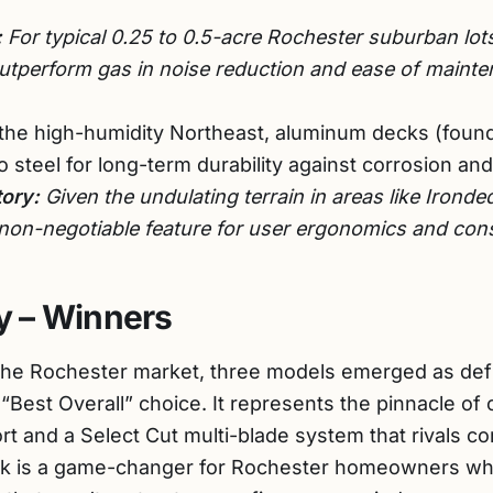
:
For typical 0.25 to 0.5-acre Rochester suburban lots
perform gas in noise reduction and ease of mainten
the high-humidity Northeast, aluminum decks (fou
to steel for long-term durability against corrosion and 
ory:
Given the undulating terrain in areas like Irondeq
 non-negotiable feature for user ergonomics and consi
 – Winners
 the Rochester market, three models emerged as defi
 “Best Overall” choice. It represents the pinnacle of
ort and a Select Cut multi-blade system that rivals 
ck is a game-changer for Rochester homeowners wh