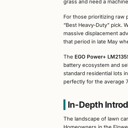
grass and need a machine t
For those prioritizing raw
“Best Heavy-Duty” pick. Wh
massive displacement adv
that period in late May 
The
EGO Power+ LM2135
battery ecosystem and self
standard residential lots i
perfectly for the average 
In-Depth Intro
The landscape of lawn car
Homeowners in the Flower C