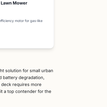
c Lawn Mower
fficiency motor for gas-like
 solution for small urban
d battery degradation,
h deck requires more
t a top contender for the