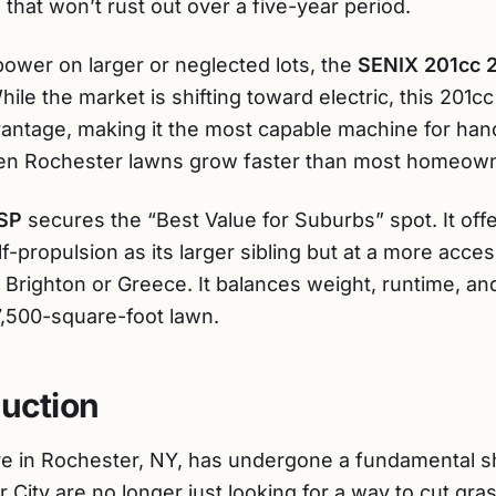
hat won’t rust out over a five-year period.
 power on larger or neglected lots, the
SENIX 201cc 
ile the market is shifting toward electric, this 201c
antage, making it the most capable machine for han
when Rochester lawns grow faster than most homeown
SP
secures the “Best Value for Suburbs” spot. It off
-propulsion as its larger sibling but at a more access
n Brighton or Greece. It balances weight, runtime, and
7,500-square-foot lawn.
duction
e in Rochester, NY, has undergone a fundamental sh
ity are no longer just looking for a way to cut gras