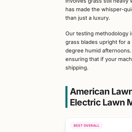
involves grass still heavy 
has made the whisper-quie
than just a luxury.
Our testing methodology is
grass blades upright for a 
degree humid afternoons. W
ensuring that if your machi
shipping.
American Lawn
Electric Lawn 
BEST OVERALL