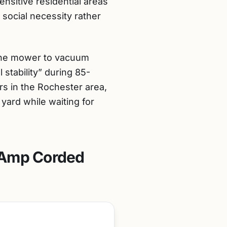
ensitive residential areas
social necessity rather
f the mower to vacuum
 stability” during 85-
ers in the Rochester area,
 yard while waiting for
-Amp Corded