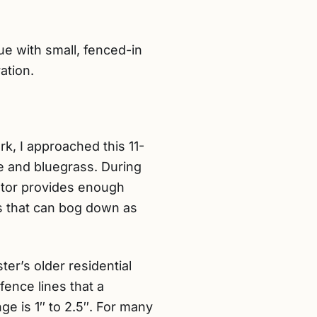
 with small, fenced-in
ation.
k, I approached this 11-
e and bluegrass. During
motor provides enough
s that can bog down as
ter’s older residential
fence lines that a
e is 1″ to 2.5″. For many