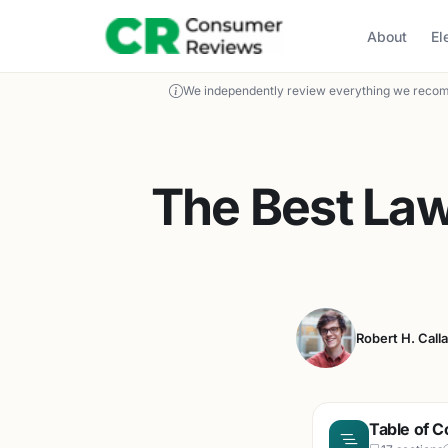
About
El
We independently review everything we recom
The Best La
Robert H. Call
Table of C