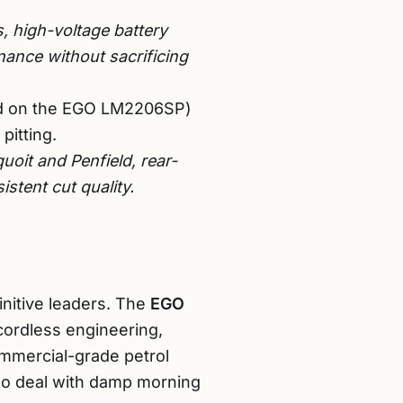
, high-voltage battery
ance without sacrificing
nd on the EGO LM2206SP)
pitting.
uoit and Penfield, rear-
stent cut quality.
nitive leaders. The
EGO
 cordless engineering,
commercial-grade petrol
o deal with damp morning