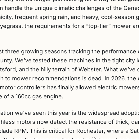
n handle the unique climatic challenges of the Genes
idity, frequent spring rain, and heavy, cool-season 
yegrass, the requirements for a “top-tier” mower are
st three growing seasons tracking the performance o
ty. We’ve tested these machines in the tight city 
tsford, and the hilly terrain of Webster. What we’ve 
ach to mower recommendations is dead. In 2026, the
motor controllers has finally allowed electric mow
 of a 160cc gas engine.
vation we’ve seen this year is the widespread adopt
hless motors now detect the resistance of thick, d
blade RPM. This is critical for Rochester, where a 