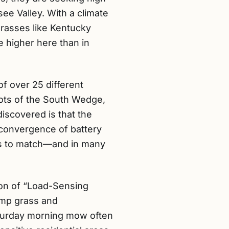
ee Valley. With a climate
grasses like Kentucky
 higher here than in
f over 25 different
lots of the South Wedge,
discovered is that the
 convergence of battery
ers to match—and in many
ion of “Load-Sensing
amp grass and
Saturday morning mow often