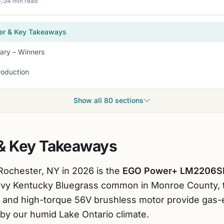
34 min read
er & Key Takeaways
ry – Winners
roduction
Show all 80 sections
& Key Takeaways
Rochester, NY in 2026 is the
EGO Power+ LM2206S
eavy Kentucky Bluegrass common in Monroe County, 
k and high-torque 56V brushless motor provide gas-
by our humid Lake Ontario climate.