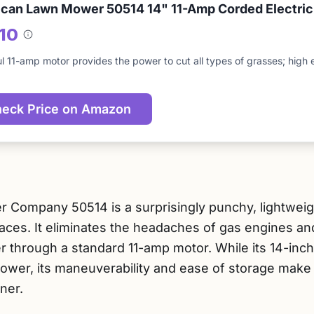
can Lawn Mower 50514 14" 11-Amp Corded Electri
/10
About
this
l 11-amp motor provides the power to cut all types of grasses; high e
score
eck Price on Amazon
ompany 50514 is a surprisingly punchy, lightweight
aces. It eliminates the headaches of gas engines an
r through a standard 11-amp motor. While its 14-inc
ower, its maneuverability and ease of storage make i
ner.