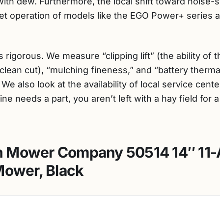
with dew. Furthermore, the local shift toward noise-s
t operation of models like the EGO Power+ series a 
 rigorous. We measure “clipping lift” (the ability o
clean cut), “mulching fineness,” and “battery thermal
e also look at the availability of local service cent
ne needs a part, you aren’t left with a hay field for a
 Mower Company 50514 14″ 11
Mower, Black