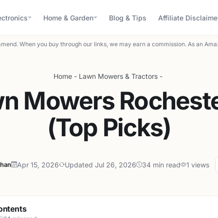
ectronics
Home & Garden
Blog & Tips
Affiliate Disclaime
mend. When you buy through our links, we may earn a commission. As an Amaz
Home
-
Lawn Mowers & Tractors
-
wn Mowers Rocheste
(Top Picks)
ahan
Apr 15, 2026
Updated Jul 26, 2026
34 min read
1 views
ontents