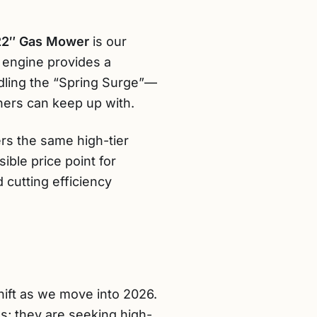
22″ Gas Mower
is our
c engine provides a
dling the “Spring Surge”—
ers can keep up with.
ers the same high-tier
ible price point for
 cutting efficiency
ift as we move into 2026.
s; they are seeking high-