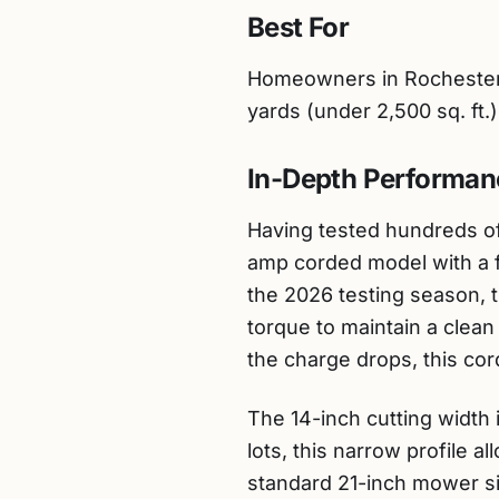
Best For
Homeowners in Rochester 
yards (under 2,500 sq. ft.
In-Depth Performan
Having tested hundreds of
amp corded model with a f
the 2026 testing season, t
torque to maintain a clea
the charge drops, this cor
The 14-inch cutting width i
lots, this narrow profile 
standard 21-inch mower sim