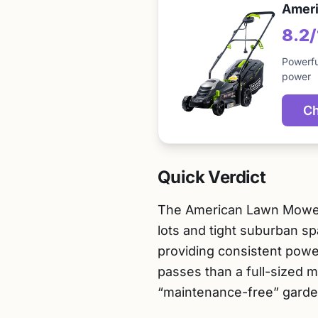
Ameri
8.2
Powerfu
power
Ch
Quick Verdict
The American Lawn Mower C
lots and tight suburban sp
providing consistent powe
passes than a full-sized m
“maintenance-free” garde