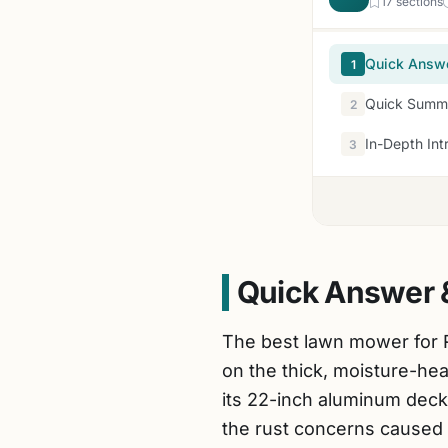
17 sections
Quick Answ
1
Quick Summa
2
In-Depth Int
3
Quick Answer 
The best lawn mower for 
on the thick, moisture-h
its 22-inch aluminum dec
the rust concerns caused 