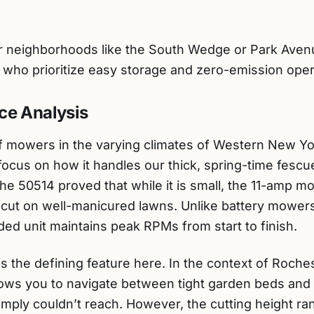
neighborhoods like the South Wedge or Park Avenue
) who prioritize easy storage and zero-emission oper
ce Analysis
 mowers in the varying climates of Western New Yor
ocus on how it handles our thick, spring-time fescu
he 50514 proved that while it is small, the 11-amp 
n cut on well-manicured lawns. Unlike battery mower
ded unit maintains peak RPMs from start to finish.
s the defining feature here. In the context of Roches
allows you to navigate between tight garden beds and 
ply couldn’t reach. However, the cutting height rang