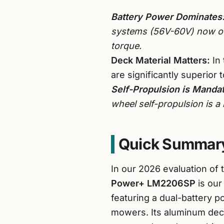
Battery Power Dominates
systems (56V-60V) now out
torque.
Deck Material Matters:
In 
are significantly superior 
Self-Propulsion is Mandat
wheel self-propulsion is a
Quick Summary
In our 2026 evaluation of
Power+ LM2206SP
is our
featuring a dual-battery p
mowers. Its aluminum de