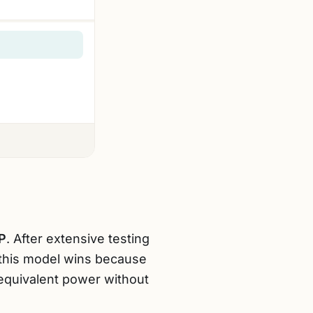
P
. After extensive testing
this model wins because
equivalent power without