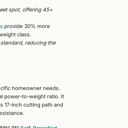
et spot, offering 45+
rs
provide 30% more
weight class.
 standard, reducing the
pecific homeowner needs.
l power-to-weight ratio. It
s 17-inch cutting path and
esistance.