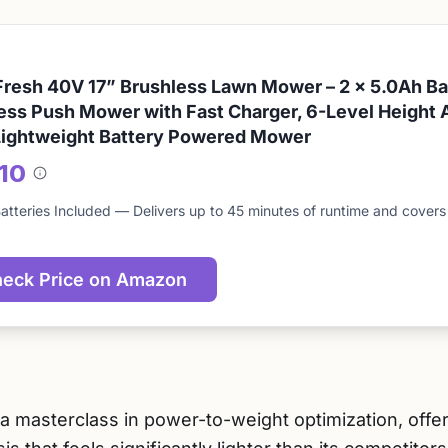
resh 40V 17” Brushless Lawn Mower – 2 x 5.0Ah Bat
ess Push Mower with Fast Charger, 6-Level Height 
Lightweight Battery Powered Mower
/10
About
this
atteries Included — Delivers up to 45 minutes of runtime and covers u
score
eck Price on Amazon
a masterclass in power-to-weight optimization, offe