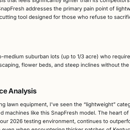
s that feels significantly lighter than its competitor
SnapFresh addresses the primary pain point of light
l cutting tool designed for those who refuse to sacri
medium suburban lots (up to 1/3 acre) who require 
scaping, flower beds, and steep inclines without the 
ce Analysis
ng lawn equipment, I’ve seen the “lightweight” cate
ted machines like this SnapFresh model. The heart of 
 our 2026 testing environment, continues to outperf
e even when encountering thicker patches of Kentuc