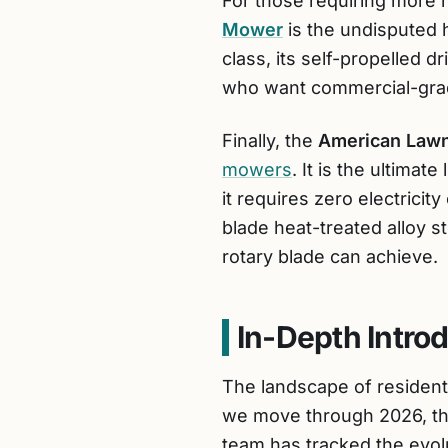
For those requiring more r
Mower
is the undisputed he
class, its self-propelled d
who want commercial-gra
Finally, the
American Law
mowers
. It is the ultimat
it requires zero electricit
blade heat-treated alloy s
rotary blade can achieve.
In-Depth Intro
The landscape of resident
we move through 2026, th
team has tracked the evolu