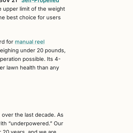
80V 21″
Self-Propelled
e upper limit of the weight
 the best choice for users
rd for
manual reel
s. Weighing under 20 pounds,
peration possible. Its 4-
ter lawn health than any
 over the last decade. As
with “underpowered.” Our
r 20 years, and we are