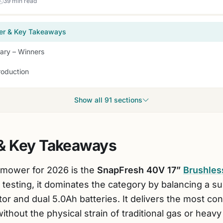
39 min read
er & Key Takeaways
ry – Winners
roduction
Show all 91 sections
& Key Takeaways
 mower for 2026 is the
SnapFresh 40V 17”
Brushle
 testing, it dominates the category by balancing a s
r and dual 5.0Ah batteries. It delivers the most co
without the physical strain of traditional gas or heavy 