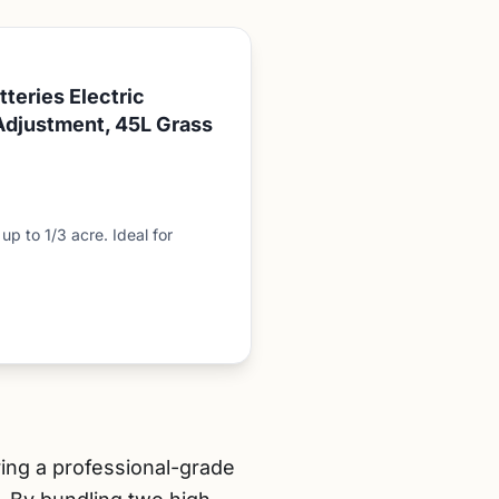
teries Electric
Adjustment, 45L Grass
p to 1/3 acre. Ideal for
ring a professional-grade