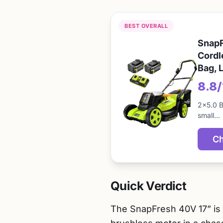
BEST OVERALL
SnapF
Cordl
Bag, 
8.8
2×5.0 B
small…
Ch
Quick Verdict
The SnapFresh 40V 17” is 