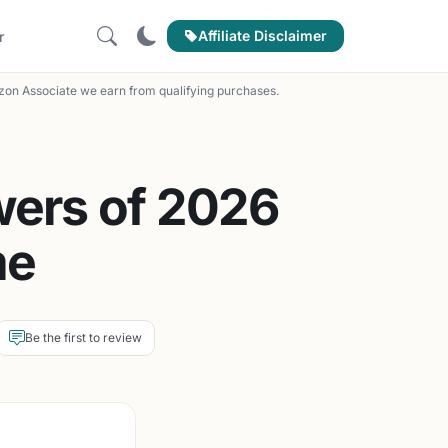
Affiliate Disclaimer
r
on Associate we earn from qualifying purchases.
wers of 2026
me
Be the first to review