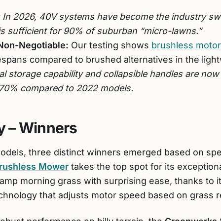
In 2026, 40V systems have become the industry swe
is sufficient for 90% of suburban “micro-lawns.”
Non-Negotiable:
Our testing shows
brushless moto
espans compared to brushed alternatives in the light
al storage capability and collapsible handles are now
o 70% compared to 2022 models.
 – Winners
models, three distinct winners emerged based on s
rushless Mower
takes the top spot for its exceptiona
amp morning grass with surprising ease, thanks to it
technology that adjusts motor speed based on grass r