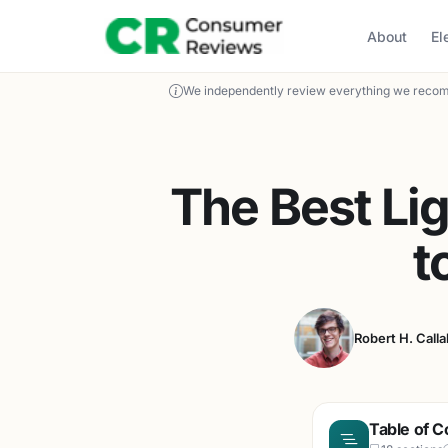
About
El
We independently review everything we recom
The Best Li
t
Robert H. Call
Table of C