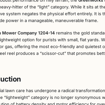
obust performance on hilly terrain, the
Greenworks 
avy-hitter of the “light” category. While it sits at th
rive system negates the physical effort entirely. It is
de power in a manageable, maneuverable frame.
n Mower Company 1204-14
remains the gold standa
e lightweight option for purists with small, flat yard
y or gas, offering the most eco-friendly and quietest o
teel reel produces a “scissor-cut” that promotes bet
duction
ial lawn care has undergone a radical transformation
e “lightweight” category is no longer synonymous 
tion of battery density and motor efficiency for ove