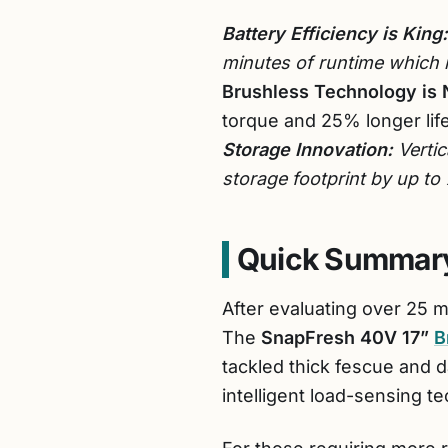
Battery Efficiency is King:
minutes of runtime which 
Brushless Technology is 
torque and 25% longer lif
Storage Innovation:
Vertic
storage footprint by up t
Quick Summary
After evaluating over 25 
The
SnapFresh 40V 17”
B
tackled thick fescue and d
intelligent load-sensing 