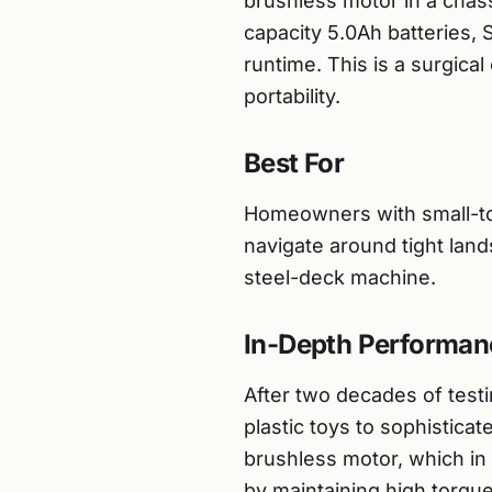
brushless motor in a chassi
capacity 5.0Ah batteries, 
runtime. This is a surgica
portability.
Best For
Homeowners with small-to-
navigate around tight land
steel-deck machine.
In-Depth Performan
After two decades of testi
plastic toys to sophistica
brushless motor, which in
by maintaining high torqu