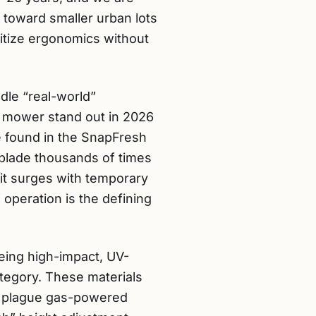
 toward smaller urban lots
itize ergonomics without
dle “real-world”
 mower stand out in 2026
se found in the SnapFresh
 blade thousands of times
it surges with temporary
 operation is the defining
eing high-impact, UV-
tegory. These materials
lly plague gas-powered