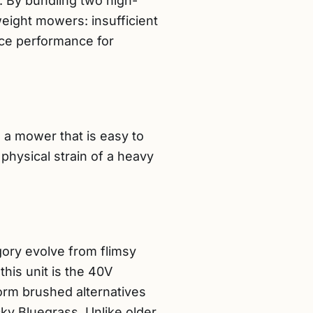
s. By bundling two high-
weight mowers: insufficient
fice performance for
a mower that is easy to
physical strain of a heavy
gory evolve from flimsy
this unit is the 40V
orm brushed alternatives
ky Bluegrass. Unlike older