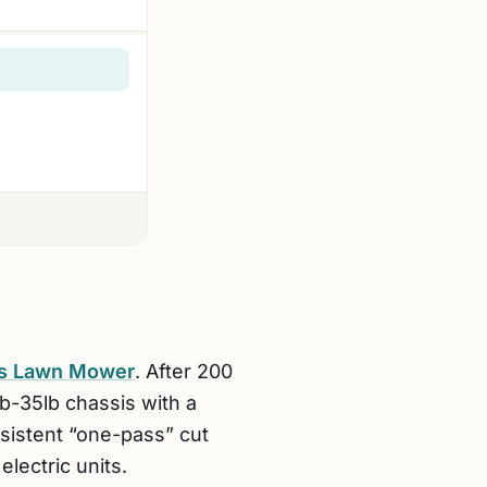
ss Lawn Mower
. After 200
ub-35lb chassis with a
nsistent “one-pass” cut
electric units.