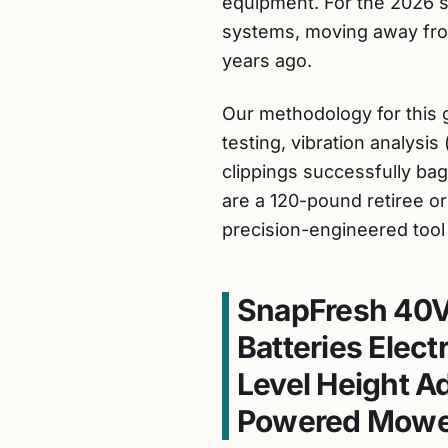
equipment. For the 2026 s
systems, moving away fro
years ago.
Our methodology for this g
testing, vibration analysi
clippings successfully bag
are a 120-pound retiree o
precision-engineered tool
SnapFresh 40V
Batteries Elec
Level Height A
Powered Mowe