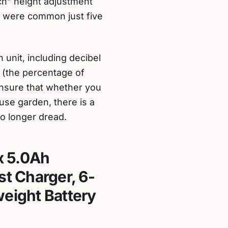
ch” height adjustment
t were common just five
 unit, including decibel
” (the percentage of
 ensure that whether you
use garden, there is a
o longer dread.
x 5.0Ah
st Charger, 6-
weight Battery