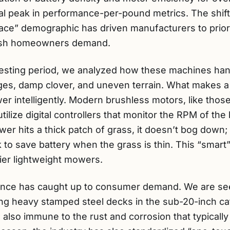
cal peak in performance-per-pound metrics. The shift
lace” demographic has driven manufacturers to prior
finish homeowners demand.
testing period, we analyzed how these machines han
ges, damp clover, and uneven terrain. What makes a
ower intelligently. Modern brushless motors, like tho
lize digital controllers that monitor the RPM of the
r hits a thick patch of grass, it doesn’t bog down; 
k to save battery when the grass is thin. This “smart”
tier lightweight mowers.
ience has caught up to consumer demand. We are se
ing heavy stamped steel decks in the sub-20-inch ca
re also immune to the rust and corrosion that typica