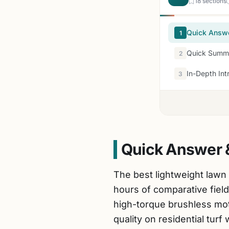
18 sections
Quick Answ
1
Quick Summa
2
In-Depth Int
3
Quick Answer 
The best lightweight lawn
hours of comparative field
high-torque brushless moto
quality on residential turf 