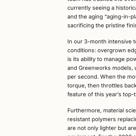
currently seeing a histori
and the aging “aging-in-p
sacrificing the pristine 
In our 3-month intensive 
conditions: overgrown ed
is its ability to manage p
and Greenworks models, uti
per second. When the mowe
torque, then throttles bac
feature of this year’s top-
Furthermore, material sc
resistant polymers replac
are not only lighter but a