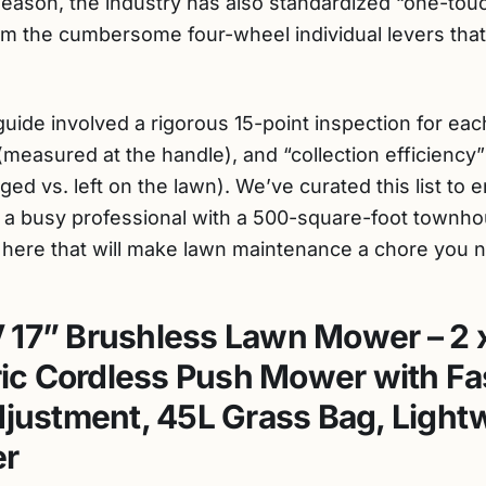
eason, the industry has also standardized “one-tou
m the cumbersome four-wheel individual levers tha
uide involved a rigorous 15-point inspection for each
s (measured at the handle), and “collection efficiency
ged vs. left on the lawn). We’ve curated this list to
r a busy professional with a 500-square-foot townho
 here that will make lawn maintenance a chore you n
 17” Brushless Lawn Mower – 2 
tric Cordless Push Mower with Fa
djustment, 45L Grass Bag, Light
r