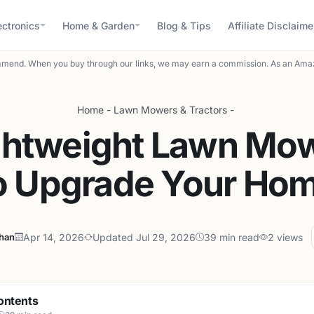
ectronics
Home & Garden
Blog & Tips
Affiliate Disclaime
mend. When you buy through our links, we may earn a commission. As an Amaz
Home
-
Lawn Mowers & Tractors
-
ghtweight Lawn Mo
o Upgrade Your Ho
ahan
Apr 14, 2026
Updated Jul 29, 2026
39 min read
2 views
ontents