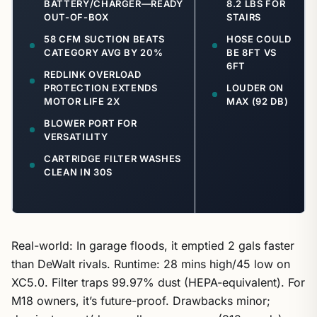
BATTERY/CHARGER—READY
8.2 LBS FOR
OUT-OF-BOX
STAIRS
58 CFM SUCTION BEATS
HOSE COULD
CATEGORY AVG BY 20%
BE 8FT VS
6FT
REDLINK OVERLOAD
PROTECTION EXTENDS
LOUDER ON
MOTOR LIFE 2X
MAX (92 DB)
BLOWER PORT FOR
VERSATILITY
CARTRIDGE FILTER WASHES
CLEAN IN 30S
Real-world: In garage floods, it emptied 2 gals faster
than DeWalt rivals. Runtime: 28 mins high/45 low on
XC5.0. Filter traps 99.97% dust (HEPA-equivalent). For
M18 owners, it’s future-proof. Drawbacks minor;