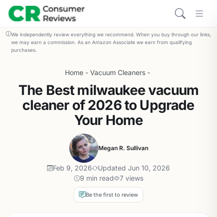
We independently review everything we recommend. When you buy through our links,
we may earn a commission. As an Amazon Associate we earn from qualifying
purchases.
Home
-
Vacuum Cleaners
-
The Best milwaukee vacuum
cleaner of 2026 to Upgrade
Your Home
Megan R. Sullivan
Feb 9, 2026
Updated Jun 10, 2026
9 min read
7 views
Be the first to review