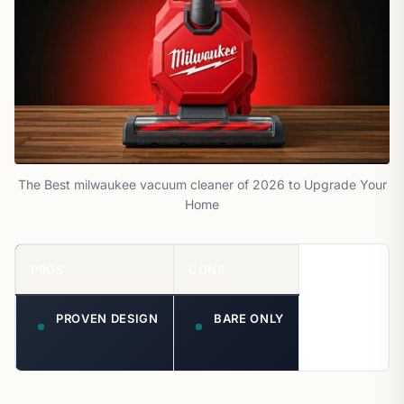
The Best milwaukee vacuum cleaner of 2026 to Upgrade Your
Home
PROS
CONS
PROVEN DESIGN
BARE ONLY