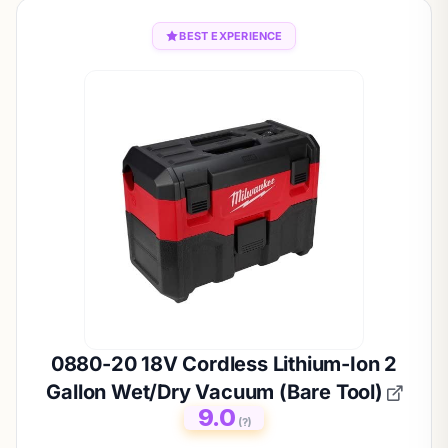
BEST EXPERIENCE
0880-20 18V Cordless Lithium-Ion 2
Gallon Wet/Dry Vacuum (Bare Tool)
9.0
(?)