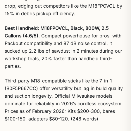
drop, edging out competitors like the M18FPOVCL by
15% in debris pickup efficiency.
Best Handheld: M18FPOVCL, Black, 800W, 2.5
Gallons (4.6/5).
Compact powerhouse for pros, with
Packout compatibility and 87 dB noise control. It
sucked up 2.2 lbs of sawdust in 2 minutes during our
workshop trials, 20% faster than handheld third-
parties.
Third-party M18-compatible sticks like the 7-in-1
(B0F5P667CC) offer versatility but lag in build quality
and suction longevity. Official Milwaukee models
dominate for reliability in 2026’s cordless ecosystem.
Prices as of February 2026: Kits $200-300, bares
$100-150, adapters $80-120. (248 words)