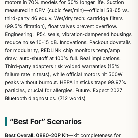
motors in 70% models for 50% longer life. Suction
measured in CFM (cubic feet/min)—official 58-65 vs.
third-party 46 equiv. Wet/dry tech: cartridge filters
(99.5% filtration), float valves prevent overflow.
Engineering: IP54 seals, vibration-dampened housings
reduce noise 10-15 dB. Innovations: Packout dovetails
for modularity, REDLINK chip monitors temp/amp
draw, auto-shutoff at 100% full. Real implications:
Third-party adapters risk voided warranties (15%
failure rate in tests), while official motors hit 500W
peaks without burnout. HEPA in sticks traps 99.97%
particles, crucial for allergies. Future: Expect 2027
Bluetooth diagnostics. (712 words)
“Best For” Scenarios
Best Overall: 0880-20P Kit
—kit completeness for