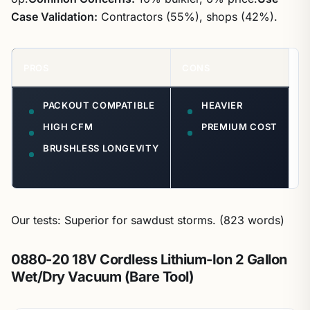
Case Validation:
Contractors (55%), shops (42%).
PROS
CONS
PACKOUT COMPATIBLE
HEAVIER
HIGH CFM
PREMIUM COST
BRUSHLESS LONGEVITY
Our tests: Superior for sawdust storms. (823 words)
0880-20 18V Cordless Lithium-Ion 2 Gallon
Wet/Dry Vacuum (Bare Tool)