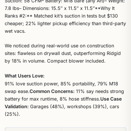
Suction: 58 CFM– Battery: M18 bare (any Ah)– Weight:
7.8 lbs– Dimensions: 15.5″ x 11.5″ x 11.5″**Why It
Ranks #2:** Matched kit’s suction in tests but $130
cheaper; 22% lighter pickup efficiency than third-party
wet vacs.
We noticed during real-world use on construction
sites: flawless on drywall dust, outperforming Ridgid
by 18% in volume. Compact blower included.
What Users Love:
91% love suction power, 85% portability, 79% M18
swap ease.
Common Concerns:
11% say needs strong
battery for max runtime, 8% hose stiffness.
Use Case
Validation:
Garages (48%), workshops (39%), cars
(25%).