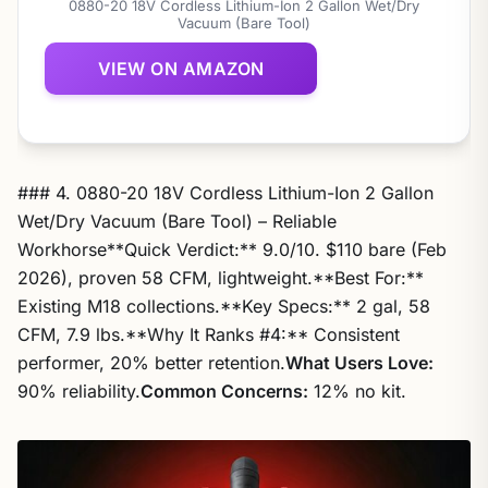
0880-20 18V Cordless Lithium-Ion 2 Gallon Wet/Dry
Vacuum (Bare Tool)
VIEW ON AMAZON
### 4. 0880-20 18V Cordless Lithium-Ion 2 Gallon
Wet/Dry Vacuum (Bare Tool) – Reliable
Workhorse**Quick Verdict:** 9.0/10. $110 bare (Feb
2026), proven 58 CFM, lightweight.**Best For:**
Existing M18 collections.**Key Specs:** 2 gal, 58
CFM, 7.9 lbs.**Why It Ranks #4:** Consistent
performer, 20% better retention.
What Users Love:
90% reliability.
Common Concerns:
12% no kit.