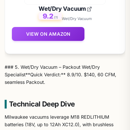
Wet/Dry Vacuum
9.2
(?)
Wet/Dry Vacuum
VIEW ON AMAZON
### 5. Wet/Dry Vacuum – Packout Wet/Dry
Specialist**Quick Verdict:** 8.9/10. $140, 60 CFM,
seamless Packout.
Technical Deep Dive
Milwaukee vacuums leverage M18 REDLITHIUM
batteries (18V, up to 12Ah XC12.0), with brushless