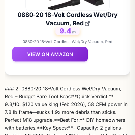
0880-20 18-Volt Cordless Wet/Dry
Vacuum, Red
9.4
(?)
0880-20 18-Volt Cordless Wet/Dry Vacuum, Red
VIEW ON AMAZON
### 2. 0880-20 18-Volt Cordless Wet/Dry Vacuum,
Red – Budget Bare Tool Beast**Quick Verdict:**
9.3/10. $120 value king (Feb 2026), 58 CFM power in
7.8 lb frame—sucks 1.9x more debris than sticks.
Perfect M18 upgrade.**Best For:** DIY homeowners
with batteries.**Key Specs:**– Capacity: 2 gallons–