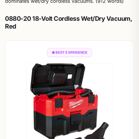
dominates wet/dry cordless vacuums. (912 words)
0880-20 18-Volt Cordless Wet/Dry Vacuum,
Red
BEST EXPERIENCE