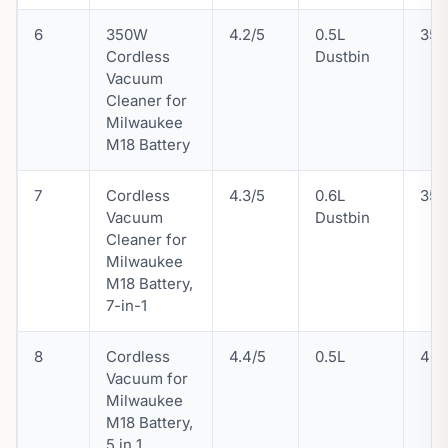
6
350W
4.2/5
0.5L
35 
Cordless
Dustbin
Vacuum
Cleaner for
Milwaukee
M18 Battery
7
Cordless
4.3/5
0.6L
35 
Vacuum
Dustbin
Cleaner for
Milwaukee
M18 Battery,
7-in-1
8
Cordless
4.4/5
0.5L
46
Vacuum for
Milwaukee
M18 Battery,
5 in 1