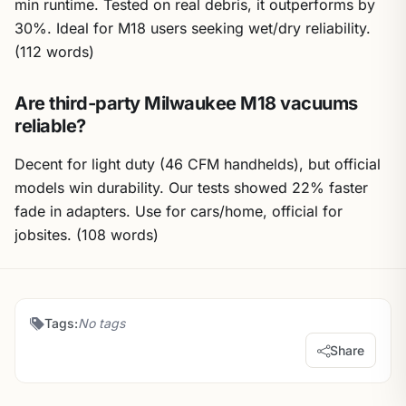
min runtime. Tested on real debris, it outperforms by
30%. Ideal for M18 users seeking wet/dry reliability.
(112 words)
Are third-party Milwaukee M18 vacuums
reliable?
Decent for light duty (46 CFM handhelds), but official
models win durability. Our tests showed 22% faster
fade in adapters. Use for cars/home, official for
jobsites. (108 words)
Tags:
No tags
Share