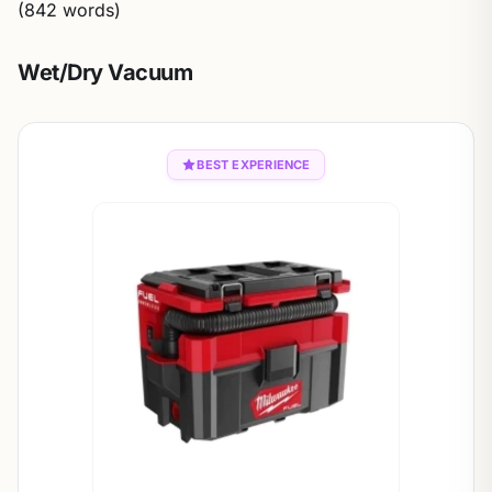
(842 words)
Wet/Dry Vacuum
BEST EXPERIENCE