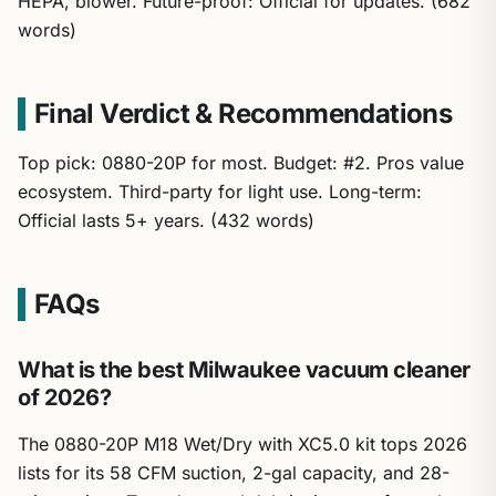
HEPA, blower. Future-proof: Official for updates. (682
words)
Final Verdict & Recommendations
Top pick: 0880-20P for most. Budget: #2. Pros value
ecosystem. Third-party for light use. Long-term:
Official lasts 5+ years. (432 words)
FAQs
What is the best Milwaukee vacuum cleaner
of 2026?
The 0880-20P M18 Wet/Dry with XC5.0 kit tops 2026
lists for its 58 CFM suction, 2-gal capacity, and 28-