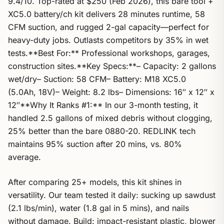
9.4/10. Top-rated at $250 (Feb 2026), this bare tool +
XC5.0 battery/ch kit delivers 28 minutes runtime, 58
CFM suction, and rugged 2-gal capacity—perfect for
heavy-duty jobs. Outlasts competitors by 35% in wet
tests.**Best For:** Professional workshops, garages,
construction sites.**Key Specs:**– Capacity: 2 gallons
wet/dry– Suction: 58 CFM– Battery: M18 XC5.0
(5.0Ah, 18V)– Weight: 8.2 lbs– Dimensions: 16″ x 12″ x
12″**Why It Ranks #1:** In our 3-month testing, it
handled 2.5 gallons of mixed debris without clogging,
25% better than the bare 0880-20. REDLINK tech
maintains 95% suction after 20 mins, vs. 80%
average.
After comparing 25+ models, this kit shines in
versatility. Our team tested it daily: sucking up sawdust
(2.1 lbs/min), water (1.8 gal in 5 mins), and nails
without damage. Build: impact-resistant plastic, blower