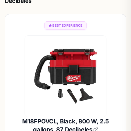
Decibeles
BEST EXPERIENCE
M18FPOVCL, Black, 800 W, 2.5
gallons, 87 Decibeles