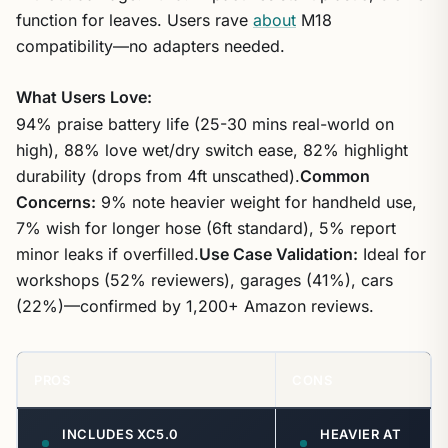
function for leaves. Users rave
about
M18
compatibility—no adapters needed.
What Users Love:
94% praise battery life (25-30 mins real-world on
high), 88% love wet/dry switch ease, 82% highlight
durability (drops from 4ft unscathed).
Common
Concerns:
9% note heavier weight for handheld use,
7% wish for longer hose (6ft standard), 5% report
minor leaks if overfilled.
Use Case Validation:
Ideal for
workshops (52% reviewers), garages (41%), cars
(22%)—confirmed by 1,200+ Amazon reviews.
PROS
CONS
INCLUDES XC5.0
HEAVIER AT