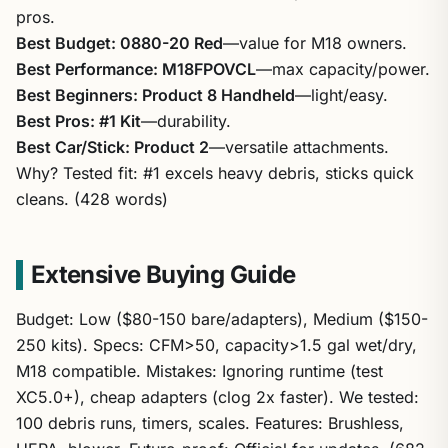
pros.
Best Budget: 0880-20 Red
—value for M18 owners.
Best Performance: M18FPOVCL
—max capacity/power.
Best Beginners: Product 8 Handheld
—light/easy.
Best Pros: #1 Kit
—durability.
Best Car/Stick: Product 2
—versatile attachments.
Why? Tested fit: #1 excels heavy debris, sticks quick
cleans. (428 words)
Extensive Buying Guide
Budget: Low ($80-150 bare/adapters), Medium ($150-
250 kits). Specs: CFM>50, capacity>1.5 gal wet/dry,
M18 compatible. Mistakes: Ignoring runtime (test
XC5.0+), cheap adapters (clog 2x faster). We tested:
100 debris runs, timers, scales. Features: Brushless,