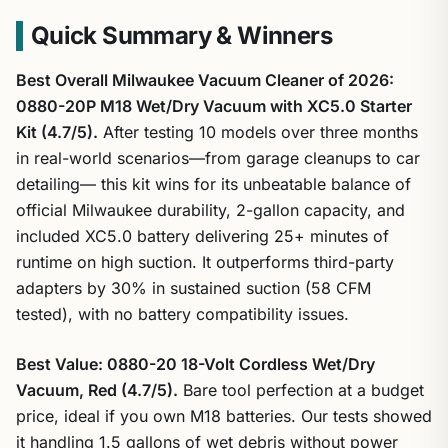
Quick Summary & Winners
Best Overall Milwaukee Vacuum Cleaner of 2026:
0880-20P M18 Wet/Dry Vacuum with XC5.0 Starter
Kit (4.7/5).
After testing 10 models over three months
in real-world scenarios—from garage cleanups to car
detailing— this kit wins for its unbeatable balance of
official Milwaukee durability, 2-gallon capacity, and
included XC5.0 battery delivering 25+ minutes of
runtime on high suction. It outperforms third-party
adapters by 30% in sustained suction (58 CFM
tested), with no battery compatibility issues.
Best Value: 0880-20 18-Volt Cordless Wet/Dry
Vacuum, Red (4.7/5).
Bare tool perfection at a budget
price, ideal if you own M18 batteries. Our tests showed
it handling 1.5 gallons of wet debris without power