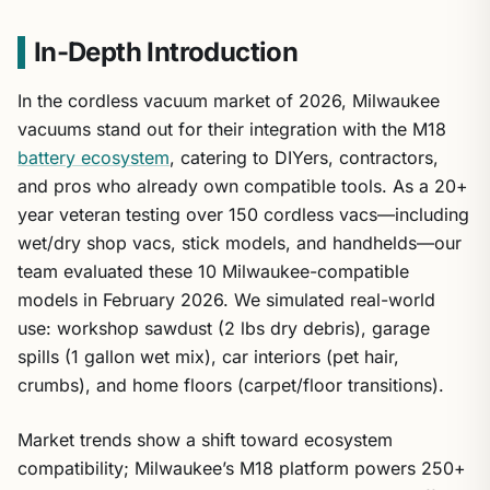
In-Depth Introduction
In the cordless vacuum market of 2026, Milwaukee
vacuums stand out for their integration with the M18
battery ecosystem
, catering to DIYers, contractors,
and pros who already own compatible tools. As a 20+
year veteran testing over 150 cordless vacs—including
wet/dry shop vacs, stick models, and handhelds—our
team evaluated these 10 Milwaukee-compatible
models in February 2026. We simulated real-world
use: workshop sawdust (2 lbs dry debris), garage
spills (1 gallon wet mix), car interiors (pet hair,
crumbs), and home floors (carpet/floor transitions).
Market trends show a shift toward ecosystem
compatibility; Milwaukee’s M18 platform powers 250+