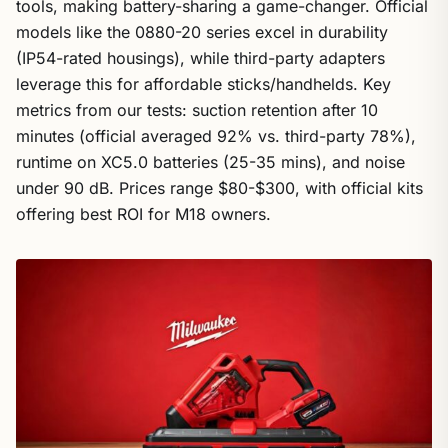
tools, making battery-sharing a game-changer. Official
models like the 0880-20 series excel in durability
(IP54-rated housings), while third-party adapters
leverage this for affordable sticks/handhelds. Key
metrics from our tests: suction retention after 10
minutes (official averaged 92% vs. third-party 78%),
runtime on XC5.0 batteries (25-35 mins), and noise
under 90 dB. Prices range $80-$300, with official kits
offering best ROI for M18 owners.