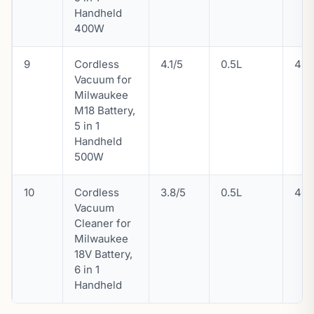
Handheld
400W
9
Cordless
4.1/5
0.5L
46
Vacuum for
Milwaukee
M18 Battery,
5 in 1
Handheld
500W
10
Cordless
3.8/5
0.5L
46
Vacuum
Cleaner for
Milwaukee
18V Battery,
6 in 1
Handheld