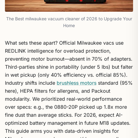
The Best milwaukee vacuum cleaner of 2026 to Upgrade Your
Home
What sets these apart? Official Milwaukee vacs use
REDLINK intelligence for overload protection,
preventing motor burnout—absent in 70% of adapters.
Third-parties shine in portability (under 5 lbs) but falter
in wet pickup (only 40% efficiency vs. official 85%).
Industry shifts include
brushless motors
standard (95%
here), HEPA filters for allergens, and Packout
modularity. We prioritized real-world performance
over specs: e.g., the 0880-20P picked up 1.8x more
fine dust than average sticks. For 2026, expect AI-
optimized battery management in future M18 updates.
This guide arms you with data-driven insights for