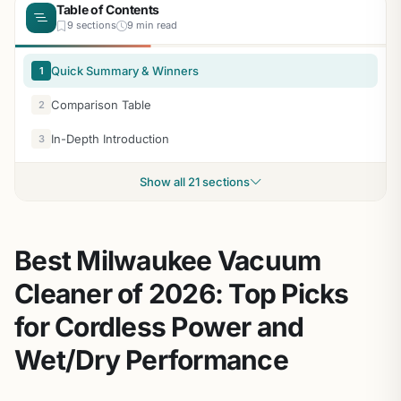
Table of Contents
9 sections
9 min read
Quick Summary & Winners
1
Comparison Table
2
In-Depth Introduction
3
Show all 21 sections
Best Milwaukee Vacuum
Cleaner of 2026: Top Picks
for Cordless Power and
Wet/Dry Performance