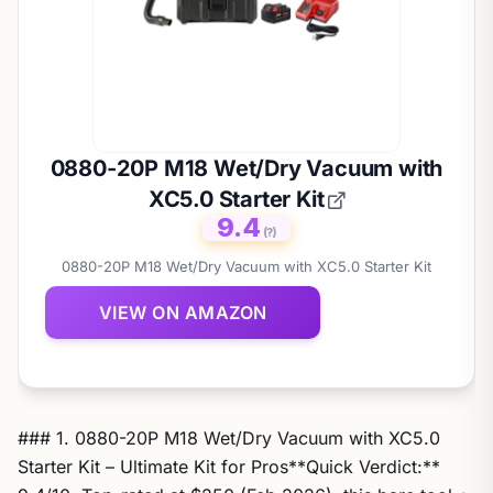
0880-20P M18 Wet/Dry Vacuum with
XC5.0 Starter Kit
9.4
(?)
0880-20P M18 Wet/Dry Vacuum with XC5.0 Starter Kit
VIEW ON AMAZON
### 1. 0880-20P M18 Wet/Dry Vacuum with XC5.0
Starter Kit – Ultimate Kit for Pros**Quick Verdict:**