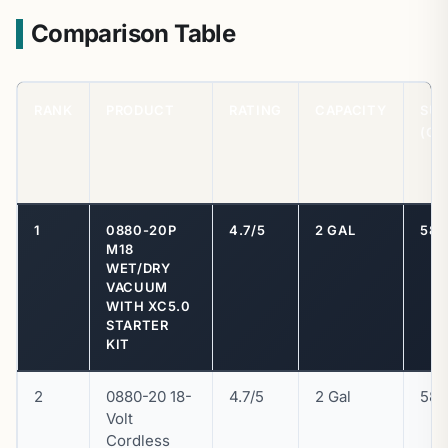
Comparison Table
RANK
PRODUCT
RATING
CAPACITY
SU
(CF
1
0880-20P
4.7/5
2 GAL
58 
M18
WET/DRY
VACUUM
WITH XC5.0
STARTER
KIT
2
0880-20 18-
4.7/5
2 Gal
58 
Volt
Cordless