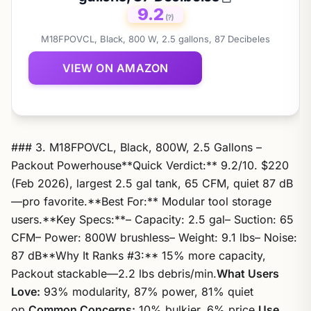
9.2
(?)
M18FPOVCL, Black, 800 W, 2.5 gallons, 87 Decibeles
VIEW ON AMAZON
### 3. M18FPOVCL, Black, 800W, 2.5 Gallons –
Packout Powerhouse**Quick Verdict:** 9.2/10. $220
(Feb 2026), largest 2.5 gal tank, 65 CFM, quiet 87 dB
—pro favorite.**Best For:** Modular tool storage
users.**Key Specs:**– Capacity: 2.5 gal– Suction: 65
CFM– Power: 800W brushless– Weight: 9.1 lbs– Noise:
87 dB**Why It Ranks #3:** 15% more capacity,
Packout stackable—2.2 lbs debris/min.
What Users
Love:
93% modularity, 87% power, 81% quiet
op.
Common Concerns:
10% bulkier, 6% price.
Use