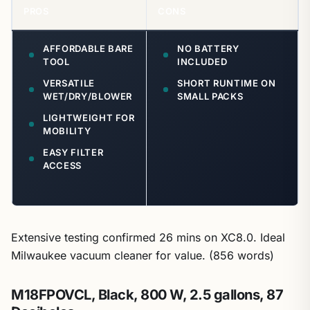
PROS
CONS
AFFORDABLE BARE
NO BATTERY
TOOL
INCLUDED
VERSATILE
SHORT RUNTIME ON
WET/DRY/BLOWER
SMALL PACKS
LIGHTWEIGHT FOR
MOBILITY
EASY FILTER
ACCESS
Extensive testing confirmed 26 mins on XC8.0. Ideal
Milwaukee vacuum cleaner for value. (856 words)
M18FPOVCL, Black, 800 W, 2.5 gallons, 87