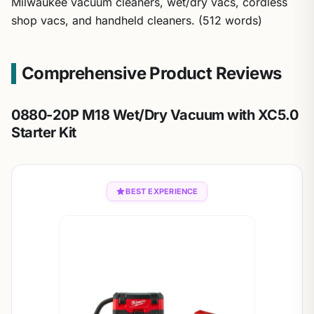
Milwaukee vacuum cleaners, wet/dry vacs, cordless
shop vacs, and handheld cleaners. (512 words)
Comprehensive Product Reviews
0880-20P M18 Wet/Dry Vacuum with XC5.0
Starter Kit
BEST EXPERIENCE