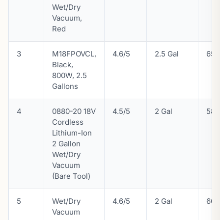
Wet/Dry
Vacuum,
Red
3
M18FPOVCL,
4.6/5
2.5 Gal
65 
Black,
800W, 2.5
Gallons
4
0880-20 18V
4.5/5
2 Gal
58 
Cordless
Lithium-Ion
2 Gallon
Wet/Dry
Vacuum
(Bare Tool)
5
Wet/Dry
4.6/5
2 Gal
60 
Vacuum