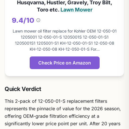
Husqvarna, Hustler, Gravely, Troy Bilt,
Toro etc.
Lawn Mower
9.4/10
About
this
Lawn mower oil filter replace for Kohler OEM 12-050-01
score
1205001 12-050-01-S 1205001S 12-050-01-S1
1205001S1 1205001-S1 KH-12-050-01-S1 12-050-08
KH-12-050-08 KH-12-050-01-S For…
Check Price on Amazon
Quick Verdict
This 2-pack of 12-050-01-S replacement filters
represents the pinnacle of value for the 2026 season,
offering OEM-grade filtration efficiency at a
significantly lower price point per unit. After 20 years