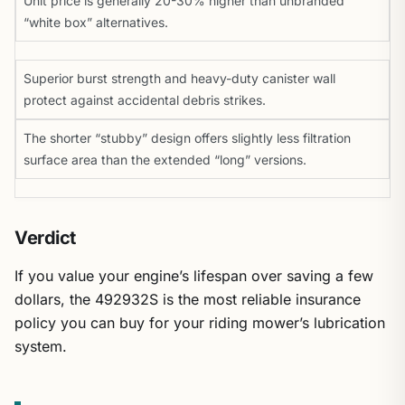
Unit price is generally 20-30% higher than unbranded
“white box” alternatives.
Superior burst strength and heavy-duty canister wall
protect against accidental debris strikes.
The shorter “stubby” design offers slightly less filtration
surface area than the extended “long” versions.
Verdict
If you value your engine’s lifespan over saving a few
dollars, the 492932S is the most reliable insurance
policy you can buy for your riding mower’s lubrication
system.