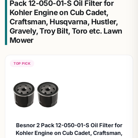
Pack 12-050-01-S Oil Filter for
Kohler Engine on Cub Cadet,
Craftsman, Husqvarna, Hustler,
Gravely, Troy Bilt, Toro etc. Lawn
Mower
TOP PICK
Besnor 2 Pack 12-050-01-S Oil Filter for
Kohler Engine on Cub Cadet, Craftsman,