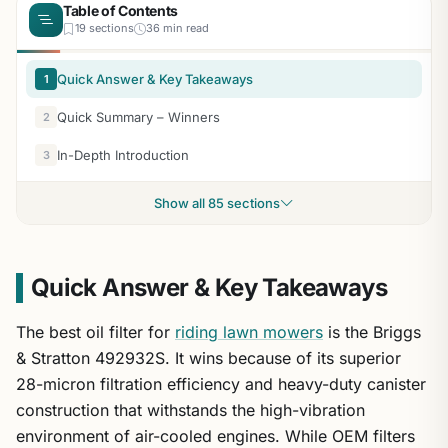
Table of Contents
19 sections
36 min read
Quick Answer & Key Takeaways
1
Quick Summary – Winners
2
In-Depth Introduction
3
Show all 85 sections
Quick Answer & Key Takeaways
The best oil filter for
riding lawn mowers
is the Briggs
& Stratton 492932S. It wins because of its superior
28-micron filtration efficiency and heavy-duty canister
construction that withstands the high-vibration
environment of air-cooled engines. While OEM filters