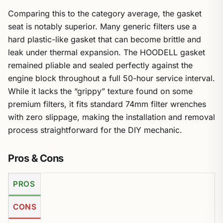
Comparing this to the category average, the gasket
seat is notably superior. Many generic filters use a
hard plastic-like gasket that can become brittle and
leak under thermal expansion. The HOODELL gasket
remained pliable and sealed perfectly against the
engine block throughout a full 50-hour service interval.
While it lacks the “grippy” texture found on some
premium filters, it fits standard 74mm filter wrenches
with zero slippage, making the installation and removal
process straightforward for the DIY mechanic.
Pros & Cons
PROS
CONS