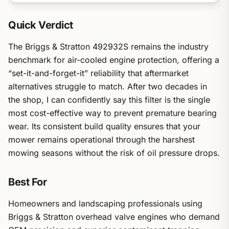
Quick Verdict
The Briggs & Stratton 492932S remains the industry
benchmark for air-cooled engine protection, offering a
“set-it-and-forget-it” reliability that aftermarket
alternatives struggle to match. After two decades in
the shop, I can confidently say this filter is the single
most cost-effective way to prevent premature bearing
wear. Its consistent build quality ensures that your
mower remains operational through the harshest
mowing seasons without the risk of oil pressure drops.
Best For
Homeowners and landscaping professionals using
Briggs & Stratton overhead valve engines who demand