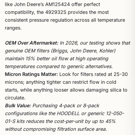
like John Deere’s AM125424 offer perfect
compatibility, the 492932S provides the most
consistent pressure regulation across all temperature
ranges.
OEM Over Aftermarket:
In 2026, our testing shows that
genuine OEM filters (Briggs, John Deere, Kohler)
maintain 15% better oil flow at high operating
temperatures compared to generic alternatives.
Micron Ratings Matter:
Look for filters rated at 25-30
microns; anything tighter can restrict flow in cold
starts, while anything looser allows damaging silica to
circulate.
Bulk Value:
Purchasing 4-pack or 8-pack
configurations like the HOODELL or generic 12-050-
01-S kits reduces the cost-per-unit by up to 45%
without compromising filtration surface area.