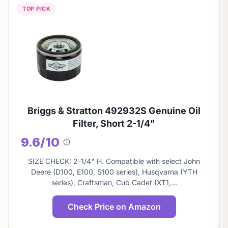
TOP PICK
Briggs & Stratton 492932S Genuine Oil
Filter, Short 2-1/4"
9.6/10
About
this
SIZE CHECK: 2-1/4" H. Compatible with select John
score
Deere (D100, E100, S100 series), Husqvarna (YTH
series), Craftsman, Cub Cadet (XT1,…
Check Price on Amazon