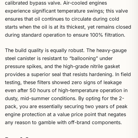
calibrated bypass valve. Air-cooled engines
experience significant temperature swings; this valve
ensures that oil continues to circulate during cold
starts when the oil is at its thickest, yet remains closed
during standard operation to ensure 100% filtration.
The build quality is equally robust. The heavy-gauge
steel canister is resistant to “ballooning” under
pressure spikes, and the high-grade nitrile gasket
provides a superior seal that resists hardening. In field
testing, these filters showed zero signs of leakage
even after 50 hours of high-temperature operation in
dusty, mid-summer conditions. By opting for the 2-
pack, you are essentially securing two years of peak
engine protection at a value price point that negates
any reason to gamble with off-brand components.