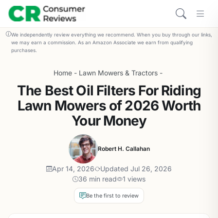
We independently review everything we recommend. When you buy through our links,
we may earn a commission. As an Amazon Associate we earn from qualifying
purchases.
Home
-
Lawn Mowers & Tractors
-
The Best Oil Filters For Riding
Lawn Mowers of 2026 Worth
Your Money
Robert H. Callahan
Apr 14, 2026
Updated Jul 26, 2026
36 min read
1 views
Be the first to review