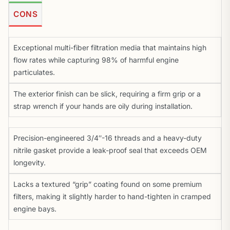
CONS
Exceptional multi-fiber filtration media that maintains high
flow rates while capturing 98% of harmful engine
particulates.
The exterior finish can be slick, requiring a firm grip or a
strap wrench if your hands are oily during installation.
Precision-engineered 3/4″-16 threads and a heavy-duty
nitrile gasket provide a leak-proof seal that exceeds OEM
longevity.
Lacks a textured “grip” coating found on some premium
filters, making it slightly harder to hand-tighten in cramped
engine bays.