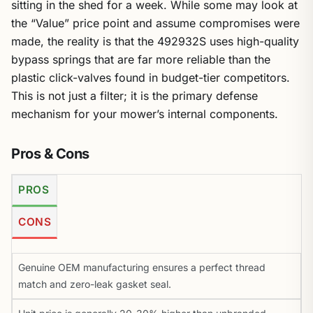
sitting in the shed for a week. While some may look at
the “Value” price point and assume compromises were
made, the reality is that the 492932S uses high-quality
bypass springs that are far more reliable than the
plastic click-valves found in budget-tier competitors.
This is not just a filter; it is the primary defense
mechanism for your mower’s internal components.
Pros & Cons
PROS
CONS
Genuine OEM manufacturing ensures a perfect thread
match and zero-leak gasket seal.