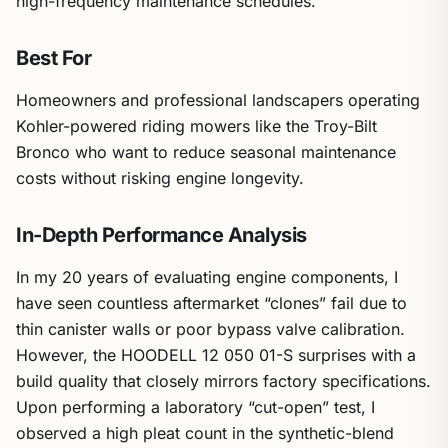
high-frequency maintenance schedules.
Best For
Homeowners and professional landscapers operating
Kohler-powered riding mowers like the Troy-Bilt
Bronco who want to reduce seasonal maintenance
costs without risking engine longevity.
In-Depth Performance Analysis
In my 20 years of evaluating engine components, I
have seen countless aftermarket “clones” fail due to
thin canister walls or poor bypass valve calibration.
However, the HOODELL 12 050 01-S surprises with a
build quality that closely mirrors factory specifications.
Upon performing a laboratory “cut-open” test, I
observed a high pleat count in the synthetic-blend