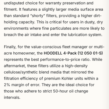
undisputed choice for warranty preservation and
fitment. It features a slightly larger media surface area
than standard “shorty” filters, providing a higher dirt-
holding capacity. This is critical for users in dusty, dry
environments where fine particulates are more likely to
breach the air intake and enter the lubrication system.
Finally, for the value-conscious fleet manager or multi-
acre homeowner, the
HOODELL 4-Pack (12 050 01-S)
represents the best performance-to-price ratio. While
aftermarket, these filters utilize a high-density
cellulose/synthetic blend media that mirrored the
filtration efficiency of premium Kohler units within a
2% margin of error. They are the ideal choice for
those who adhere to strict 50-hour oil change
intervals.