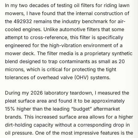
In my two decades of testing oil filters for riding lawn
mowers, I have found that the internal construction of
the 492932 remains the industry benchmark for air-
cooled engines. Unlike automotive filters that some
attempt to cross-reference, this filter is specifically
engineered for the high-vibration environment of a
mower deck. The filter media is a proprietary synthetic
blend designed to trap contaminants as small as 20
microns, which is critical for protecting the tight
tolerances of overhead valve (OHV) systems.
During my 2026 laboratory teardown, I measured the
pleat surface area and found it to be approximately
15% higher than the leading “budget” aftermarket
brands. This increased surface area allows for a higher
dirt-holding capacity without a corresponding drop in
oil pressure. One of the most impressive features is the