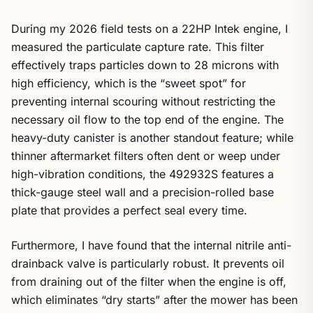
During my 2026 field tests on a 22HP Intek engine, I
measured the particulate capture rate. This filter
effectively traps particles down to 28 microns with
high efficiency, which is the “sweet spot” for
preventing internal scouring without restricting the
necessary oil flow to the top end of the engine. The
heavy-duty canister is another standout feature; while
thinner aftermarket filters often dent or weep under
high-vibration conditions, the 492932S features a
thick-gauge steel wall and a precision-rolled base
plate that provides a perfect seal every time.
Furthermore, I have found that the internal nitrile anti-
drainback valve is particularly robust. It prevents oil
from draining out of the filter when the engine is off,
which eliminates “dry starts” after the mower has been