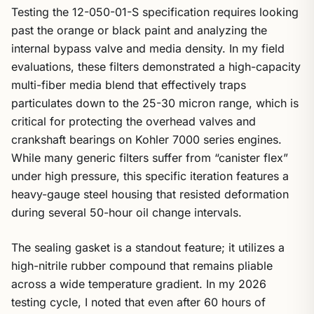
Testing the 12-050-01-S specification requires looking
past the orange or black paint and analyzing the
internal bypass valve and media density. In my field
evaluations, these filters demonstrated a high-capacity
multi-fiber media blend that effectively traps
particulates down to the 25-30 micron range, which is
critical for protecting the overhead valves and
crankshaft bearings on Kohler 7000 series engines.
While many generic filters suffer from “canister flex”
under high pressure, this specific iteration features a
heavy-gauge steel housing that resisted deformation
during several 50-hour oil change intervals.
The sealing gasket is a standout feature; it utilizes a
high-nitrile rubber compound that remains pliable
across a wide temperature gradient. In my 2026
testing cycle, I noted that even after 60 hours of