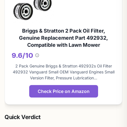
Briggs & Stratton 2 Pack Oil Filter,
Genuine Replacement Part 492932,
Compatible with Lawn Mower
9.6/10
About
this
2 Pack Genuine Briggs & Stratton 492932s Oil Filter
score
492932 Vanguard Small OEM Vanguard Engines Small
Version Filter, Pressure Lubrication…
Check Price on Amazon
Quick Verdict