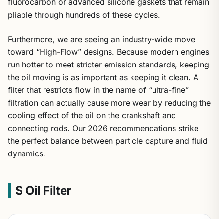
fluorocarbon or advanced silicone gaskets that remain
pliable through hundreds of these cycles.
Furthermore, we are seeing an industry-wide move
toward “High-Flow” designs. Because modern engines
run hotter to meet stricter emission standards, keeping
the oil moving is as important as keeping it clean. A
filter that restricts flow in the name of “ultra-fine”
filtration can actually cause more wear by reducing the
cooling effect of the oil on the crankshaft and
connecting rods. Our 2026 recommendations strike
the perfect balance between particle capture and fluid
dynamics.
S Oil Filter