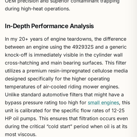
OEM precision and superior contaminant trapping
during high-heat operations.
In-Depth Performance Analysis
In my 20+ years of engine teardowns, the difference
between an engine using the 492932S and a generic
knock-off is immediately visible in the cylinder wall
cross-hatching and main bearing surfaces. This filter
utilizes a premium resin-impregnated cellulose media
designed specifically for the higher operating
temperatures of air-cooled riding mower engines.
Unlike standard automotive filters that might have a
bypass pressure rating too high for
small engines
, this
unit is calibrated for the specific flow rates of 12-25
HP oil pumps. This ensures that filtration occurs even
during the critical “cold start” period when oil is at its
most viscous.