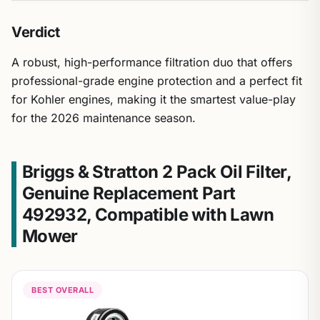
Verdict
A robust, high-performance filtration duo that offers
professional-grade engine protection and a perfect fit
for Kohler engines, making it the smartest value-play
for the 2026 maintenance season.
Briggs & Stratton 2 Pack Oil Filter,
Genuine Replacement Part
492932, Compatible with Lawn
Mower
BEST OVERALL