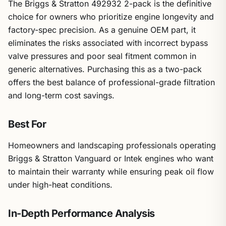
The Briggs & Stratton 492932 2-pack is the definitive
choice for owners who prioritize engine longevity and
factory-spec precision. As a genuine OEM part, it
eliminates the risks associated with incorrect bypass
valve pressures and poor seal fitment common in
generic alternatives. Purchasing this as a two-pack
offers the best balance of professional-grade filtration
and long-term cost savings.
Best For
Homeowners and landscaping professionals operating
Briggs & Stratton Vanguard or Intek engines who want
to maintain their warranty while ensuring peak oil flow
under high-heat conditions.
In-Depth Performance Analysis