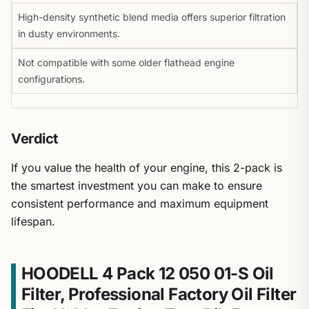
High-density synthetic blend media offers superior filtration
in dusty environments.
Not compatible with some older flathead engine
configurations.
Verdict
If you value the health of your engine, this 2-pack is
the smartest investment you can make to ensure
consistent performance and maximum equipment
lifespan.
HOODELL 4 Pack 12 050 01-S Oil
Filter, Professional Factory Oil Filter