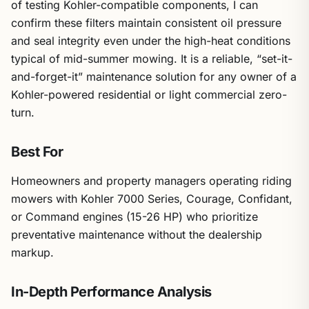
of testing Kohler-compatible components, I can
confirm these filters maintain consistent oil pressure
and seal integrity even under the high-heat conditions
typical of mid-summer mowing. It is a reliable, “set-it-
and-forget-it” maintenance solution for any owner of a
Kohler-powered residential or light commercial zero-
turn.
Best For
Homeowners and property managers operating riding
mowers with Kohler 7000 Series, Courage, Confidant,
or Command engines (15-26 HP) who prioritize
preventative maintenance without the dealership
markup.
In-Depth Performance Analysis