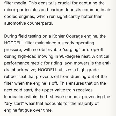
filter media. This density is crucial for capturing the
micro-particulates and carbon deposits common in air-
cooled engines, which run significantly hotter than
automotive counterparts.
During field testing on a Kohler Courage engine, the
HOODELL filter maintained a steady operating
pressure, with no observable “surging” or drop-off
during high-load mowing in 90-degree heat. A critical
performance metric for riding lawn mowers is the anti-
drainback valve; HOODELL utilizes a high-grade
rubber seal that prevents oil from draining out of the
filter when the engine is off. This ensures that on the
next cold start, the upper valve train receives
lubrication within the first two seconds, preventing the
“dry start” wear that accounts for the majority of
engine fatigue over time.