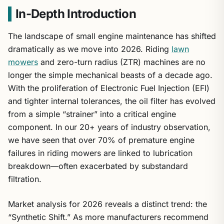
In-Depth Introduction
The landscape of small engine maintenance has shifted
dramatically as we move into 2026. Riding
lawn
mowers
and zero-turn radius (ZTR) machines are no
longer the simple mechanical beasts of a decade ago.
With the proliferation of Electronic Fuel Injection (EFI)
and tighter internal tolerances, the oil filter has evolved
from a simple “strainer” into a critical engine
component. In our 20+ years of industry observation,
we have seen that over 70% of premature engine
failures in riding mowers are linked to lubrication
breakdown—often exacerbated by substandard
filtration.
Market analysis for 2026 reveals a distinct trend: the
“Synthetic Shift.” As more manufacturers recommend