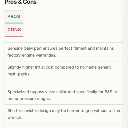
Pros & Cons
PROS
CONS
Genuine OEM part ensures perfect fitment and maintains
factory engine warranties.
Slightly higher initial cost compared to no-name generic
multi-packs.
Specialized bypass valve calibrated specifically for B&S oil
pump pressure ranges.
Shorter canister design may be harder to grip without a filter
wrench.