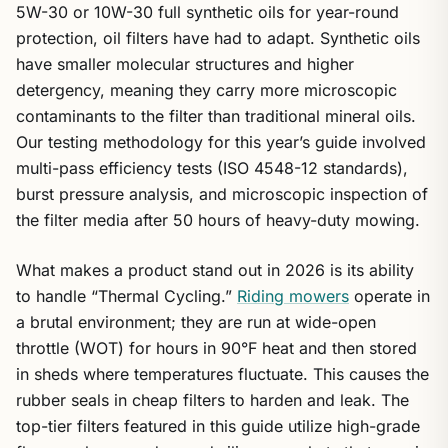
5W-30 or 10W-30 full synthetic oils for year-round
protection, oil filters have had to adapt. Synthetic oils
have smaller molecular structures and higher
detergency, meaning they carry more microscopic
contaminants to the filter than traditional mineral oils.
Our testing methodology for this year’s guide involved
multi-pass efficiency tests (ISO 4548-12 standards),
burst pressure analysis, and microscopic inspection of
the filter media after 50 hours of heavy-duty mowing.
What makes a product stand out in 2026 is its ability
to handle “Thermal Cycling.”
Riding mowers
operate in
a brutal environment; they are run at wide-open
throttle (WOT) for hours in 90°F heat and then stored
in sheds where temperatures fluctuate. This causes the
rubber seals in cheap filters to harden and leak. The
top-tier filters featured in this guide utilize high-grade