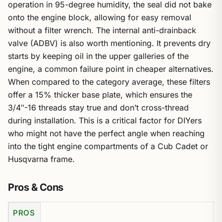
operation in 95-degree humidity, the seal did not bake
onto the engine block, allowing for easy removal
without a filter wrench. The internal anti-drainback
valve (ADBV) is also worth mentioning. It prevents dry
starts by keeping oil in the upper galleries of the
engine, a common failure point in cheaper alternatives.
When compared to the category average, these filters
offer a 15% thicker base plate, which ensures the
3/4″-16 threads stay true and don’t cross-thread
during installation. This is a critical factor for DIYers
who might not have the perfect angle when reaching
into the tight engine compartments of a Cub Cadet or
Husqvarna frame.
Pros & Cons
PROS