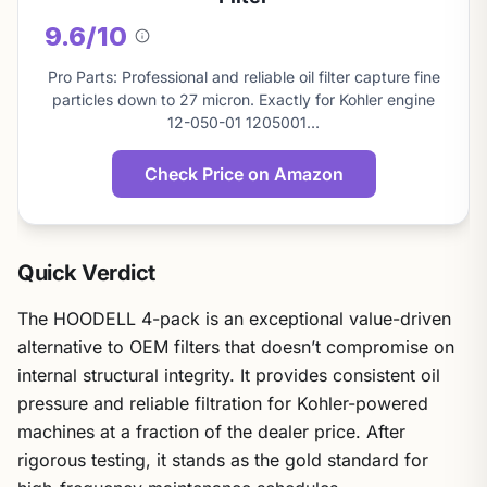
9.6/10
About
this
Pro Parts: Professional and reliable oil filter capture fine
score
particles down to 27 micron. Exactly for Kohler engine
12-050-01 1205001…
Check Price on Amazon
Quick Verdict
The HOODELL 4-pack is an exceptional value-driven
alternative to OEM filters that doesn’t compromise on
internal structural integrity. It provides consistent oil
pressure and reliable filtration for Kohler-powered
machines at a fraction of the dealer price. After
rigorous testing, it stands as the gold standard for