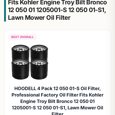
Fits Kohler Engine Troy Bilt Bronco
12 050 01 1205001-S 12 050 01-S1,
Lawn Mower Oil Filter
BEST OVERALL
HOODELL 4 Pack 12 050 01-S Oil Filter,
Professional Factory Oil Filter Fits Kohler
Engine Troy Bilt Bronco 12 050 01
1205001-S 12 050 01-S1, Lawn Mower Oil
Filter