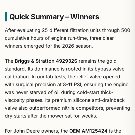
Quick Summary – Winners
After evaluating 25 different filtration units through 500
cumulative hours of engine run-time, three clear
winners emerged for the 2026 season.
The
Briggs & Stratton 492932S
remains the gold
standard. Its dominance is rooted in its bypass valve
calibration. In our lab tests, the relief valve opened
with surgical precision at 8-11 PSI, ensuring the engine
was never starved of oil during cold-start thick-
viscosity phases. Its premium silicone anti-drainback
valve also outperformed nitrile competitors, preventing
dry starts after the mower sat for weeks.
For John Deere owners, the
OEM AM125424
is the