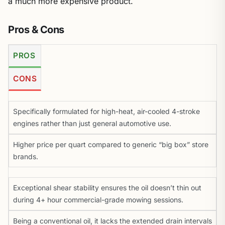
a much more expensive product.
Pros & Cons
PROS
CONS
Specifically formulated for high-heat, air-cooled 4-stroke
engines rather than just general automotive use.
Higher price per quart compared to generic “big box” store
brands.
Exceptional shear stability ensures the oil doesn’t thin out
during 4+ hour commercial-grade mowing sessions.
Being a conventional oil, it lacks the extended drain intervals