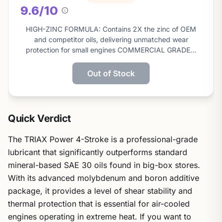
9.6/10
About
this
HIGH-ZINC FORMULA: Contains 2X the zinc of OEM
score
and competitor oils, delivering unmatched wear
protection for small engines COMMERCIAL GRADE…
Out of Stock
Quick Verdict
The TRIAX Power 4-Stroke is a professional-grade
lubricant that significantly outperforms standard
mineral-based SAE 30 oils found in big-box stores.
With its advanced molybdenum and boron additive
package, it provides a level of shear stability and
thermal protection that is essential for air-cooled
engines operating in extreme heat. If you want to