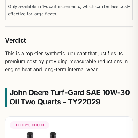
Only available in 1-quart increments, which can be less cost-
effective for large fleets.
Verdict
This is a top-tier synthetic lubricant that justifies its
premium cost by providing measurable reductions in
engine heat and long-term internal wear.
John Deere Turf-Gard SAE 10W-30
Oil Two Quarts – TY22029
EDITOR'S CHOICE