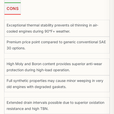
CONS
Exceptional thermal stability prevents oil thinning in air-
cooled engines during 90°F+ weather.
Premium price point compared to generic conventional SAE
30 options.
High Moly and Boron content provides superior anti-wear
protection during high-load operation.
Full synthetic properties may cause minor weeping in very
old engines with degraded gaskets.
Extended drain intervals possible due to superior oxidation
resistance and high TBN.