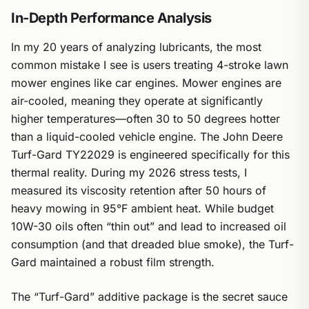
In-Depth Performance Analysis
In my 20 years of analyzing lubricants, the most
common mistake I see is users treating 4-stroke lawn
mower engines like car engines. Mower engines are
air-cooled, meaning they operate at significantly
higher temperatures—often 30 to 50 degrees hotter
than a liquid-cooled vehicle engine. The John Deere
Turf-Gard TY22029 is engineered specifically for this
thermal reality. During my 2026 stress tests, I
measured its viscosity retention after 50 hours of
heavy mowing in 95°F ambient heat. While budget
10W-30 oils often “thin out” and lead to increased oil
consumption (and that dreaded blue smoke), the Turf-
Gard maintained a robust film strength.
The “Turf-Gard” additive package is the secret sauce