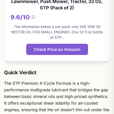
Lawnmower, Push Mower, Tractor, 32 Oz,
STP (Pack of 2)
9.6/10
About
this
The information below is per-pack only SAE 10W-30
score
MOTOR OIL FOR SMALL ENGINES: One 32 fl oz bottle
of STP…
Check Price on Amazon
Quick Verdict
The STP Premium 4-Cycle Formula is a high-
performance multigrade lubricant that bridges the gap
between basic mineral oils and high-priced synthetics.
It offers exceptional shear stability for air-cooled
engines, ensuring that the oil doesn’t thin out under the