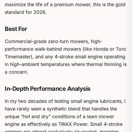
maximize the life of a premium mower, this is the gold
standard for 2026.
Best For
Commercial-grade zero-turn mowers, high-
performance walk-behind mowers (like Honda or Toro
Timemaster), and any 4-stroke small engine operating
in high-ambient temperatures where thermal thinning is
a concern.
In-Depth Performance Analysis
In my two decades of testing small engine lubricants, I
have rarely seen a synthetic blend that handles the
unique “hot and dry” conditions of a lawn mower
engine as effectively as TRIAX Power. Small 4-stroke
engines are almost exclusively air-cooled, meaning