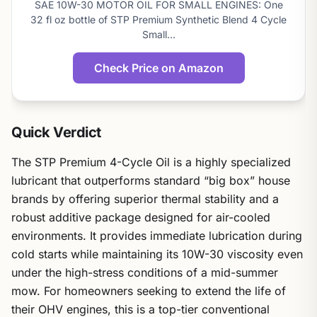
SAE 10W-30 MOTOR OIL FOR SMALL ENGINES: One
score
32 fl oz bottle of STP Premium Synthetic Blend 4 Cycle
Small…
Check Price on Amazon
Quick Verdict
The STP Premium 4-Cycle Oil is a highly specialized
lubricant that outperforms standard “big box” house
brands by offering superior thermal stability and a
robust additive package designed for air-cooled
environments. It provides immediate lubrication during
cold starts while maintaining its 10W-30 viscosity even
under the high-stress conditions of a mid-summer
mow. For homeowners seeking to extend the life of
their OHV engines, this is a top-tier conventional