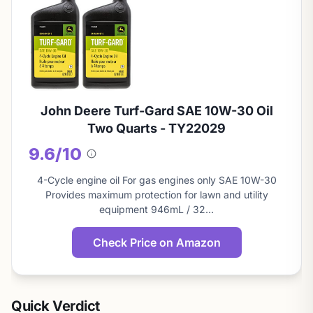
John Deere Turf-Gard SAE 10W-30 Oil
Two Quarts - TY22029
9.6/10
About
this
4-Cycle engine oil For gas engines only SAE 10W-30
score
Provides maximum protection for lawn and utility
equipment 946mL / 32…
Check Price on Amazon
Quick Verdict