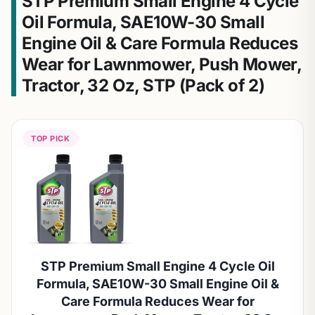
STP Premium Small Engine 4 Cycle
Oil Formula, SAE10W-30 Small
Engine Oil & Care Formula Reduces
Wear for Lawnmower, Push Mower,
Tractor, 32 Oz, STP (Pack of 2)
TOP PICK
STP Premium Small Engine 4 Cycle Oil
Formula, SAE10W-30 Small Engine Oil &
Care Formula Reduces Wear for