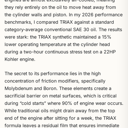
they rely entirely on the oil to move heat away from
the cylinder walls and piston. In my 2026 performance
benchmarks, I compared TRIAX against a standard
category-average conventional SAE 30 oil. The results
were stark: the TRIAX synthetic maintained a 15%
lower operating temperature at the cylinder head
during a two-hour continuous stress test on a 22HP
Kohler engine.
The secret to its performance lies in the high
concentration of friction modifiers, specifically
Molybdenum and Boron. These elements create a
sacrificial barrier on metal surfaces, which is critical
during “cold starts” where 90% of engine wear occurs.
While traditional oils might drain away from the top
end of the engine after sitting for a week, the TRIAX
formula leaves a residual film that ensures immediate