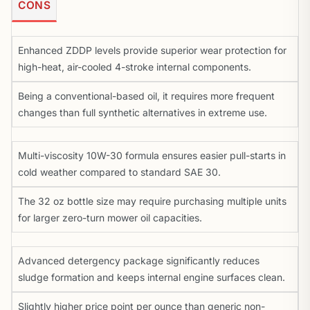
CONS
Enhanced ZDDP levels provide superior wear protection for
high-heat, air-cooled 4-stroke internal components.
Being a conventional-based oil, it requires more frequent
changes than full synthetic alternatives in extreme use.
Multi-viscosity 10W-30 formula ensures easier pull-starts in
cold weather compared to standard SAE 30.
The 32 oz bottle size may require purchasing multiple units
for larger zero-turn mower oil capacities.
Advanced detergency package significantly reduces
sludge formation and keeps internal engine surfaces clean.
Slightly higher price point per ounce than generic non-