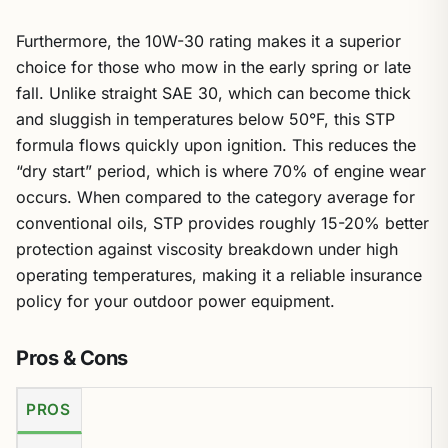
Furthermore, the 10W-30 rating makes it a superior
choice for those who mow in the early spring or late
fall. Unlike straight SAE 30, which can become thick
and sluggish in temperatures below 50°F, this STP
formula flows quickly upon ignition. This reduces the
“dry start” period, which is where 70% of engine wear
occurs. When compared to the category average for
conventional oils, STP provides roughly 15-20% better
protection against viscosity breakdown under high
operating temperatures, making it a reliable insurance
policy for your outdoor power equipment.
Pros & Cons
PROS