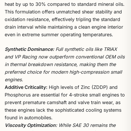
heat by up to 30% compared to standard mineral oils.
This formulation offers unmatched shear stability and
oxidation resistance, effectively tripling the standard
drain interval while maintaining a clean engine interior
even in extreme summer operating temperatures.
Synthetic Dominance:
Full synthetic oils like TRIAX
and VP Racing now outperform conventional OEM oils
in thermal breakdown resistance, making them the
preferred choice for modern high-compression small
engines.
Additive Criticality:
High levels of Zinc (ZDDP) and
Phosphorus are essential for 4-stroke small engines to
prevent premature camshaft and valve train wear, as
these engines lack the sophisticated cooling systems
found in automobiles.
Viscosity Optimization:
While SAE 30 remains the