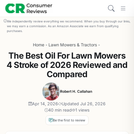
We independently review everything we recommend. When you buy through our links,
we may earn a commission. As an Amazon Associate we earn from qualifying
purchases.
Home
-
Lawn Mowers & Tractors
-
The Best Oil For Lawn Mowers
4 Stroke of 2026 Reviewed and
Compared
Robert H. Callahan
Apr 14, 2026
Updated Jul 26, 2026
40 min read
1 views
Be the first to review