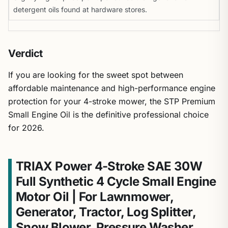
detergent oils found at hardware stores.
Verdict
If you are looking for the sweet spot between
affordable maintenance and high-performance engine
protection for your 4-stroke mower, the STP Premium
Small Engine Oil is the definitive professional choice
for 2026.
TRIAX Power 4-Stroke SAE 30W
Full Synthetic 4 Cycle Small Engine
Motor Oil | For Lawnmower,
Generator, Tractor, Log Splitter,
Snow Blower, Pressure Washer,