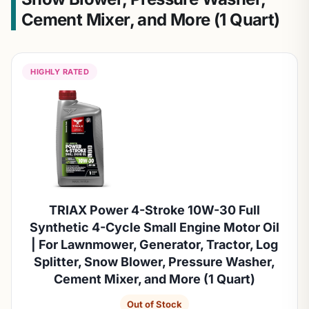
Cement Mixer, and More (1 Quart)
HIGHLY RATED
TRIAX Power 4-Stroke 10W-30 Full
Synthetic 4-Cycle Small Engine Motor Oil
| For Lawnmower, Generator, Tractor, Log
Splitter, Snow Blower, Pressure Washer,
Cement Mixer, and More (1 Quart)
Out of Stock