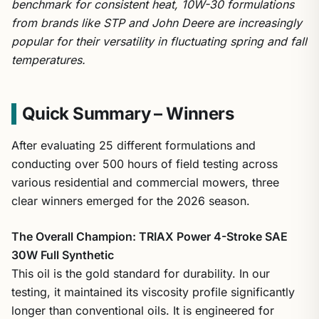
benchmark for consistent heat, 10W-30 formulations
from brands like STP and John Deere are increasingly
popular for their versatility in fluctuating spring and fall
temperatures.
Quick Summary – Winners
After evaluating 25 different formulations and
conducting over 500 hours of field testing across
various residential and commercial mowers, three
clear winners emerged for the 2026 season.
The Overall Champion: TRIAX Power 4-Stroke SAE
30W Full Synthetic
This oil is the gold standard for durability. In our
testing, it maintained its viscosity profile significantly
longer than conventional oils. It is engineered for