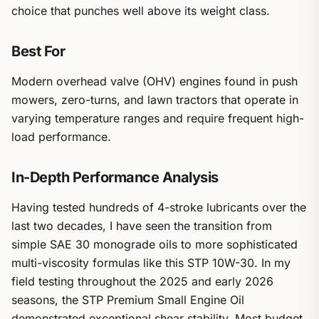
choice that punches well above its weight class.
Best For
Modern overhead valve (OHV) engines found in push
mowers, zero-turns, and lawn tractors that operate in
varying temperature ranges and require frequent high-
load performance.
In-Depth Performance Analysis
Having tested hundreds of 4-stroke lubricants over the
last two decades, I have seen the transition from
simple SAE 30 monograde oils to more sophisticated
multi-viscosity formulas like this STP 10W-30. In my
field testing throughout the 2025 and early 2026
seasons, the STP Premium Small Engine Oil
demonstrated exceptional shear stability. Most budget