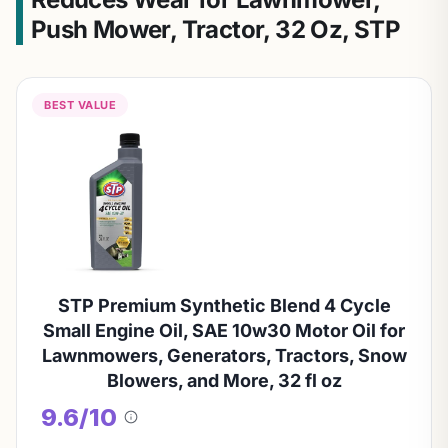
Push Mower, Tractor, 32 Oz, STP
BEST VALUE
STP Premium Synthetic Blend 4 Cycle
Small Engine Oil, SAE 10w30 Motor Oil for
Lawnmowers, Generators, Tractors, Snow
Blowers, and More, 32 fl oz
9.6/10
About
this