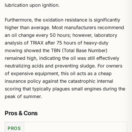
lubrication upon ignition.
Furthermore, the oxidation resistance is significantly
higher than average. Most manufacturers recommend
an oil change every 50 hours; however, laboratory
analysis of TRIAX after 75 hours of heavy-duty
mowing showed the TBN (Total Base Number)
remained high, indicating the oil was still effectively
neutralizing acids and preventing sludge. For owners
of expensive equipment, this oil acts as a cheap
insurance policy against the catastrophic internal
scoring that typically plagues small engines during the
peak of summer.
Pros & Cons
PROS