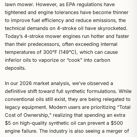
lawn mower. However, as EPA regulations have
tightened and engine tolerances have become thinner
to improve fuel efficiency and reduce emissions, the
technical demands on 4-stroke oil have skyrocketed.
Today’s 4-stroke mower engines run hotter and faster
than their predecessors, often exceeding internal
temperatures of 300°F (149°C), which can cause
inferior oils to vaporize or “cook” into carbon
deposits.
In our 2026 market analysis, we’ve observed a
definitive shift toward full synthetic formulations. While
conventional oils still exist, they are being relegated to
legacy equipment. Modern users are prioritizing “Total
Cost of Ownership,” realizing that spending an extra
$5 on high-quality synthetic oil can prevent a $500
engine failure. The industry is also seeing a merger of