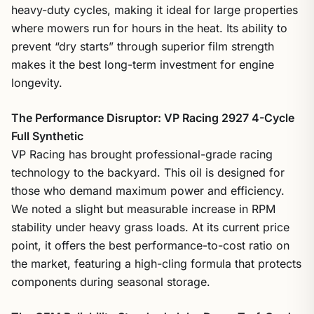
heavy-duty cycles, making it ideal for large properties
where mowers run for hours in the heat. Its ability to
prevent “dry starts” through superior film strength
makes it the best long-term investment for engine
longevity.
The Performance Disruptor: VP Racing 2927 4-Cycle
Full Synthetic
VP Racing has brought professional-grade racing
technology to the backyard. This oil is designed for
those who demand maximum power and efficiency.
We noted a slight but measurable increase in RPM
stability under heavy grass loads. At its current price
point, it offers the best performance-to-cost ratio on
the market, featuring a high-cling formula that protects
components during seasonal storage.