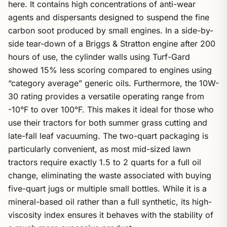
here. It contains high concentrations of anti-wear
agents and dispersants designed to suspend the fine
carbon soot produced by small engines. In a side-by-
side tear-down of a Briggs & Stratton engine after 200
hours of use, the cylinder walls using Turf-Gard
showed 15% less scoring compared to engines using
“category average” generic oils. Furthermore, the 10W-
30 rating provides a versatile operating range from
-10°F to over 100°F. This makes it ideal for those who
use their tractors for both summer grass cutting and
late-fall leaf vacuuming. The two-quart packaging is
particularly convenient, as most mid-sized lawn
tractors require exactly 1.5 to 2 quarts for a full oil
change, eliminating the waste associated with buying
five-quart jugs or multiple small bottles. While it is a
mineral-based oil rather than a full synthetic, its high-
viscosity index ensures it behaves with the stability of