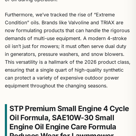
Furthermore, we’ve tracked the rise of “Extreme
Condition” oils. Brands like Valvoline and TRIAX are
now formulating products that can handle the rigorous
demands of multi-use equipment. A modern 4-stroke
oil isn’t just for mowers; it must often serve dual duty
in generators, pressure washers, and snow blowers.
This versatility is a hallmark of the 2026 product class,
ensuring that a single quart of high-quality synthetic
can protect a variety of expensive outdoor power
equipment throughout the changing seasons.
STP Premium Small Engine 4 Cycle
Oil Formula, SAE10W-30 Small
Engine Oil Engine Care Formula
Reduces Wear for Lawnmower,