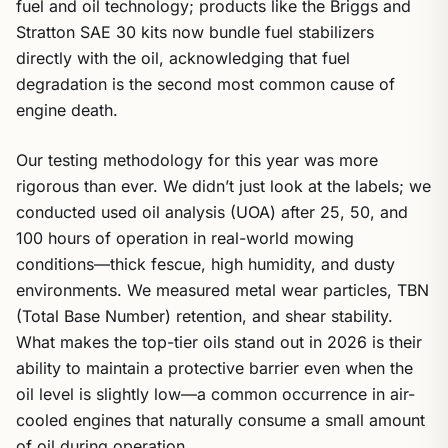
fuel and oil technology; products like the Briggs and
Stratton SAE 30 kits now bundle fuel stabilizers
directly with the oil, acknowledging that fuel
degradation is the second most common cause of
engine death.
Our testing methodology for this year was more
rigorous than ever. We didn’t just look at the labels; we
conducted used oil analysis (UOA) after 25, 50, and
100 hours of operation in real-world mowing
conditions—thick fescue, high humidity, and dusty
environments. We measured metal wear particles, TBN
(Total Base Number) retention, and shear stability.
What makes the top-tier oils stand out in 2026 is their
ability to maintain a protective barrier even when the
oil level is slightly low—a common occurrence in air-
cooled engines that naturally consume a small amount
of oil during operation.