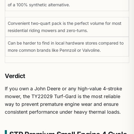
of a 100% synthetic alternative.
Convenient two-quart pack is the perfect volume for most
residential riding mowers and zero-turns.
Can be harder to find in local hardware stores compared to
more common brands like Pennzoil or Valvoline.
Verdict
If you own a John Deere or any high-value 4-stroke
mower, the TY22029 Turf-Gard is the most reliable
way to prevent premature engine wear and ensure
consistent performance under heavy thermal loads.