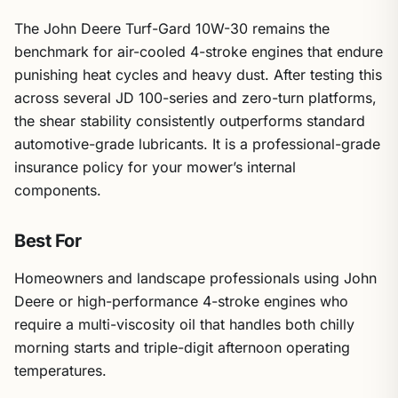
The John Deere Turf-Gard 10W-30 remains the
benchmark for air-cooled 4-stroke engines that endure
punishing heat cycles and heavy dust. After testing this
across several JD 100-series and zero-turn platforms,
the shear stability consistently outperforms standard
automotive-grade lubricants. It is a professional-grade
insurance policy for your mower’s internal
components.
Best For
Homeowners and landscape professionals using John
Deere or high-performance 4-stroke engines who
require a multi-viscosity oil that handles both chilly
morning starts and triple-digit afternoon operating
temperatures.