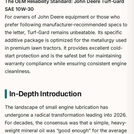
The OEM Reliability Standard: John Deere Turf-Gard
SAE 10W-30
For owners of John Deere equipment or those who
prefer following manufacturer-recommended specs to
the letter, Turf-Gard remains unbeatable. Its specific
additive package is optimized for the metallurgy used
in premium lawn tractors. It provides excellent cold-
start protection and is the safest bet for maintaining
warranty compliance while ensuring consistent engine
cleanliness.
In-Depth Introduction
The landscape of small engine lubrication has
undergone a radical transformation leading into 2026.
For decades, the consensus was that a simple, heavy-
weight mineral oil was “good enough” for the average