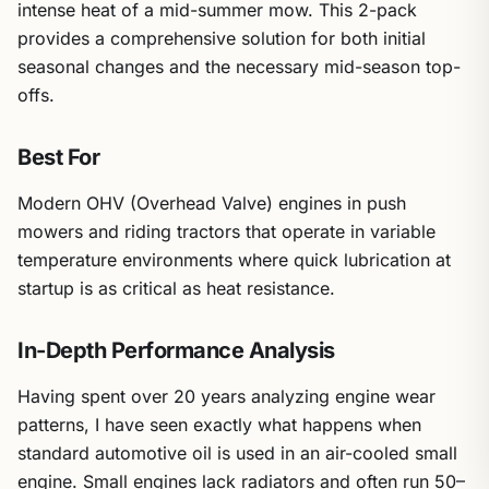
intense heat of a mid-summer mow. This 2-pack
provides a comprehensive solution for both initial
seasonal changes and the necessary mid-season top-
offs.
Best For
Modern OHV (Overhead Valve) engines in push
mowers and riding tractors that operate in variable
temperature environments where quick lubrication at
startup is as critical as heat resistance.
In-Depth Performance Analysis
Having spent over 20 years analyzing engine wear
patterns, I have seen exactly what happens when
standard automotive oil is used in an air-cooled small
engine. Small engines lack radiators and often run 50–