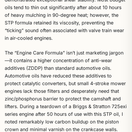
oils tend to thin out significantly after about 10 hours
of heavy mulching in 90-degree heat; however, the
STP formula retained its viscosity, preventing the
“ticking” sound often associated with valve train wear
in air-cooled engines.
The “Engine Care Formula” isn’t just marketing jargon
—it contains a higher concentration of anti-wear
additives (ZDDP) than standard automotive oils.
Automotive oils have reduced these additives to
protect catalytic converters, but small 4-stroke mower
engines lack those filters and desperately need that
zinc/phosphorus barrier to protect the camshaft and
lifters. During a teardown of a Briggs & Stratton 725exi
series engine after 50 hours of use with this STP oil, I
noted remarkably low carbon buildup on the piston
crown and minimal varnish on the crankcase walls.