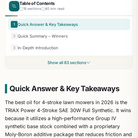
Table of Contents
19 sections
40 min read
Quick Answer & Key Takeaways
1
Quick Summary – Winners
2
In-Depth Introduction
3
Show all 83 sections
Quick Answer & Key Takeaways
The best oil for 4-stroke lawn mowers in 2026 is the
TRIAX Power 4-Stroke SAE 30W Full Synthetic. It wins
because it utilizes a high-performance Group IV
synthetic base stock combined with a proprietary
Moly-Boron additive package that reduces friction and