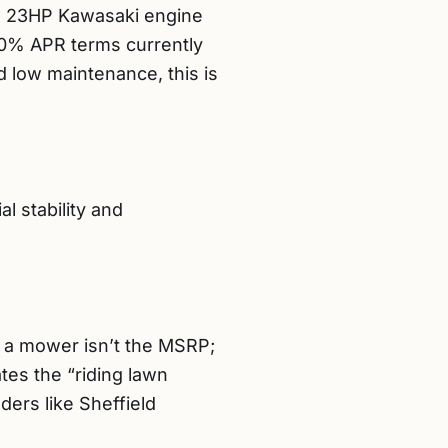
ium 23HP Kawasaki engine
e 0% APR terms currently
d low maintenance, this is
l stability and
of a mower isn’t the MSRP;
tes the “riding lawn
ers like Sheffield