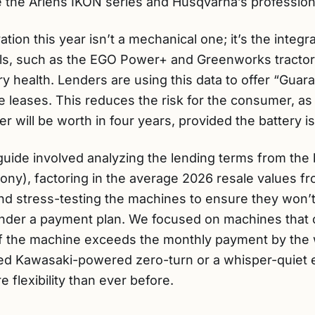
 the Ariens IKON series and Husqvarna’s professiona
tion this year isn’t a mechanical one; it’s the integr
els, such as the EGO Power+ and Greenworks tracto
ery health. Lenders are using this data to offer “Gua
ve leases. This reduces the risk for the consumer, as 
will be worth in four years, provided the battery i
guide involved analyzing the lending terms from the
ony), factoring in the average 2026 resale values fr
d stress-testing the machines to ensure they won’t
l under a payment plan. We focused on machines that 
 of the machine exceeds the monthly payment by the
ed Kawasaki-powered zero-turn or a whisper-quiet el
e flexibility than ever before.