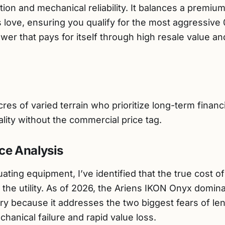
tion and mechanical reliability. It balances a prem
s love, ensuring you qualify for the most aggressiv
ower that pays for itself through high resale value an
es of varied terrain who prioritize long-term financia
lity without the commercial price tag.
ce Analysis
ating equipment, I’ve identified that the true cost 
s the utility. As of 2026, the Ariens IKON Onyx domina
y because it addresses the two biggest fears of lend
hanical failure and rapid value loss.