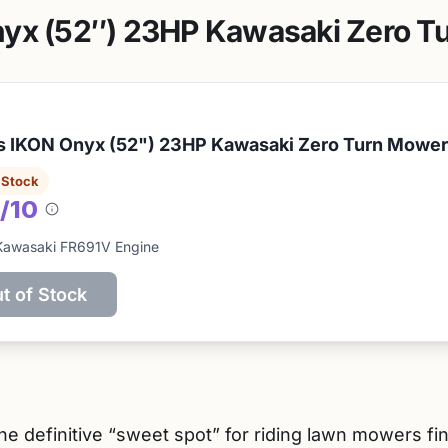
nyx (52″) 23HP Kawasaki Zero T
s IKON Onyx (52") 23HP Kawasaki Zero Turn Mower
 Stock
/10
About
this
Kawasaki FR691V Engine
score
t of Stock
e definitive “sweet spot” for riding lawn mowers fin