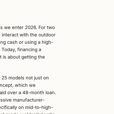
as we enter 2026. For two
 interact with the outdoor
g cash or using a high-
. Today, financing a
 is about getting the
 25 models not just on
 concept, which we
paid over a 48-month loan.
essive manufacturer-
ifically on mid-to-high-