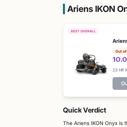
Ariens IKON O
BEST OVERALL
Arien
Out of
10.0
23 HP 
Ou
Quick Verdict
The Ariens IKON Onyx is th