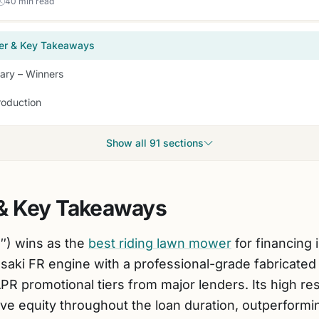
40 min read
er & Key Takeaways
ry – Winners
roduction
Show all 91 sections
& Key Takeaways
″) wins as the
best riding lawn mower
for financing 
aki FR engine with a professional-grade fabricated d
PR promotional tiers from major lenders. Its high re
ve equity throughout the loan duration, outperformin