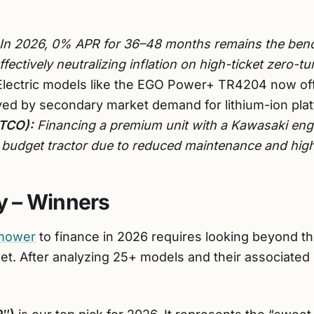
In 2026, 0% APR for 36–48 months remains the benc
fectively neutralizing inflation on high-ticket zero-tu
lectric models like the EGO Power+ TR4204 now off
ed by secondary market demand for lithium-ion pla
(TCO):
Financing a premium unit with a Kawasaki engi
a budget tractor due to reduced maintenance and high
 – Winners
 mower
to finance in 2026 requires looking beyond t
set. After analyzing 25+ models and their associated