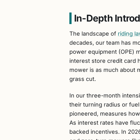
In-Depth Intro
The landscape of
riding 
decades, our team has mon
power equipment (OPE) ma
interest store credit card
mower is as much about man
grass cut.
In our three-month intens
their turning radius or fue
pioneered, measures how w
As interest rates have fl
backed incentives. In 202