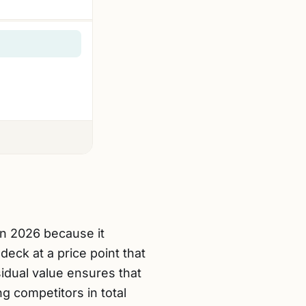
in 2026 because it
eck at a price point that
sidual value ensures that
g competitors in total