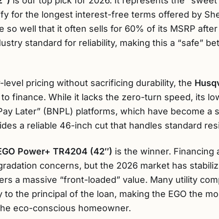
2″)
is our top pick for 2026. It represents the “sweet s
y for the longest interest-free terms offered by She
lue so well that it often sells for 60% of its MSRP aft
stry standard for reliability, making this a “safe” be
-level pricing without sacrificing durability, the
Husqv
to finance. While it lacks the zero-turn speed, its lo
Pay Later” (BNPL) platforms, which have become a s
des a reliable 46-inch cut that handles standard resi
EGO Power+ TR4204 (42″)
is the winner. Financing
gradation concerns, but the 2026 market has stabiliz
fers a massive “front-loaded” value. Many utility co
ly to the principal of the loan, making the EGO the 
 the eco-conscious homeowner.