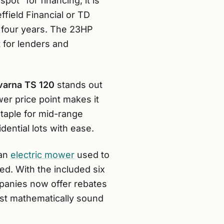
pot” for financing; it is
ffield Financial or TD
er four years. The 23HP
t for lenders and
arna TS 120
stands out
wer price point makes it
taple for mid-range
dential lots with ease.
 an
electric mower
used to
ed. With the included six
mpanies now offer rebates
most mathematically sound