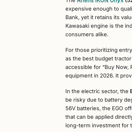
The
Ariens IKON Onyx
(5
expensive enough to qualif
Bank, yet it retains its va
Kawasaki engine is the indu
consumers alike.
For those prioritizing entry
as the best budget tractor 
accessible for “Buy Now, 
equipment in 2026. It provi
In the electric sector, the
be risky due to battery de
56V batteries, the EGO of
that can be applied direct
long-term investment for