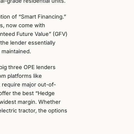
l-grade residential units.
ation of “Smart Financing.”
rs, now come with
ranteed Future Value” (GFV)
the lender essentially
s maintained.
 big three OPE lenders
om platforms like
 require major out-of-
offer the best “Hedge
 widest margin. Whether
ectric tractor, the options