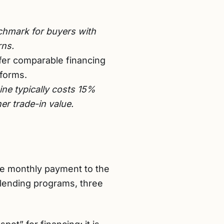
hmark for buyers with
rns.
er comparable financing
tforms.
ne typically costs 15%
er trade-in value.
he monthly payment to the
 lending programs, three