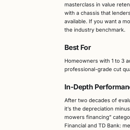
masterclass in value reten
with a chassis that lender
available. If you want a m
the industry benchmark.
Best For
Homeowners with 1 to 3 acr
professional-grade cut qua
In-Depth Performan
After two decades of evalu
it’s the depreciation minu
mowers financing” categor
Financial and TD Bank: mec