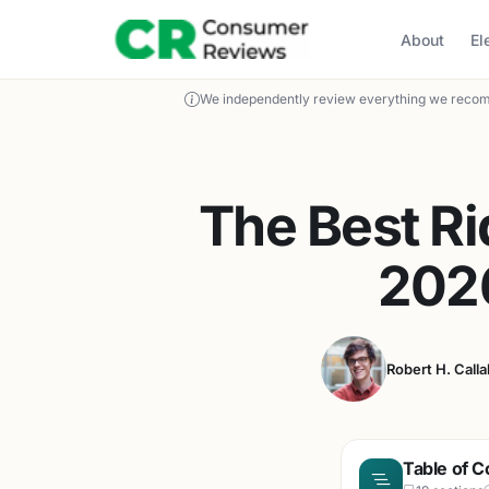
About
El
We independently review everything we recom
The Best R
202
Robert H. Call
Table of C