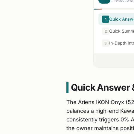
19 sections
Quick Answ
1
Quick Summa
2
In-Depth Int
3
Quick Answer 
The Ariens IKON Onyx (52
balances a high-end Kawas
consistently triggers 0% A
the owner maintains positi