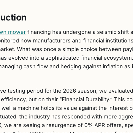
duction
lawn mower
financing has undergone a seismic shift 
itored how manufacturers and financial institutions
rket. What was once a simple choice between payin
 has evolved into a sophisticated financial ecosystem
aging cash flow and hedging against inflation as it
ive testing period for the 2026 season, we evaluated
l efficiency, but on their “Financial Durability.” This
ell a machine holds its value against the interest 
uctuated, the industry has responded with more aggr
6, we are seeing a resurgence of 0% APR offers, spec