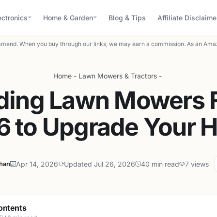
ectronics
Home & Garden
Blog & Tips
Affiliate Disclaime
mend. When you buy through our links, we may earn a commission. As an Amaz
Home
-
Lawn Mowers & Tractors
-
iding Lawn Mowers F
6 to Upgrade Your 
ahan
Apr 14, 2026
Updated Jul 26, 2026
40 min read
7 views
ontents