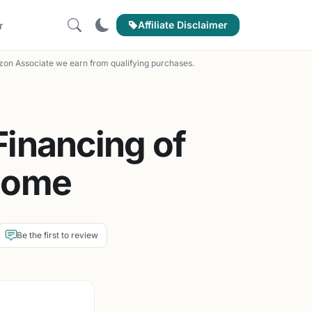
Affiliate Disclaimer
r
on Associate we earn from qualifying purchases.
inancing of
Home
Be the first to review