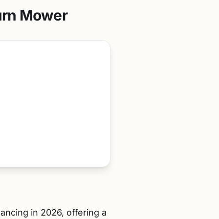
urn Mower
ancing in 2026, offering a