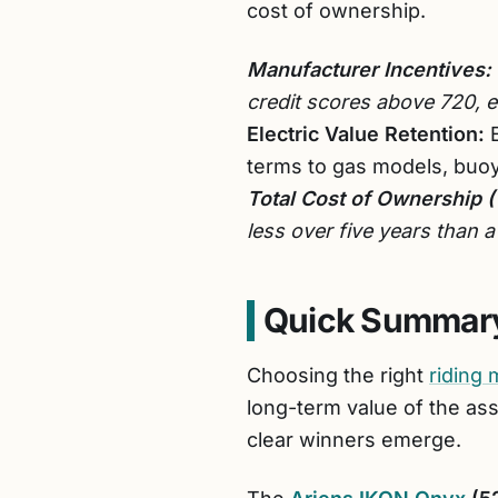
cost of ownership.
Manufacturer Incentives:
credit scores above 720, ef
Electric Value Retention:
E
terms to gas models, buoy
Total Cost of Ownership 
less over five years than 
Quick Summary
Choosing the right
riding
long-term value of the as
clear winners emerge.