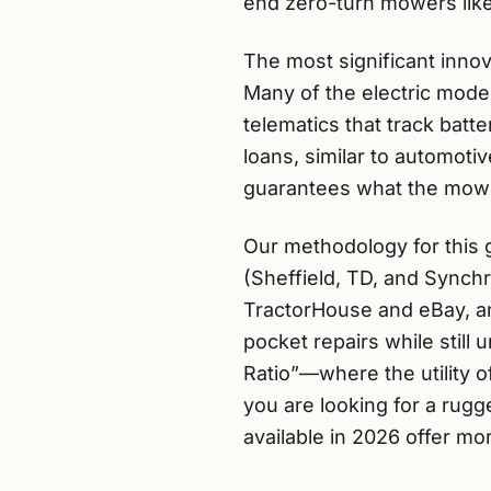
end zero-turn mowers like
The most significant innova
Many of the electric mod
telematics that track batt
loans, similar to automoti
guarantees what the mower 
Our methodology for this 
(Sheffield, TD, and Synchr
TractorHouse and eBay, an
pocket repairs while stil
Ratio”—where the utility
you are looking for a rugg
available in 2026 offer mor