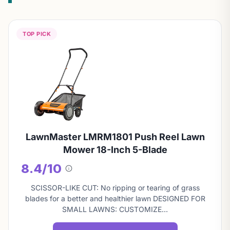
TOP PICK
LawnMaster LMRM1801 Push Reel Lawn
Mower 18-Inch 5-Blade
8.4/10
About
this
SCISSOR-LIKE CUT: No ripping or tearing of grass
score
blades for a better and healthier lawn DESIGNED FOR
SMALL LAWNS: CUSTOMIZE…