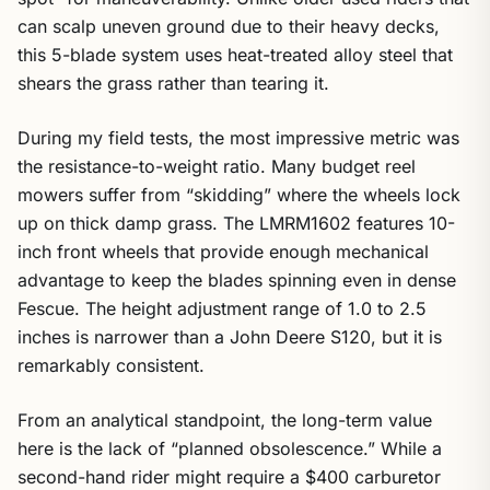
can scalp uneven ground due to their heavy decks,
this 5-blade system uses heat-treated alloy steel that
shears the grass rather than tearing it.
During my field tests, the most impressive metric was
the resistance-to-weight ratio. Many budget reel
mowers suffer from “skidding” where the wheels lock
up on thick damp grass. The LMRM1602 features 10-
inch front wheels that provide enough mechanical
advantage to keep the blades spinning even in dense
Fescue. The height adjustment range of 1.0 to 2.5
inches is narrower than a John Deere S120, but it is
remarkably consistent.
From an analytical standpoint, the long-term value
here is the lack of “planned obsolescence.” While a
second-hand rider might require a $400 carburetor