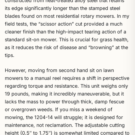
constructed from heat-treated alloy steel that retains
its edge significantly longer than the stamped steel
blades found on most residential rotary mowers. In my
field tests, the “scissor action” cut provided a much
cleaner finish than the high-impact tearing action of a
standard sit-on mower. This is crucial for grass health,
as it reduces the risk of disease and “browning” at the
tips.
However, moving from second hand sit on lawn
mowers to a manual reel requires a shift in perspective
regarding torque and resistance. This unit weighs only
19 pounds, making it incredibly maneuverable, but it
lacks the mass to power through thick, damp fescue
or overgrown weeds. If you miss a weekend of
mowing, the 1204-14 will struggle; it is designed for
maintenance, not reclamation. The adjustable cutting
height (0.5″ to 1.75″) is somewhat limited compared to