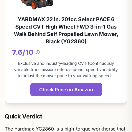
YARDMAX 22 in. 201cc Select PACE 6
Speed CVT High Wheel FWD 3-in-1 Gas
Walk Behind Self Propelled Lawn Mower,
Black (YG2860)
7.6/10
About
this
Exclusive and industry-leading CVT (Continuously
score
variable transmission) offers superior speed variability
to adjust the mower pace to your walking speed…
Check Price on Amazon
Quick Verdict
The Yardmax YG2860 is a high-torque workhorse that