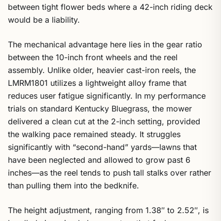
between tight flower beds where a 42-inch riding deck
would be a liability.
The mechanical advantage here lies in the gear ratio
between the 10-inch front wheels and the reel
assembly. Unlike older, heavier cast-iron reels, the
LMRM1801 utilizes a lightweight alloy frame that
reduces user fatigue significantly. In my performance
trials on standard Kentucky Bluegrass, the mower
delivered a clean cut at the 2-inch setting, provided
the walking pace remained steady. It struggles
significantly with “second-hand” yards—lawns that
have been neglected and allowed to grow past 6
inches—as the reel tends to push tall stalks over rather
than pulling them into the bedknife.
The height adjustment, ranging from 1.38″ to 2.52″, is