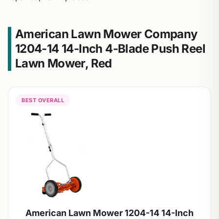
American Lawn Mower Company
1204-14 14-Inch 4-Blade Push Reel
Lawn Mower, Red
BEST OVERALL
American Lawn Mower 1204-14 14-Inch