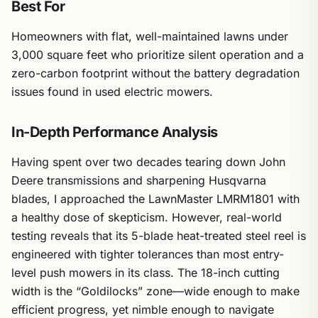
Best For
Homeowners with flat, well-maintained lawns under
3,000 square feet who prioritize silent operation and a
zero-carbon footprint without the battery degradation
issues found in used electric mowers.
In-Depth Performance Analysis
Having spent over two decades tearing down John
Deere transmissions and sharpening Husqvarna
blades, I approached the LawnMaster LMRM1801 with
a healthy dose of skepticism. However, real-world
testing reveals that its 5-blade heat-treated steel reel is
engineered with tighter tolerances than most entry-
level push mowers in its class. The 18-inch cutting
width is the “Goldilocks” zone—wide enough to make
efficient progress, yet nimble enough to navigate