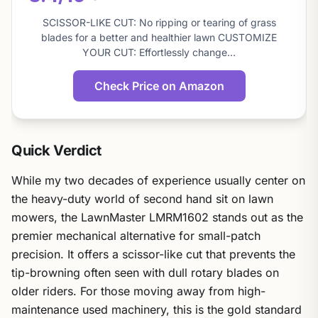
About
this
SCISSOR-LIKE CUT: No ripping or tearing of grass
score
blades for a better and healthier lawn CUSTOMIZE
YOUR CUT: Effortlessly change…
Check Price on Amazon
Quick Verdict
While my two decades of experience usually center on
the heavy-duty world of second hand sit on lawn
mowers, the LawnMaster LMRM1602 stands out as the
premier mechanical alternative for small-patch
precision. It offers a scissor-like cut that prevents the
tip-browning often seen with dull rotary blades on
older riders. For those moving away from high-
maintenance used machinery, this is the gold standard