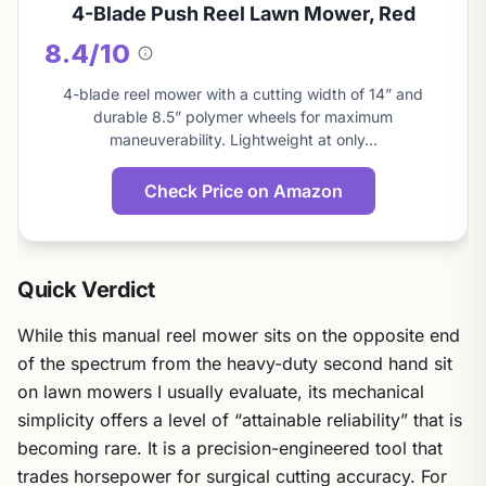
4-Blade Push Reel Lawn Mower, Red
8.4/10
About
this
4-blade reel mower with a cutting width of 14” and
score
durable 8.5” polymer wheels for maximum
maneuverability. Lightweight at only…
Check Price on Amazon
Quick Verdict
While this manual reel mower sits on the opposite end
of the spectrum from the heavy-duty second hand sit
on lawn mowers I usually evaluate, its mechanical
simplicity offers a level of “attainable reliability” that is
becoming rare. It is a precision-engineered tool that
trades horsepower for surgical cutting accuracy. For