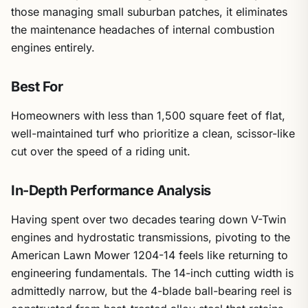
those managing small suburban patches, it eliminates
the maintenance headaches of internal combustion
engines entirely.
Best For
Homeowners with less than 1,500 square feet of flat,
well-maintained turf who prioritize a clean, scissor-like
cut over the speed of a riding unit.
In-Depth Performance Analysis
Having spent over two decades tearing down V-Twin
engines and hydrostatic transmissions, pivoting to the
American Lawn Mower 1204-14 feels like returning to
engineering fundamentals. The 14-inch cutting width is
admittedly narrow, but the 4-blade ball-bearing reel is