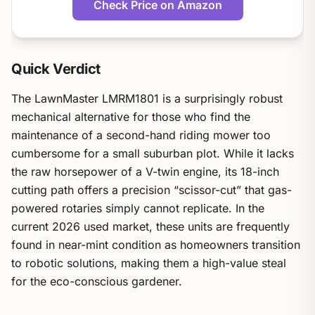
Check Price on Amazon
Quick Verdict
The LawnMaster LMRM1801 is a surprisingly robust
mechanical alternative for those who find the
maintenance of a second-hand riding mower too
cumbersome for a small suburban plot. While it lacks
the raw horsepower of a V-twin engine, its 18-inch
cutting path offers a precision “scissor-cut” that gas-
powered rotaries simply cannot replicate. In the
current 2026 used market, these units are frequently
found in near-mint condition as homeowners transition
to robotic solutions, making them a high-value steal
for the eco-conscious gardener.