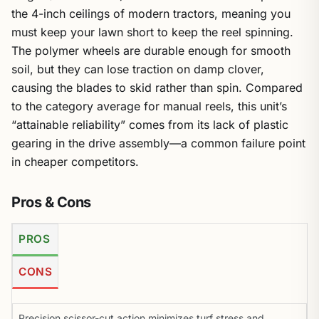
the 4-inch ceilings of modern tractors, meaning you
must keep your lawn short to keep the reel spinning.
The polymer wheels are durable enough for smooth
soil, but they can lose traction on damp clover,
causing the blades to skid rather than spin. Compared
to the category average for manual reels, this unit’s
“attainable reliability” comes from its lack of plastic
gearing in the drive assembly—a common failure point
in cheaper competitors.
Pros & Cons
PROS
CONS
Precision scissor-cut action minimizes turf stress and