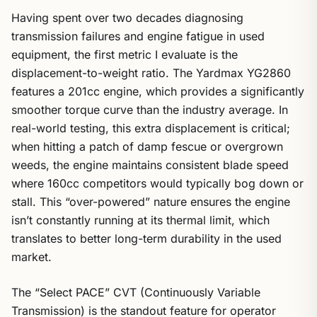
Having spent over two decades diagnosing
transmission failures and engine fatigue in used
equipment, the first metric I evaluate is the
displacement-to-weight ratio. The Yardmax YG2860
features a 201cc engine, which provides a significantly
smoother torque curve than the industry average. In
real-world testing, this extra displacement is critical;
when hitting a patch of damp fescue or overgrown
weeds, the engine maintains consistent blade speed
where 160cc competitors would typically bog down or
stall. This “over-powered” nature ensures the engine
isn’t constantly running at its thermal limit, which
translates to better long-term durability in the used
market.
The “Select PACE” CVT (Continuously Variable
Transmission) is the standout feature for operator