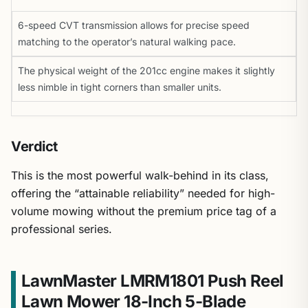
6-speed CVT transmission allows for precise speed
matching to the operator’s natural walking pace.
The physical weight of the 201cc engine makes it slightly
less nimble in tight corners than smaller units.
Verdict
This is the most powerful walk-behind in its class,
offering the “attainable reliability” needed for high-
volume mowing without the premium price tag of a
professional series.
LawnMaster LMRM1801 Push Reel
Lawn Mower 18-Inch 5-Blade