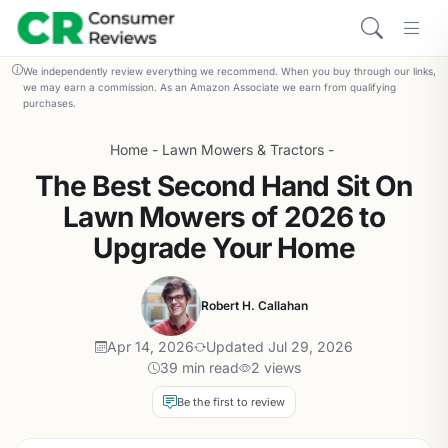
We independently review everything we recommend. When you buy through our links,
we may earn a commission. As an Amazon Associate we earn from qualifying
purchases.
Home
-
Lawn Mowers & Tractors
-
The Best Second Hand Sit On
Lawn Mowers of 2026 to
Upgrade Your Home
Robert H. Callahan
Apr 14, 2026
Updated Jul 29, 2026
39 min read
2 views
Be the first to review