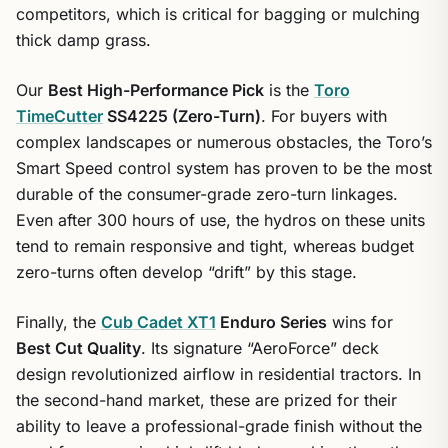
competitors, which is critical for bagging or mulching
thick damp grass.
Our
Best High-Performance Pick
is the
Toro
TimeCutter
SS4225 (Zero-Turn)
. For buyers with
complex landscapes or numerous obstacles, the Toro’s
Smart Speed control system has proven to be the most
durable of the consumer-grade zero-turn linkages.
Even after 300 hours of use, the hydros on these units
tend to remain responsive and tight, whereas budget
zero-turns often develop “drift” by this stage.
Finally, the
Cub Cadet XT1
Enduro Series
wins for
Best Cut Quality
. Its signature “AeroForce” deck
design revolutionized airflow in residential tractors. In
the second-hand market, these are prized for their
ability to leave a professional-grade finish without the