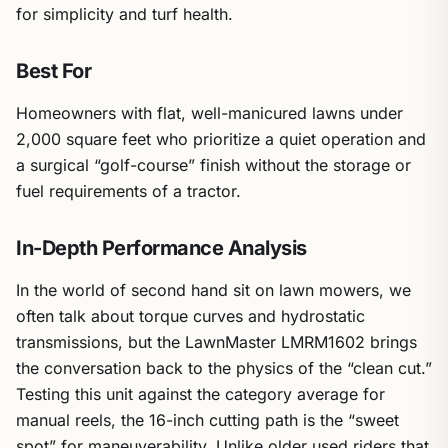
for simplicity and turf health.
Best For
Homeowners with flat, well-manicured lawns under
2,000 square feet who prioritize a quiet operation and
a surgical “golf-course” finish without the storage or
fuel requirements of a tractor.
In-Depth Performance Analysis
In the world of second hand sit on lawn mowers, we
often talk about torque curves and hydrostatic
transmissions, but the LawnMaster LMRM1602 brings
the conversation back to the physics of the “clean cut.”
Testing this unit against the category average for
manual reels, the 16-inch cutting path is the “sweet
spot” for maneuverability. Unlike older used riders that