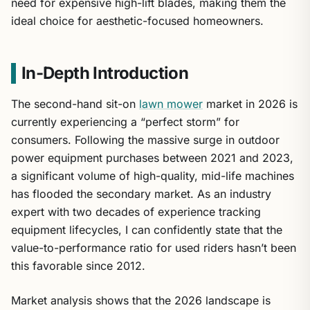
need for expensive high-lift blades, making them the
ideal choice for aesthetic-focused homeowners.
In-Depth Introduction
The second-hand sit-on
lawn mower
market in 2026 is
currently experiencing a “perfect storm” for
consumers. Following the massive surge in outdoor
power equipment purchases between 2021 and 2023,
a significant volume of high-quality, mid-life machines
has flooded the secondary market. As an industry
expert with two decades of experience tracking
equipment lifecycles, I can confidently state that the
value-to-performance ratio for used riders hasn’t been
this favorable since 2012.
Market analysis shows that the 2026 landscape is