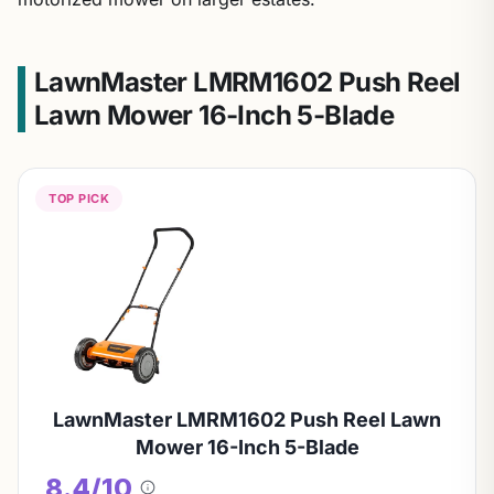
LawnMaster LMRM1602 Push Reel
Lawn Mower 16-Inch 5-Blade
TOP PICK
LawnMaster LMRM1602 Push Reel Lawn
Mower 16-Inch 5-Blade
8.4/10