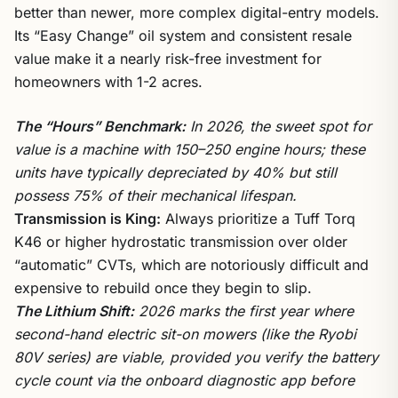
better than newer, more complex digital-entry models.
Its “Easy Change” oil system and consistent resale
value make it a nearly risk-free investment for
homeowners with 1-2 acres.
The “Hours” Benchmark:
In 2026, the sweet spot for
value is a machine with 150–250 engine hours; these
units have typically depreciated by 40% but still
possess 75% of their mechanical lifespan.
Transmission is King:
Always prioritize a Tuff Torq
K46 or higher hydrostatic transmission over older
“automatic” CVTs, which are notoriously difficult and
expensive to rebuild once they begin to slip.
The Lithium Shift:
2026 marks the first year where
second-hand electric sit-on mowers (like the Ryobi
80V series) are viable, provided you verify the battery
cycle count via the onboard diagnostic app before