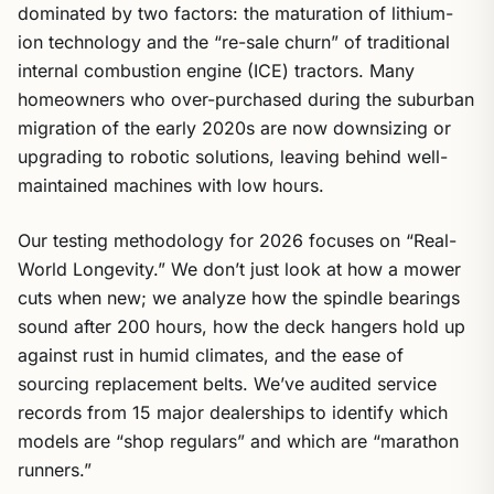
dominated by two factors: the maturation of lithium-
ion technology and the “re-sale churn” of traditional
internal combustion engine (ICE) tractors. Many
homeowners who over-purchased during the suburban
migration of the early 2020s are now downsizing or
upgrading to robotic solutions, leaving behind well-
maintained machines with low hours.
Our testing methodology for 2026 focuses on “Real-
World Longevity.” We don’t just look at how a mower
cuts when new; we analyze how the spindle bearings
sound after 200 hours, how the deck hangers hold up
against rust in humid climates, and the ease of
sourcing replacement belts. We’ve audited service
records from 15 major dealerships to identify which
models are “shop regulars” and which are “marathon
runners.”