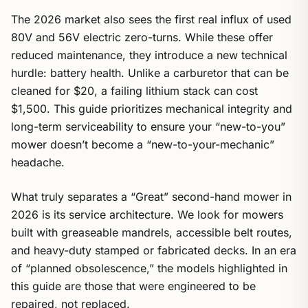
The 2026 market also sees the first real influx of used
80V and 56V electric zero-turns. While these offer
reduced maintenance, they introduce a new technical
hurdle: battery health. Unlike a carburetor that can be
cleaned for $20, a failing lithium stack can cost
$1,500. This guide prioritizes mechanical integrity and
long-term serviceability to ensure your “new-to-you”
mower doesn’t become a “new-to-your-mechanic”
headache.
What truly separates a “Great” second-hand mower in
2026 is its service architecture. We look for mowers
built with greaseable mandrels, accessible belt routes,
and heavy-duty stamped or fabricated decks. In an era
of “planned obsolescence,” the models highlighted in
this guide are those that were engineered to be
repaired, not replaced.