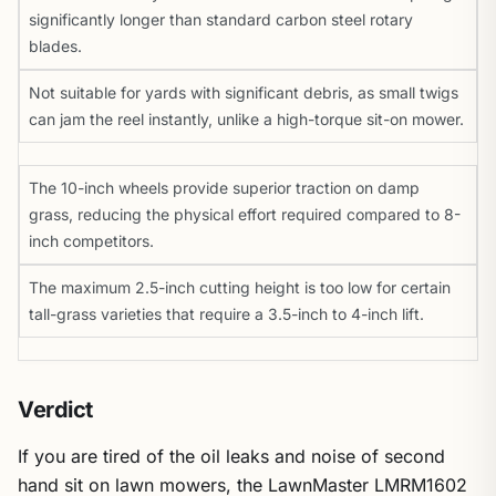
significantly longer than standard carbon steel rotary
blades.
Not suitable for yards with significant debris, as small twigs
can jam the reel instantly, unlike a high-torque sit-on mower.
The 10-inch wheels provide superior traction on damp
grass, reducing the physical effort required compared to 8-
inch competitors.
The maximum 2.5-inch cutting height is too low for certain
tall-grass varieties that require a 3.5-inch to 4-inch lift.
Verdict
If you are tired of the oil leaks and noise of second
hand sit on lawn mowers, the LawnMaster LMRM1602