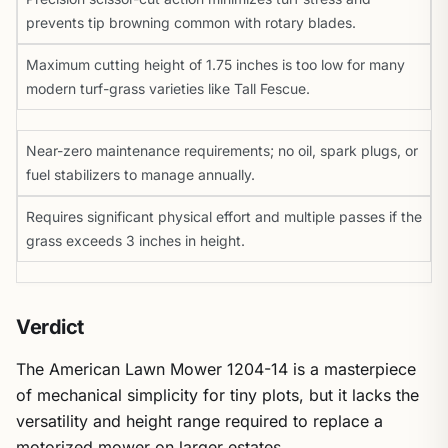
prevents tip browning common with rotary blades.
Maximum cutting height of 1.75 inches is too low for many
modern turf-grass varieties like Tall Fescue.
Near-zero maintenance requirements; no oil, spark plugs, or
fuel stabilizers to manage annually.
Requires significant physical effort and multiple passes if the
grass exceeds 3 inches in height.
Verdict
The American Lawn Mower 1204-14 is a masterpiece
of mechanical simplicity for tiny plots, but it lacks the
versatility and height range required to replace a
motorized mower on larger estates.