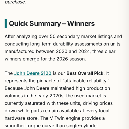
purchase.
Quick Summary – Winners
After analyzing over 50 secondary market listings and
conducting long-term durability assessments on units
manufactured between 2020 and 2024, three clear
winners emerge for the 2026 season.
The
John Deere S120
is our
Best Overall Pick
. It
represents the pinnacle of “attainable reliability.”
Because John Deere maintained high production
volumes in the early 2020s, the used market is
currently saturated with these units, driving prices
down while parts remain available at every local
hardware store. The V-Twin engine provides a
smoother torque curve than single-cylinder