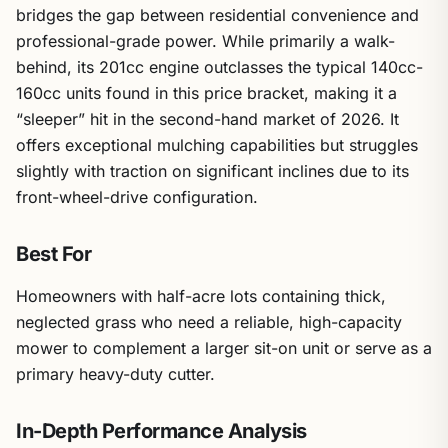
bridges the gap between residential convenience and
professional-grade power. While primarily a walk-
behind, its 201cc engine outclasses the typical 140cc-
160cc units found in this price bracket, making it a
“sleeper” hit in the second-hand market of 2026. It
offers exceptional mulching capabilities but struggles
slightly with traction on significant inclines due to its
front-wheel-drive configuration.
Best For
Homeowners with half-acre lots containing thick,
neglected grass who need a reliable, high-capacity
mower to complement a larger sit-on unit or serve as a
primary heavy-duty cutter.
In-Depth Performance Analysis