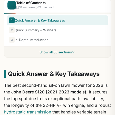
Table of Contents
18 sections
39 min read
Quick Answer & Key Takeaways
1
Quick Summary – Winners
2
In-Depth Introduction
3
Show all 85 sections
Quick Answer & Key Takeaways
The best second-hand sit-on lawn mower for 2026 is
the
John Deere S120 (2021-2023 models)
. It secures
the top spot due to its exceptional parts availability,
the longevity of the 22-HP V-Twin engine, and a robust
hydrostatic transmission
that handles variable terrain