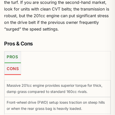
the turf. If you are scouring the second-hand market,
look for units with clean CVT belts; the transmission is
robust, but the 201cc engine can put significant stress
on the drive belt if the previous owner frequently
“surged” the speed settings.
Pros & Cons
PROS
CONS
Massive 201cc engine provides superior torque for thick,
damp grass compared to standard 160cc rivals.
Front-wheel drive (FWD) setup loses traction on steep hills
or when the rear grass bag is heavily loaded.