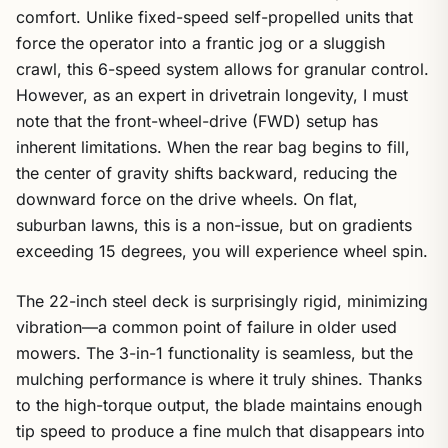
comfort. Unlike fixed-speed self-propelled units that
force the operator into a frantic jog or a sluggish
crawl, this 6-speed system allows for granular control.
However, as an expert in drivetrain longevity, I must
note that the front-wheel-drive (FWD) setup has
inherent limitations. When the rear bag begins to fill,
the center of gravity shifts backward, reducing the
downward force on the drive wheels. On flat,
suburban lawns, this is a non-issue, but on gradients
exceeding 15 degrees, you will experience wheel spin.
The 22-inch steel deck is surprisingly rigid, minimizing
vibration—a common point of failure in older used
mowers. The 3-in-1 functionality is seamless, but the
mulching performance is where it truly shines. Thanks
to the high-torque output, the blade maintains enough
tip speed to produce a fine mulch that disappears into