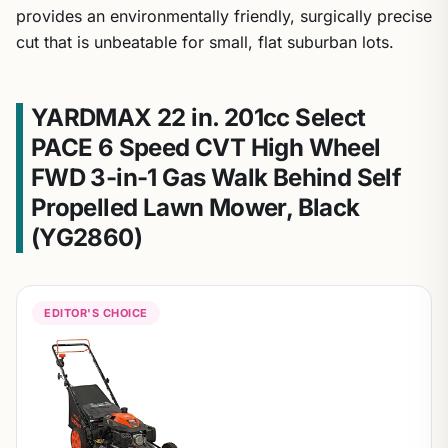
provides an environmentally friendly, surgically precise
cut that is unbeatable for small, flat suburban lots.
YARDMAX 22 in. 201cc Select
PACE 6 Speed CVT High Wheel
FWD 3-in-1 Gas Walk Behind Self
Propelled Lawn Mower, Black
(YG2860)
EDITOR'S CHOICE