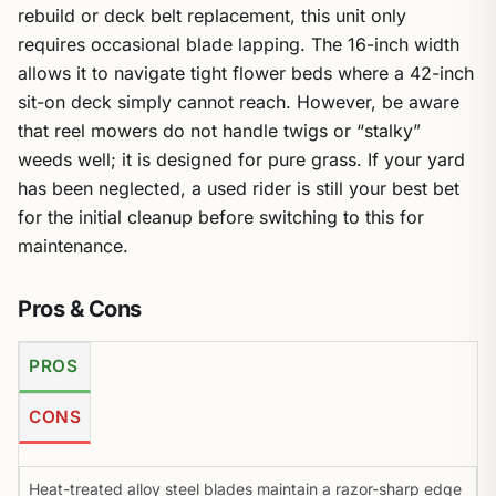
rebuild or deck belt replacement, this unit only
requires occasional blade lapping. The 16-inch width
allows it to navigate tight flower beds where a 42-inch
sit-on deck simply cannot reach. However, be aware
that reel mowers do not handle twigs or “stalky”
weeds well; it is designed for pure grass. If your yard
has been neglected, a used rider is still your best bet
for the initial cleanup before switching to this for
maintenance.
Pros & Cons
PROS
CONS
Heat-treated alloy steel blades maintain a razor-sharp edge