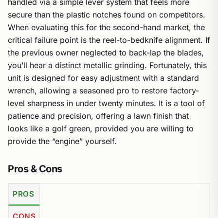
handled via a simple lever system that feels more
secure than the plastic notches found on competitors.
When evaluating this for the second-hand market, the
critical failure point is the reel-to-bedknife alignment. If
the previous owner neglected to back-lap the blades,
you’ll hear a distinct metallic grinding. Fortunately, this
unit is designed for easy adjustment with a standard
wrench, allowing a seasoned pro to restore factory-
level sharpness in under twenty minutes. It is a tool of
patience and precision, offering a lawn finish that
looks like a golf green, provided you are willing to
provide the “engine” yourself.
Pros & Cons
PROS
CONS