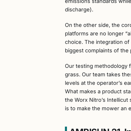
emissions standards while 
discharge).
On the other side, the cor
platforms are no longer “
choice. The integration of
biggest complaints of the p
Our testing methodology f
grass. Our team takes the
levels at the operator’s e
What makes a product stan
the Worx Nitro’s Intellicu
is to make the mower an e