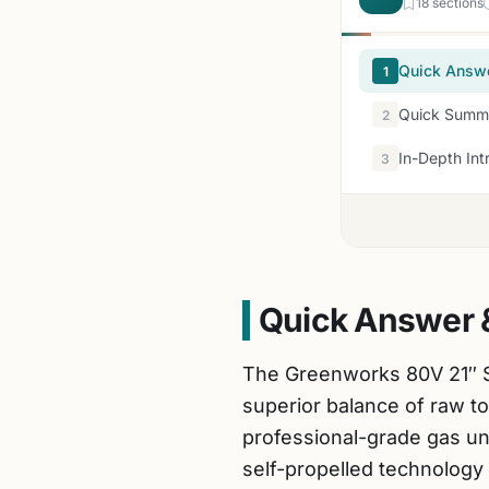
18 sections
Quick Answ
1
Quick Summa
2
In-Depth Int
3
Quick Answer 
The Greenworks 80V 21″ S
superior balance of raw t
professional-grade gas un
self-propelled technology 