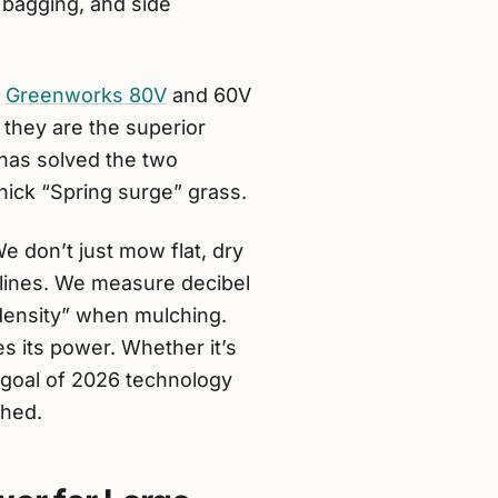
, bagging, and side
e
Greenworks 80V
and 60V
 they are the superior
 has solved the two
thick “Spring surge” grass.
 don’t just mow flat, dry
clines. We measure decibel
 density” when mulching.
s its power. Whether it’s
e goal of 2026 technology
shed.