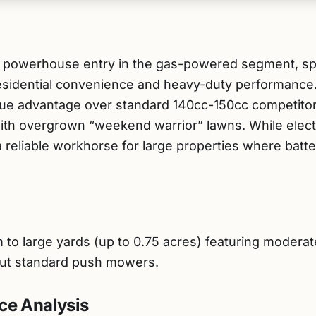
 powerhouse entry in the gas-powered segment, spec
sidential convenience and heavy-duty performance.
que advantage over standard 140cc-150cc competitors
with overgrown “weekend warrior” lawns. While elect
 a reliable workhorse for large properties where ba
large yards (up to 0.75 acres) featuring moderate in
s out standard push mowers.
ce Analysis