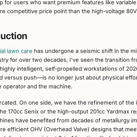
ap for users who want premium features like variabl
re competitive price point than the high-voltage 80
duction
ial lawn care
has undergone a seismic shift in the mi
try for over two decades, I’ve seen the transition 
ghly intelligent, self-propelled workstations of 202
versus push—is no longer just about physical effort;
e operator and the machine.
urcated. On one side, we have the refinement of the
 the 170cc Senix or the high-output 201cc Yardmax re
hines have benefited from decades of metallurgy im
re efficient OHV (Overhead Valve) designs that mee