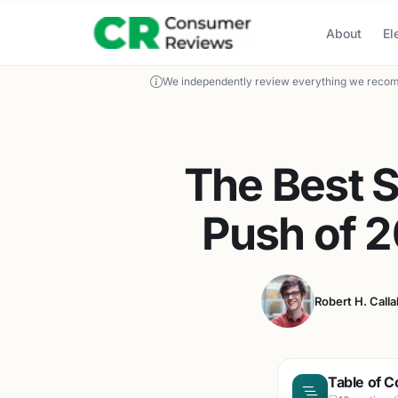
About
El
We independently review everything we recom
The Best 
Push of 
Robert H. Call
Table of C