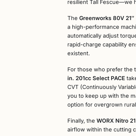
resilient Tall Fescue—we h
The
Greenworks 80V 21″ 
a high-performance machin
automatically adjust torq
rapid-charge capability en
existent.
For those who prefer the t
in. 201cc Select PACE
take
CVT (Continuously Variable
you to keep up with the ma
option for overgrown rural
Finally, the
WORX Nitro 21
airflow within the cutting