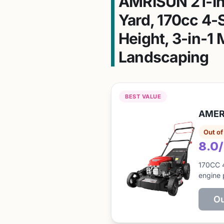
AMRISUN 21-In
Yard, 170cc 4-S
Height, 3-in-1
Landscaping
BEST VALUE
AMERI
Out of
8.0
170CC 
engine 
Ou