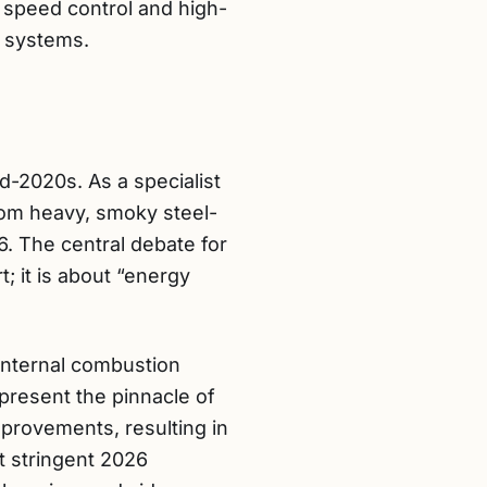
e speed control and high-
V systems.
d-2020s. As a specialist
from heavy, smoky steel-
6. The central debate for
 it is about “energy
 internal combustion
present the pinnacle of
provements, resulting in
t stringent 2026