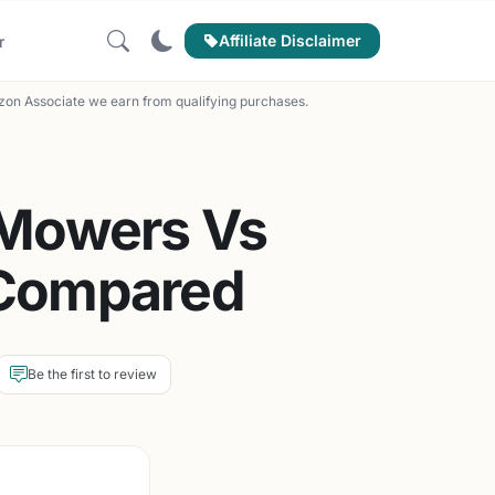
Affiliate Disclaimer
r
on Associate we earn from qualifying purchases.
 Mowers Vs
 Compared
Be the first to review