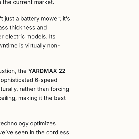
e the current market.
’t just a battery mower; it’s
ass thickness and
 electric models. Its
ntime is virtually non-
ustion, the
YARDMAX 22
 sophisticated 6-speed
urally, rather than forcing
iling, making it the best
 technology optimizes
e’ve seen in the cordless