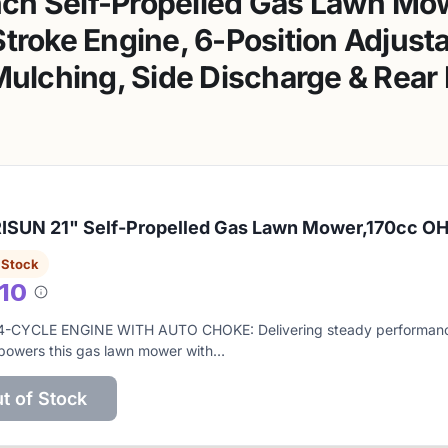
ch Self-Propelled Gas Lawn Mow
troke Engine, 6-Position Adjust
 Mulching, Side Discharge & Rear
SUN 21" Self-Propelled Gas Lawn Mower,170cc OH
 Stock
/10
About
this
4-CYCLE ENGINE WITH AUTO CHOKE: Delivering steady performanc
score
powers this gas lawn mower with…
t of Stock