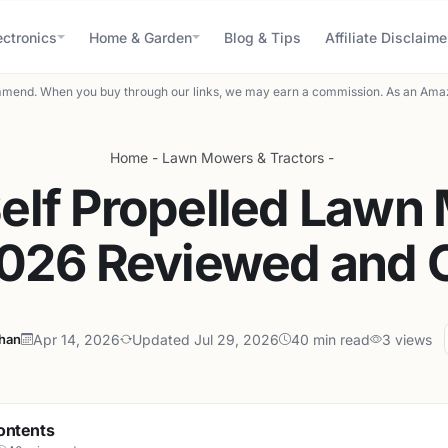
ectronics
Home & Garden
Blog & Tips
Affiliate Disclaime
mend. When you buy through our links, we may earn a commission. As an Amaz
Home
-
Lawn Mowers & Tractors
-
Self Propelled Lawn
2026 Reviewed and
ahan
Apr 14, 2026
Updated Jul 29, 2026
40 min read
3 views
ontents