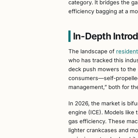
category. It bridges the g
efficiency bagging at a mo
In-Depth Intro
The landscape of
resident
who has tracked this indus
deck push mowers to the hi
consumers—self-propelled 
management,” both for th
In 2026, the market is bif
engine (ICE). Models like
gas efficiency. These mac
lighter crankcases and mo