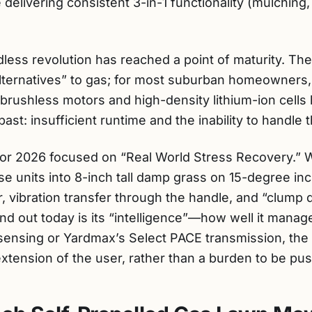
delivering consistent 3-in-1 functionality (mulching
dless revolution has reached a point of maturity. Th
alternatives” to gas; for most suburban homeowners,
 brushless motors and high-density lithium-ion cells
ast: insufficient runtime and the inability to handle 
or 2026 focused on “Real World Stress Recovery.” We
se units into 8-inch tall damp grass on 15-degree in
ar, vibration transfer through the handle, and “clump
d out today is its “intelligence”—how well it manage
t sensing or Yardmax’s Select PACE transmission, th
xtension of the user, rather than a burden to be pu