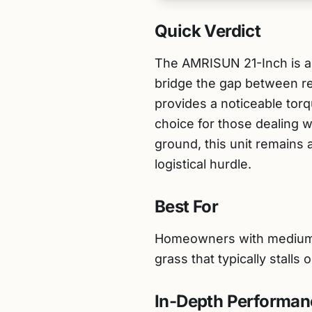
Quick Verdict
The AMRISUN 21-Inch is a
bridge the gap between re
provides a noticeable tor
choice for those dealing 
ground, this unit remains
logistical hurdle.
Best For
Homeowners with medium to 
grass that typically stall
In-Depth Performan