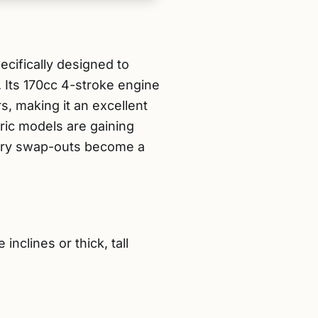
ifically designed to
 Its 170cc 4-stroke engine
, making it an excellent
ric models are gaining
ttery swap-outs become a
clines or thick, tall