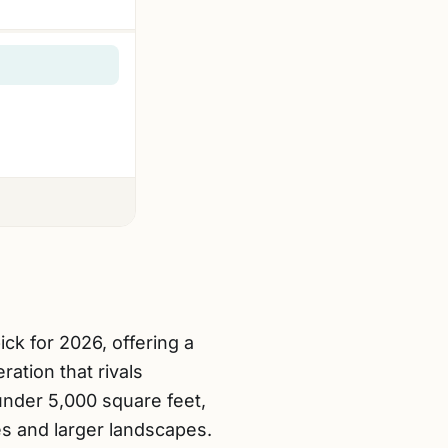
pick for 2026, offering a
ation that rivals
under 5,000 square feet,
es and larger landscapes.