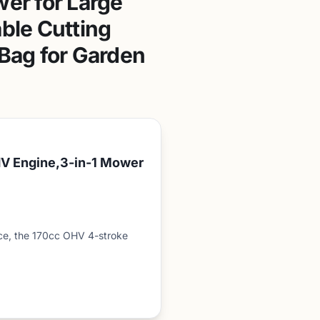
er for Large
able Cutting
 Bag for Garden
V Engine,3-in-1 Mower
e, the 170cc OHV 4-stroke