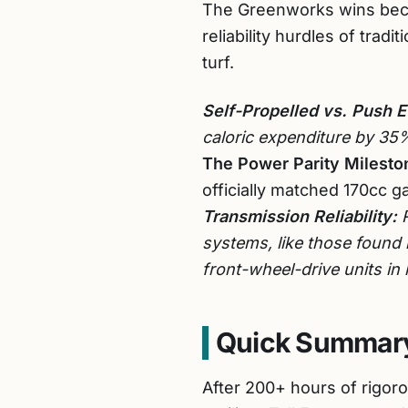
The Greenworks wins beca
reliability hurdles of tra
turf.
Self-Propelled vs. Push E
caloric expenditure by 35
The Power Parity Milesto
officially matched 170cc ga
Transmission Reliability:
R
systems, like those found
front-wheel-drive units in
Quick Summary
After 200+ hours of rigoro