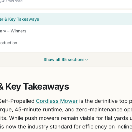
40 min read
er & Key Takeaways
ry – Winners
roduction
Show all 95 sections
& Key Takeaways
elf-Propelled
Cordless Mower
is the definitive top 
orque, 45-minute runtime, and zero-maintenance oper
its. While push mowers remain viable for flat yards 
is now the industry standard for efficiency on inclin