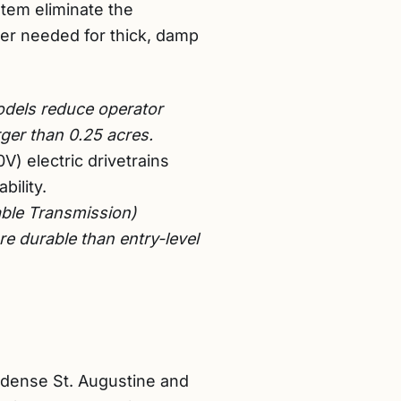
tem eliminate the
ower needed for thick, damp
odels reduce operator
ger than 0.25 acres.
) electric drivetrains
bility.
ble Transmission)
e durable than entry-level
g dense St. Augustine and