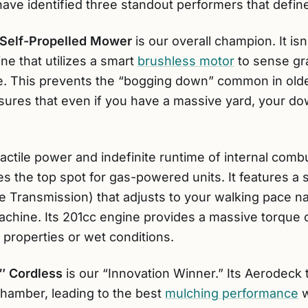
ave identified three standout performers that defin
Self-Propelled Mower
is our overall champion. It isn
e that utilizes a smart
brushless motor
to sense gr
ue. This prevents the “bogging down” common in older
sures that even if you have a massive yard, your dow
actile power and indefinite runtime of internal comb
s the top spot for gas-powered units. It features a
 Transmission) that adjusts to your walking pace nat
chine. Its 201cc engine provides a massive torque ce
 properties or wet conditions.
″ Cordless
is our “Innovation Winner.” Its Aerodeck
 chamber, leading to the best
mulching performance
w