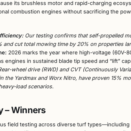
use its brushless motor and rapid-charging ecosys
ditional combustion engines without sacrificing the p
fficiency:
Our testing confirms that self-propelled m
% and cut total mowing time by 20% on properties lar
ne:
2026 marks the year where high-voltage (60V-80V
s engines in sustained blade tip speed and “lift” capa
ear-wheel drive (RWD) and CVT (Continuously Varia
 in the Yardmax and Worx Nitro, have proven 15% mor
 heavy-load scenarios.
 – Winners
us field testing across diverse turf types—includin