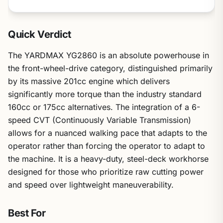
Quick Verdict
The YARDMAX YG2860 is an absolute powerhouse in
the front-wheel-drive category, distinguished primarily
by its massive 201cc engine which delivers
significantly more torque than the industry standard
160cc or 175cc alternatives. The integration of a 6-
speed CVT (Continuously Variable Transmission)
allows for a nuanced walking pace that adapts to the
operator rather than forcing the operator to adapt to
the machine. It is a heavy-duty, steel-deck workhorse
designed for those who prioritize raw cutting power
and speed over lightweight maneuverability.
Best For