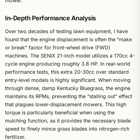
mower.
In-Depth Performance Analysis
Over two decades of testing lawn equipment, I have
found that the engine displacement is often the “make
or break” factor for front-wheel drive (FWD)
machines. The SENIX 21-inch model utilizes a 170cc 4-
cycle engine producing roughly 3.8 HP. In real-world
performance tests, this extra 20-30cc over standard
entry-level models is highly significant. When moving
through dense, damp Kentucky Bluegrass, the engine
maintains its RPMs, preventing the “stalling out” effect
that plagues lower-displacement mowers. This high
torque is particularly beneficial when using the
mulching function, as it provides the necessary blade
speed to finely mince grass blades into nitrogen-rich
fertilizer.