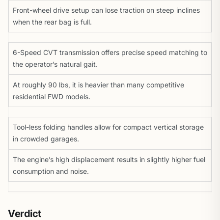
Front-wheel drive setup can lose traction on steep inclines
when the rear bag is full.
6-Speed CVT transmission offers precise speed matching to
the operator’s natural gait.
At roughly 90 lbs, it is heavier than many competitive
residential FWD models.
Tool-less folding handles allow for compact vertical storage
in crowded garages.
The engine’s high displacement results in slightly higher fuel
consumption and noise.
Verdict