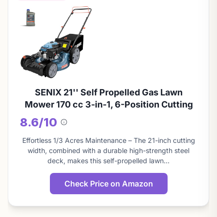
SENIX 21'' Self Propelled Gas Lawn
Mower 170 cc 3-in-1, 6-Position Cutting
8.6/10
About
this
Effortless 1/3 Acres Maintenance – The 21-inch cutting
score
width, combined with a durable high-strength steel
deck, makes this self-propelled lawn…
Check Price on Amazon