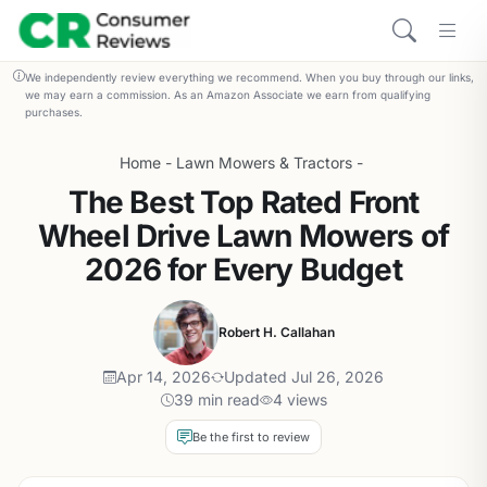
We independently review everything we recommend. When you buy through our links,
we may earn a commission. As an Amazon Associate we earn from qualifying
purchases.
Home
-
Lawn Mowers & Tractors
-
The Best Top Rated Front
Wheel Drive Lawn Mowers of
2026 for Every Budget
Robert H. Callahan
Apr 14, 2026
Updated Jul 26, 2026
39 min read
4 views
Be the first to review