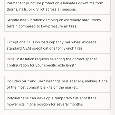
Permanent puncture protection eliminates downtime from
thorns, nails, or dry rot across all seasons.
Slightly less vibration damping on extremely hard, rocky
terrain compared to low-pressure air tires.
Exceptional 500 lbs load capacity per wheel exceeds
standard OEM specifications for 13-inch tires.
Initial installation requires selecting the correct spacer
configuration for your specific axle length.
Includes 5/8″ and 3/4″ bearings plus spacers, making it one
of the most compatible kits on the market.
Polyurethane can develop a temporary flat spot if the
mower sits in one position for several months.