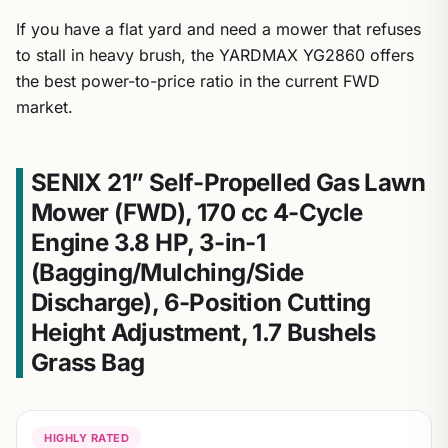
If you have a flat yard and need a mower that refuses
to stall in heavy brush, the YARDMAX YG2860 offers
the best power-to-price ratio in the current FWD
market.
SENIX 21” Self-Propelled Gas Lawn
Mower (FWD), 170 cc 4-Cycle
Engine 3.8 HP, 3-in-1
(Bagging/Mulching/Side
Discharge), 6-Position Cutting
Height Adjustment, 1.7 Bushels
Grass Bag
HIGHLY RATED