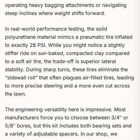
operating heavy bagging attachments or navigating
steep inclines where weight shifts forward.
In real-world performance testing, the solid
polyurethane material mimics a pneumatic tire inflated
to exactly 28 PSI. While you might notice a slightly
stiffer ride on sun-baked, compacted clay compared
to a soft air tire, the trade-off is superior lateral
stability. During sharp turns, these tires eliminate the
“sidewall roll” that often plagues air-filled tires, leading
to more precise steering and a more even cut across
the lawn.
The engineering versatility here is impressive. Most
manufacturers force you to choose between 3/4″ or
5/8″ bores, but this kit includes both bearing sets and
a variety of adjustable spacers. In our shop, we