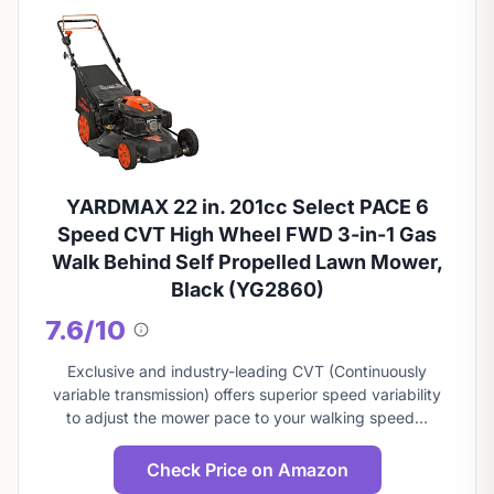
YARDMAX 22 in. 201cc Select PACE 6
Speed CVT High Wheel FWD 3-in-1 Gas
Walk Behind Self Propelled Lawn Mower,
Black (YG2860)
7.6/10
About
this
Exclusive and industry-leading CVT (Continuously
score
variable transmission) offers superior speed variability
to adjust the mower pace to your walking speed…
Check Price on Amazon