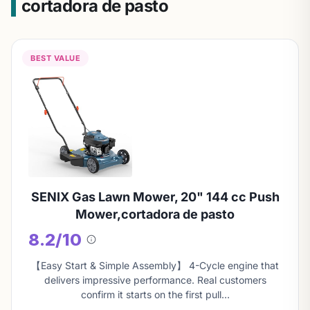
cortadora de pasto
BEST VALUE
SENIX Gas Lawn Mower, 20" 144 cc Push
Mower,cortadora de pasto
8.2/10
About
this
【Easy Start & Simple Assembly】 4-Cycle engine that
score
delivers impressive performance. Real customers
confirm it starts on the first pull…