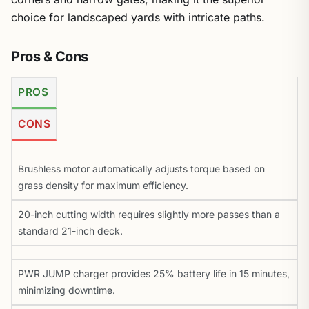
choice for landscaped yards with intricate paths.
Pros & Cons
PROS
CONS
Brushless motor automatically adjusts torque based on
grass density for maximum efficiency.
20-inch cutting width requires slightly more passes than a
standard 21-inch deck.
PWR JUMP charger provides 25% battery life in 15 minutes,
minimizing downtime.