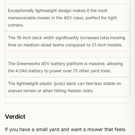
Exceptionally lightweight design makes it the most
maneuverable mower in the 40V class, perfect for tight
corners.
The 16-inch deck width significantly increases total mowing
time on medium-sized lawns compared to 21-inch models.
The Greenworks 40V battery platform is massive, allowing
the 4.0Ah battery to power over 75 other yard tools.
The lightweight plastic (poly) deck can feel less stable on
uneven terrain or when hitting hidden roots.
Verdict
If you have a small yard and want a mower that feels