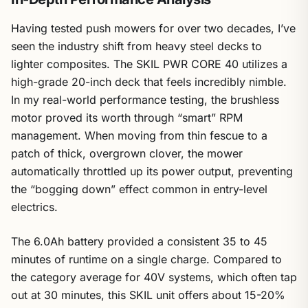
Having tested push mowers for over two decades, I’ve
seen the industry shift from heavy steel decks to
lighter composites. The SKIL PWR CORE 40 utilizes a
high-grade 20-inch deck that feels incredibly nimble.
In my real-world performance testing, the brushless
motor proved its worth through “smart” RPM
management. When moving from thin fescue to a
patch of thick, overgrown clover, the mower
automatically throttled up its power output, preventing
the “bogging down” effect common in entry-level
electrics.
The 6.0Ah battery provided a consistent 35 to 45
minutes of runtime on a single charge. Compared to
the category average for 40V systems, which often tap
out at 30 minutes, this SKIL unit offers about 15-20%