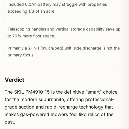
Included 6.0Ah battery may struggle with properties
exceeding 1/3 of an acre.
Telescoping handles and vertical storage capability save up
to 70% more floor space.
Primarily a 2-in-1 (mulch/bag) unit; side discharge is not the
primary focus.
Verdict
The SKIL PM4910-15 is the definitive “smart” choice
for the modern suburbanite, offering professional-
grade suction and rapid-recharge technology that
makes gas-powered mowers feel like relics of the
past.