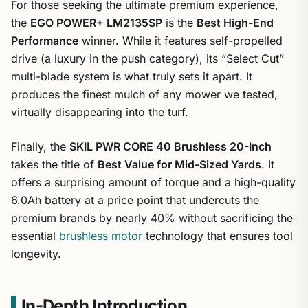
For those seeking the ultimate premium experience,
the
EGO POWER+ LM2135SP
is the
Best High-End
Performance
winner. While it features self-propelled
drive (a luxury in the push category), its “Select Cut”
multi-blade system is what truly sets it apart. It
produces the finest mulch of any mower we tested,
virtually disappearing into the turf.
Finally, the
SKIL PWR CORE 40 Brushless 20-Inch
takes the title of
Best Value for Mid-Sized Yards
. It
offers a surprising amount of torque and a high-quality
6.0Ah battery at a price point that undercuts the
premium brands by nearly 40% without sacrificing the
essential
brushless motor
technology that ensures tool
longevity.
In-Depth Introduction