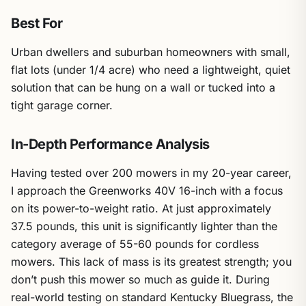
Best For
Urban dwellers and suburban homeowners with small,
flat lots (under 1/4 acre) who need a lightweight, quiet
solution that can be hung on a wall or tucked into a
tight garage corner.
In-Depth Performance Analysis
Having tested over 200 mowers in my 20-year career,
I approach the Greenworks 40V 16-inch with a focus
on its power-to-weight ratio. At just approximately
37.5 pounds, this unit is significantly lighter than the
category average of 55-60 pounds for cordless
mowers. This lack of mass is its greatest strength; you
don’t push this mower so much as guide it. During
real-world testing on standard Kentucky Bluegrass, the