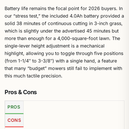
Battery life remains the focal point for 2026 buyers. In
our “stress test,” the included 4.0Ah battery provided a
solid 38 minutes of continuous cutting in 3-inch grass,
which is slightly under the advertised 45 minutes but
more than enough for a 4,000-square-foot lawn. The
single-lever height adjustment is a mechanical
highlight, allowing you to toggle through five positions
(from 1-1/4″ to 3-3/8″) with a single hand, a feature
that many “budget” mowers still fail to implement with
this much tactile precision.
Pros & Cons
PROS
CONS