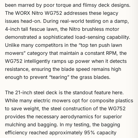
been marred by poor torque and flimsy deck designs.
The WORX Nitro WG752 addresses these legacy
issues head-on. During real-world testing on a damp,
4-inch tall fescue lawn, the Nitro brushless motor
demonstrated a sophisticated load-sensing capability.
Unlike many competitors in the “top ten push lawn
mowers” category that maintain a constant RPM, the
WG752 intelligently ramps up power when it detects
resistance, ensuring the blade speed remains high
enough to prevent “tearing” the grass blades.
The 21-inch steel deck is the standout feature here.
While many electric mowers opt for composite plastics
to save weight, the steel construction of the WG752
provides the necessary aerodynamics for superior
mulching and bagging. In my testing, the bagging
efficiency reached approximately 95% capacity