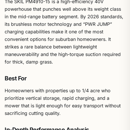
The SKIL PM4910-15 is a high-efficiency 40V
powerhouse that punches well above its weight class
in the mid-range battery segment. By 2026 standards,
its brushless motor technology and “PWR JUMP”
charging capabilities make it one of the most
convenient options for suburban homeowners. It
strikes a rare balance between lightweight
maneuverability and the high-torque suction required
for thick, damp grass.
Best For
Homeowners with properties up to 1/4 acre who
prioritize vertical storage, rapid charging, and a
mower that is light enough for easy transport without
sacrificing cutting quality.
In-Depth Performance Analysis