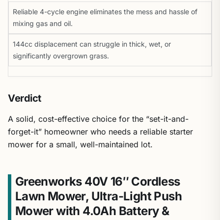
Reliable 4-cycle engine eliminates the mess and hassle of
mixing gas and oil.
144cc displacement can struggle in thick, wet, or
significantly overgrown grass.
Verdict
A solid, cost-effective choice for the “set-it-and-
forget-it” homeowner who needs a reliable starter
mower for a small, well-maintained lot.
Greenworks 40V 16″ Cordless
Lawn Mower, Ultra-Light Push
Mower with 4.0Ah Battery &