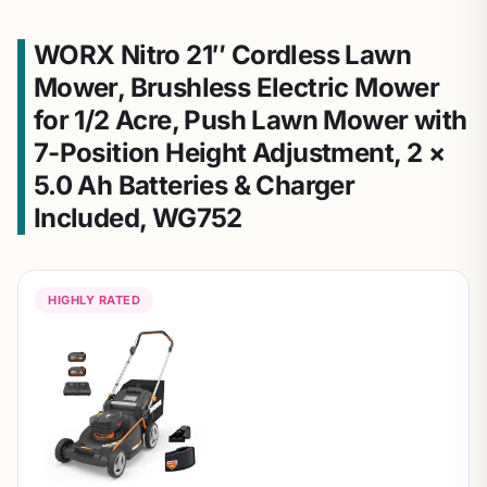
WORX Nitro 21″ Cordless Lawn
Mower, Brushless Electric Mower
for 1/2 Acre, Push Lawn Mower with
7-Position Height Adjustment, 2 ×
5.0 Ah Batteries & Charger
Included, WG752
HIGHLY RATED