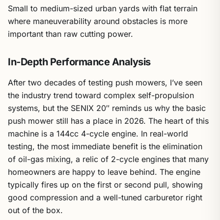
Small to medium-sized urban yards with flat terrain
where maneuverability around obstacles is more
important than raw cutting power.
In-Depth Performance Analysis
After two decades of testing push mowers, I’ve seen
the industry trend toward complex self-propulsion
systems, but the SENIX 20″ reminds us why the basic
push mower still has a place in 2026. The heart of this
machine is a 144cc 4-cycle engine. In real-world
testing, the most immediate benefit is the elimination
of oil-gas mixing, a relic of 2-cycle engines that many
homeowners are happy to leave behind. The engine
typically fires up on the first or second pull, showing
good compression and a well-tuned carburetor right
out of the box.