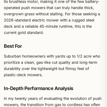
its brushless motor, making it one of the few battery-
operated push mowers that can truly handle thick,
overgrown grass without stalling. For those seeking a
2026-standard electric mower with a rugged steel
deck and a reliable 45-minute runtime, this is the
current gold standard.
Best For
Suburban homeowners with yards up to 1/2 acre who
prioritize a clean, gas-like cut quality and long-term
durability over the lightweight but flimsy feel of
plastic-deck mowers.
In-Depth Performance Analysis
In my twenty years of evaluating the evolution of push
mowers, the transition from gas to cordless has often