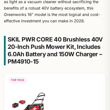
as light as a vacuum cleaner without sacrificing the
benefits of a robust 40V battery ecosystem, this
Greenworks 16″ model is the most logical and cost-
effective investment you can make in 2026.
SKIL PWR CORE 40 Brushless 40V
20-Inch Push Mower Kit, Includes
6.0Ah Battery and 150W Charger –
PM4910-15
TOP PICK