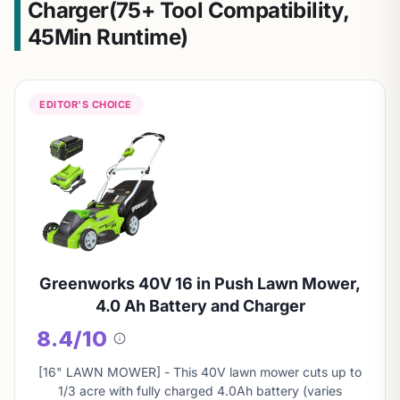
Charger(75+ Tool Compatibility,
45Min Runtime)
EDITOR'S CHOICE
Greenworks 40V 16 in Push Lawn Mower,
4.0 Ah Battery and Charger
8.4/10
About
this
[16" LAWN MOWER] - This 40V lawn mower cuts up to
score
1/3 acre with fully charged 4.0Ah battery (varies