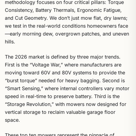
methodology focuses on four critical pillars: Torque
Consistency, Battery Thermals, Ergonomic Fatigue,
and Cut Geometry. We don’t just mow flat, dry lawns;
we test in the real-world conditions homeowners face
—early morning dew, overgrown patches, and uneven
hills.
The 2026 market is defined by three major trends.
First is the “Voltage War,” where manufacturers are
moving toward 60V and 80V systems to provide the
“burst torque” needed for heavy bagging. Second is
“Smart Sensing,” where internal controllers vary motor
speed in real-time to preserve battery. Third is the
“Storage Revolution,” with mowers now designed for
vertical storage to reclaim valuable garage floor
space.
These top ten mowers represent the pinnacle of