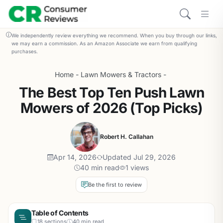
We independently review everything we recommend. When you buy through our links,
we may earn a commission. As an Amazon Associate we earn from qualifying
purchases.
Home
-
Lawn Mowers & Tractors
-
The Best Top Ten Push Lawn
Mowers of 2026 (Top Picks)
Robert H. Callahan
Apr 14, 2026
Updated Jul 29, 2026
40 min read
1 views
Be the first to review
Table of Contents
18 sections
40 min read