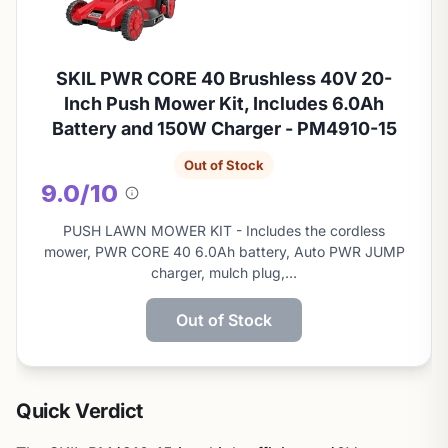
SKIL PWR CORE 40 Brushless 40V 20-
Inch Push Mower Kit, Includes 6.0Ah
Battery and 150W Charger - PM4910-15
Out of Stock
9.0/10
About
this
PUSH LAWN MOWER KIT - Includes the cordless
score
mower, PWR CORE 40 6.0Ah battery, Auto PWR JUMP
charger, mulch plug,…
Out of Stock
Quick Verdict