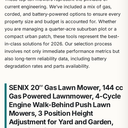
current engineering. We’ve included a mix of gas,
corded, and battery-powered options to ensure every
property size and budget is accounted for. Whether
you are managing a quarter-acre suburban plot or a
compact urban patch, these tools represent the best-
in-class solutions for 2026. Our selection process
involves not only immediate performance metrics but
also long-term reliability data, including battery
degradation rates and parts availability.
SENIX 20″ Gas Lawn Mower, 144 cc
Gas Powered Lawnmower, 4-Cycle
Engine Walk-Behind Push Lawn
Mowers, 3 Position Height
Adjustment for Yard and Garden,