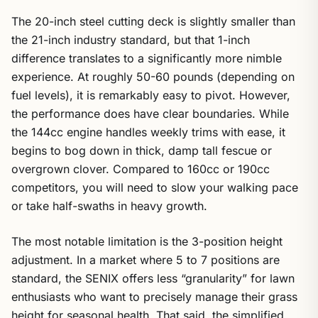
The 20-inch steel cutting deck is slightly smaller than
the 21-inch industry standard, but that 1-inch
difference translates to a significantly more nimble
experience. At roughly 50-60 pounds (depending on
fuel levels), it is remarkably easy to pivot. However,
the performance does have clear boundaries. While
the 144cc engine handles weekly trims with ease, it
begins to bog down in thick, damp tall fescue or
overgrown clover. Compared to 160cc or 190cc
competitors, you will need to slow your walking pace
or take half-swaths in heavy growth.
The most notable limitation is the 3-position height
adjustment. In a market where 5 to 7 positions are
standard, the SENIX offers less “granularity” for lawn
enthusiasts who want to precisely manage their grass
height for seasonal health. That said, the simplified