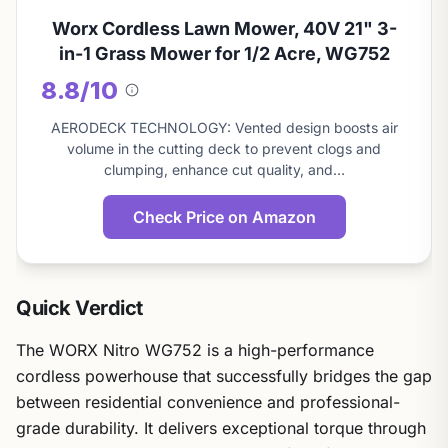
Worx Cordless Lawn Mower, 40V 21" 3-
in-1 Grass Mower for 1/2 Acre, WG752
8.8/10
About
this
AERODECK TECHNOLOGY: Vented design boosts air
score
volume in the cutting deck to prevent clogs and
clumping, enhance cut quality, and…
Check Price on Amazon
Quick Verdict
The WORX Nitro WG752 is a high-performance
cordless powerhouse that successfully bridges the gap
between residential convenience and professional-
grade durability. It delivers exceptional torque through