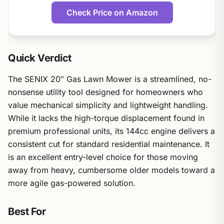
Check Price on Amazon
Quick Verdict
The SENIX 20″ Gas Lawn Mower is a streamlined, no-
nonsense utility tool designed for homeowners who
value mechanical simplicity and lightweight handling.
While it lacks the high-torque displacement found in
premium professional units, its 144cc engine delivers a
consistent cut for standard residential maintenance. It
is an excellent entry-level choice for those moving
away from heavy, cumbersome older models toward a
more agile gas-powered solution.
Best For