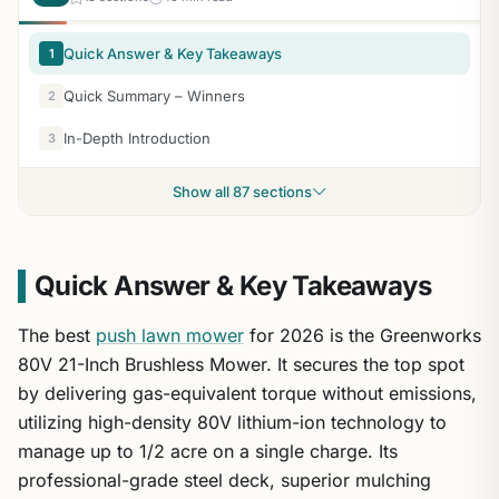
Quick Answer & Key Takeaways
1
Quick Summary – Winners
2
In-Depth Introduction
3
Show all 87 sections
Quick Answer & Key Takeaways
The best
push lawn mower
for 2026 is the Greenworks
80V 21-Inch Brushless Mower. It secures the top spot
by delivering gas-equivalent torque without emissions,
utilizing high-density 80V lithium-ion technology to
manage up to 1/2 acre on a single charge. Its
professional-grade steel deck, superior mulching