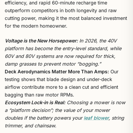
efficiency, and rapid 60-minute recharge time
outperform competitors in both longevity and raw
cutting power, making it the most balanced investment
for the modern homeowner.
Voltage is the New Horsepower:
In 2026, the 40V
platform has become the entry-level standard, while
60V and 80V systems are now required for thick,
damp grasses to prevent motor “bogging.”
Deck Aerodynamics Matter More Than Amps:
Our
testing shows that blade design and under-deck
airflow contribute more to a clean cut and efficient
bagging than raw motor RPMs.
Ecosystem Lock-in is Real:
Choosing a mower is now
a “platform decision”; the value of your mower
doubles if the battery powers your
leaf blower
, string
trimmer, and chainsaw.