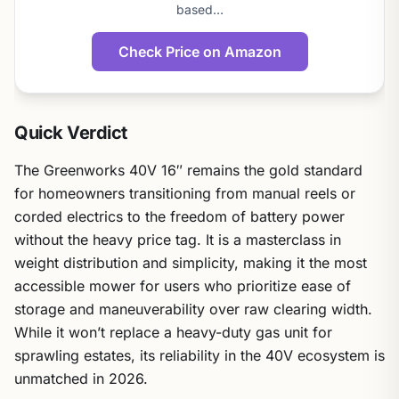
based…
Check Price on Amazon
Quick Verdict
The Greenworks 40V 16″ remains the gold standard
for homeowners transitioning from manual reels or
corded electrics to the freedom of battery power
without the heavy price tag. It is a masterclass in
weight distribution and simplicity, making it the most
accessible mower for users who prioritize ease of
storage and maneuverability over raw clearing width.
While it won’t replace a heavy-duty gas unit for
sprawling estates, its reliability in the 40V ecosystem is
unmatched in 2026.