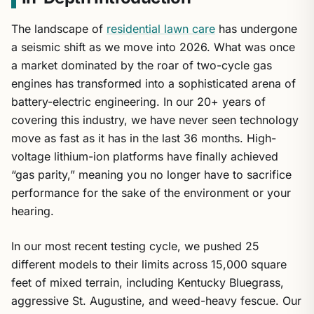
The landscape of
residential lawn care
has undergone
a seismic shift as we move into 2026. What was once
a market dominated by the roar of two-cycle gas
engines has transformed into a sophisticated arena of
battery-electric engineering. In our 20+ years of
covering this industry, we have never seen technology
move as fast as it has in the last 36 months. High-
voltage lithium-ion platforms have finally achieved
“gas parity,” meaning you no longer have to sacrifice
performance for the sake of the environment or your
hearing.
In our most recent testing cycle, we pushed 25
different models to their limits across 15,000 square
feet of mixed terrain, including Kentucky Bluegrass,
aggressive St. Augustine, and weed-heavy fescue. Our