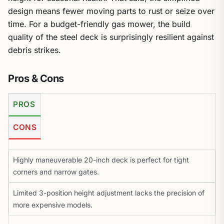
design means fewer moving parts to rust or seize over
time. For a budget-friendly gas mower, the build
quality of the steel deck is surprisingly resilient against
debris strikes.
Pros & Cons
PROS
CONS
Highly maneuverable 20-inch deck is perfect for tight
corners and narrow gates.
Limited 3-position height adjustment lacks the precision of
more expensive models.