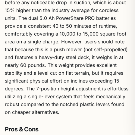
before any noticeable drop in suction, which is about
15% higher than the industry average for cordless
units. The dual 5.0 Ah PowerShare PRO batteries
provide a consistent 40 to 50 minutes of runtime,
comfortably covering a 10,000 to 15,000 square foot
area on a single charge. However, users should note
that because this is a push mower (not self-propelled)
and features a heavy-duty steel deck, it weighs in at
nearly 60 pounds. This weight provides excellent
stability and a level cut on flat terrain, but it requires
significant physical effort on inclines exceeding 15
degrees. The 7-position height adjustment is effortless,
utilizing a single-lever system that feels mechanically
robust compared to the notched plastic levers found
on cheaper alternatives.
Pros & Cons