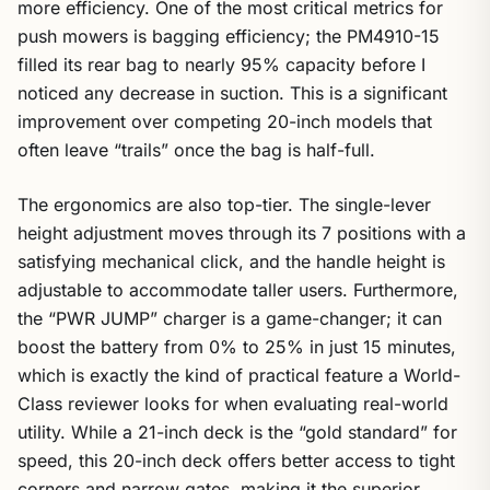
more efficiency. One of the most critical metrics for
push mowers is bagging efficiency; the PM4910-15
filled its rear bag to nearly 95% capacity before I
noticed any decrease in suction. This is a significant
improvement over competing 20-inch models that
often leave “trails” once the bag is half-full.
The ergonomics are also top-tier. The single-lever
height adjustment moves through its 7 positions with a
satisfying mechanical click, and the handle height is
adjustable to accommodate taller users. Furthermore,
the “PWR JUMP” charger is a game-changer; it can
boost the battery from 0% to 25% in just 15 minutes,
which is exactly the kind of practical feature a World-
Class reviewer looks for when evaluating real-world
utility. While a 21-inch deck is the “gold standard” for
speed, this 20-inch deck offers better access to tight
corners and narrow gates, making it the superior