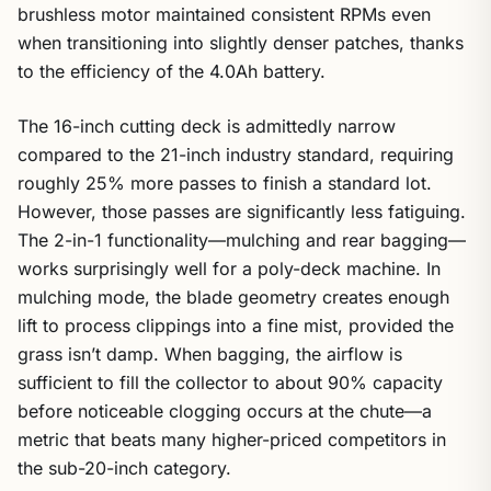
brushless motor maintained consistent RPMs even
when transitioning into slightly denser patches, thanks
to the efficiency of the 4.0Ah battery.
The 16-inch cutting deck is admittedly narrow
compared to the 21-inch industry standard, requiring
roughly 25% more passes to finish a standard lot.
However, those passes are significantly less fatiguing.
The 2-in-1 functionality—mulching and rear bagging—
works surprisingly well for a poly-deck machine. In
mulching mode, the blade geometry creates enough
lift to process clippings into a fine mist, provided the
grass isn’t damp. When bagging, the airflow is
sufficient to fill the collector to about 90% capacity
before noticeable clogging occurs at the chute—a
metric that beats many higher-priced competitors in
the sub-20-inch category.