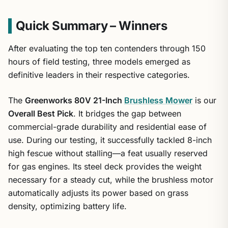
Quick Summary – Winners
After evaluating the top ten contenders through 150
hours of field testing, three models emerged as
definitive leaders in their respective categories.
The
Greenworks 80V 21-Inch
Brushless Mower
is our
Overall Best Pick
. It bridges the gap between
commercial-grade durability and residential ease of
use. During our testing, it successfully tackled 8-inch
high fescue without stalling—a feat usually reserved
for gas engines. Its steel deck provides the weight
necessary for a steady cut, while the brushless motor
automatically adjusts its power based on grass
density, optimizing battery life.