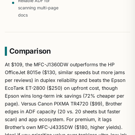
Reliable ADF for
scanning multi-page
docs
Comparison
At $109, the MFC-J1360DW outperforms the HP
OfficeJet 8015e ($130, similar speeds but more jams
per reviews) in duplex reliability and beats the Epson
EcoTank ET-2800 ($250) on upfront cost, though
Epson wins long-term ink savings (72% cheaper per
page). Versus Canon PIXMA TR4720 ($99), Brother
edges in ADF capacity (20 vs. 20 sheets but faster
scan) and app ecosystem. For premium, it lags
Brother’s own MFC-J4335DW ($180, higher yields).
Ideal if you prioritize value over tankless ultra-low ink