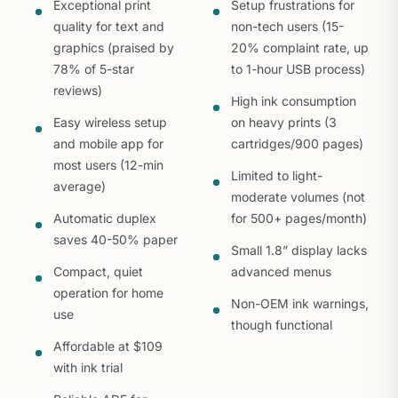
Exceptional print
Setup frustrations for
quality for text and
non-tech users (15-
graphics (praised by
20% complaint rate, up
78% of 5-star
to 1-hour USB process)
reviews)
High ink consumption
Easy wireless setup
on heavy prints (3
and mobile app for
cartridges/900 pages)
most users (12-min
Limited to light-
average)
moderate volumes (not
Automatic duplex
for 500+ pages/month)
saves 40-50% paper
Small 1.8” display lacks
Compact, quiet
advanced menus
operation for home
Non-OEM ink warnings,
use
though functional
Affordable at $109
with ink trial