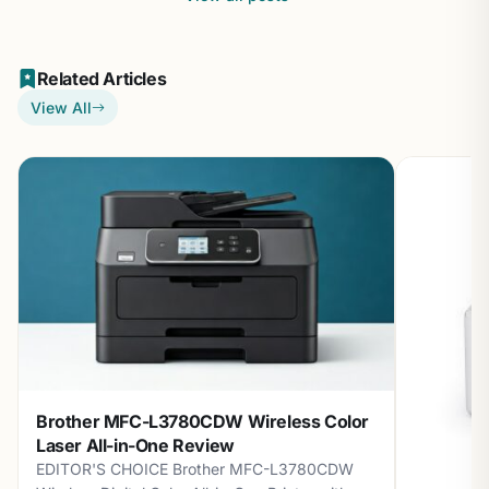
Related Articles
View All
Brother MFC-L3780CDW Wireless Color
Laser All-in-One Review
EDITOR'S CHOICE Brother MFC-L3780CDW