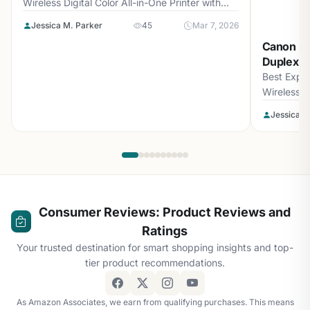
Wireless Digital Color All-in-One Printer with
Laser Quality...
Jessica M. Parker
45
Mar 7, 2026
Canon PI
Duplex Al
Best Expe
Wireless D
loading=\\
Jessica M
Consumer Reviews: Product Reviews and
Ratings
Your trusted destination for smart shopping insights and top-
tier product recommendations.
As Amazon Associates, we earn from qualifying purchases. This means