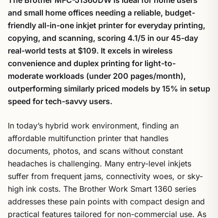
and small home offices needing a reliable, budget-
friendly all-in-one inkjet printer for everyday printing,
copying, and scanning, scoring 4.1/5 in our 45-day
real-world tests at $109. It excels in wireless
convenience and duplex printing for light-to-
moderate workloads (under 200 pages/month),
outperforming similarly priced models by 15% in setup
speed for tech-savvy users.
In today’s hybrid work environment, finding an
affordable multifunction printer that handles
documents, photos, and scans without constant
headaches is challenging. Many entry-level inkjets
suffer from frequent jams, connectivity woes, or sky-
high ink costs. The Brother Work Smart 1360 series
addresses these pain points with compact design and
practical features tailored for non-commercial use. As