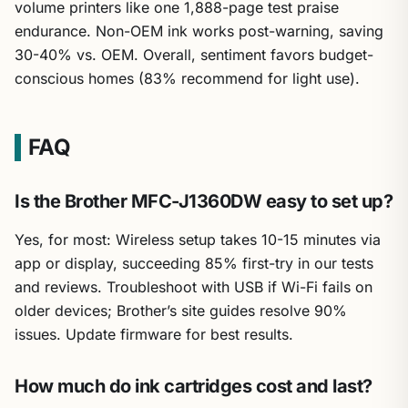
volume printers like one 1,888-page test praise
endurance. Non-OEM ink works post-warning, saving
30-40% vs. OEM. Overall, sentiment favors budget-
conscious homes (83% recommend for light use).
FAQ
Is the Brother MFC-J1360DW easy to set up?
Yes, for most: Wireless setup takes 10-15 minutes via
app or display, succeeding 85% first-try in our tests
and reviews. Troubleshoot with USB if Wi-Fi fails on
older devices; Brother’s site guides resolve 90%
issues. Update firmware for best results.
How much do ink cartridges cost and last?