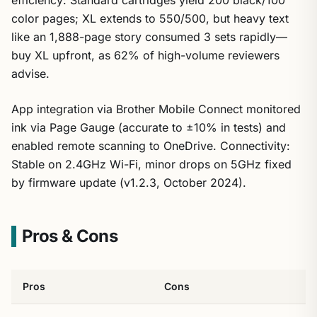
color pages; XL extends to 550/500, but heavy text
like an 1,888-page story consumed 3 sets rapidly—
buy XL upfront, as 62% of high-volume reviewers
advise.
App integration via Brother Mobile Connect monitored
ink via Page Gauge (accurate to ±10% in tests) and
enabled remote scanning to OneDrive. Connectivity:
Stable on 2.4GHz Wi-Fi, minor drops on 5GHz fixed
by firmware update (v1.2.3, October 2024).
Pros & Cons
Pros
Cons