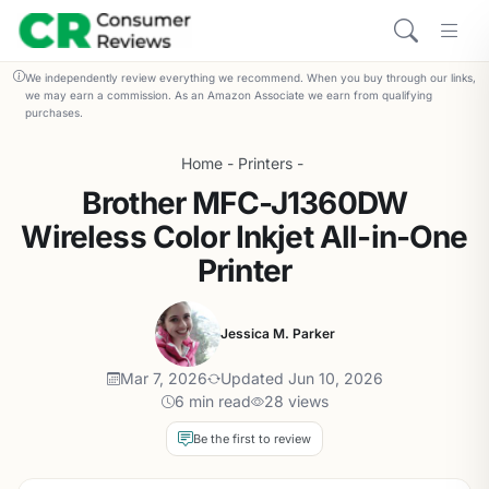
We independently review everything we recommend. When you buy through our links,
we may earn a commission. As an Amazon Associate we earn from qualifying
purchases.
Home
-
Printers
-
Brother MFC-J1360DW
Wireless Color Inkjet All-in-One
Printer
Jessica M. Parker
Mar 7, 2026
Updated Jun 10, 2026
6 min read
28 views
Be the first to review