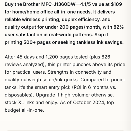
Buy the Brother MFC-J1360DW—4.1/5 value at $109
for home/home office all-in-one needs. It delivers
reliable wireless printing, duplex efficiency, and
quality output for under 200 pages/month, with 82%
user satisfaction in real-world patterns. Skip if
printing 500+ pages or seeking tankless ink savings.
After 45 days and 1,200 pages tested (plus 826
reviews analyzed), this printer punches above its price
for practical users. Strengths in connectivity and
quality outweigh setup/ink quirks. Compared to pricier
tanks, it’s the smart entry pick (ROI in 6 months vs.
disposables). Upgrade if high-volume; otherwise,
stock XL inks and enjoy. As of October 2024, top
budget all-in-one.