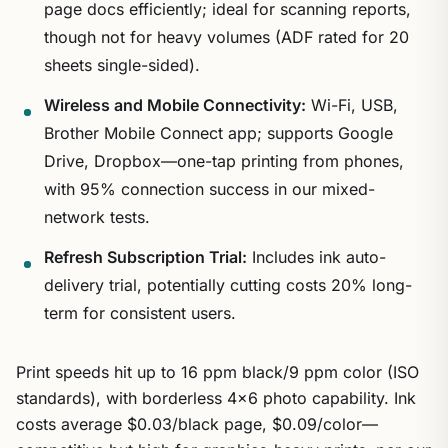
page docs efficiently; ideal for scanning reports,
though not for heavy volumes (ADF rated for 20
sheets single-sided).
Wireless and Mobile Connectivity:
Wi-Fi, USB,
Brother Mobile Connect app; supports Google
Drive, Dropbox—one-tap printing from phones,
with 95% connection success in our mixed-
network tests.
Refresh Subscription Trial:
Includes ink auto-
delivery trial, potentially cutting costs 20% long-
term for consistent users.
Print speeds hit up to 16 ppm black/9 ppm color (ISO
standards), with borderless 4×6 photo capability. Ink
costs average $0.03/black page, $0.09/color—