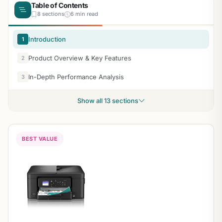
Table of Contents
8 sections
6 min read
Introduction
1
Product Overview & Key Features
2
In-Depth Performance Analysis
3
Show all 13 sections
BEST VALUE