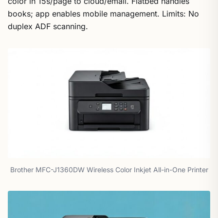
color in 15s/page to cloud/email. Flatbed handles
books; app enables mobile management. Limits: No
duplex ADF scanning.
Brother MFC-J1360DW Wireless Color Inkjet All-in-One Printer