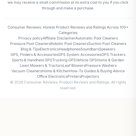
we may receive a small commission at no extra cost to you if you click
through and make a purchase.
Consumer Reviews: Honest Product Reviews and Ratings Across 100+
Categories
Privacy policy
Affiliate Disclaimer
Automatic Pool Cleaners
Pressure Pool Cleaners
Robotic Pool Cleaners
Suction Pool Cleaners
Blog & Tips
Electronics
Headphones
Soundbars
Speakers
GPS, Finders & Accessories
GPS System Accessories
GPS Trackers
Sports & Handheld GPS
Trucking GPS
Vehicle GPS
Home & Garden
Lawn Mowers & Tractors
Leaf Blowers
Pressure Washers
Vacuum Cleaners
Home & Kitchen
How-To Guides & Buying Advice
Office Electronics
Printers
Projectors
© 2026 Consumer Reviews: Product Reviews and Ratings. All rights
reserved.