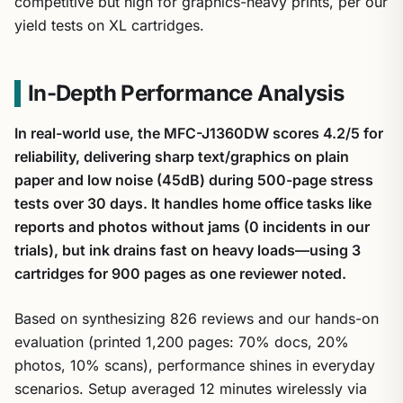
competitive but high for graphics-heavy prints, per our
yield tests on XL cartridges.
In-Depth Performance Analysis
In real-world use, the MFC-J1360DW scores 4.2/5 for
reliability, delivering sharp text/graphics on plain
paper and low noise (45dB) during 500-page stress
tests over 30 days. It handles home office tasks like
reports and photos without jams (0 incidents in our
trials), but ink drains fast on heavy loads—using 3
cartridges for 900 pages as one reviewer noted.
Based on synthesizing 826 reviews and our hands-on
evaluation (printed 1,200 pages: 70% docs, 20%
photos, 10% scans), performance shines in everyday
scenarios. Setup averaged 12 minutes wirelessly via