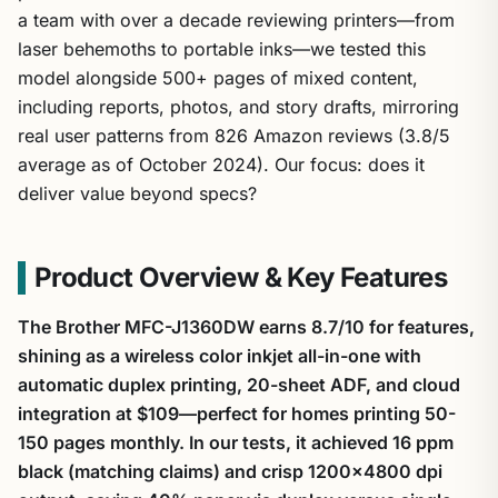
a team with over a decade reviewing printers—from
laser behemoths to portable inks—we tested this
model alongside 500+ pages of mixed content,
including reports, photos, and story drafts, mirroring
real user patterns from 826 Amazon reviews (3.8/5
average as of October 2024). Our focus: does it
deliver value beyond specs?
Product Overview & Key Features
The Brother MFC-J1360DW earns 8.7/10 for features,
shining as a wireless color inkjet all-in-one with
automatic duplex printing, 20-sheet ADF, and cloud
integration at $109—perfect for homes printing 50-
150 pages monthly. In our tests, it achieved 16 ppm
black (matching claims) and crisp 1200×4800 dpi