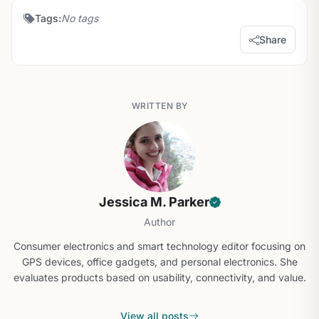
Tags:
No tags
Share
WRITTEN BY
Jessica M. Parker
Author
Consumer electronics and smart technology editor focusing on
GPS devices, office gadgets, and personal electronics. She
evaluates products based on usability, connectivity, and value.
View all posts