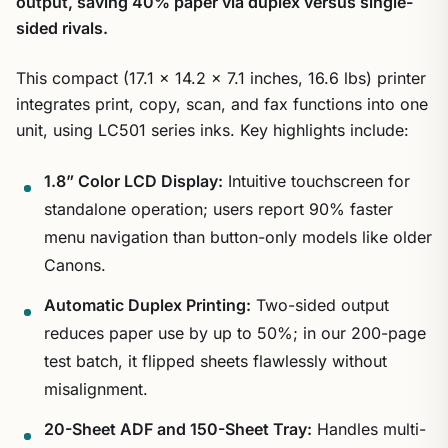
output, saving 40% paper via duplex versus single-
sided rivals.
This compact (17.1 x 14.2 x 7.1 inches, 16.6 lbs) printer
integrates print, copy, scan, and fax functions into one
unit, using LC501 series inks. Key highlights include:
1.8” Color LCD Display:
Intuitive touchscreen for
standalone operation; users report 90% faster
menu navigation than button-only models like older
Canons.
Automatic Duplex Printing:
Two-sided output
reduces paper use by up to 50%; in our 200-page
test batch, it flipped sheets flawlessly without
misalignment.
20-Sheet ADF and 150-Sheet Tray:
Handles multi-