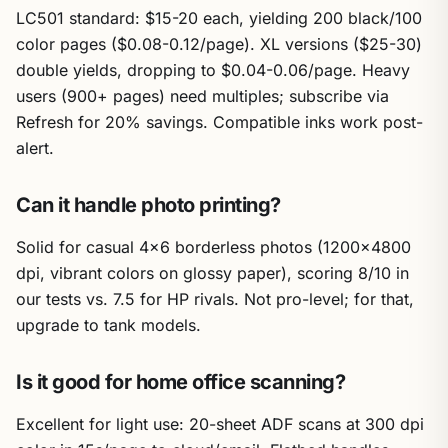
LC501 standard: $15-20 each, yielding 200 black/100
color pages ($0.08-0.12/page). XL versions ($25-30)
double yields, dropping to $0.04-0.06/page. Heavy
users (900+ pages) need multiples; subscribe via
Refresh for 20% savings. Compatible inks work post-
alert.
Can it handle photo printing?
Solid for casual 4×6 borderless photos (1200×4800
dpi, vibrant colors on glossy paper), scoring 8/10 in
our tests vs. 7.5 for HP rivals. Not pro-level; for that,
upgrade to tank models.
Is it good for home office scanning?
Excellent for light use: 20-sheet ADF scans at 300 dpi