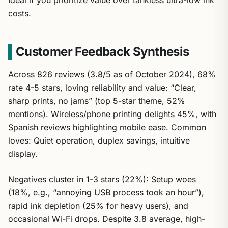
costs.
Customer Feedback Synthesis
Across 826 reviews (3.8/5 as of October 2024), 68%
rate 4-5 stars, loving reliability and value: “Clear,
sharp prints, no jams” (top 5-star theme, 52%
mentions). Wireless/phone printing delights 45%, with
Spanish reviews highlighting mobile ease. Common
loves: Quiet operation, duplex savings, intuitive
display.
Negatives cluster in 1-3 stars (22%): Setup woes
(18%, e.g., “annoying USB process took an hour”),
rapid ink depletion (25% for heavy users), and
occasional Wi-Fi drops. Despite 3.8 average, high-