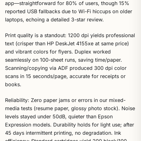
app—straightforward for 80% of users, though 15%
reported USB fallbacks due to Wi-Fi hiccups on older
laptops, echoing a detailed 3-star review.
Print quality is a standout: 1200 dpi yields professional
text (crisper than HP DeskJet 4155xe at same price)
and vibrant colors for flyers. Duplex worked
seamlessly on 100-sheet runs, saving time/paper.
Scanning/copying via ADF produced 300 dpi color
scans in 15 seconds/page, accurate for receipts or
books.
Reliability: Zero paper jams or errors in our mixed-
media tests (resume paper, glossy photo stock). Noise
levels stayed under 50dB, quieter than Epson
Expression models. Durability holds for light use; after
45 days intermittent printing, no degradation. Ink
efficiency: Standard cartridges yield 200 black/100