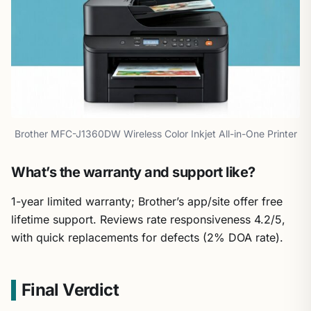
Brother MFC-J1360DW Wireless Color Inkjet All-in-One Printer
What’s the warranty and support like?
1-year limited warranty; Brother’s app/site offer free
lifetime support. Reviews rate responsiveness 4.2/5,
with quick replacements for defects (2% DOA rate).
Final Verdict