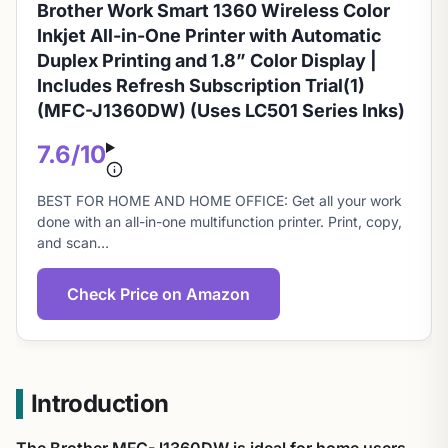
Brother Work Smart 1360 Wireless Color
Inkjet All-in-One Printer with Automatic
Duplex Printing and 1.8” Color Display |
Includes Refresh Subscription Trial(1)
(MFC-J1360DW) (Uses LC501 Series Inks)
7.6/10
About
BEST FOR HOME AND HOME OFFICE: Get all your work
this
done with an all-in-one multifunction printer. Print, copy,
and scan…
score
Check Price on Amazon
Introduction
The Brother MFC-J1360DW is ideal for home users