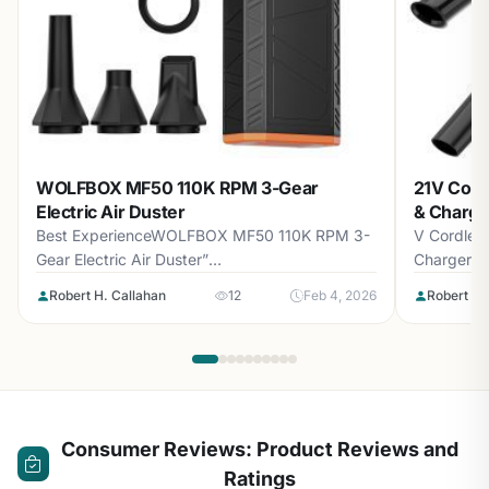
WOLFBOX MF50 110K RPM 3-Gear
21V Cord
Electric Air Duster
& Charge
Best ExperienceWOLFBOX MF50 110K RPM 3-
V Cordless
Gear Electric Air Duster”
Charger8.4
loading=”lazy”>WOLFBOX MF50 110K...
Robert H. Callahan
12
Feb 4, 2026
Robert H.
Consumer Reviews: Product Reviews and
Ratings