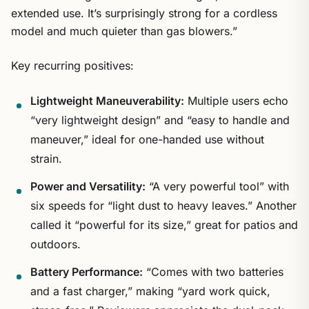
extended use. It’s surprisingly strong for a cordless
model and much quieter than gas blowers.”
Key recurring positives:
Lightweight Maneuverability:
Multiple users echo
“very lightweight design” and “easy to handle and
maneuver,” ideal for one-handed use without
strain.
Power and Versatility:
“A very powerful tool” with
six speeds for “light dust to heavy leaves.” Another
called it “powerful for its size,” great for patios and
outdoors.
Battery Performance:
“Comes with two batteries
and a fast charger,” making “yard work quick,