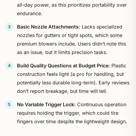
all-day power, as this prioritizes portability over
endurance.
Basic Nozzle Attachments:
Lacks specialized
nozzles for gutters or tight spots, which some
premium blowers include. Users didn’t note this
as an issue, but it limits precision tasks.
Build Quality Questions at Budget Price:
Plastic
construction feels light (a pro for handling, but
potentially less durable long-term). Early reviews
don’t report breakage, but time will tell.
No Variable Trigger Lock:
Continuous operation
requires holding the trigger, which could tire
fingers over time despite the lightweight design.