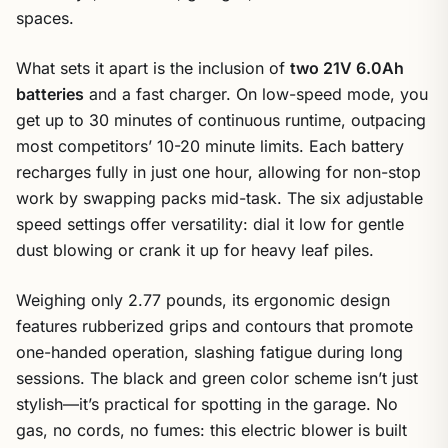
spaces.
What sets it apart is the inclusion of
two 21V 6.0Ah
batteries
and a fast charger. On low-speed mode, you
get up to 30 minutes of continuous runtime, outpacing
most competitors’ 10-20 minute limits. Each battery
recharges fully in just one hour, allowing for non-stop
work by swapping packs mid-task. The six adjustable
speed settings offer versatility: dial it low for gentle
dust blowing or crank it up for heavy leaf piles.
Weighing only 2.77 pounds, its ergonomic design
features rubberized grips and contours that promote
one-handed operation, slashing fatigue during long
sessions. The black and green color scheme isn’t just
stylish—it’s practical for spotting in the garage. No
gas, no cords, no fumes: this electric blower is built