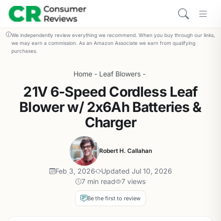
We independently review everything we recommend. When you buy through our links,
we may earn a commission. As an Amazon Associate we earn from qualifying
purchases.
Home
-
Leaf Blowers
-
21V 6-Speed Cordless Leaf
Blower w/ 2x6Ah Batteries &
Charger
Robert H. Callahan
Feb 3, 2026
Updated Jul 10, 2026
7 min read
7 views
Be the first to review