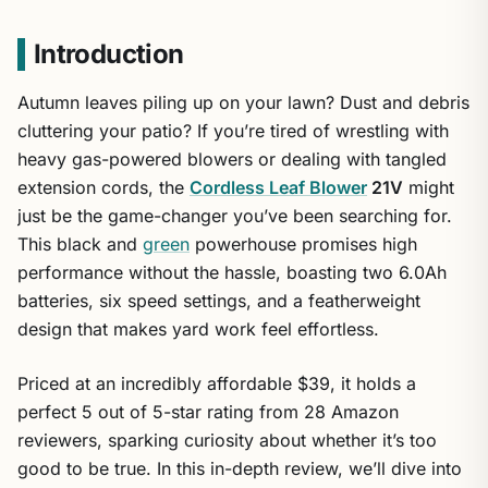
Introduction
Autumn leaves piling up on your lawn? Dust and debris
cluttering your patio? If you’re tired of wrestling with
heavy gas-powered blowers or dealing with tangled
extension cords, the
Cordless Leaf Blower
21V
might
just be the game-changer you’ve been searching for.
This black and
green
powerhouse promises high
performance without the hassle, boasting two 6.0Ah
batteries, six speed settings, and a featherweight
design that makes yard work feel effortless.
Priced at an incredibly affordable $39, it holds a
perfect 5 out of 5-star rating from 28 Amazon
reviewers, sparking curiosity about whether it’s too
good to be true. In this in-depth review, we’ll dive into