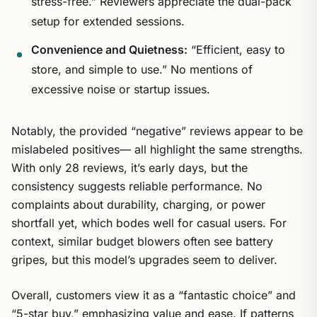
stress-free.” Reviewers appreciate the dual-pack
setup for extended sessions.
Convenience and Quietness:
“Efficient, easy to
store, and simple to use.” No mentions of
excessive noise or startup issues.
Notably, the provided “negative” reviews appear to be
mislabeled positives— all highlight the same strengths.
With only 28 reviews, it’s early days, but the
consistency suggests reliable performance. No
complaints about durability, charging, or power
shortfall yet, which bodes well for casual users. For
context, similar budget blowers often see battery
gripes, but this model’s upgrades seem to deliver.
Overall, customers view it as a “fantastic choice” and
“5-star buy,” emphasizing value and ease. If patterns