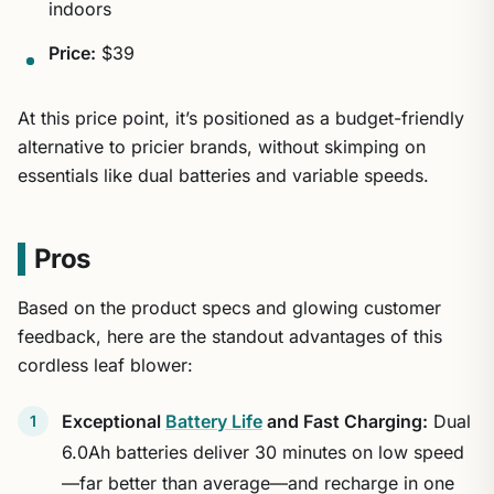
indoors
Price:
$39
At this price point, it’s positioned as a budget-friendly
alternative to pricier brands, without skimping on
essentials like dual batteries and variable speeds.
Pros
Based on the product specs and glowing customer
feedback, here are the standout advantages of this
cordless leaf blower:
Exceptional
Battery Life
and Fast Charging:
Dual
6.0Ah batteries deliver 30 minutes on low speed
—far better than average—and recharge in one