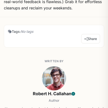
real-world feedback is flawless.) Grab it for effortless
cleanups and reclaim your weekends.
Tags:
No tags
Share
WRITTEN BY
Robert H. Callahan
Author