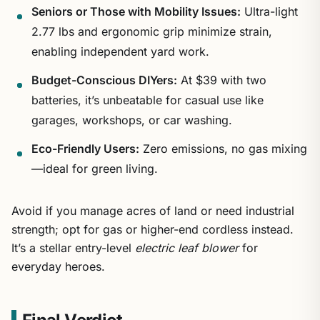
Seniors or Those with Mobility Issues:
Ultra-light
2.77 lbs and ergonomic grip minimize strain,
enabling independent yard work.
Budget-Conscious DIYers:
At $39 with two
batteries, it’s unbeatable for casual use like
garages, workshops, or car washing.
Eco-Friendly Users:
Zero emissions, no gas mixing
—ideal for green living.
Avoid if you manage acres of land or need industrial
strength; opt for gas or higher-end cordless instead.
It’s a stellar entry-level
electric leaf blower
for
everyday heroes.