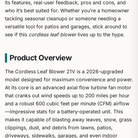
its features, real-user feedback, pros and cons, and
who it’s best suited for. Whether you’re a homeowner
tackling seasonal cleanups or someone needing a
versatile tool for patios and garages, stick around to
see if this
cordless leaf blower
lives up to the hype.
Product Overview
The Cordless Leaf Blower 21V is a 2026-upgraded
model designed for maximum convenience and power.
At its core is an advanced axial flow turbine fan motor
that cranks out wind speeds up to 200 miles per hour
and a robust 600 cubic feet per minute (CFM) airflow
—impressive stats for a battery-operated unit. This
makes it capable of blasting away leaves, snow, grass
clippings, dust, and debris from lawns, patios,
driveways, sidewalks, garages, and even indoor