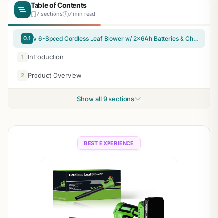
Table of Contents
7 sections
7 min read
0.1
V 6-Speed Cordless Leaf Blower w/ 2x6Ah Batteries & Charger
Introduction
1
Product Overview
2
Show all 9 sections
BEST EXPERIENCE