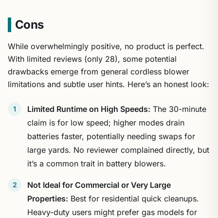
Cons
While overwhelmingly positive, no product is perfect.
With limited reviews (only 28), some potential
drawbacks emerge from general cordless blower
limitations and subtle user hints. Here’s an honest look:
Limited Runtime on High Speeds:
The 30-minute
claim is for low speed; higher modes drain
batteries faster, potentially needing swaps for
large yards. No reviewer complained directly, but
it’s a common trait in battery blowers.
Not Ideal for Commercial or Very Large
Properties:
Best for residential quick cleanups.
Heavy-duty users might prefer gas models for