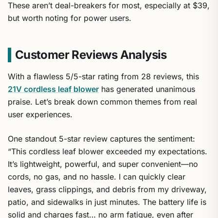
These aren’t deal-breakers for most, especially at $39,
but worth noting for power users.
Customer Reviews Analysis
With a flawless 5/5-star rating from 28 reviews, this
21V cordless leaf blower
has generated unanimous
praise. Let’s break down common themes from real
user experiences.
One standout 5-star review captures the sentiment:
“This cordless leaf blower exceeded my expectations.
It’s lightweight, powerful, and super convenient—no
cords, no gas, and no hassle. I can quickly clear
leaves, grass clippings, and debris from my driveway,
patio, and sidewalks in just minutes. The battery life is
solid and charges fast… no arm fatigue, even after