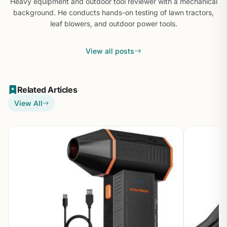
Heavy equipment and outdoor tool reviewer with a mechanical
background. He conducts hands-on testing of lawn tractors,
leaf blowers, and outdoor power tools.
View all posts
Related Articles
View All