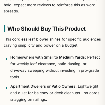
hold, expect more reviews to reinforce this as word
spreads.
Who Should Buy This Product
This cordless leaf blower shines for specific audiences
craving simplicity and power on a budget:
Homeowners with Small to Medium Yards:
Perfect
for weekly leaf clearance, patio dusting, or
driveway sweeping without investing in pro-grade
tools.
Apartment Dwellers or Patio Owners:
Lightweight
and quiet for balcony or deck cleanups—no cords
snagging on railings.