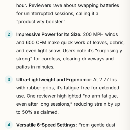
hour. Reviewers rave about swapping batteries
for uninterrupted sessions, calling it a
“productivity booster.”
Impressive Power for Its Size:
200 MPH winds
and 600 CFM make quick work of leaves, debris,
and even light snow. Users note it’s “surprisingly
strong” for cordless, clearing driveways and
patios in minutes.
Ultra-Lightweight and Ergonomic:
At 2.77 lbs
with rubber grips, it’s fatigue-free for extended
use. One reviewer highlighted “no arm fatigue,
even after long sessions,” reducing strain by up
to 50% as claimed.
Versatile 6-Speed Settings:
From gentle dust