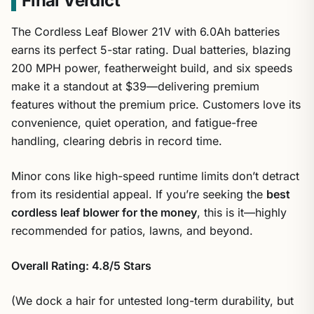
Final Verdict
The Cordless Leaf Blower 21V with 6.0Ah batteries
earns its perfect 5-star rating. Dual batteries, blazing
200 MPH power, featherweight build, and six speeds
make it a standout at $39—delivering premium
features without the premium price. Customers love its
convenience, quiet operation, and fatigue-free
handling, clearing debris in record time.
Minor cons like high-speed runtime limits don’t detract
from its residential appeal. If you’re seeking the
best
cordless leaf blower for the money
, this is it—highly
recommended for patios, lawns, and beyond.
Overall Rating: 4.8/5 Stars
(We dock a hair for untested long-term durability, but