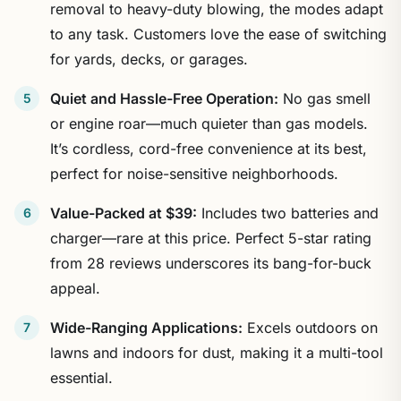
removal to heavy-duty blowing, the modes adapt
to any task. Customers love the ease of switching
for yards, decks, or garages.
Quiet and Hassle-Free Operation:
No gas smell
or engine roar—much quieter than gas models.
It’s cordless, cord-free convenience at its best,
perfect for noise-sensitive neighborhoods.
Value-Packed at $39:
Includes two batteries and
charger—rare at this price. Perfect 5-star rating
from 28 reviews underscores its bang-for-buck
appeal.
Wide-Ranging Applications:
Excels outdoors on
lawns and indoors for dust, making it a multi-tool
essential.