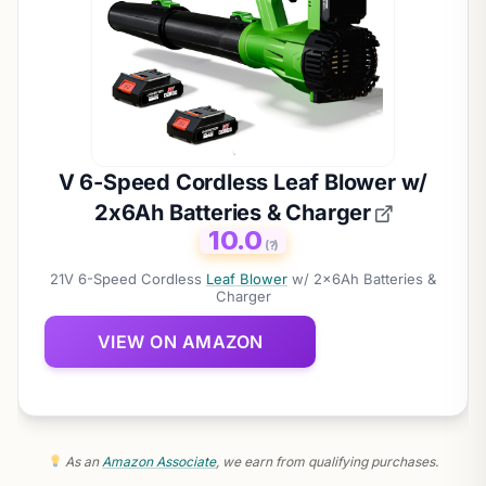
V 6-Speed Cordless Leaf Blower w/
2x6Ah Batteries & Charger
10.0
(?)
21V 6-Speed Cordless
Leaf Blower
w/ 2x6Ah Batteries &
Charger
VIEW ON AMAZON
As an
Amazon Associate
, we earn from qualifying purchases.