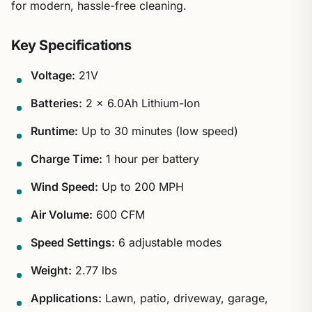
for modern, hassle-free cleaning.
Key Specifications
Voltage:
21V
Batteries:
2 x 6.0Ah Lithium-Ion
Runtime:
Up to 30 minutes (low speed)
Charge Time:
1 hour per battery
Wind Speed:
Up to 200 MPH
Air Volume:
600 CFM
Speed Settings:
6 adjustable modes
Weight:
2.77 lbs
Applications:
Lawn, patio, driveway, garage,