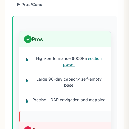
▶ Pros/Cons
Pros
High-performance 6000Pa
suction
power
Large 90-day capacity self-empty
base
Precise LiDAR navigation and mapping