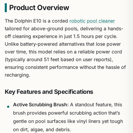
Product Overview
The Dolphin E10 is a corded
robotic pool cleaner
tailored for above-ground pools, delivering a hands-
off cleaning experience in just 1.5 hours per cycle.
Unlike battery-powered alternatives that lose power
over time, this model relies on a reliable power cord
(typically around 51 feet based on user reports),
ensuring consistent performance without the hassle of
recharging.
Key Features and Specifications
Active Scrubbing Brush:
A standout feature, this
brush provides powerful scrubbing action that’s
gentle on pool surfaces like vinyl liners yet tough
on dirt, algae, and debris.