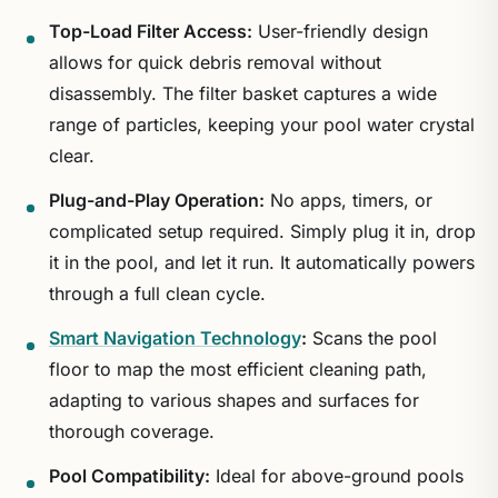
Top-Load Filter Access:
User-friendly design
allows for quick debris removal without
disassembly. The filter basket captures a wide
range of particles, keeping your pool water crystal
clear.
Plug-and-Play Operation:
No apps, timers, or
complicated setup required. Simply plug it in, drop
it in the pool, and let it run. It automatically powers
through a full clean cycle.
Smart Navigation Technology
:
Scans the pool
floor to map the most efficient cleaning path,
adapting to various shapes and surfaces for
thorough coverage.
Pool Compatibility:
Ideal for above-ground pools