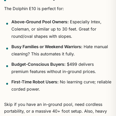
The Dolphin E10 is perfect for:
Above-Ground Pool Owners:
Especially Intex,
Coleman, or similar up to 30 feet. Great for
round/oval shapes with slopes.
Busy Families or Weekend Warriors:
Hate manual
cleaning? This automates it fully.
Budget-Conscious Buyers:
$499 delivers
premium features without in-ground prices.
First-Time Robot Users:
No learning curve; reliable
corded power.
Skip if you have an in-ground pool, need cordless
portability, or a massive 40+ foot setup. Also, heavy