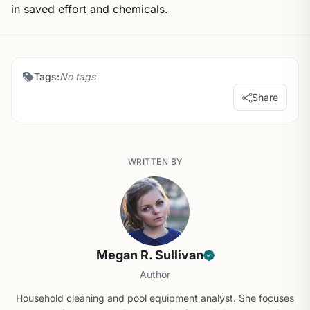
in saved effort and chemicals.
Tags:
No tags
Share
WRITTEN BY
Megan R. Sullivan
Author
Household cleaning and pool equipment analyst. She focuses