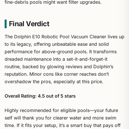
fine-debris pools might want filter upgrades.
Final Verdict
The Dolphin E10 Robotic Pool Vacuum Cleaner lives up
to its legacy, offering unbeatable ease and solid
performance for above-ground pools. It transforms
dreaded maintenance into a set-it-and-forget-it
routine, backed by glowing reviews and Dolphin’s
reputation. Minor cons like corner reaches don’t
overshadow the pros, especially at this price.
Overall Rating: 4.5 out of 5 stars
Highly recommended for eligible pools—your future
self will thank you for clearer water and more swim
time. If it fits your setup, it’s a smart buy that pays off