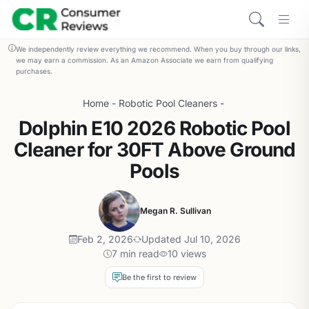
We independently review everything we recommend. When you buy through our links,
we may earn a commission. As an Amazon Associate we earn from qualifying
purchases.
Home
-
Robotic Pool Cleaners
-
Dolphin E10 2026 Robotic Pool
Cleaner for 30FT Above Ground
Pools
Megan R. Sullivan
Feb 2, 2026
Updated Jul 10, 2026
7 min read
10 views
Be the first to review