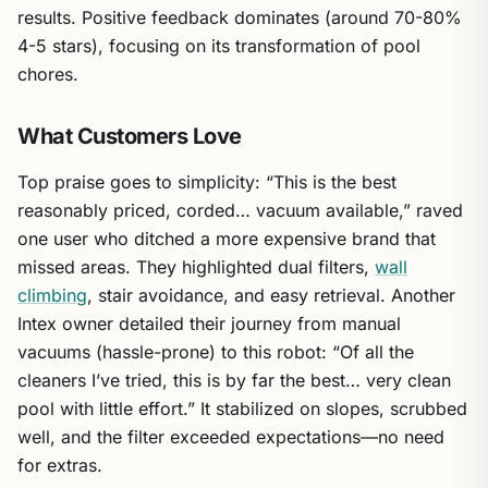
results. Positive feedback dominates (around 70-80%
4-5 stars), focusing on its transformation of pool
chores.
What Customers Love
Top praise goes to simplicity: “This is the best
reasonably priced, corded… vacuum available,” raved
one user who ditched a more expensive brand that
missed areas. They highlighted dual filters,
wall
climbing
, stair avoidance, and easy retrieval. Another
Intex owner detailed their journey from manual
vacuums (hassle-prone) to this robot: “Of all the
cleaners I’ve tried, this is by far the best… very clean
pool with little effort.” It stabilized on slopes, scrubbed
well, and the filter exceeded expectations—no need
for extras.