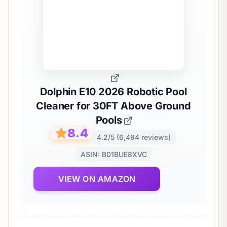
Dolphin E10 2026 Robotic Pool
Cleaner for 30FT Above Ground
Pools
8.4
4.2/5 (6,494 reviews)
ASIN: B01BUE8XVC
VIEW ON AMAZON