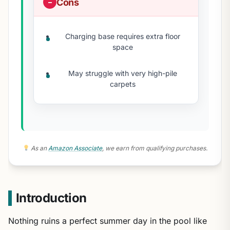
Cons
Charging base requires extra floor
space
May struggle with very high-pile
carpets
As an
Amazon Associate
, we earn from qualifying purchases.
Introduction
Nothing ruins a perfect summer day in the pool like