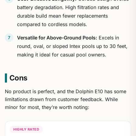
battery degradation. High filtration rates and
durable build mean fewer replacements
compared to cordless models.
Versatile for Above-Ground Pools:
Excels in
round, oval, or sloped Intex pools up to 30 feet,
making it ideal for casual pool owners.
Cons
No product is perfect, and the Dolphin E10 has some
limitations drawn from customer feedback. While
minor for most, they’re worth noting:
HIGHLY RATED