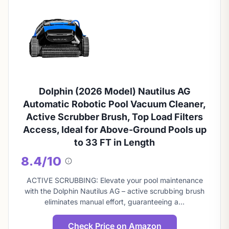
Dolphin (2026 Model) Nautilus AG
Automatic Robotic Pool Vacuum Cleaner,
Active Scrubber Brush, Top Load Filters
Access, Ideal for Above-Ground Pools up
to 33 FT in Length
8.4/10
About
this
ACTIVE SCRUBBING: Elevate your pool maintenance
score
with the Dolphin Nautilus AG – active scrubbing brush
eliminates manual effort, guaranteeing a…
Check Price on Amazon