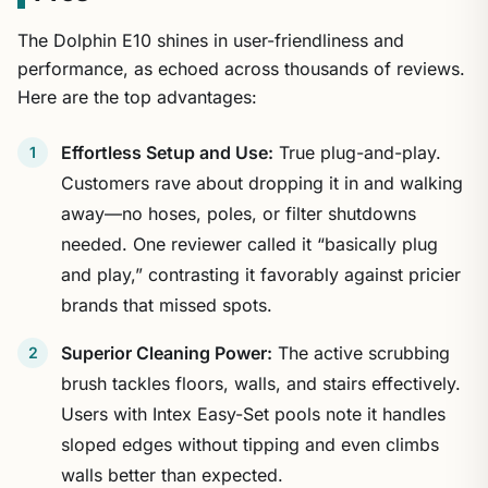
The Dolphin E10 shines in user-friendliness and
performance, as echoed across thousands of reviews.
Here are the top advantages:
Effortless Setup and Use:
True plug-and-play.
Customers rave about dropping it in and walking
away—no hoses, poles, or filter shutdowns
needed. One reviewer called it “basically plug
and play,” contrasting it favorably against pricier
brands that missed spots.
Superior Cleaning Power:
The active scrubbing
brush tackles floors, walls, and stairs effectively.
Users with Intex Easy-Set pools note it handles
sloped edges without tipping and even climbs
walls better than expected.