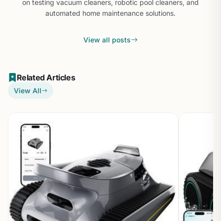
on testing vacuum cleaners, robotic pool cleaners, and
automated home maintenance solutions.
View all posts
Related Articles
View All