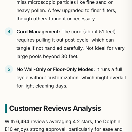
miss microscopic particles like fine sand or
heavy pollen. A few upgraded to finer filters,
though others found it unnecessary.
Cord Management:
The cord (about 51 feet)
requires pulling it out post-cycle, which can
tangle if not handled carefully. Not ideal for very
large pools beyond 30 feet.
No Wall-Only or Floor-Only Modes:
It runs a full
cycle without customization, which might overkill
for light cleaning days.
Customer Reviews Analysis
With 6,494 reviews averaging 4.2 stars, the Dolphin
E10 enjoys strong approval, particularly for ease and