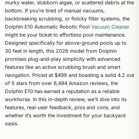
murky water, stubborn algae, or scattered debris at the
bottom. If you’re tired of manual vacuums,
backbreaking scrubbing, or finicky filter systems, the
Dolphin E10 Automatic Robotic Pool
Vacuum Cleaner
might be your ticket to effortless pool maintenance.
Designed specifically for above-ground pools up to
30 feet in length, this 2026 model from Dolphin
promises plug-and-play simplicity with advanced
features like an active scrubbing brush and smart
navigation. Priced at $499 and boasting a solid 4.2 out
of 5 stars from over 6,494 Amazon reviews, the
Dolphin E10 has earned a reputation as a reliable
workhorse. In this in-depth review, we’ll dive into its
features, real-user feedback, pros and cons, and
whether it’s worth the investment for your backyard
oasis.