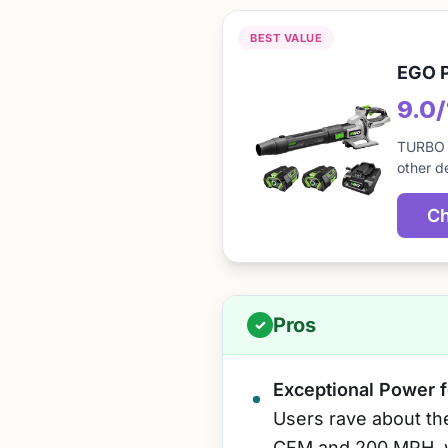
BEST VALUE
EGO P
9.0
TURBO M
other d
Ch
Pros
Exceptional Power f
Users rave about th
CFM and 200 MPH, w