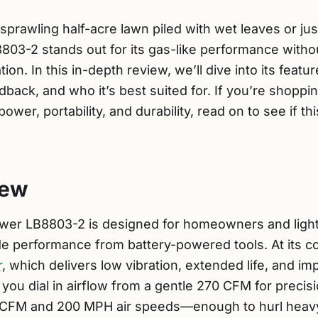
sprawling half-acre lawn piled with wet leaves or ju
803-2 stands out for its gas-like performance withou
tion. In this in-depth review, we’ll dive into its feat
ack, and who it’s best suited for. If you’re shoppi
ower, portability, and durability, read on to see if t
iew
er LB8803-2 is designed for homeowners and light
 performance from battery-powered tools. At its co
r
, which delivers low vibration, extended life, and i
s you dial in airflow from a gentle 270 CFM for precis
CFM and 200 MPH air speeds—enough to hurl heavy,