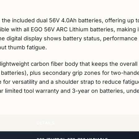
 the included dual 56V 4.0Ah batteries, offering up t
tible with all EGO 56V ARC Lithium batteries, making 
e digital display shows battery status, performance 
out thumb fatigue.
a lightweight carbon fiber body that keeps the overa
batteries), plus secondary grip zones for two-handed
for versatility and a shoulder strap to reduce fatig
r limited tool warranty and 3-year on batteries, un
DETAILS
880 (TURBO), 270-700 VARIABLE