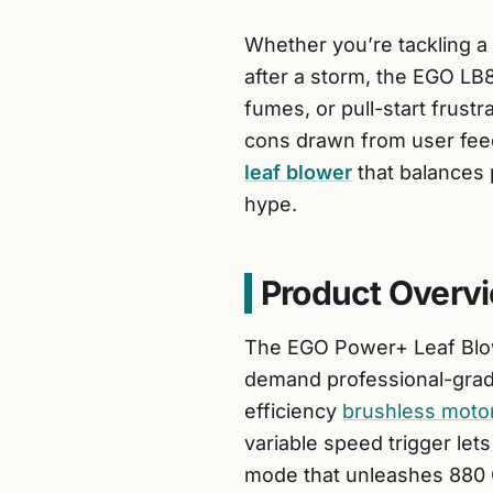
Whether you’re tackling a 
after a storm, the EGO LB8
fumes, or pull-start frustra
cons drawn from user feedb
leaf blower
that balances p
hype.
Product Overv
The EGO Power+ Leaf Blow
demand professional-grade
efficiency
brushless moto
variable speed trigger let
mode that unleashes 880 