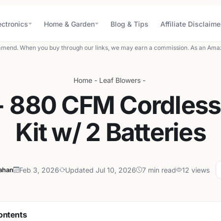
ectronics
Home & Garden
Blog & Tips
Affiliate Disclaime
mend. When you buy through our links, we may earn a commission. As an Amaz
Home
-
Leaf Blowers
-
 880 CFM Cordless 
Kit w/ 2 Batteries
lahan
Feb 3, 2026
Updated Jul 10, 2026
7 min read
12 views
ontents