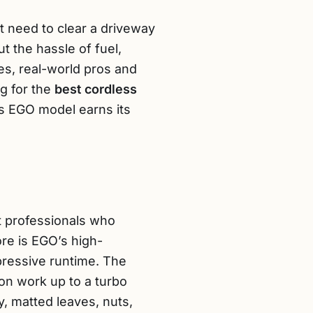
st need to clear a driveway
t the hassle of fuel,
ures, real-world pros and
ng for the
best cordless
his EGO model earns its
 professionals who
re is EGO’s high-
mpressive runtime. The
ion work up to a turbo
 matted leaves, nuts,