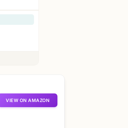
VIEW ON AMAZON