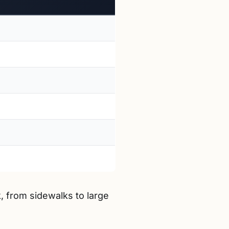
, from sidewalks to large