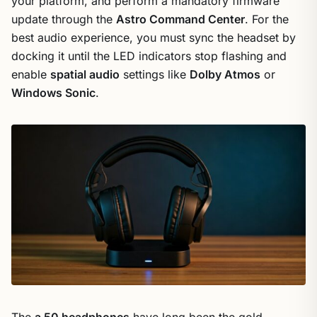
your platform, and perform a mandatory firmware
update through the
Astro Command Center
. For the
best audio experience, you must sync the headset by
docking it until the LED indicators stop flashing and
enable
spatial audio
settings like
Dolby Atmos
or
Windows Sonic
.
The
a 50 headphones
have long been the gold