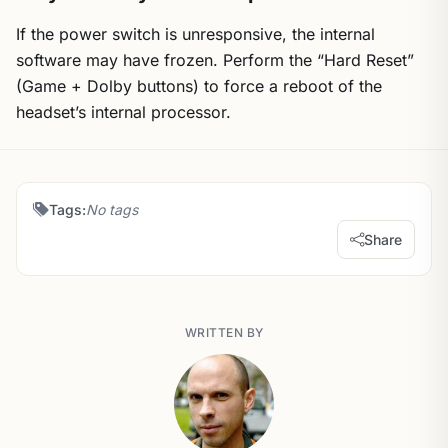
If the power switch is unresponsive, the internal
software may have frozen. Perform the “Hard Reset”
(Game + Dolby buttons) to force a reboot of the
headset’s internal processor.
Tags:
No tags
Share
WRITTEN BY