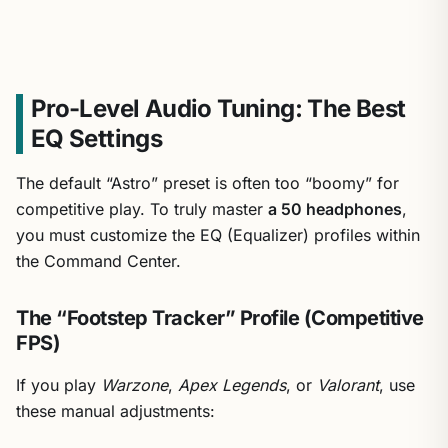
Pro-Level Audio Tuning: The Best
EQ Settings
The default “Astro” preset is often too “boomy” for
competitive play. To truly master
a 50 headphones
,
you must customize the EQ (Equalizer) profiles within
the Command Center.
The “Footstep Tracker” Profile (Competitive
FPS)
If you play
Warzone
,
Apex Legends
, or
Valorant
, use
these manual adjustments: