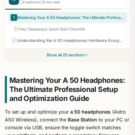
8 sections
8 min read
Mastering Your A 50 Headphones: The Ultimate Professional Setup and Optimization Guide
1
1.1
Key Takeaways: Quick Start Checklist
Understanding the A 50 Headphones Hardware Ecosystem
2
Show all 25 sections
Mastering Your A 50 Headphones:
The Ultimate Professional Setup
and Optimization Guide
To set up and optimize your
a 50 headphones
(Astro
A50 Wireless), connect the
Base Station
to your PC or
console via USB, ensure the toggle switch matches