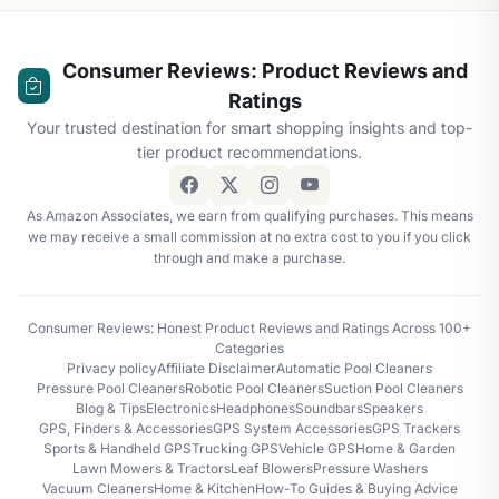
Consumer Reviews: Product Reviews and
Ratings
Your trusted destination for smart shopping insights and top-
tier product recommendations.
As Amazon Associates, we earn from qualifying purchases. This means
we may receive a small commission at no extra cost to you if you click
through and make a purchase.
Consumer Reviews: Honest Product Reviews and Ratings Across 100+
Categories
Privacy policy
Affiliate Disclaimer
Automatic Pool Cleaners
Pressure Pool Cleaners
Robotic Pool Cleaners
Suction Pool Cleaners
Blog & Tips
Electronics
Headphones
Soundbars
Speakers
GPS, Finders & Accessories
GPS System Accessories
GPS Trackers
Sports & Handheld GPS
Trucking GPS
Vehicle GPS
Home & Garden
Lawn Mowers & Tractors
Leaf Blowers
Pressure Washers
Vacuum Cleaners
Home & Kitchen
How-To Guides & Buying Advice