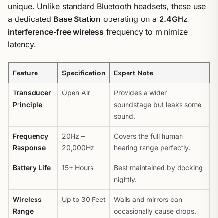
unique. Unlike standard Bluetooth headsets, these use
a dedicated
Base Station
operating on a
2.4GHz
interference-free wireless
frequency to minimize
latency.
Feature
Specification
Expert Note
Transducer
Open Air
Provides a wider
Principle
soundstage but leaks some
sound.
Frequency
20Hz –
Covers the full human
Response
20,000Hz
hearing range perfectly.
Battery Life
15+ Hours
Best maintained by docking
nightly.
Wireless
Up to 30 Feet
Walls and mirrors can
Range
occasionally cause drops.