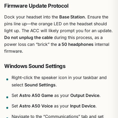
Firmware Update Protocol
Dock your headset into the
Base Station
. Ensure the
pins line up—the orange LED on the headset should
light up. The ACC will likely prompt you for an update.
Do not unplug the cable
during this process, as a
power loss can “brick” the
a 50 headphones
internal
firmware.
Windows Sound Settings
Right-click the speaker icon in your taskbar and
select
Sound Settings
.
Set
Astro A50 Game
as your
Output Device
.
Set
Astro A50 Voice
as your
Input Device
.
Navigate to the “Communications” tab and set