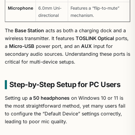
Microphone
6.0mm Uni-
Features a “flip-to-mute”
directional
mechanism.
The
Base Station
acts as both a charging dock and a
wireless transmitter. It features
TOSLINK Optical
ports,
a
Micro-USB
power port, and an
AUX
input for
secondary audio sources. Understanding these ports is
critical for multi-device setups.
Step-by-Step Setup for PC Users
Setting up
a 50 headphones
on Windows 10 or 11 is
the most straightforward method, yet many users fail
to configure the “Default Device” settings correctly,
leading to poor mic quality.