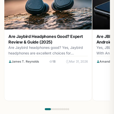
Are Jaybird Headphones Good? Expert
Are JBL 
Review & Guide (2025)
Android? 
Are Jaybird headphones good? Yes, Jaybird
Yes, JBL 
headphones are excellent choices for
With Andr
athletes...
with...
James T. Reynolds
18
Mar 31, 2026
Amanda L