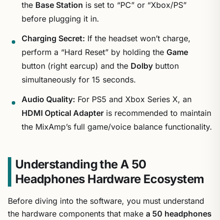
the
Base Station
is set to “PC” or “Xbox/PS”
before plugging it in.
Charging Secret:
If the headset won’t charge,
perform a “Hard Reset” by holding the
Game
button (right earcup) and the
Dolby
button
simultaneously for 15 seconds.
Audio Quality:
For PS5 and Xbox Series X, an
HDMI Optical Adapter
is recommended to maintain
the MixAmp’s full game/voice balance functionality.
Understanding the A 50
Headphones Hardware Ecosystem
Before diving into the software, you must understand
the hardware components that make
a 50 headphones