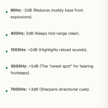
90Hz:
-2dB (Reduces muddy bass from
explosions).
400Hz:
0dB (Keeps mid-range clear).
1000Hz:
+2dB (Highlights reload sounds).
3000Hz:
+5dB (The “sweet spot” for hearing
footsteps).
7000Hz:
+3dB (Sharpens directional cues).