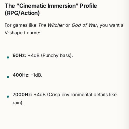
The “Cinematic Immersion” Profile
(RPG/Action)
For games like
The Witcher
or
God of War
, you want a
V-shaped curve:
90Hz:
+4dB (Punchy bass).
400Hz:
-1dB.
7000Hz:
+4dB (Crisp environmental details like
rain).