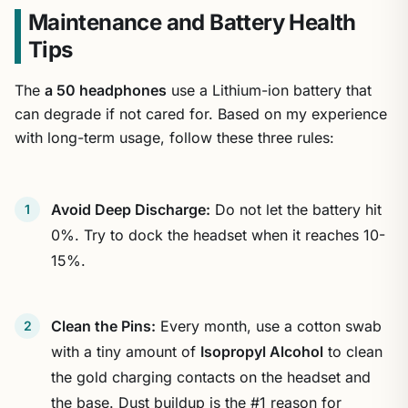
Maintenance and Battery Health
Tips
The
a 50 headphones
use a Lithium-ion battery that
can degrade if not cared for. Based on my experience
with long-term usage, follow these three rules:
Avoid Deep Discharge:
Do not let the battery hit
0%. Try to dock the headset when it reaches 10-
15%.
Clean the Pins:
Every month, use a cotton swab
with a tiny amount of
Isopropyl Alcohol
to clean
the gold charging contacts on the headset and
the base. Dust buildup is the #1 reason for