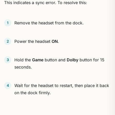
This indicates a sync error. To resolve this:
Remove the headset from the dock.
Power the headset
ON
.
Hold the
Game
button and
Dolby
button for 15
seconds.
Wait for the headset to restart, then place it back
on the dock firmly.