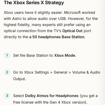
The Xbox Series X Strategy
Xbox users have it slightly easier. Microsoft worked
with Astro to allow audio over USB. However, for the
highest fidelity, many experts still prefer using an
optical connection from the TV’s
Optical Out
port
directly to the
a 50 headphones Base Station
.
Set the Base Station to
Xbox Mode
.
Go to Xbox Settings > General > Volume & Audio
Output.
Select
Dolby Atmos for Headphones
(you get a
free license with the Gen 4 Xbox version).