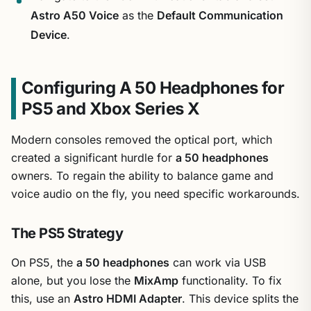
Astro A50 Voice
as the
Default Communication
Device
.
Configuring A 50 Headphones for
PS5 and Xbox Series X
Modern consoles removed the optical port, which
created a significant hurdle for
a 50 headphones
owners. To regain the ability to balance game and
voice audio on the fly, you need specific workarounds.
The PS5 Strategy
On PS5, the
a 50 headphones
can work via USB
alone, but you lose the
MixAmp
functionality. To fix
this, use an
Astro HDMI Adapter
. This device splits the