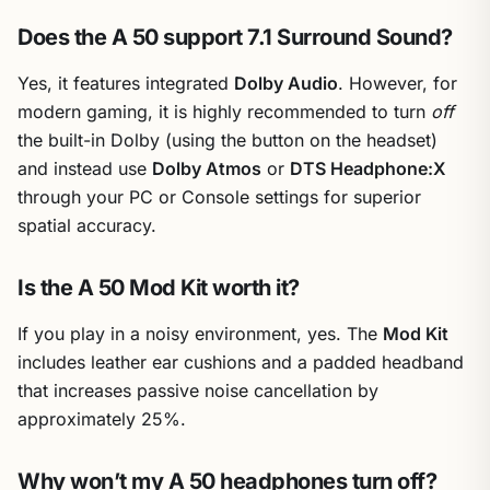
Does the A 50 support 7.1 Surround Sound?
Yes, it features integrated
Dolby Audio
. However, for
modern gaming, it is highly recommended to turn
off
the built-in Dolby (using the button on the headset)
and instead use
Dolby Atmos
or
DTS Headphone:X
through your PC or Console settings for superior
spatial accuracy.
Is the A 50 Mod Kit worth it?
If you play in a noisy environment, yes. The
Mod Kit
includes leather ear cushions and a padded headband
that increases passive noise cancellation by
approximately 25%.
Why won’t my A 50 headphones turn off?