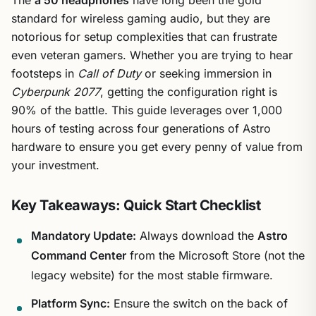
standard for wireless gaming audio, but they are
notorious for setup complexities that can frustrate
even veteran gamers. Whether you are trying to hear
footsteps in
Call of Duty
or seeking immersion in
Cyberpunk 2077
, getting the configuration right is
90% of the battle. This guide leverages over 1,000
hours of testing across four generations of Astro
hardware to ensure you get every penny of value from
your investment.
Key Takeaways: Quick Start Checklist
Mandatory Update:
Always download the
Astro
Command Center
from the Microsoft Store (not the
legacy website) for the most stable firmware.
Platform Sync:
Ensure the switch on the back of