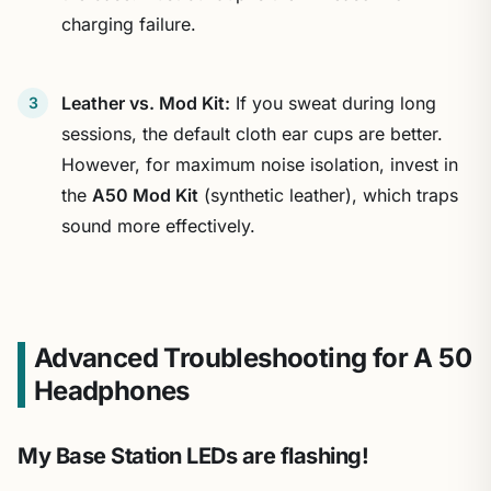
charging failure.
Leather vs. Mod Kit:
If you sweat during long
sessions, the default cloth ear cups are better.
However, for maximum noise isolation, invest in
the
A50 Mod Kit
(synthetic leather), which traps
sound more effectively.
Advanced Troubleshooting for A 50
Headphones
My Base Station LEDs are flashing!