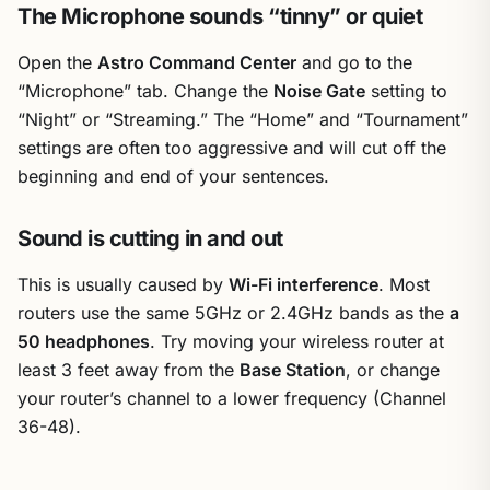
The Microphone sounds “tinny” or quiet
Open the
Astro Command Center
and go to the
“Microphone” tab. Change the
Noise Gate
setting to
“Night” or “Streaming.” The “Home” and “Tournament”
settings are often too aggressive and will cut off the
beginning and end of your sentences.
Sound is cutting in and out
This is usually caused by
Wi-Fi interference
. Most
routers use the same 5GHz or 2.4GHz bands as the
a
50 headphones
. Try moving your wireless router at
least 3 feet away from the
Base Station
, or change
your router’s channel to a lower frequency (Channel
36-48).