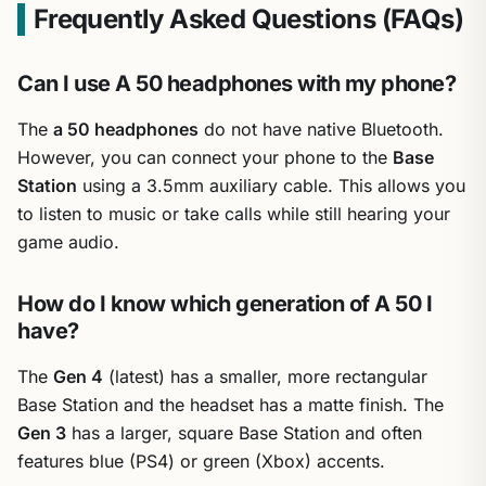
Frequently Asked Questions (FAQs)
Can I use A 50 headphones with my phone?
The
a 50 headphones
do not have native Bluetooth.
However, you can connect your phone to the
Base
Station
using a 3.5mm auxiliary cable. This allows you
to listen to music or take calls while still hearing your
game audio.
How do I know which generation of A 50 I
have?
The
Gen 4
(latest) has a smaller, more rectangular
Base Station and the headset has a matte finish. The
Gen 3
has a larger, square Base Station and often
features blue (PS4) or green (Xbox) accents.