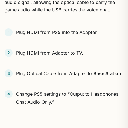
audio signal, allowing the optical cable to carry the
game audio while the USB carries the voice chat.
Plug HDMI from PS5 into the Adapter.
Plug HDMI from Adapter to TV.
Plug Optical Cable from Adapter to
Base Station
.
Change PS5 settings to “Output to Headphones:
Chat Audio Only.”