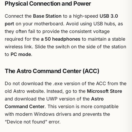
Physical Connection and Power
Connect the
Base Station
to a high-speed
USB 3.0
port
on your motherboard. Avoid using USB hubs, as
they often fail to provide the consistent voltage
required for the
a 50 headphones
to maintain a stable
wireless link. Slide the switch on the side of the station
to
PC mode
.
The Astro Command Center (ACC)
Do not download the .exe version of the ACC from the
old Astro website. Instead, go to the
Microsoft Store
and download the UWP version of the
Astro
Command Center
. This version is more compatible
with modern Windows drivers and prevents the
“Device not found” error.