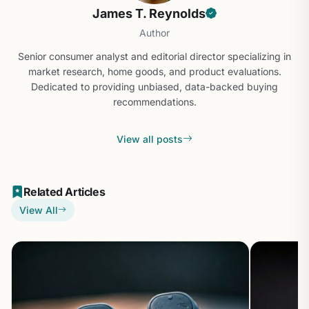
James T. Reynolds
Author
Senior consumer analyst and editorial director specializing in
market research, home goods, and product evaluations.
Dedicated to providing unbiased, data-backed buying
recommendations.
View all posts
Related Articles
View All