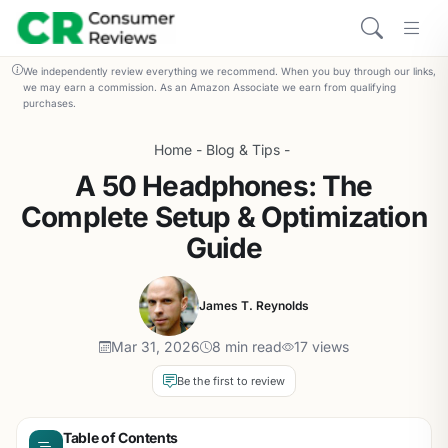
We independently review everything we recommend. When you buy through our links,
we may earn a commission. As an Amazon Associate we earn from qualifying
purchases.
Home
-
Blog & Tips
-
A 50 Headphones: The
Complete Setup & Optimization
Guide
James T. Reynolds
Mar 31, 2026
8 min read
17 views
Be the first to review
Table of Contents