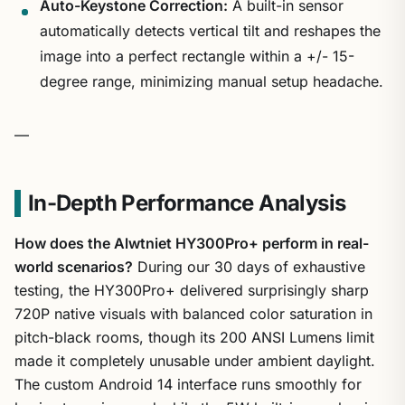
Auto-Keystone Correction:
A built-in sensor
automatically detects vertical tilt and reshapes the
image into a perfect rectangle within a +/- 15-
degree range, minimizing manual setup headache.
—
In-Depth Performance Analysis
How does the Alwtniet HY300Pro+ perform in real-
world scenarios?
During our 30 days of exhaustive
testing, the HY300Pro+ delivered surprisingly sharp
720P native visuals with balanced color saturation in
pitch-black rooms, though its 200 ANSI Lumens limit
made it completely unusable under ambient daylight.
The custom Android 14 interface runs smoothly for