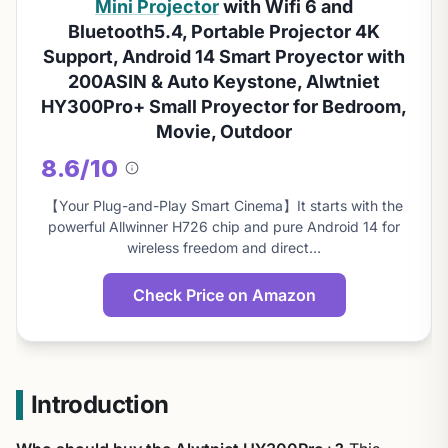
Mini Projector
with Wifi 6 and
Bluetooth5.4, Portable Projector 4K
Support, Android 14 Smart Proyector with
200ASIN & Auto Keystone, Alwtniet
HY300Pro+ Small Proyector for Bedroom,
Movie, Outdoor
8.6/10
About
this
【Your Plug-and-Play Smart Cinema】It starts with the
score
powerful Allwinner H726 chip and pure Android 14 for
wireless freedom and direct…
Check Price on Amazon
Introduction