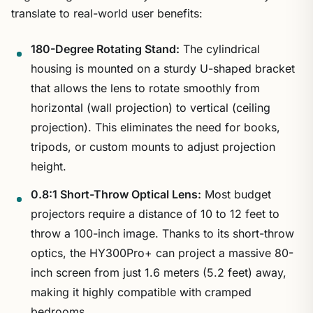
translate to real-world user benefits:
180-Degree Rotating Stand:
The cylindrical
housing is mounted on a sturdy U-shaped bracket
that allows the lens to rotate smoothly from
horizontal (wall projection) to vertical (ceiling
projection). This eliminates the need for books,
tripods, or custom mounts to adjust projection
height.
0.8:1 Short-Throw Optical Lens:
Most budget
projectors require a distance of 10 to 12 feet to
throw a 100-inch image. Thanks to its short-throw
optics, the HY300Pro+ can project a massive 80-
inch screen from just 1.6 meters (5.2 feet) away,
making it highly compatible with cramped
bedrooms.