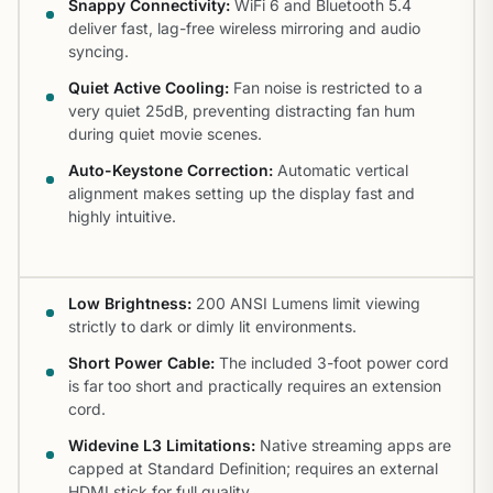
Snappy Connectivity:
WiFi 6 and Bluetooth 5.4
deliver fast, lag-free wireless mirroring and audio
syncing.
Quiet Active Cooling:
Fan noise is restricted to a
very quiet 25dB, preventing distracting fan hum
during quiet movie scenes.
Auto-Keystone Correction:
Automatic vertical
alignment makes setting up the display fast and
highly intuitive.
Low Brightness:
200 ANSI Lumens limit viewing
strictly to dark or dimly lit environments.
Short Power Cable:
The included 3-foot power cord
is far too short and practically requires an extension
cord.
Widevine L3 Limitations:
Native streaming apps are
capped at Standard Definition; requires an external
HDMI stick for full quality.