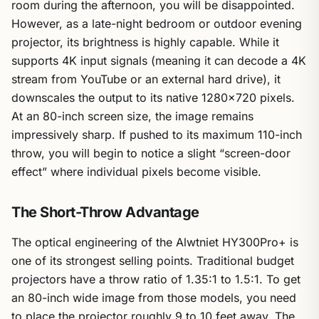
room during the afternoon, you will be disappointed.
However, as a late-night bedroom or outdoor evening
projector, its brightness is highly capable. While it
supports 4K input signals (meaning it can decode a 4K
stream from YouTube or an external hard drive), it
downscales the output to its native 1280×720 pixels.
At an 80-inch screen size, the image remains
impressively sharp. If pushed to its maximum 110-inch
throw, you will begin to notice a slight “screen-door
effect” where individual pixels become visible.
The Short-Throw Advantage
The optical engineering of the Alwtniet HY300Pro+ is
one of its strongest selling points. Traditional budget
projectors have a throw ratio of 1.35:1 to 1.5:1. To get
an 80-inch wide image from those models, you need
to place the projector roughly 9 to 10 feet away. The