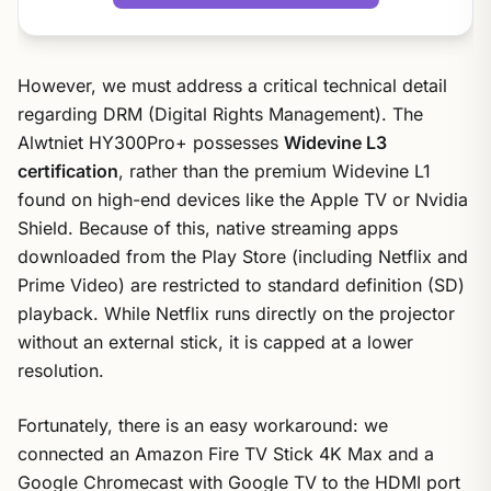
However, we must address a critical technical detail
regarding DRM (Digital Rights Management). The
Alwtniet HY300Pro+ possesses
Widevine L3
certification
, rather than the premium Widevine L1
found on high-end devices like the Apple TV or Nvidia
Shield. Because of this, native streaming apps
downloaded from the Play Store (including Netflix and
Prime Video) are restricted to standard definition (SD)
playback. While Netflix runs directly on the projector
without an external stick, it is capped at a lower
resolution.
Fortunately, there is an easy workaround: we
connected an Amazon Fire TV Stick 4K Max and a
Google Chromecast with Google TV to the HDMI port