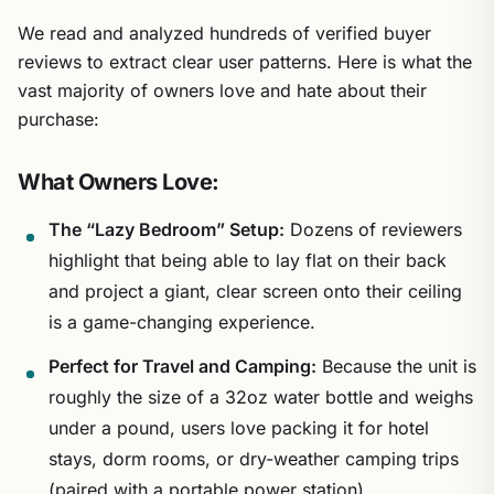
We read and analyzed hundreds of verified buyer
reviews to extract clear user patterns. Here is what the
vast majority of owners love and hate about their
purchase:
What Owners Love:
The “Lazy Bedroom” Setup:
Dozens of reviewers
highlight that being able to lay flat on their back
and project a giant, clear screen onto their ceiling
is a game-changing experience.
Perfect for Travel and Camping:
Because the unit is
roughly the size of a 32oz water bottle and weighs
under a pound, users love packing it for hotel
stays, dorm rooms, or dry-weather camping trips
(paired with a portable power station).