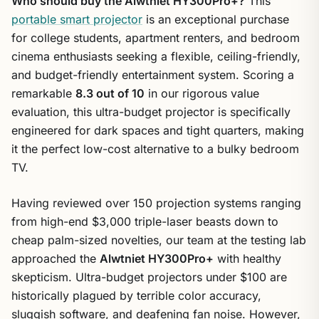
Who should buy the Alwtniet HY300Pro+?
This
portable smart projector
is an exceptional purchase
for college students, apartment renters, and bedroom
cinema enthusiasts seeking a flexible, ceiling-friendly,
and budget-friendly entertainment system. Scoring a
remarkable
8.3 out of 10
in our rigorous value
evaluation, this ultra-budget projector is specifically
engineered for dark spaces and tight quarters, making
it the perfect low-cost alternative to a bulky bedroom
TV.
Having reviewed over 150 projection systems ranging
from high-end $3,000 triple-laser beasts down to
cheap palm-sized novelties, our team at the testing lab
approached the
Alwtniet HY300Pro+
with healthy
skepticism. Ultra-budget projectors under $100 are
historically plagued by terrible color accuracy,
sluggish software, and deafening fan noise. However,