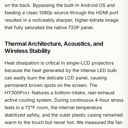
on the back. Bypassing the built-in Android OS and
feeding a clean 1080p source through the HDMI port
resulted in a noticeably sharper, higher-bitrate image
that fully saturated the native 720P panel.
Thermal Architecture, Acoustics, and
Wireless Stability
Heat dissipation is critical in single-LCD projectors
because the heat generated by the intense LED bulb
can easily burn the delicate LCD panel, causing
permanent brown spots on the screen. The
HY300Pro+ features a bottom-intake, rear-exhaust
active cooling system. During continuous 4-hour stress
tests in a 72°F room, the internal temperature
stabilized safely, and the outer plastic casing remained
warm to the touch but never hot. We measured the fan