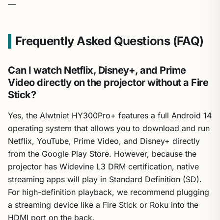
—
Frequently Asked Questions (FAQ)
Can I watch Netflix, Disney+, and Prime
Video directly on the projector without a Fire
Stick?
Yes, the Alwtniet HY300Pro+ features a full Android 14
operating system that allows you to download and run
Netflix, YouTube, Prime Video, and Disney+ directly
from the Google Play Store. However, because the
projector has Widevine L3 DRM certification, native
streaming apps will play in Standard Definition (SD).
For high-definition playback, we recommend plugging
a streaming device like a Fire Stick or Roku into the
HDMI port on the back.