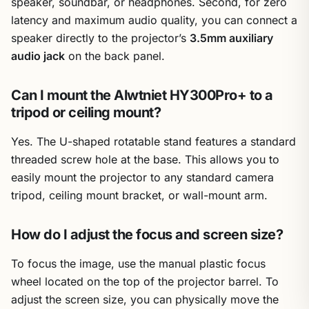
speaker, soundbar, or headphones. Second, for zero
latency and maximum audio quality, you can connect a
speaker directly to the projector’s
3.5mm auxiliary
audio jack
on the back panel.
Can I mount the Alwtniet HY300Pro+ to a
tripod or ceiling mount?
Yes. The U-shaped rotatable stand features a standard
threaded screw hole at the base. This allows you to
easily mount the projector to any standard camera
tripod, ceiling mount bracket, or wall-mount arm.
How do I adjust the focus and screen size?
To focus the image, use the manual plastic focus
wheel located on the top of the projector barrel. To
adjust the screen size, you can physically move the