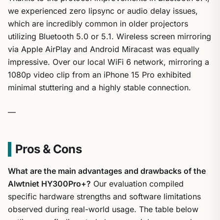
we experienced zero lipsync or audio delay issues,
which are incredibly common in older projectors
utilizing Bluetooth 5.0 or 5.1. Wireless screen mirroring
via Apple AirPlay and Android Miracast was equally
impressive. Over our local WiFi 6 network, mirroring a
1080p video clip from an iPhone 15 Pro exhibited
minimal stuttering and a highly stable connection.
—
Pros & Cons
What are the main advantages and drawbacks of the
Alwtniet HY300Pro+?
Our evaluation compiled
specific hardware strengths and software limitations
observed during real-world usage. The table below