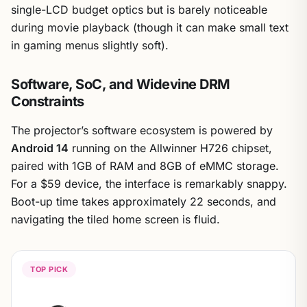
single-LCD budget optics but is barely noticeable
during movie playback (though it can make small text
in gaming menus slightly soft).
Software, SoC, and Widevine DRM
Constraints
The projector’s software ecosystem is powered by
Android 14
running on the Allwinner H726 chipset,
paired with 1GB of RAM and 8GB of eMMC storage.
For a $59 device, the interface is remarkably snappy.
Boot-up time takes approximately 22 seconds, and
navigating the tiled home screen is fluid.
TOP PICK