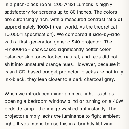
In a pitch-black room, 200 ANSI Lumens is highly
satisfactory for screens up to 80 inches. The colors
are surprisingly rich, with a measured contrast ratio of
approximately 1000:1 (real-world, vs the theoretical
10,000:1 specification). We compared it side-by-side
with a first-generation generic $40 projector. The
HY300Pro+ showcased significantly better color
balance; skin tones looked natural, and reds did not
shift into unnatural orange hues. However, because it
is an LCD-based budget projector, blacks are not truly
ink-black; they lean closer to a dark charcoal gray.
When we introduced minor ambient light—such as
opening a bedroom window blind or turning on a 40W
bedside lamp—the image washed out instantly. The
projector simply lacks the luminance to fight ambient
light. If you intend to use this in a brightly lit living