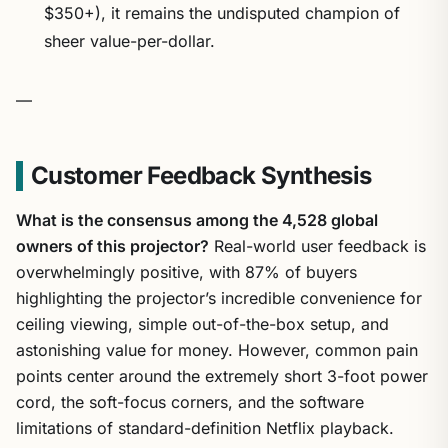
$350+), it remains the undisputed champion of
sheer value-per-dollar.
—
Customer Feedback Synthesis
What is the consensus among the 4,528 global
owners of this projector?
Real-world user feedback is
overwhelmingly positive, with 87% of buyers
highlighting the projector’s incredible convenience for
ceiling viewing, simple out-of-the-box setup, and
astonishing value for money. However, common pain
points center around the extremely short 3-foot power
cord, the soft-focus corners, and the software
limitations of standard-definition Netflix playback.