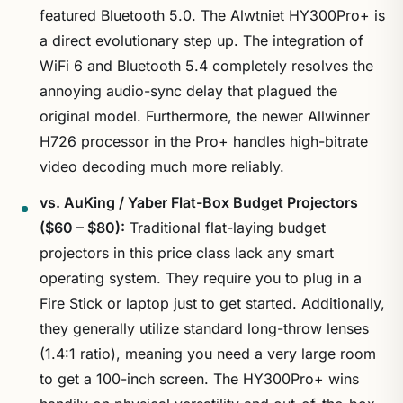
featured Bluetooth 5.0. The Alwtniet HY300Pro+ is
a direct evolutionary step up. The integration of
WiFi 6 and Bluetooth 5.4 completely resolves the
annoying audio-sync delay that plagued the
original model. Furthermore, the newer Allwinner
H726 processor in the Pro+ handles high-bitrate
video decoding much more reliably.
vs. AuKing / Yaber Flat-Box Budget Projectors
($60 – $80):
Traditional flat-laying budget
projectors in this price class lack any smart
operating system. They require you to plug in a
Fire Stick or laptop just to get started. Additionally,
they generally utilize standard long-throw lenses
(1.4:1 ratio), meaning you need a very large room
to get a 100-inch screen. The HY300Pro+ wins