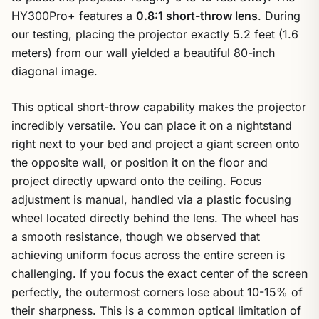
HY300Pro+ features a
0.8:1 short-throw lens
. During
our testing, placing the projector exactly 5.2 feet (1.6
meters) from our wall yielded a beautiful 80-inch
diagonal image.
This optical short-throw capability makes the projector
incredibly versatile. You can place it on a nightstand
right next to your bed and project a giant screen onto
the opposite wall, or position it on the floor and
project directly upward onto the ceiling. Focus
adjustment is manual, handled via a plastic focusing
wheel located directly behind the lens. The wheel has
a smooth resistance, though we observed that
achieving uniform focus across the entire screen is
challenging. If you focus the exact center of the screen
perfectly, the outermost corners lose about 10-15% of
their sharpness. This is a common optical limitation of