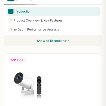
Introduction
1
Product Overview & Key Features
2
In-Depth Performance Analysis
3
Show all 19 sections
TOP PICK