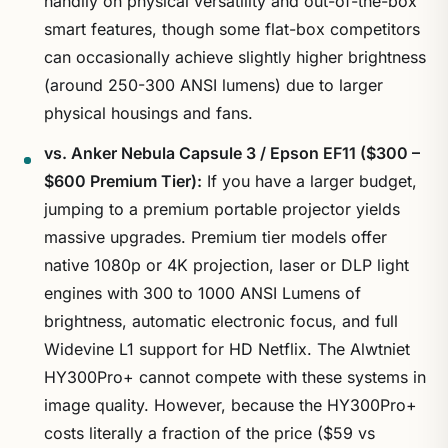
handily on physical versatility and out-of-the-box
smart features, though some flat-box competitors
can occasionally achieve slightly higher brightness
(around 250-300 ANSI lumens) due to larger
physical housings and fans.
vs. Anker Nebula Capsule 3 / Epson EF11 ($300 –
$600 Premium Tier):
If you have a larger budget,
jumping to a premium portable projector yields
massive upgrades. Premium tier models offer
native 1080p or 4K projection, laser or DLP light
engines with 300 to 1000 ANSI Lumens of
brightness, automatic electronic focus, and full
Widevine L1 support for HD Netflix. The Alwtniet
HY300Pro+ cannot compete with these systems in
image quality. However, because the HY300Pro+
costs literally a fraction of the price ($59 vs