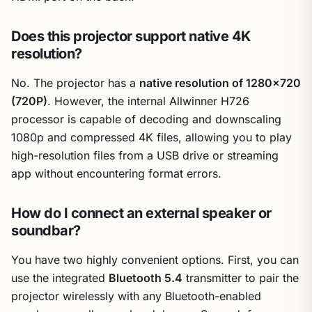
Does this projector support native 4K
resolution?
No. The projector has a
native resolution of 1280×720
(720P)
. However, the internal Allwinner H726
processor is capable of decoding and downscaling
1080p and compressed 4K files, allowing you to play
high-resolution files from a USB drive or streaming
app without encountering format errors.
How do I connect an external speaker or
soundbar?
You have two highly convenient options. First, you can
use the integrated
Bluetooth 5.4
transmitter to pair the
projector wirelessly with any Bluetooth-enabled