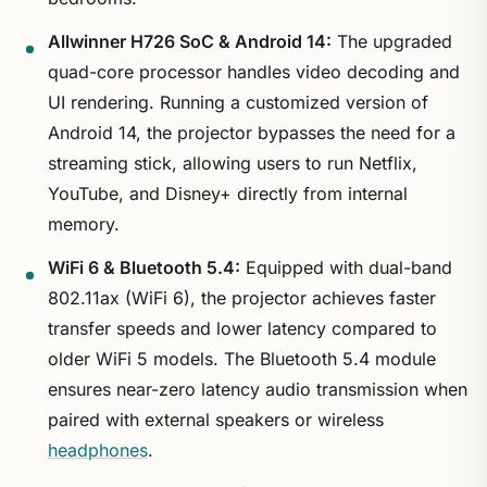
Allwinner H726 SoC & Android 14:
The upgraded
quad-core processor handles video decoding and
UI rendering. Running a customized version of
Android 14, the projector bypasses the need for a
streaming stick, allowing users to run Netflix,
YouTube, and Disney+ directly from internal
memory.
WiFi 6 & Bluetooth 5.4:
Equipped with dual-band
802.11ax (WiFi 6), the projector achieves faster
transfer speeds and lower latency compared to
older WiFi 5 models. The Bluetooth 5.4 module
ensures near-zero latency audio transmission when
paired with external speakers or wireless
headphones
.