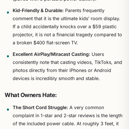
Kid-Friendly & Durable:
Parents frequently
comment that it is the ultimate kids’ room display.
If a child accidentally knocks over a $59 plastic
projector, it is not a financial tragedy compared to
a broken $400 flat-screen TV.
Excellent AirPlay/Miracast Casting:
Users
consistently note that casting videos, TikToks, and
photos directly from their iPhones or Android
devices is incredibly smooth and stable.
What Owners Hate:
The Short Cord Struggle:
A very common
complaint in 1-star and 2-star reviews is the length
of the included power cable. At roughly 3 feet, it