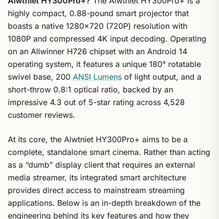
Alwtniet HY300Pro+?
The Alwtniet HY300Pro+ is a
highly compact, 0.88-pound smart projector that
boasts a native 1280×720 (720P) resolution with
1080P and compressed 4K input decoding. Operating
on an Allwinner H726 chipset with an Android 14
operating system, it features a unique 180° rotatable
swivel base, 200
ANSI Lumens
of light output, and a
short-throw 0.8:1 optical ratio, backed by an
impressive 4.3 out of 5-star rating across 4,528
customer reviews.
At its core, the Alwtniet HY300Pro+ aims to be a
complete, standalone smart cinema. Rather than acting
as a “dumb” display client that requires an external
media streamer, its integrated smart architecture
provides direct access to mainstream streaming
applications. Below is an in-depth breakdown of the
engineering behind its key features and how they