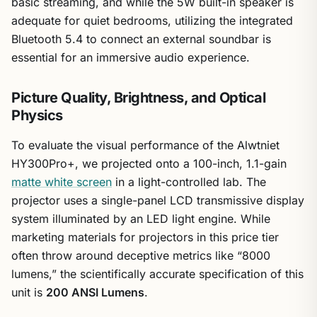
basic streaming, and while the 5W built-in speaker is
adequate for quiet bedrooms, utilizing the integrated
Bluetooth 5.4 to connect an external soundbar is
essential for an immersive audio experience.
Picture Quality, Brightness, and Optical
Physics
To evaluate the visual performance of the Alwtniet
HY300Pro+, we projected onto a 100-inch, 1.1-gain
matte white screen
in a light-controlled lab. The
projector uses a single-panel LCD transmissive display
system illuminated by an LED light engine. While
marketing materials for projectors in this price tier
often throw around deceptive metrics like “8000
lumens,” the scientifically accurate specification of this
unit is
200 ANSI Lumens
.