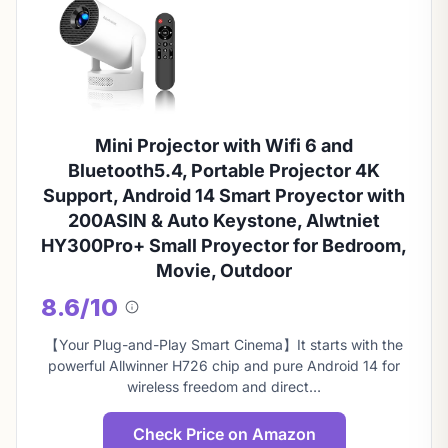
Mini Projector with Wifi 6 and
Bluetooth5.4, Portable Projector 4K
Support, Android 14 Smart Proyector with
200ASIN & Auto Keystone, Alwtniet
HY300Pro+ Small Proyector for Bedroom,
Movie, Outdoor
8.6/10
About
this
【Your Plug-and-Play Smart Cinema】It starts with the
score
powerful Allwinner H726 chip and pure Android 14 for
wireless freedom and direct…
Check Price on Amazon