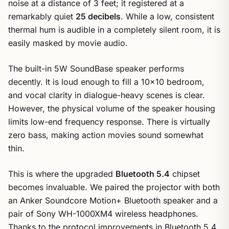
noise at a distance of 3 feet; it registered at a
remarkably quiet
25 decibels
. While a low, consistent
thermal hum is audible in a completely silent room, it is
easily masked by movie audio.
The built-in 5W SoundBase speaker performs
decently. It is loud enough to fill a 10×10 bedroom,
and vocal clarity in dialogue-heavy scenes is clear.
However, the physical volume of the speaker housing
limits low-end frequency response. There is virtually
zero bass, making action movies sound somewhat
thin.
This is where the upgraded
Bluetooth 5.4
chipset
becomes invaluable. We paired the projector with both
an Anker Soundcore Motion+ Bluetooth speaker and a
pair of Sony WH-1000XM4 wireless headphones.
Thanks to the protocol improvements in Bluetooth 5.4,