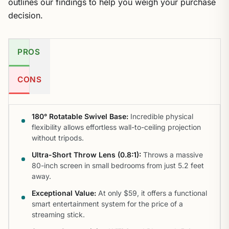
outlines our findings to help you weigh your purchase
decision.
PROS
CONS
180° Rotatable Swivel Base:
Incredible physical
flexibility allows effortless wall-to-ceiling projection
without tripods.
Ultra-Short Throw Lens (0.8:1):
Throws a massive
80-inch screen in small bedrooms from just 5.2 feet
away.
Exceptional Value:
At only $59, it offers a functional
smart entertainment system for the price of a
streaming stick.