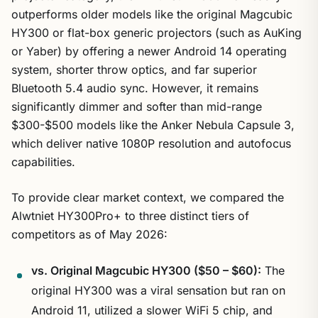
outperforms older models like the original Magcubic
HY300 or flat-box generic projectors (such as AuKing
or Yaber) by offering a newer Android 14 operating
system, shorter throw optics, and far superior
Bluetooth 5.4 audio sync. However, it remains
significantly dimmer and softer than mid-range
$300-$500 models like the Anker Nebula Capsule 3,
which deliver native 1080P resolution and autofocus
capabilities.
To provide clear market context, we compared the
Alwtniet HY300Pro+ to three distinct tiers of
competitors as of May 2026:
vs. Original Magcubic HY300 ($50 – $60):
The
original HY300 was a viral sensation but ran on
Android 11, utilized a slower WiFi 5 chip, and