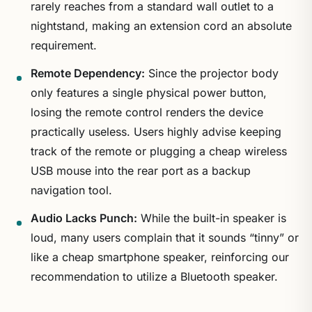
rarely reaches from a standard wall outlet to a
nightstand, making an extension cord an absolute
requirement.
Remote Dependency:
Since the projector body
only features a single physical power button,
losing the remote control renders the device
practically useless. Users highly advise keeping
track of the remote or plugging a cheap wireless
USB mouse into the rear port as a backup
navigation tool.
Audio Lacks Punch:
While the built-in speaker is
loud, many users complain that it sounds “tinny” or
like a cheap smartphone speaker, reinforcing our
recommendation to utilize a Bluetooth speaker.