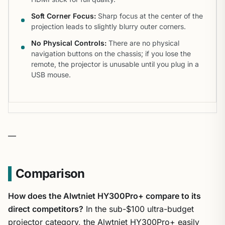
Soft Corner Focus:
Sharp focus at the center of the
projection leads to slightly blurry outer corners.
No Physical Controls:
There are no physical
navigation buttons on the chassis; if you lose the
remote, the projector is unusable until you plug in a
USB mouse.
—
Comparison
How does the Alwtniet HY300Pro+ compare to its
direct competitors?
In the sub-$100 ultra-budget
projector category, the Alwtniet HY300Pro+ easily