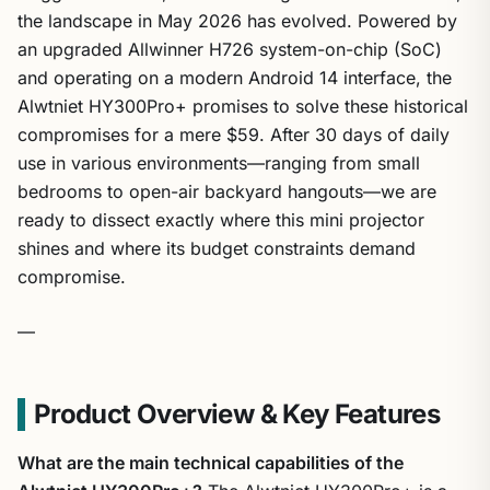
the landscape in May 2026 has evolved. Powered by
an upgraded Allwinner H726 system-on-chip (SoC)
and operating on a modern Android 14 interface, the
Alwtniet HY300Pro+ promises to solve these historical
compromises for a mere $59. After 30 days of daily
use in various environments—ranging from small
bedrooms to open-air backyard hangouts—we are
ready to dissect exactly where this mini projector
shines and where its budget constraints demand
compromise.
—
Product Overview & Key Features
What are the main technical capabilities of the