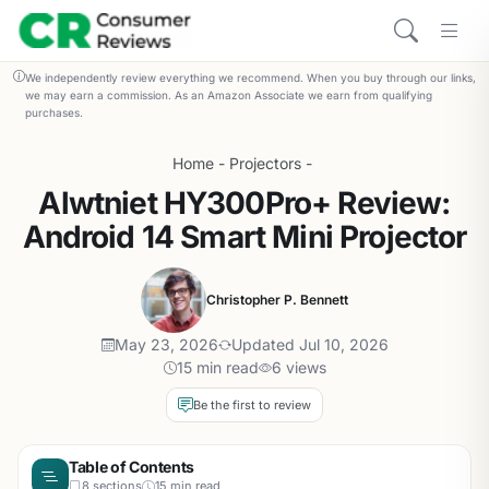
We independently review everything we recommend. When you buy through our links,
we may earn a commission. As an Amazon Associate we earn from qualifying
purchases.
Home
-
Projectors
-
Alwtniet HY300Pro+ Review:
Android 14 Smart Mini Projector
Christopher P. Bennett
May 23, 2026
Updated Jul 10, 2026
15 min read
6 views
Be the first to review
Table of Contents
8 sections
15 min read