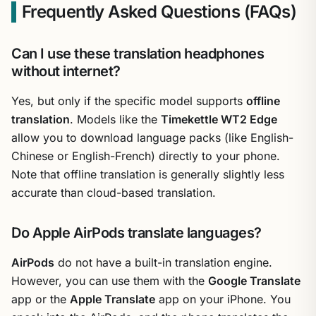
Frequently Asked Questions (FAQs)
Can I use these translation headphones
without internet?
Yes, but only if the specific model supports
offline
translation
. Models like the
Timekettle WT2 Edge
allow you to download language packs (like English-
Chinese or English-French) directly to your phone.
Note that offline translation is generally slightly less
accurate than cloud-based translation.
Do Apple AirPods translate languages?
AirPods
do not have a built-in translation engine.
However, you can use them with the
Google Translate
app or the
Apple Translate
app on your iPhone. You