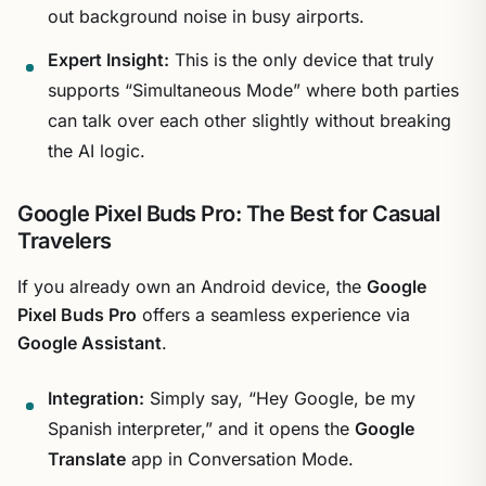
out background noise in busy airports.
Expert Insight:
This is the only device that truly
supports “Simultaneous Mode” where both parties
can talk over each other slightly without breaking
the AI logic.
Google Pixel Buds Pro: The Best for Casual
Travelers
If you already own an Android device, the
Google
Pixel Buds Pro
offers a seamless experience via
Google Assistant
.
Integration:
Simply say, “Hey Google, be my
Spanish interpreter,” and it opens the
Google
Translate
app in Conversation Mode.