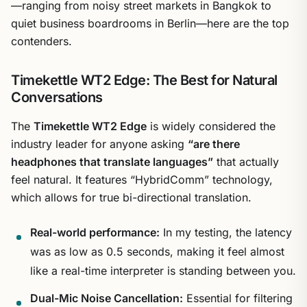
—ranging from noisy street markets in Bangkok to
quiet business boardrooms in Berlin—here are the top
contenders.
Timekettle WT2 Edge: The Best for Natural
Conversations
The
Timekettle WT2 Edge
is widely considered the
industry leader for anyone asking
“are there
headphones that translate languages”
that actually
feel natural. It features “HybridComm” technology,
which allows for true bi-directional translation.
Real-world performance:
In my testing, the latency
was as low as 0.5 seconds, making it feel almost
like a real-time interpreter is standing between you.
Dual-Mic Noise Cancellation:
Essential for filtering