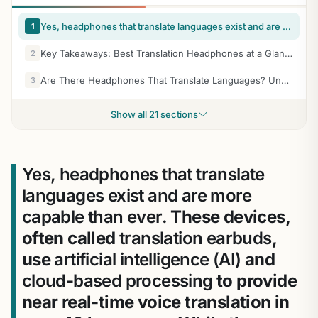
Yes, headphones that translate languages exist and are more capable than ever. These devices, often called translation earbuds, use artificial intelligence (AI) and cloud-based processing to provide near real-time voice translation in over 40 languages. While they aren’t perfect, the latest models from brands like Timekettle and Google allow for fluid conversations without needing to pass a phone back and forth.
1
Key Takeaways: Best Translation Headphones at a Glance
2
Are There Headphones That Translate Languages? Understanding the Tech
3
Show all 21 sections
Yes, headphones that translate
languages exist and are more
capable than ever.
These devices,
often called
translation earbuds
,
use
artificial intelligence (AI)
and
cloud-based processing
to provide
near real-time voice translation in