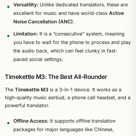
Versatility:
Unlike dedicated translators, these are
excellent for music and have world-class
Active
Noise Cancellation (ANC)
.
Limitation:
It is a “consecutive” system, meaning
you have to wait for the phone to process and play
the audio back, which can feel clunky in fast-
paced social settings.
Timekettle M3: The Best All-Rounder
The
Timekettle M3
is a 3-in-1 device. It works as a
high-quality music earbud, a phone call headset, and a
powerful translator.
Offline Access:
It supports offline translation
packages for major languages like Chinese,