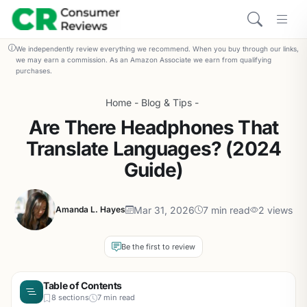
We independently review everything we recommend. When you buy through our links,
we may earn a commission. As an Amazon Associate we earn from qualifying
purchases.
Home
-
Blog & Tips
-
Are There Headphones That
Translate Languages? (2024
Guide)
Mar 31, 2026
7 min read
2 views
Amanda L. Hayes
Be the first to review
Table of Contents
8 sections
7 min read