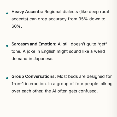
Heavy Accents:
Regional dialects (like deep rural
accents) can drop accuracy from 95% down to
60%.
Sarcasm and Emotion:
AI still doesn’t quite “get”
tone. A joke in English might sound like a weird
demand in Japanese.
Group Conversations:
Most buds are designed for
1-on-1 interaction. In a group of four people talking
over each other, the AI often gets confused.