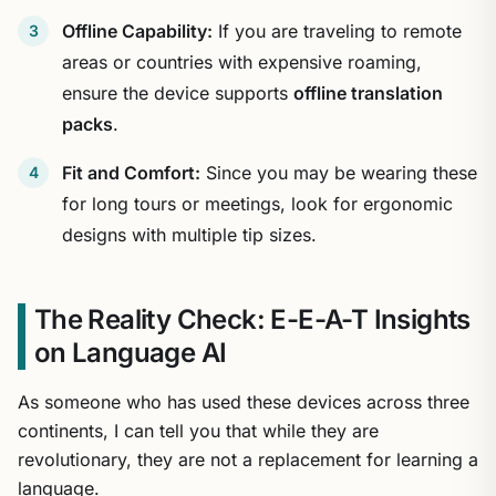
Offline Capability:
If you are traveling to remote
areas or countries with expensive roaming,
ensure the device supports
offline translation
packs
.
Fit and Comfort:
Since you may be wearing these
for long tours or meetings, look for ergonomic
designs with multiple tip sizes.
The Reality Check: E-E-A-T Insights
on Language AI
As someone who has used these devices across three
continents, I can tell you that while they are
revolutionary, they are not a replacement for learning a
language.