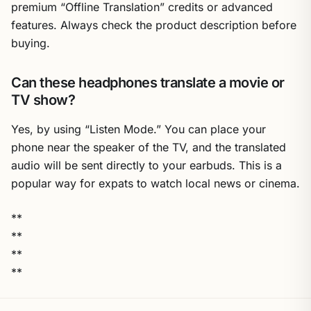
premium “Offline Translation” credits or advanced
features. Always check the product description before
buying.
Can these headphones translate a movie or
TV show?
Yes, by using “Listen Mode.” You can place your
phone near the speaker of the TV, and the translated
audio will be sent directly to your earbuds. This is a
popular way for expats to watch local news or cinema.
**
**
**
**