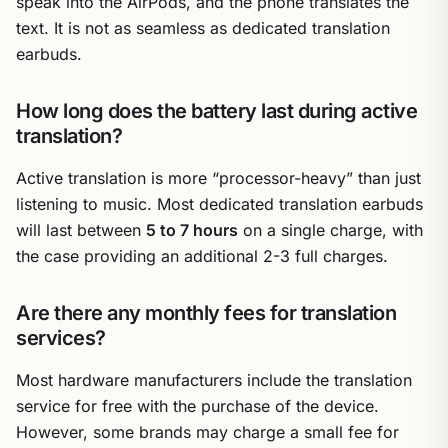
speak into the AirPods, and the phone translates the
text. It is not as seamless as dedicated translation
earbuds.
How long does the battery last during active
translation?
Active translation is more “processor-heavy” than just
listening to music. Most dedicated translation earbuds
will last between
5 to 7 hours
on a single charge, with
the case providing an additional 2-3 full charges.
Are there any monthly fees for translation
services?
Most hardware manufacturers include the translation
service for free with the purchase of the device.
However, some brands may charge a small fee for