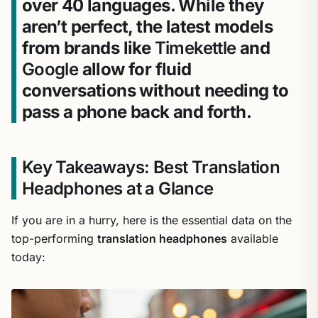
over 40 languages. While they
aren’t perfect, the latest models
from brands like
Timekettle
and
Google
allow for fluid
conversations without needing to
pass a phone back and forth.
Key Takeaways: Best Translation
Headphones at a Glance
If you are in a hurry, here is the essential data on the
top-performing
translation headphones
available
today: