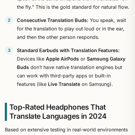
the fly.” This is the gold standard for natural flow.
Consecutive Translation Buds:
You speak, wait
for the translation to play out loud or in the ear,
and then the other person responds.
Standard Earbuds with Translation Features:
Devices like
Apple AirPods
or
Samsung Galaxy
Buds
don’t have native translation engines but
can work with third-party apps or built-in
features (like
Live Translate
on Samsung).
Top-Rated Headphones That
Translate Languages in 2024
Based on extensive testing in real-world environments