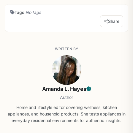
Tags:
No tags
Share
WRITTEN BY
Amanda L. Hayes
Author
Home and lifestyle editor covering wellness, kitchen
appliances, and household products. She tests appliances in
everyday residential environments for authentic insights.