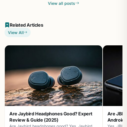
View all posts
Related Articles
View All
Are Jaybird Headphones Good? Expert
Are JBL 
Review & Guide (2025)
Android? 
Are Jaybird headphones good? Yes, Jaybird
Yes, JBL 