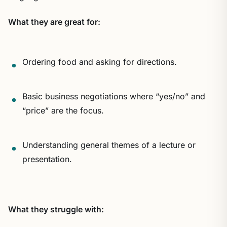
What they are great for:
Ordering food and asking for directions.
Basic business negotiations where “yes/no” and
“price” are the focus.
Understanding general themes of a lecture or
presentation.
What they struggle with: