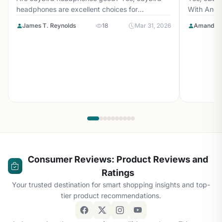
headphones are excellent choices for
With Andr
athletes...
with...
James T. Reynolds
18
Mar 31, 2026
Amanda L
Consumer Reviews: Product Reviews and
Ratings
Your trusted destination for smart shopping insights and top-
tier product recommendations.