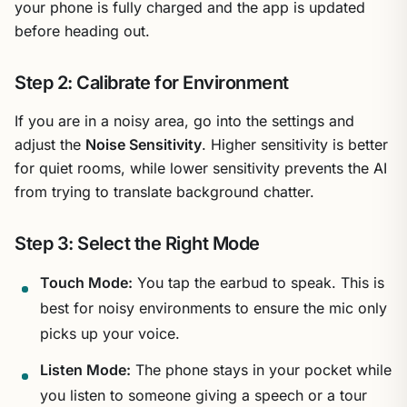
your phone is fully charged and the app is updated
before heading out.
Step 2: Calibrate for Environment
If you are in a noisy area, go into the settings and
adjust the
Noise Sensitivity
. Higher sensitivity is better
for quiet rooms, while lower sensitivity prevents the AI
from trying to translate background chatter.
Step 3: Select the Right Mode
Touch Mode:
You tap the earbud to speak. This is
best for noisy environments to ensure the mic only
picks up your voice.
Listen Mode:
The phone stays in your pocket while
you listen to someone giving a speech or a tour