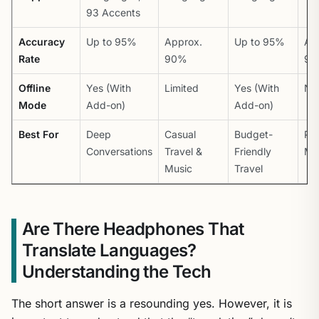
93 Accents
Accuracy
Up to 95%
Approx.
Up to 95%
Ap
Rate
90%
9
Offline
Yes (With
Limited
Yes (With
No
Mode
Add-on)
Add-on)
Best For
Deep
Casual
Budget-
Pro
Conversations
Travel &
Friendly
Me
Music
Travel
Are There Headphones That
Translate Languages?
Understanding the Tech
The short answer is a resounding yes. However, it is