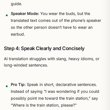
guide.
Speaker Mode:
You wear the buds, but the
translated text comes out of the phone’s speaker
so the other person doesn’t have to wear an
earbud.
Step 4: Speak Clearly and Concisely
AI translation struggles with slang, heavy idioms, or
long-winded sentences.
Pro Tip:
Speak in short, declarative sentences.
Instead of saying “I was wondering if you could
possibly point me toward the train station,” say
“Where is the train station, please?”