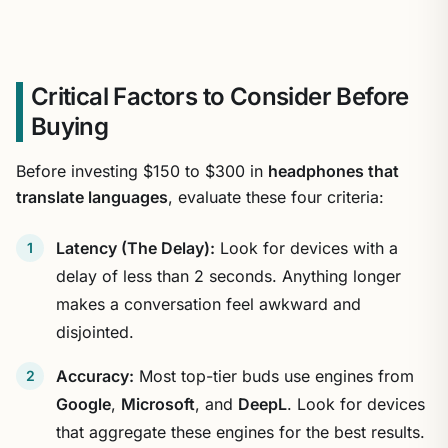
Critical Factors to Consider Before
Buying
Before investing $150 to $300 in
headphones that
translate languages
, evaluate these four criteria:
Latency (The Delay):
Look for devices with a
delay of less than 2 seconds. Anything longer
makes a conversation feel awkward and
disjointed.
Accuracy:
Most top-tier buds use engines from
Google
,
Microsoft
, and
DeepL
. Look for devices
that aggregate these engines for the best results.