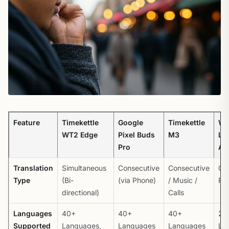
Feature
Timekettle
Google
Timekettle
Wa
WT2 Edge
Pixel Buds
M3
La
Pro
Am
Translation
Simultaneous
Consecutive
Consecutive
Ov
Type
(Bi-
(via Phone)
/ Music /
Pro
directional)
Calls
Languages
40+
40+
40+
20
Supported
Languages,
Languages
Languages
La