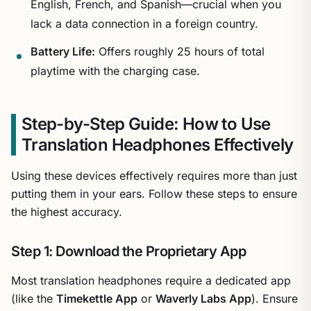
English, French, and Spanish—crucial when you
lack a data connection in a foreign country.
Battery Life:
Offers roughly 25 hours of total
playtime with the charging case.
Step-by-Step Guide: How to Use
Translation Headphones Effectively
Using these devices effectively requires more than just
putting them in your ears. Follow these steps to ensure
the highest accuracy.
Step 1: Download the Proprietary App
Most translation headphones require a dedicated app
(like the
Timekettle App
or
Waverly Labs App
). Ensure