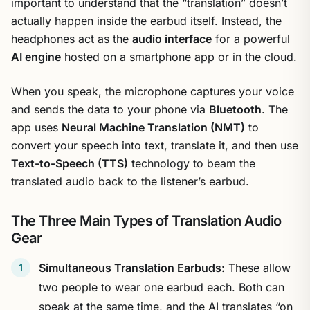
important to understand that the “translation” doesn’t
actually happen inside the earbud itself. Instead, the
headphones act as the
audio interface
for a powerful
AI engine
hosted on a smartphone app or in the cloud.
When you speak, the microphone captures your voice
and sends the data to your phone via
Bluetooth
. The
app uses
Neural Machine Translation (NMT)
to
convert your speech into text, translate it, and then use
Text-to-Speech (TTS)
technology to beam the
translated audio back to the listener’s earbud.
The Three Main Types of Translation Audio
Gear
Simultaneous Translation Earbuds:
These allow
two people to wear one earbud each. Both can
speak at the same time, and the AI translates “on