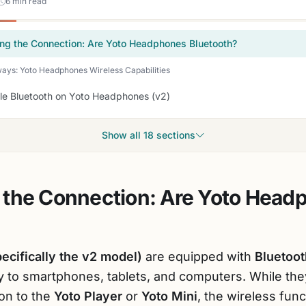
6 min read
ng the Connection: Are Yoto Headphones Bluetooth?
ys: Yoto Headphones Wireless Capabilities
le Bluetooth on Yoto Headphones (v2)
Show all 18 sections
 the Connection: Are Yoto Head
cifically the v2 model)
are equipped with
Bluetoot
y to smartphones, tablets, and computers. While the
on to the
Yoto Player
or
Yoto Mini
, the wireless funct