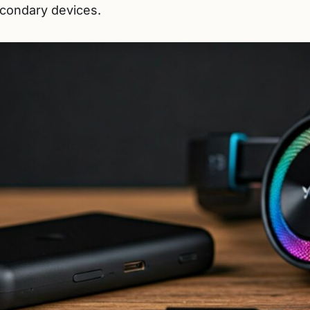
econdary devices.