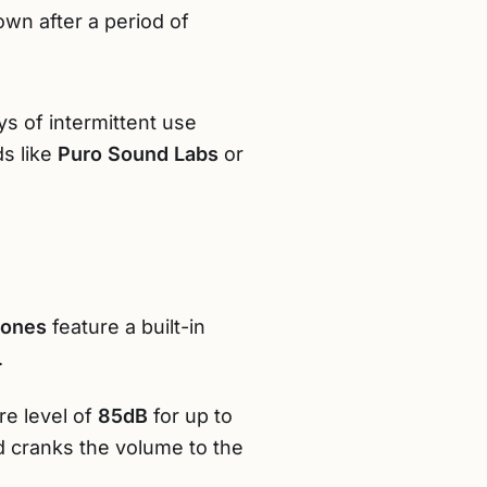
wn after a period of
ys of intermittent use
ds like
Puro Sound Labs
or
hones
feature a built-in
.
e level of
85dB
for up to
ld cranks the volume to the