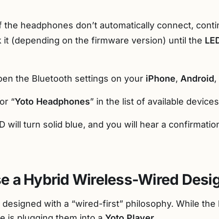
f the headphones don’t automatically connect, cont
k it (depending on the firmware version) until the
LED
en the Bluetooth settings on your
iPhone
,
Android
,
or “
Yoto Headphones
” in the list of available devic
 will turn solid blue, and you will hear a confirmatio
e a Hybrid Wireless-Wired Desi
 designed with a “wired-first” philosophy. While the
e is plugging them into a
Yoto Player
.