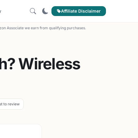
Affiliate Disclaimer
r
on Associate we earn from qualifying purchases.
h? Wireless
st to review