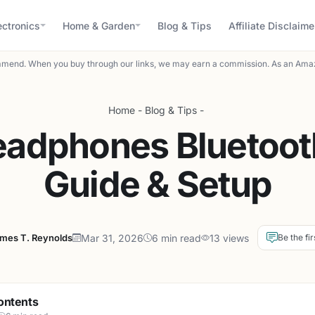
ectronics
Home & Garden
Blog & Tips
Affiliate Disclaime
mend. When you buy through our links, we may earn a commission. As an Amaz
Home
-
Blog & Tips
-
eadphones Bluetoot
Guide & Setup
mes T. Reynolds
Mar 31, 2026
6 min read
13 views
Be the fir
ontents