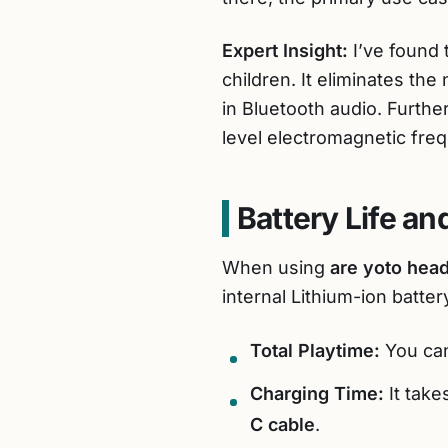
Expert Insight:
I’ve found 
children. It eliminates th
in Bluetooth audio. Furth
level electromagnetic fr
Battery Life a
When using
are yoto hea
internal Lithium-ion battery
Total Playtime:
You can
Charging Time:
It take
C cable
.