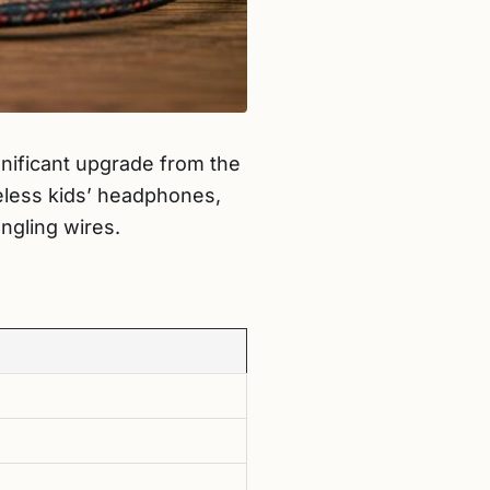
ignificant upgrade from the
reless kids’ headphones,
ngling wires.