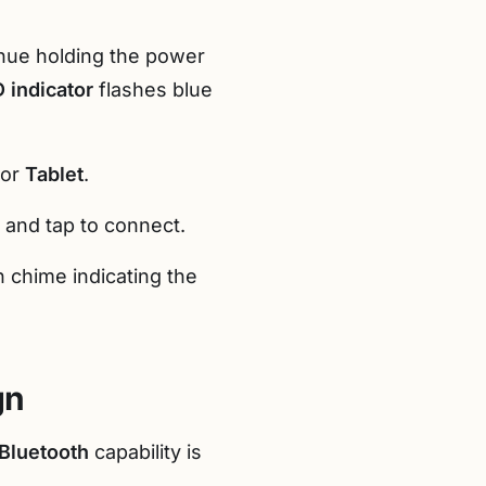
inue holding the power
 indicator
flashes blue
 or
Tablet
.
es and tap to connect.
n chime indicating the
gn
Bluetooth
capability is