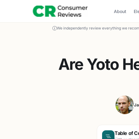
About
El
We independently review everything we recom
Are Yoto H
Ja
Table of C