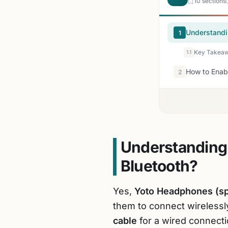
10 sections
Understandi
1
Key Takeawa
1.1
How to Enab
2
Understanding
Bluetooth?
Yes,
Yoto Headphones (spe
them to connect wirelessl
cable
for a wired connecti