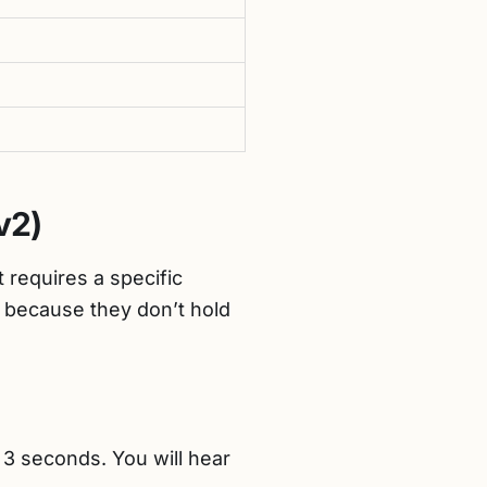
v2)
t requires a specific
 because they don’t hold
3 seconds. You will hear