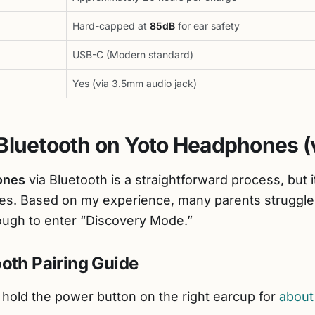
Hard-capped at
85dB
for ear safety
USB-C (Modern standard)
Yes (via 3.5mm audio jack)
Bluetooth on Yoto Headphones (
ones
via Bluetooth is a straightforward process, but i
es. Based on my experience, many parents struggle
ough to enter “Discovery Mode.”
oth Pairing Guide
hold the power button on the right earcup for
about