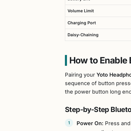
Volume Limit
Charging Port
Daisy-Chaining
How to Enable 
Pairing your
Yoto Headph
sequence of button press
the power button long en
Step-by-Step Blueto
Power On:
Press and 