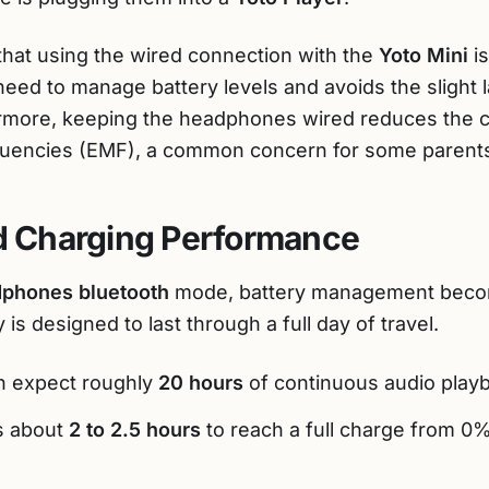
that using the wired connection with the
Yoto Mini
is
e need to manage battery levels and avoids the sligh
ermore, keeping the headphones wired reduces the c
equencies (EMF), a common concern for some parent
nd Charging Performance
dphones bluetooth
mode, battery management becom
 is designed to last through a full day of travel.
 expect roughly
20 hours
of continuous audio play
s about
2 to 2.5 hours
to reach a full charge from 0