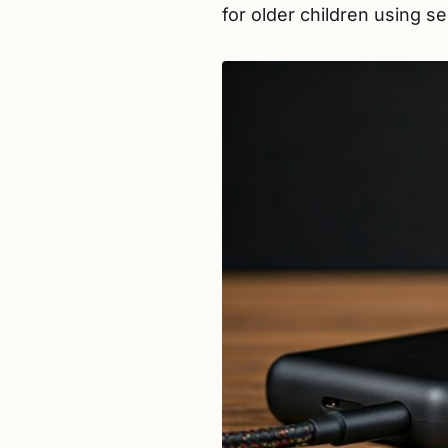
for older children using s