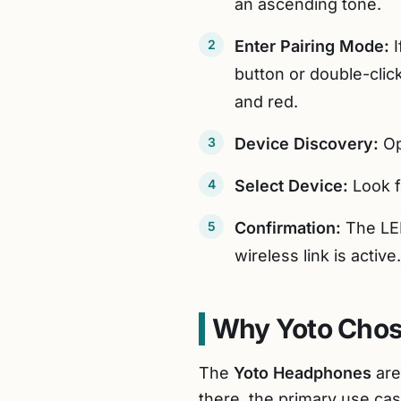
an ascending tone.
Enter Pairing Mode:
I
button or double-clic
and red.
Device Discovery:
Op
Select Device:
Look f
Confirmation:
The LED
wireless link is active.
Why Yoto Chos
The
Yoto Headphones
are
there, the primary use cas