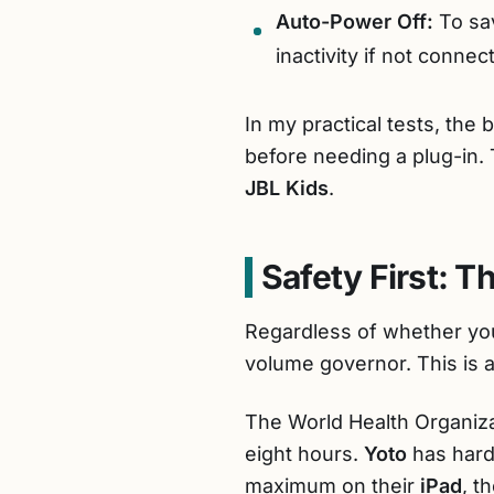
Auto-Power Off:
To sav
inactivity if not connec
In my practical tests, the 
before needing a plug-in.
JBL Kids
.
Safety First: 
Regardless of whether y
volume governor. This is a 
The World Health Organi
eight hours.
Yoto
has hard-
maximum on their
iPad
, t