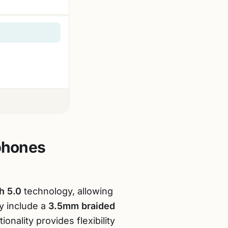
phones
h 5.0
technology, allowing
y include a
3.5mm braided
ionality provides flexibility