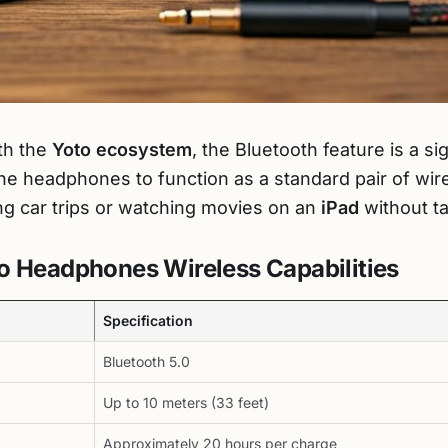
th the
Yoto ecosystem
, the Bluetooth feature is a s
s the headphones to function as a standard pair of wi
ng car trips or watching movies on an
iPad
without ta
o Headphones Wireless Capabilities
Specification
Bluetooth 5.0
Up to 10 meters (33 feet)
Approximately 20 hours per charge