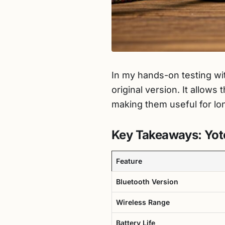
In my hands-on testing wi
original version. It allow
making them useful for lo
Key Takeaways: Yot
Feature
Bluetooth Version
Wireless Range
Battery Life