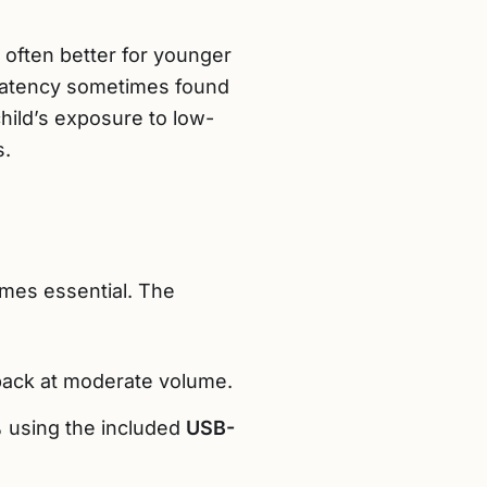
 often better for younger
t latency sometimes found
hild’s exposure to low-
s.
es essential. The
back at moderate volume.
% using the included
USB-