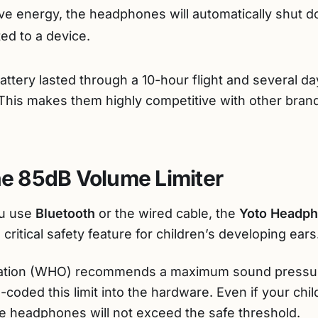
e energy, the headphones will automatically shut do
ted to a device.
battery lasted through a 10-hour flight and several da
 This makes them highly competitive with other bran
The 85dB Volume Limiter
ou use
Bluetooth
or the wired cable, the
Yoto Headp
critical safety feature for children’s developing ears
zation (WHO) recommends a maximum sound pressur
coded this limit into the hardware. Even if your chi
he headphones will not exceed the safe threshold.