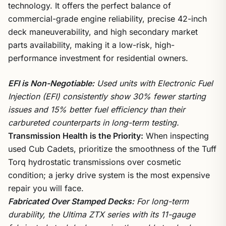
technology. It offers the perfect balance of
commercial-grade engine reliability, precise 42-inch
deck maneuverability, and high secondary market
parts availability, making it a low-risk, high-
performance investment for residential owners.
EFI is Non-Negotiable:
Used units with Electronic Fuel
Injection (EFI) consistently show 30% fewer starting
issues and 15% better fuel efficiency than their
carbureted counterparts in long-term testing.
Transmission Health is the Priority:
When inspecting
used Cub Cadets, prioritize the smoothness of the Tuff
Torq hydrostatic transmissions over cosmetic
condition; a jerky drive system is the most expensive
repair you will face.
Fabricated Over Stamped Decks:
For long-term
durability, the Ultima ZTX series with its 11-gauge