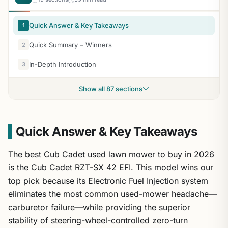
Quick Answer & Key Takeaways
1
Quick Summary – Winners
2
In-Depth Introduction
3
Show all 87 sections
Quick Answer & Key Takeaways
The best Cub Cadet used lawn mower to buy in 2026
is the Cub Cadet RZT-SX 42 EFI. This model wins our
top pick because its Electronic Fuel Injection system
eliminates the most common used-mower headache—
carburetor failure—while providing the superior
stability of steering-wheel-controlled zero-turn