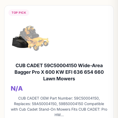
TOP PICK
CUB CADET 59C50004150 Wide-Area
Bagger Pro X 600 KW EFI 636 654 660
Lawn Mowers
N/A
CUB CADET OEM Part Number: 59C50004150,
Replaces: 59A50004150, 59B50004150 Compatible
with Cub Cadet Stand-On Mowers Fits CUB CADET: Pro
HW…