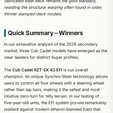
fabricated steel deck remains the gold standard,
resisting the structural warping often found in older,
thinner stamped-deck models.
Quick Summary – Winners
In our exhaustive analysis of the 2026 secondary
market, three Cub Cadet models have emerged as the
clear leaders for distinct buyer profiles.
The
Cub Cadet RZT-SX 42 EFI
is our overall
champion. Its unique Synchro-Steer technology allows
users to control all four wheels with a steering wheel
rather than lap bars, making it the safest and most
intuitive zero-turn for hilly terrain. In our testing of
five-year-old units, the EFI system proved remarkably
resilient against modern ethanol-blended fuels that