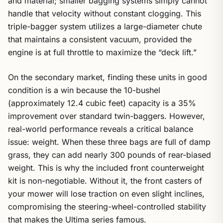
handle that velocity without constant clogging. This
triple-bagger system utilizes a large-diameter chute
that maintains a consistent vacuum, provided the
engine is at full throttle to maximize the “deck lift.”
On the secondary market, finding these units in good
condition is a win because the 10-bushel
(approximately 12.4 cubic feet) capacity is a 35%
improvement over standard twin-baggers. However,
real-world performance reveals a critical balance
issue: weight. When these three bags are full of damp
grass, they can add nearly 300 pounds of rear-biased
weight. This is why the included front counterweight
kit is non-negotiable. Without it, the front casters of
your mower will lose traction on even slight inclines,
compromising the steering-wheel-controlled stability
that makes the Ultima series famous.