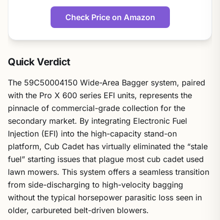
Check Price on Amazon
Quick Verdict
The 59C50004150 Wide-Area Bagger system, paired
with the Pro X 600 series EFI units, represents the
pinnacle of commercial-grade collection for the
secondary market. By integrating Electronic Fuel
Injection (EFI) into the high-capacity stand-on
platform, Cub Cadet has virtually eliminated the “stale
fuel” starting issues that plague most cub cadet used
lawn mowers. This system offers a seamless transition
from side-discharging to high-velocity bagging
without the typical horsepower parasitic loss seen in
older, carbureted belt-driven blowers.