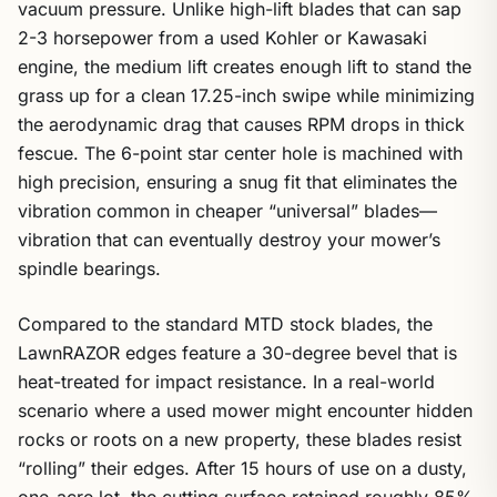
vacuum pressure. Unlike high-lift blades that can sap
2-3 horsepower from a used Kohler or Kawasaki
engine, the medium lift creates enough lift to stand the
grass up for a clean 17.25-inch swipe while minimizing
the aerodynamic drag that causes RPM drops in thick
fescue. The 6-point star center hole is machined with
high precision, ensuring a snug fit that eliminates the
vibration common in cheaper “universal” blades—
vibration that can eventually destroy your mower’s
spindle bearings.
Compared to the standard MTD stock blades, the
LawnRAZOR edges feature a 30-degree bevel that is
heat-treated for impact resistance. In a real-world
scenario where a used mower might encounter hidden
rocks or roots on a new property, these blades resist
“rolling” their edges. After 15 hours of use on a dusty,
one-acre lot, the cutting surface retained roughly 85%