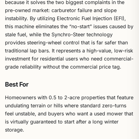
because it solves the two biggest complaints in the
pre-owned market: carburetor failure and slope
instability. By utilizing Electronic Fuel Injection (EFI),
this machine eliminates the “no-start” issues caused by
stale fuel, while the Synchro-Steer technology
provides steering-wheel control that is far safer than
traditional lap bars. It represents a high-value, low-risk
investment for residential users who need commercial-
grade reliability without the commercial price tag.
Best For
Homeowners with 0.5 to 2-acre properties that feature
undulating terrain or hills where standard zero-turns
feel unstable, and buyers who want a used mower that
is virtually guaranteed to start after a long winter
storage.