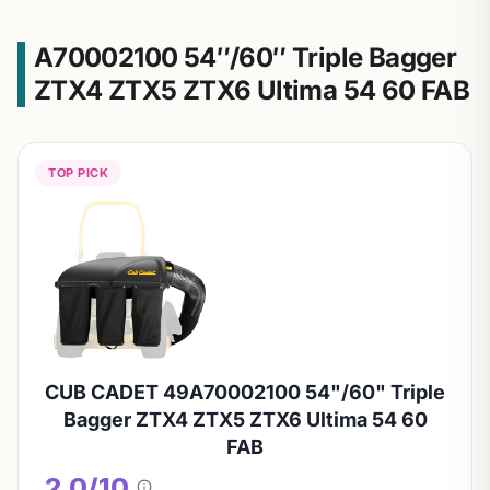
A70002100 54″/60″ Triple Bagger
ZTX4 ZTX5 ZTX6 Ultima 54 60 FAB
TOP PICK
CUB CADET 49A70002100 54"/60" Triple
Bagger ZTX4 ZTX5 ZTX6 Ultima 54 60
FAB
2.0/10