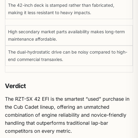
The 42-inch deck is stamped rather than fabricated,
making it less resistant to heavy impacts.
High secondary market parts availability makes long-term
maintenance affordable.
The dual-hydrostatic drive can be noisy compared to high-
end commercial transaxles.
Verdict
The RZT-SX 42 EFI is the smartest “used” purchase in
the Cub Cadet lineup, offering an unmatched
combination of engine reliability and novice-friendly
handling that outperforms traditional lap-bar
competitors on every metric.