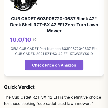
CUB CADET 603P08720-0637 Black 42"
Deck Shell RZT-SX 42 EFI Zero-Turn Lawn
Mower
10.0/10
About
this
OEM CUB CADET Part Number: 603P08720-0637 Fits
score
CUB CADET: 2021 RZT-SX 42 EFI 17AWCBYS010
Check Price on Amazon
Quick Verdict
The Cub Cadet RZT-SX 42 EFI is the definitive choice
for those seeking “cub cadet used lawn mowers”