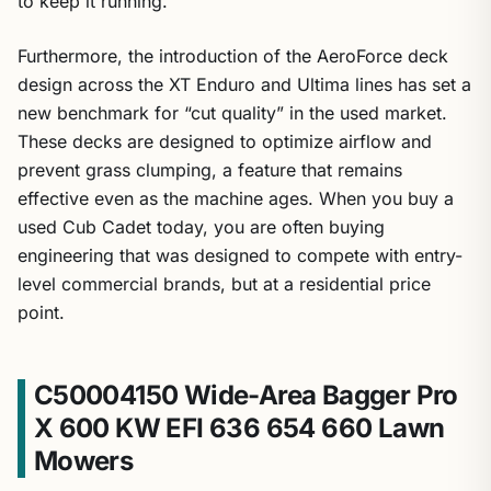
Furthermore, the introduction of the AeroForce deck
design across the XT Enduro and Ultima lines has set a
new benchmark for “cut quality” in the used market.
These decks are designed to optimize airflow and
prevent grass clumping, a feature that remains
effective even as the machine ages. When you buy a
used Cub Cadet today, you are often buying
engineering that was designed to compete with entry-
level commercial brands, but at a residential price
point.
C50004150 Wide-Area Bagger Pro
X 600 KW EFI 636 654 660 Lawn
Mowers