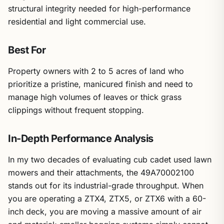
structural integrity needed for high-performance
residential and light commercial use.
Best For
Property owners with 2 to 5 acres of land who
prioritize a pristine, manicured finish and need to
manage high volumes of leaves or thick grass
clippings without frequent stopping.
In-Depth Performance Analysis
In my two decades of evaluating cub cadet used lawn
mowers and their attachments, the 49A70002100
stands out for its industrial-grade throughput. When
you are operating a ZTX4, ZTX5, or ZTX6 with a 60-
inch deck, you are moving a massive amount of air
and material; smaller bagging systems simply cannot