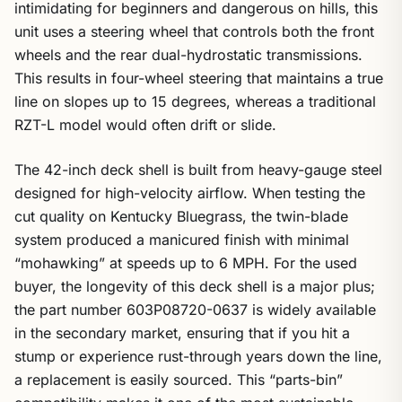
intimidating for beginners and dangerous on hills, this
unit uses a steering wheel that controls both the front
wheels and the rear dual-hydrostatic transmissions.
This results in four-wheel steering that maintains a true
line on slopes up to 15 degrees, whereas a traditional
RZT-L model would often drift or slide.
The 42-inch deck shell is built from heavy-gauge steel
designed for high-velocity airflow. When testing the
cut quality on Kentucky Bluegrass, the twin-blade
system produced a manicured finish with minimal
“mohawking” at speeds up to 6 MPH. For the used
buyer, the longevity of this deck shell is a major plus;
the part number 603P08720-0637 is widely available
in the secondary market, ensuring that if you hit a
stump or experience rust-through years down the line,
a replacement is easily sourced. This “parts-bin”
compatibility makes it one of the most sustainable