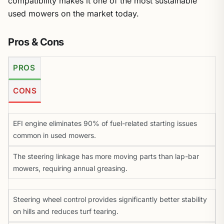
used mowers on the market today.
Pros & Cons
PROS
CONS
EFI engine eliminates 90% of fuel-related starting issues
common in used mowers.
The steering linkage has more moving parts than lap-bar
mowers, requiring annual greasing.
Steering wheel control provides significantly better stability
on hills and reduces turf tearing.