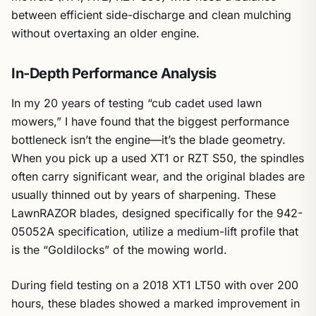
between efficient side-discharge and clean mulching
without overtaxing an older engine.
In-Depth Performance Analysis
In my 20 years of testing “cub cadet used lawn
mowers,” I have found that the biggest performance
bottleneck isn’t the engine—it’s the blade geometry.
When you pick up a used XT1 or RZT S50, the spindles
often carry significant wear, and the original blades are
usually thinned out by years of sharpening. These
LawnRAZOR blades, designed specifically for the 942-
05052A specification, utilize a medium-lift profile that
is the “Goldilocks” of the mowing world.
During field testing on a 2018 XT1 LT50 with over 200
hours, these blades showed a marked improvement in