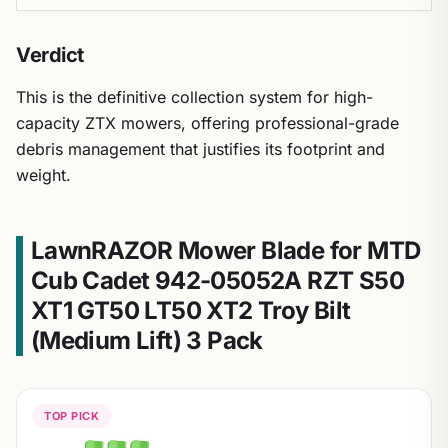
Verdict
This is the definitive collection system for high-
capacity ZTX mowers, offering professional-grade
debris management that justifies its footprint and
weight.
LawnRAZOR Mower Blade for MTD
Cub Cadet 942-05052A RZT S50
XT1 GT50 LT50 XT2 Troy Bilt
(Medium Lift) 3 Pack
TOP PICK