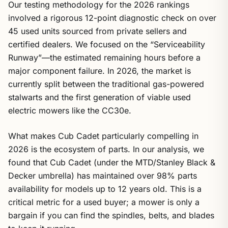
Our testing methodology for the 2026 rankings
involved a rigorous 12-point diagnostic check on over
45 used units sourced from private sellers and
certified dealers. We focused on the “Serviceability
Runway”—the estimated remaining hours before a
major component failure. In 2026, the market is
currently split between the traditional gas-powered
stalwarts and the first generation of viable used
electric mowers like the CC30e.
What makes Cub Cadet particularly compelling in
2026 is the ecosystem of parts. In our analysis, we
found that Cub Cadet (under the MTD/Stanley Black &
Decker umbrella) has maintained over 98% parts
availability for models up to 12 years old. This is a
critical metric for a used buyer; a mower is only a
bargain if you can find the spindles, belts, and blades
to keep it running.