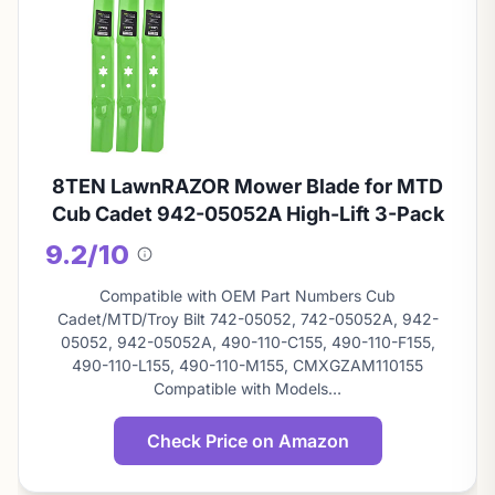
8TEN LawnRAZOR Mower Blade for MTD
Cub Cadet 942-05052A High-Lift 3-Pack
9.2/10
About
this
Compatible with OEM Part Numbers Cub
score
Cadet/MTD/Troy Bilt 742-05052, 742-05052A, 942-
05052, 942-05052A, 490-110-C155, 490-110-F155,
490-110-L155, 490-110-M155, CMXGZAM110155
Compatible with Models…
Check Price on Amazon