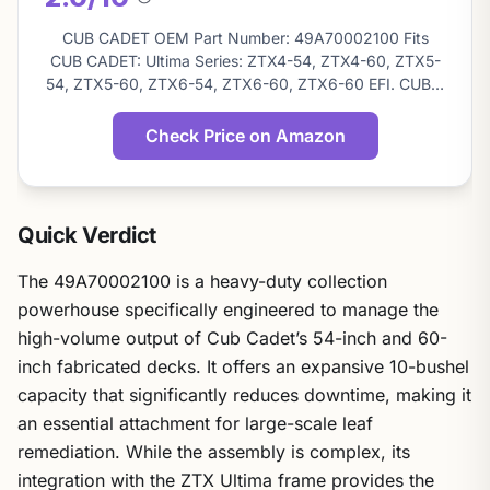
About
this
CUB CADET OEM Part Number: 49A70002100 Fits
score
CUB CADET: Ultima Series: ZTX4-54, ZTX4-60, ZTX5-
54, ZTX5-60, ZTX6-54, ZTX6-60, ZTX6-60 EFI. CUB…
Check Price on Amazon
Quick Verdict
The 49A70002100 is a heavy-duty collection
powerhouse specifically engineered to manage the
high-volume output of Cub Cadet’s 54-inch and 60-
inch fabricated decks. It offers an expansive 10-bushel
capacity that significantly reduces downtime, making it
an essential attachment for large-scale leaf
remediation. While the assembly is complex, its
integration with the ZTX Ultima frame provides the