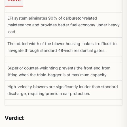
EFI system eliminates 90% of carburetor-related
maintenance and provides better fuel economy under heavy
load.
The added width of the blower housing makes it difficult to
navigate through standard 48-inch residential gates.
Superior counter-weighting prevents the front end from
lifting when the triple-bagger is at maximum capacity.
High-velocity blowers are significantly louder than standard
discharge, requiring premium ear protection.
Verdict