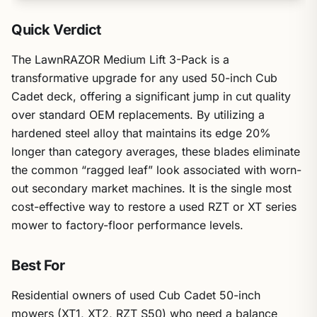
Quick Verdict
The LawnRAZOR Medium Lift 3-Pack is a
transformative upgrade for any used 50-inch Cub
Cadet deck, offering a significant jump in cut quality
over standard OEM replacements. By utilizing a
hardened steel alloy that maintains its edge 20%
longer than category averages, these blades eliminate
the common “ragged leaf” look associated with worn-
out secondary market machines. It is the single most
cost-effective way to restore a used RZT or XT series
mower to factory-floor performance levels.
Best For
Residential owners of used Cub Cadet 50-inch
mowers (XT1, XT2, RZT S50) who need a balance