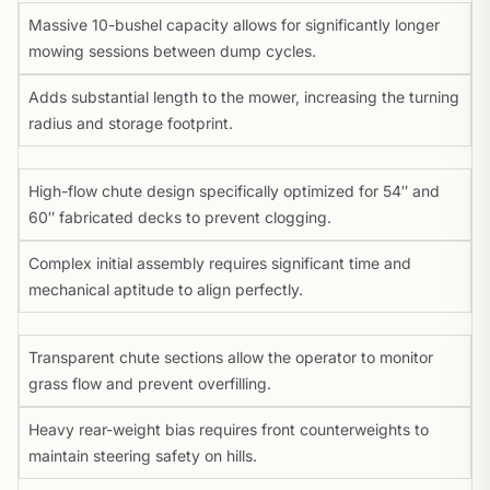
Massive 10-bushel capacity allows for significantly longer
mowing sessions between dump cycles.
Adds substantial length to the mower, increasing the turning
radius and storage footprint.
High-flow chute design specifically optimized for 54″ and
60″ fabricated decks to prevent clogging.
Complex initial assembly requires significant time and
mechanical aptitude to align perfectly.
Transparent chute sections allow the operator to monitor
grass flow and prevent overfilling.
Heavy rear-weight bias requires front counterweights to
maintain steering safety on hills.