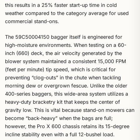
this results in a 25% faster start-up time in cold
weather compared to the category average for used
commercial stand-ons.
The 59C50004150 bagger itself is engineered for
high-moisture environments. When testing on a 60-
inch (660) deck, the air velocity generated by the
blower system maintained a consistent 15,000 FPM
(feet per minute) tip speed, which is critical for
preventing “clog-outs” in the chute when tackling
morning dew or overgrown fescue. Unlike the older
400-series baggers, this wide-area system utilizes a
heavy-duty bracketry kit that keeps the center of
gravity low. This is vital because stand-on mowers can
become “back-heavy” when the bags are full;
however, the Pro X 600 chassis retains its 15-degree
incline stability even with a full 12-bushel load.