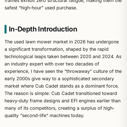
safest “high-hour” used purchase.
In-Depth Introduction
The used lawn mower market in 2026 has undergone
a significant transformation, shaped by the rapid
technological leaps taken between 2020 and 2024. As
an industry expert with over two decades of
experience, I have seen the “throwaway” culture of the
early 2000s give way to a sophisticated secondary
market where Cub Cadet stands as a dominant force.
The reason is simple: Cub Cadet transitioned toward
heavy-duty frame designs and EFI engines earlier than
many of its competitors, creating a surplus of high-
quality “second-life” machines today.