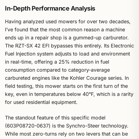
In-Depth Performance Analysis
Having analyzed used mowers for over two decades,
I’ve found that the most common reason a machine
ends up in a repair shop is a gummed-up carburetor.
The RZT-SX 42 EFI bypasses this entirely. Its Electronic
Fuel Injection system adjusts to load and environment
in real-time, offering a 25% reduction in fuel
consumption compared to category-average
carbureted engines like the Kohler Courage series. In
field testing, this mower starts on the first turn of the
key, even in temperatures below 40°F, which is a rarity
for used residential equipment.
The standout feature of this specific model
(603P08720-0637) is the Synchro-Steer technology.
While most zero-turns rely on two levers that can be