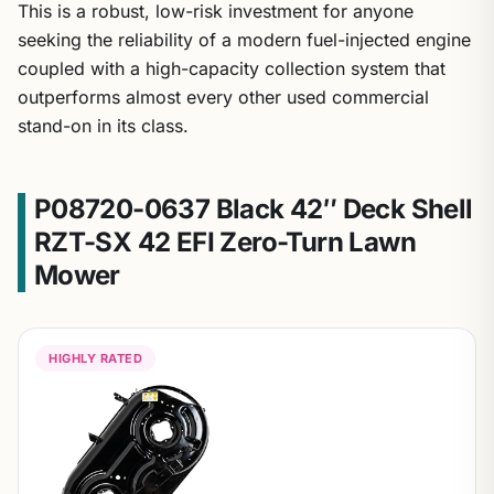
This is a robust, low-risk investment for anyone
seeking the reliability of a modern fuel-injected engine
coupled with a high-capacity collection system that
outperforms almost every other used commercial
stand-on in its class.
P08720-0637 Black 42″ Deck Shell
RZT-SX 42 EFI Zero-Turn Lawn
Mower
HIGHLY RATED