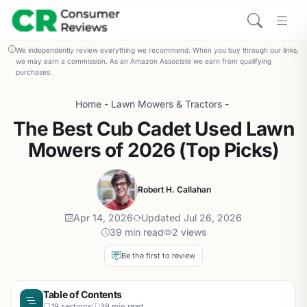
We independently review everything we recommend. When you buy through our links,
we may earn a commission. As an Amazon Associate we earn from qualifying
purchases.
Home
-
Lawn Mowers & Tractors
-
The Best Cub Cadet Used Lawn
Mowers of 2026 (Top Picks)
Robert H. Callahan
Apr 14, 2026
Updated Jul 26, 2026
39 min read
2 views
Be the first to review
Table of Contents
19 sections
39 min read