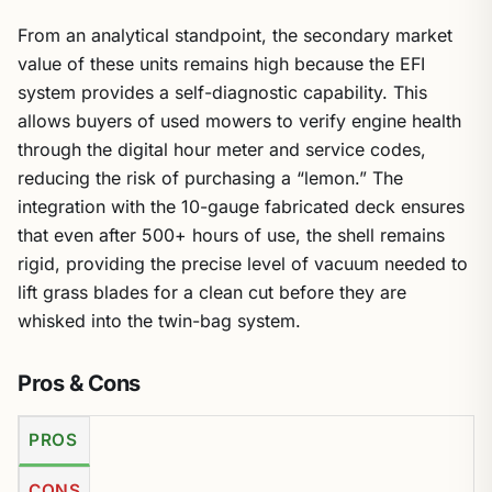
From an analytical standpoint, the secondary market
value of these units remains high because the EFI
system provides a self-diagnostic capability. This
allows buyers of used mowers to verify engine health
through the digital hour meter and service codes,
reducing the risk of purchasing a “lemon.” The
integration with the 10-gauge fabricated deck ensures
that even after 500+ hours of use, the shell remains
rigid, providing the precise level of vacuum needed to
lift grass blades for a clean cut before they are
whisked into the twin-bag system.
Pros & Cons
PROS
CONS