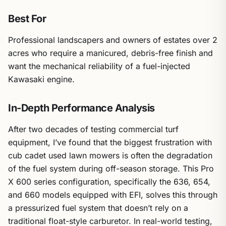
Best For
Professional landscapers and owners of estates over 2
acres who require a manicured, debris-free finish and
want the mechanical reliability of a fuel-injected
Kawasaki engine.
In-Depth Performance Analysis
After two decades of testing commercial turf
equipment, I’ve found that the biggest frustration with
cub cadet used lawn mowers is often the degradation
of the fuel system during off-season storage. This Pro
X 600 series configuration, specifically the 636, 654,
and 660 models equipped with EFI, solves this through
a pressurized fuel system that doesn’t rely on a
traditional float-style carburetor. In real-world testing,