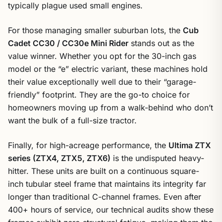
typically plague used small engines.
For those managing smaller suburban lots, the
Cub
Cadet CC30 / CC30e Mini Rider
stands out as the
value winner. Whether you opt for the 30-inch gas
model or the “e” electric variant, these machines hold
their value exceptionally well due to their “garage-
friendly” footprint. They are the go-to choice for
homeowners moving up from a walk-behind who don’t
want the bulk of a full-size tractor.
Finally, for high-acreage performance, the
Ultima ZTX
series (ZTX4, ZTX5, ZTX6)
is the undisputed heavy-
hitter. These units are built on a continuous square-
inch tubular steel frame that maintains its integrity far
longer than traditional C-channel frames. Even after
400+ hours of service, our technical audits show these
frames exhibit zero structural fatigue, making them the