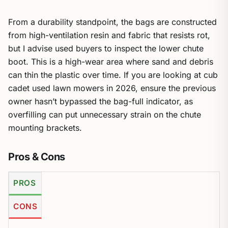
From a durability standpoint, the bags are constructed
from high-ventilation resin and fabric that resists rot,
but I advise used buyers to inspect the lower chute
boot. This is a high-wear area where sand and debris
can thin the plastic over time. If you are looking at cub
cadet used lawn mowers in 2026, ensure the previous
owner hasn’t bypassed the bag-full indicator, as
overfilling can put unnecessary strain on the chute
mounting brackets.
Pros & Cons
PROS
CONS