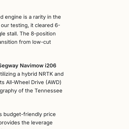
 engine is a rarity in the
ur testing, it cleared 6-
e stall. The 8-position
ansition from low-cut
Segway Navimow i206
utilizing a hybrid NRTK and
Its All-Wheel Drive (AWD)
pography of the Tennessee
ts budget-friendly price
 provides the leverage