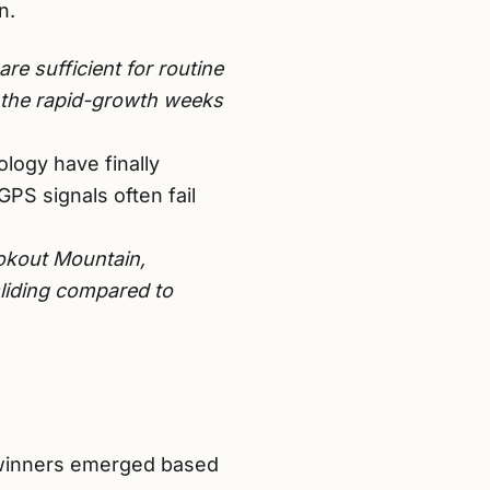
n.
e sufficient for routine
g the rapid-growth weeks
logy have finally
PS signals often fail
okout Mountain,
sliding compared to
t winners emerged based