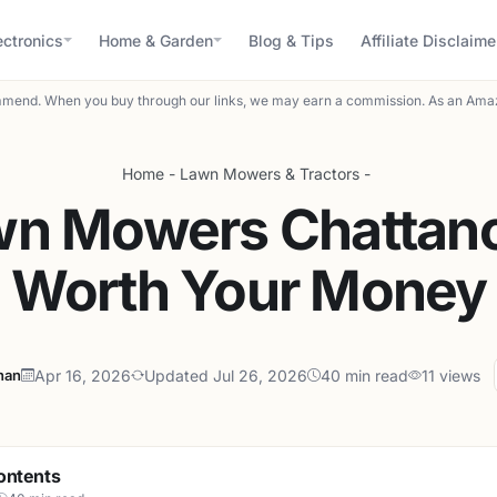
ectronics
Home & Garden
Blog & Tips
Affiliate Disclaime
mend. When you buy through our links, we may earn a commission. As an Amaz
Home
-
Lawn Mowers & Tractors
-
wn Mowers Chattan
Worth Your Money
han
Apr 16, 2026
Updated Jul 26, 2026
40 min read
11 views
ontents