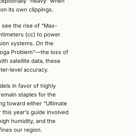
ceptionally “heavy” when
on its own clippings.
see the rise of “Max-
ntimeters (cc) to power
sion systems. On the
nooga Problem”—the loss of
th satellite data, these
er-level accuracy.
els in favor of highly
emain staples for the
ng toward either “Ultimate
 this year’s guide involved
high humidity, and the
fines our region.