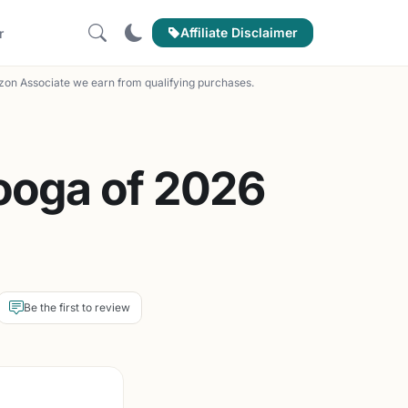
Affiliate Disclaimer
r
on Associate we earn from qualifying purchases.
ooga of 2026
Be the first to review