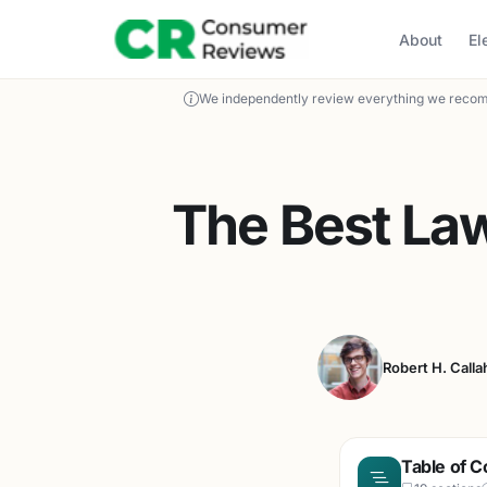
About
El
We independently review everything we recom
The Best La
Robert H. Calla
Table of C