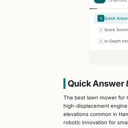
19 sections
Quick Answ
1
Quick Summa
2
In-Depth Int
3
Quick Answer 
The best lawn mower for 
high-displacement engine 
elevations common in Ham
robotic innovation for smal