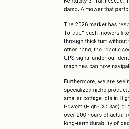
Kentucky 31 Tall Fescue.
damp. A mower that perform
The 2026 market has resp
Torque” push mowers like 
through thick turf withou
other hand, the robotic s
GPS signal under our dense
machines can now navigate
Furthermore, we are seeing
specialized niche product
smaller cottage lots in Hi
Power” (High-CC Gas) or “Z
over 200 hours of actual r
long-term durability of dec