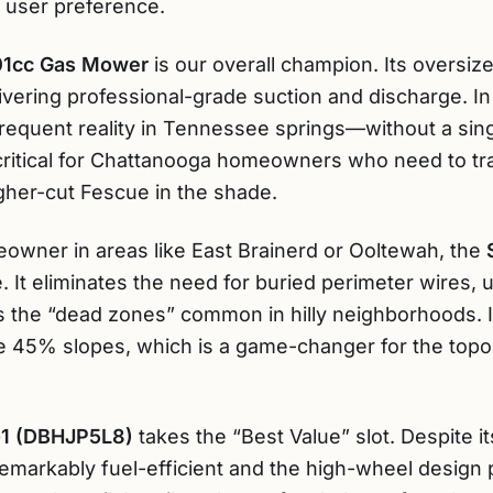
d user preference.
01cc Gas Mower
is our overall champion. Its oversized
ering professional-grade suction and discharge. In o
equent reality in Tennessee springs—without a singl
 critical for Chattanooga homeowners who need to tr
gher-cut Fescue in the shade.
owner in areas like East Brainerd or Ooltewah, the
. It eliminates the need for buried perimeter wires, 
s the “dead zones” common in hilly neighborhoods. 
ackle 45% slopes, which is a game-changer for the to
-1 (DBHJP5L8)
takes the “Best Value” slot. Despite i
 remarkably fuel-efficient and the high-wheel design