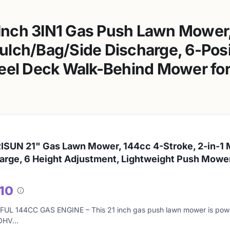
nch 3IN1 Gas Push Lawn Mower,
lch/Bag/Side Discharge, 6-Posi
eel Deck Walk-Behind Mower for 
SUN 21" Gas Lawn Mower, 144cc 4-Stroke, 2-in-1 
arge, 6 Height Adjustment, Lightweight Push Mowe
/10
About
this
L 144CC GAS ENGINE – This 21 inch gas push lawn mower is power
score
 OHV…