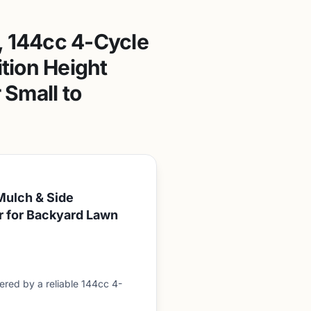
 144cc 4-Cycle
tion Height
Small to
Mulch & Side
r for Backyard Lawn
ed by a reliable 144cc 4-