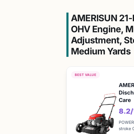
AMERISUN 21-I
OHV Engine, Mu
Adjustment, St
Medium Yards
BEST VALUE
AMERI
Disch
Care
8.2
POWERFU
stroke