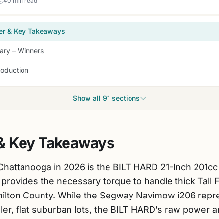
40 min read
er & Key Takeaways
ry – Winners
roduction
Show all 91 sections
& Key Takeaways
Chattanooga in 2026 is the BILT HARD 21-Inch 201c
provides the necessary torque to handle thick Tall 
ilton County. While the Segway Navimow i206 repre
ler, flat suburban lots, the BILT HARD’s raw power an