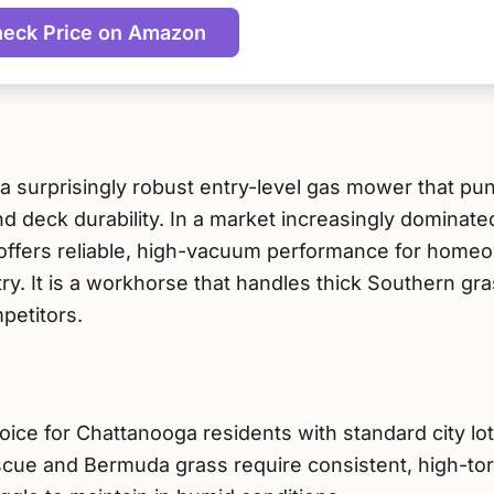
eck Price on Amazon
 surprisingly robust entry-level gas mower that pu
nd deck durability. In a market increasingly dominate
 offers reliable, high-vacuum performance for homeo
ry. It is a workhorse that handles thick Southern g
petitors.
oice for Chattanooga residents with standard city lo
cue and Bermuda grass require consistent, high-tor