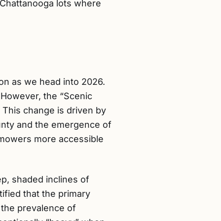
n Chattanooga lots where
on as we head into 2026.
. However, the “Scenic
. This change is driven by
ounty and the emergence of
c mowers more accessible
p, shaded inclines of
fied that the primary
 the prevalence of