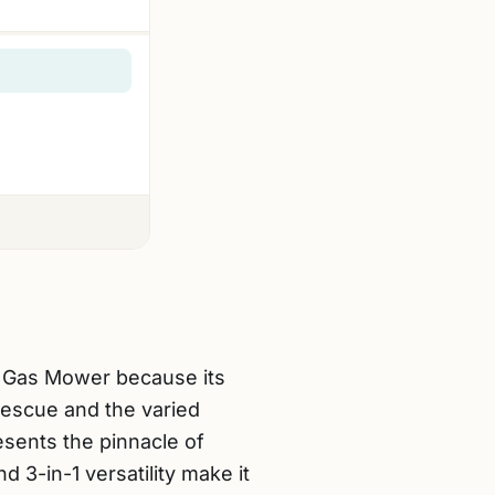
c Gas Mower because its
Fescue and the varied
sents the pinnacle of
d 3-in-1 versatility make it