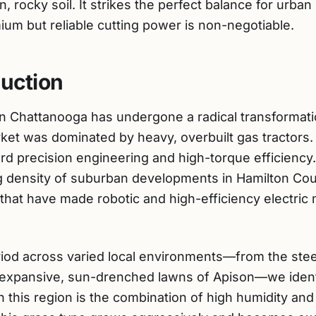
 rocky soil. It strikes the perfect balance for urba
ium but reliable cutting power is non-negotiable.
duction
n Chattanooga has undergone a radical transformati
rket was dominated by heavy, overbuilt gas tractors
ward precision engineering and high-torque efficiency
ng density of suburban developments in Hamilton C
 that have made robotic and high-efficiency electri
riod across varied local environments—from the stee
expansive, sun-drenched lawns of Apison—we identi
 this region is the combination of high humidity and