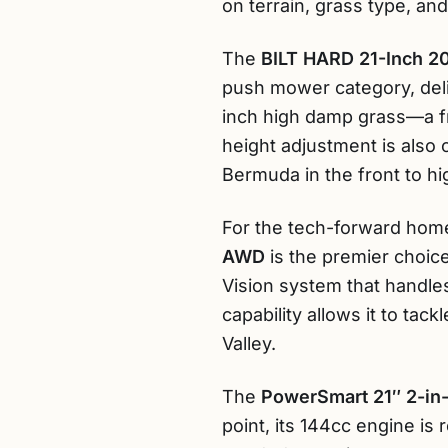
on terrain, grass type, an
The
BILT HARD 21-Inch 2
push mower category, deliv
inch high damp grass—a fr
height adjustment is also
Bermuda in the front to hi
For the tech-forward home
AWD
is the premier choice
Vision system that handle
capability allows it to t
Valley.
The
PowerSmart 21″ 2-in
point, its 144cc engine is