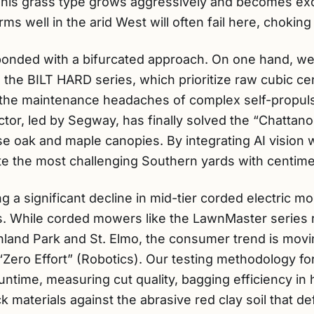
 This grass type grows aggressively and becomes ex
s well in the arid West will often fail here, choking 
onded with a bifurcated approach. On one hand, we 
the BILT HARD series, which prioritize raw cubic ce
t the maintenance headaches of complex self-propul
ector, led by Segway, has finally solved the “Chatta
 oak and maple canopies. By integrating AI vision wi
 the most challenging Southern yards with centimet
 a significant decline in mid-tier corded electric mod
s. While corded mowers like the LawnMaster series r
ghland Park and St. Elmo, the consumer trend is movi
ero Effort” (Robotics). Our testing methodology for
untime, measuring cut quality, bagging efficiency in 
k materials against the abrasive red clay soil that de