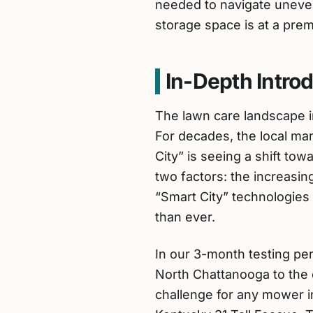
needed to navigate uneven,
storage space is at a prem
In-Depth Intro
The lawn care landscape i
For decades, the local ma
City” is seeing a shift to
two factors: the increasi
“Smart City” technologies
than ever.
In our 3-month testing pe
North Chattanooga to the 
challenge for any mower in