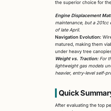
the superior choice for th
Engine Displacement Matt
maintenance, but a 201cc 
of late April.
Navigation Evolution:
Wire
matured, making them viab
under heavy tree canopie
Weight vs. Traction:
For t
lightweight gas models und
heavier, entry-level self-pr
Quick Summary
After evaluating the top 