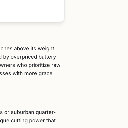
nches above its weight
d by overpriced battery
wners who prioritize raw
rasses with more grace
ts or suburban quarter-
que cutting power that