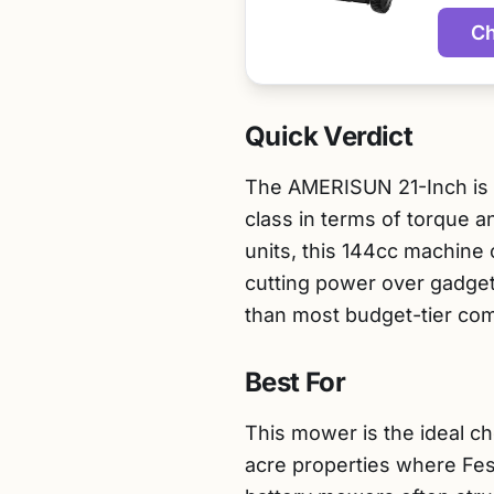
Ch
Quick Verdict
The AMERISUN 21-Inch is a
class in terms of torque a
units, this 144cc machine
cutting power over gadget
than most budget-tier com
Best For
This mower is the ideal ch
acre properties where Fes