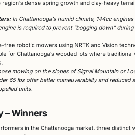
e region’s dense spring growth and clay-heavy terrai
ers:
In Chattanooga’s humid climate, 144cc engines ar
engine is required to prevent “bogging down” durin
-free robotic mowers using NRTK and Vision techno
le for Chattanooga’s wooded lots where traditional G
s.
hose mowing on the slopes of Signal Mountain or Lo
er 65 lbs offer better maneuverability and reduced 
opelled units.
 – Winners
performers in the Chattanooga market, three distinc