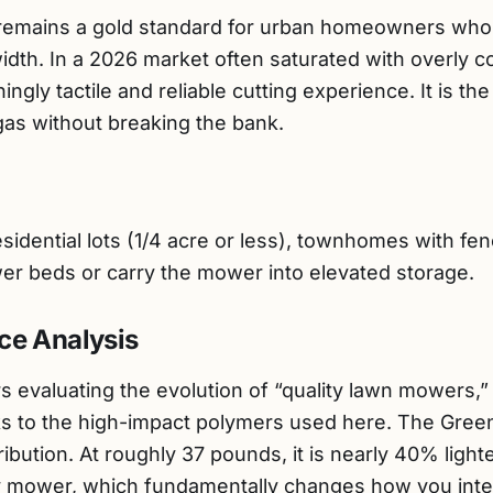
mains a gold standard for urban homeowners who pr
width. In a 2026 market often saturated with overly
ingly tactile and reliable cutting experience. It is th
 gas without breaking the bank.
idential lots (1/4 acre or less), townhomes with fe
wer beds or carry the mower into elevated storage.
ce Analysis
 evaluating the evolution of “quality lawn mowers,” 
s to the high-impact polymers used here. The Gree
ribution. At roughly 37 pounds, it is nearly 40% light
ry mower, which fundamentally changes how you inter