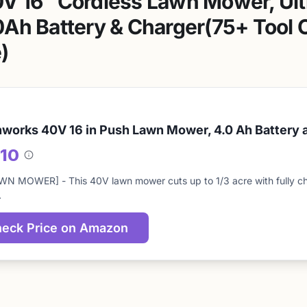
V 16″ Cordless Lawn Mower, Ult
Ah Battery & Charger(75+ Tool C
)
works 40V 16 in Push Lawn Mower, 4.0 Ah Battery 
/10
About
this
WN MOWER] - This 40V lawn mower cuts up to 1/3 acre with fully ch
score
…
eck Price on Amazon