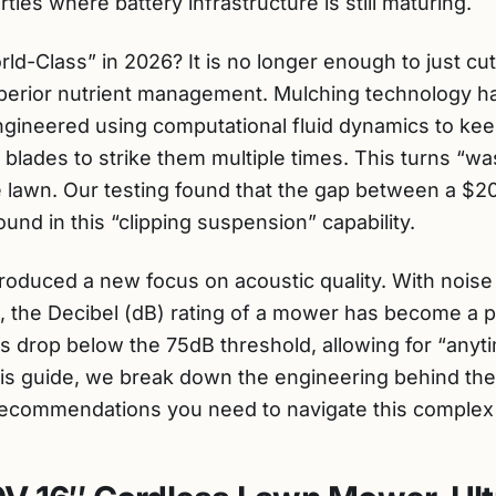
ties where battery infrastructure is still maturing.
-Class” in 2026? It is no longer enough to just cut 
rior nutrient management. Mulching technology has
gineered using computational fluid dynamics to kee
e blades to strike them multiple times. This turns “wa
e lawn. Our testing found that the gap between a 
und in this “clipping suspension” capability.
roduced a new focus on acoustic quality. With nois
, the Decibel (dB) rating of a mower has become a pri
 drop below the 75dB threshold, allowing for “any
this guide, we break down the engineering behind th
recommendations you need to navigate this complex