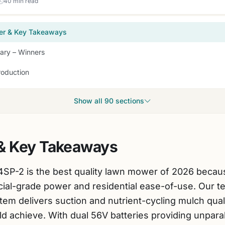
40 min read
er & Key Takeaways
ry – Winners
roduction
Show all 90 sections
& Key Takeaways
2 is the best quality lawn mower of 2026 because
l-grade power and residential ease-of-use. Our test
tem delivers suction and nutrient-cycling mulch quali
d achieve. With dual 56V batteries providing unparal