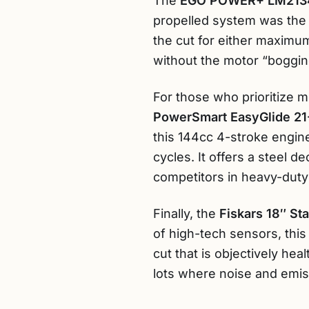
The
EGO POWER+ LM213
propelled system was the m
the cut for either maximum
without the motor “bogging
For those who prioritize me
PowerSmart EasyGlide 21
this 144cc 4-stroke engin
cycles. It offers a steel 
competitors in heavy-duty
Finally, the
Fiskars 18″ S
of high-tech sensors, this
cut that is objectively hea
lots where noise and emis