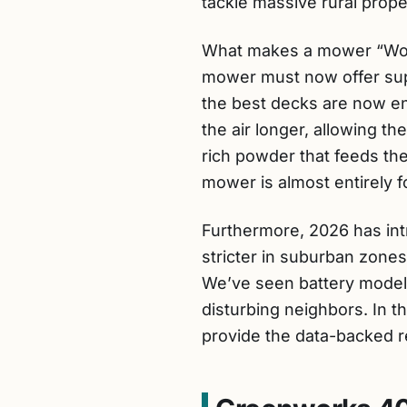
tackle massive rural proper
What makes a mower “World
mower must now offer supe
the best decks are now en
the air longer, allowing th
rich powder that feeds th
mower is almost entirely fo
Furthermore, 2026 has int
stricter in suburban zones
We’ve seen battery models
disturbing neighbors. In 
provide the data-backed 