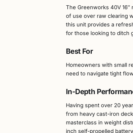
The Greenworks 40V 16″ re
of use over raw clearing 
this unit provides a refresh
for those looking to ditch
Best For
Homeowners with small res
need to navigate tight flo
In-Depth Performan
Having spent over 20 years
from heavy cast-iron deck
masterclass in weight dist
inch self-propelled batte