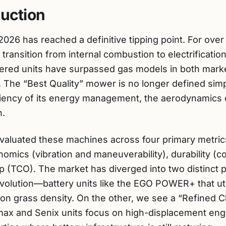
duction
2026 has reached a definitive tipping point. For ov
transition from internal combustion to electrification
owered units have surpassed gas models in both mark
The “Best Quality” mower is no longer defined sim
iciency of its energy management, the aerodynamics o
n.
evaluated these machines across four primary metric
onomics (vibration and maneuverability), durability (
ip (TCO). The market has diverged into two distinct
olution—battery units like the EGO POWER+ that uti
on grass density. On the other, we see a “Refined
ax and Senix units focus on high-displacement engi