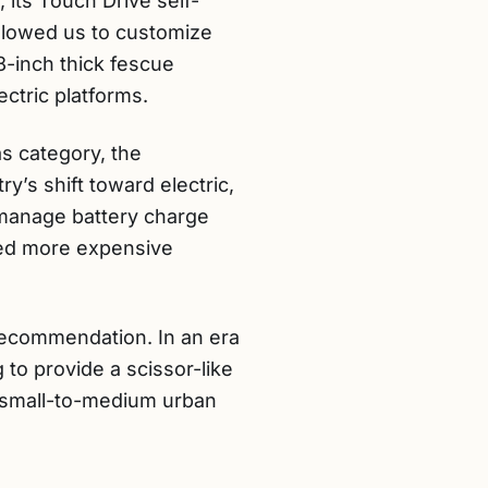
s, its Touch Drive self-
allowed us to customize
8-inch thick fescue
ctric platforms.
as category, the
y’s shift toward electric,
 manage battery charge
rmed more expensive
recommendation. In an era
to provide a scissor-like
for small-to-medium urban