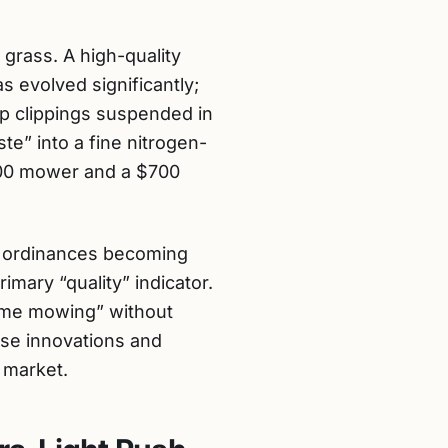
grass. A high-quality
 evolved significantly;
p clippings suspended in
ste” into a fine nitrogen-
$200 mower and a $700
e ordinances becoming
mary “quality” indicator.
time mowing” without
ese innovations and
 market.