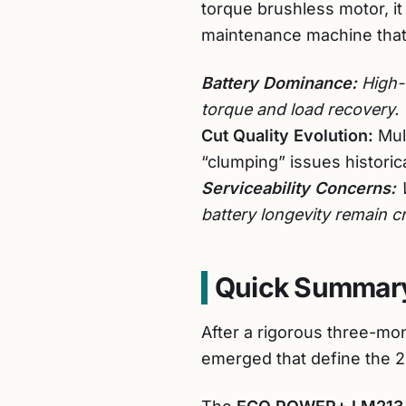
torque brushless motor, it
maintenance machine that
Battery Dominance:
High-v
torque and load recovery.
Cut Quality Evolution:
Mul
“clumping” issues histori
Serviceability Concerns:
W
battery longevity remain c
Quick Summary
After a rigorous three-mon
emerged that define the 