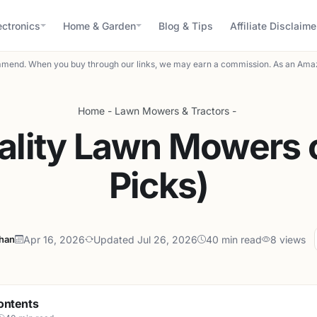
ectronics
Home & Garden
Blog & Tips
Affiliate Disclaime
mend. When you buy through our links, we may earn a commission. As an Amaz
Home
-
Lawn Mowers & Tractors
-
ality Lawn Mowers 
Picks)
ahan
Apr 16, 2026
Updated Jul 26, 2026
40 min read
8 views
ontents