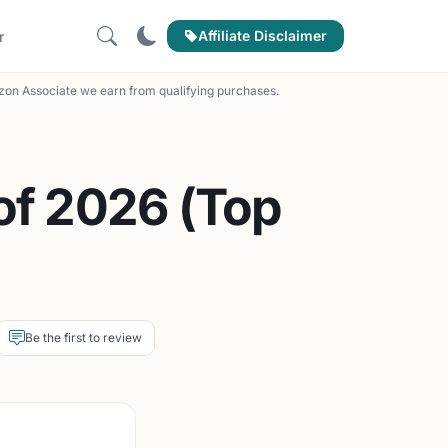
Affiliate Disclaimer
r
on Associate we earn from qualifying purchases.
of 2026 (Top
Be the first to review