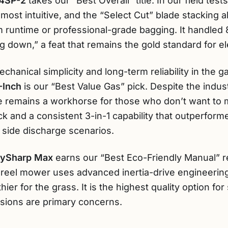
4SP-2
takes our “Best Overall” title. In our field test
ost intuitive, and the “Select Cut” blade stacking 
 runtime or professional-grade bagging. It handled 
 down,” a feat that remains the gold standard for ele
chanical simplicity and long-term reliability in the g
-Inch
is our “Best Value Gas” pick. Despite the industr
e remains a workhorse for those who don’t want to
deck and a consistent 3-in-1 capability that outperfo
 side discharge scenarios.
taySharp Max
earns our “Best Eco-Friendly Manual” 
 reel mower uses advanced inertia-drive engineering 
lthier for the grass. It is the highest quality option 
sions are primary concerns.