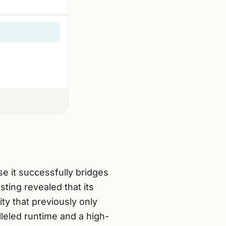
 it successfully bridges
ing revealed that its
ty that previously only
leled runtime and a high-