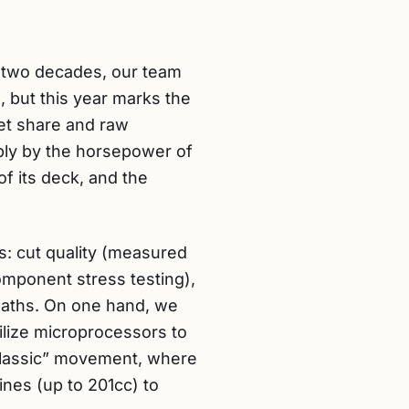
er two decades, our team
, but this year marks the
et share and raw
ply by the horsepower of
f its deck, and the
s: cut quality (measured
component stress testing),
 paths. On one hand, we
lize microprocessors to
 Classic” movement, where
nes (up to 201cc) to