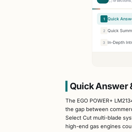
19 sections
Quick Answ
1
Quick Summa
2
In-Depth Int
3
Quick Answer 
The EGO POWER+ LM2134SP-
the gap between commercia
Select Cut multi-blade sys
high-end gas engines coul