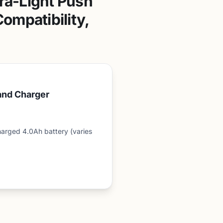
ra-Light Push
ompatibility,
and Charger
arged 4.0Ah battery (varies