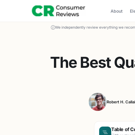
About
El
We independently review everything we recom
The Best Qu
Robert H. Call
Table of C