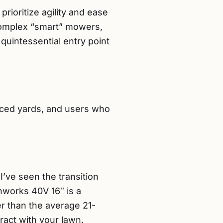
ioritize agility and ease
 complex “smart” mowers,
e quintessential entry point
nced yards, and users who
I’ve seen the transition
nworks 40V 16″ is a
er than the average 21-
act with your lawn.