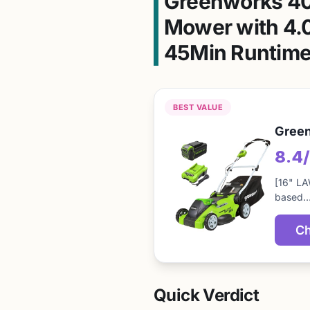
Greenworks 40
Mower with 4.0
45Min Runtime
BEST VALUE
Green
8.4
[16" LA
based
Ch
Quick Verdict