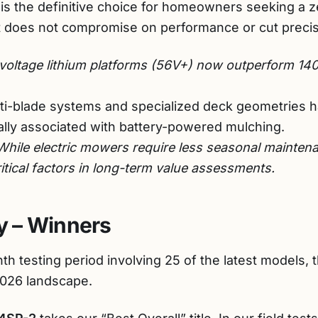
 is the definitive choice for homeowners seeking a 
 does not compromise on performance or cut precis
oltage lithium platforms (56V+) now outperform 140
ti-blade systems and specialized deck geometries 
cally associated with battery-powered mulching.
hile electric mowers require less seasonal maintena
ritical factors in long-term value assessments.
 – Winners
th testing period involving 25 of the latest models, 
2026 landscape.