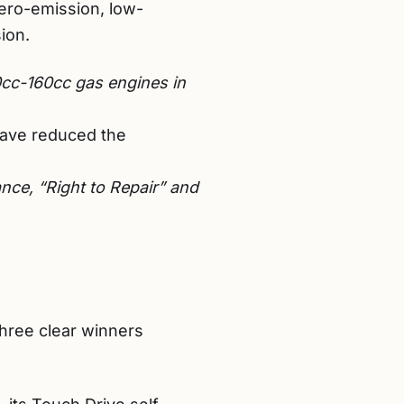
zero-emission, low-
ion.
cc-160cc gas engines in
have reduced the
nce, “Right to Repair” and
three clear winners