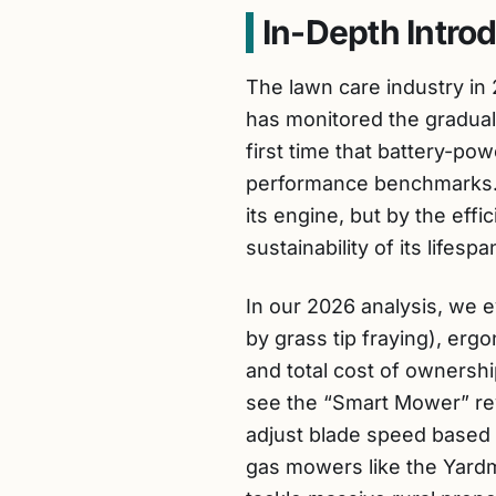
In-Depth Intro
The lawn care industry in 
has monitored the gradual 
first time that battery-p
performance benchmarks. 
its engine, but by the eff
sustainability of its lifespa
In our 2026 analysis, we 
by grass tip fraying), erg
and total cost of ownersh
see the “Smart Mower” rev
adjust blade speed based 
gas mowers like the Yardm