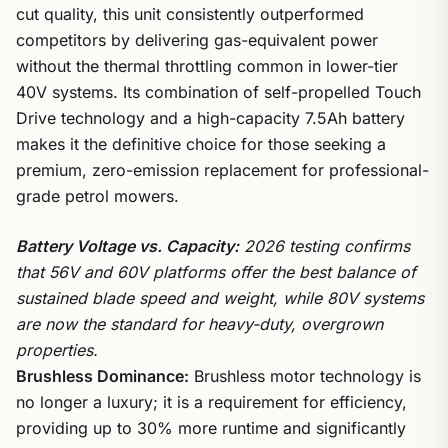
cut quality, this unit consistently outperformed
competitors by delivering gas-equivalent power
without the thermal throttling common in lower-tier
40V systems. Its combination of self-propelled Touch
Drive technology and a high-capacity 7.5Ah battery
makes it the definitive choice for those seeking a
premium, zero-emission replacement for professional-
grade petrol mowers.
Battery Voltage vs. Capacity:
2026 testing confirms
that 56V and 60V platforms offer the best balance of
sustained blade speed and weight, while 80V systems
are now the standard for heavy-duty, overgrown
properties.
Brushless Dominance:
Brushless motor technology is
no longer a luxury; it is a requirement for efficiency,
providing up to 30% more runtime and significantly