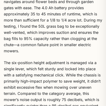
navigates around flower beds and through garden
gates with ease. The 4.0 Ah battery provides
approximately 35 to 45 minutes of runtime, which is
more than sufficient for a 1/8 to 1/4 acre lot. During my
testing, I found the 50L grass bag to be exceptionally
well-vented, which improves suction and ensures the
bag fills to 95% capacity rather than clogging at the
chute—a common failure point in smaller electric
mowers.
The six-position height adjustment is managed via a
single lever, which felt sturdy and locked into place
with a satisfying mechanical click. While the chassis is
primarily high-impact polymer to save weight, it didn’t
exhibit excessive flex when mowing over uneven
terrain. Compared to the category average, this
mower’s noise output is roughly 75 decibels, which is
significantly quieter than a 95-decibel gas equivalent,