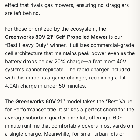
effect that rivals gas mowers, ensuring no stragglers
are left behind.
For those prioritized by the ecosystem, the
Greenworks 80V 21″ Self-Propelled Mower
is our
“Best Heavy Duty” winner. It utilizes commercial-grade
cell architecture that maintains peak power even as the
battery drops below 20% charge—a feat most 40V
systems cannot replicate. The rapid charger included
with this model is a game-changer, reclaiming a full
4.0Ah charge in under 50 minutes.
The
Greenworks 60V 21″
model takes the “Best Value
for Performance” title. It strikes a perfect chord for the
average suburban quarter-acre lot, offering a 60-
minute runtime that comfortably covers most yards on
a single charge. Meanwhile, for small urban lots or