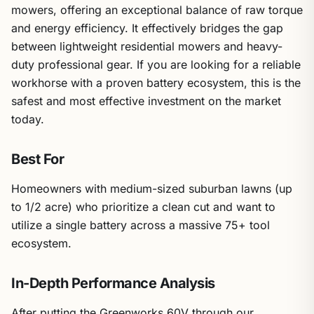
mowers, offering an exceptional balance of raw torque
and energy efficiency. It effectively bridges the gap
between lightweight residential mowers and heavy-
duty professional gear. If you are looking for a reliable
workhorse with a proven battery ecosystem, this is the
safest and most effective investment on the market
today.
Best For
Homeowners with medium-sized suburban lawns (up
to 1/2 acre) who prioritize a clean cut and want to
utilize a single battery across a massive 75+ tool
ecosystem.
In-Depth Performance Analysis
After putting the Greenworks 60V through our