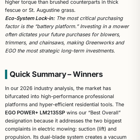
higher torque than brushed counterparts in thick
fescue or St. Augustine grass.
Eco-System Lock-in:
The most critical purchasing
factor is the “battery platform.” Investing in a mower
often dictates your future purchases for blowers,
trimmers, and chainsaws, making Greenworks and
EGO the most strategic long-term investments.
Quick Summary – Winners
In our 2026 industry analysis, the market has
bifurcated into high-performance professional
platforms and hyper-efficient residential tools. The
EGO POWER+ LM2135SP
wins our “Best Overall”
designation because it addresses the two biggest
complaints in electric mowing: suction (lift) and
propulsion. Its dual-blade system creates a vacuum