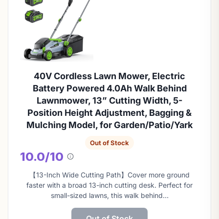
40V Cordless Lawn Mower, Electric
Battery Powered 4.0Ah Walk Behind
Lawnmower, 13” Cutting Width, 5-
Position Height Adjustment, Bagging &
Mulching Model, for Garden/Patio/Yark
Out of Stock
10.0/10
About
this
【13-Inch Wide Cutting Path】Cover more ground
score
faster with a broad 13-inch cutting desk. Perfect for
small-sized lawns, this walk behind…
Out of Stock