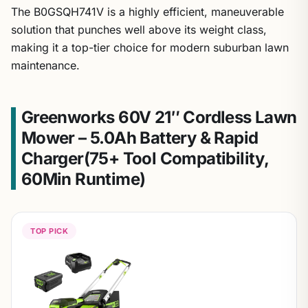
The B0GSQH741V is a highly efficient, maneuverable
solution that punches well above its weight class,
making it a top-tier choice for modern suburban lawn
maintenance.
Greenworks 60V 21″ Cordless Lawn
Mower – 5.0Ah Battery & Rapid
Charger(75+ Tool Compatibility,
60Min Runtime)
TOP PICK