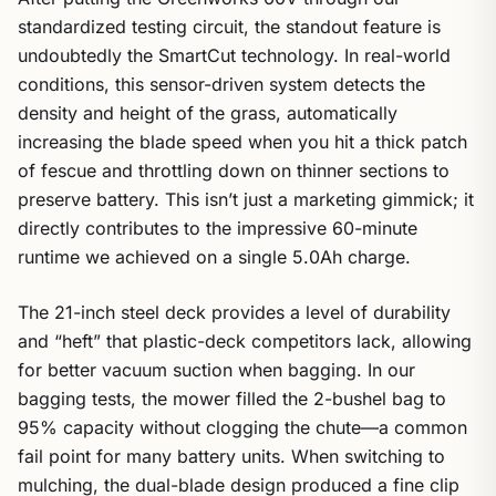
standardized testing circuit, the standout feature is
undoubtedly the SmartCut technology. In real-world
conditions, this sensor-driven system detects the
density and height of the grass, automatically
increasing the blade speed when you hit a thick patch
of fescue and throttling down on thinner sections to
preserve battery. This isn’t just a marketing gimmick; it
directly contributes to the impressive 60-minute
runtime we achieved on a single 5.0Ah charge.
The 21-inch steel deck provides a level of durability
and “heft” that plastic-deck competitors lack, allowing
for better vacuum suction when bagging. In our
bagging tests, the mower filled the 2-bushel bag to
95% capacity without clogging the chute—a common
fail point for many battery units. When switching to
mulching, the dual-blade design produced a fine clip