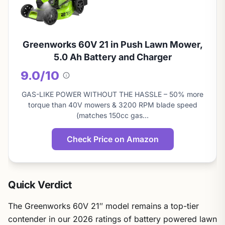
Greenworks 60V 21 in Push Lawn Mower,
5.0 Ah Battery and Charger
9.0/10
About
this
GAS-LIKE POWER WITHOUT THE HASSLE – 50% more
score
torque than 40V mowers & 3200 RPM blade speed
(matches 150cc gas…
Check Price on Amazon
Quick Verdict
The Greenworks 60V 21″ model remains a top-tier
contender in our 2026 ratings of battery powered lawn