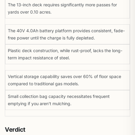
The 13-inch deck requires significantly more passes for
yards over 0.10 acres.
The 40V 4.0Ah battery platform provides consistent, fade-
free power until the charge is fully depleted.
Plastic deck construction, while rust-proof, lacks the long-
term impact resistance of steel.
Vertical storage capability saves over 60% of floor space
compared to traditional gas models.
Small collection bag capacity necessitates frequent
emptying if you aren’t mulching.
Verdict