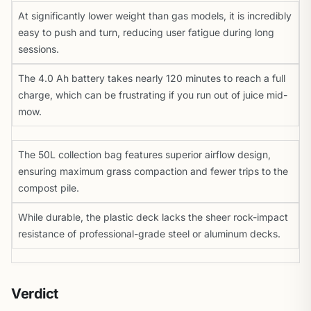
At significantly lower weight than gas models, it is incredibly
easy to push and turn, reducing user fatigue during long
sessions.
The 4.0 Ah battery takes nearly 120 minutes to reach a full
charge, which can be frustrating if you run out of juice mid-
mow.
The 50L collection bag features superior airflow design,
ensuring maximum grass compaction and fewer trips to the
compost pile.
While durable, the plastic deck lacks the sheer rock-impact
resistance of professional-grade steel or aluminum decks.
Verdict