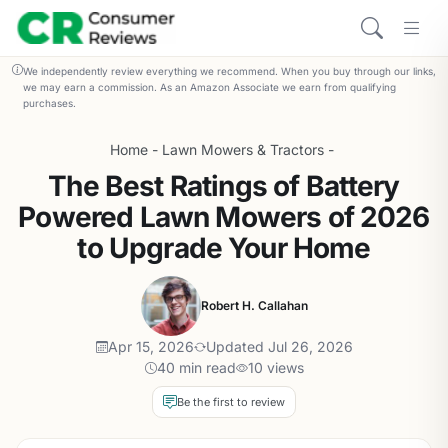
We independently review everything we recommend. When you buy through our links,
we may earn a commission. As an Amazon Associate we earn from qualifying
purchases.
Home
-
Lawn Mowers & Tractors
-
The Best Ratings of Battery
Powered Lawn Mowers of 2026
to Upgrade Your Home
Robert H. Callahan
Apr 15, 2026
Updated Jul 26, 2026
40 min read
10 views
Be the first to review