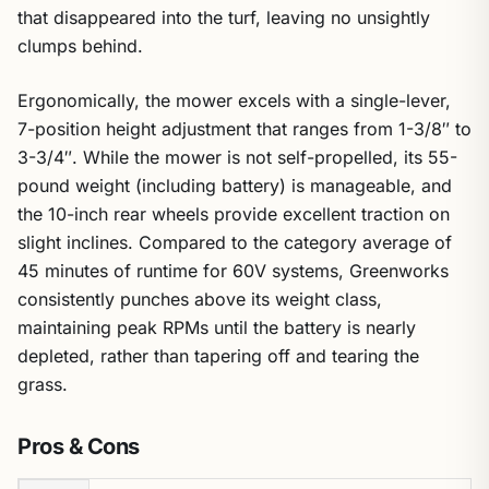
that disappeared into the turf, leaving no unsightly
clumps behind.
Ergonomically, the mower excels with a single-lever,
7-position height adjustment that ranges from 1-3/8″ to
3-3/4″. While the mower is not self-propelled, its 55-
pound weight (including battery) is manageable, and
the 10-inch rear wheels provide excellent traction on
slight inclines. Compared to the category average of
45 minutes of runtime for 60V systems, Greenworks
consistently punches above its weight class,
maintaining peak RPMs until the battery is nearly
depleted, rather than tapering off and tearing the
grass.
Pros & Cons