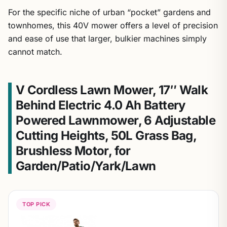
For the specific niche of urban “pocket” gardens and
townhomes, this 40V mower offers a level of precision
and ease of use that larger, bulkier machines simply
cannot match.
V Cordless Lawn Mower, 17″ Walk
Behind Electric 4.0 Ah Battery
Powered Lawnmower, 6 Adjustable
Cutting Heights, 50L Grass Bag,
Brushless Motor, for
Garden/Patio/Yark/Lawn
TOP PICK