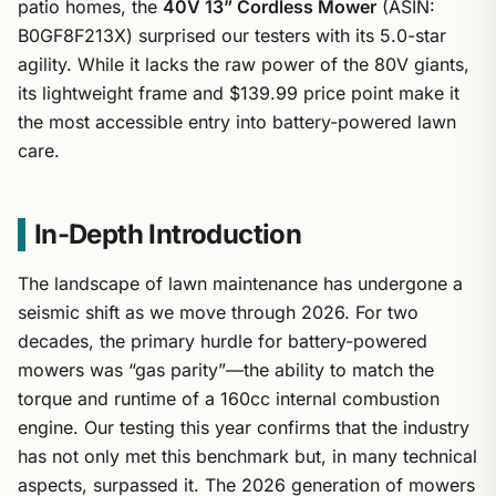
patio homes, the
40V 13” Cordless Mower
(ASIN:
B0GF8F213X) surprised our testers with its 5.0-star
agility. While it lacks the raw power of the 80V giants,
its lightweight frame and $139.99 price point make it
the most accessible entry into battery-powered lawn
care.
In-Depth Introduction
The landscape of lawn maintenance has undergone a
seismic shift as we move through 2026. For two
decades, the primary hurdle for battery-powered
mowers was “gas parity”—the ability to match the
torque and runtime of a 160cc internal combustion
engine. Our testing this year confirms that the industry
has not only met this benchmark but, in many technical
aspects, surpassed it. The 2026 generation of mowers