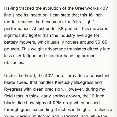
Having tracked the evolution of the Greenworks 40V
line since its inception, I can state that this 16-inch
model remains the benchmark for “ultra-light”
performance. At just under 38 pounds, this mower is
significantly lighter than the industry average for
battery mowers, which usually hovers around 55-65
pounds. This weight advantage translates directly into
less user fatigue and superior handling around
obstacles.
Under the hood, the 40V motor provides a consistent
blade speed that handles Kentucky Bluegrass and
Ryegrass with clean precision. However, during my
field tests in thick, early-spring growth, the 16-inch
blade did show signs of RPM drop when pushed
through grass exceeding 6 inches in height. It utilizes a
2-in-1 design (mulching and bagging), and while the