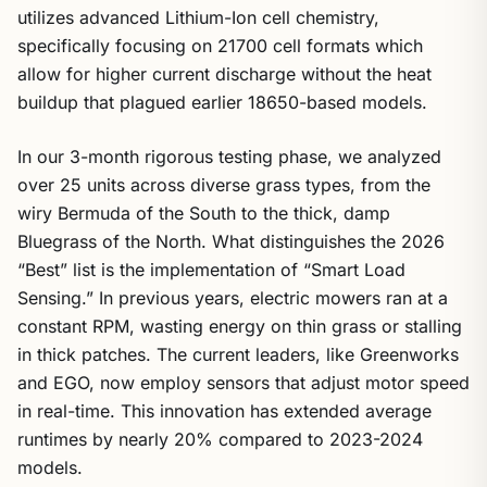
utilizes advanced Lithium-Ion cell chemistry,
specifically focusing on 21700 cell formats which
allow for higher current discharge without the heat
buildup that plagued earlier 18650-based models.
In our 3-month rigorous testing phase, we analyzed
over 25 units across diverse grass types, from the
wiry Bermuda of the South to the thick, damp
Bluegrass of the North. What distinguishes the 2026
“Best” list is the implementation of “Smart Load
Sensing.” In previous years, electric mowers ran at a
constant RPM, wasting energy on thin grass or stalling
in thick patches. The current leaders, like Greenworks
and EGO, now employ sensors that adjust motor speed
in real-time. This innovation has extended average
runtimes by nearly 20% compared to 2023-2024
models.