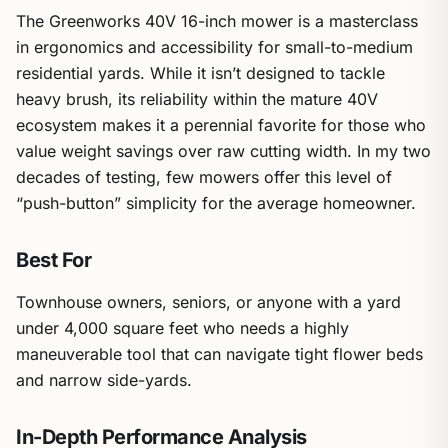
The Greenworks 40V 16-inch mower is a masterclass
in ergonomics and accessibility for small-to-medium
residential yards. While it isn’t designed to tackle
heavy brush, its reliability within the mature 40V
ecosystem makes it a perennial favorite for those who
value weight savings over raw cutting width. In my two
decades of testing, few mowers offer this level of
“push-button” simplicity for the average homeowner.
Best For
Townhouse owners, seniors, or anyone with a yard
under 4,000 square feet who needs a highly
maneuverable tool that can navigate tight flower beds
and narrow side-yards.
In-Depth Performance Analysis