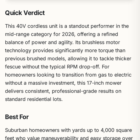
Quick Verdict
This 40V cordless unit is a standout performer in the
mid-range category for 2026, offering a refined
balance of power and agility. Its brushless motor
technology provides significantly more torque than
previous brushed models, allowing it to tackle thicker
fescue without the typical RPM drop-off. For
homeowners looking to transition from gas to electric
without a massive investment, this 17-inch mower
delivers consistent, professional-grade results on
standard residential lots.
Best For
Suburban homeowners with yards up to 4,000 square
feet who value maneuverability and easy storage over