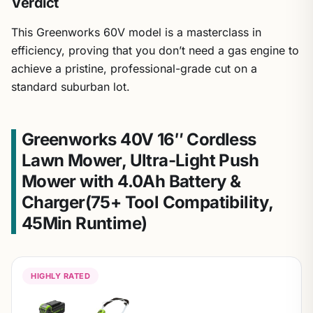
Verdict
This Greenworks 60V model is a masterclass in
efficiency, proving that you don’t need a gas engine to
achieve a pristine, professional-grade cut on a
standard suburban lot.
Greenworks 40V 16″ Cordless
Lawn Mower, Ultra-Light Push
Mower with 4.0Ah Battery &
Charger(75+ Tool Compatibility,
45Min Runtime)
HIGHLY RATED