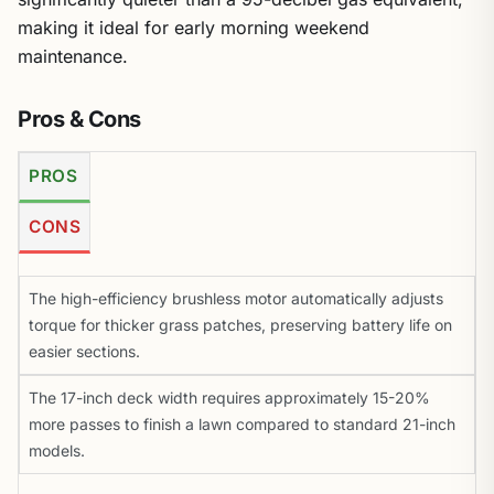
making it ideal for early morning weekend
maintenance.
Pros & Cons
PROS
CONS
The high-efficiency brushless motor automatically adjusts
torque for thicker grass patches, preserving battery life on
easier sections.
The 17-inch deck width requires approximately 15-20%
more passes to finish a lawn compared to standard 21-inch
models.