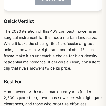
Quick Verdict
The 2026 iteration of this 40V compact mower is an
surgical instrument for the modern urban landscape.
While it lacks the sheer girth of professional-grade
units, its power-to-weight ratio and nimble 13-inch
frame make it an unbeatable choice for high-density
residential maintenance. It delivers a clean, consistent
clip that rivals mowers twice its price.
Best For
Homeowners with small, manicured yards (under
2,500 square feet), townhouse dwellers with tight gate
clearances, and those who prioritize effortless