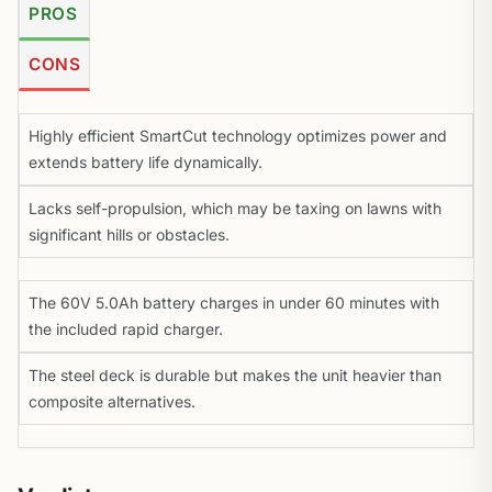
PROS
CONS
Highly efficient SmartCut technology optimizes power and
extends battery life dynamically.
Lacks self-propulsion, which may be taxing on lawns with
significant hills or obstacles.
The 60V 5.0Ah battery charges in under 60 minutes with
the included rapid charger.
The steel deck is durable but makes the unit heavier than
composite alternatives.