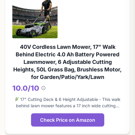
40V Cordless Lawn Mower, 17" Walk
Behind Electric 4.0 Ah Battery Powered
Lawnmower, 6 Adjustable Cutting
Heights, 50L Grass Bag, Brushless Motor,
for Garden/Patio/Yark/Lawn
10.0/10
About
this
17" Cutting Deck & 6 Height Adjustable - This walk
score
behind lawn mower features a 17 inch wide cutting…
Check Price on Amazon