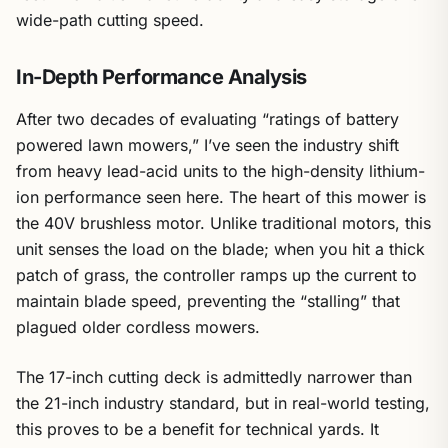
wide-path cutting speed.
In-Depth Performance Analysis
After two decades of evaluating “ratings of battery
powered lawn mowers,” I’ve seen the industry shift
from heavy lead-acid units to the high-density lithium-
ion performance seen here. The heart of this mower is
the 40V brushless motor. Unlike traditional motors, this
unit senses the load on the blade; when you hit a thick
patch of grass, the controller ramps up the current to
maintain blade speed, preventing the “stalling” that
plagued older cordless mowers.
The 17-inch cutting deck is admittedly narrower than
the 21-inch industry standard, but in real-world testing,
this proves to be a benefit for technical yards. It