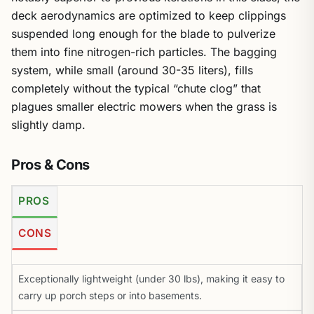
deck aerodynamics are optimized to keep clippings
suspended long enough for the blade to pulverize
them into fine nitrogen-rich particles. The bagging
system, while small (around 30-35 liters), fills
completely without the typical “chute clog” that
plagues smaller electric mowers when the grass is
slightly damp.
Pros & Cons
PROS
CONS
Exceptionally lightweight (under 30 lbs), making it easy to
carry up porch steps or into basements.