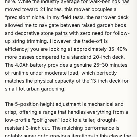
here. While the industry average for walk-behinds has
moved toward 21 inches, this mower occupies a
“precision” niche. In my field tests, the narrower deck
allowed me to navigate between raised garden beds
and decorative stone paths with zero need for follow-
up string trimming. However, the trade-off is
efficiency; you are looking at approximately 35-40%
more passes compared to a standard 20-inch deck.
The 4.0Ah battery provides a genuine 25–30 minutes
of runtime under moderate load, which perfectly
matches the physical capacity of the 13-inch deck for
small-lot urban gardening.
The 5-position height adjustment is mechanical and
crisp, offering a range that handles everything from a
low-profile “golf green” look to a taller, drought-
resistant 3-inch cut. The mulching performance is
notably superior to previous iterations in this class; the