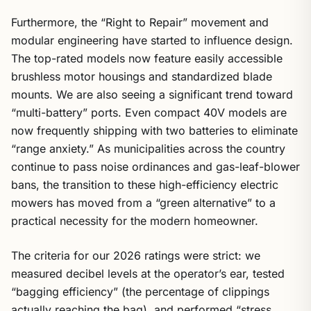
Furthermore, the “Right to Repair” movement and
modular engineering have started to influence design.
The top-rated models now feature easily accessible
brushless motor housings and standardized blade
mounts. We are also seeing a significant trend toward
“multi-battery” ports. Even compact 40V models are
now frequently shipping with two batteries to eliminate
“range anxiety.” As municipalities across the country
continue to pass noise ordinances and gas-leaf-blower
bans, the transition to these high-efficiency electric
mowers has moved from a “green alternative” to a
practical necessity for the modern homeowner.
The criteria for our 2026 ratings were strict: we
measured decibel levels at the operator’s ear, tested
“bagging efficiency” (the percentage of clippings
actually reaching the bag), and performed “stress