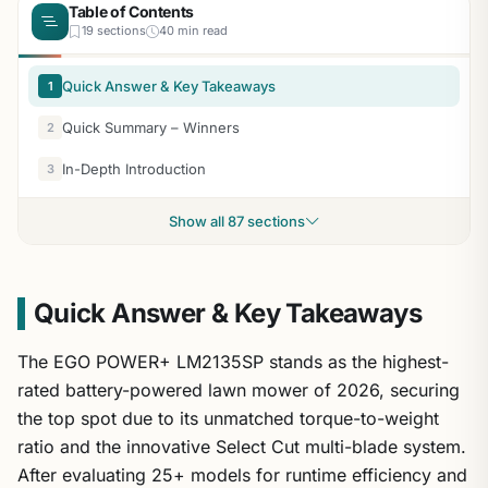
Table of Contents
19 sections
40 min read
Quick Answer & Key Takeaways
1
Quick Summary – Winners
2
In-Depth Introduction
3
Show all 87 sections
Quick Answer & Key Takeaways
The EGO POWER+ LM2135SP stands as the highest-
rated battery-powered lawn mower of 2026, securing
the top spot due to its unmatched torque-to-weight
ratio and the innovative Select Cut multi-blade system.
After evaluating 25+ models for runtime efficiency and