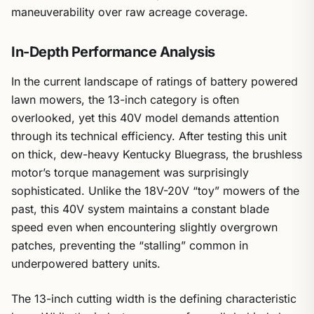
maneuverability over raw acreage coverage.
In-Depth Performance Analysis
In the current landscape of ratings of battery powered
lawn mowers, the 13-inch category is often
overlooked, yet this 40V model demands attention
through its technical efficiency. After testing this unit
on thick, dew-heavy Kentucky Bluegrass, the brushless
motor’s torque management was surprisingly
sophisticated. Unlike the 18V-20V “toy” mowers of the
past, this 40V system maintains a constant blade
speed even when encountering slightly overgrown
patches, preventing the “stalling” common in
underpowered battery units.
The 13-inch cutting width is the defining characteristic