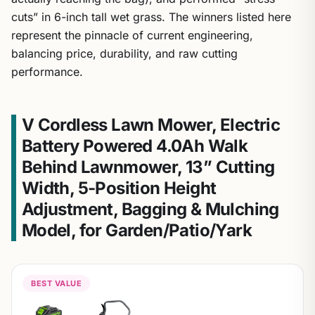
cuts” in 6-inch tall wet grass. The winners listed here
represent the pinnacle of current engineering,
balancing price, durability, and raw cutting
performance.
V Cordless Lawn Mower, Electric
Battery Powered 4.0Ah Walk
Behind Lawnmower, 13” Cutting
Width, 5-Position Height
Adjustment, Bagging & Mulching
Model, for Garden/Patio/Yark
BEST VALUE