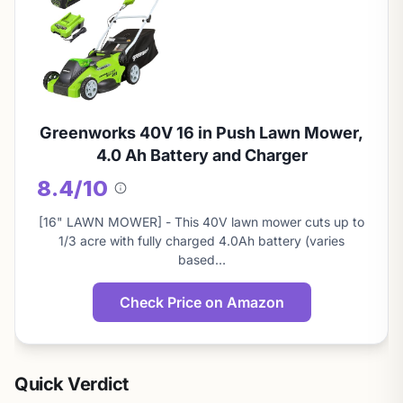
Greenworks 40V 16 in Push Lawn Mower,
4.0 Ah Battery and Charger
8.4/10
About
this
[16" LAWN MOWER] - This 40V lawn mower cuts up to
score
1/3 acre with fully charged 4.0Ah battery (varies
based…
Check Price on Amazon
Quick Verdict