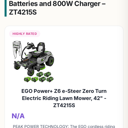
Batteries and 800W Charger –
ZT4215S
HIGHLY RATED
EGO Power+ Z6 e-Steer Zero Turn
Electric Riding Lawn Mower, 42" -
ZT4215S
N/A
PEAK POWER TECHNOLOGY: The EGO cordless riding