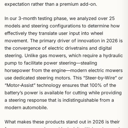
expectation rather than a premium add-on.
In our 3-month testing phase, we analyzed over 25
models and steering configurations to determine how
effectively they translate user input into wheel
movement. The primary driver of innovation in 2026 is
the convergence of electric drivetrains and digital
steering. Unlike gas mowers, which require a hydraulic
pump to facilitate power steering—stealing
horsepower from the engine—modern electric mowers
use dedicated steering motors. This “Steer-by-Wire” or
“Motor-Assist” technology ensures that 100% of the
battery’s power is available for cutting while providing
a steering response that is indistinguishable from a
modern automobile.
What makes these products stand out in 2026 is their