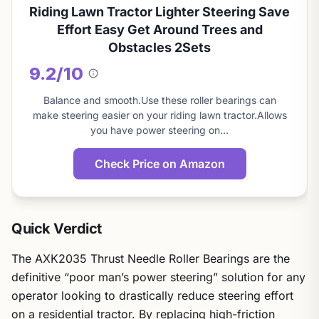
Riding Lawn Tractor Lighter Steering Save
Effort Easy Get Around Trees and
Obstacles 2Sets
9.2/10
About
this
Balance and smooth.Use these roller bearings can
score
make steering easier on your riding lawn tractor.Allows
you have power steering on…
Check Price on Amazon
Quick Verdict
The AXK2035 Thrust Needle Roller Bearings are the
definitive “poor man’s power steering” solution for any
operator looking to drastically reduce steering effort
on a residential tractor. By replacing high-friction