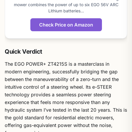
mower combines the power of up to six EGO 56V ARC
Lithium batteries…
Check Price on Amazon
Quick Verdict
The EGO POWER+ ZT4215S is a masterclass in
modern engineering, successfully bridging the gap
between the maneuverability of a zero-turn and the
intuitive control of a steering wheel. Its e-STEER
technology provides a seamless power steering
experience that feels more responsive than any
hydraulic system I’ve tested in the last 20 years. This is
the gold standard for residential electric mowers,
offering gas-equivalent power without the noise,