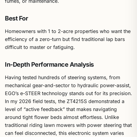
fumes, or maintenance.
Best For
Homeowners with 1 to 2-acre properties who want the
efficiency of a zero-turn but find traditional lap bars
difficult to master or fatiguing.
In-Depth Performance Analysis
Having tested hundreds of steering systems, from
mechanical gear-and-sector to hydraulic power-assist,
EGO’s e-STEER technology stands out for its precision.
In my 2026 field tests, the ZT4215S demonstrated a
level of “active feedback” that makes navigating
around tight flower beds almost effortless. Unlike
traditional riding lawn mowers with power steering that
can feel disconnected, this electronic system varies