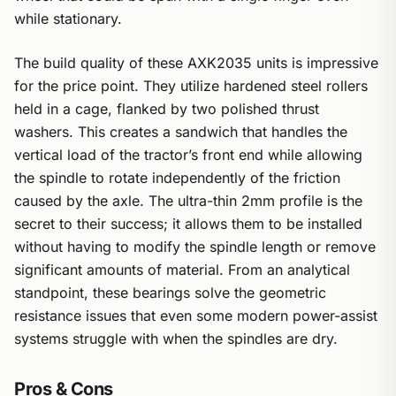
while stationary.
The build quality of these AXK2035 units is impressive
for the price point. They utilize hardened steel rollers
held in a cage, flanked by two polished thrust
washers. This creates a sandwich that handles the
vertical load of the tractor’s front end while allowing
the spindle to rotate independently of the friction
caused by the axle. The ultra-thin 2mm profile is the
secret to their success; it allows them to be installed
without having to modify the spindle length or remove
significant amounts of material. From an analytical
standpoint, these bearings solve the geometric
resistance issues that even some modern power-assist
systems struggle with when the spindles are dry.
Pros & Cons