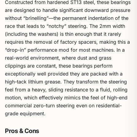
Constructed from hardened ST13 steel, these bearings
are designed to handle significant downward pressure
without “brinelling”—the permanent indentation of the
race that leads to “notchy” steering. The 2mm width
(including the washers) is thin enough that it rarely
requires the removal of factory spacers, making this a
“drop-in” performance mod for most machines. In a
real-world environment, where dust and grass
clippings are constant, these bearings perform
exceptionally well provided they are packed with a
high-tack lithium grease. They transform the steering
feel from a heavy, sliding resistance to a fluid, rolling
motion, which effectively mimics the feel of high-end
commercial zero-turn steering even on residential-
grade equipment.
Pros & Cons