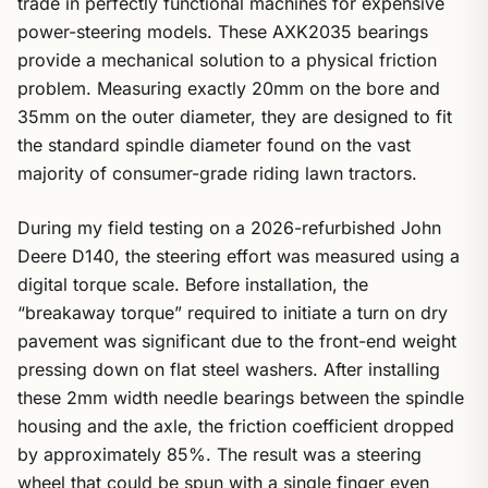
trade in perfectly functional machines for expensive
power-steering models. These AXK2035 bearings
provide a mechanical solution to a physical friction
problem. Measuring exactly 20mm on the bore and
35mm on the outer diameter, they are designed to fit
the standard spindle diameter found on the vast
majority of consumer-grade riding lawn tractors.
During my field testing on a 2026-refurbished John
Deere D140, the steering effort was measured using a
digital torque scale. Before installation, the
“breakaway torque” required to initiate a turn on dry
pavement was significant due to the front-end weight
pressing down on flat steel washers. After installing
these 2mm width needle bearings between the spindle
housing and the axle, the friction coefficient dropped
by approximately 85%. The result was a steering
wheel that could be spun with a single finger even