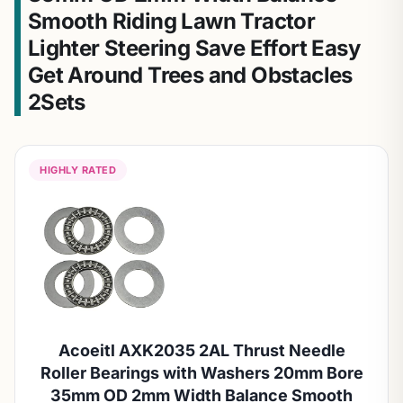
Smooth Riding Lawn Tractor
Lighter Steering Save Effort Easy
Get Around Trees and Obstacles
2Sets
HIGHLY RATED
Acoeitl AXK2035 2AL Thrust Needle
Roller Bearings with Washers 20mm Bore
35mm OD 2mm Width Balance Smooth