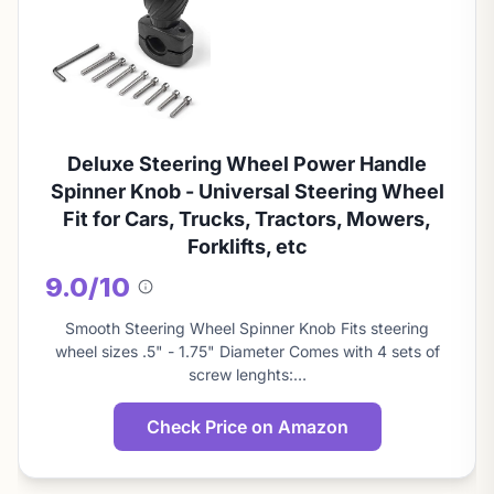
Deluxe Steering Wheel Power Handle
Spinner Knob - Universal Steering Wheel
Fit for Cars, Trucks, Tractors, Mowers,
Forklifts, etc
9.0/10
About
this
Smooth Steering Wheel Spinner Knob Fits steering
score
wheel sizes .5" - 1.75" Diameter Comes with 4 sets of
screw lenghts:…
Check Price on Amazon