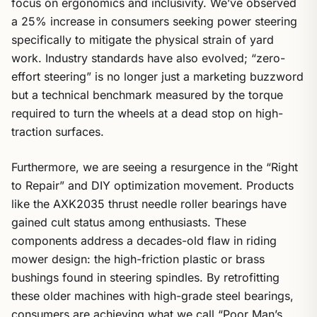
focus on ergonomics and inclusivity. We’ve observed
a 25% increase in consumers seeking power steering
specifically to mitigate the physical strain of yard
work. Industry standards have also evolved; “zero-
effort steering” is no longer just a marketing buzzword
but a technical benchmark measured by the torque
required to turn the wheels at a dead stop on high-
traction surfaces.
Furthermore, we are seeing a resurgence in the “Right
to Repair” and DIY optimization movement. Products
like the AXK2035 thrust needle roller bearings have
gained cult status among enthusiasts. These
components address a decades-old flaw in riding
mower design: the high-friction plastic or brass
bushings found in steering spindles. By retrofitting
these older machines with high-grade steel bearings,
consumers are achieving what we call “Poor Man’s