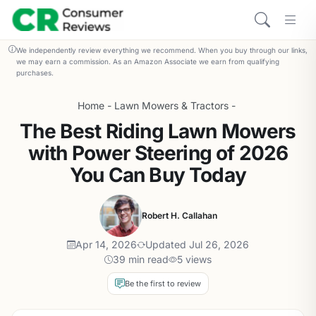
We independently review everything we recommend. When you buy through our links,
we may earn a commission. As an Amazon Associate we earn from qualifying
purchases.
Home
-
Lawn Mowers & Tractors
-
The Best Riding Lawn Mowers
with Power Steering of 2026
You Can Buy Today
Robert H. Callahan
Apr 14, 2026
Updated Jul 26, 2026
39 min read
5 views
Be the first to review