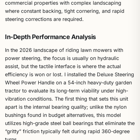
commercial properties with complex landscaping
where constant backing, tight cornering, and rapid
steering corrections are required.
In-Depth Performance Analysis
In the 2026 landscape of riding lawn mowers with
power steering, the focus is usually on hydraulic
assist, but the tactile interface is where the actual
efficiency is won or lost. I installed the Deluxe Steering
Wheel Power Handle on a 54-inch heavy-duty garden
tractor to evaluate its long-term viability under high-
vibration conditions. The first thing that sets this unit
apart is the internal bearing quality; unlike the nylon
bushings found in budget alternatives, this model
utilizes high-grade steel ball bearings that eliminate the
“gritty” friction typically felt during rapid 360-degree
turns.