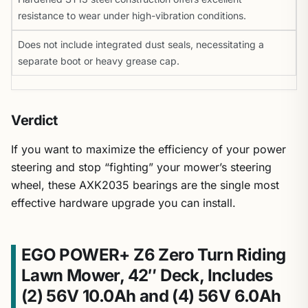
resistance to wear under high-vibration conditions.
Does not include integrated dust seals, necessitating a
separate boot or heavy grease cap.
Verdict
If you want to maximize the efficiency of your power
steering and stop “fighting” your mower’s steering
wheel, these AXK2035 bearings are the single most
effective hardware upgrade you can install.
EGO POWER+ Z6 Zero Turn Riding
Lawn Mower, 42″ Deck, Includes
(2) 56V 10.0Ah and (4) 56V 6.0Ah