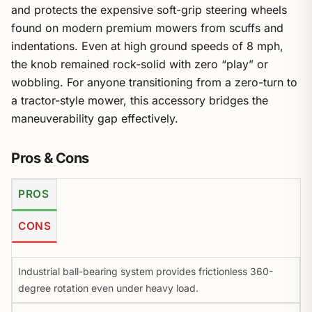
and protects the expensive soft-grip steering wheels
found on modern premium mowers from scuffs and
indentations. Even at high ground speeds of 8 mph,
the knob remained rock-solid with zero “play” or
wobbling. For anyone transitioning from a zero-turn to
a tractor-style mower, this accessory bridges the
maneuverability gap effectively.
Pros & Cons
PROS
CONS
Industrial ball-bearing system provides frictionless 360-
degree rotation even under heavy load.