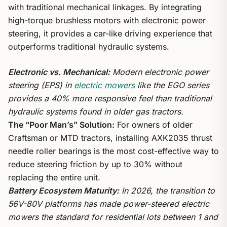
with traditional mechanical linkages. By integrating
high-torque brushless motors with electronic power
steering, it provides a car-like driving experience that
outperforms traditional hydraulic systems.
Electronic vs. Mechanical:
Modern electronic power
steering (EPS) in
electric mowers
like the EGO series
provides a 40% more responsive feel than traditional
hydraulic systems found in older gas tractors.
The “Poor Man’s” Solution:
For owners of older
Craftsman or MTD tractors, installing AXK2035 thrust
needle roller bearings is the most cost-effective way to
reduce steering friction by up to 30% without
replacing the entire unit.
Battery Ecosystem Maturity:
In 2026, the transition to
56V-80V platforms has made power-steered electric
mowers the standard for residential lots between 1 and