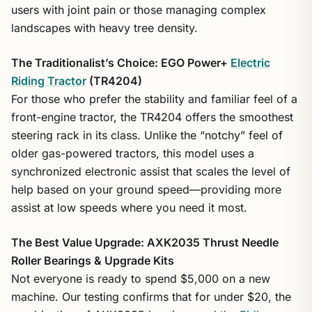
users with joint pain or those managing complex
landscapes with heavy tree density.
The Traditionalist’s Choice: EGO Power+
Electric
Riding Tractor
(TR4204)
For those who prefer the stability and familiar feel of a
front-engine tractor, the TR4204 offers the smoothest
steering rack in its class. Unlike the “notchy” feel of
older gas-powered tractors, this model uses a
synchronized electronic assist that scales the level of
help based on your ground speed—providing more
assist at low speeds where you need it most.
The Best Value Upgrade: AXK2035 Thrust Needle
Roller Bearings & Upgrade Kits
Not everyone is ready to spend $5,000 on a new
machine. Our testing confirms that for under $20, the