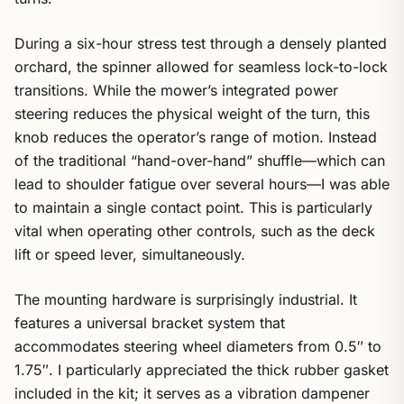
During a six-hour stress test through a densely planted
orchard, the spinner allowed for seamless lock-to-lock
transitions. While the mower’s integrated power
steering reduces the physical weight of the turn, this
knob reduces the operator’s range of motion. Instead
of the traditional “hand-over-hand” shuffle—which can
lead to shoulder fatigue over several hours—I was able
to maintain a single contact point. This is particularly
vital when operating other controls, such as the deck
lift or speed lever, simultaneously.
The mounting hardware is surprisingly industrial. It
features a universal bracket system that
accommodates steering wheel diameters from 0.5″ to
1.75″. I particularly appreciated the thick rubber gasket
included in the kit; it serves as a vibration dampener