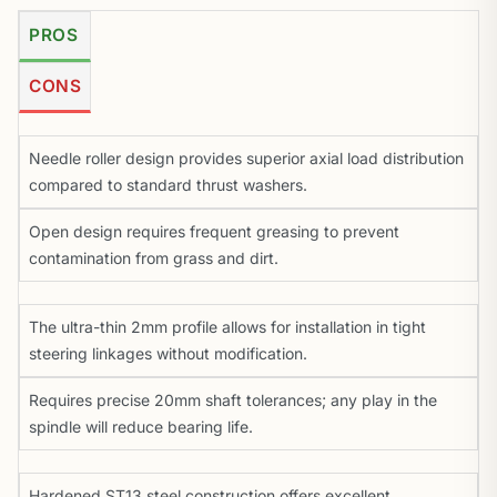
PROS
CONS
Needle roller design provides superior axial load distribution
compared to standard thrust washers.
Open design requires frequent greasing to prevent
contamination from grass and dirt.
The ultra-thin 2mm profile allows for installation in tight
steering linkages without modification.
Requires precise 20mm shaft tolerances; any play in the
spindle will reduce bearing life.
Hardened ST13 steel construction offers excellent