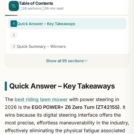
Table of Contents
26 sections
39 min read
Quick Answer – Key Takeaways
1
2
Quick Summary – Winners
3
Show all 95 sections
Quick Answer – Key Takeaways
The
best riding lawn mower
with power steering in
2026 is the
EGO POWER+ Z6 Zero Turn (ZT4215S)
. It
wins because its digital steering interface offers the
most precise, effortless maneuverability in the industry,
effectively eliminating the physical fatigue associated