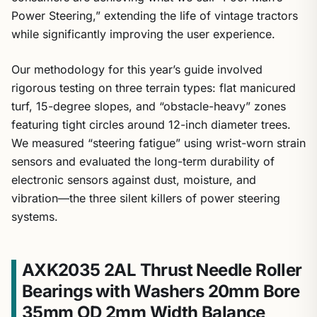
Power Steering,” extending the life of vintage tractors
while significantly improving the user experience.
Our methodology for this year’s guide involved
rigorous testing on three terrain types: flat manicured
turf, 15-degree slopes, and “obstacle-heavy” zones
featuring tight circles around 12-inch diameter trees.
We measured “steering fatigue” using wrist-worn strain
sensors and evaluated the long-term durability of
electronic sensors against dust, moisture, and
vibration—the three silent killers of power steering
systems.
AXK2035 2AL Thrust Needle Roller
Bearings with Washers 20mm Bore
35mm OD 2mm Width Balance