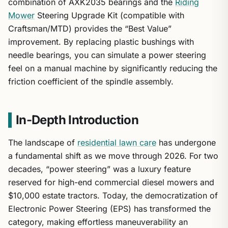
combination of AXK2035 bearings and the
Riding
Mower
Steering Upgrade Kit (compatible with
Craftsman/MTD) provides the “Best Value”
improvement. By replacing plastic bushings with
needle bearings, you can simulate a power steering
feel on a manual machine by significantly reducing the
friction coefficient of the spindle assembly.
In-Depth Introduction
The landscape of
residential lawn care
has undergone
a fundamental shift as we move through 2026. For two
decades, “power steering” was a luxury feature
reserved for high-end commercial diesel mowers and
$10,000 estate tractors. Today, the democratization of
Electronic Power Steering (EPS) has transformed the
category, making effortless maneuverability an