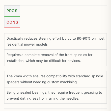
PROS
CONS
Drastically reduces steering effort by up to 80-90% on most
residential mower models.
Requires a complete removal of the front spindles for
installation, which may be difficult for novices.
The 2mm width ensures compatibility with standard spindle
spacers without needing custom machining.
Being unsealed bearings, they require frequent greasing to
prevent dirt ingress from ruining the needles.