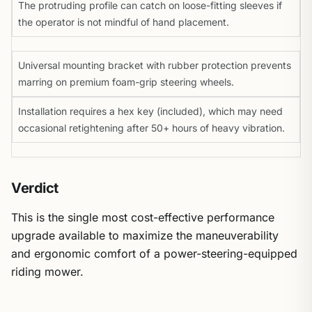
The protruding profile can catch on loose-fitting sleeves if
the operator is not mindful of hand placement.
Universal mounting bracket with rubber protection prevents
marring on premium foam-grip steering wheels.
Installation requires a hex key (included), which may need
occasional retightening after 50+ hours of heavy vibration.
Verdict
This is the single most cost-effective performance
upgrade available to maximize the maneuverability
and ergonomic comfort of a power-steering-equipped
riding mower.