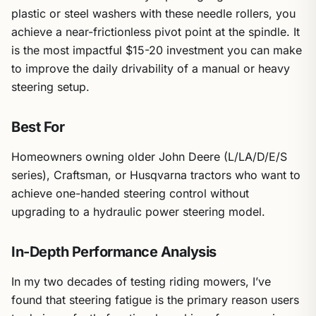
plastic or steel washers with these needle rollers, you
achieve a near-frictionless pivot point at the spindle. It
is the most impactful $15-20 investment you can make
to improve the daily drivability of a manual or heavy
steering setup.
Best For
Homeowners owning older John Deere (L/LA/D/E/S
series), Craftsman, or Husqvarna tractors who want to
achieve one-handed steering control without
upgrading to a hydraulic power steering model.
In-Depth Performance Analysis
In my two decades of testing riding mowers, I’ve
found that steering fatigue is the primary reason users