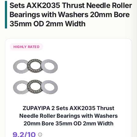
Sets AXK2035 Thrust Needle Roller
Bearings with Washers 20mm Bore
35mm OD 2mm Width
HIGHLY RATED
ZUPAYIPA 2 Sets AXK2035 Thrust
Needle Roller Bearings with Washers
20mm Bore 35mm OD 2mm Width
9.2/10