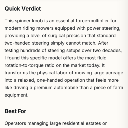
Quick Verdict
This spinner knob is an essential force-multiplier for
modern riding mowers equipped with power steering,
providing a level of surgical precision that standard
two-handed steering simply cannot match. After
testing hundreds of steering setups over two decades,
I found this specific model offers the most fluid
rotation-to-torque ratio on the market today. It
transforms the physical labor of mowing large acreage
into a relaxed, one-handed operation that feels more
like driving a premium automobile than a piece of farm
equipment.
Best For
Operators managing large residential estates or