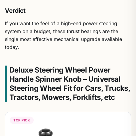
Verdict
If you want the feel of a high-end power steering
system on a budget, these thrust bearings are the
single most effective mechanical upgrade available
today.
Deluxe Steering Wheel Power
Handle Spinner Knob – Universal
Steering Wheel Fit for Cars, Trucks,
Tractors, Mowers, Forklifts, etc
TOP PICK