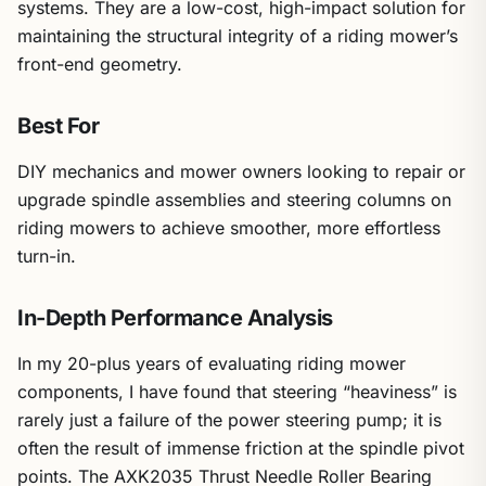
systems. They are a low-cost, high-impact solution for
maintaining the structural integrity of a riding mower’s
front-end geometry.
Best For
DIY mechanics and mower owners looking to repair or
upgrade spindle assemblies and steering columns on
riding mowers to achieve smoother, more effortless
turn-in.
In-Depth Performance Analysis
In my 20-plus years of evaluating riding mower
components, I have found that steering “heaviness” is
rarely just a failure of the power steering pump; it is
often the result of immense friction at the spindle pivot
points. The AXK2035 Thrust Needle Roller Bearing