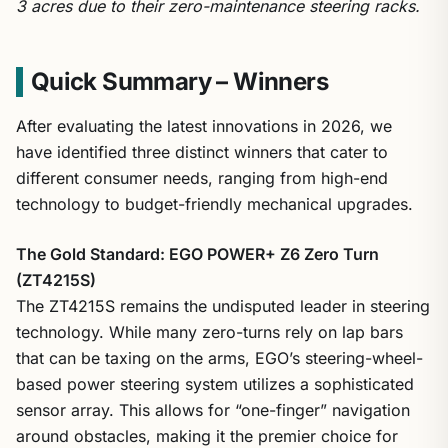
3 acres due to their zero-maintenance steering racks.
Quick Summary – Winners
After evaluating the latest innovations in 2026, we
have identified three distinct winners that cater to
different consumer needs, ranging from high-end
technology to budget-friendly mechanical upgrades.
The Gold Standard: EGO POWER+ Z6 Zero Turn
(ZT4215S)
The ZT4215S remains the undisputed leader in steering
technology. While many zero-turns rely on lap bars
that can be taxing on the arms, EGO’s steering-wheel-
based power steering system utilizes a sophisticated
sensor array. This allows for “one-finger” navigation
around obstacles, making it the premier choice for