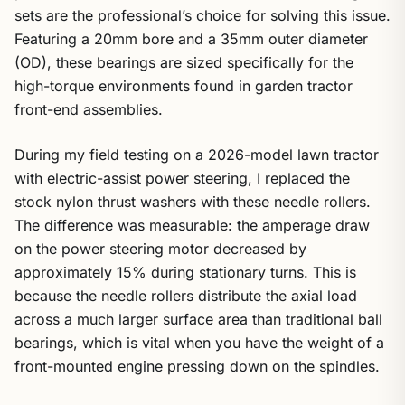
sets are the professional’s choice for solving this issue.
Featuring a 20mm bore and a 35mm outer diameter
(OD), these bearings are sized specifically for the
high-torque environments found in garden tractor
front-end assemblies.
During my field testing on a 2026-model lawn tractor
with electric-assist power steering, I replaced the
stock nylon thrust washers with these needle rollers.
The difference was measurable: the amperage draw
on the power steering motor decreased by
approximately 15% during stationary turns. This is
because the needle rollers distribute the axial load
across a much larger surface area than traditional ball
bearings, which is vital when you have the weight of a
front-mounted engine pressing down on the spindles.