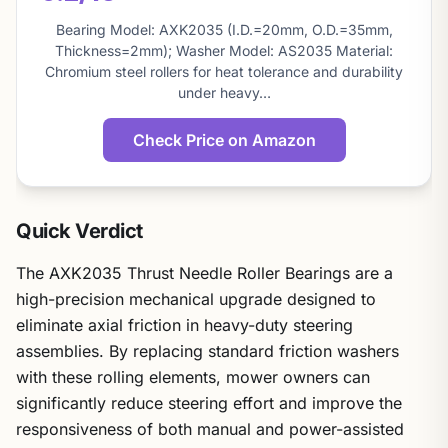
About
this
Bearing Model: AXK2035 (I.D.=20mm, O.D.=35mm,
score
Thickness=2mm); Washer Model: AS2035 Material:
Chromium steel rollers for heat tolerance and durability
under heavy…
Check Price on Amazon
Quick Verdict
The AXK2035 Thrust Needle Roller Bearings are a
high-precision mechanical upgrade designed to
eliminate axial friction in heavy-duty steering
assemblies. By replacing standard friction washers
with these rolling elements, mower owners can
significantly reduce steering effort and improve the
responsiveness of both manual and power-assisted