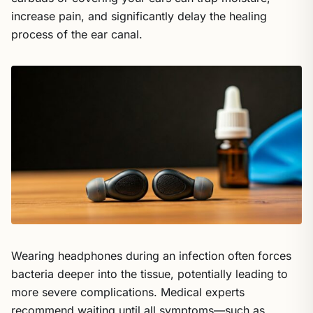
increase pain, and significantly delay the healing
process of the ear canal.
Wearing headphones during an infection often forces
bacteria deeper into the tissue, potentially leading to
more severe complications. Medical experts
recommend waiting until all symptoms—such as