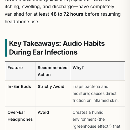
itching, swelling, and discharge—have completely
vanished for at least
48 to 72 hours
before resuming
headphone use.
Key Takeaways: Audio Habits
During Ear Infections
Feature
Recommended
Why?
Action
In-Ear Buds
Strictly Avoid
Traps bacteria and
moisture; causes direct
friction on inflamed skin.
Over-Ear
Avoid
Creates a humid
Headphones
environment (the
“greenhouse effect”) that