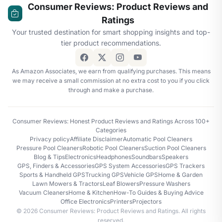
Consumer Reviews: Product Reviews and
Ratings
Your trusted destination for smart shopping insights and top-
tier product recommendations.
As Amazon Associates, we earn from qualifying purchases. This means
we may receive a small commission at no extra cost to you if you click
through and make a purchase.
Consumer Reviews: Honest Product Reviews and Ratings Across 100+
Categories
Privacy policy
Affiliate Disclaimer
Automatic Pool Cleaners
Pressure Pool Cleaners
Robotic Pool Cleaners
Suction Pool Cleaners
Blog & Tips
Electronics
Headphones
Soundbars
Speakers
GPS, Finders & Accessories
GPS System Accessories
GPS Trackers
Sports & Handheld GPS
Trucking GPS
Vehicle GPS
Home & Garden
Lawn Mowers & Tractors
Leaf Blowers
Pressure Washers
Vacuum Cleaners
Home & Kitchen
How-To Guides & Buying Advice
Office Electronics
Printers
Projectors
© 2026 Consumer Reviews: Product Reviews and Ratings. All rights
reserved.