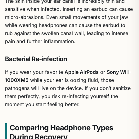
The skin inside your ear canal is incredibly thin and
sensitive when infected. Inserting an earbud can cause
micro-abrasions. Even small movements of your jaw
while wearing headphones can cause the earbud to
rub against the swollen canal wall, leading to intense
pain and further inflammation.
Bacterial Re-infection
If you wear your favorite
Apple AirPods
or
Sony WH-
1000XM5
while your ear is oozing fluid, those
pathogens will live on the device. If you don’t sanitize
them perfectly, you risk re-infecting yourself the
moment you start feeling better.
Comparing Headphone Types
During Recovery