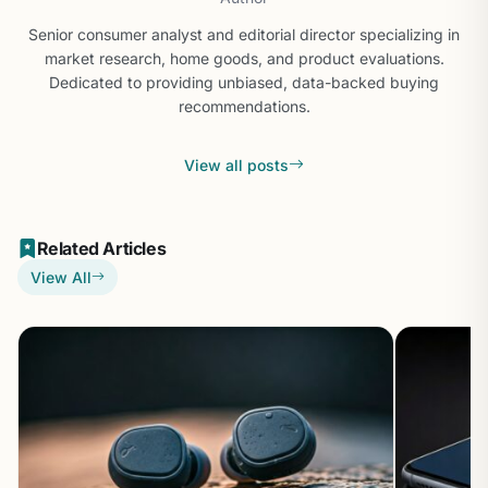
Senior consumer analyst and editorial director specializing in
market research, home goods, and product evaluations.
Dedicated to providing unbiased, data-backed buying
recommendations.
View all posts
Related Articles
View All