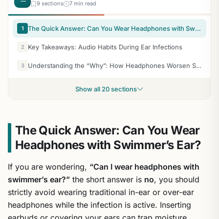
9 sections
7 min read
The Quick Answer: Can You Wear Headphones with Swimmer’s Ear?
1
Key Takeaways: Audio Habits During Ear Infections
2
Understanding the “Why”: How Headphones Worsen Swimmer’s Ear
3
Show all 20 sections
The Quick Answer: Can You Wear
Headphones with Swimmer’s Ear?
If you are wondering,
“Can I wear headphones with
swimmer’s ear?”
the short answer is
no
, you should
strictly avoid wearing traditional in-ear or over-ear
headphones while the infection is active. Inserting
earbuds or covering your ears can trap moisture,