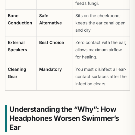
feeds fungi.
Bone
Safe
Sits on the cheekbone;
Conduction
Alternative
keeps the ear canal open
and dry.
External
Best Choice
Zero contact with the ear;
Speakers
allows maximum airflow
for healing.
Cleaning
Mandatory
You must disinfect all ear-
Gear
contact surfaces after the
infection clears.
Understanding the “Why”: How
Headphones Worsen Swimmer’s
Ear