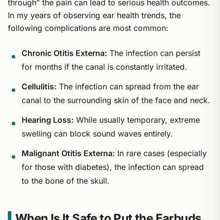
through” the pain can lead to serious health outcomes.
In my years of observing ear health trends, the
following complications are most common:
Chronic Otitis Externa:
The infection can persist
for months if the canal is constantly irritated.
Cellulitis:
The infection can spread from the ear
canal to the surrounding skin of the face and neck.
Hearing Loss:
While usually temporary, extreme
swelling can block sound waves entirely.
Malignant Otitis Externa:
In rare cases (especially
for those with diabetes), the infection can spread
to the bone of the skull.
When Is It Safe to Put the Earbuds