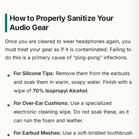
How to Properly Sanitize Your
Audio Gear
Once you are cleared to wear headphones again, you
must treat your gear as if it is contaminated. Failing to
do this is a primary cause of “ping-pong” infections.
For Silicone Tips:
Remove them from the earbuds
and soak them in warm, soapy water. Finish with a
wipe of
70% Isopropyl Alcohol
.
For Over-Ear Cushions:
Use a specialized
electronic cleaning wipe. Do not soak these, as it
can ruin the foam and leather.
For Earbud Meshes:
Use a soft-bristled toothbrush