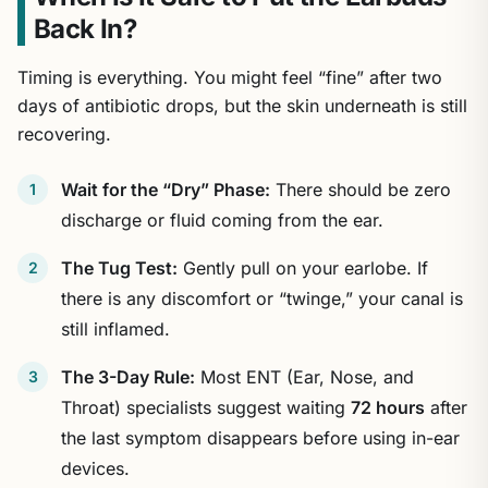
Back In?
Timing is everything. You might feel “fine” after two
days of antibiotic drops, but the skin underneath is still
recovering.
Wait for the “Dry” Phase:
There should be zero
discharge or fluid coming from the ear.
The Tug Test:
Gently pull on your earlobe. If
there is any discomfort or “twinge,” your canal is
still inflamed.
The 3-Day Rule:
Most ENT (Ear, Nose, and
Throat) specialists suggest waiting
72 hours
after
the last symptom disappears before using in-ear
devices.