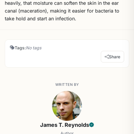
heavily, that moisture can soften the skin in the ear
canal (maceration), making it easier for bacteria to
take hold and start an infection.
Tags:
No tags
Share
WRITTEN BY
James T. Reynolds
Author