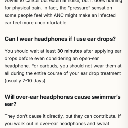
waves to cancel out external noise, but it does nothing
for physical pain. In fact, the “pressure” sensation
some people feel with ANC might make an infected
ear feel more uncomfortable.
Can I wear headphones if I use ear drops?
You should wait at least
30 minutes
after applying ear
drops before even considering an open-ear
headphone. For earbuds, you should not wear them at
all during the entire course of your ear drop treatment
(usually 7-10 days).
Will over-ear headphones cause swimmer’s
ear?
They don’t cause it directly, but they can contribute. If
you work out in over-ear headphones and sweat