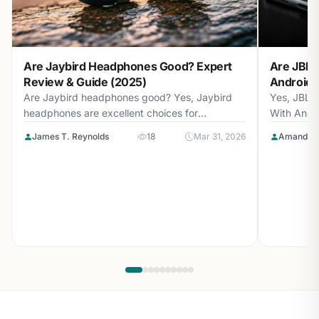
Are Jaybird Headphones Good? Expert
Are JBL 
Review & Guide (2025)
Android? 
Are Jaybird headphones good? Yes, Jaybird
Yes, JBL 
headphones are excellent choices for
With Andr
athletes...
with...
James T. Reynolds
18
Mar 31, 2026
Amanda L