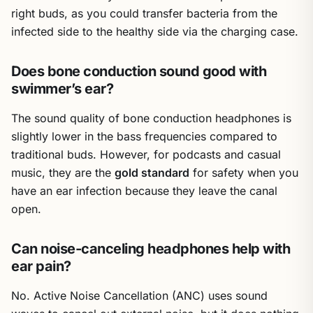
right buds, as you could transfer bacteria from the
infected side to the healthy side via the charging case.
Does bone conduction sound good with
swimmer’s ear?
The sound quality of bone conduction headphones is
slightly lower in the bass frequencies compared to
traditional buds. However, for podcasts and casual
music, they are the
gold standard
for safety when you
have an ear infection because they leave the canal
open.
Can noise-canceling headphones help with
ear pain?
No. Active Noise Cancellation (ANC) uses sound