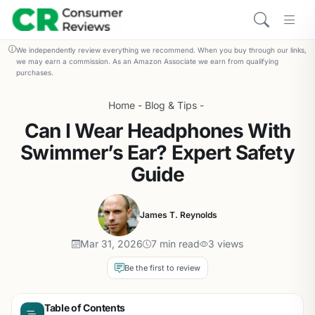
We independently review everything we recommend. When you buy through our links,
we may earn a commission. As an Amazon Associate we earn from qualifying
purchases.
Home
-
Blog & Tips
-
Can I Wear Headphones With
Swimmer’s Ear? Expert Safety
Guide
James T. Reynolds
Mar 31, 2026
7 min read
3 views
Be the first to review
Table of Contents