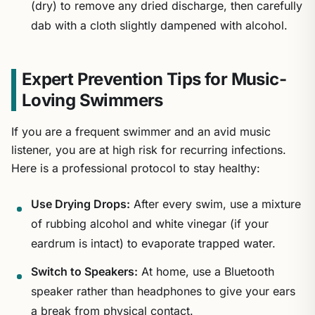
(dry) to remove any dried discharge, then carefully
dab with a cloth slightly dampened with alcohol.
Expert Prevention Tips for Music-
Loving Swimmers
If you are a frequent swimmer and an avid music
listener, you are at high risk for recurring infections.
Here is a professional protocol to stay healthy:
Use Drying Drops:
After every swim, use a mixture
of rubbing alcohol and white vinegar (if your
eardrum is intact) to evaporate trapped water.
Switch to Speakers:
At home, use a Bluetooth
speaker rather than headphones to give your ears
a break from physical contact.