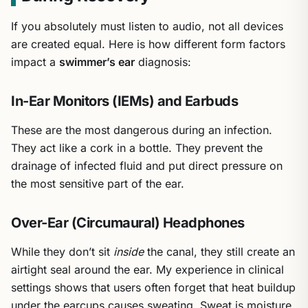
If you absolutely must listen to audio, not all devices
are created equal. Here is how different form factors
impact a
swimmer’s ear
diagnosis:
In-Ear Monitors (IEMs) and Earbuds
These are the most dangerous during an infection.
They act like a cork in a bottle. They prevent the
drainage of infected fluid and put direct pressure on
the most sensitive part of the ear.
Over-Ear (Circumaural) Headphones
While they don’t sit
inside
the canal, they still create an
airtight seal around the ear. My experience in clinical
settings shows that users often forget that heat buildup
under the earcups causes sweating. Sweat is moisture,