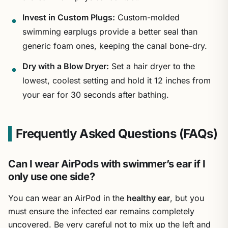
Invest in Custom Plugs:
Custom-molded
swimming earplugs provide a better seal than
generic foam ones, keeping the canal bone-dry.
Dry with a Blow Dryer:
Set a hair dryer to the
lowest, coolest setting and hold it 12 inches from
your ear for 30 seconds after bathing.
Frequently Asked Questions (FAQs)
Can I wear AirPods with swimmer’s ear if I
only use one side?
You can wear an AirPod in the
healthy ear
, but you
must ensure the infected ear remains completely
uncovered. Be very careful not to mix up the left and