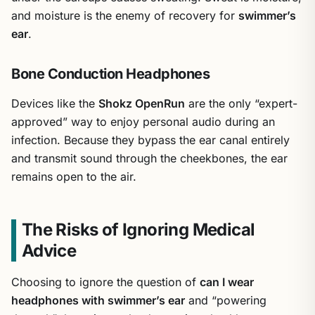
and moisture is the enemy of recovery for
swimmer’s
ear
.
Bone Conduction Headphones
Devices like the
Shokz OpenRun
are the only “expert-
approved” way to enjoy personal audio during an
infection. Because they bypass the ear canal entirely
and transmit sound through the cheekbones, the ear
remains open to the air.
The Risks of Ignoring Medical
Advice
Choosing to ignore the question of
can I wear
headphones with swimmer’s ear
and “powering