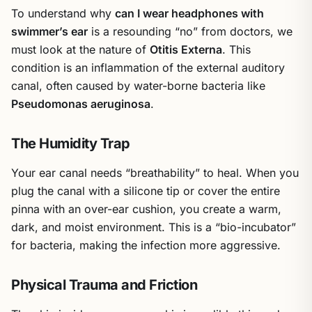
To understand why
can I wear headphones with
swimmer’s ear
is a resounding “no” from doctors, we
must look at the nature of
Otitis Externa
. This
condition is an inflammation of the external auditory
canal, often caused by water-borne bacteria like
Pseudomonas aeruginosa
.
The Humidity Trap
Your ear canal needs “breathability” to heal. When you
plug the canal with a silicone tip or cover the entire
pinna with an over-ear cushion, you create a warm,
dark, and moist environment. This is a “bio-incubator”
for bacteria, making the infection more aggressive.
Physical Trauma and Friction