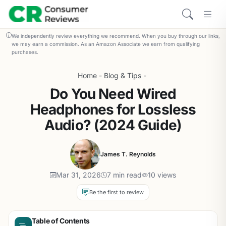
We independently review everything we recommend. When you buy through our links,
we may earn a commission. As an Amazon Associate we earn from qualifying
purchases.
Home
-
Blog & Tips
-
Do You Need Wired
Headphones for Lossless
Audio? (2024 Guide)
James T. Reynolds
Mar 31, 2026
7 min read
10 views
Be the first to review
Table of Contents