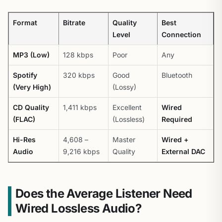
Format
Bitrate
Quality
Best
Level
Connection
MP3 (Low)
128 kbps
Poor
Any
Spotify
320 kbps
Good
Bluetooth
(Very High)
(Lossy)
CD Quality
1,411 kbps
Excellent
Wired
(FLAC)
(Lossless)
Required
Hi-Res
4,608 –
Master
Wired +
Audio
9,216 kbps
Quality
External DAC
Does the Average Listener Need
Wired Lossless Audio?