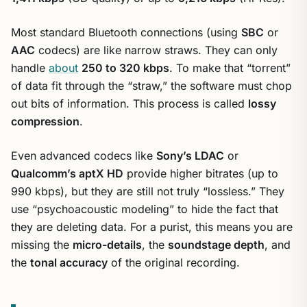
Most standard Bluetooth connections (using
SBC
or
AAC
codecs) are like narrow straws. They can only
handle
about
250 to 320 kbps
. To make that “torrent”
of data fit through the “straw,” the software must chop
out bits of information. This process is called
lossy
compression
.
Even advanced codecs like
Sony’s LDAC
or
Qualcomm’s aptX HD
provide higher bitrates (up to
990 kbps), but they are still not truly “lossless.” They
use “psychoacoustic modeling” to hide the fact that
they are deleting data. For a purist, this means you are
missing the
micro-details
, the
soundstage depth
, and
the
tonal accuracy
of the original recording.