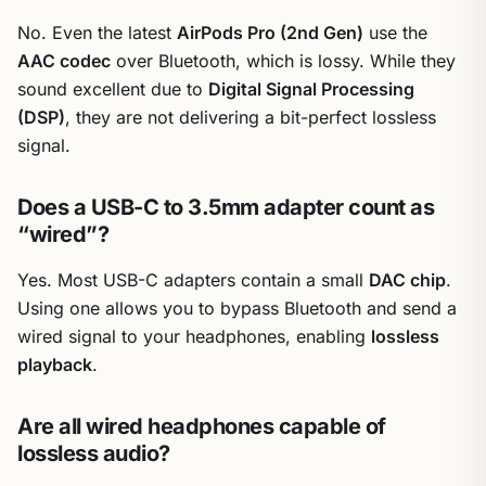
No. Even the latest
AirPods Pro (2nd Gen)
use the
AAC codec
over Bluetooth, which is lossy. While they
sound excellent due to
Digital Signal Processing
(DSP)
, they are not delivering a bit-perfect lossless
signal.
Does a USB-C to 3.5mm adapter count as
“wired”?
Yes. Most USB-C adapters contain a small
DAC chip
.
Using one allows you to bypass Bluetooth and send a
wired signal to your headphones, enabling
lossless
playback
.
Are all wired headphones capable of
lossless audio?