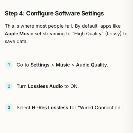
Step 4: Configure Software Settings
This is where most people fail. By default, apps like
Apple Music
set streaming to “High Quality” (Lossy) to
save data.
Go to
Settings
>
Music
>
Audio Quality
.
Turn
Lossless Audio
to ON.
Select
Hi-Res Lossless
for “Wired Connection.”