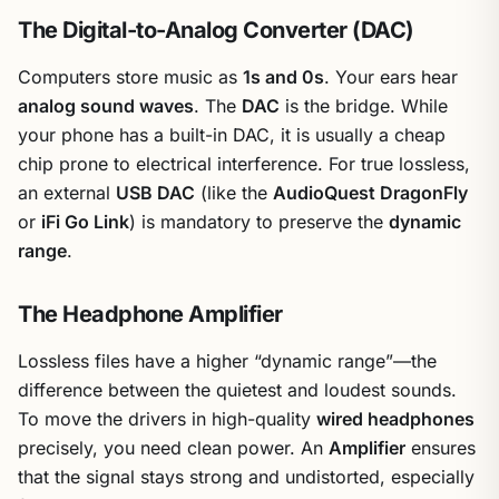
The Digital-to-Analog Converter (DAC)
Computers store music as
1s and 0s
. Your ears hear
analog sound waves
. The
DAC
is the bridge. While
your phone has a built-in DAC, it is usually a cheap
chip prone to electrical interference. For true lossless,
an external
USB DAC
(like the
AudioQuest DragonFly
or
iFi Go Link
) is mandatory to preserve the
dynamic
range
.
The Headphone Amplifier
Lossless files have a higher “dynamic range”—the
difference between the quietest and loudest sounds.
To move the drivers in high-quality
wired headphones
precisely, you need clean power. An
Amplifier
ensures
that the signal stays strong and undistorted, especially