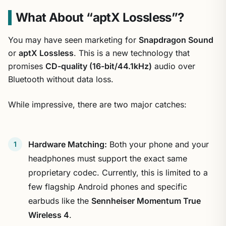
What About “aptX Lossless”?
You may have seen marketing for
Snapdragon Sound
or
aptX Lossless
. This is a new technology that
promises
CD-quality (16-bit/44.1kHz)
audio over
Bluetooth without data loss.
While impressive, there are two major catches:
Hardware Matching:
Both your phone and your
headphones must support the exact same
proprietary codec. Currently, this is limited to a
few flagship Android phones and specific
earbuds like the
Sennheiser Momentum True
Wireless 4
.