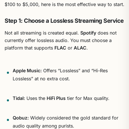
$100 to $5,000, here is the most effective way to start.
Step 1: Choose a Lossless Streaming Service
Not all streaming is created equal.
Spotify
does not
currently offer lossless audio. You must choose a
platform that supports
FLAC
or
ALAC
.
Apple Music:
Offers “Lossless” and “Hi-Res
Lossless” at no extra cost.
Tidal:
Uses the
HiFi Plus
tier for Max quality.
Qobuz:
Widely considered the gold standard for
audio quality among purists.