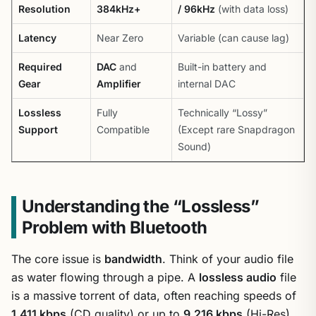
Resolution
384kHz+
/ 96kHz
(with data loss)
Latency
Near Zero
Variable (can cause lag)
Required
DAC
and
Built-in battery and
Gear
Amplifier
internal DAC
Lossless
Fully
Technically “Lossy”
Support
Compatible
(Except rare Snapdragon
Sound)
Understanding the “Lossless”
Problem with Bluetooth
The core issue is
bandwidth
. Think of your audio file
as water flowing through a pipe. A
lossless audio
file
is a massive torrent of data, often reaching speeds of
1,411 kbps
(CD quality) or up to
9,216 kbps
(Hi-Res).