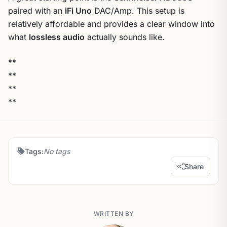
paired with an
iFi Uno
DAC/Amp. This setup is
relatively affordable and provides a clear window into
what
lossless audio
actually sounds like.
**
**
**
**
Tags:
No tags
Share
WRITTEN BY