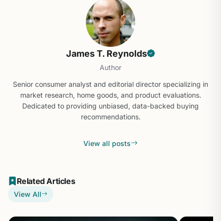
James T. Reynolds
Author
Senior consumer analyst and editorial director specializing in
market research, home goods, and product evaluations.
Dedicated to providing unbiased, data-backed buying
recommendations.
View all posts
Related Articles
View All