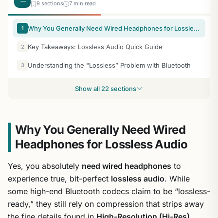
9 sections
7 min read
Why You Generally Need Wired Headphones for Lossless Audio
1
Key Takeaways: Lossless Audio Quick Guide
2
Understanding the “Lossless” Problem with Bluetooth
3
Show all 22 sections
Why You Generally Need Wired
Headphones for Lossless Audio
Yes, you absolutely
need wired headphones
to
experience true, bit-perfect
lossless audio
. While
some high-end Bluetooth codecs claim to be “lossless-
ready,” they still rely on compression that strips away
the fine details found in
High-Resolution (Hi-Res)