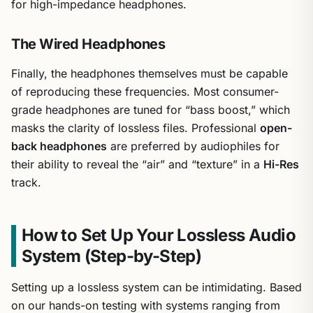
for high-impedance headphones.
The Wired Headphones
Finally, the headphones themselves must be capable
of reproducing these frequencies. Most consumer-
grade headphones are tuned for “bass boost,” which
masks the clarity of lossless files. Professional
open-
back headphones
are preferred by audiophiles for
their ability to reveal the “air” and “texture” in a
Hi-Res
track.
How to Set Up Your Lossless Audio
System (Step-by-Step)
Setting up a lossless system can be intimidating. Based
on our hands-on testing with systems ranging from