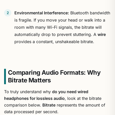
Environmental Interference:
Bluetooth bandwidth
is fragile. If you move your head or walk into a
room with many Wi-Fi signals, the bitrate will
automatically drop to prevent stuttering. A
wire
provides a constant, unshakeable bitrate.
Comparing Audio Formats: Why
Bitrate Matters
To truly understand why
do you need wired
headphones for lossless audio
, look at the bitrate
comparison below.
Bitrate
represents the amount of
data processed per second.