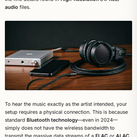
audio
files.
To hear the music exactly as the artist intended, your
setup requires a physical connection. This is because
standard
Bluetooth technology
—even in 2024—
simply does not have the wireless bandwidth to
transmit the massive data streams of a
FLAC
or
ALAC