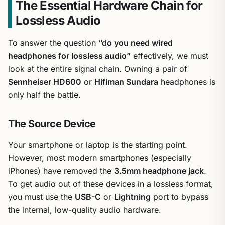
The Essential Hardware Chain for
Lossless Audio
To answer the question
“do you need wired
headphones for lossless audio”
effectively, we must
look at the entire signal chain. Owning a pair of
Sennheiser HD600
or
Hifiman Sundara
headphones is
only half the battle.
The Source Device
Your smartphone or laptop is the starting point.
However, most modern smartphones (especially
iPhones) have removed the
3.5mm headphone jack
.
To get audio out of these devices in a lossless format,
you must use the
USB-C
or
Lightning
port to bypass
the internal, low-quality audio hardware.