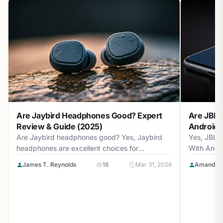
Are Jaybird Headphones Good? Expert
Are JBL 
Review & Guide (2025)
Android? 
Are Jaybird headphones good? Yes, Jaybird
Yes, JBL 
headphones are excellent choices for
With Andr
athletes...
with...
James T. Reynolds
18
Mar 31, 2026
Amanda L