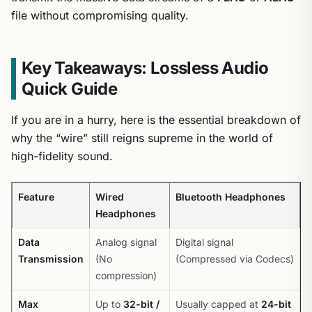
file without compromising quality.
Key Takeaways: Lossless Audio
Quick Guide
If you are in a hurry, here is the essential breakdown of
why the “wire” still reigns supreme in the world of
high-fidelity sound.
Feature
Wired
Bluetooth Headphones
Headphones
Data
Analog signal
Digital signal
Transmission
(No
(Compressed via Codecs)
compression)
Max
Up to
32-bit /
Usually capped at
24-bit