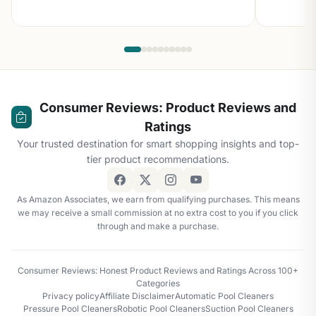
Consumer Reviews: Product Reviews and
Ratings
Your trusted destination for smart shopping insights and top-
tier product recommendations.
As Amazon Associates, we earn from qualifying purchases. This means
we may receive a small commission at no extra cost to you if you click
through and make a purchase.
Consumer Reviews: Honest Product Reviews and Ratings Across 100+
Categories
Privacy policy
Affiliate Disclaimer
Automatic Pool Cleaners
Pressure Pool Cleaners
Robotic Pool Cleaners
Suction Pool Cleaners