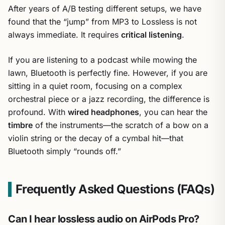
After years of A/B testing different setups, we have
found that the “jump” from MP3 to Lossless is not
always immediate. It requires
critical listening
.
If you are listening to a podcast while mowing the
lawn, Bluetooth is perfectly fine. However, if you are
sitting in a quiet room, focusing on a complex
orchestral piece or a jazz recording, the difference is
profound. With
wired headphones
, you can hear the
timbre
of the instruments—the scratch of a bow on a
violin string or the decay of a cymbal hit—that
Bluetooth simply “rounds off.”
Frequently Asked Questions (FAQs)
Can I hear lossless audio on AirPods Pro?