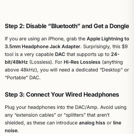
Step 2: Disable “Bluetooth” and Get a Dongle
If you are using an iPhone, grab the
Apple Lightning to
3.5mm Headphone Jack Adapter
. Surprisingly, this $9
tool is a very capable
DAC
that supports up to
24-
bit/48kHz
(Lossless). For
Hi-Res Lossless
(anything
above 48kHz), you will need a dedicated “Desktop” or
“Portable” DAC.
Step 3: Connect Your Wired Headphones
Plug your headphones into the DAC/Amp. Avoid using
any “extension cables” or “splitters” that aren’t
shielded, as these can introduce
analog hiss
or
line
noise
.