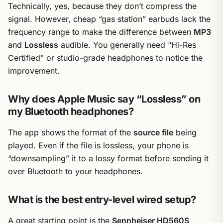
Technically, yes, because they don’t compress the
signal. However, cheap “gas station” earbuds lack the
frequency range to make the difference between
MP3
and
Lossless
audible. You generally need “Hi-Res
Certified” or studio-grade headphones to notice the
improvement.
Why does Apple Music say “Lossless” on
my Bluetooth headphones?
The app shows the format of the
source file
being
played. Even if the file is lossless, your phone is
“downsampling” it to a lossy format before sending it
over Bluetooth to your headphones.
What is the best entry-level wired setup?
A great starting point is the
Sennheiser HD560S