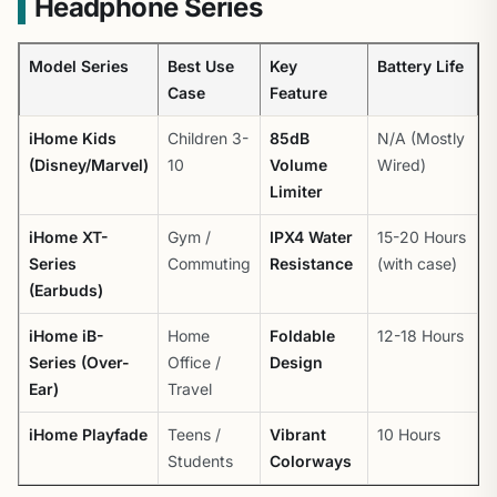
Headphone Series
Model Series
Best Use
Key
Battery Life
Case
Feature
iHome Kids
Children 3-
85dB
N/A (Mostly
(Disney/Marvel)
10
Volume
Wired)
Limiter
iHome XT-
Gym /
IPX4 Water
15-20 Hours
Series
Commuting
Resistance
(with case)
(Earbuds)
iHome iB-
Home
Foldable
12-18 Hours
Series (Over-
Office /
Design
Ear)
Travel
iHome Playfade
Teens /
Vibrant
10 Hours
Students
Colorways