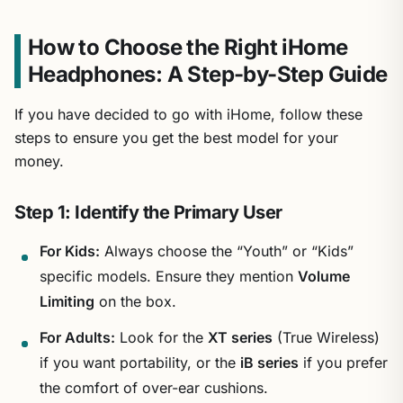
How to Choose the Right iHome
Headphones: A Step-by-Step Guide
If you have decided to go with iHome, follow these
steps to ensure you get the best model for your
money.
Step 1: Identify the Primary User
For Kids:
Always choose the “Youth” or “Kids”
specific models. Ensure they mention
Volume
Limiting
on the box.
For Adults:
Look for the
XT series
(True Wireless)
if you want portability, or the
iB series
if you prefer
the comfort of over-ear cushions.