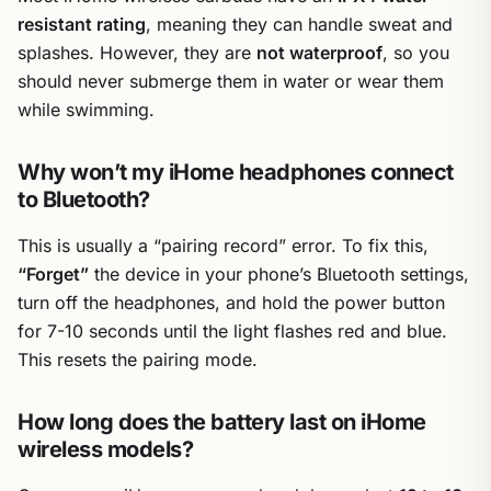
resistant rating
, meaning they can handle sweat and
splashes. However, they are
not waterproof
, so you
should never submerge them in water or wear them
while swimming.
Why won’t my iHome headphones connect
to Bluetooth?
This is usually a “pairing record” error. To fix this,
“Forget”
the device in your phone’s Bluetooth settings,
turn off the headphones, and hold the power button
for 7-10 seconds until the light flashes red and blue.
This resets the pairing mode.
How long does the battery last on iHome
wireless models?