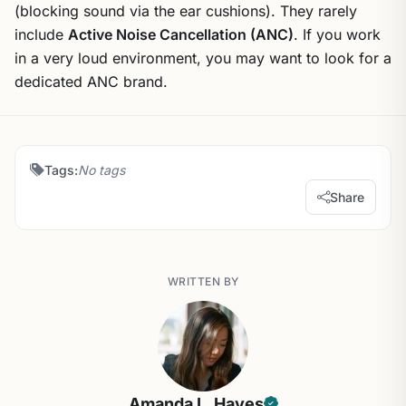
(blocking sound via the ear cushions). They rarely
include
Active Noise Cancellation (ANC)
. If you work
in a very loud environment, you may want to look for a
dedicated ANC brand.
Tags:
No tags
Share
WRITTEN BY
Amanda L. Hayes