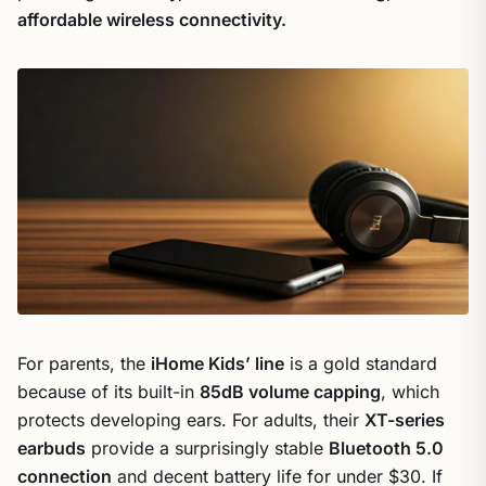
affordable wireless connectivity.
For parents, the
iHome Kids’ line
is a gold standard
because of its built-in
85dB volume capping
, which
protects developing ears. For adults, their
XT-series
earbuds
provide a surprisingly stable
Bluetooth 5.0
connection
and decent battery life for under $30. If