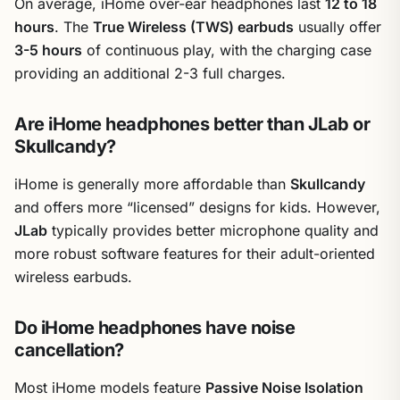
On average, iHome over-ear headphones last
12 to 18
hours
. The
True Wireless (TWS) earbuds
usually offer
3-5 hours
of continuous play, with the charging case
providing an additional 2-3 full charges.
Are iHome headphones better than JLab or
Skullcandy?
iHome is generally more affordable than
Skullcandy
and offers more “licensed” designs for kids. However,
JLab
typically provides better microphone quality and
more robust software features for their adult-oriented
wireless earbuds.
Do iHome headphones have noise
cancellation?
Most iHome models feature
Passive Noise Isolation