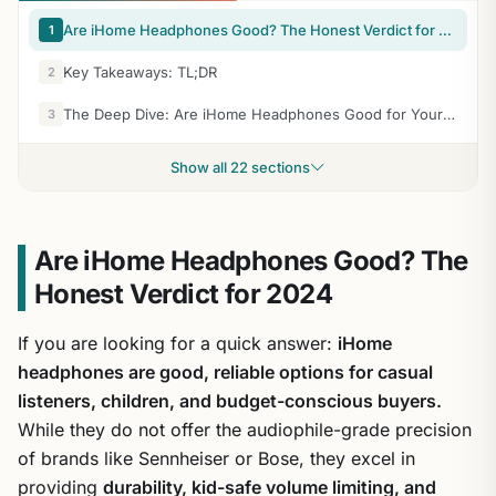
Are iHome Headphones Good? The Honest Verdict for 2024
1
Key Takeaways: TL;DR
2
The Deep Dive: Are iHome Headphones Good for Your Specific Needs?
3
Show all 22 sections
Are iHome Headphones Good? The
Honest Verdict for 2024
If you are looking for a quick answer:
iHome
headphones are good, reliable options for casual
listeners, children, and budget-conscious buyers.
While they do not offer the audiophile-grade precision
of brands like Sennheiser or Bose, they excel in
providing
durability, kid-safe volume limiting, and