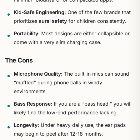
Kid-Safe Engineering:
One of the few brands that
prioritizes
aural safety
for children consistently.
Portability:
Most designs are either collapsible or
come with a very slim charging case.
The Cons
Microphone Quality:
The built-in mics can sound
“muffled” during phone calls in windy
environments.
Bass Response:
If you are a “bass head,” you will
likely find the low-end performance lacking.
Longevity:
Under heavy daily use, the ear pads
may begin to peel after 12-18 months.