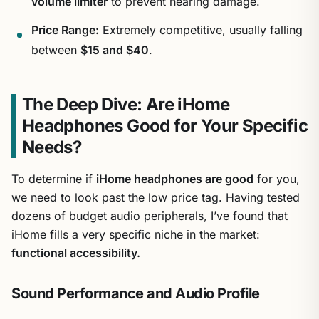
volume limiter
to prevent hearing damage.
Price Range:
Extremely competitive, usually falling
between
$15 and $40
.
The Deep Dive: Are iHome
Headphones Good for Your Specific
Needs?
To determine if
iHome headphones are good
for you,
we need to look past the low price tag. Having tested
dozens of budget audio peripherals, I’ve found that
iHome fills a very specific niche in the market:
functional accessibility.
Sound Performance and Audio Profile