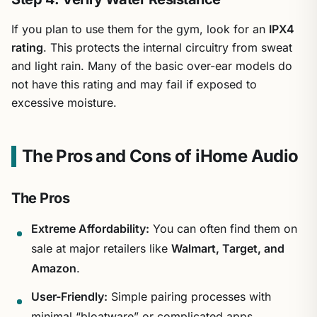
If you plan to use them for the gym, look for an
IPX4
rating
. This protects the internal circuitry from sweat
and light rain. Many of the basic over-ear models do
not have this rating and may fail if exposed to
excessive moisture.
The Pros and Cons of iHome Audio
The Pros
Extreme Affordability:
You can often find them on
sale at major retailers like
Walmart, Target, and
Amazon
.
User-Friendly:
Simple pairing processes with
minimal “bloatware” or complicated apps.