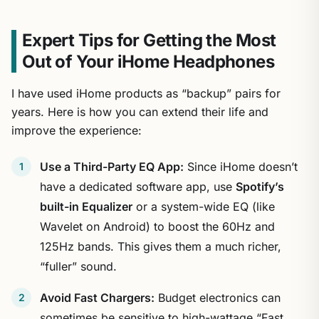
Expert Tips for Getting the Most
Out of Your iHome Headphones
I have used iHome products as “backup” pairs for
years. Here is how you can extend their life and
improve the experience:
Use a Third-Party EQ App:
Since iHome doesn’t
have a dedicated software app, use
Spotify’s
built-in Equalizer
or a system-wide EQ (like
Wavelet on Android) to boost the 60Hz and
125Hz bands. This gives them a much richer,
“fuller” sound.
Avoid Fast Chargers:
Budget electronics can
sometimes be sensitive to high-wattage “Fast