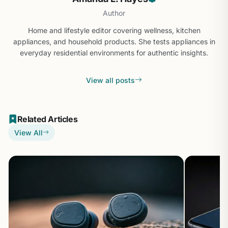
Author
Home and lifestyle editor covering wellness, kitchen
appliances, and household products. She tests appliances in
everyday residential environments for authentic insights.
View all posts
Related Articles
View All