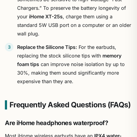
Chargers.” To preserve the battery longevity of
your
iHome XT-25s
, charge them using a
standard 5W USB port on a computer or an older
wall plug.
Replace the Silicone Tips:
For the earbuds,
replacing the stock silicone tips with
memory
foam tips
can improve noise isolation by up to
30%, making them sound significantly more
expensive than they are.
Frequently Asked Questions (FAQs)
Are iHome headphones waterproof?
Most iHome wireless earbuds have an
IPX4 water-