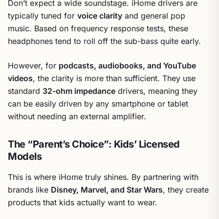
Don’t expect a wide soundstage. iHome drivers are
typically tuned for
voice clarity
and general pop
music. Based on frequency response tests, these
headphones tend to roll off the sub-bass quite early.
However, for
podcasts, audiobooks, and YouTube
videos
, the clarity is more than sufficient. They use
standard
32-ohm impedance
drivers, meaning they
can be easily driven by any smartphone or tablet
without needing an external amplifier.
The “Parent’s Choice”: Kids’ Licensed
Models
This is where iHome truly shines. By partnering with
brands like
Disney, Marvel, and Star Wars
, they create
products that kids actually want to wear.