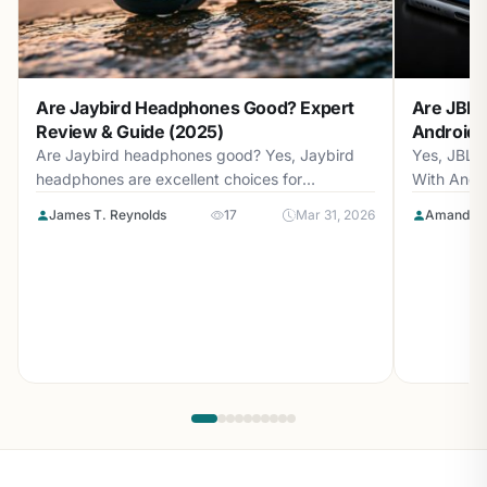
Are Jaybird Headphones Good? Expert
Are JBL 
Review & Guide (2025)
Android? 
Are Jaybird headphones good? Yes, Jaybird
Yes, JBL 
headphones are excellent choices for
With Andr
athletes...
with...
James T. Reynolds
17
Mar 31, 2026
Amanda L