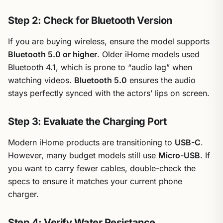
Step 2: Check for Bluetooth Version
If you are buying wireless, ensure the model supports
Bluetooth 5.0 or higher
. Older iHome models used
Bluetooth 4.1, which is prone to “audio lag” when
watching videos.
Bluetooth 5.0
ensures the audio
stays perfectly synced with the actors’ lips on screen.
Step 3: Evaluate the Charging Port
Modern iHome products are transitioning to
USB-C
.
However, many budget models still use
Micro-USB
. If
you want to carry fewer cables, double-check the
specs to ensure it matches your current phone
charger.
Step 4: Verify Water Resistance