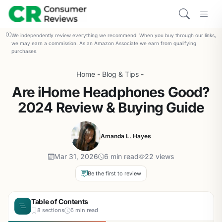
We independently review everything we recommend. When you buy through our links,
we may earn a commission. As an Amazon Associate we earn from qualifying
purchases.
Home
-
Blog & Tips
-
Are iHome Headphones Good?
2024 Review & Buying Guide
Amanda L. Hayes
Mar 31, 2026
6 min read
22 views
Be the first to review
Table of Contents
8 sections
6 min read