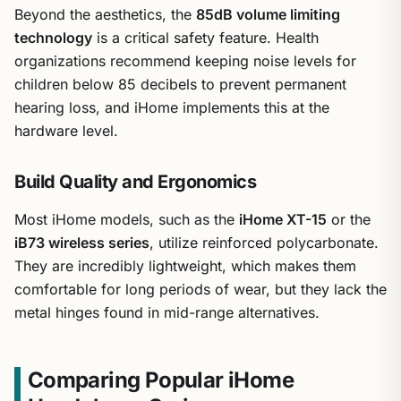
Beyond the aesthetics, the
85dB volume limiting
technology
is a critical safety feature. Health
organizations recommend keeping noise levels for
children below 85 decibels to prevent permanent
hearing loss, and iHome implements this at the
hardware level.
Build Quality and Ergonomics
Most iHome models, such as the
iHome XT-15
or the
iB73 wireless series
, utilize reinforced polycarbonate.
They are incredibly lightweight, which makes them
comfortable for long periods of wear, but they lack the
metal hinges found in mid-range alternatives.
Comparing Popular iHome