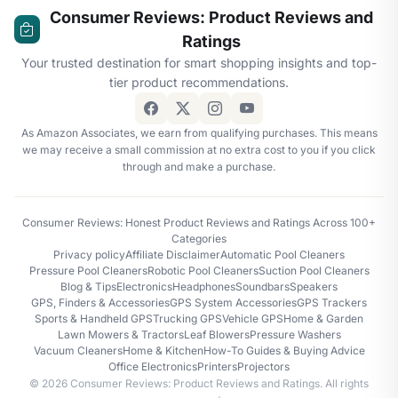
Consumer Reviews: Product Reviews and
Ratings
Your trusted destination for smart shopping insights and top-
tier product recommendations.
As Amazon Associates, we earn from qualifying purchases. This means
we may receive a small commission at no extra cost to you if you click
through and make a purchase.
Consumer Reviews: Honest Product Reviews and Ratings Across 100+
Categories
Privacy policy
Affiliate Disclaimer
Automatic Pool Cleaners
Pressure Pool Cleaners
Robotic Pool Cleaners
Suction Pool Cleaners
Blog & Tips
Electronics
Headphones
Soundbars
Speakers
GPS, Finders & Accessories
GPS System Accessories
GPS Trackers
Sports & Handheld GPS
Trucking GPS
Vehicle GPS
Home & Garden
Lawn Mowers & Tractors
Leaf Blowers
Pressure Washers
Vacuum Cleaners
Home & Kitchen
How-To Guides & Buying Advice
Office Electronics
Printers
Projectors
© 2026 Consumer Reviews: Product Reviews and Ratings. All rights