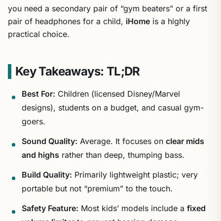
you need a secondary pair of “gym beaters” or a first
pair of headphones for a child,
iHome
is a highly
practical choice.
Key Takeaways: TL;DR
Best For:
Children (licensed Disney/Marvel
designs), students on a budget, and casual gym-
goers.
Sound Quality:
Average. It focuses on
clear mids
and highs
rather than deep, thumping bass.
Build Quality:
Primarily lightweight plastic; very
portable but not “premium” to the touch.
Safety Feature:
Most kids’ models include a
fixed