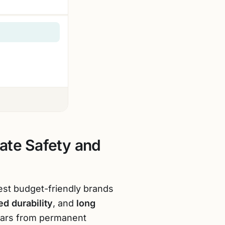
ate Safety and
est budget-friendly brands
d durability
, and
long
 ears from permanent