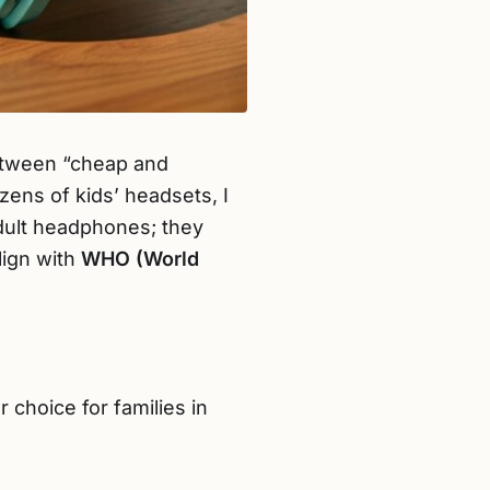
between “cheap and
ens of kids’ headsets, I
adult headphones; they
lign with
WHO (World
r choice for families in