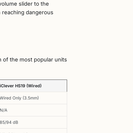
volume slider to the
m reaching dangerous
 of the most popular units
iClever HS19 (Wired)
Wired Only (3.5mm)
N/A
85/94 dB