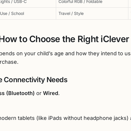
ights / USB-C
Colorful RGB / Foldable
 Use / School
Travel / Style
How to Choose the Right iCleve
epends on your child’s age and how they intend to u
rchase.
he Connectivity Needs
ss (Bluetooth)
or
Wired
.
 modern tablets (like iPads without headphone jacks)