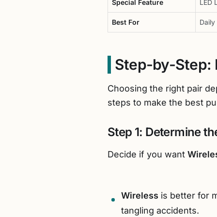
Special Feature
LED L
Best For
Daily
Step-by-Step: 
Choosing the right pair d
steps to make the best pu
Step 1: Determine t
Decide if you want
Wirele
Wireless
is better for
tangling accidents.