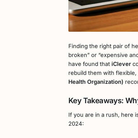
Finding the right pair of 
broken” or “expensive and
have found that
iClever
co
rebuild them with flexible
Health Organization)
reco
Key Takeaways: Why
If you are in a rush, here
2024: