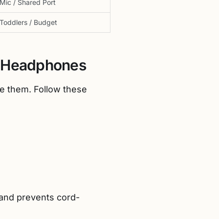
Mic / Shared Port
Toddlers / Budget
r Headphones
se them. Follow these
 and prevents cord-