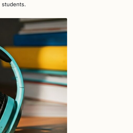
 students.