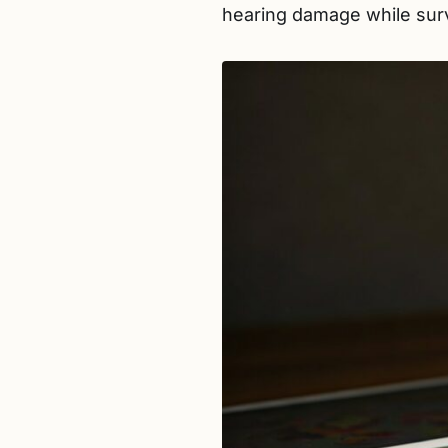
hearing damage while surv