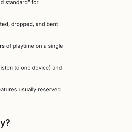
ld standard” for
isted, dropped, and bent
rs
of playtime on a single
listen to one device) and
features usually reserved
ty?