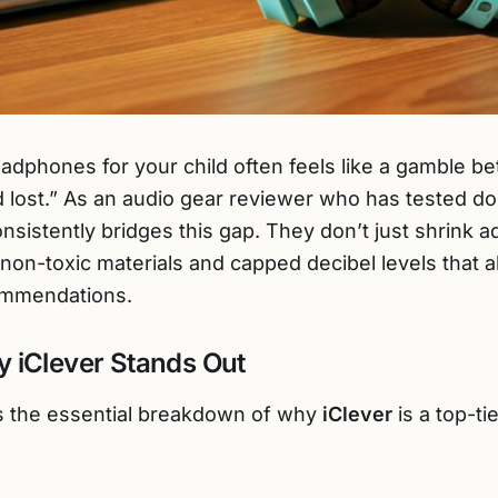
headphones for your child often feels like a gamble 
 lost.” As an audio gear reviewer who has tested doz
nsistently bridges this gap. They don’t just shrink 
, non-toxic materials and capped decibel levels that a
mmendations.
 iClever Stands Out
 is the essential breakdown of why
iClever
is a top-tie