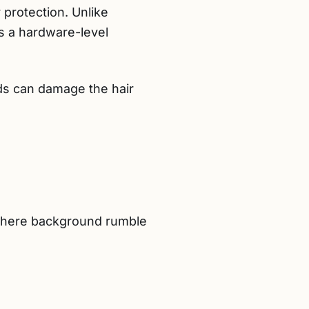
r protection. Unlike
 a hardware-level
ds can damage the hair
 where background rumble