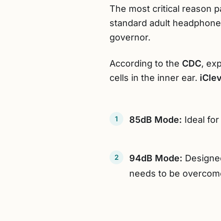
The most critical reason 
standard adult headphones
governor.
According to the
CDC
, ex
cells in the inner ear.
iCle
85dB Mode:
Ideal for
94dB Mode:
Designed
needs to be overcom