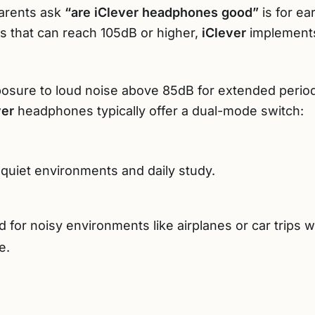
parents ask
“are iClever headphones good”
is for ea
 that can reach 105dB or higher,
iClever
implements
posure to loud noise above 85dB for extended perio
ver
headphones typically offer a dual-mode switch:
 quiet environments and daily study.
 for noisy environments like airplanes or car trips
e.