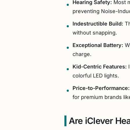
Hearing Safety:
Most m
preventing Noise-Induc
Indestructible Build:
Th
without snapping.
Exceptional Battery:
Wi
charge.
Kid-Centric Features:
I
colorful LED lights.
Price-to-Performance:
for premium brands li
Are iClever He