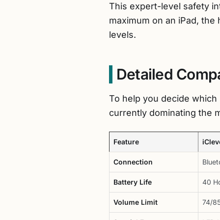
This expert-level safety i
maximum on an iPad, the 
levels.
Detailed Compa
To help you decide which 
currently dominating the 
Feature
iCle
Connection
Bluet
Battery Life
40 H
Volume Limit
74/8