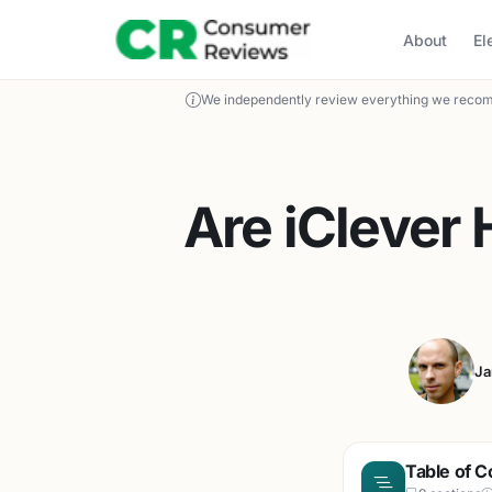
About
El
We independently review everything we recom
Are iClever
Ja
Table of C