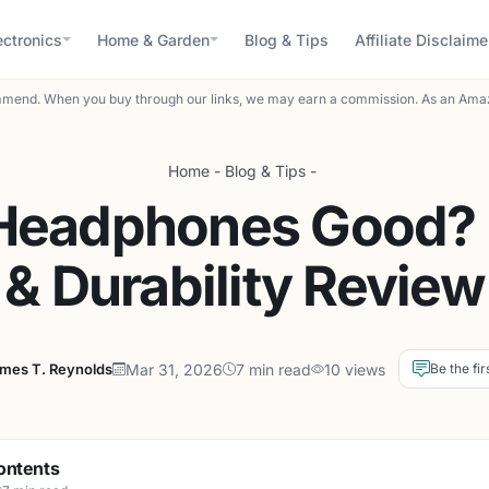
ectronics
Home & Garden
Blog & Tips
Affiliate Disclaime
mend. When you buy through our links, we may earn a commission. As an Amaz
Home
-
Blog & Tips
-
 Headphones Good?
& Durability Review
mes T. Reynolds
Mar 31, 2026
7 min read
10 views
Be the fir
ontents