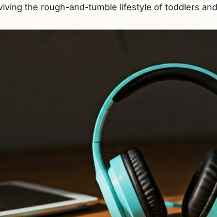
iving the rough-and-tumble lifestyle of toddlers and