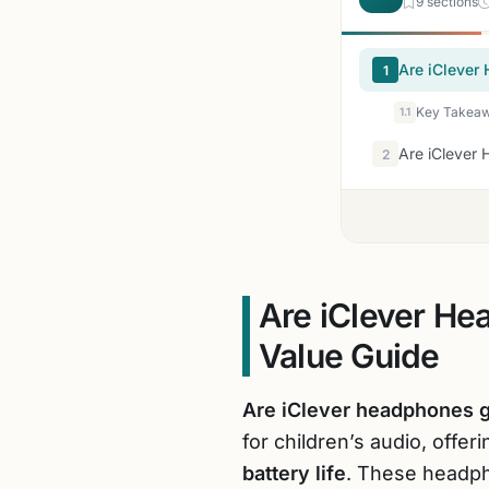
9 sections
Are iClever
1
Key Takeaw
1.1
Are iClever
2
Are iClever He
Value Guide
Are iClever headphones 
for children’s audio, offer
battery life
. These headph