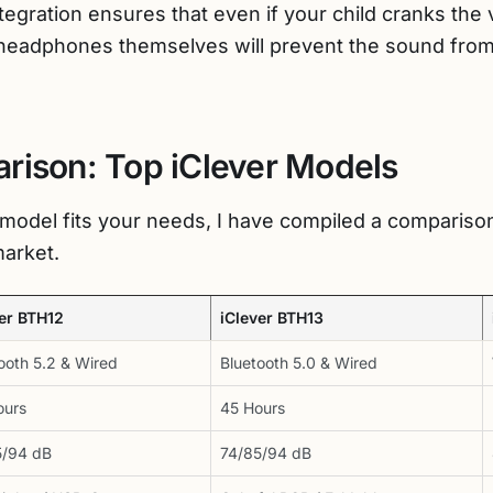
ntegration ensures that even if your child cranks the 
headphones themselves will prevent the sound fro
rison: Top iClever Models
model fits your needs, I have compiled a comparison
market.
ver BTH12
iClever BTH13
ooth 5.2 & Wired
Bluetooth 5.0 & Wired
ours
45 Hours
5/94 dB
74/85/94 dB