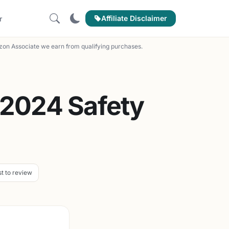
Affiliate Disclaimer
r
on Associate we earn from qualifying purchases.
 2024 Safety
st to review