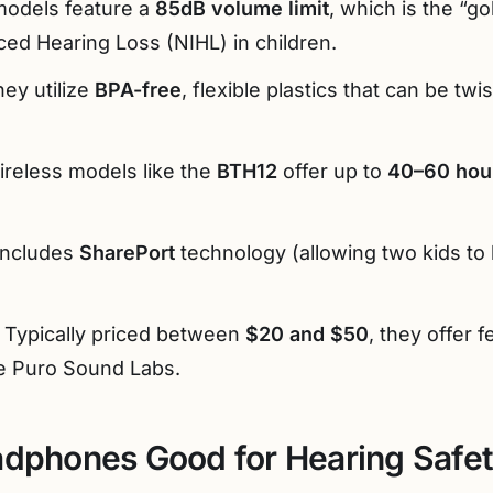
odels feature a
85dB volume limit
, which is the “go
ed Hearing Loss (NIHL) in children.
ey utilize
BPA-free
, flexible plastics that can be tw
reless models like the
BTH12
offer up to
40–60 hou
ncludes
SharePort
technology (allowing two kids to 
Typically priced between
$20 and $50
, they offer 
ke Puro Sound Labs.
adphones Good for Hearing Safe