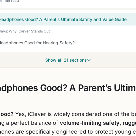
7 min read
 Headphones Good? A Parent’s Ultimate Safety and Value Guide
ays: Why iClever Stands Out
 Headphones Good for Hearing Safety?
Show all 21 sections
adphones Good? A Parent’s Ultim
good?
Yes, iClever is widely considered one of the b
ing a perfect balance of
volume-limiting safety
,
rugge
ones are specifically engineered to protect young