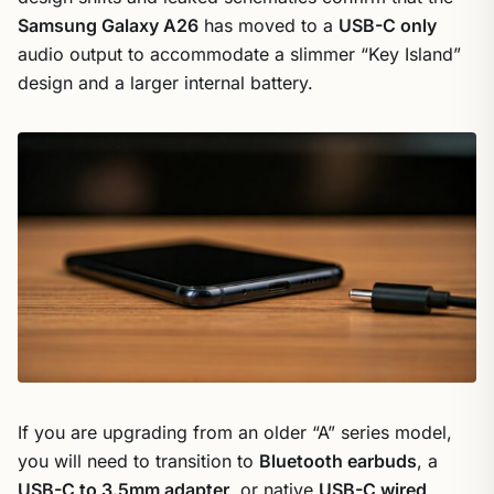
Samsung Galaxy A26
has moved to a
USB-C only
audio output to accommodate a slimmer “Key Island”
design and a larger internal battery.
If you are upgrading from an older “A” series model,
you will need to transition to
Bluetooth earbuds
, a
USB-C to 3.5mm adapter
, or native
USB-C wired