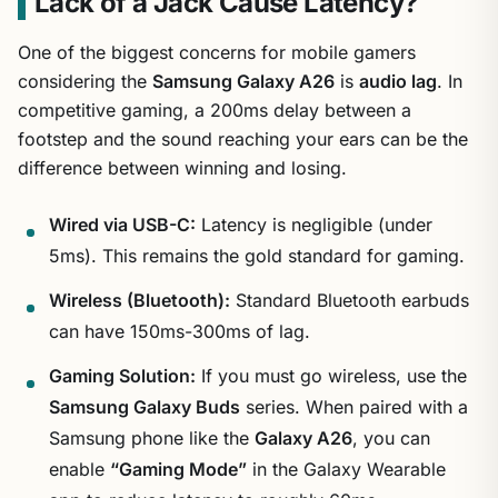
Lack of a Jack Cause Latency?
One of the biggest concerns for mobile gamers
considering the
Samsung Galaxy A26
is
audio lag
. In
competitive gaming, a 200ms delay between a
footstep and the sound reaching your ears can be the
difference between winning and losing.
Wired via USB-C:
Latency is negligible (under
5ms). This remains the gold standard for gaming.
Wireless (Bluetooth):
Standard Bluetooth earbuds
can have 150ms-300ms of lag.
Gaming Solution:
If you must go wireless, use the
Samsung Galaxy Buds
series. When paired with a
Samsung phone like the
Galaxy A26
, you can
enable
“Gaming Mode”
in the Galaxy Wearable