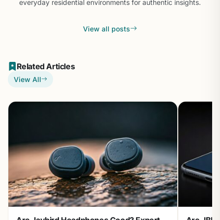
everyday residential environments for authentic insights.
View all posts
Related Articles
View All