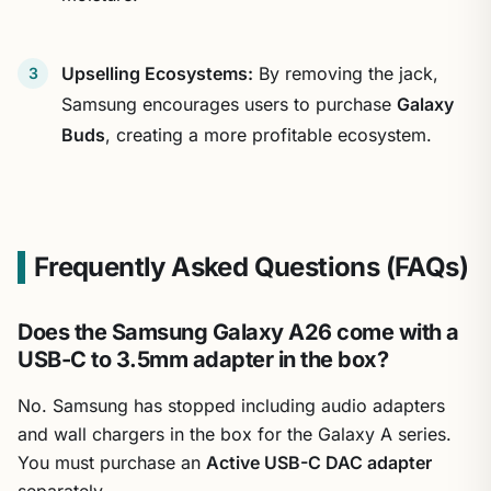
Upselling Ecosystems:
By removing the jack,
Samsung encourages users to purchase
Galaxy
Buds
, creating a more profitable ecosystem.
Frequently Asked Questions (FAQs)
Does the Samsung Galaxy A26 come with a
USB-C to 3.5mm adapter in the box?
No. Samsung has stopped including audio adapters
and wall chargers in the box for the Galaxy A series.
You must purchase an
Active USB-C DAC adapter
separately.