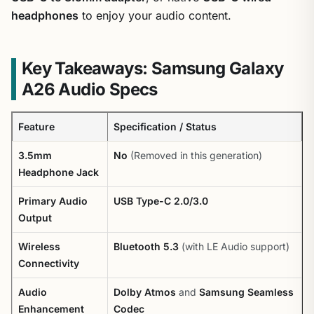
headphones
to enjoy your audio content.
Key Takeaways: Samsung Galaxy
A26 Audio Specs
Feature
Specification / Status
3.5mm
No
(Removed in this generation)
Headphone Jack
Primary Audio
USB Type-C 2.0/3.0
Output
Wireless
Bluetooth 5.3
(with LE Audio support)
Connectivity
Audio
Dolby Atmos
and
Samsung Seamless
Enhancement
Codec