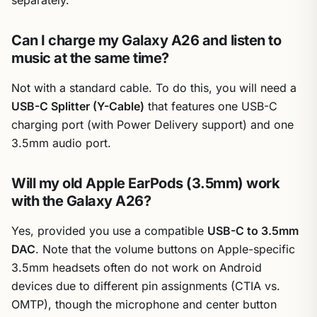
Can I charge my Galaxy A26 and listen to
music at the same time?
Not with a standard cable. To do this, you will need a
USB-C Splitter (Y-Cable)
that features one USB-C
charging port (with Power Delivery support) and one
3.5mm audio port.
Will my old Apple EarPods (3.5mm) work
with the Galaxy A26?
Yes, provided you use a compatible
USB-C to 3.5mm
DAC
. Note that the volume buttons on Apple-specific
3.5mm headsets often do not work on Android
devices due to different pin assignments (CTIA vs.
OMTP), though the microphone and center button