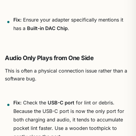
Fix:
Ensure your adapter specifically mentions it
has a
Built-in DAC Chip
.
Audio Only Plays from One Side
This is often a physical connection issue rather than a
software bug.
Fix:
Check the
USB-C port
for lint or debris.
Because the USB-C port is now the only port for
both charging and audio, it tends to accumulate
pocket lint faster. Use a wooden toothpick to