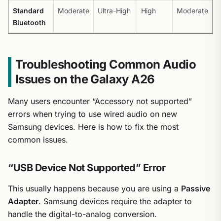
Standard
Moderate
Ultra-High
High
Moderate
Bluetooth
Troubleshooting Common Audio
Issues on the Galaxy A26
Many users encounter “Accessory not supported”
errors when trying to use wired audio on new
Samsung devices. Here is how to fix the most
common issues.
“USB Device Not Supported” Error
This usually happens because you are using a
Passive
Adapter
. Samsung devices require the adapter to
handle the digital-to-analog conversion.