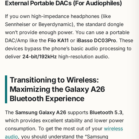
External Portable DACs (For Audiophiles)
If you own high-impedance headphones (like
Sennheiser or Beyerdynamic), the standard dongle
won’t provide enough power. You can use a portable
DAC/Amp like the
Fiio KA11
or
iBasso DC03Pro
. These
devices bypass the phone’s basic audio processing to
deliver
24-bit/192kHz
high-resolution audio.
Transitioning to Wireless:
Maximizing the Galaxy A26
Bluetooth Experience
The
Samsung Galaxy A26
supports
Bluetooth 5.3
,
which provides excellent stability and lower power
consumption. To get the most out of your
wireless
audio
, you should understand the “Samsung