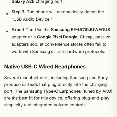
Galaxy A26
charging port.
Step 3:
The phone will automatically detect the
“USB Audio Device.”
Expert Tip:
Use the
Samsung EE-UC10JUWEGUS
adapter or a
Google Pixel Dongle
. Cheap, passive
adapters sold at convenience stores often fail to
work with Samsung’s strict hardware protocols.
Native USB-C Wired Headphones
Several manufacturers, including Samsung and Sony,
produce earbuds that plug directly into the charging
port. The
Samsung Type-C Earphones
(tuned by AKG)
are the best fit for this device, offering plug-and-play
simplicity and integrated volume controls.