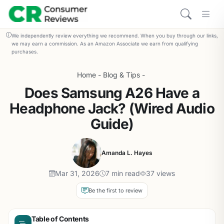
We independently review everything we recommend. When you buy through our links,
we may earn a commission. As an Amazon Associate we earn from qualifying
purchases.
Home
-
Blog & Tips
-
Does Samsung A26 Have a
Headphone Jack? (Wired Audio
Guide)
Amanda L. Hayes
Mar 31, 2026
7 min read
37 views
Be the first to review
Table of Contents