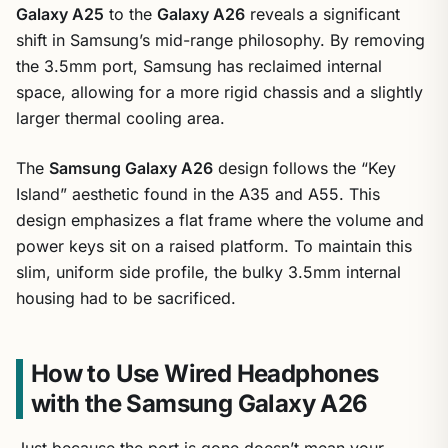
Galaxy A25
to the
Galaxy A26
reveals a significant
shift in Samsung’s mid-range philosophy. By removing
the 3.5mm port, Samsung has reclaimed internal
space, allowing for a more rigid chassis and a slightly
larger thermal cooling area.
The
Samsung Galaxy A26
design follows the “Key
Island” aesthetic found in the A35 and A55. This
design emphasizes a flat frame where the volume and
power keys sit on a raised platform. To maintain this
slim, uniform side profile, the bulky 3.5mm internal
housing had to be sacrificed.
How to Use Wired Headphones
with the Samsung Galaxy A26
Just because the port is gone doesn’t mean your