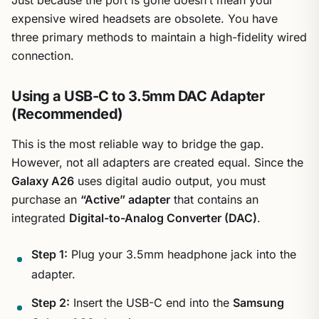
expensive wired headsets are obsolete. You have
three primary methods to maintain a high-fidelity wired
connection.
Using a USB-C to 3.5mm DAC Adapter
(Recommended)
This is the most reliable way to bridge the gap.
However, not all adapters are created equal. Since the
Galaxy A26
uses digital audio output, you must
purchase an
“Active” adapter
that contains an
integrated
Digital-to-Analog Converter (DAC)
.
Step 1:
Plug your 3.5mm headphone jack into the
adapter.
Step 2:
Insert the USB-C end into the
Samsung