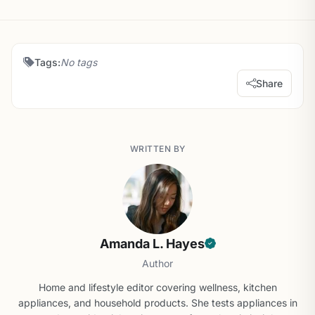
Tags:
No tags
Share
WRITTEN BY
Amanda L. Hayes
Author
Home and lifestyle editor covering wellness, kitchen
appliances, and household products. She tests appliances in