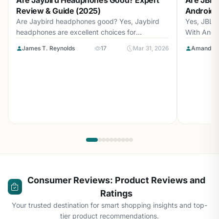
Are Jaybird Headphones Good? Expert
Are JBL 
Review & Guide (2025)
Android? 
Are Jaybird headphones good? Yes, Jaybird
Yes, JBL 
headphones are excellent choices for
With Andr
athletes...
with...
James T. Reynolds
17
Mar 31, 2026
Amanda L
Consumer Reviews: Product Reviews and
Ratings
Your trusted destination for smart shopping insights and top-
tier product recommendations.