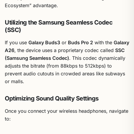
Ecosystem” advantage.
Utilizing the Samsung Seamless Codec
(SSC)
If you use
Galaxy Buds3
or
Buds Pro 2
with the
Galaxy
A26
, the device uses a proprietary codec called
SSC
(Samsung Seamless Codec)
. This codec dynamically
adjusts the bitrate (from 88kbps to 512kbps) to
prevent audio cutouts in crowded areas like subways
or malls.
Optimizing Sound Quality Settings
Once you connect your wireless headphones, navigate
to: