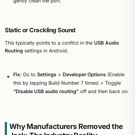
gently clean the port.
Static or Crackling Sound
This typically points to a conflict in the
USB Audio
Routing
settings in Android.
Fix:
Go to
Settings
>
Developer Options
(Enable
this by tapping Build Number 7 times) > Toggle
“Disable USB audio routing”
off and then back on.
Why Manufacturers Removed the