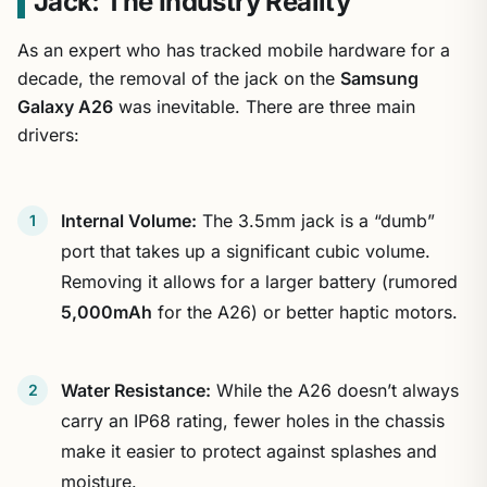
Jack: The Industry Reality
As an expert who has tracked mobile hardware for a
decade, the removal of the jack on the
Samsung
Galaxy A26
was inevitable. There are three main
drivers:
Internal Volume:
The 3.5mm jack is a “dumb”
port that takes up a significant cubic volume.
Removing it allows for a larger battery (rumored
5,000mAh
for the A26) or better haptic motors.
Water Resistance:
While the A26 doesn’t always
carry an IP68 rating, fewer holes in the chassis
make it easier to protect against splashes and
moisture.