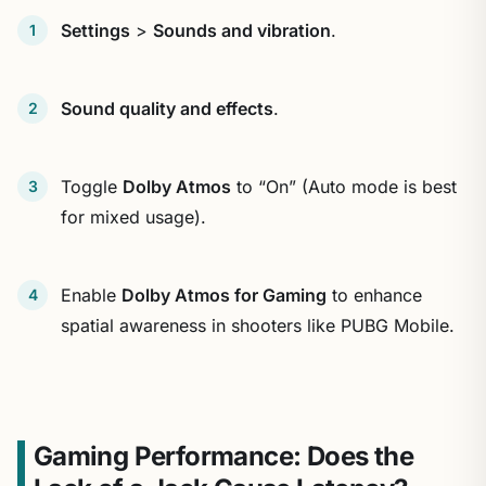
Settings
>
Sounds and vibration
.
Sound quality and effects
.
Toggle
Dolby Atmos
to “On” (Auto mode is best
for mixed usage).
Enable
Dolby Atmos for Gaming
to enhance
spatial awareness in shooters like PUBG Mobile.
Gaming Performance: Does the