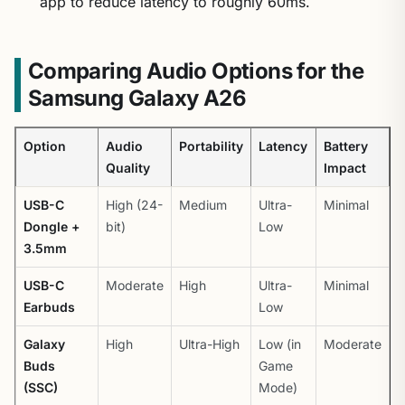
app to reduce latency to roughly 60ms.
Comparing Audio Options for the
Samsung Galaxy A26
Option
Audio
Portability
Latency
Battery
Quality
Impact
USB-C
High (24-
Medium
Ultra-
Minimal
Dongle +
bit)
Low
3.5mm
USB-C
Moderate
High
Ultra-
Minimal
Earbuds
Low
Galaxy
High
Ultra-High
Low (in
Moderate
Buds
Game
(SSC)
Mode)