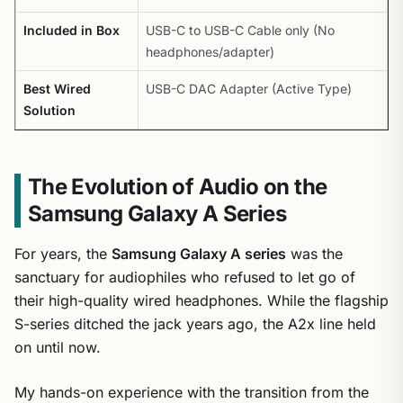
Included in Box
USB-C to USB-C Cable only (No
headphones/adapter)
Best Wired
USB-C DAC Adapter (Active Type)
Solution
The Evolution of Audio on the
Samsung Galaxy A Series
For years, the
Samsung Galaxy A series
was the
sanctuary for audiophiles who refused to let go of
their high-quality wired headphones. While the flagship
S-series ditched the jack years ago, the A2x line held
on until now.
My hands-on experience with the transition from the