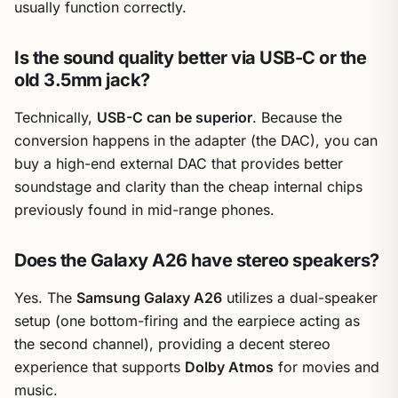
usually function correctly.
Is the sound quality better via USB-C or the
old 3.5mm jack?
Technically,
USB-C can be superior
. Because the
conversion happens in the adapter (the DAC), you can
buy a high-end external DAC that provides better
soundstage and clarity than the cheap internal chips
previously found in mid-range phones.
Does the Galaxy A26 have stereo speakers?
Yes. The
Samsung Galaxy A26
utilizes a dual-speaker
setup (one bottom-firing and the earpiece acting as
the second channel), providing a decent stereo
experience that supports
Dolby Atmos
for movies and
music.