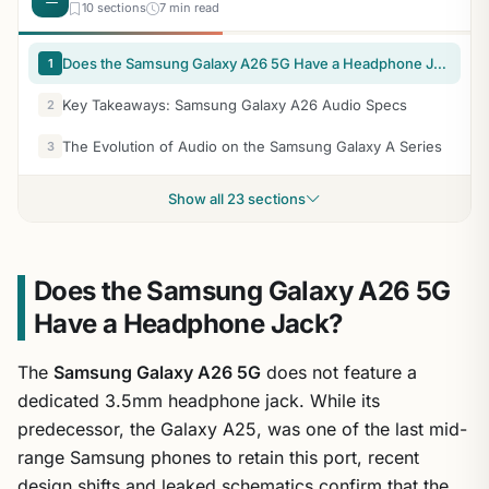
10 sections
7 min read
Does the Samsung Galaxy A26 5G Have a Headphone Jack?
1
Key Takeaways: Samsung Galaxy A26 Audio Specs
2
The Evolution of Audio on the Samsung Galaxy A Series
3
Show all 23 sections
Does the Samsung Galaxy A26 5G
Have a Headphone Jack?
The
Samsung Galaxy A26 5G
does not feature a
dedicated 3.5mm headphone jack. While its
predecessor, the Galaxy A25, was one of the last mid-
range Samsung phones to retain this port, recent
design shifts and leaked schematics confirm that the