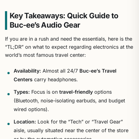
Key Takeaways: Quick Guide to
Buc-ee’s Audio Gear
If you are in a rush and need the essentials, here is the
“TL;DR” on what to expect regarding electronics at the
world’s most famous travel center:
Availability:
Almost all 24/7
Buc-ee’s Travel
Centers
carry headphones.
Types:
Focus is on
travel-friendly
options
(Bluetooth, noise-isolating earbuds, and budget
wired options).
Location:
Look for the “Tech” or “Travel Gear”
aisle, usually situated near the center of the store
or by the automotive accessories.