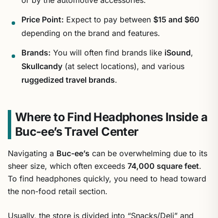
Price Point:
Expect to pay between
$15 and $60
depending on the brand and features.
Brands:
You will often find brands like
iSound
,
Skullcandy
(at select locations), and various
ruggedized travel brands
.
Where to Find Headphones Inside a
Buc-ee’s Travel Center
Navigating a
Buc-ee’s
can be overwhelming due to its
sheer size, which often exceeds
74,000 square feet
.
To find headphones quickly, you need to head toward
the non-food retail section.
Usually, the store is divided into “Snacks/Deli” and