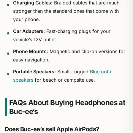
Charging Cables:
Braided cables that are much
stronger than the standard ones that come with
your phone.
Car Adapters:
Fast-charging plugs for your
vehicle’s 12V outlet.
Phone Mounts:
Magnetic and clip-on versions for
easy navigation.
Portable Speakers:
Small, rugged
Bluetooth
speakers
for beach or campsite use.
FAQs About Buying Headphones at
Buc-ee’s
Does Buc-ee’s sell Apple AirPods?