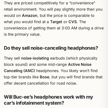
They are priced competitively for a “convenience”
retail environment. You will pay slightly more than you
would on
Amazon
, but the price is comparable to
what you would find at a
Target
or
CVS
. The
convenience of getting them at 3:00 AM during a drive
is the primary value.
Do they sell noise-canceling headphones?
They sell
noise-isolating
earbuds (which physically
block sound) and some mid-range
Active Noise
Canceling (ANC)
headphones. You likely won’t find
top-tier brands like
Bose
, but you will find brands that
offer decent cancellation for road noise.
Will Buc-ee’s headphones work with my
car’s infotainment system?