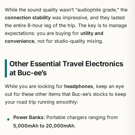
While the sound quality wasn’t “audiophile grade,” the
connection stability
was impressive, and they lasted
the entire 8-hour leg of the trip. The key is to manage
expectations: you are buying for
utility and
convenience
, not for studio-quality mixing.
Other Essential Travel Electronics
at Buc-ee’s
While you are looking for
headphones
, keep an eye
out for these other items that Buc-ee’s stocks to keep
your road trip running smoothly:
Power Banks:
Portable chargers ranging from
5,000mAh to 20,000mAh
.