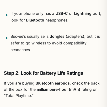
If your phone only has a
USB-C
or
Lightning
port,
look for
Bluetooth
headphones.
Buc-ee’s usually sells
dongles
(adapters), but it is
safer to go wireless to avoid compatibility
headaches.
Step 2: Look for Battery Life Ratings
If you are buying
Bluetooth earbuds
, check the back
of the box for the
milliampere-hour (mAh)
rating or
“Total Playtime.”