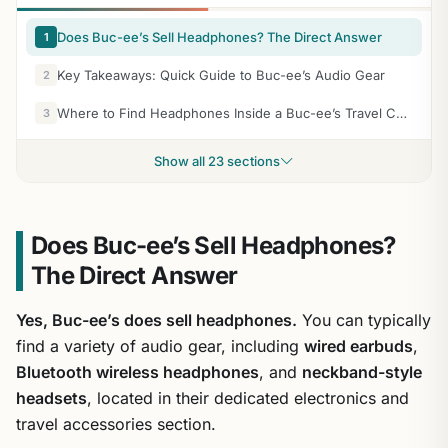
Does Buc-ee’s Sell Headphones? The Direct Answer
1
Key Takeaways: Quick Guide to Buc-ee’s Audio Gear
2
Where to Find Headphones Inside a Buc-ee’s Travel Center
3
Show all 23 sections
Does Buc-ee’s Sell Headphones?
The Direct Answer
Yes, Buc-ee’s does sell headphones.
You can typically
find a variety of audio gear, including
wired earbuds
,
Bluetooth wireless headphones
, and
neckband-style
headsets
, located in their dedicated electronics and
travel accessories section.