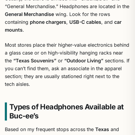
“General Merchandise.” Headphones are located in the
General Merchandise
wing. Look for the rows
containing
phone chargers
,
USB-C cables
, and
car
mounts
.
Most stores place their higher-value electronics behind
a glass case or on high-visibility hanging racks near
the
“Texas Souvenirs”
or
“Outdoor Living”
sections. If
you can’t find them, ask an associate in the apparel
section; they are usually stationed right next to the
tech aisles.
Types of Headphones Available at
Buc-ee’s
Based on my frequent stops across the
Texas
and