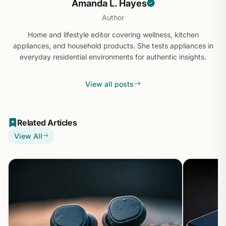
Amanda L. Hayes
Author
Home and lifestyle editor covering wellness, kitchen
appliances, and household products. She tests appliances in
everyday residential environments for authentic insights.
View all posts
Related Articles
View All