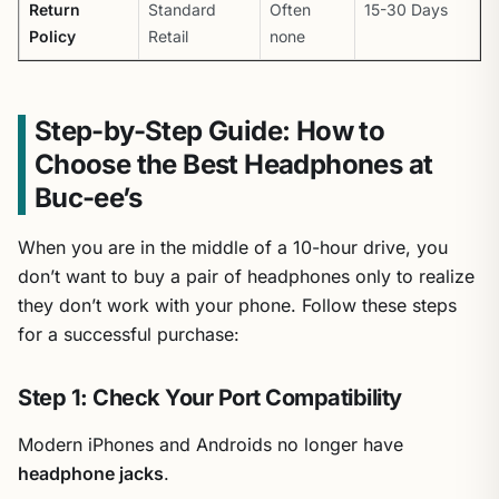
Return
Standard
Often
15-30 Days
Policy
Retail
none
Step-by-Step Guide: How to
Choose the Best Headphones at
Buc-ee’s
When you are in the middle of a 10-hour drive, you
don’t want to buy a pair of headphones only to realize
they don’t work with your phone. Follow these steps
for a successful purchase:
Step 1: Check Your Port Compatibility
Modern iPhones and Androids no longer have
headphone jacks
.