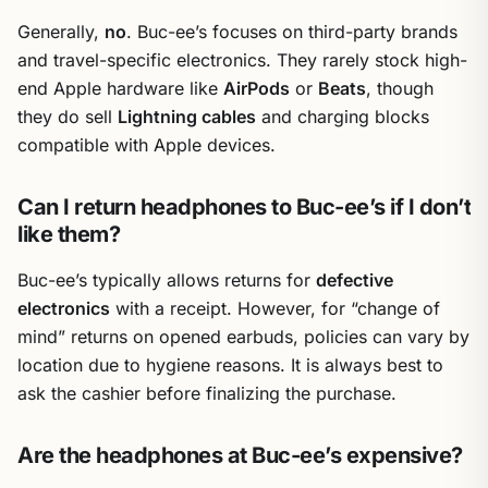
Generally,
no
. Buc-ee’s focuses on third-party brands
and travel-specific electronics. They rarely stock high-
end Apple hardware like
AirPods
or
Beats
, though
they do sell
Lightning cables
and charging blocks
compatible with Apple devices.
Can I return headphones to Buc-ee’s if I don’t
like them?
Buc-ee’s typically allows returns for
defective
electronics
with a receipt. However, for “change of
mind” returns on opened earbuds, policies can vary by
location due to hygiene reasons. It is always best to
ask the cashier before finalizing the purchase.
Are the headphones at Buc-ee’s expensive?