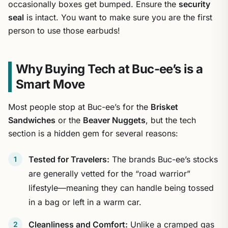
occasionally boxes get bumped. Ensure the
security
seal
is intact. You want to make sure you are the first
person to use those earbuds!
Why Buying Tech at Buc-ee’s is a
Smart Move
Most people stop at Buc-ee’s for the
Brisket
Sandwiches
or the
Beaver Nuggets
, but the tech
section is a hidden gem for several reasons:
Tested for Travelers:
The brands Buc-ee’s stocks
are generally vetted for the “road warrior”
lifestyle—meaning they can handle being tossed
in a bag or left in a warm car.
Cleanliness and Comfort:
Unlike a cramped gas