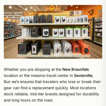
Whether you are stopping at the
New Braunfels
location or the massive travel center in
Sevierville
,
Buc-ee’s ensures that travelers who lose or break their
gear can find a replacement quickly. Most locations
stock reliable, mid-tier brands designed for durability
and long hours on the road.