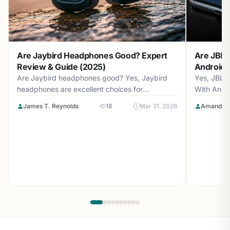
Are Jaybird Headphones Good? Expert
Are JBL 
Review & Guide (2025)
Android? 
Are Jaybird headphones good? Yes, Jaybird
Yes, JBL 
headphones are excellent choices for
With Andr
athletes...
with...
James T. Reynolds
18
Mar 31, 2026
Amanda L