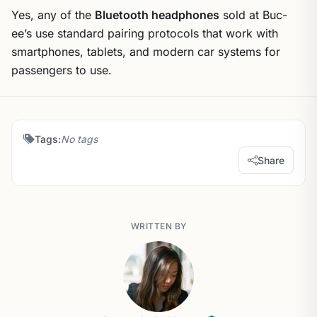
Yes, any of the
Bluetooth headphones
sold at Buc-
ee’s use standard pairing protocols that work with
smartphones, tablets, and modern car systems for
passengers to use.
Tags:
No tags
Share
WRITTEN BY