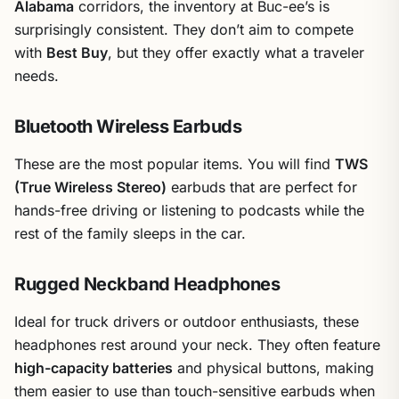
Alabama
corridors, the inventory at Buc-ee’s is
surprisingly consistent. They don’t aim to compete
with
Best Buy
, but they offer exactly what a traveler
needs.
Bluetooth Wireless Earbuds
These are the most popular items. You will find
TWS
(True Wireless Stereo)
earbuds that are perfect for
hands-free driving or listening to podcasts while the
rest of the family sleeps in the car.
Rugged Neckband Headphones
Ideal for truck drivers or outdoor enthusiasts, these
headphones rest around your neck. They often feature
high-capacity batteries
and physical buttons, making
them easier to use than touch-sensitive earbuds when