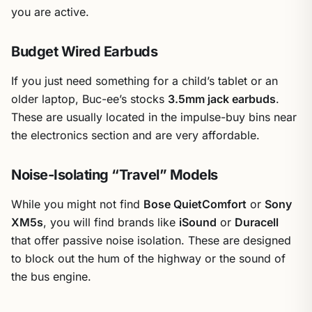
you are active.
Budget Wired Earbuds
If you just need something for a child’s tablet or an
older laptop, Buc-ee’s stocks
3.5mm jack earbuds
.
These are usually located in the impulse-buy bins near
the electronics section and are very affordable.
Noise-Isolating “Travel” Models
While you might not find
Bose QuietComfort
or
Sony
XM5s
, you will find brands like
iSound
or
Duracell
that offer passive noise isolation. These are designed
to block out the hum of the highway or the sound of
the bus engine.