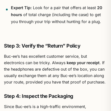
Expert Tip:
Look for a pair that offers at least
20
hours
of total charge (including the case) to get
you through your trip without hunting for a plug.
Step 3: Verify the “Return” Policy
Buc-ee’s has excellent customer service, but
electronics can be tricky. Always
keep your receipt
. If
the headphones are defective out of the box, you can
usually exchange them at any Buc-ee’s location along
your route, provided you have that proof of purchase.
Step 4: Inspect the Packaging
Since Buc-ee’s is a high-traffic environment,