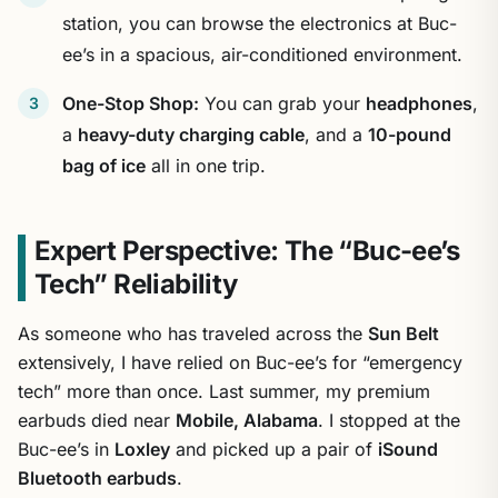
station, you can browse the electronics at Buc-
ee’s in a spacious, air-conditioned environment.
One-Stop Shop:
You can grab your
headphones
,
a
heavy-duty charging cable
, and a
10-pound
bag of ice
all in one trip.
Expert Perspective: The “Buc-ee’s
Tech” Reliability
As someone who has traveled across the
Sun Belt
extensively, I have relied on Buc-ee’s for “emergency
tech” more than once. Last summer, my premium
earbuds died near
Mobile, Alabama
. I stopped at the
Buc-ee’s in
Loxley
and picked up a pair of
iSound
Bluetooth earbuds
.