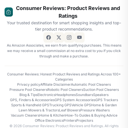
Consumer Reviews: Product Reviews and
Ratings
Your trusted destination for smart shopping insights and top-
tier product recommendations.
As Amazon Associates, we earn from qualifying purchases. This means
we may receive a small commission at no extra cost to you if you click
through and make a purchase.
Consumer Reviews: Honest Product Reviews and Ratings Across 100+
Categories
Privacy policy
Affiliate Disclaimer
Automatic Pool Cleaners
Pressure Pool Cleaners
Robotic Pool Cleaners
Suction Pool Cleaners
Blog & Tips
Electronics
Headphones
Soundbars
Speakers
GPS, Finders & Accessories
GPS System Accessories
GPS Trackers
Sports & Handheld GPS
Trucking GPS
Vehicle GPS
Home & Garden
Lawn Mowers & Tractors
Leaf Blowers
Pressure Washers
Vacuum Cleaners
Home & Kitchen
How-To Guides & Buying Advice
Office Electronics
Printers
Projectors
© 2026 Consumer Reviews: Product Reviews and Ratings. All rights