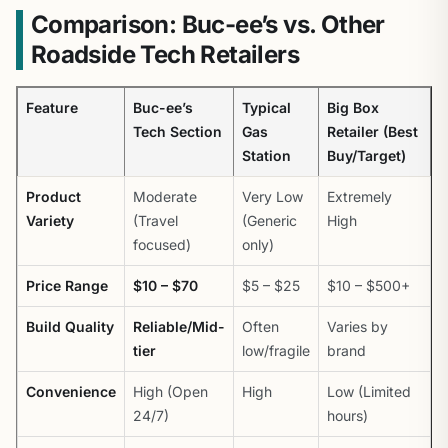
Comparison: Buc-ee’s vs. Other
Roadside Tech Retailers
Feature
Buc-ee’s
Typical
Big Box
Tech Section
Gas
Retailer (Best
Station
Buy/Target)
Product
Moderate
Very Low
Extremely
Variety
(Travel
(Generic
High
focused)
only)
Price Range
$10 – $70
$5 – $25
$10 – $500+
Build Quality
Reliable/Mid-
Often
Varies by
tier
low/fragile
brand
Convenience
High (Open
High
Low (Limited
24/7)
hours)