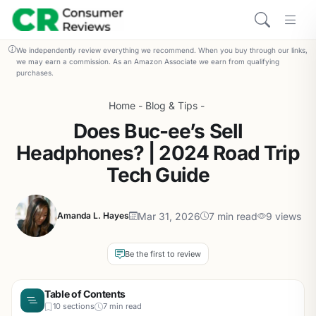
We independently review everything we recommend. When you buy through our links,
we may earn a commission. As an Amazon Associate we earn from qualifying
purchases.
Home
-
Blog & Tips
-
Does Buc-ee’s Sell
Headphones? | 2024 Road Trip
Tech Guide
Mar 31, 2026
7 min read
9 views
Amanda L. Hayes
Be the first to review
Table of Contents
10 sections
7 min read