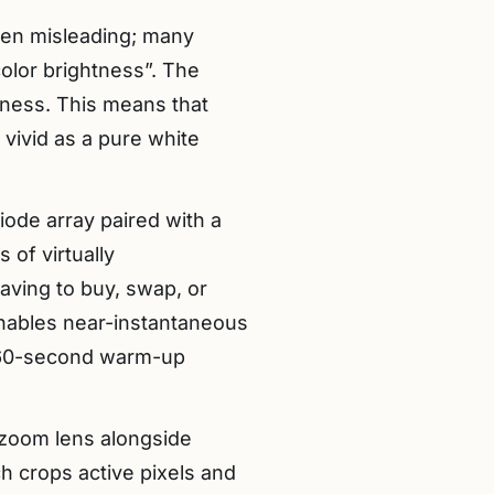
ften misleading; many
color brightness”. The
tness. This means that
 vivid as a pure white
iode array paired with a
 of virtually
aving to buy, swap, or
 enables near-instantaneous
e 60-second warm-up
l zoom lens alongside
h crops active pixels and