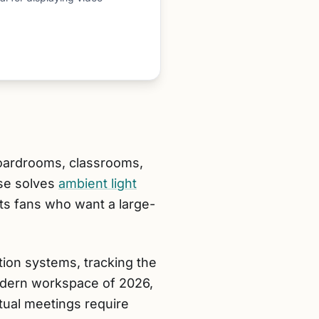
 boardrooms, classrooms,
se solves
ambient light
rts fans who want a large-
ion systems, tracking the
 modern workspace of 2026,
tual meetings require