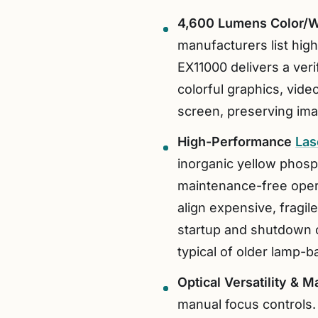
4,600 Lumens Color/W
manufacturers list hig
EX11000 delivers a ver
colorful graphics, vide
screen, preserving ima
High-Performance
Las
inorganic yellow phosph
maintenance-free operat
align expensive, fragil
startup and shutdown 
typical of older lamp-
Optical Versatility & M
manual focus controls.