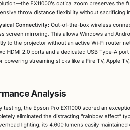
lution—the EX11000’s optical zoom preserves the fu
ensive throw distance flexibility without sacrificing i
sical Connectivity:
Out-of-the-box wireless connecti
less screen mirroring. This allows Windows and Andro
ctly to the projector without an active Wi-Fi router n
wo HDMI 2.0 ports and a dedicated USB Type-A port 
or powering streaming sticks like a Fire TV, Apple TV,
ormance Analysis
 testing, the Epson Pro EX11000 scored an exception
pletely eliminated the distracting “rainbow effect” ty
erhead lighting, its 4,600 lumens easily maintained 