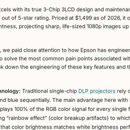
cels with its true 3-Chip 3LCD design and mainten
 out of 5-star rating. Priced at $1,499 as of 2026, it
htness, projecting sharp, life-sized 1080p images up
on, we paid close attention to how Epson has engine
 to solve the most common pain points associated wi
ak down the engineering of these key features and th
hnology:
Traditional single-chip
DLP projectors
rely 
 and blue sequentially. The main advantage here with
isplays 100% of the RGB color signal for every single
ing “rainbow effect” (color breakup artifacts) to whi
 that color brightness matches white brightness perf