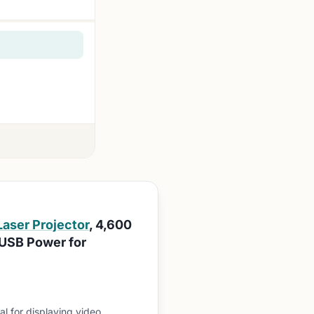
Laser Projector
, 4,600
 USB Power for
l for displaying video