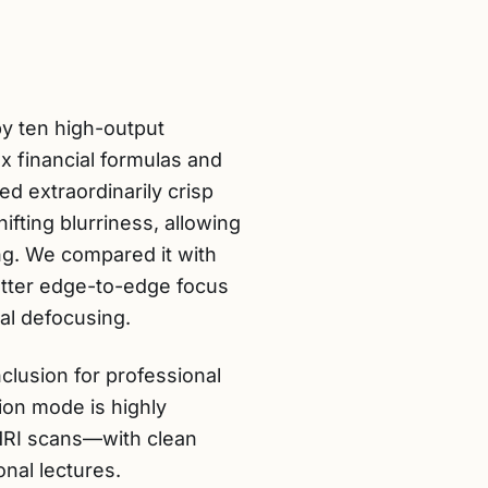
by ten high-output
 financial formulas and
ed extraordinarily crisp
ifting blurriness, allowing
ing. We compared it with
etter edge-to-edge focus
cal defocusing.
clusion for professional
tion mode is highly
MRI scans—with clean
onal lectures.