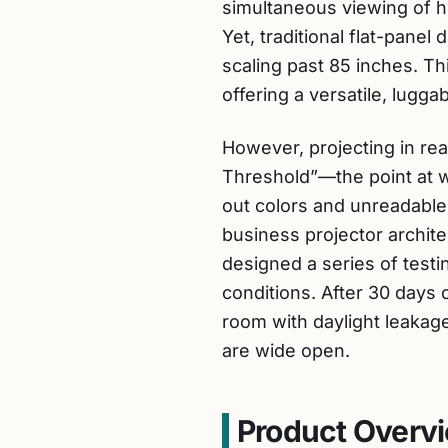
simultaneous viewing of h
Yet, traditional flat-pane
scaling past 85 inches. Th
offering a versatile, lugga
However, projecting in rea
Threshold”—the point at w
out colors and unreadable 
business projector archit
designed a series of testi
conditions. After 30 days 
room with daylight leakag
are wide open.
Product Overvi