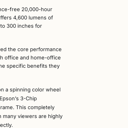
ance-free 20,000-hour
 offers 4,600 lumens of
 to 300 inches for
ered the core performance
th office and home-office
e specific benefits they
on a spinning color wheel
 Epson’s 3-Chip
 frame. This completely
ch many viewers are highly
ectly.