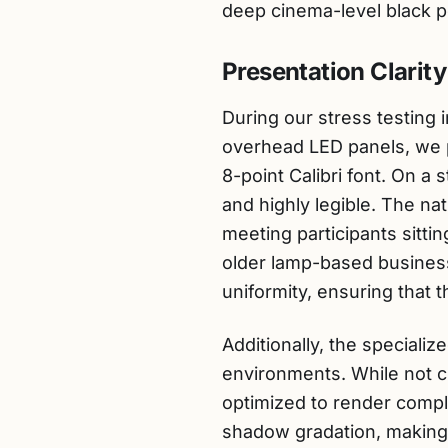
deep cinema-level black p
Presentation Clarity
During our stress testing 
overhead LED panels, we p
8-point Calibri font. On a 
and highly legible. The nat
meeting participants sittin
older lamp-based busines
uniformity, ensuring that 
Additionally, the speciali
environments. While not cl
optimized to render comp
shadow gradation, making i