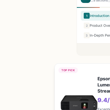
8 sections
Introduction
1
Product Ove
2
In-Depth Pe
3
TOP PICK
Epson
Lumen
Strea
9.4
Excepti