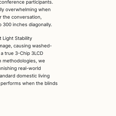
conference participants.
cally overwhelming when
r the conversation,
to 300 inches diagonally.
Light Stability
 image, causing washed-
s a true 3-Chip 3LCD
on methodologies, we
unishing real-world
tandard domestic living
r performs when the blinds