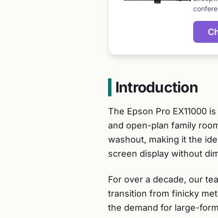
confere
Ch
Introduction
The Epson Pro EX11000 is t
and open-plan family roo
washout, making it the ide
screen display without dim
For over a decade, our te
transition from finicky me
the demand for large-forma