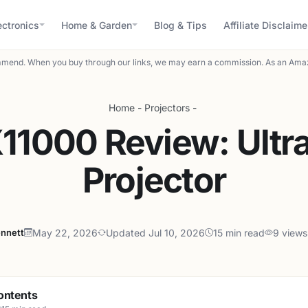
ectronics
Home & Garden
Blog & Tips
Affiliate Disclaime
mend. When you buy through our links, we may earn a commission. As an Amaz
Home
-
Projectors
-
11000 Review: Ultra
Projector
ennett
May 22, 2026
Updated Jul 10, 2026
15 min read
9 views
ontents