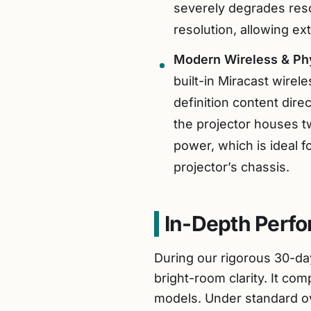
severely degrades reso
resolution, allowing ext
Modern Wireless & Phy
built-in Miracast wire
definition content dire
the projector houses t
power, which is ideal f
projector’s chassis.
In-Depth Perf
During our rigorous 30-day
bright-room clarity. It com
models. Under standard ov