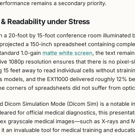
erformance remains a secondary priority.
 & Readability under Stress
in a 20-foot by 15-foot conference room illuminated 
rojected a 150-inch spreadsheet containing complex
standard 1.0-gain
matte white screen
, the text remain
ive 1080p resolution ensures that there is no pixel-sh
g 15 feet away to read individual cells without strain
s models, and the EX11000 delivered roughly 12% b
the corners of spreadsheets did not suffer from opti
zed Dicom Simulation Mode (Dicom Sim) is a notable in
eared for official medical diagnostics, this presenta
lex grayscale medical images—such as X-rays and 
t an invaluable tool for medical training and educati