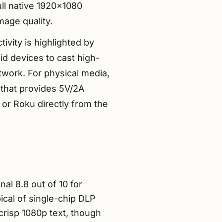
ll native 1920×1080
mage quality.
vity is highlighted by
id devices to cast high-
etwork. For physical media,
that provides 5V/2A
 or Roku directly from the
al 8.8 out of 10 for
pical of single-chip DLP
crisp 1080p text, though