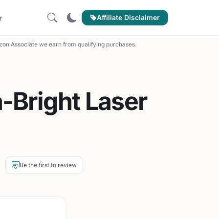
Affiliate Disclaimer
r
on Associate we earn from qualifying purchases.
-Bright Laser
Be the first to review