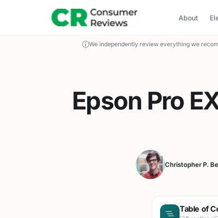
About
El
We independently review everything we recom
Epson Pro EX
Christopher P. B
Table of C