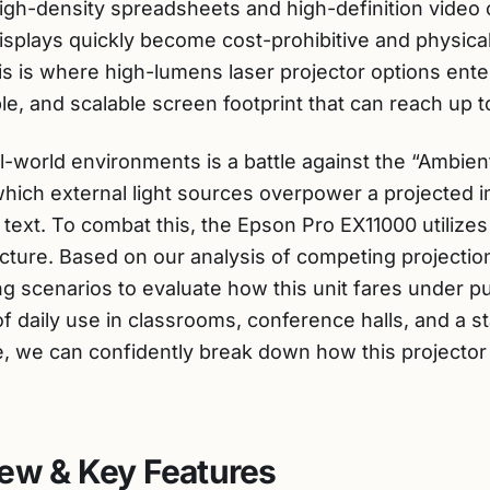
igh-density spreadsheets and high-definition video 
l displays quickly become cost-prohibitive and physi
is is where high-lumens laser projector options ente
ble, and scalable screen footprint that can reach up 
l-world environments is a battle against the “Ambient 
hich external light sources overpower a projected
text. To combat this, the Epson Pro EX11000 utilize
ecture. Based on our analysis of competing projecti
ng scenarios to evaluate how this unit fares under p
of daily use in classrooms, conference halls, and a s
e, we can confidently break down how this projecto
ew & Key Features