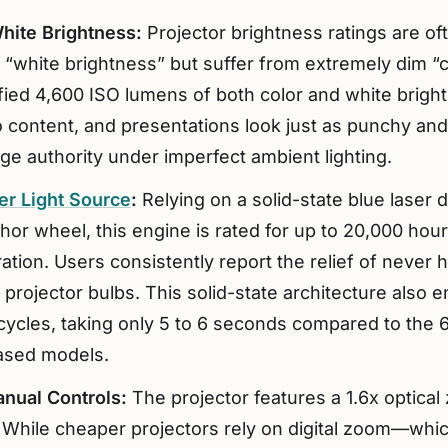
hite Brightness:
Projector brightness ratings are o
h “white brightness” but suffer from extremely dim “
ified 4,600 ISO lumens of both color and white brigh
o content, and presentations look just as punchy and
ge authority under imperfect ambient lighting.
er Light Source
:
Relying on a solid-state blue laser d
or wheel, this engine is rated for up to 20,000 hours
ion. Users consistently report the relief of never h
e projector bulbs. This solid-state architecture also
cycles, taking only 5 to 6 seconds compared to th
based models.
anual Controls:
The projector features a 1.6x optica
 While cheaper projectors rely on digital zoom—whic