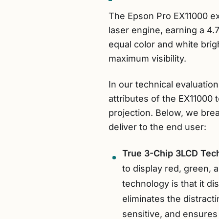
The Epson Pro EX11000 ex
laser engine, earning a 4.7
equal color and white brig
maximum visibility.
In our technical evaluati
attributes of the EX11000
projection. Below, we bre
deliver to the end user:
True 3-Chip 3LCD Tec
to display red, green,
technology is that it d
eliminates the distract
sensitive, and ensures