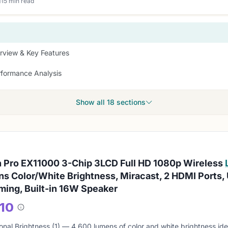
15 min read
rview & Key Features
rformance Analysis
Show all 18 sections
 Pro EX11000 3-Chip 3LCD Full HD 1080p Wireless
s Color/White Brightness, Miracast, 2 HDMI Ports,
ming, Built-in 16W Speaker
/10
About
this
onal Brightness (1) — 4,600 lumens of color and white brightness idea