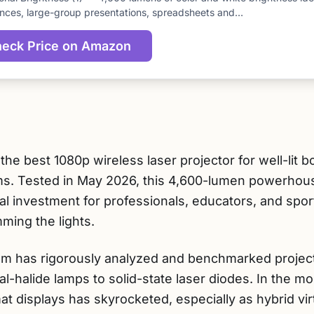
score
nces, large-group presentations, spreadsheets and…
eck Price on Amazon
he best 1080p wireless laser projector for well-lit
ms. Tested in May 2026, this 4,600-lumen powerhou
al investment for professionals, educators, and spo
ming the lights.
am has rigorously analyzed and benchmarked project
tal-halide lamps to solid-state laser diodes. In the
t displays has skyrocketed, especially as hybrid vir