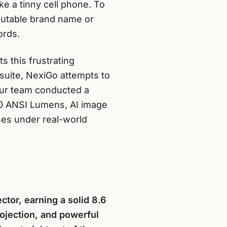
ke a tinny cell phone. To
putable brand name or
ords.
s this frustrating
 suite, NexiGo attempts to
Our team conducted a
800 ANSI Lumens, AI image
ses under real-world
tor, earning a solid 8.6
ojection, and powerful