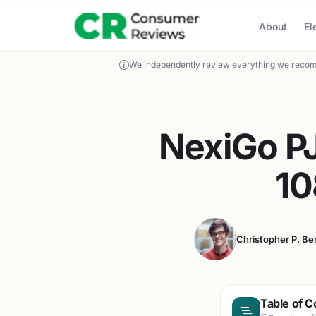
About
El
We independently review everything we recom
NexiGo PJ
10
Christopher P. Be
Table of C