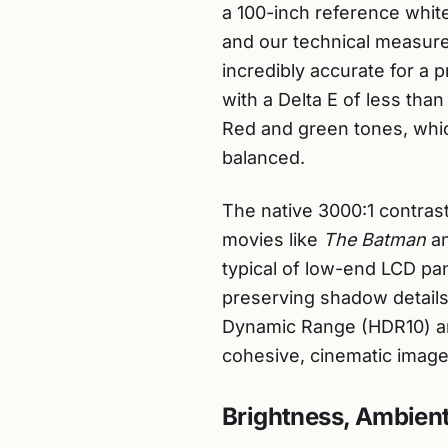
a 100-inch reference white 
and our technical measure
incredibly accurate for a 
with a Delta E of less than
Red and green tones, whic
balanced.
The native 3000:1 contrast
movies like
The Batman
a
typical of low-end LCD pa
preserving shadow details 
Dynamic Range (HDR10) an
cohesive, cinematic image
Brightness, Ambient