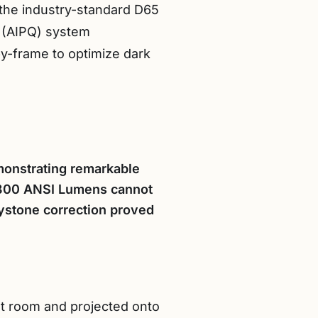
o the industry-standard D65
ty (AIPQ) system
y-frame to optimize dark
monstrating remarkable
ts 800 ANSI Lumens cannot
eystone correction proved
est room and projected onto