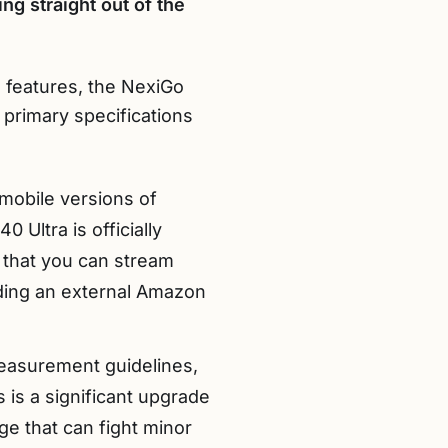
ng straight out of the
e features, the NexiGo
primary specifications
mobile versions of
 Ultra is officially
 that you can stream
eding an external Amazon
measurement guidelines,
 is a significant upgrade
e that can fight minor