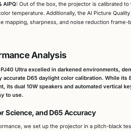
& AIPQ:
Out of the box, the projector is calibrated t
color temperature. Additionally, the AI Picture Quali
ne mapping, sharpness, and noise reduction frame-b
ormance Analysis
o PJ40 Ultra excelled in darkened environments, de
y accurate D65 daylight color calibration. While i
ht, its dual 10W speakers and automated vertical k
sy to use.
lor Science, and D65 Accuracy
ormance, we set up the projector in a pitch-black t