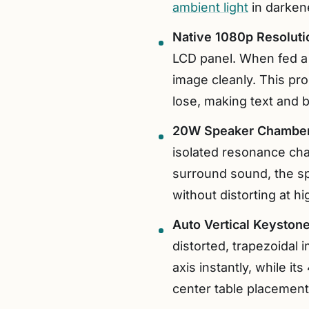
ambient light
in darken
Native 1080p Resolut
LCD panel. When fed a 
image cleanly. This pr
lose, making text and b
20W Speaker Chamber
isolated resonance cha
surround sound, the sp
without distorting at h
Auto Vertical Keystone
distorted, trapezoidal i
axis instantly, while i
center table placement