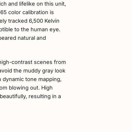
h and lifelike on this unit,
 color calibration is
ely tracked 6,500 Kelvin
eptible to the human eye.
peared natural and
, high-contrast scenes from
avoid the muddy gray look
th dynamic tone mapping,
rom blowing out. High
tifully, resulting in a