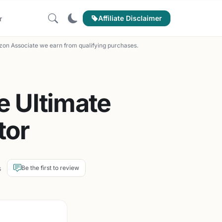
Affiliate Disclaimer
r
on Associate we earn from qualifying purchases.
e Ultimate
tor
s
Be the first to review