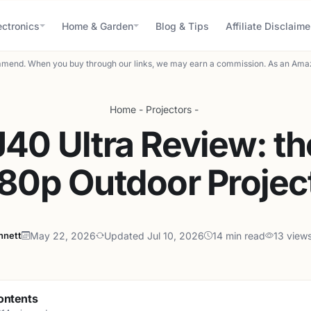
ectronics
Home & Garden
Blog & Tips
Affiliate Disclaime
mend. When you buy through our links, we may earn a commission. As an Amaz
Home
-
Projectors
-
40 Ultra Review: th
80p Outdoor Projec
nnett
May 22, 2026
Updated Jul 10, 2026
14 min read
13 view
ontents