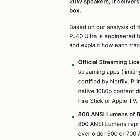
20W speakers, it delivers
box.
Based on our analysis of t
PJ40 Ultra is engineered 
and explain how each trans
Official Streaming Lic
streaming apps (limiting
certified by Netflix, 
native 1080p content d
Fire Stick or Apple TV.
800 ANSI Lumens of B
800 ANSI Lumens repres
over older 500 or 700 