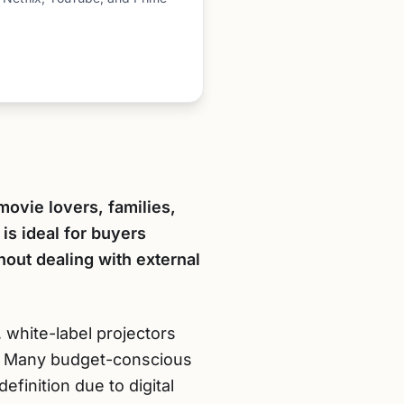
movie lovers, families,
is ideal for buyers
thout dealing with external
 white-label projectors
ty. Many budget-conscious
efinition due to digital