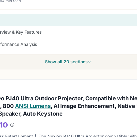
14 min read
rview & Key Features
rformance Analysis
Show all 20 sections
o PJ40 Ultra Outdoor Projector, Compatible with N
, 800
ANSI Lumens
, AI Image Enhancement, Native 
peaker, Auto Keystone
/10
About
this
s Entertainment 】The NexiGo PJ40 Ultra Projector compatible with 