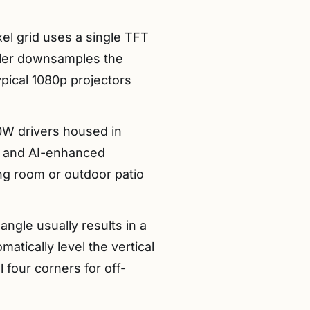
el grid uses a single TFT
caler downsamples the
ypical 1080p projectors
0W drivers housed in
) and AI-enhanced
ng room or outdoor patio
angle usually results in a
matically level the vertical
 four corners for off-