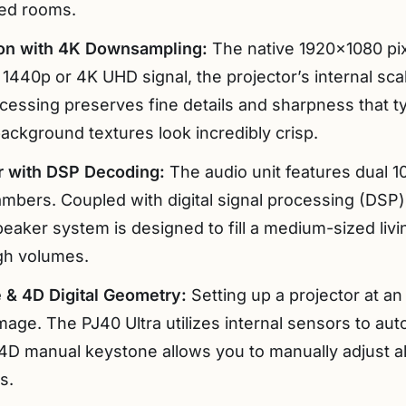
ed rooms.
ion with 4K Downsampling:
The native 1920×1080 pix
1440p or 4K UHD signal, the projector’s internal s
ocessing preserves fine details and sharpness that t
ackground textures look incredibly crisp.
 with DSP Decoding:
The audio unit features dual 1
mbers. Coupled with digital signal processing (DSP
eaker system is designed to fill a medium-sized livi
igh volumes.
 & 4D Digital Geometry:
Setting up a projector at an 
mage. The PJ40 Ultra utilizes internal sensors to auto
ts 4D manual keystone allows you to manually adjust all
s.