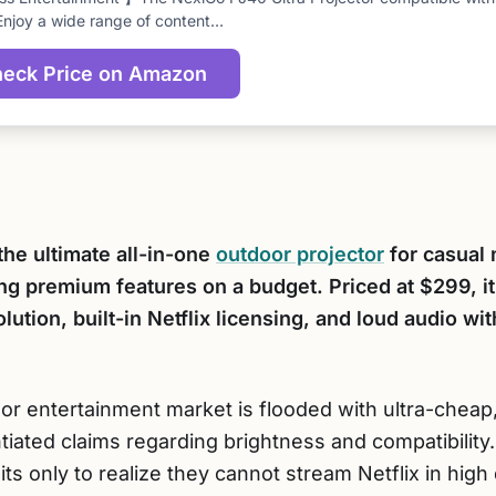
score
Enjoy a wide range of content…
eck Price on Amazon
the ultimate all-in-one
outdoor projector
for casual 
g premium features on a budget. Priced at $299, it 
ution, built-in Netflix licensing, and loud audio wi
r entertainment market is flooded with ultra-cheap,
tiated claims regarding brightness and compatibili
 only to realize they cannot stream Netflix in high d