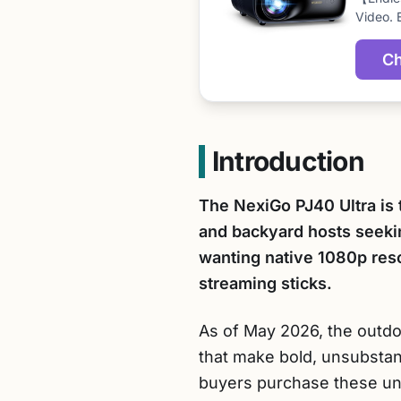
Video. 
Ch
Introduction
The NexiGo PJ40 Ultra is 
and backyard hosts seekin
wanting native 1080p resol
streaming sticks.
As of May 2026, the outdoo
that make bold, unsubstan
buyers purchase these units