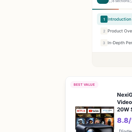
8 sections
Introduction
1
Product Ove
2
In-Depth Pe
3
BEST VALUE
NexiG
Video
20W S
8.8
【Endles