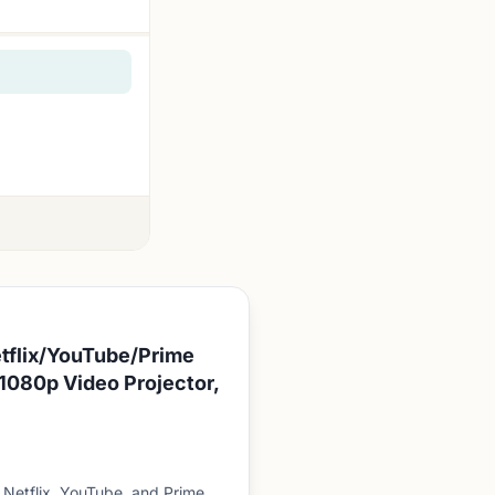
etflix/YouTube/Prime
1080p Video Projector,
Netflix, YouTube, and Prime