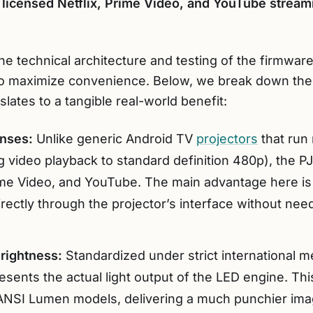
 licensed Netflix, Prime Video, and YouTube streami
he technical architecture and testing of the firmwar
to maximize convenience. Below, we break down the 
lates to a tangible real-world benefit:
enses:
Unlike generic Android TV
projectors
that run 
 video playback to standard definition 480p), the PJ40
Prime Video, and YouTube. The main advantage here is
irectly through the projector’s interface without ne
rightness:
Standardized under strict international 
ents the actual light output of the LED engine. This
ANSI Lumen models, delivering a much punchier imag