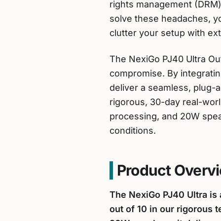
rights management (DRM) li
solve these headaches, yo
clutter your setup with e
The NexiGo PJ40 Ultra Outd
compromise. By integrating
deliver a seamless, plug
rigorous, 30-day real-worl
processing, and 20W speak
conditions.
Product Overvi
The NexiGo PJ40 Ultra is 
out of 10 in our rigorous