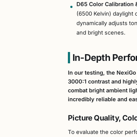
D65 Color Calibration 
(6500 Kelvin) daylight 
dynamically adjusts to
and bright scenes.
In-Depth Perf
In our testing, the NexiG
3000:1 contrast and highl
combat bright ambient lig
incredibly reliable and ea
Picture Quality, Co
To evaluate the color perf