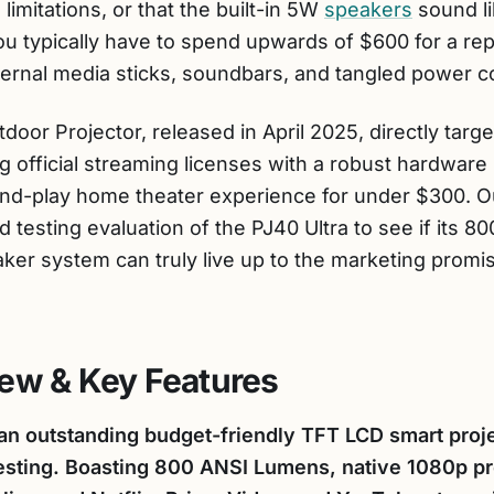
mitations, or that the built-in 5W
speakers
sound li
u typically have to spend upwards of $600 for a re
xternal media sticks, soundbars, and tangled power c
oor Projector, released in April 2025, directly target
 official streaming licenses with a robust hardware
-and-play home theater experience for under $300. 
d testing evaluation of the PJ40 Ultra to see if its 
er system can truly live up to the marketing promi
ew & Key Features
an outstanding budget-friendly TFT LCD smart projec
 testing. Boasting 800 ANSI Lumens, native 1080p pr