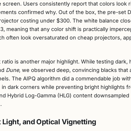
screen. Users consistently report that colors look ric
ments confirmed why. Out of the box, the pre-set D65
projector costing under $300. The white balance clos
 3, meaning that any color shift is practically imperc
h often look oversaturated on cheap projectors, ap
 ratio is another major highlight. While testing dark
nd
Dune
, we observed deep, convincing blacks that 
nels. The AIPQ algorithm did a commendable job wi
in dark corners while preventing bright highlights f
d Hybrid Log-Gamma (HLG) content downsampled beau
.
 Light, and Optical Vignetting