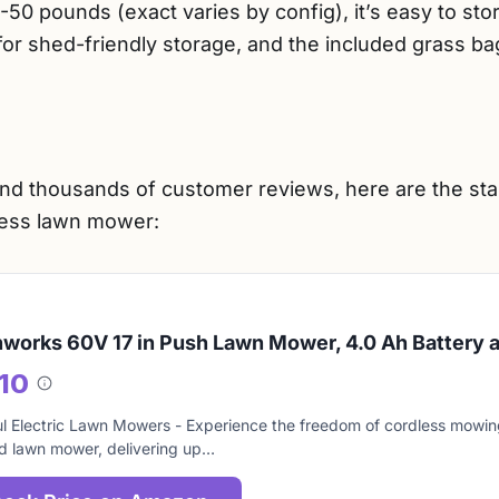
-50 pounds (exact varies by config), it’s easy to sto
for shed-friendly storage, and the included grass ba
nd thousands of customer reviews, here are the st
less lawn mower:
works 60V 17 in Push Lawn Mower, 4.0 Ah Battery 
/10
About
this
l Electric Lawn Mowers - Experience the freedom of cordless mowing
score
 lawn mower, delivering up…