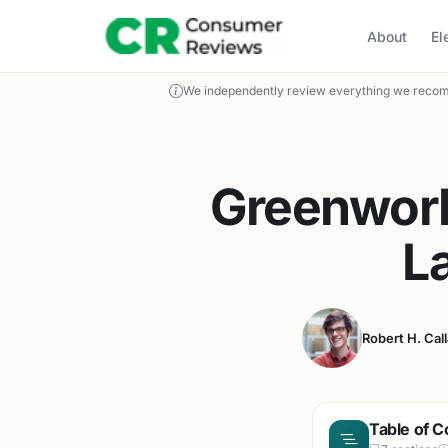
About
El
We independently review everything we recom
Greenwork
L
Robert H. Cal
Table of C