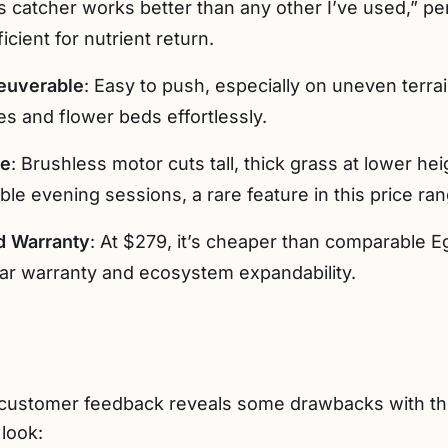
 catcher works better than any other I’ve used,” p
icient for nutrient return.
euverable
: Easy to push, especially on uneven terra
es and flower beds effortlessly.
ce
: Brushless motor cuts tall, thick grass at lower h
le evening sessions, a rare feature in this price ran
d Warranty
: At $279, it’s cheaper than comparable 
ar warranty and ecosystem expandability.
 customer feedback reveals some drawbacks with 
look: