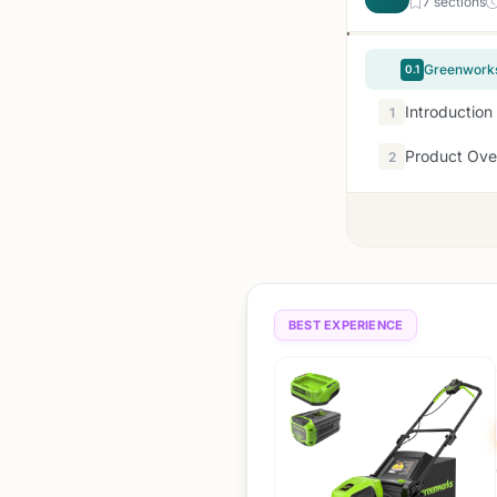
7 sections
Greenworks
0.1
Introduction
1
Product Ove
2
BEST EXPERIENCE