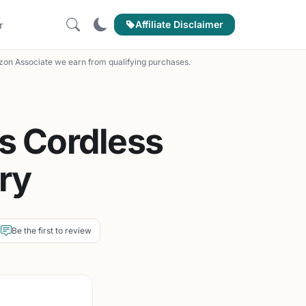
Affiliate Disclaimer
r
on Associate we earn from qualifying purchases.
s Cordless
ry
Be the first to review