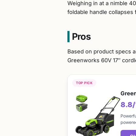
Weighing in at a nimble 40
foldable handle collapses 
Pros
Based on product specs a
Greenworks 60V 17″ cord
TOP PICK
Green
8.8
Powerfu
powered