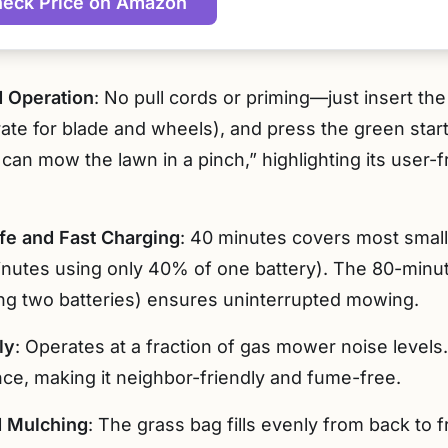
eck Price on Amazon
d Operation
: No pull cords or priming—just insert th
ate for blade and wheels), and press the green star
can mow the lawn in a pinch,” highlighting its user-f
ife and Fast Charging
: 40 minutes covers most small
utes using only 40% of one battery). The 80-minute
ing two batteries) ensures uninterrupted mowing.
ly
: Operates at a fraction of gas mower noise levels
ce, making it neighbor-friendly and fume-free.
d Mulching
: The grass bag fills evenly from back to 