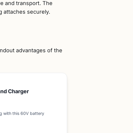
re and transport. The
g attaches securely.
andout advantages of the
and Charger
 with this 60V battery