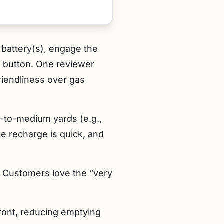
e battery(s), engage the
t button. One reviewer
riendliness over gas
-to-medium yards (e.g.,
 recharge is quick, and
. Customers love the “very
front, reducing emptying