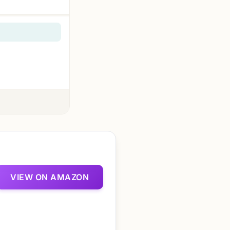
VIEW ON AMAZON