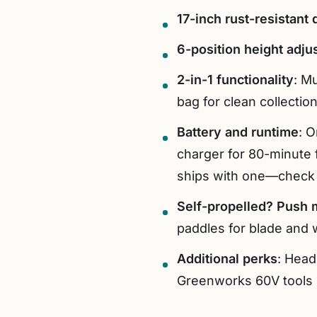
17-inch rust-resistant
6-position height adju
2-in-1 functionality
: Mu
bag for clean collection
Battery and runtime
: 
charger for 80-minute f
ships with one—check 
Self-propelled? Push 
paddles for blade and w
Additional perks
: Head
Greenworks 60V tools 