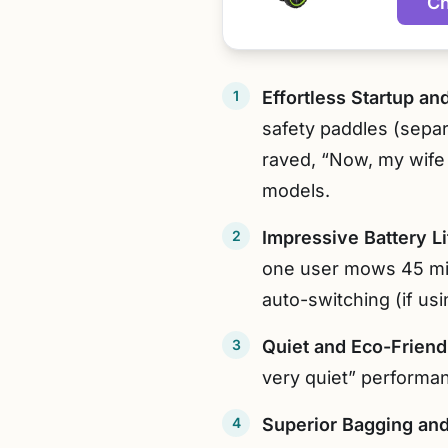
Ch
Effortless Startup an
safety paddles (separ
raved, “Now, my wife 
models.
Impressive Battery L
one user mows 45 min
auto-switching (if us
Quiet and Eco-Friend
very quiet” performan
Superior Bagging an