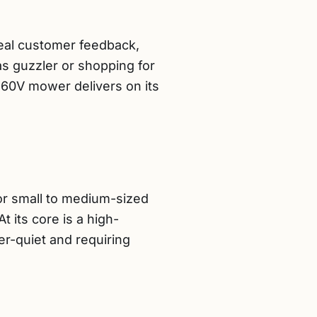
real customer feedback,
as guzzler or shopping for
 60V mower delivers on its
r small to medium-sized
 its core is a high-
er-quiet and requiring