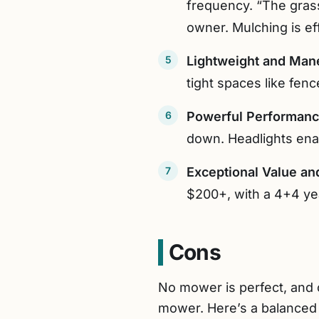
frequency. “The grass
owner. Mulching is eff
Lightweight and Man
tight spaces like fenc
Powerful Performan
down. Headlights enab
Exceptional Value an
$200+, with a 4+4 ye
Cons
No mower is perfect, and
mower. Here’s a balanced 