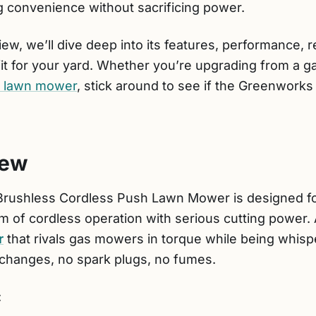
convenience without sacrificing power.
ew, we’ll dive deep into its features, performance, 
 fit for your yard. Whether you’re upgrading from a g
d lawn mower
, stick around to see if the Greenworks
iew
rushless Cordless Push Lawn Mower is designed fo
m of cordless operation with serious cutting power. At
r
that rivals gas mowers in torque while being whisp
changes, no spark plugs, no fumes.
: