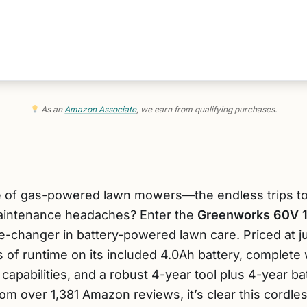
As an
Amazon Associate
, we earn from qualifying purchases.
le of gas-powered lawn mowers—the endless trips to t
maintenance headaches? Enter the
Greenworks 60V 1
e-changer in battery-powered lawn care. Priced at j
 of runtime on its included 4.0Ah battery, complete 
capabilities, and a robust 4-year tool plus 4-year ba
 from over 1,381 Amazon reviews, it’s clear this cord