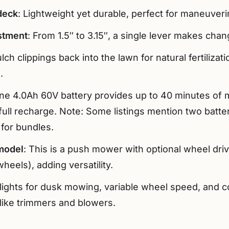
 deck
: Lightweight yet durable, perfect for maneuver
stment
: From 1.5″ to 3.15″, a single lever makes chan
lch clippings back into the lawn for natural fertilizat
.
One 4.0Ah 60V battery provides up to 40 minutes of 
ull recharge. Note: Some listings mention two batter
for bundles.
model
: This is a push mower with optional wheel dri
heels), adding versatility.
lights for dusk mowing, variable wheel speed, and co
like trimmers and blowers.