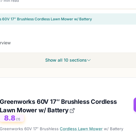
7 min read
 60V 17″ Brushless Cordless Lawn Mower w/ Battery
rview
Show all 10 sections
Greenworks 60V 17″ Brushless Cordless
Lawn Mower w/ Battery
8.8
(?)
Greenworks 60V 17″ Brushless
Cordless Lawn Mower
w/ Battery