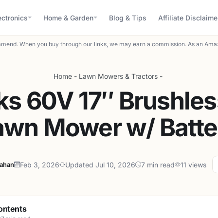
ectronics
Home & Garden
Blog & Tips
Affiliate Disclaime
mend. When you buy through our links, we may earn a commission. As an Amaz
Home
-
Lawn Mowers & Tractors
-
s 60V 17″ Brushles
awn Mower w/ Batte
lahan
Feb 3, 2026
Updated Jul 10, 2026
7 min read
11 views
ontents