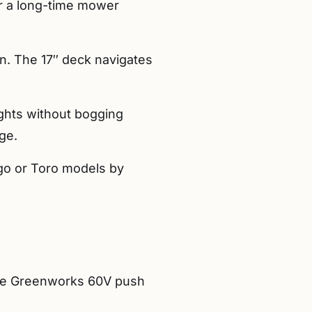
er a long-time mower
in. The 17″ deck navigates
eights without bogging
ge.
Ego or Toro models by
the Greenworks 60V push