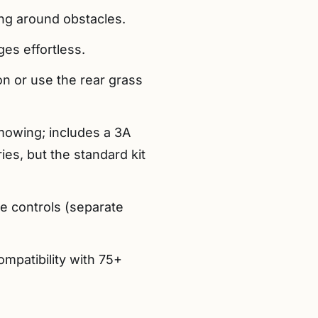
ing around obstacles.
ges effortless.
ion or use the rear grass
mowing; includes a 3A
ies, but the standard kit
ve controls (separate
mpatibility with 75+