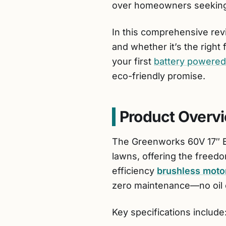
over homeowners seeking 
In this comprehensive revi
and whether it’s the right
your first
battery powere
eco-friendly promise.
Product Overv
The Greenworks 60V 17″ B
lawns, offering the freedo
efficiency
brushless moto
zero maintenance—no oil 
Key specifications include