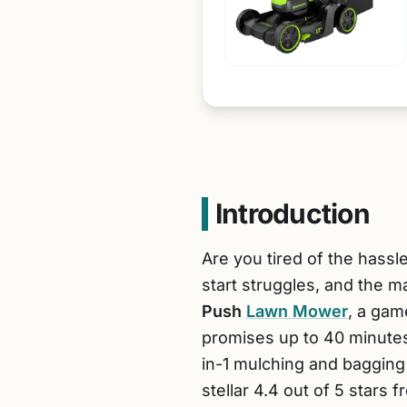
Introduction
Are you tired of the hass
start struggles, and the 
Push
Lawn Mower
, a gam
promises up to 40 minutes
in-1 mulching and bagging 
stellar 4.4 out of 5 stars