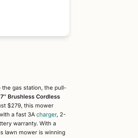
he gas station, the pull-
7″ Brushless Cordless
ust $279, this mower
with a fast 3A
charger
, 2-
ttery warranty. With a
less lawn mower is winning