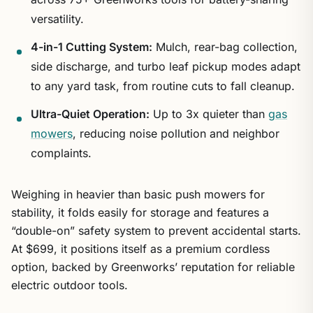
versatility.
4-in-1 Cutting System:
Mulch, rear-bag collection,
side discharge, and turbo leaf pickup modes adapt
to any yard task, from routine cuts to fall cleanup.
Ultra-Quiet Operation:
Up to 3x quieter than
gas
mowers
, reducing noise pollution and neighbor
complaints.
Weighing in heavier than basic push mowers for
stability, it folds easily for storage and features a
“double-on” safety system to prevent accidental starts.
At $699, it positions itself as a premium cordless
option, backed by Greenworks’ reputation for reliable
electric outdoor tools.