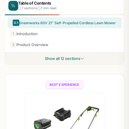
Table of Contents
7 sections
7 min read
0.1
Greenworks 80V 21″ Self-Propelled Cordless Lawn Mower
Introduction
1
Product Overview
2
Show all 12 sections
BEST EXPERIENCE