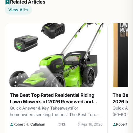
Related Articles
View All
The Best Top Rated Residential Riding
The Best
Lawn Mowers of 2026 Reviewed and
2026 to 
Compared
Quick Answer & Key TakeawaysFor
Quick Ans
homeowners seeking the best The Best Top...
(50-60 wor
Robert H. Callahan
13
Apr 16, 2026
Robert H.