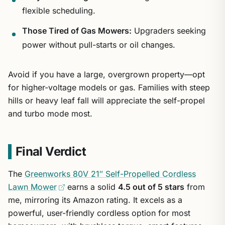
flexible scheduling.
Those Tired of Gas Mowers:
Upgraders seeking
power without pull-starts or oil changes.
Avoid if you have a large, overgrown property—opt
for higher-voltage models or gas. Families with steep
hills or heavy leaf fall will appreciate the self-propel
and turbo mode most.
Final Verdict
The
Greenworks 80V 21″ Self-Propelled Cordless
Lawn Mower
earns a solid
4.5 out of 5 stars
from
me, mirroring its Amazon rating. It excels as a
powerful, user-friendly cordless option for most