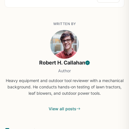
WRITTEN BY
Robert H. Callahan
Author
Heavy equipment and outdoor tool reviewer with a mechanical
background. He conducts hands-on testing of lawn tractors,
leaf blowers, and outdoor power tools.
View all posts