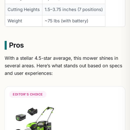
Cutting Heights
1.5–3.75 inches (7 positions)
Weight
~75 lbs (with battery)
Pros
With a stellar 4.5-star average, this mower shines in
several areas. Here’s what stands out based on specs
and user experiences:
EDITOR'S CHOICE