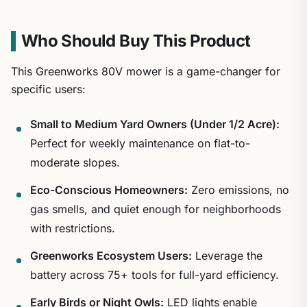
Who Should Buy This Product
This Greenworks 80V mower is a game-changer for
specific users:
Small to Medium Yard Owners (Under 1/2 Acre):
Perfect for weekly maintenance on flat-to-
moderate slopes.
Eco-Conscious Homeowners:
Zero emissions, no
gas smells, and quiet enough for neighborhoods
with restrictions.
Greenworks Ecosystem Users:
Leverage the
battery across 75+ tools for full-yard efficiency.
Early Birds or Night Owls:
LED lights enable