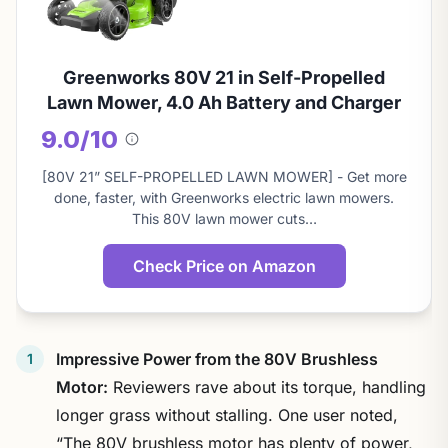
Greenworks 80V 21 in Self-Propelled
Lawn Mower, 4.0 Ah Battery and Charger
9.0/10
About
this
[80V 21” SELF-PROPELLED LAWN MOWER] - Get more
score
done, faster, with Greenworks electric lawn mowers.
This 80V lawn mower cuts…
Check Price on Amazon
Impressive Power from the 80V Brushless
Motor:
Reviewers rave about its torque, handling
longer grass without stalling. One user noted,
“The 80V brushless motor has plenty of power,