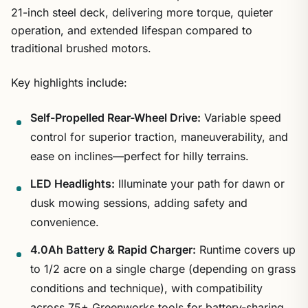
21-inch steel deck, delivering more torque, quieter
operation, and extended lifespan compared to
traditional brushed motors.
Key highlights include:
Self-Propelled Rear-Wheel Drive:
Variable speed
control for superior traction, maneuverability, and
ease on inclines—perfect for hilly terrains.
LED Headlights:
Illuminate your path for dawn or
dusk mowing sessions, adding safety and
convenience.
4.0Ah Battery & Rapid Charger:
Runtime covers up
to 1/2 acre on a single charge (depending on grass
conditions and technique), with compatibility
across 75+ Greenworks tools for battery-sharing