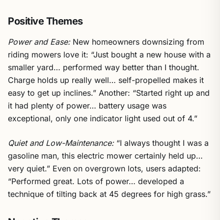
Positive Themes
Power and Ease:
New homeowners downsizing from
riding mowers love it: “Just bought a new house with a
smaller yard… performed way better than I thought.
Charge holds up really well… self-propelled makes it
easy to get up inclines.” Another: “Started right up and
it had plenty of power… battery usage was
exceptional, only one indicator light used out of 4.”
Quiet and Low-Maintenance:
“I always thought I was a
gasoline man, this electric mower certainly held up…
very quiet.” Even on overgrown lots, users adapted:
“Performed great. Lots of power… developed a
technique of tilting back at 45 degrees for high grass.”