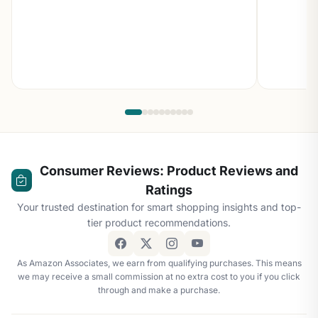
Consumer Reviews: Product Reviews and
Ratings
Your trusted destination for smart shopping insights and top-
tier product recommendations.
As Amazon Associates, we earn from qualifying purchases. This means
we may receive a small commission at no extra cost to you if you click
through and make a purchase.