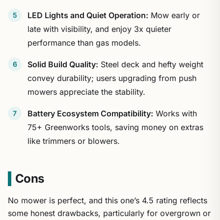
LED Lights and Quiet Operation:
Mow early or
late with visibility, and enjoy 3x quieter
performance than gas models.
Solid Build Quality:
Steel deck and hefty weight
convey durability; users upgrading from push
mowers appreciate the stability.
Battery Ecosystem Compatibility:
Works with
75+ Greenworks tools, saving money on extras
like trimmers or blowers.
Cons
No mower is perfect, and this one’s 4.5 rating reflects
some honest drawbacks, particularly for overgrown or