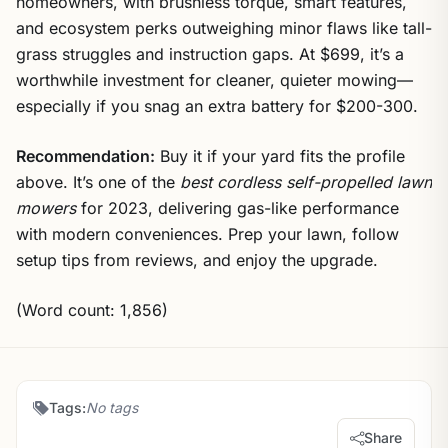
homeowners, with brushless torque, smart features,
and ecosystem perks outweighing minor flaws like tall-
grass struggles and instruction gaps. At $699, it’s a
worthwhile investment for cleaner, quieter mowing—
especially if you snag an extra battery for $200-300.
Recommendation:
Buy it if your yard fits the profile
above. It’s one of the
best cordless self-propelled lawn
mowers
for 2023, delivering gas-like performance
with modern conveniences. Prep your lawn, follow
setup tips from reviews, and enjoy the upgrade.
(Word count: 1,856)
Tags:
No tags
Share