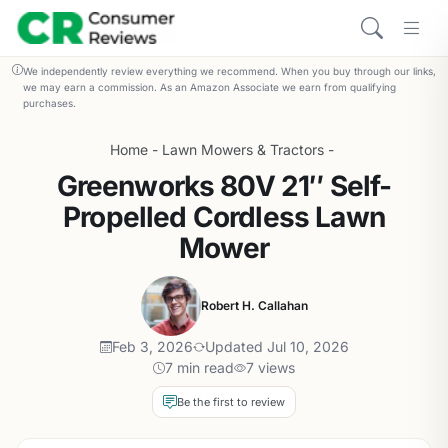
We independently review everything we recommend. When you buy through our links,
we may earn a commission. As an Amazon Associate we earn from qualifying
purchases.
Home
-
Lawn Mowers & Tractors
-
Greenworks 80V 21″ Self-
Propelled Cordless Lawn
Mower
Robert H. Callahan
Feb 3, 2026
Updated Jul 10, 2026
7 min read
7 views
Be the first to review