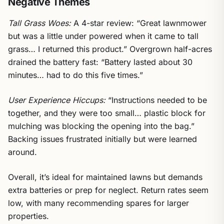
Negative Themes
Tall Grass Woes:
A 4-star review: “Great lawnmower
but was a little under powered when it came to tall
grass… I returned this product.” Overgrown half-acres
drained the battery fast: “Battery lasted about 30
minutes… had to do this five times.”
User Experience Hiccups:
“Instructions needed to be
together, and they were too small… plastic block for
mulching was blocking the opening into the bag.”
Backing issues frustrated initially but were learned
around.
Overall, it’s ideal for maintained lawns but demands
extra batteries or prep for neglect. Return rates seem
low, with many recommending spares for larger
properties.