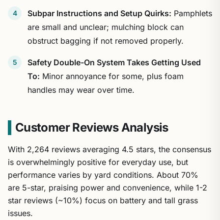
Subpar Instructions and Setup Quirks:
Pamphlets
are small and unclear; mulching block can
obstruct bagging if not removed properly.
Safety Double-On System Takes Getting Used
To:
Minor annoyance for some, plus foam
handles may wear over time.
Customer Reviews Analysis
With 2,264 reviews averaging 4.5 stars, the consensus
is overwhelmingly positive for everyday use, but
performance varies by yard conditions. About 70%
are 5-star, praising power and convenience, while 1-2
star reviews (~10%) focus on battery and tall grass
issues.