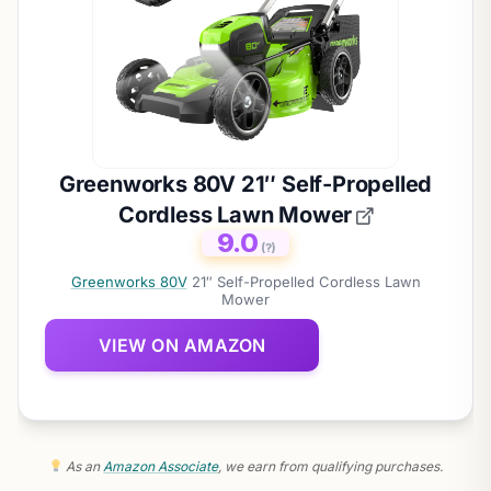
Greenworks 80V 21″ Self-Propelled
Cordless Lawn Mower
9.0
(?)
Greenworks 80V
21″ Self-Propelled Cordless Lawn
Mower
VIEW ON AMAZON
As an
Amazon Associate
, we earn from qualifying purchases.