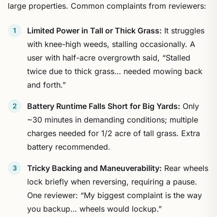
large properties. Common complaints from reviewers:
Limited Power in Tall or Thick Grass:
It struggles
with knee-high weeds, stalling occasionally. A
user with half-acre overgrowth said, “Stalled
twice due to thick grass… needed mowing back
and forth.”
Battery Runtime Falls Short for Big Yards:
Only
~30 minutes in demanding conditions; multiple
charges needed for 1/2 acre of tall grass. Extra
battery recommended.
Tricky Backing and Maneuverability:
Rear wheels
lock briefly when reversing, requiring a pause.
One reviewer: “My biggest complaint is the way
you backup… wheels would lockup.”