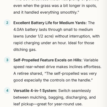
even when the grass was a bit longer in spots,
and it handled everything smoothly.”
Excellent Battery Life for Medium Yards:
The
4.0Ah battery lasts through small to medium
lawns (under 1/2 acre) without interruption, with
rapid charging under an hour. Ideal for those
ditching gas.
Self-Propelled Feature Excels on Hills:
Variable
speed rear-wheel drive makes inclines effortless.
A retiree shared, “The self-propelled was very
good especially the controls on the handle.”
Versatile 4-in-1 System:
Switch seamlessly
between mulching, bagging, discharging, and
leaf pickup—great for year-round use.