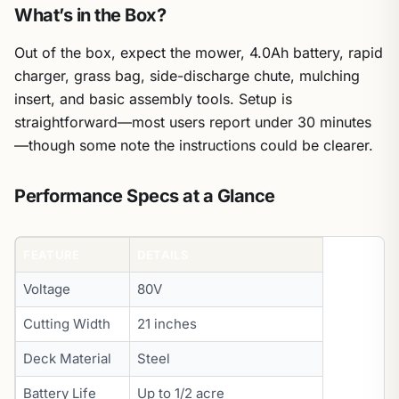
What’s in the Box?
Out of the box, expect the mower, 4.0Ah battery, rapid
charger, grass bag, side-discharge chute, mulching
insert, and basic assembly tools. Setup is
straightforward—most users report under 30 minutes
—though some note the instructions could be clearer.
Performance Specs at a Glance
FEATURE
DETAILS
Voltage
80V
Cutting Width
21 inches
Deck Material
Steel
Battery Life
Up to 1/2 acre