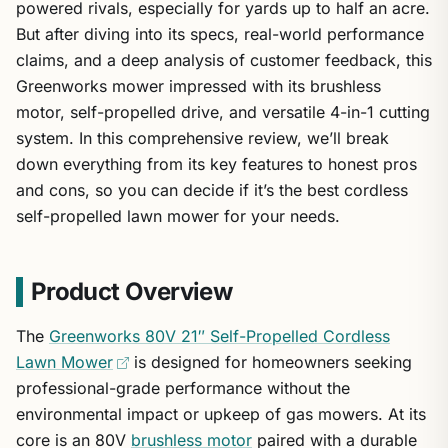
powered rivals, especially for yards up to half an acre.
But after diving into its specs, real-world performance
claims, and a deep analysis of customer feedback, this
Greenworks mower impressed with its brushless
motor, self-propelled drive, and versatile 4-in-1 cutting
system. In this comprehensive review, we’ll break
down everything from its key features to honest pros
and cons, so you can decide if it’s the best cordless
self-propelled lawn mower for your needs.
Product Overview
The
Greenworks 80V 21″ Self-Propelled Cordless
Lawn Mower
is designed for homeowners seeking
professional-grade performance without the
environmental impact or upkeep of gas mowers. At its
core is an 80V
brushless motor
paired with a durable