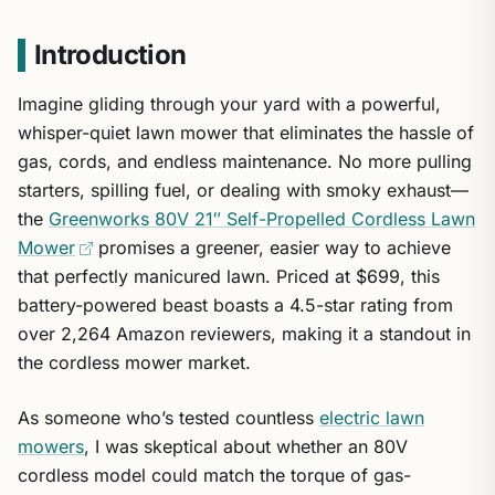
Introduction
Imagine gliding through your yard with a powerful,
whisper-quiet lawn mower that eliminates the hassle of
gas, cords, and endless maintenance. No more pulling
starters, spilling fuel, or dealing with smoky exhaust—
the
Greenworks 80V 21″ Self-Propelled Cordless Lawn
Mower
promises a greener, easier way to achieve
that perfectly manicured lawn. Priced at $699, this
battery-powered beast boasts a 4.5-star rating from
over 2,264 Amazon reviewers, making it a standout in
the cordless mower market.
As someone who’s tested countless
electric lawn
mowers
, I was skeptical about whether an 80V
cordless model could match the torque of gas-