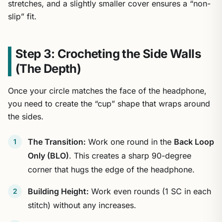
stretches, and a slightly smaller cover ensures a “non-
slip” fit.
Step 3: Crocheting the Side Walls
(The Depth)
Once your circle matches the face of the headphone,
you need to create the “cup” shape that wraps around
the sides.
The Transition:
Work one round in the
Back Loop
Only (BLO)
. This creates a sharp 90-degree
corner that hugs the edge of the headphone.
Building Height:
Work even rounds (1 SC in each
stitch) without any increases.