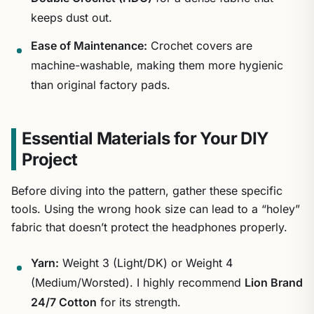
keeps dust out.
Ease of Maintenance:
Crochet covers are
machine-washable, making them more hygienic
than original factory pads.
Essential Materials for Your DIY
Project
Before diving into the pattern, gather these specific
tools. Using the wrong hook size can lead to a “holey”
fabric that doesn’t protect the headphones properly.
Yarn:
Weight 3 (Light/DK) or Weight 4
(Medium/Worsted). I highly recommend
Lion Brand
24/7 Cotton
for its strength.