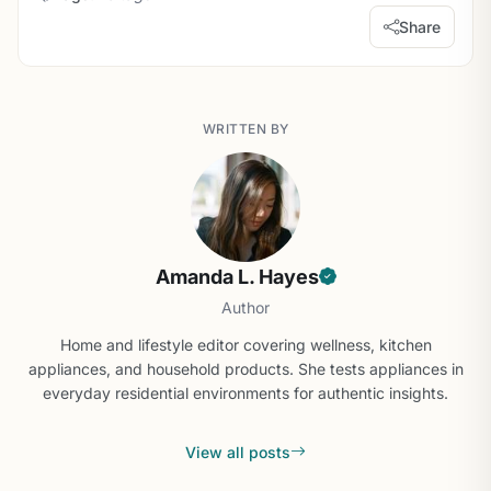
Share
WRITTEN BY
Amanda L. Hayes
Author
Home and lifestyle editor covering wellness, kitchen
appliances, and household products. She tests appliances in
everyday residential environments for authentic insights.
View all posts