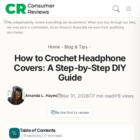
We independently review everything we recommend. When you buy through our links,
we may earn a commission. As an Amazon Associate we earn from qualifying
purchases.
Home
-
Blog & Tips
-
How to Crochet Headphone
Covers: A Step-by-Step DIY
Guide
Mar 31, 2026
7 min read
9 views
Amanda L. Hayes
Be the first to review
Table of Contents
11 sections
7 min read