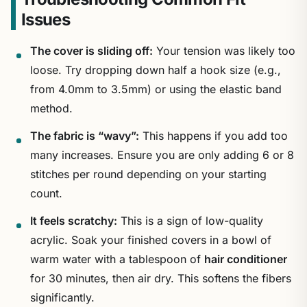
Issues
The cover is sliding off:
Your tension was likely too
loose. Try dropping down half a hook size (e.g.,
from 4.0mm to 3.5mm) or using the elastic band
method.
The fabric is “wavy”:
This happens if you add too
many increases. Ensure you are only adding 6 or 8
stitches per round depending on your starting
count.
It feels scratchy:
This is a sign of low-quality
acrylic. Soak your finished covers in a bowl of
warm water with a tablespoon of
hair conditioner
for 30 minutes, then air dry. This softens the fibers
significantly.