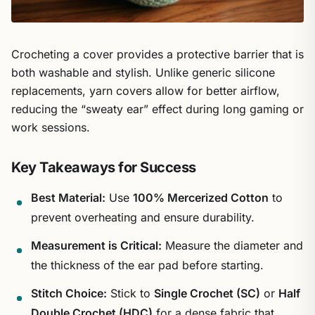
Crocheting a cover provides a protective barrier that is
both washable and stylish. Unlike generic silicone
replacements, yarn covers allow for better airflow,
reducing the “sweaty ear” effect during long gaming or
work sessions.
Key Takeaways for Success
Best Material:
Use
100% Mercerized Cotton
to
prevent overheating and ensure durability.
Measurement is Critical:
Measure the diameter and
the thickness of the ear pad before starting.
Stitch Choice:
Stick to
Single Crochet (SC)
or
Half
Double Crochet (HDC)
for a dense fabric that