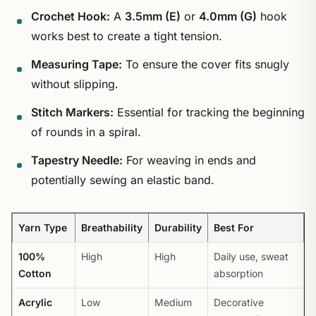
Crochet Hook:
A
3.5mm (E)
or
4.0mm (G)
hook
works best to create a tight tension.
Measuring Tape:
To ensure the cover fits snugly
without slipping.
Stitch Markers:
Essential for tracking the beginning
of rounds in a spiral.
Tapestry Needle:
For weaving in ends and
potentially sewing an elastic band.
Yarn Type
Breathability
Durability
Best For
100%
High
High
Daily use, sweat
Cotton
absorption
Acrylic
Low
Medium
Decorative