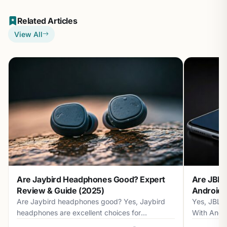
Related Articles
View All
Are Jaybird Headphones Good? Expert
Are JBL 
Review & Guide (2025)
Android? 
Are Jaybird headphones good? Yes, Jaybird
Yes, JBL 
headphones are excellent choices for
With Andr
athletes...
with...