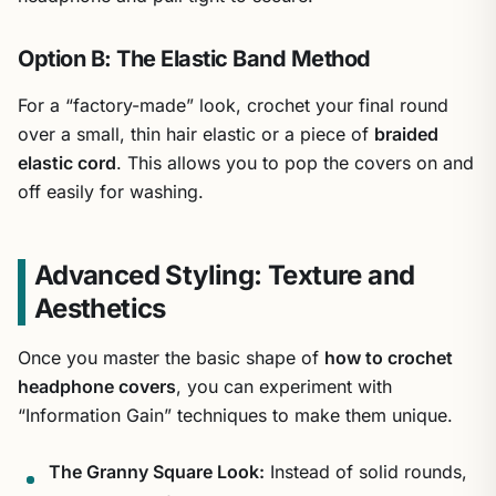
Option B: The Elastic Band Method
For a “factory-made” look, crochet your final round
over a small, thin hair elastic or a piece of
braided
elastic cord
. This allows you to pop the covers on and
off easily for washing.
Advanced Styling: Texture and
Aesthetics
Once you master the basic shape of
how to crochet
headphone covers
, you can experiment with
“Information Gain” techniques to make them unique.
The Granny Square Look:
Instead of solid rounds,