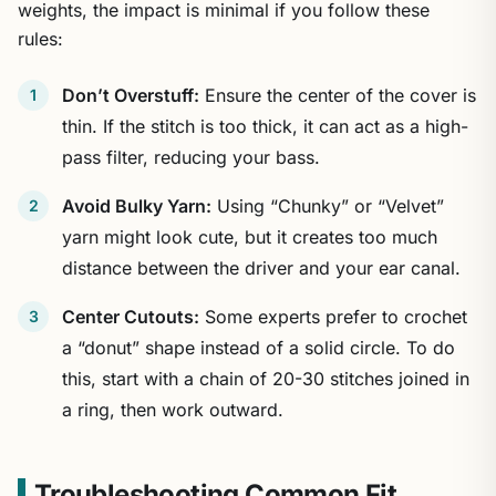
weights, the impact is minimal if you follow these
rules:
Don’t Overstuff:
Ensure the center of the cover is
thin. If the stitch is too thick, it can act as a high-
pass filter, reducing your bass.
Avoid Bulky Yarn:
Using “Chunky” or “Velvet”
yarn might look cute, but it creates too much
distance between the driver and your ear canal.
Center Cutouts:
Some experts prefer to crochet
a “donut” shape instead of a solid circle. To do
this, start with a chain of 20-30 stitches joined in
a ring, then work outward.
Troubleshooting Common Fit