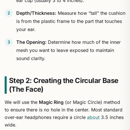
ear cup (usually 3 to 4 inches).
Depth/Thickness:
Measure how “tall” the cushion
is from the plastic frame to the part that touches
your ear.
The Opening:
Determine how much of the inner
mesh you want to leave exposed to maintain
sound clarity.
Step 2: Creating the Circular Base
(The Face)
We will use the
Magic Ring
(or Magic Circle) method
to ensure there is no hole in the center. Most standard
over-ear headphones require a circle
about
3.5 inches
wide.