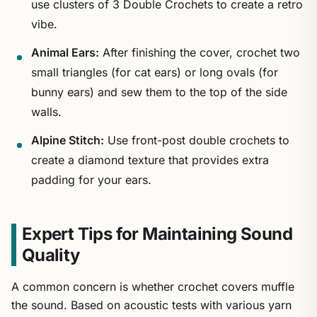
use clusters of 3 Double Crochets to create a retro
vibe.
Animal Ears:
After finishing the cover, crochet two
small triangles (for cat ears) or long ovals (for
bunny ears) and sew them to the top of the side
walls.
Alpine Stitch:
Use front-post double crochets to
create a diamond texture that provides extra
padding for your ears.
Expert Tips for Maintaining Sound
Quality
A common concern is whether crochet covers muffle
the sound. Based on acoustic tests with various yarn