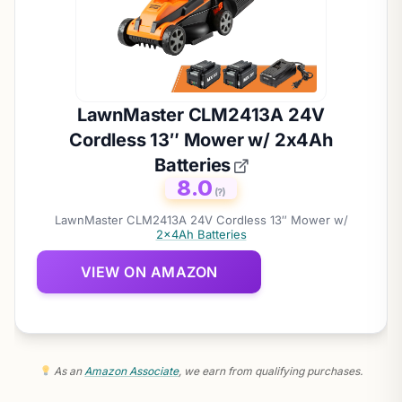
LawnMaster CLM2413A 24V
Cordless 13″ Mower w/ 2x4Ah
Batteries
8.0
(?)
LawnMaster CLM2413A 24V Cordless 13″ Mower w/
2x4Ah Batteries
VIEW ON AMAZON
As an
Amazon Associate
, we earn from qualifying purchases.