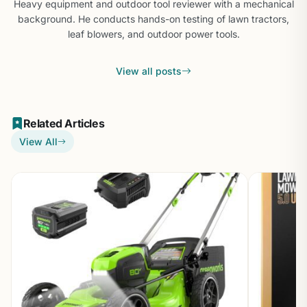
Heavy equipment and outdoor tool reviewer with a mechanical
background. He conducts hands-on testing of lawn tractors,
leaf blowers, and outdoor power tools.
View all posts
Related Articles
View All