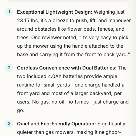
Exceptional Lightweight Design:
Weighing just
23.15 lbs, it’s a breeze to push, lift, and maneuver
around obstacles like flower beds, fences, and
trees. One reviewer noted, “It’s very easy to pick
up the mower using the handle attached to the
base and carrying it from the front to back yard.”
Cordless Convenience with Dual Batteries:
The
two included 4.0Ah batteries provide ample
runtime for small yards—one charge handled a
front yard and most of a larger backyard, per
users. No gas, no oil, no fumes—just charge and
go.
Quiet and Eco-Friendly Operation:
Significantly
quieter than gas mowers, making it neighbor-