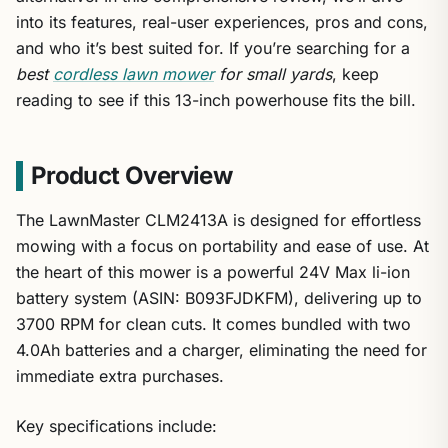
into its features, real-user experiences, pros and cons,
and who it’s best suited for. If you’re searching for a
best
cordless lawn mower
for small yards
, keep
reading to see if this 13-inch powerhouse fits the bill.
Product Overview
The LawnMaster CLM2413A is designed for effortless
mowing with a focus on portability and ease of use. At
the heart of this mower is a powerful 24V Max li-ion
battery system (ASIN: B093FJDKFM), delivering up to
3700 RPM for clean cuts. It comes bundled with two
4.0Ah batteries and a charger, eliminating the need for
immediate extra purchases.
Key specifications include: