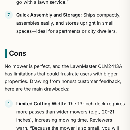
go with a lawn service.”
Quick Assembly and Storage:
Ships compactly,
assembles easily, and stores upright in small
spaces—ideal for apartments or city dwellers.
Cons
No mower is perfect, and the LawnMaster CLM2413A
has limitations that could frustrate users with bigger
properties. Drawing from honest customer feedback,
here are the main drawbacks:
Limited Cutting Width:
The 13-inch deck requires
more passes than wider mowers (e.g., 20-21
inches), increasing mowing time. Reviewers
warn, “Because the mower is so small, you will