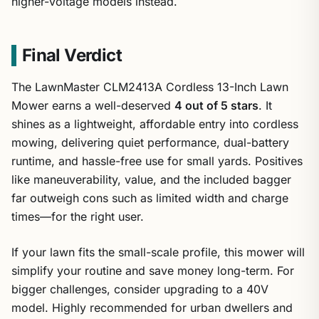
higher-voltage models instead.
Final Verdict
The LawnMaster CLM2413A Cordless 13-Inch Lawn
Mower earns a well-deserved
4 out of 5 stars
. It
shines as a lightweight, affordable entry into cordless
mowing, delivering quiet performance, dual-battery
runtime, and hassle-free use for small yards. Positives
like maneuverability, value, and the included bagger
far outweigh cons such as limited width and charge
times—for the right user.
If your lawn fits the small-scale profile, this mower will
simplify your routine and save money long-term. For
bigger challenges, consider upgrading to a 40V
model. Highly recommended for urban dwellers and