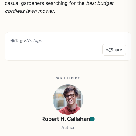
casual gardeners searching for the
best budget
cordless lawn mower
.
Tags:
No tags
Share
WRITTEN BY
Robert H. Callahan
Author