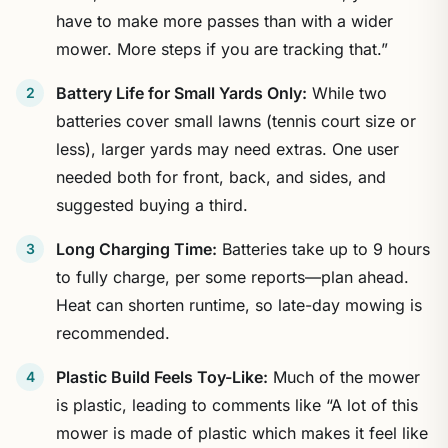
have to make more passes than with a wider
mower. More steps if you are tracking that.”
Battery Life for Small Yards Only:
While two
batteries cover small lawns (tennis court size or
less), larger yards may need extras. One user
needed both for front, back, and sides, and
suggested buying a third.
Long Charging Time:
Batteries take up to 9 hours
to fully charge, per some reports—plan ahead.
Heat can shorten runtime, so late-day mowing is
recommended.
Plastic Build Feels Toy-Like:
Much of the mower
is plastic, leading to comments like “A lot of this
mower is made of plastic which makes it feel like