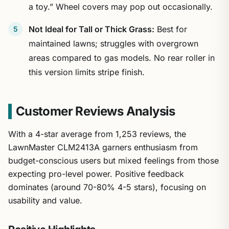
a toy.” Wheel covers may pop out occasionally.
Not Ideal for Tall or Thick Grass:
Best for
maintained lawns; struggles with overgrown
areas compared to gas models. No rear roller in
this version limits stripe finish.
Customer Reviews Analysis
With a 4-star average from 1,253 reviews, the
LawnMaster CLM2413A garners enthusiasm from
budget-conscious users but mixed feelings from those
expecting pro-level power. Positive feedback
dominates (around 70-80% 4-5 stars), focusing on
usability and value.