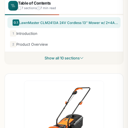
Table of Contents
7 sections
7 min read
0.1
LawnMaster CLM2413A 24V Cordless 13″ Mower w/ 2x4Ah Batteries
Introduction
1
Product Overview
2
Show all 10 sections