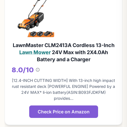
LawnMaster CLM2413A Cordless 13-Inch
Lawn Mower
24V Max with 2X4.0Ah
Battery and a Charger
8.0/10
About
this
[12.4-INCH CUTTING WIDTH] With 13-inch high impact
score
rust resistant deck [POWERFUL ENGINE] Powered by a
24V MAX* li-ion battery(ASIN:B093FJDKFM)
provides…
Check Price on Amazon