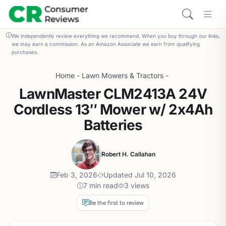
We independently review everything we recommend. When you buy through our links,
we may earn a commission. As an Amazon Associate we earn from qualifying
purchases.
Home
-
Lawn Mowers & Tractors
-
LawnMaster CLM2413A 24V
Cordless 13″ Mower w/ 2x4Ah
Batteries
Robert H. Callahan
Feb 3, 2026
Updated Jul 10, 2026
7 min read
3 views
Be the first to review