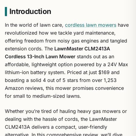
Introduction
In the world of lawn care,
cordless lawn mowers
have
revolutionized how we tackle yard maintenance,
offering freedom from noisy gas engines and tangled
extension cords. The
LawnMaster CLM2413A
Cordless 13-Inch Lawn Mower
stands out as an
affordable, lightweight option powered by a 24V Max
lithium-ion battery system. Priced at just $169 and
boasting a solid 4 out of 5 stars from over 1,253
Amazon reviews, this mower promises convenience
for small to medium-sized lawns.
Whether you’re tired of hauling heavy gas mowers or
dealing with the hassle of cords, the LawnMaster
CLM2413A delivers a compact, user-friendly
alternative. In this comprehensive review, we’ll dive