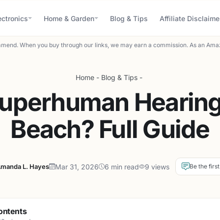
ectronics
Home & Garden
Blog & Tips
Affiliate Disclaime
mend. When you buy through our links, we may earn a commission. As an Amaz
Home
-
Blog & Tips
-
Superhuman Hearing 
Beach? Full Guide
manda L. Hayes
Mar 31, 2026
6 min read
9 views
Be the firs
ontents