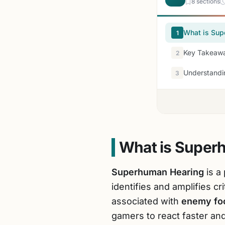
8 sections
What is Sup
1
Key Takeawa
2
Understandi
3
What is Super
Superhuman Hearing
is a
identifies and amplifies c
associated with
enemy fo
gamers to react faster and 