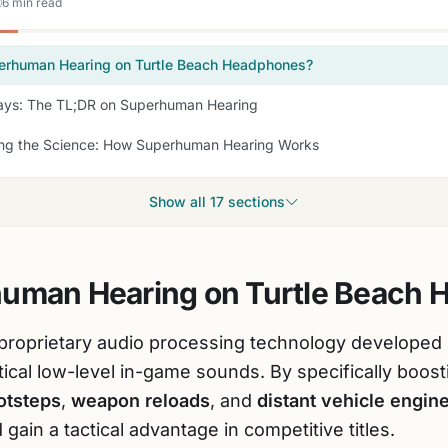
6 min read
erhuman Hearing on Turtle Beach Headphones?
ys: The TL;DR on Superhuman Hearing
ng the Science: How Superhuman Hearing Works
Show all 17 sections
human Hearing on Turtle Beach
 proprietary audio processing technology developed
ritical low-level in-game sounds. By specifically boos
otsteps
,
weapon reloads
, and
distant vehicle engin
gain a tactical advantage in competitive titles.