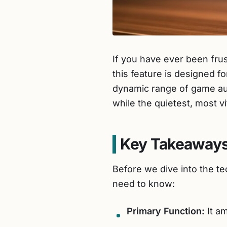
If you have ever been fru
this feature is designed fo
dynamic range of game aud
while the quietest, most v
Key Takeaways
Before we dive into the t
need to know:
Primary Function:
It am