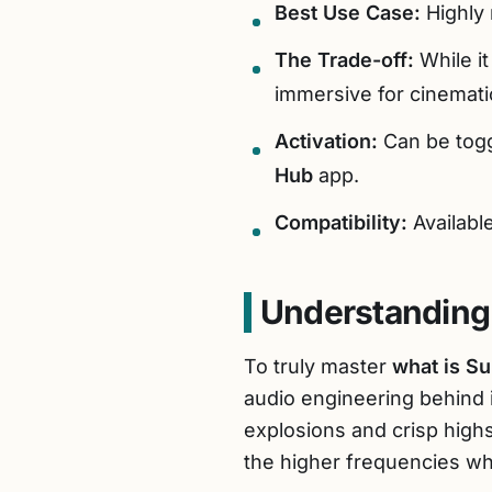
Best Use Case:
Highly
The Trade-off:
While it
immersive for cinemati
Activation:
Can be togg
Hub
app.
Compatibility:
Availab
Understanding
To truly master
what is S
audio engineering behind 
explosions and crisp high
the higher frequencies wh