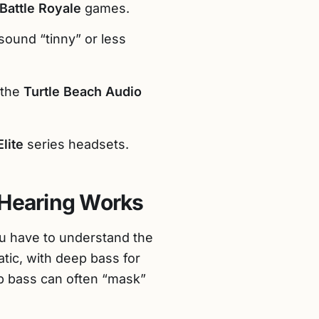
Battle Royale
games.
sound “tinny” or less
 the
Turtle Beach Audio
Elite
series headsets.
Hearing Works
ou have to understand the
tic, with deep bass for
ep bass can often “mask”