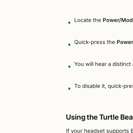
Locate the
Power/Mod
Quick-press the
Power
You will hear a distinct
To disable it, quick-pr
Using the Turtle Be
If your headset supports B