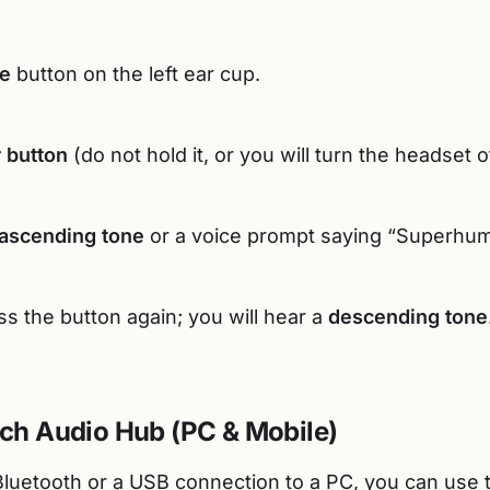
e
button on the left ear cup.
 button
(do not hold it, or you will turn the headset of
ascending tone
or a voice prompt saying “Superhum
ess the button again; you will hear a
descending tone
ach Audio Hub (PC & Mobile)
luetooth or a USB connection to a PC, you can use th